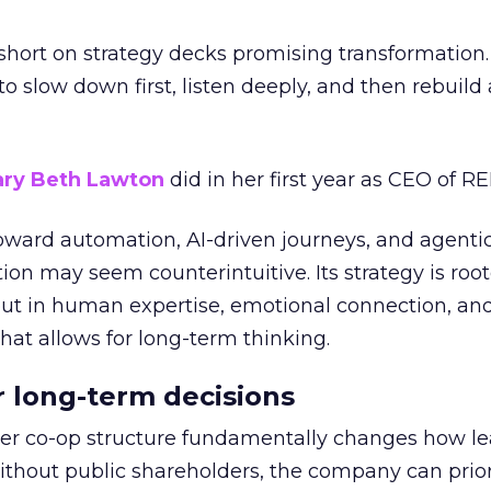
short on strategy decks promising transformation
g to slow down first, listen deeply, and then rebuil
ry Beth Lawton
did in her first year as CEO of REI
toward automation, AI-driven journeys, and agenti
ion may seem counterintuitive. Its strategy is root
but in human expertise, emotional connection, an
hat allows for long-term thinking.
or long-term decisions
er co-op structure fundamentally changes how l
thout public shareholders, the company can prior