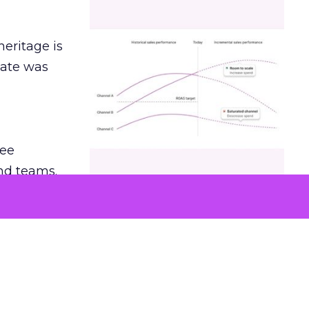
heritage is
date was
ree
and teams.
was at
hey also
undation