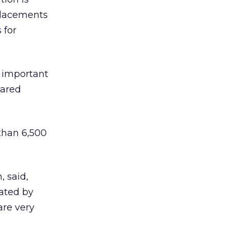
placements
 for
n important
pared
 than 6,500
, said,
vated by
are very