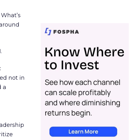
. What’s
d around
.
c
ed not in
d a
eadership
itize