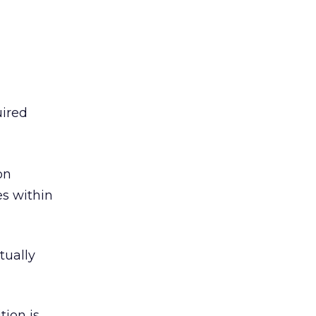
uired
on
es within
tually
tion is