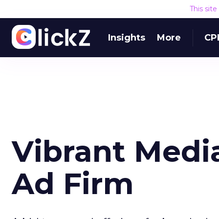
This sit
Insights
More
CP
Vibrant Medi
Ad Firm