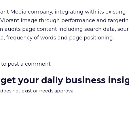
ant Media company, integrating with its existing
 Vibrant Image through performance and targeti
rm audits page content including search data, sou
a, frequency of words and page positioning.
to post a comment.
 get your daily business insi
m does not exist or needs approval