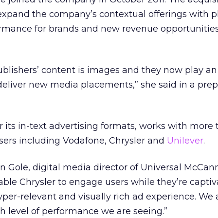
o expand the company’s contextual offerings with 
ormance for brands and new revenue opportunities
ublishers’ content is images and they now play a
o deliver new media placements,” she said in a pre
r its in-text advertising formats, works with more
sers including Vodafone, Chrysler and
Unilever
.
n Gole, digital media director of Universal McCann
ble Chrysler to engage users while they’re capti
yper-relevant and visually rich ad experience. We 
h level of performance we are seeing.”