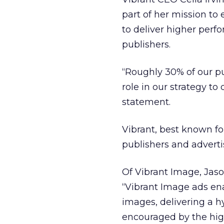
part of her mission t
to deliver higher perf
publishers.
“Roughly 30% of our p
role in our strategy t
statement.
Vibrant, best known fo
publishers and adverti
Of Vibrant Image, Jaso
“Vibrant Image ads ena
images, delivering a h
encouraged by the hig