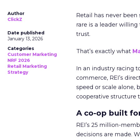
Author
Retail has never been 
ClickZ
rare is a leader willin
Date published
trust.
January 13, 2026
Categories
That’s exactly what
Ma
Customer Marketing
NRF 2026
Retail Marketing
In an industry racing 
Strategy
commerce, REI’s direct
speed or scale alone, 
cooperative structure t
A co-op built f
REI’s 25 million-memb
decisions are made. Wi