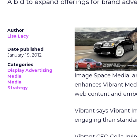
A bid to expand offerings for brand adver
Author
Lisa Lacy
Date published
January 19, 2012
Categories
Display Advertising
Image Space Media, an
Media
Media
enhances Vibrant Media
Strategy
web content and embed
Vibrant says Vibrant 
engaging than standar
Vibrant CEO Cella Irvi