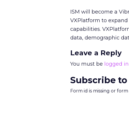
ISM will become a Vibr
VXPlatform to expand
capabilities. VXPlatfo
data, demographic dat
Leave a Reply
You must be
logged in
Subscribe to
Form id is missing or for