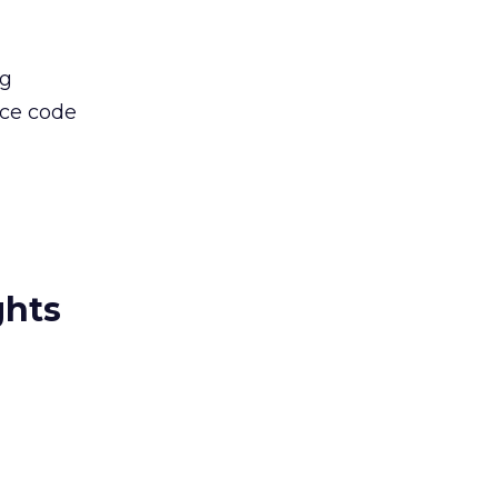
ng
rce code
ghts