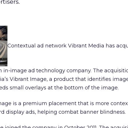
tisers.
Contextual ad network Vibrant Media has acq
 in-image ad technology company. The acquisiti
’s Vibrant Image, a product that identifies imag
s small overlays at the bottom of the image.
Image is a premium placement that is more contex
d display ads, helping combat banner blindness.
ne joined the company in October 2011. The acquisi