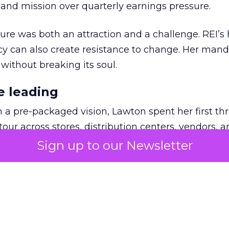
nd mission over quarterly earnings pressure.
ure was both an attraction and a challenge. REI’s 
cy can also create resistance to change. Her man
 without breaking its soul.
e leading
h a pre-packaged vision, Lawton spent her first th
our across stores, distribution centers, vendors, 
what must be preserved and where the business 
Sign up to our Newsletter
ling. People wanted the culture protected, but t
 and future readiness. That tension became the fo
n.