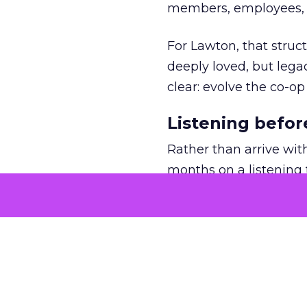
members, employees, a
For Lawton, that struct
deeply loved, but lega
clear: evolve the co-op
Listening befor
Rather than arrive wit
months on a listening t
She asked employees 
risk.
The feedback was revea
wanted clarity, focus,
for REI’s three-year pla