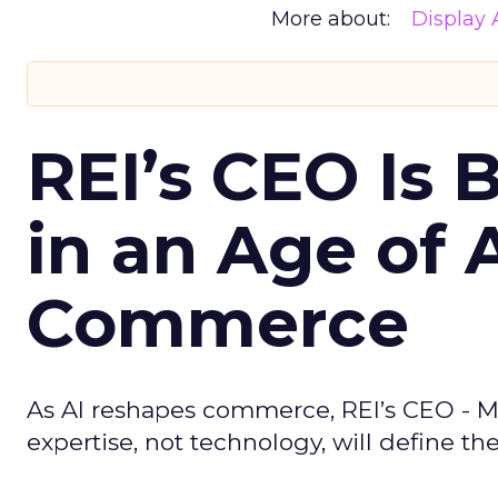
More about:
Display 
REI’s CEO Is 
in an Age of 
Commerce
As AI reshapes commerce, REI’s CEO - M
expertise, not technology, will define the 