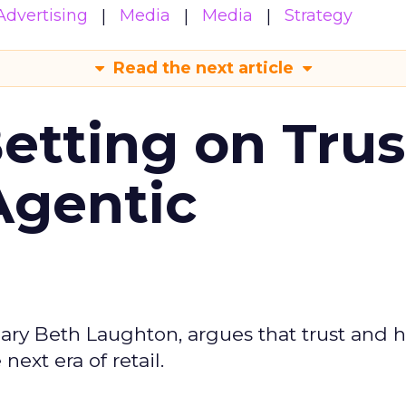
Advertising
Media
Media
Strategy
Read the next article
Betting on Trus
Agentic
ary Beth Laughton, argues that trust and
next era of retail.