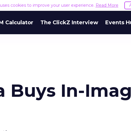
e uses cookies to improve your user experience.
Read More
M Calculator
The ClickZ Interview
Events H
a Buys In-Ima