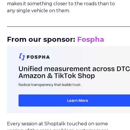
makes it something closer to the roads than to
any single vehicle on them.
_____________________________________________________
From our sponsor:
Fospha
Every session at Shoptalk touched on some