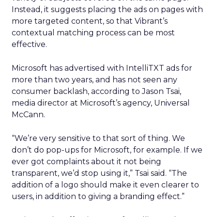
Instead, it suggests placing the ads on pages with
more targeted content, so that Vibrant’s
contextual matching process can be most
effective.
Microsoft has advertised with IntelliTXT ads for
more than two years, and has not seen any
consumer backlash, according to Jason Tsai,
media director at Microsoft’s agency, Universal
McCann.
“We’re very sensitive to that sort of thing. We
don’t do pop-ups for Microsoft, for example. If we
ever got complaints about it not being
transparent, we’d stop using it,” Tsai said. “The
addition of a logo should make it even clearer to
users, in addition to giving a branding effect.”