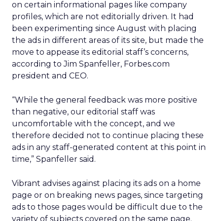
on certain informational pages like company
profiles, which are not editorially driven. It had
been experimenting since August with placing
the ads in different areas of its site, but made the
move to appease its editorial staff’s concerns,
according to Jim Spanfeller, Forbes.com
president and CEO.
“While the general feedback was more positive
than negative, our editorial staff was
uncomfortable with the concept, and we
therefore decided not to continue placing these
ads in any staff-generated content at this point in
time,” Spanfeller said.
Vibrant advises against placing its ads on a home
page or on breaking news pages, since targeting
ads to those pages would be difficult due to the
variety of subjects covered on the same page.