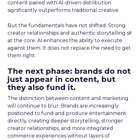
content paired with AI-driven distribution
significantly outperforms traditional creative.
But the fundamentals have not shifted. Strong
creator relationships and authentic storytelling sit
at the core. AI enhances the ability to execute
against them. It does not replace the need to get
them right.
The next phase: brands do not
just appear in content, but
they also fund it.
The distinction between content and marketing
will continue to blur. Brands are increasingly
positioned to fund and produce entertainment
directly, creating deeper storytelling, stronger
creator relationships, and more integrated
commerce experiences without layers of