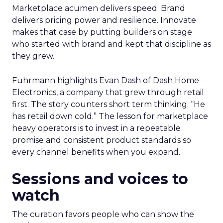
Marketplace acumen delivers speed. Brand
delivers pricing power and resilience. Innovate
makes that case by putting builders on stage
who started with brand and kept that discipline as
they grew.
Fuhrmann highlights Evan Dash of Dash Home
Electronics, a company that grew through retail
first. The story counters short term thinking. “He
has retail down cold.” The lesson for marketplace
heavy operators is to invest in a repeatable
promise and consistent product standards so
every channel benefits when you expand.
Sessions and voices to
watch
The curation favors people who can show the