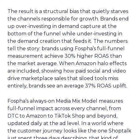
The result is a structural bias that quietly starves
the channels responsible for growth. Brands end
up over-investing in demand capture at the
bottom of the funnel while under-investing in
the demand creation that feeds it. The numbers
tell the story: brands using Fospha’s full-funnel
measurement achieve 30% higher ROAS than
the market average. When Amazon halo effects
are included, showing how paid social and video
drive marketplace sales that siloed tools miss
entirely, brands see an average 37% ROAS uplift.
Fospha’s always-on Media Mix Model measures
full-funnel impact across every channel, from
DTC to Amazon to TikTok Shop and beyond,
updated daily at the ad level. In a world where
the customer journey looks like the one Shoptalk
just spent three days describing, that kind of