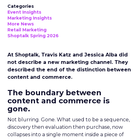
Categories
Event Insights
Marketing Insights
More News
Retail Marketing
Shoptalk Spring 2026
At Shoptalk, Travis Katz and Jessica Alba did
not describe a new marketing channel. They
described the end of the distinction between
content and commerce.
The boundary between
content and commerce is
gone.
Not blurring. Gone. What used to be a sequence,
discovery then evaluation then purchase, now
collapses into a single moment inside a piece of