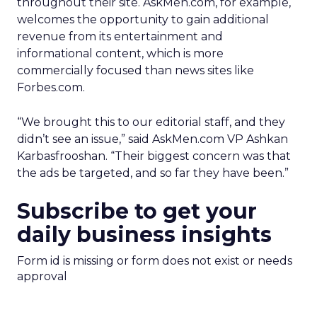
throughout their site. AskMen.com, for example,
welcomes the opportunity to gain additional
revenue from its entertainment and
informational content, which is more
commercially focused than news sites like
Forbes.com.
“We brought this to our editorial staff, and they
didn’t see an issue,” said AskMen.com VP Ashkan
Karbasfrooshan. “Their biggest concern was that
the ads be targeted, and so far they have been.”
Subscribe to get your
daily business insights
Form id is missing or form does not exist or needs
approval