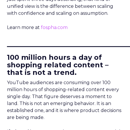
unified view is the difference between scaling
with confidence and scaling on assumption.
Learn more at
fospha.com
____________________________
100 million hours a day of
shopping related content –
that is not a trend.
YouTube audiences are consuming over 100
million hours of shopping-related content every
single day. That figure deserves a moment to
land. This is not an emerging behavior. It is an
established one, and it is where product decisions
are being made.