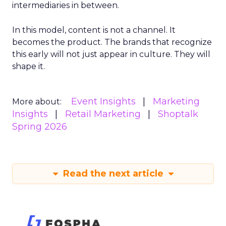
intermediaries in between.
In this model, content is not a channel. It
becomes the product. The brands that recognize
this early will not just appear in culture. They will
shape it.
Event Insights
Marketing
More about:
Insights
Retail Marketing
Shoptalk
Spring 2026
Read the next article