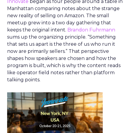
Innovate
began as four people around a table in
Manhattan comparing notes about the strange
new reality of selling on Amazon. The small
meetup grew into a two day gathering that
keeps the original intent.
Brandon Fuhrmann
sums up the organizing principle. “Something
that sets us apart is the three of us who run it
now are primarily sellers.” That perspective
shapes how speakers are chosen and how the
program is built, which is why the content reads
like operator field notes rather than platform
talking points.