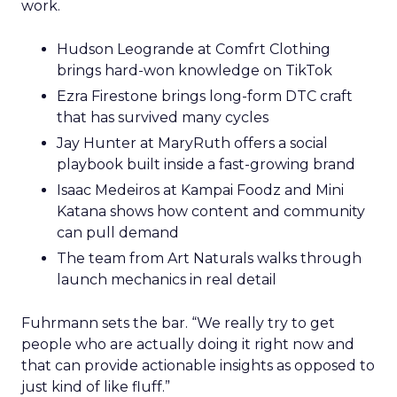
work.
Hudson Leogrande at Comfrt Clothing
brings hard-won knowledge on TikTok
Ezra Firestone brings long-form DTC craft
that has survived many cycles
Jay Hunter at MaryRuth offers a social
playbook built inside a fast-growing brand
Isaac Medeiros at Kampai Foodz and Mini
Katana shows how content and community
can pull demand
The team from Art Naturals walks through
launch mechanics in real detail
Fuhrmann sets the bar. “We really try to get
people who are actually doing it right now and
that can provide actionable insights as opposed to
just kind of like fluff.”