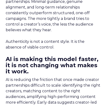
partnerships. Minimal guidance, genuine
alignment, and long-term relationships
consistently outperform structured, one-off
campaigns. The more tightly a brand tries to
control a creator’s voice, the less the audience
believes what they hear.
Authenticity is not a content style. It is the
absence of visible control.
AI is making this model faster,
it is not changing what makes
it work.
AI is reducing the friction that once made creator
partnerships difficult to scale: identifying the right
creators, matching content to the right
audiences, amplifying high-performing content
more efficiently. Early data suggests creator-led