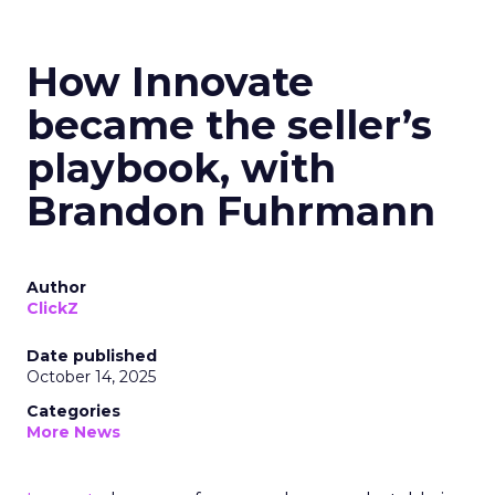
How Innovate
became the seller’s
playbook, with
Brandon Fuhrmann
Author
ClickZ
Date published
October 14, 2025
Categories
More News