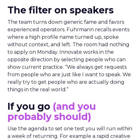
The filter on speakers
The team turns down generic fame and favors
experienced operators. Fuhrmann recalls events
where a high profile name turned up, spoke
without context, and left. The room had nothing
to apply on Monday. Innovate works in the
opposite direction by selecting people who can
show current practice. “We always get requests
from people who are just like I want to speak. We
really try to get people who are actually doing
things in the real world.”
If you go
(and you
probably should)
Use the agenda to set one test you will run within
a week of returning. For example a rapid creative