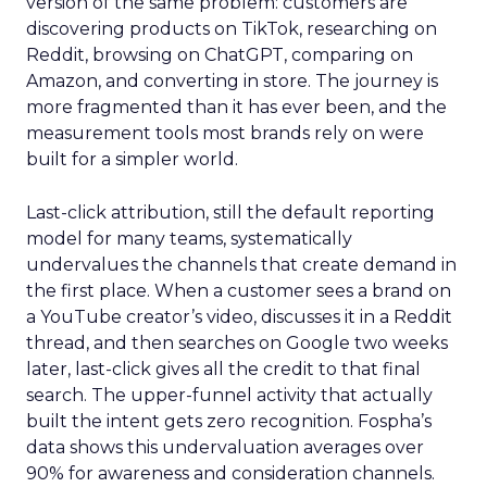
version of the same problem: customers are
discovering products on TikTok, researching on
Reddit, browsing on ChatGPT, comparing on
Amazon, and converting in store. The journey is
more fragmented than it has ever been, and the
measurement tools most brands rely on were
built for a simpler world.
Last-click attribution, still the default reporting
model for many teams, systematically
undervalues the channels that create demand in
the first place. When a customer sees a brand on
a YouTube creator’s video, discusses it in a Reddit
thread, and then searches on Google two weeks
later, last-click gives all the credit to that final
search. The upper-funnel activity that actually
built the intent gets zero recognition. Fospha’s
data shows this undervaluation averages over
90% for awareness and consideration channels.