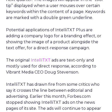
tip” displayed when a user mouses over certain
keywords within the content of a page. Keywords
are marked with a double green underline.
Potential applications of IntelliTXT Plus are
adding a company logo for a branding effect, or
showing the image of a product alongside the
text offer, for a direct-response campaign.
The original
IntelliTXT
ads are text-only and
mostly used for direct response, according to
Vibrant Media CEO Doug Stevenson.
IntelliTXT has drawn fire from some critics who
say it crosses the line between editorial and
advertising. Earlier this month, Forbes.com
stopped showing IntelliTXT ads on the news
pages of its site. The ads will continue to appear