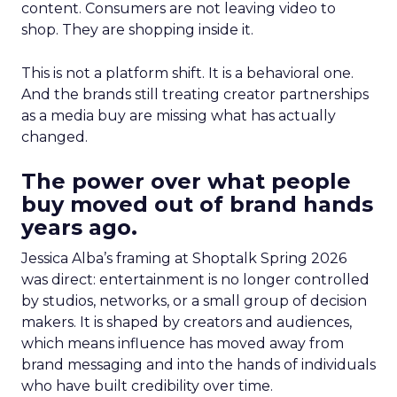
content. Consumers are not leaving video to
shop. They are shopping inside it.
This is not a platform shift. It is a behavioral one.
And the brands still treating creator partnerships
as a media buy are missing what has actually
changed.
The power over what people
buy moved out of brand hands
years ago.
Jessica Alba’s framing at Shoptalk Spring 2026
was direct: entertainment is no longer controlled
by studios, networks, or a small group of decision
makers. It is shaped by creators and audiences,
which means influence has moved away from
brand messaging and into the hands of individuals
who have built credibility over time.