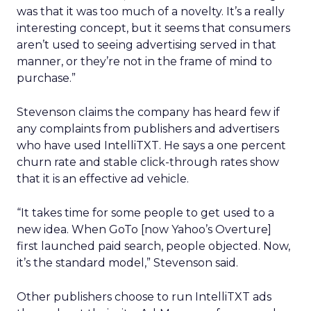
was that it was too much of a novelty. It’s a really
interesting concept, but it seems that consumers
aren’t used to seeing advertising served in that
manner, or they’re not in the frame of mind to
purchase.”
Stevenson claims the company has heard few if
any complaints from publishers and advertisers
who have used IntelliTXT. He says a one percent
churn rate and stable click-through rates show
that it is an effective ad vehicle.
“It takes time for some people to get used to a
new idea. When GoTo [now Yahoo’s Overture]
first launched paid search, people objected. Now,
it’s the standard model,” Stevenson said.
Other publishers choose to run IntelliTXT ads