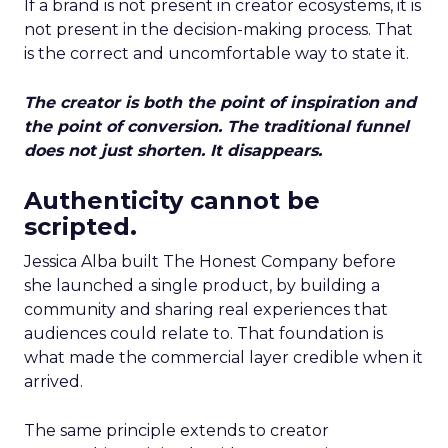
If a brand is not present in creator ecosystems, it is
not present in the decision-making process. That
is the correct and uncomfortable way to state it.
The creator is both the point of inspiration and
the point of conversion. The traditional funnel
does not just shorten. It disappears.
Authenticity cannot be
scripted.
Jessica Alba built The Honest Company before
she launched a single product, by building a
community and sharing real experiences that
audiences could relate to. That foundation is
what made the commercial layer credible when it
arrived.
The same principle extends to creator