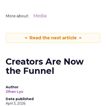
Media
More about:
Read the next article
Creators Are Now
the Funnel
Author
Zihan Lyu
Date published
April 3, 2026