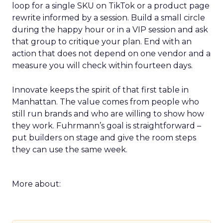
loop for a single SKU on TikTok or a product page
rewrite informed by a session. Build a small circle
during the happy hour or in a VIP session and ask
that group to critique your plan. End with an
action that does not depend on one vendor and a
measure you will check within fourteen days.
Innovate keeps the spirit of that first table in
Manhattan. The value comes from people who
still run brands and who are willing to show how
they work. Fuhrmann’s goal is straightforward –
put builders on stage and give the room steps
they can use the same week.
More about: