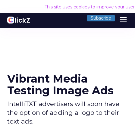
This site uses cookies to improve your use
menu
Subscribe
Vibrant Media
Testing Image Ads
IntelliTXT advertisers will soon have
the option of adding a logo to their
text ads.