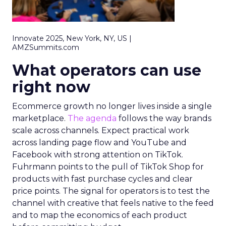
Innovate 2025, New York, NY, US |
AMZSummits.com
What operators can use
right now
Ecommerce growth no longer lives inside a single
marketplace.
The agenda
follows the way brands
scale across channels. Expect practical work
across landing page flow and YouTube and
Facebook with strong attention on TikTok.
Fuhrmann points to the pull of TikTok Shop for
products with fast purchase cycles and clear
price points. The signal for operators is to test the
channel with creative that feels native to the feed
and to map the economics of each product