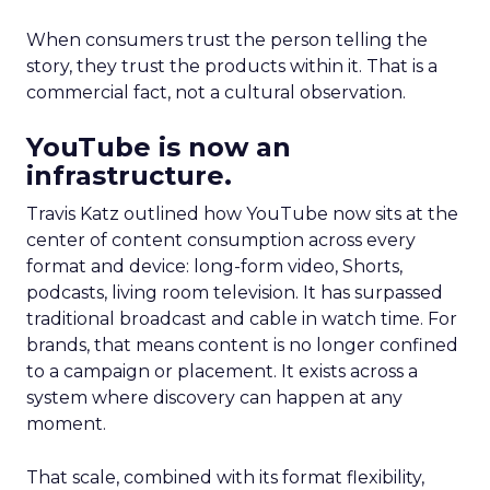
When consumers trust the person telling the
story, they trust the products within it. That is a
commercial fact, not a cultural observation.
YouTube is now an
infrastructure.
Travis Katz outlined how YouTube now sits at the
center of content consumption across every
format and device: long-form video, Shorts,
podcasts, living room television. It has surpassed
traditional broadcast and cable in watch time. For
brands, that means content is no longer confined
to a campaign or placement. It exists across a
system where discovery can happen at any
moment.
That scale, combined with its format flexibility,