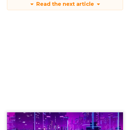
Read the next article
Engagement To
Empowerment - Winning in