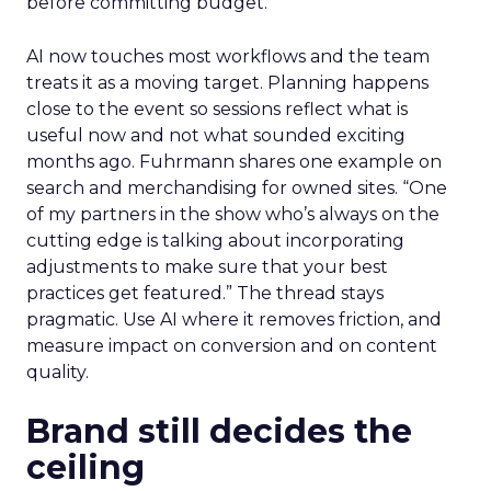
before committing budget.
AI now touches most workflows and the team
treats it as a moving target. Planning happens
close to the event so sessions reflect what is
useful now and not what sounded exciting
months ago. Fuhrmann shares one example on
search and merchandising for owned sites. “One
of my partners in the show who’s always on the
cutting edge is talking about incorporating
adjustments to make sure that your best
practices get featured.” The thread stays
pragmatic. Use AI where it removes friction, and
measure impact on conversion and on content
quality.
Brand still decides the
ceiling