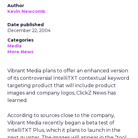
Author
Kevin Newcomb
Date published
December 22, 2004
Categories
Media
More News
Vibrant Media plans to offer an enhanced version
of its controversial IntelliTXT contextual keyword
targeting product that will include product
images and company logos, ClickZ News has
learned.
According to sources close to the company,
Vibrant Media recently began a beta test of
IntelliTXT Plus, which it plans to launch in the
next quarter. The images will appear in the “tool