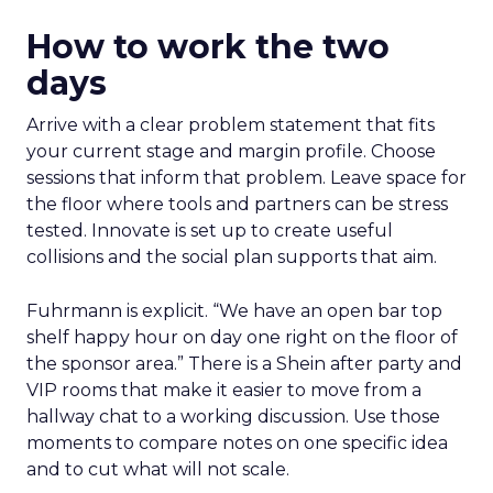
How to work the two
days
Arrive with a clear problem statement that fits
your current stage and margin profile. Choose
sessions that inform that problem. Leave space for
the floor where tools and partners can be stress
tested. Innovate is set up to create useful
collisions and the social plan supports that aim.
Fuhrmann is explicit. “We have an open bar top
shelf happy hour on day one right on the floor of
the sponsor area.” There is a Shein after party and
VIP rooms that make it easier to move from a
hallway chat to a working discussion. Use those
moments to compare notes on one specific idea
and to cut what will not scale.