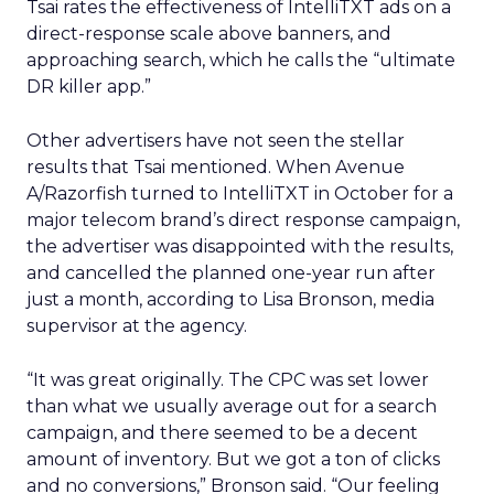
Tsai rates the effectiveness of IntelliTXT ads on a
direct-response scale above banners, and
approaching search, which he calls the “ultimate
DR killer app.”
Other advertisers have not seen the stellar
results that Tsai mentioned. When Avenue
A/Razorfish turned to IntelliTXT in October for a
major telecom brand’s direct response campaign,
the advertiser was disappointed with the results,
and cancelled the planned one-year run after
just a month, according to Lisa Bronson, media
supervisor at the agency.
“It was great originally. The CPC was set lower
than what we usually average out for a search
campaign, and there seemed to be a decent
amount of inventory. But we got a ton of clicks
and no conversions,” Bronson said. “Our feeling