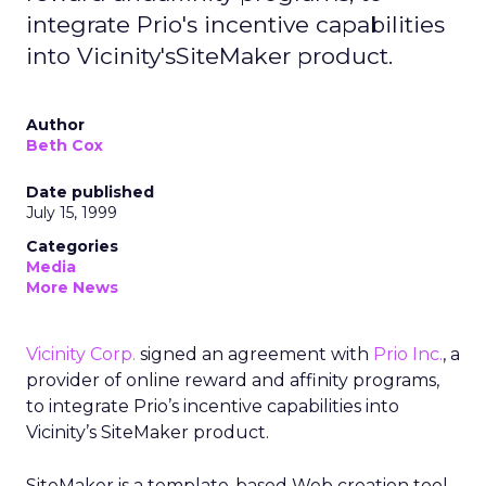
integrate Prio's incentive capabilities
into Vicinity'sSiteMaker product.
Author
Beth Cox
Date published
July 15, 1999
Categories
Media
More News
Vicinity Corp.
signed an agreement with
Prio Inc.
, a
provider of online reward and affinity programs,
to integrate Prio’s incentive capabilities into
Vicinity’s SiteMaker product.
SiteMaker is a template-based Web creation tool