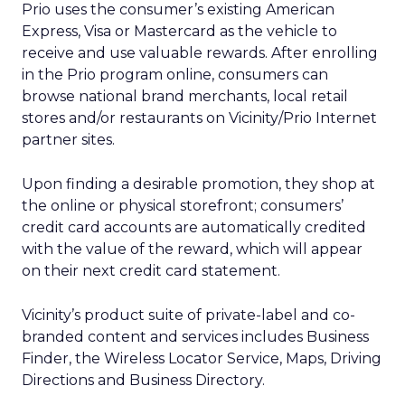
Prio uses the consumer’s existing American
Express, Visa or Mastercard as the vehicle to
receive and use valuable rewards. After enrolling
in the Prio program online, consumers can
browse national brand merchants, local retail
stores and/or restaurants on Vicinity/Prio Internet
partner sites.
Upon finding a desirable promotion, they shop at
the online or physical storefront; consumers’
credit card accounts are automatically credited
with the value of the reward, which will appear
on their next credit card statement.
Vicinity’s product suite of private-label and co-
branded content and services includes Business
Finder, the Wireless Locator Service, Maps, Driving
Directions and Business Directory.