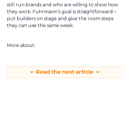
still run brands and who are willing to show how
they work. Fuhrmann’s goal is straightforward –
put builders on stage and give the room steps
they can use the same week.
More about:
Read the next article