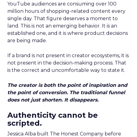
YouTube audiences are consuming over 100
million hours of shopping-related content every
single day. That figure deserves a moment to
land. This is not an emerging behavior. It is an
established one, and it is where product decisions
are being made.
If a brand is not present in creator ecosystems, it is
not present in the decision-making process. That
is the correct and uncomfortable way to state it.
The creator is both the point of inspiration and
the point of conversion. The traditional funnel
does not just shorten. It disappears.
Authenticity cannot be
scripted.
Jessica Alba built The Honest Company before