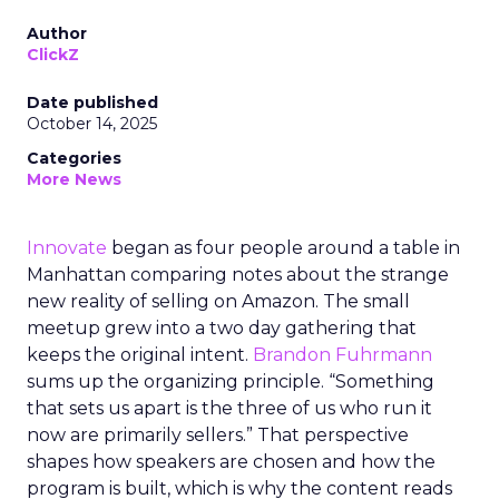
Author
ClickZ
Date published
October 14, 2025
Categories
More News
Innovate
began as four people around a table in
Manhattan comparing notes about the strange
new reality of selling on Amazon. The small
meetup grew into a two day gathering that
keeps the original intent.
Brandon Fuhrmann
sums up the organizing principle. “Something
that sets us apart is the three of us who run it
now are primarily sellers.” That perspective
shapes how speakers are chosen and how the
program is built, which is why the content reads