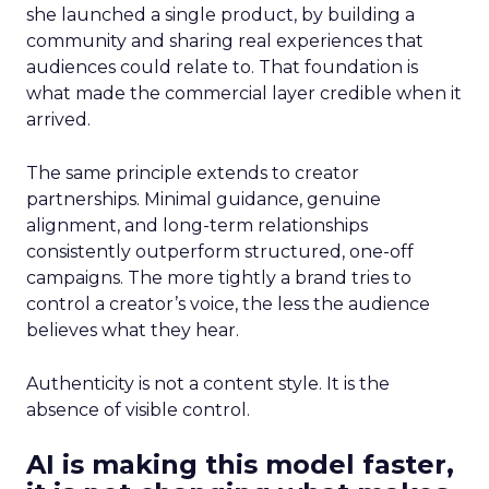
she launched a single product, by building a
community and sharing real experiences that
audiences could relate to. That foundation is
what made the commercial layer credible when it
arrived.
The same principle extends to creator
partnerships. Minimal guidance, genuine
alignment, and long-term relationships
consistently outperform structured, one-off
campaigns. The more tightly a brand tries to
control a creator’s voice, the less the audience
believes what they hear.
Authenticity is not a content style. It is the
absence of visible control.
AI is making this model faster,