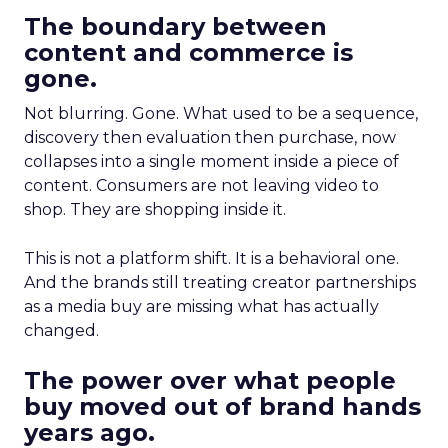
The boundary between
content and commerce is
gone.
Not blurring. Gone. What used to be a sequence,
discovery then evaluation then purchase, now
collapses into a single moment inside a piece of
content. Consumers are not leaving video to
shop. They are shopping inside it.
This is not a platform shift. It is a behavioral one.
And the brands still treating creator partnerships
as a media buy are missing what has actually
changed.
The power over what people
buy moved out of brand hands
years ago.