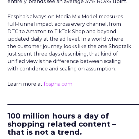
entirely, brands see an average 37% ROAS uplift.
Fospha’s always-on Media Mix Model measures
full-funnel impact across every channel, from
DTC to Amazon to TikTok Shop and beyond,
updated daily at the ad level. In a world where
the customer journey looks like the one Shoptalk
just spent three days describing, that kind of
unified view is the difference between scaling
with confidence and scaling on assumption.
Learn more at
fospha.com
____________________________
100 million hours a day of
shopping related content –
that is not a trend.