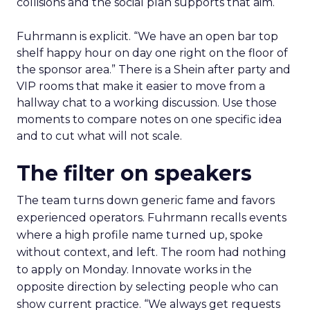
collisions and the social plan supports that aim.
Fuhrmann is explicit. “We have an open bar top
shelf happy hour on day one right on the floor of
the sponsor area.” There is a Shein after party and
VIP rooms that make it easier to move from a
hallway chat to a working discussion. Use those
moments to compare notes on one specific idea
and to cut what will not scale.
The filter on speakers
The team turns down generic fame and favors
experienced operators. Fuhrmann recalls events
where a high profile name turned up, spoke
without context, and left. The room had nothing
to apply on Monday. Innovate works in the
opposite direction by selecting people who can
show current practice. “We always get requests