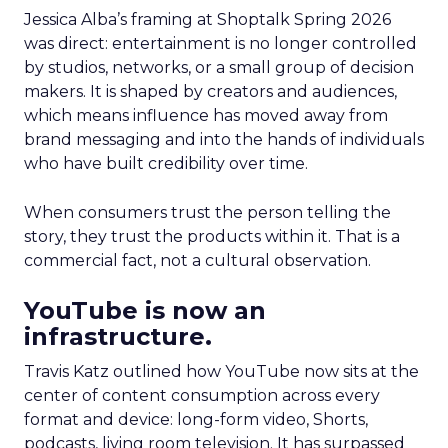
Jessica Alba’s framing at Shoptalk Spring 2026
was direct: entertainment is no longer controlled
by studios, networks, or a small group of decision
makers. It is shaped by creators and audiences,
which means influence has moved away from
brand messaging and into the hands of individuals
who have built credibility over time.
When consumers trust the person telling the
story, they trust the products within it. That is a
commercial fact, not a cultural observation.
YouTube is now an
infrastructure.
Travis Katz outlined how YouTube now sits at the
center of content consumption across every
format and device: long-form video, Shorts,
podcasts, living room television. It has surpassed