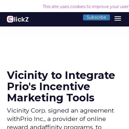
This site uses cookies to improve your use
menu
Subscribe
Vicinity to Integrate
Prio's Incentive
Marketing Tools
Vicinity Corp. signed an agreement
withPrio Inc., a provider of online
reward andaffinity programs, to