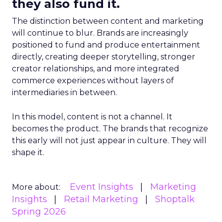
they also fund it.
The distinction between content and marketing
will continue to blur. Brands are increasingly
positioned to fund and produce entertainment
directly, creating deeper storytelling, stronger
creator relationships, and more integrated
commerce experiences without layers of
intermediaries in between.
In this model, content is not a channel. It
becomes the product. The brands that recognize
this early will not just appear in culture. They will
shape it.
Event Insights
Marketing
More about:
Insights
Retail Marketing
Shoptalk
Spring 2026