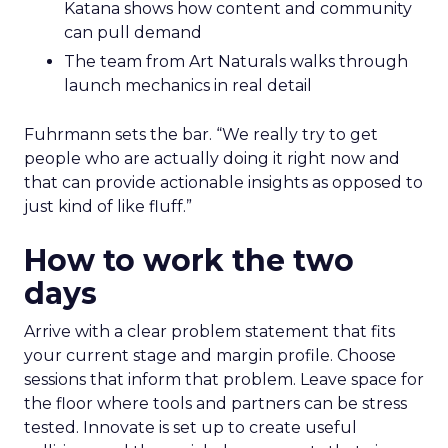
Katana shows how content and community
can pull demand
The team from Art Naturals walks through
launch mechanics in real detail
Fuhrmann sets the bar. “We really try to get
people who are actually doing it right now and
that can provide actionable insights as opposed to
just kind of like fluff.”
How to work the two
days
Arrive with a clear problem statement that fits
your current stage and margin profile. Choose
sessions that inform that problem. Leave space for
the floor where tools and partners can be stress
tested. Innovate is set up to create useful