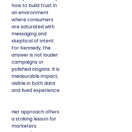
how to build trust in
an environment
where consumers
are saturated with
messaging and
skeptical of intent.
For Kennedy, the
answer is not louder
campaigns or
polished slogans. It is
measurable impact,
visible in both data
and lived experience.
Her approach offers
a striking lesson for
marketers: