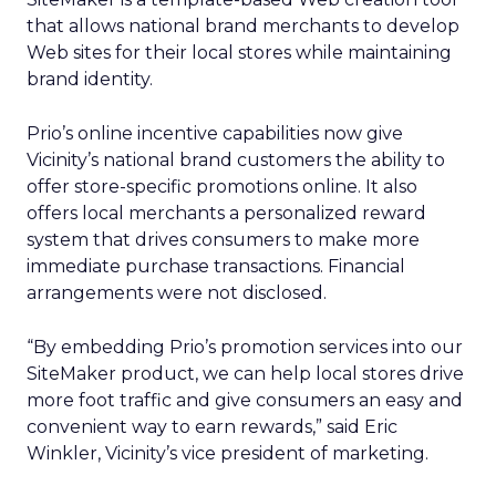
that allows national brand merchants to develop
Web sites for their local stores while maintaining
brand identity.
Prio’s online incentive capabilities now give
Vicinity’s national brand customers the ability to
offer store-specific promotions online. It also
offers local merchants a personalized reward
system that drives consumers to make more
immediate purchase transactions. Financial
arrangements were not disclosed.
“By embedding Prio’s promotion services into our
SiteMaker product, we can help local stores drive
more foot traffic and give consumers an easy and
convenient way to earn rewards,” said Eric
Winkler, Vicinity’s vice president of marketing.