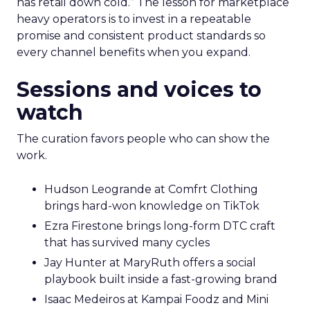
has retail down cold.” The lesson for marketplace
heavy operators is to invest in a repeatable
promise and consistent product standards so
every channel benefits when you expand.
Sessions and voices to
watch
The curation favors people who can show the
work.
Hudson Leogrande at Comfrt Clothing
brings hard-won knowledge on TikTok
Ezra Firestone brings long-form DTC craft
that has survived many cycles
Jay Hunter at MaryRuth offers a social
playbook built inside a fast-growing brand
Isaac Medeiros at Kampai Foodz and Mini