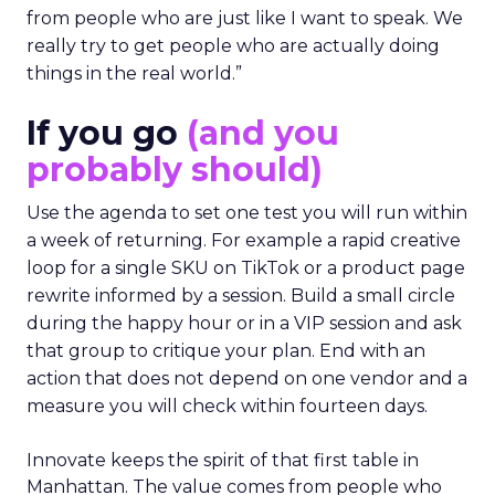
from people who are just like I want to speak. We
really try to get people who are actually doing
things in the real world.”
If you go
(and you
probably should)
Use the agenda to set one test you will run within
a week of returning. For example a rapid creative
loop for a single SKU on TikTok or a product page
rewrite informed by a session. Build a small circle
during the happy hour or in a VIP session and ask
that group to critique your plan. End with an
action that does not depend on one vendor and a
measure you will check within fourteen days.
Innovate keeps the spirit of that first table in
Manhattan. The value comes from people who