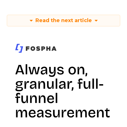
Read the next article