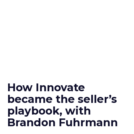
How Innovate
became the seller’s
playbook, with
Brandon Fuhrmann