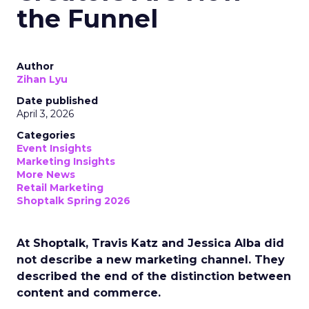
the Funnel
Author
Zihan Lyu
Date published
April 3, 2026
Categories
Event Insights
Marketing Insights
More News
Retail Marketing
Shoptalk Spring 2026
At Shoptalk, Travis Katz and Jessica Alba did
not describe a new marketing channel. They
described the end of the distinction between
content and commerce.