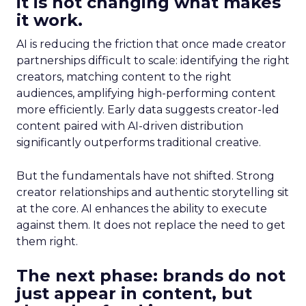
it is not changing what makes
it work.
AI is reducing the friction that once made creator
partnerships difficult to scale: identifying the right
creators, matching content to the right
audiences, amplifying high-performing content
more efficiently. Early data suggests creator-led
content paired with AI-driven distribution
significantly outperforms traditional creative.
But the fundamentals have not shifted. Strong
creator relationships and authentic storytelling sit
at the core. AI enhances the ability to execute
against them. It does not replace the need to get
them right.
The next phase: brands do not
just appear in content, but