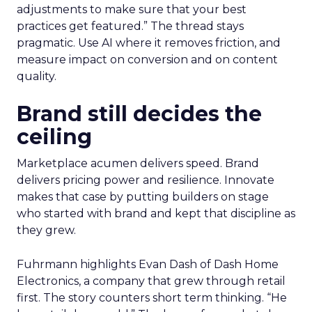
adjustments to make sure that your best
practices get featured.” The thread stays
pragmatic. Use AI where it removes friction, and
measure impact on conversion and on content
quality.
Brand still decides the
ceiling
Marketplace acumen delivers speed. Brand
delivers pricing power and resilience. Innovate
makes that case by putting builders on stage
who started with brand and kept that discipline as
they grew.
Fuhrmann highlights Evan Dash of Dash Home
Electronics, a company that grew through retail
first. The story counters short term thinking. “He