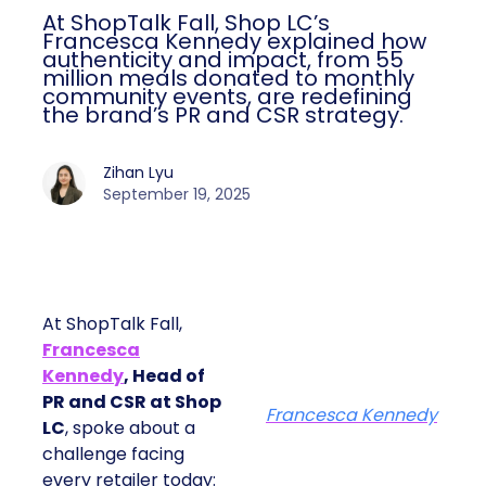
At ShopTalk Fall, Shop LC’s
Francesca Kennedy explained how
authenticity and impact, from 55
million meals donated to monthly
community events, are redefining
the brand’s PR and CSR strategy.
Zihan Lyu
September 19, 2025
At ShopTalk Fall,
Francesca
Kennedy
, Head of
PR and CSR at Shop
Francesca Kennedy
LC
, spoke about a
challenge facing
every retailer today: