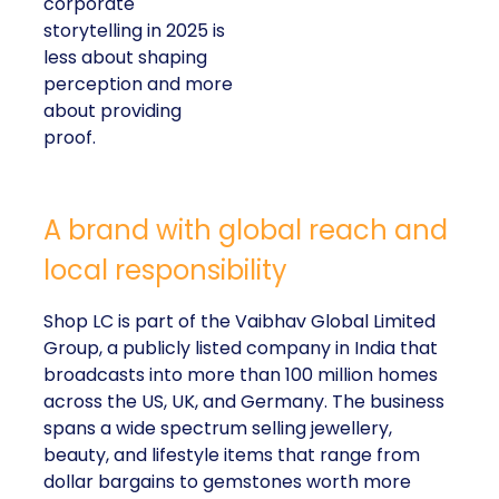
corporate
storytelling in 2025 is
less about shaping
perception and more
about providing
proof.
A brand with global reach and
local responsibility
Shop LC is part of the Vaibhav Global Limited
Group, a publicly listed company in India that
broadcasts into more than 100 million homes
across the US, UK, and Germany. The business
spans a wide spectrum selling jewellery,
beauty, and lifestyle items that range from
dollar bargains to gemstones worth more