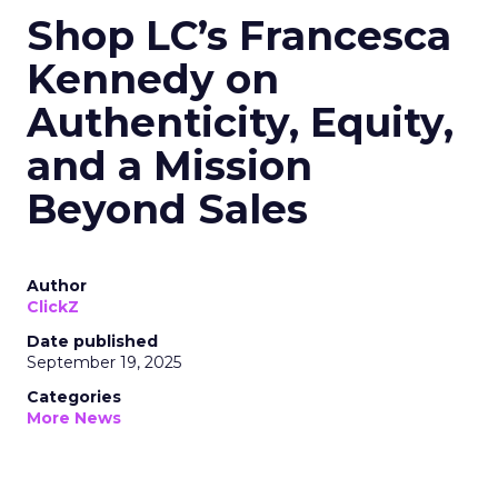
Shop LC’s Francesca
Kennedy on
Authenticity, Equity,
and a Mission
Beyond Sales
Author
ClickZ
Date published
September 19, 2025
Categories
More News