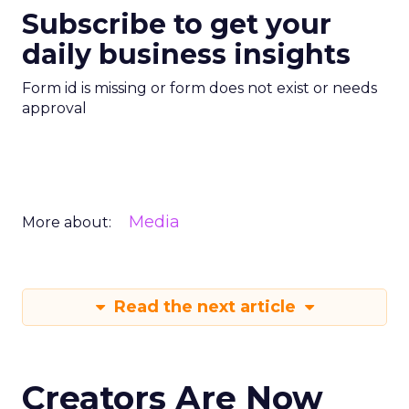
Subscribe to get your
daily business insights
Form id is missing or form does not exist or needs
approval
Media
More about:
Read the next article
Creators Are Now