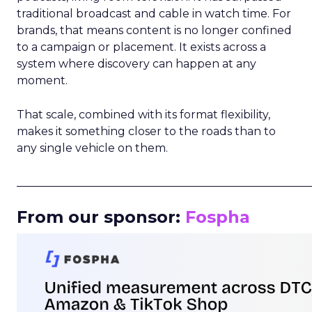
traditional broadcast and cable in watch time. For
brands, that means content is no longer confined
to a campaign or placement. It exists across a
system where discovery can happen at any
moment.
That scale, combined with its format flexibility,
makes it something closer to the roads than to
any single vehicle on them.
_____________________________________________________
From our sponsor:
Fospha