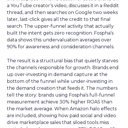
a YouTube creator’s video, discusses it in a Reddit
thread, and then searches on Google two weeks
later, last-click gives all the credit to that final
search. The upper-funnel activity that actually
built the intent gets zero recognition. Fospha’s
data shows this undervaluation averages over
90% for awareness and consideration channels.
The result is a structural bias that quietly starves
the channels responsible for growth. Brands end
up over-investing in demand capture at the
bottom of the funnel while under-investing in
the demand creation that feeds it. The numbers
tell the story: brands using Fospha’s full-funnel
measurement achieve 30% higher ROAS than
the market average. When Amazon halo effects
are included, showing how paid social and video
drive marketplace sales that siloed tools miss