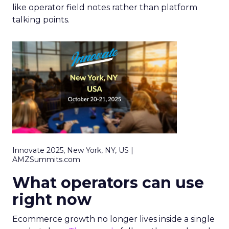
like operator field notes rather than platform
talking points.
Innovate 2025, New York, NY, US |
AMZSummits.com
What operators can use
right now
Ecommerce growth no longer lives inside a single