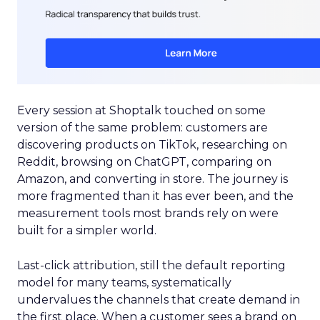
Every session at Shoptalk touched on some
version of the same problem: customers are
discovering products on TikTok, researching on
Reddit, browsing on ChatGPT, comparing on
Amazon, and converting in store. The journey is
more fragmented than it has ever been, and the
measurement tools most brands rely on were
built for a simpler world.
Last-click attribution, still the default reporting
model for many teams, systematically
undervalues the channels that create demand in
the first place. When a customer sees a brand on