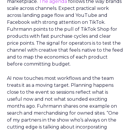
marketplace.
The agenda
follows the way brands
scale across channels. Expect practical work
across landing page flow and YouTube and
Facebook with strong attention on TikTok.
Fuhrmann points to the pull of TikTok Shop for
products with fast purchase cycles and clear
price points. The signal for operators is to test the
channel with creative that feels native to the feed
and to map the economics of each product
before committing budget.
AI now touches most workflows and the team
treats it as a moving target. Planning happens
close to the event so sessions reflect what is
useful now and not what sounded exciting
months ago. Fuhrmann shares one example on
search and merchandising for owned sites. “One
of my partners in the show who’s always on the
cutting edge is talking about incorporating