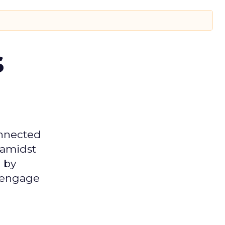
s
onnected
 amidst
 by
d engage