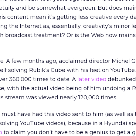
rpetuity and be somewhat evergreen. But does ma
his content mean it’s getting less creative every d
 the Internet as, essentially, creativity’s minor 
with broadcast treatment? Or is the Web now main
e. A few months ago, acclaimed director Michel 
elf solving Rubik’s Cube with his feet on YouTube.
ver 360,000 times to date. A
later video
debunked 
rse, with the actual video being of him undoing a R
his stream was viewed nearly 120,000 times.
 must have had this video sent to him (as well as t
solving YouTube videos), because in a Hyundai sp
o
to claim you don’t have to be a genius to get a 