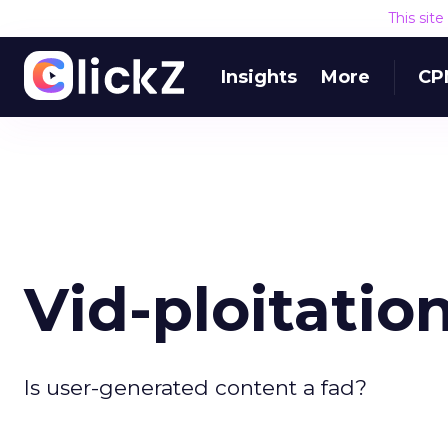
This sit
Insights
More
CP
Vid-ploitation
Is user-generated content a fad?