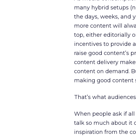
many hybrid setups (no
the days, weeks, and y
more content will alwa
top, either editorially
incentives to provide 
raise good content’s pr
content delivery make
content on demand. But
making good content 
That’s what audiences
When people ask if all 
talk so much about it d
inspiration from the c