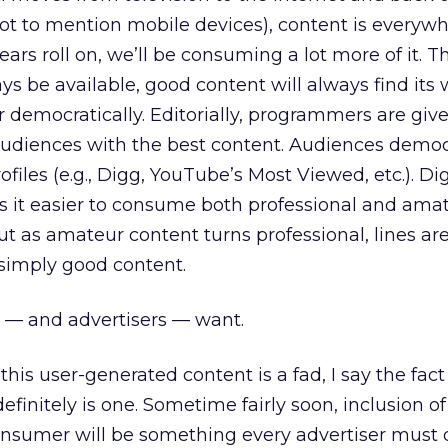
t to mention mobile devices), content is everywh
ears roll on, we’ll be consuming a lot more of it. 
ys be available, good content will always find its 
 or democratically. Editorially, programmers are giv
audiences with the best content. Audiences democ
ofiles (e.g., Digg, YouTube’s Most Viewed, etc.). Dig
s it easier to consume both professional and ama
 as amateur content turns professional, lines are
simply good content.
 — and advertisers — want.
this user-generated content is a fad, I say the fac
efinitely is one. Sometime fairly soon, inclusion o
onsumer will be something every advertiser must 