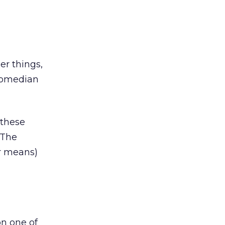
er things,
 comedian
 these
 The
er means)
n one of