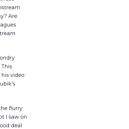
instream
ay? Are
leagues
stream
Gondry
 This
his video
ubik’s
he flurry
ot I saw on
good deal