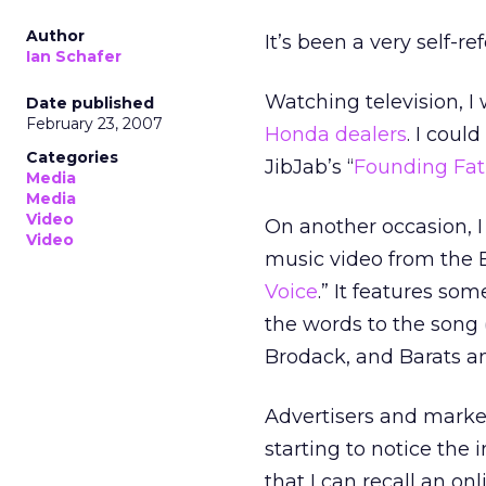
Author
It’s been a very self-r
Ian Schafer
Watching television, I
Date published
February 23, 2007
Honda dealers
. I coul
Categories
JibJab’s “
Founding Fat
Media
Media
Video
On another occasion, I
Video
music video from the Ba
Voice
.” It features so
the words to the song 
Brodack, and Barats an
Advertisers and market
starting to notice the 
that I can recall an on