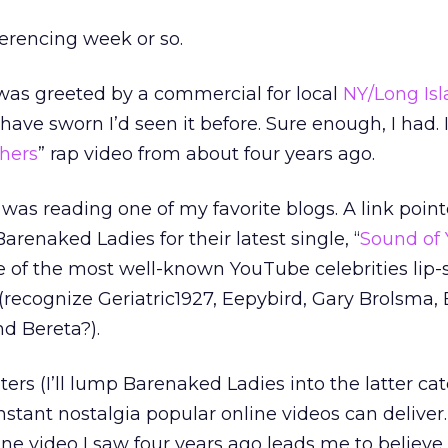
eferencing week or so.
 was greeted by a commercial for local
NY/Long Is
d have sworn I’d seen it before. Sure enough, I had. 
hers
” rap video from about four years ago.
 was reading one of my favorite blogs. A link point
renaked Ladies for their latest single, “
Sound of 
me of the most well-known YouTube celebrities lip
(recognize Geriatric1927, Eepybird, Gary Brolsma,
d Bereta?).
ers (I’ll lump Barenaked Ladies into the latter cat
instant nostalgia popular online videos can deliver.
line video I saw four years ago leads me to believe