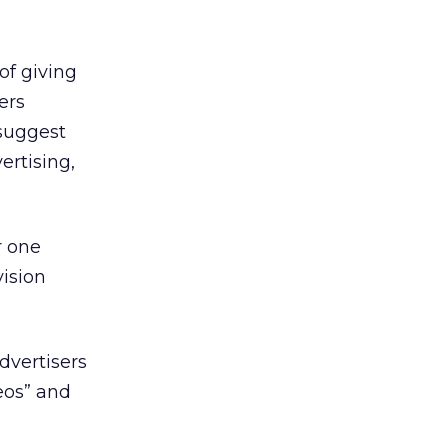
of giving
ers
 suggest
ertising,
r one
vision
dvertisers
eos” and