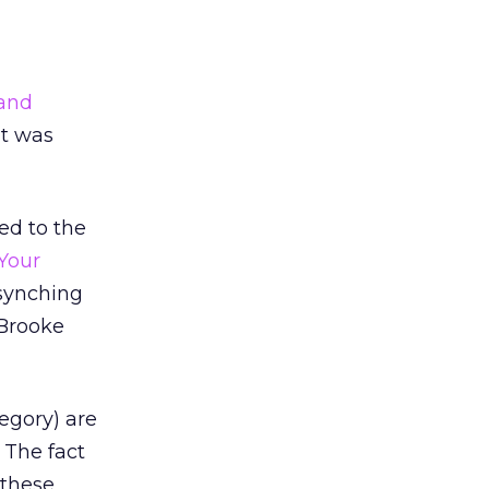
land
It was
ed to the
Your
-synching
 Brooke
egory) are
 The fact
 these