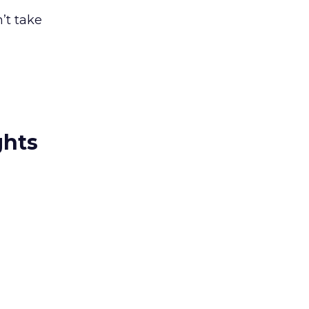
’t take
ghts