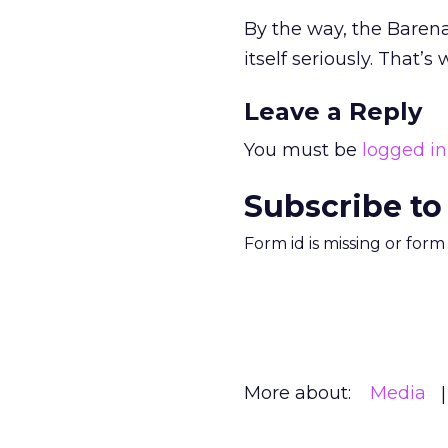
By the way, the Barena
itself seriously. That’s
Leave a Reply
You must be
logged in
Subscribe to
Form id is missing or for
More about:
Media