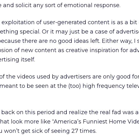
 and solicit any sort of emotional response.
exploitation of user-generated content is as a bit 
ething special. Or it may just be a case of advertis
ecause there are no good ideas left. Either way, I
osion of new content as creative inspiration for adv
tising itself.
 of the videos used by advertisers are only good fo
meant to be seen at the (too) high frequency tele
back on this period and realize the real fad was a
at look more like “America’s Funniest Home Vid
u won’t get sick of seeing 27 times.