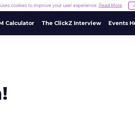
e uses cookies to improve your user experience.
Read More
M Calculator
The ClickZ Interview
Events H
!