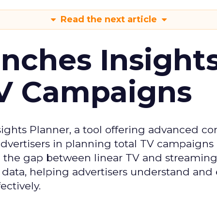
Read the next article
ches Insight
TV Campaigns
ghts Planner, a tool offering advanced c
 advertisers in planning total TV campaigns
ge the gap between linear TV and streaming
 data, helping advertisers understand an
ctively.