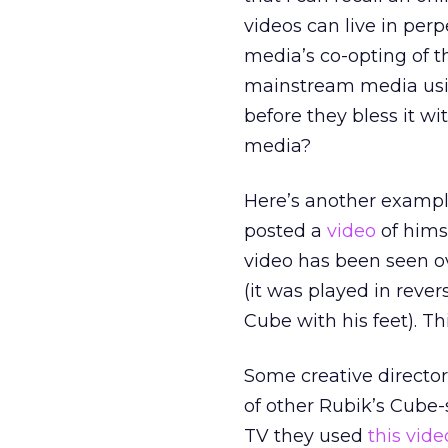
videos can live in pe
media’s co-opting of t
mainstream media using
before they bless it 
media?
Here’s another exampl
posted a
video
of hims
video has been seen o
(it was played in reve
Cube with his feet). T
Some creative director
of other Rubik’s Cube-
TV they used
this vide