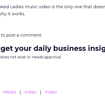
ked Ladies music video is the only one that doesn
 why it works.
to post a comment.
 get your daily business insi
m does not exist or needs approval
Media
Video
Video