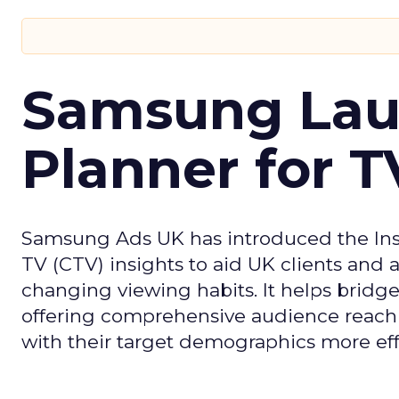
Samsung Laun
Planner for 
Samsung Ads UK has introduced the Insi
TV (CTV) insights to aid UK clients and
changing viewing habits. It helps brid
offering comprehensive audience reach
with their target demographics more effe