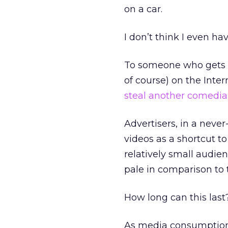
on a car.
I don’t think I even 
To someone who gets pa
of course) on the Inte
steal another comedia
Advertisers, in a never
videos as a shortcut t
relatively small audi
pale in comparison to 
How long can this last
As media consumption 