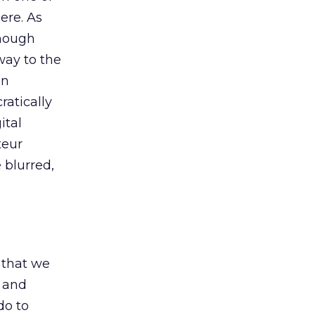
ere. As
Though
way to the
en
ratically
ital
teur
 blurred,
t that we
f and
do to