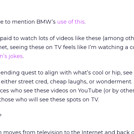
have to mention BMW’s
use of this
.
id to watch lots of videos like these (among oth
rnet, seeing these on TV feels like I’m watching a
n’s jokes
.
-ending quest to align with what’s cool or hip, see
o either street cred, cheap laughs, or wonderment.
ences who see these videos on YouTube (or by oth
those who will see these spots on TV.
?
moves from television to the Internet and back o