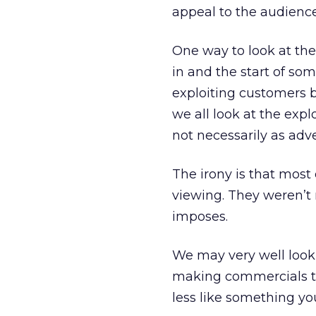
appeal to the audience
One way to look at the 
in and the start of som
exploiting customers b
we all look at the expl
not necessarily as adver
The irony is that most
viewing. They weren’t 
imposes.
We may very well look 
making commercials th
less like something yo