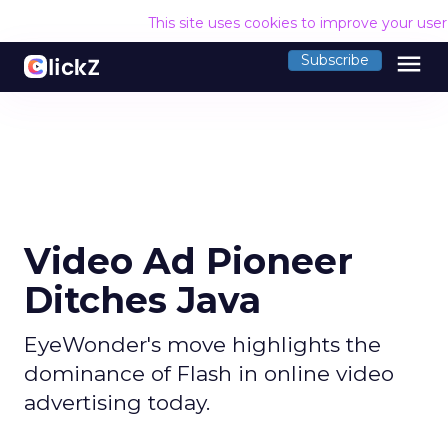
This site uses cookies to improve your use
menu
Subscribe
Video Ad Pioneer
Ditches Java
EyeWonder's move highlights the
dominance of Flash in online video
advertising today.