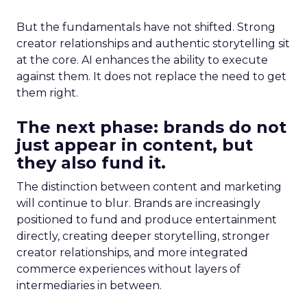
But the fundamentals have not shifted. Strong
creator relationships and authentic storytelling sit
at the core. AI enhances the ability to execute
against them. It does not replace the need to get
them right.
The next phase: brands do not
just appear in content, but
they also fund it.
The distinction between content and marketing
will continue to blur. Brands are increasingly
positioned to fund and produce entertainment
directly, creating deeper storytelling, stronger
creator relationships, and more integrated
commerce experiences without layers of
intermediaries in between.