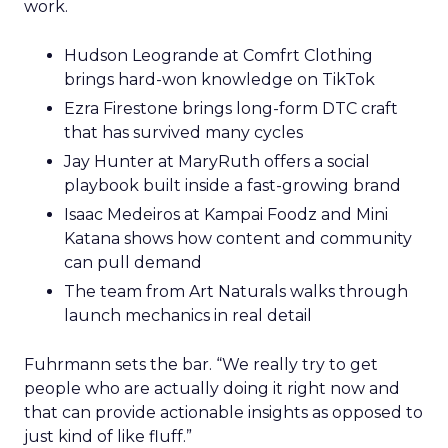
work.
Hudson Leogrande at Comfrt Clothing
brings hard-won knowledge on TikTok
Ezra Firestone brings long-form DTC craft
that has survived many cycles
Jay Hunter at MaryRuth offers a social
playbook built inside a fast-growing brand
Isaac Medeiros at Kampai Foodz and Mini
Katana shows how content and community
can pull demand
The team from Art Naturals walks through
launch mechanics in real detail
Fuhrmann sets the bar. “We really try to get
people who are actually doing it right now and
that can provide actionable insights as opposed to
just kind of like fluff.”