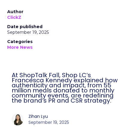
Author
ClickZ
Date published
September 19, 2025
Categories
More News
At ShopTalk Fall, Shop LC’s
Francesca Kennedy explained how
authenticity and impact, from 55
million meals donated to monthly
community events, are redefining
the brand’s PR and CSR strategy.
Zihan Lyu
September 19, 2025