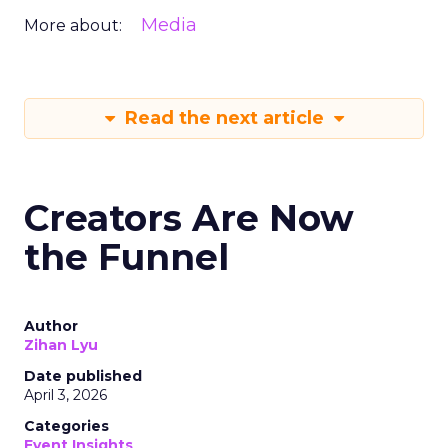
Media
More about:
Read the next article
Creators Are Now
the Funnel
Author
Zihan Lyu
Date published
April 3, 2026
Categories
Event Insights