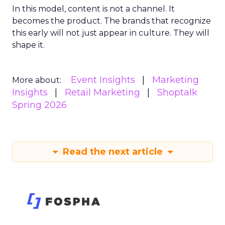
In this model, content is not a channel. It
becomes the product. The brands that recognize
this early will not just appear in culture. They will
shape it.
Event Insights
Marketing
More about:
Insights
Retail Marketing
Shoptalk
Spring 2026
Read the next article