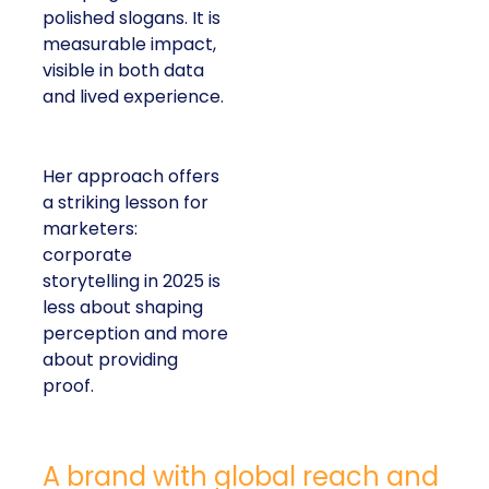
polished slogans. It is
measurable impact,
visible in both data
and lived experience.
Her approach offers
a striking lesson for
marketers:
corporate
storytelling in 2025 is
less about shaping
perception and more
about providing
proof.
A brand with global reach and