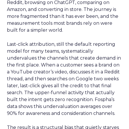
Reddit, browsing on ChatGPT, comparing on
Amazon, and converting in store. The journey is
more fragmented than it has ever been, and the
measurement tools most brands rely on were
built for a simpler world.
Last-click attribution, still the default reporting
model for many teams, systematically
undervalues the channels that create demand in
the first place. When a customer sees a brand on
a YouTube creator’s video, discusses it in a Reddit
thread, and then searches on Google two weeks
later, last-click gives all the credit to that final
search. The upper-funnel activity that actually
built the intent gets zero recognition. Fospha’s
data shows this undervaluation averages over
90% for awareness and consideration channels.
The result is a structural bias that quietly starves