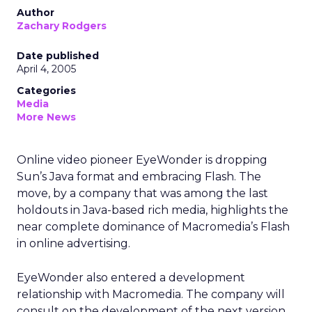
Author
Zachary Rodgers
Date published
April 4, 2005
Categories
Media
More News
Online video pioneer EyeWonder is dropping
Sun’s Java format and embracing Flash. The
move, by a company that was among the last
holdouts in Java-based rich media, highlights the
near complete dominance of Macromedia’s Flash
in online advertising.
EyeWonder also entered a development
relationship with Macromedia. The company will
consult on the development of the next version