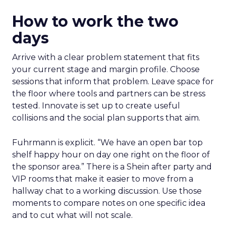
How to work the two
days
Arrive with a clear problem statement that fits
your current stage and margin profile. Choose
sessions that inform that problem. Leave space for
the floor where tools and partners can be stress
tested. Innovate is set up to create useful
collisions and the social plan supports that aim.
Fuhrmann is explicit. “We have an open bar top
shelf happy hour on day one right on the floor of
the sponsor area.” There is a Shein after party and
VIP rooms that make it easier to move from a
hallway chat to a working discussion. Use those
moments to compare notes on one specific idea
and to cut what will not scale.