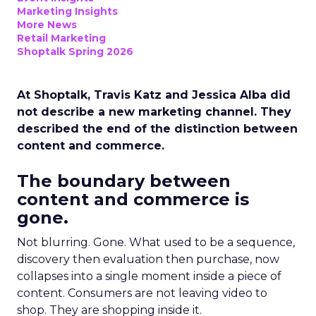
Marketing Insights
More News
Retail Marketing
Shoptalk Spring 2026
At Shoptalk, Travis Katz and Jessica Alba did
not describe a new marketing channel. They
described the end of the distinction between
content and commerce.
The boundary between
content and commerce is
gone.
Not blurring. Gone. What used to be a sequence,
discovery then evaluation then purchase, now
collapses into a single moment inside a piece of
content. Consumers are not leaving video to
shop. They are shopping inside it.