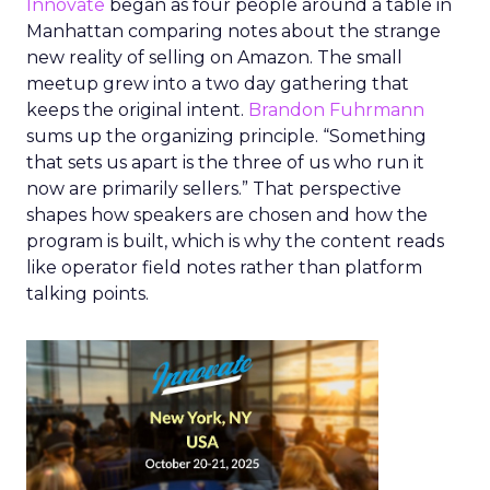
Innovate
began as four people around a table in
Manhattan comparing notes about the strange
new reality of selling on Amazon. The small
meetup grew into a two day gathering that
keeps the original intent.
Brandon Fuhrmann
sums up the organizing principle. “Something
that sets us apart is the three of us who run it
now are primarily sellers.” That perspective
shapes how speakers are chosen and how the
program is built, which is why the content reads
like operator field notes rather than platform
talking points.