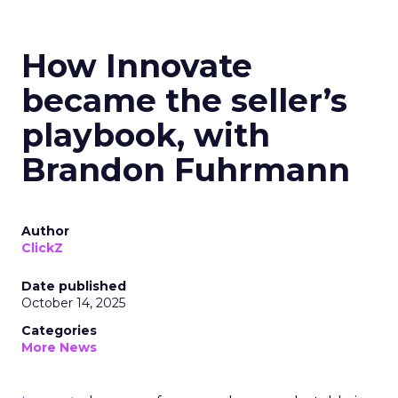
How Innovate
became the seller’s
playbook, with
Brandon Fuhrmann
Author
ClickZ
Date published
October 14, 2025
Categories
More News