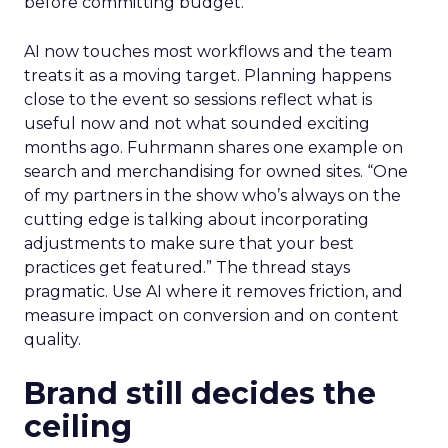
before committing budget.
AI now touches most workflows and the team
treats it as a moving target. Planning happens
close to the event so sessions reflect what is
useful now and not what sounded exciting
months ago. Fuhrmann shares one example on
search and merchandising for owned sites. “One
of my partners in the show who’s always on the
cutting edge is talking about incorporating
adjustments to make sure that your best
practices get featured.” The thread stays
pragmatic. Use AI where it removes friction, and
measure impact on conversion and on content
quality.
Brand still decides the
ceiling