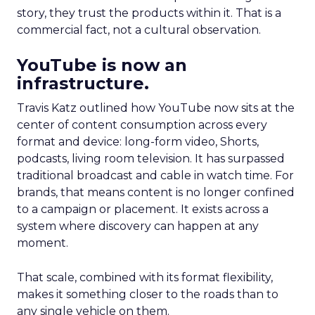
story, they trust the products within it. That is a
commercial fact, not a cultural observation.
YouTube is now an
infrastructure.
Travis Katz outlined how YouTube now sits at the
center of content consumption across every
format and device: long-form video, Shorts,
podcasts, living room television. It has surpassed
traditional broadcast and cable in watch time. For
brands, that means content is no longer confined
to a campaign or placement. It exists across a
system where discovery can happen at any
moment.
That scale, combined with its format flexibility,
makes it something closer to the roads than to
any single vehicle on them.