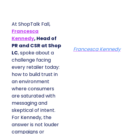
At ShopTalk Fall,
Francesca
Kennedy
, Head of
PR and CSR at Shop
Francesca Kennedy
LC
, spoke about a
challenge facing
every retailer today:
how to build trust in
an environment
where consumers
are saturated with
messaging and
skeptical of intent.
For Kennedy, the
answer is not louder
campaigns or