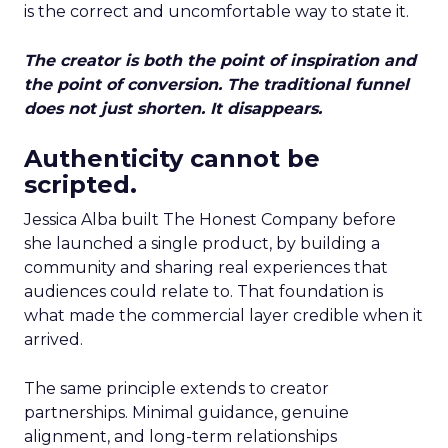
is the correct and uncomfortable way to state it.
The creator is both the point of inspiration and
the point of conversion. The traditional funnel
does not just shorten. It disappears.
Authenticity cannot be
scripted.
Jessica Alba built The Honest Company before
she launched a single product, by building a
community and sharing real experiences that
audiences could relate to. That foundation is
what made the commercial layer credible when it
arrived.
The same principle extends to creator
partnerships. Minimal guidance, genuine
alignment, and long-term relationships