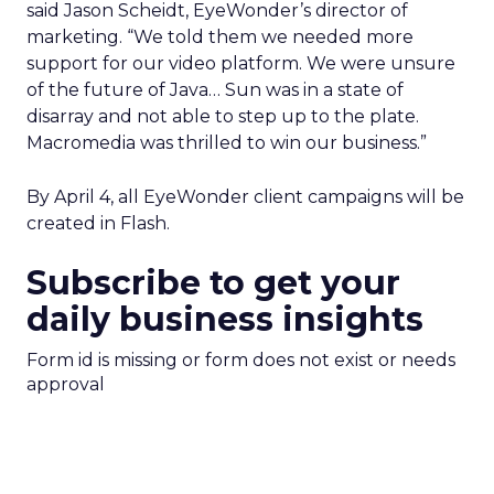
said Jason Scheidt, EyeWonder’s director of
marketing. “We told them we needed more
support for our video platform. We were unsure
of the future of Java… Sun was in a state of
disarray and not able to step up to the plate.
Macromedia was thrilled to win our business.”
By April 4, all EyeWonder client campaigns will be
created in Flash.
Subscribe to get your
daily business insights
Form id is missing or form does not exist or needs
approval