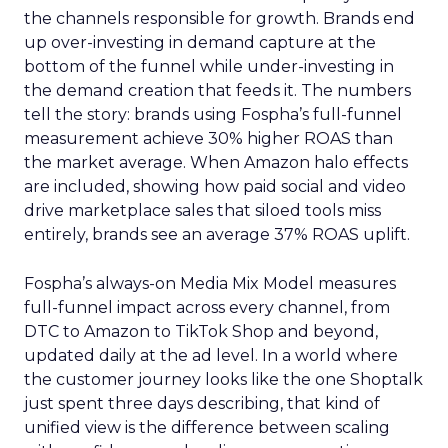
the channels responsible for growth. Brands end
up over-investing in demand capture at the
bottom of the funnel while under-investing in
the demand creation that feeds it. The numbers
tell the story: brands using Fospha’s full-funnel
measurement achieve 30% higher ROAS than
the market average. When Amazon halo effects
are included, showing how paid social and video
drive marketplace sales that siloed tools miss
entirely, brands see an average 37% ROAS uplift.
Fospha’s always-on Media Mix Model measures
full-funnel impact across every channel, from
DTC to Amazon to TikTok Shop and beyond,
updated daily at the ad level. In a world where
the customer journey looks like the one Shoptalk
just spent three days describing, that kind of
unified view is the difference between scaling