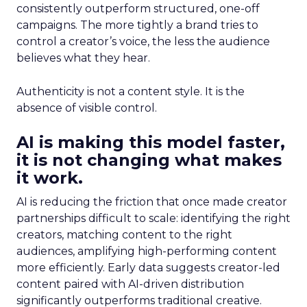
consistently outperform structured, one-off
campaigns. The more tightly a brand tries to
control a creator’s voice, the less the audience
believes what they hear.
Authenticity is not a content style. It is the
absence of visible control.
AI is making this model faster,
it is not changing what makes
it work.
AI is reducing the friction that once made creator
partnerships difficult to scale: identifying the right
creators, matching content to the right
audiences, amplifying high-performing content
more efficiently. Early data suggests creator-led
content paired with AI-driven distribution
significantly outperforms traditional creative.