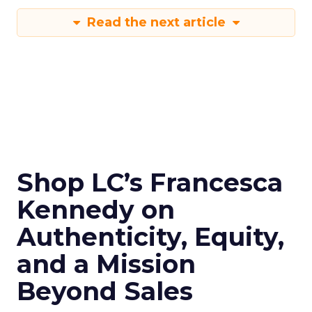
Read the next article
Shop LC’s Francesca
Kennedy on
Authenticity, Equity,
and a Mission
Beyond Sales