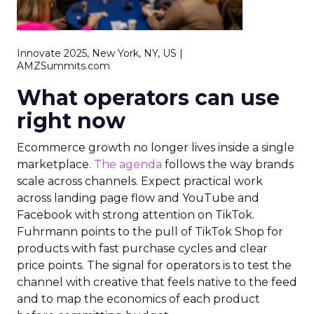
Innovate 2025, New York, NY, US |
AMZSummits.com
What operators can use
right now
Ecommerce growth no longer lives inside a single
marketplace.
The agenda
follows the way brands
scale across channels. Expect practical work
across landing page flow and YouTube and
Facebook with strong attention on TikTok.
Fuhrmann points to the pull of TikTok Shop for
products with fast purchase cycles and clear
price points. The signal for operators is to test the
channel with creative that feels native to the feed
and to map the economics of each product