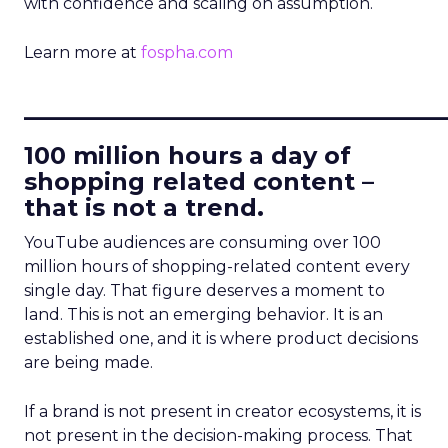
with confidence and scaling on assumption.
Learn more at
fospha.com
____________________________
100 million hours a day of
shopping related content –
that is not a trend.
YouTube audiences are consuming over 100
million hours of shopping-related content every
single day. That figure deserves a moment to
land. This is not an emerging behavior. It is an
established one, and it is where product decisions
are being made.
If a brand is not present in creator ecosystems, it is
not present in the decision-making process. That