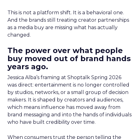
This is not a platform shift. It is a behavioral one.
And the brands still treating creator partnerships
as a media buy are missing what has actually
changed.
The power over what people
buy moved out of brand hands
years ago.
Jessica Alba’s framing at Shoptalk Spring 2026
was direct: entertainment is no longer controlled
by studios, networks, or a small group of decision
makers. It is shaped by creators and audiences,
which means influence has moved away from
brand messaging and into the hands of individuals
who have built credibility over time.
When consumers trust the person telling the