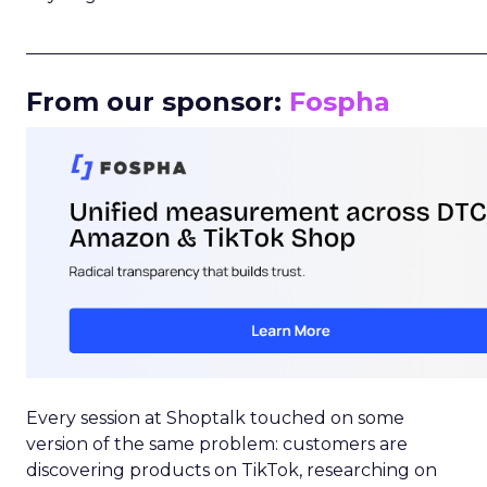
_____________________________________________________
From our sponsor:
Fospha
Every session at Shoptalk touched on some
version of the same problem: customers are
discovering products on TikTok, researching on