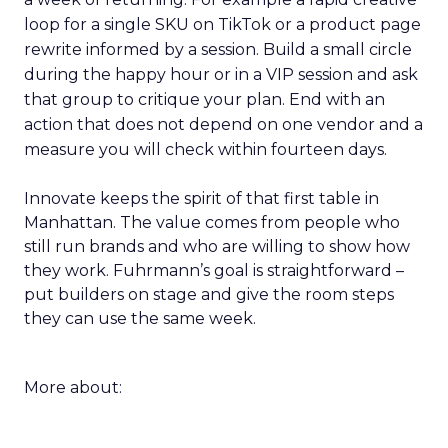
loop for a single SKU on TikTok or a product page
rewrite informed by a session. Build a small circle
during the happy hour or in a VIP session and ask
that group to critique your plan. End with an
action that does not depend on one vendor and a
measure you will check within fourteen days.
Innovate keeps the spirit of that first table in
Manhattan. The value comes from people who
still run brands and who are willing to show how
they work. Fuhrmann’s goal is straightforward –
put builders on stage and give the room steps
they can use the same week.
More about: