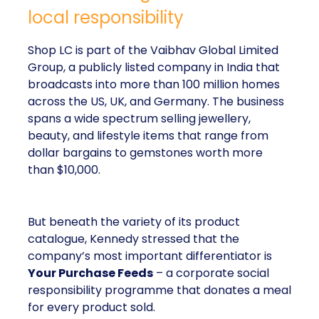
local responsibility
Shop LC is part of the Vaibhav Global Limited
Group, a publicly listed company in India that
broadcasts into more than 100 million homes
across the US, UK, and Germany. The business
spans a wide spectrum selling jewellery,
beauty, and lifestyle items that range from
dollar bargains to gemstones worth more
than $10,000.
But beneath the variety of its product
catalogue, Kennedy stressed that the
company’s most important differentiator is
Your Purchase Feeds
– a corporate social
responsibility programme that donates a meal
for every product sold.