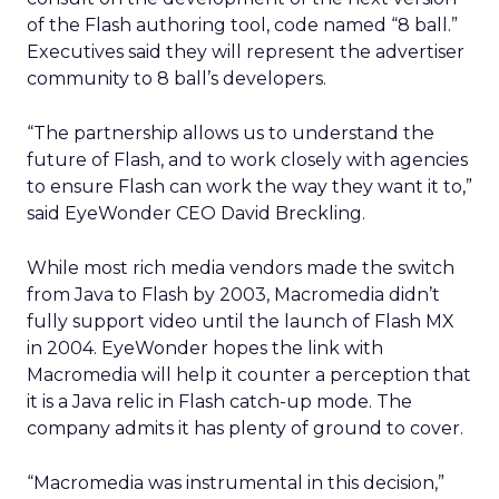
of the Flash authoring tool, code named “8 ball.”
Executives said they will represent the advertiser
community to 8 ball’s developers.
“The partnership allows us to understand the
future of Flash, and to work closely with agencies
to ensure Flash can work the way they want it to,”
said EyeWonder CEO David Breckling.
While most rich media vendors made the switch
from Java to Flash by 2003, Macromedia didn’t
fully support video until the launch of Flash MX
in 2004. EyeWonder hopes the link with
Macromedia will help it counter a perception that
it is a Java relic in Flash catch-up mode. The
company admits it has plenty of ground to cover.
“Macromedia was instrumental in this decision,”