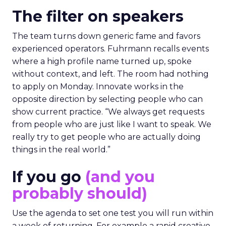
The filter on speakers
The team turns down generic fame and favors
experienced operators. Fuhrmann recalls events
where a high profile name turned up, spoke
without context, and left. The room had nothing
to apply on Monday. Innovate works in the
opposite direction by selecting people who can
show current practice. “We always get requests
from people who are just like I want to speak. We
really try to get people who are actually doing
things in the real world.”
If you go
(and you
probably should)
Use the agenda to set one test you will run within
a week of returning. For example a rapid creative