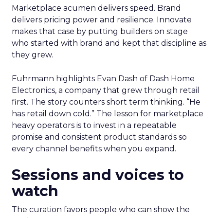
Marketplace acumen delivers speed. Brand
delivers pricing power and resilience. Innovate
makes that case by putting builders on stage
who started with brand and kept that discipline as
they grew.
Fuhrmann highlights Evan Dash of Dash Home
Electronics, a company that grew through retail
first. The story counters short term thinking. “He
has retail down cold.” The lesson for marketplace
heavy operators is to invest in a repeatable
promise and consistent product standards so
every channel benefits when you expand.
Sessions and voices to
watch
The curation favors people who can show the