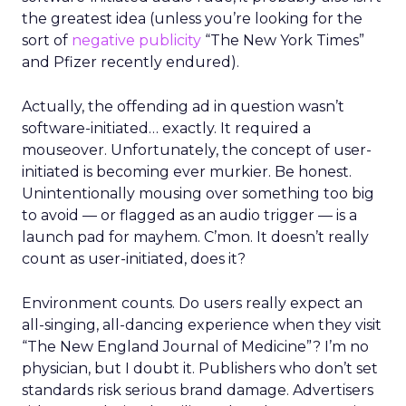
the greatest idea (unless you’re looking for the
sort of
negative publicity
“The New York Times”
and Pfizer recently endured).
Actually, the offending ad in question wasn’t
software-initiated… exactly. It required a
mouseover. Unfortunately, the concept of user-
initiated is becoming ever murkier. Be honest.
Unintentionally mousing over something too big
to avoid — or flagged as an audio trigger — is a
launch pad for mayhem. C’mon. It doesn’t really
count as user-initiated, does it?
Environment counts. Do users really expect an
all-singing, all-dancing experience when they visit
“The New England Journal of Medicine”? I’m no
physician, but I doubt it. Publishers who don’t set
standards risk serious brand damage. Advertisers