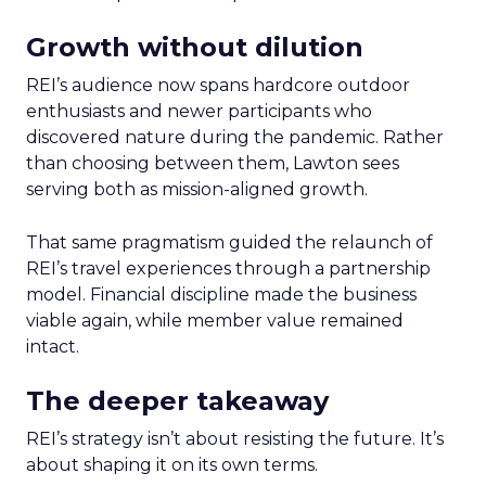
Growth without dilution
REI’s audience now spans hardcore outdoor
enthusiasts and newer participants who
discovered nature during the pandemic. Rather
than choosing between them, Lawton sees
serving both as mission-aligned growth.
That same pragmatism guided the relaunch of
REI’s travel experiences through a partnership
model. Financial discipline made the business
viable again, while member value remained
intact.
The deeper takeaway
REI’s strategy isn’t about resisting the future. It’s
about shaping it on its own terms.