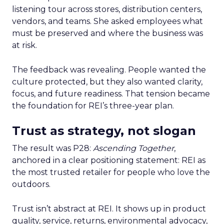
listening tour across stores, distribution centers,
vendors, and teams. She asked employees what
must be preserved and where the business was
at risk.
The feedback was revealing. People wanted the
culture protected, but they also wanted clarity,
focus, and future readiness. That tension became
the foundation for REI’s three-year plan.
Trust as strategy, not slogan
The result was P28:
Ascending Together
,
anchored in a clear positioning statement: REI as
the most trusted retailer for people who love the
outdoors.
Trust isn’t abstract at REI. It shows up in product
quality, service, returns, environmental advocacy,