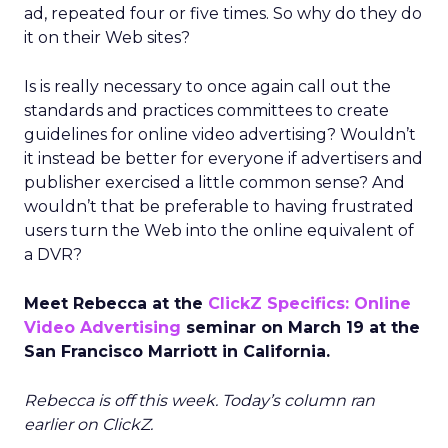
ad, repeated four or five times. So why do they do
it on their Web sites?
Is is really necessary to once again call out the
standards and practices committees to create
guidelines for online video advertising? Wouldn’t
it instead be better for everyone if advertisers and
publisher exercised a little common sense? And
wouldn’t that be preferable to having frustrated
users turn the Web into the online equivalent of
a DVR?
Meet Rebecca at the
ClickZ Specifics: Online
Video Advertising
seminar on March 19 at the
San Francisco Marriott in California.
Rebecca is off this week. Today’s column ran
earlier on ClickZ.