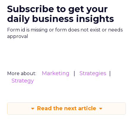
Subscribe to get your
daily business insights
Form id is missing or form does not exist or needs
approval
Marketing
Strategies
More about:
Strategy
Read the next article