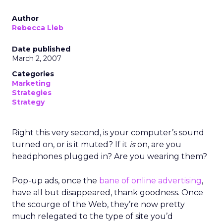
Author
Rebecca Lieb
Date published
March 2, 2007
Categories
Marketing
Strategies
Strategy
Right this very second, is your computer’s sound
turned on, or is it muted? If it
is
on, are you
headphones plugged in? Are you wearing them?
Pop-up ads, once the
bane of online advertising
,
have all but disappeared, thank goodness. Once
the scourge of the Web, they’re now pretty
much relegated to the type of site you’d