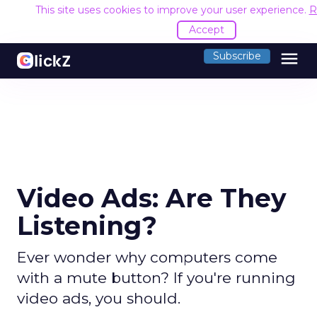
This site uses cookies to improve your user experience.
R
Accept
menu
Subscribe
Video Ads: Are They
Listening?
Ever wonder why computers come
with a mute button? If you're running
video ads, you should.