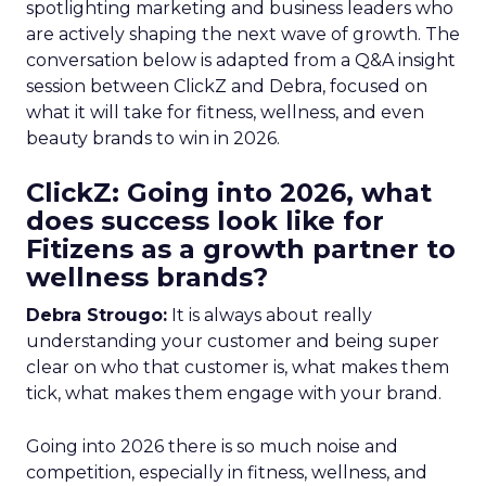
spotlighting marketing and business leaders who
are actively shaping the next wave of growth. The
conversation below is adapted from a Q&A insight
session between ClickZ and Debra, focused on
what it will take for fitness, wellness, and even
beauty brands to win in 2026.
ClickZ: Going into 2026, what
does success look like for
Fitizens as a growth partner to
wellness brands?
Debra Strougo:
It is always about really
understanding your customer and being super
clear on who that customer is, what makes them
tick, what makes them engage with your brand.
Going into 2026 there is so much noise and
competition, especially in fitness, wellness, and