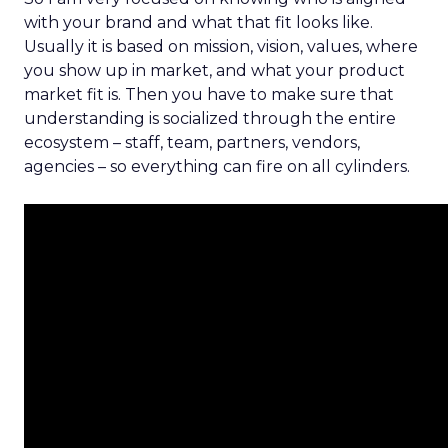
with your brand and what that fit looks like.
Usually it is based on mission, vision, values, where
you show up in market, and what your product
market fit is. Then you have to make sure that
understanding is socialized through the entire
ecosystem – staff, team, partners, vendors,
agencies – so everything can fire on all cylinders.