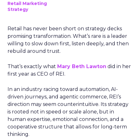
Retail Marketing
Strategy
Retail has never been short on strategy decks
promising transformation. What’s rare is a leader
willing to slow down first, listen deeply, and then
rebuild around trust.
That’s exactly what
Mary Beth Lawton
did in her
first year as CEO of REI.
In an industry racing toward automation, AI-
driven journeys, and agentic commerce, REI’s
direction may seem counterintuitive. Its strategy
is rooted not in speed or scale alone, but in
human expertise, emotional connection, and a
cooperative structure that allows for long-term
thinking.