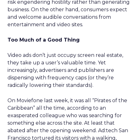
risk engendering hostility rather than generating
business. On the other hand, consumers expect
and welcome audible conversations from
entertainment and video sites.
Too Much of a Good Thing
Video ads don’t just occupy screen real estate,
they take up a user’s valuable time. Yet
increasingly, advertisers and publishers are
dispensing with frequency caps (or they’re
radically lowering their standards).
On Moviefone last week, it was all “Pirates of the
Caribbean” all the time, according to an
exasperated colleague who was searching for
something else across the site. At least that
abated after the opening weekend. Ad:tech San
Francisco tortured its visitors with a walking,