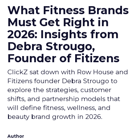
What Fitness Brands
Must Get Right in
2026: Insights from
Debra Strougo,
Founder of Fitizens
ClickZ sat down with Row House and
Fitizens founder Debra Strougo to
explore the strategies, customer
shifts, and partnership models that
will define fitness, wellness, and
beauty brand growth in 2026.
Author