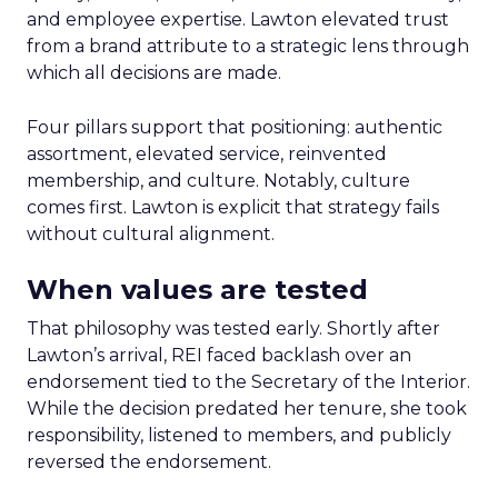
and employee expertise. Lawton elevated trust
from a brand attribute to a strategic lens through
which all decisions are made.
Four pillars support that positioning: authentic
assortment, elevated service, reinvented
membership, and culture. Notably, culture
comes first. Lawton is explicit that strategy fails
without cultural alignment.
When values are tested
That philosophy was tested early. Shortly after
Lawton’s arrival, REI faced backlash over an
endorsement tied to the Secretary of the Interior.
While the decision predated her tenure, she took
responsibility, listened to members, and publicly
reversed the endorsement.