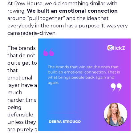
At Row House, we did something similar with
rowing.
We built an emotional connection
around “pull together” and the idea that
everybody in the room has a purpose. It was very
camaraderie-driven.
The brands
that do not
quite get to
that
emotional
layer have a
much
harder time
being
defensible
unless they
are purely a