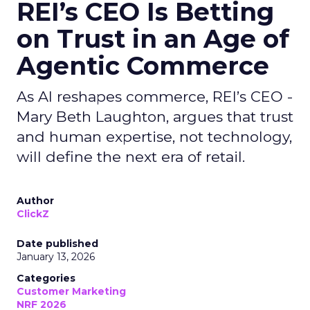
REI’s CEO Is Betting
on Trust in an Age of
Agentic Commerce
As AI reshapes commerce, REI’s CEO -
Mary Beth Laughton, argues that trust
and human expertise, not technology,
will define the next era of retail.
Author
ClickZ
Date published
January 13, 2026
Categories
Customer Marketing
NRF 2026