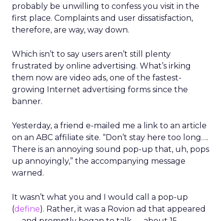
probably be unwilling to confess you visit in the
first place. Complaints and user dissatisfaction,
therefore, are way, way down.
Which isn’t to say users aren’t still plenty
frustrated by online advertising. What’s irking
them now are video ads, one of the fastest-
growing Internet advertising forms since the
banner.
Yesterday, a friend e-mailed me a link to an article
on an ABC affiliate site. “Don’t stay here too long….
There is an annoying sound pop-up that, uh, pops
up annoyingly,” the accompanying message
warned.
It wasn’t what you and I would call a pop-up
(
define
). Rather, it was a Rovion ad that appeared
— and promptly began to talk — about 15