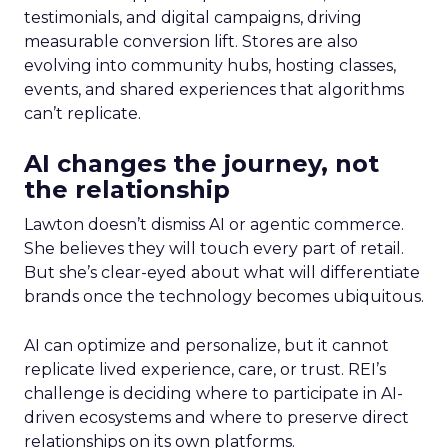
testimonials, and digital campaigns, driving
measurable conversion lift. Stores are also
evolving into community hubs, hosting classes,
events, and shared experiences that algorithms
can’t replicate.
AI changes the journey, not
the relationship
Lawton doesn’t dismiss AI or agentic commerce.
She believes they will touch every part of retail.
But she’s clear-eyed about what will differentiate
brands once the technology becomes ubiquitous.
AI can optimize and personalize, but it cannot
replicate lived experience, care, or trust. REI’s
challenge is deciding where to participate in AI-
driven ecosystems and where to preserve direct
relationships on its own platforms.