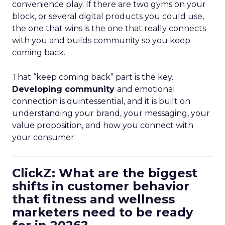
convenience play. If there are two gyms on your
block, or several digital products you could use,
the one that wins is the one that really connects
with you and builds community so you keep
coming back.
That “keep coming back” part is the key.
Developing community
and emotional
connection is quintessential, and it is built on
understanding your brand, your messaging, your
value proposition, and how you connect with
your consumer.
ClickZ: What are the biggest
shifts in customer behavior
that fitness and wellness
marketers need to be ready