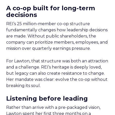
A co-op built for long-term
decisions
REI’s 25 million-member co-op structure
fundamentally changes how leadership decisions
are made. Without public shareholders, the
company can prioritize members, employees, and
mission over quarterly earnings pressure.
For Lawton, that structure was both an attraction
and a challenge. REI’s heritage is deeply loved,
but legacy can also create resistance to change.
Her mandate was clear: evolve the co-op without
breaking its soul.
Listening before leading
Rather than arrive with a pre-packaged vision,
Lawton spent her first three months on a