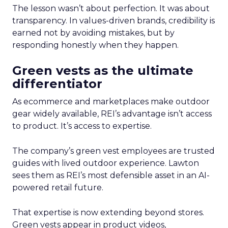
The lesson wasn’t about perfection. It was about
transparency. In values-driven brands, credibility is
earned not by avoiding mistakes, but by
responding honestly when they happen.
Green vests as the ultimate
differentiator
As ecommerce and marketplaces make outdoor
gear widely available, REI’s advantage isn’t access
to product. It’s access to expertise.
The company’s green vest employees are trusted
guides with lived outdoor experience. Lawton
sees them as REI’s most defensible asset in an AI-
powered retail future.
That expertise is now extending beyond stores.
Green vests appear in product videos,