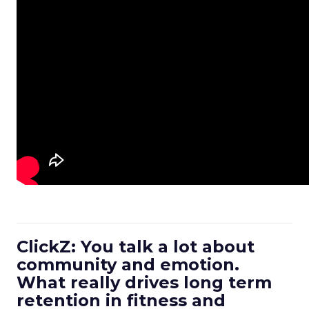
ClickZ: You talk a lot about
community and emotion.
What really drives long term
retention in fitness and