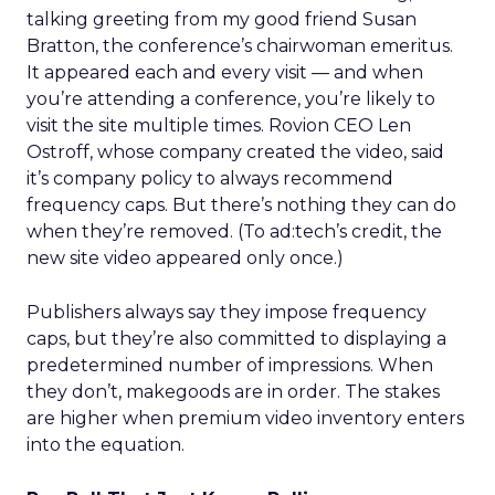
talking greeting from my good friend Susan
Bratton, the conference’s chairwoman emeritus.
It appeared each and every visit — and when
you’re attending a conference, you’re likely to
visit the site multiple times. Rovion CEO Len
Ostroff, whose company created the video, said
it’s company policy to always recommend
frequency caps. But there’s nothing they can do
when they’re removed. (To ad:tech’s credit, the
new site video appeared only once.)
Publishers always say they impose frequency
caps, but they’re also committed to displaying a
predetermined number of impressions. When
they don’t, makegoods are in order. The stakes
are higher when premium video inventory enters
into the equation.