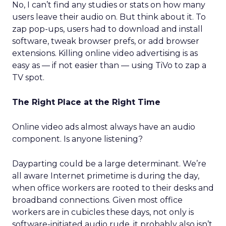
No, I can’t find any studies or stats on how many
users leave their audio on. But think about it. To
zap pop-ups, users had to download and install
software, tweak browser prefs, or add browser
extensions. Killing online video advertising is as
easy as — if not easier than — using TiVo to zap a
TV spot.
The Right Place at the Right Time
Online video ads almost always have an audio
component. Is anyone listening?
Dayparting could be a large determinant. We’re
all aware Internet primetime is during the day,
when office workers are rooted to their desks and
broadband connections. Given most office
workers are in cubicles these days, not only is
software-initiated audio rude, it probably also isn’t