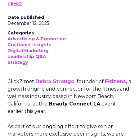
ClickZ
Date published
December 12, 2025
Categories
Advertising & Promotion
Customer insights
Digital Marketing
Leadership Q&A
Strategy
ClickZ met
Debra Strougo
, founder of
Fitizens,
a
growth engine and connector for the fitness and
wellness industry based in Newport Beach,
California, at the
Beauty Connect LA
event
earlier this year.
As part of our ongoing effort to give senior
marketers more exclusive peer insights, we are