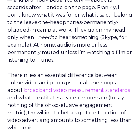
seconds after I landed on the page. Frankly, I
don’t know what it was for or what it said. I belong
to the leave-the-headphones-permanently-
plugged-in camp at work. They go on my head
only when I
need
to hear something (Skype, for
example). At home, audio is more or less
permanently muted unless I’m watching a film or
listening to iTunes.
Therein lies an essential difference between
online video and pop-ups. For all the hoopla
about
broadband video measurement standards
and what constitutes a video impression (to say
nothing of the oh-so-elusive engagement
metric), I’m willing to bet a significant portion of
video advertising amounts to something less than
white noise.