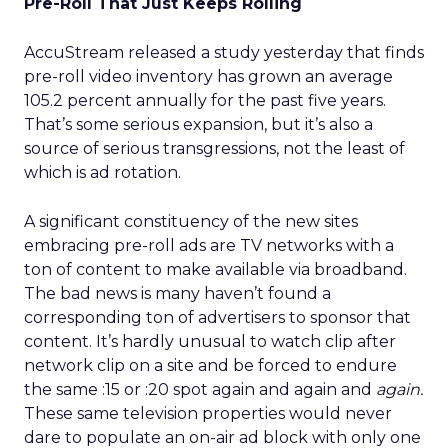
Pre-Roll That Just Keeps Rolling
AccuStream released a study yesterday that finds
pre-roll video inventory has grown an average
105.2 percent annually for the past five years.
That’s some serious expansion, but it’s also a
source of serious transgressions, not the least of
which is ad rotation.
A significant constituency of the new sites
embracing pre-roll ads are TV networks with a
ton of content to make available via broadband.
The bad news is many haven’t found a
corresponding ton of advertisers to sponsor that
content. It’s hardly unusual to watch clip after
network clip on a site and be forced to endure
the same :15 or :20 spot again and again and
again.
These same television properties would never
dare to populate an on-air ad block with only one