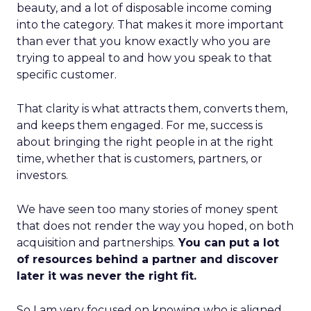
beauty, and a lot of disposable income coming
into the category. That makes it more important
than ever that you know exactly who you are
trying to appeal to and how you speak to that
specific customer.
That clarity is what attracts them, converts them,
and keeps them engaged. For me, success is
about bringing the right people in at the right
time, whether that is customers, partners, or
investors.
We have seen too many stories of money spent
that does not render the way you hoped, on both
acquisition and partnerships.
You can put a lot
of resources behind a partner and discover
later it was never the right fit.
So I am very focused on knowing who is aligned