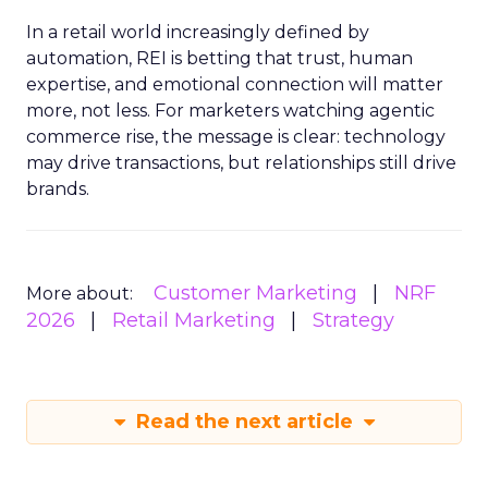
In a retail world increasingly defined by
automation, REI is betting that trust, human
expertise, and emotional connection will matter
more, not less. For marketers watching agentic
commerce rise, the message is clear: technology
may drive transactions, but relationships still drive
brands.
Customer Marketing
NRF
More about:
2026
Retail Marketing
Strategy
Read the next article