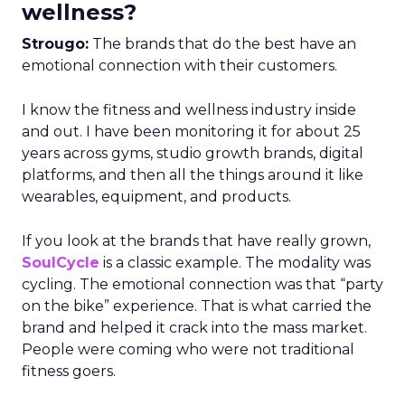
wellness?
Strougo:
The brands that do the best have an
emotional connection with their customers.
I know the fitness and wellness industry inside
and out. I have been monitoring it for about 25
years across gyms, studio growth brands, digital
platforms, and then all the things around it like
wearables, equipment, and products.
If you look at the brands that have really grown,
SoulCycle
is a classic example. The modality was
cycling. The emotional connection was that “party
on the bike” experience. That is what carried the
brand and helped it crack into the mass market.
People were coming who were not traditional
fitness goers.