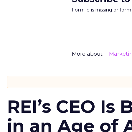
Form id is missing or for
More about:
Marketi
REI’s CEO Is 
in an Age of 