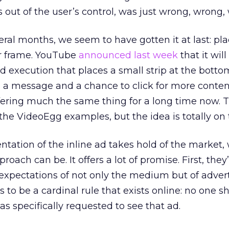
s out of the user’s control, was just wrong, wrong,
eral months, we seem to have gotten it at last: pl
er frame. YouTube
announced last week
that it wil
ad execution that places a small strip at the botto
ng a message and a chance to click for more conten
ering much the same thing for a long time now. T
the VideoEgg examples, but the idea is totally on 
ation of the inline ad takes hold of the market, 
roach can be. It offers a lot of promise. First, they
xpectations of not only the medium but of advert
s to be a cardinal rule that exists online: no one s
s specifically requested to see that ad.