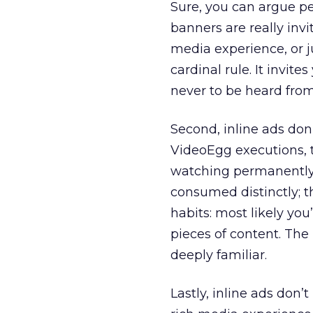
Sure, you can argue pe
banners are really invi
media experience, or j
cardinal rule. It invites
never to be heard from 
Second, inline ads don
VideoEgg executions, 
watching permanently. 
consumed distinctly; t
habits: most likely yo
pieces of content. The
deeply familiar.
Lastly, inline ads don’