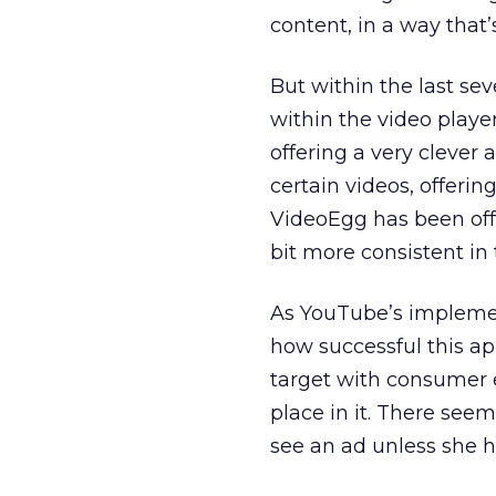
content, in a way that’
But within the last sev
within the video play
offering a very clever 
certain videos, offeri
VideoEgg has been off
bit more consistent in 
As YouTube’s implement
how successful this app
target with consumer e
place in it. There seem
see an ad unless she ha