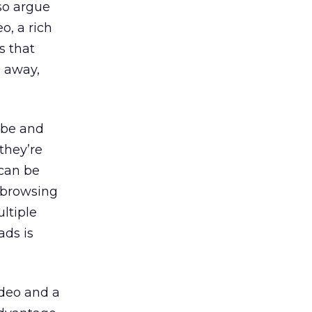
so argue
o, a rich
s that
s away,
ube and
they’re
 can be
n browsing
ltiple
ads is
ideo and a