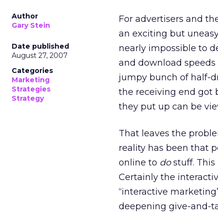
Author
For advertisers and th
Gary Stein
an exciting but uneasy
Date published
nearly impossible to de
August 27, 2007
and download speeds p
Categories
jumpy bunch of half-d
Marketing
Strategies
the receiving end got 
Strategy
they put up can be vi
That leaves the probl
reality has been that 
online to
do
stuff. This
Certainly the interact
“interactive marketin
deepening give-and-t