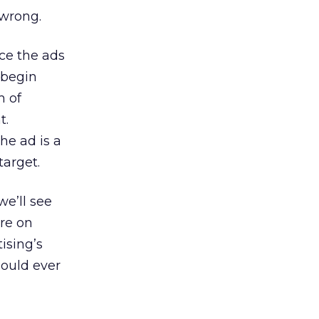
 wrong.
ace the ads
l begin
m of
t.
he ad is a
target.
we’ll see
’re on
ising’s
hould ever