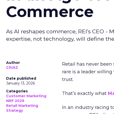
Commerce
As AI reshapes commerce, REI’s CEO - M
expertise, not technology, will define the 
Author
Retail has never been 
ClickZ
rare is a leader willin
Date published
trust.
January 13, 2026
Categories
That’s exactly what
Ma
Customer Marketing
NRF 2026
Retail Marketing
In an industry racing 
Strategy