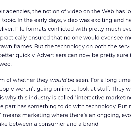
eir agencies, the notion of video on the Web has 
 topic. In the early days, video was exciting and n
liver. File formats conflicted with pretty much eve
ractically ensured that no one would ever see mo
rawn frames. But the technology on both the serv
better quickly. Advertisers can now be pretty sure 
ewed.
em of whether they
would
be seen. For a long time
people weren’t going online to look at stuff. They 
 is why this industry is called “interactive marketin
ive part has something to do with technology. But 
g” means marketing where there’s an ongoing, evo
ake between a consumer and a brand.