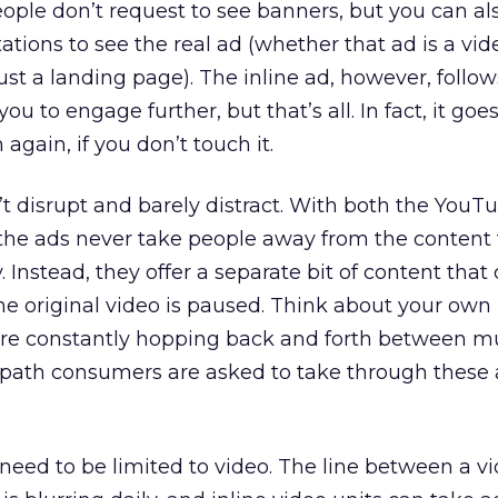
ople don’t request to see banners, but you can al
tations to see the real ad (whether that ad is a vide
ust a landing page). The inline ad, however, follow
 you to engage further, but that’s all. In fact, it goe
again, if you don’t touch it.
’t disrupt and barely distract. With both the YouT
the ads never take people away from the content 
Instead, they offer a separate bit of content that
he original video is paused. Think about your ow
u’re constantly hopping back and forth between mu
 path consumers are asked to take through these 
t need to be limited to video. The line between a v