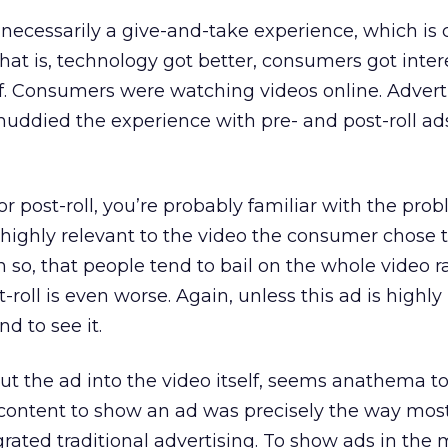
 necessarily a give-and-take experience, which is c
That is, technology got better, consumers got inte
f. Consumers were watching videos online. Advert
muddied the experience with pre- and post-roll ad
 or post-roll, you’re probably familiar with the pro
re highly relevant to the video the consumer chose 
so, that people tend to bail on the whole video r
-roll is even worse. Again, unless this ad is highly
d to see it.
put the ad into the video itself, seems anathema t
content to show an ad was precisely the way mos
rated traditional advertising. To show ads in the 