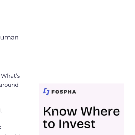
 human
. What’s
d around
.
c