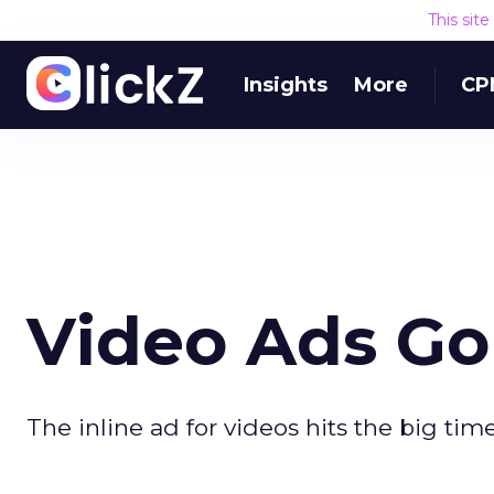
This sit
Insights
More
CP
Video Ads Go 
The inline ad for videos hits the big time