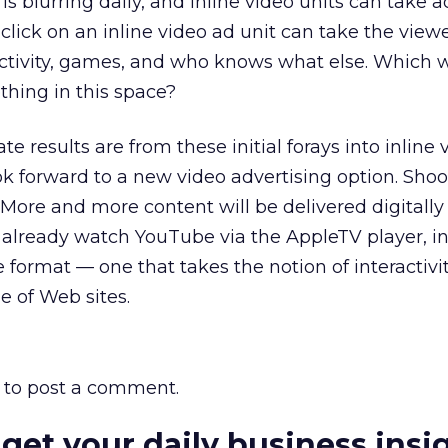
is blurring daily, and inline video units can take
click on an inline video ad unit can take the viewe
ctivity, games, and who knows what else. Which w
ething in this space?
 results are from these initial forays into inline 
ok forward to a new video advertising option. Shoot
 More and more content will be delivered digitally
 already watch YouTube via the AppleTV player, in
e format — one that takes the notion of interactivi
e of Web sites.
to post a comment.
 get your daily business insi