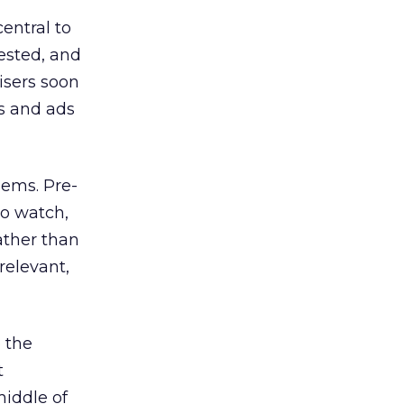
entral to
rested, and
isers soon
s and ads
blems. Pre-
to watch,
ather than
 relevant,
o the
t
middle of