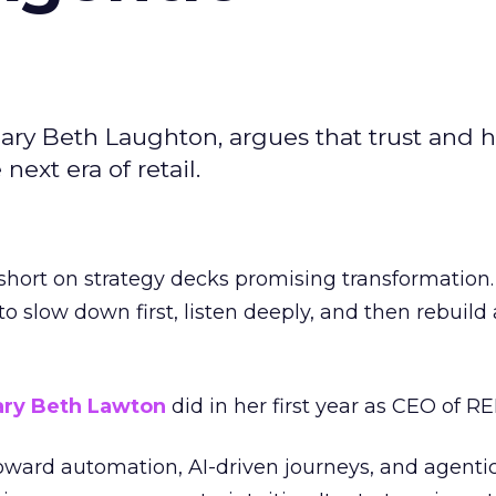
ary Beth Laughton, argues that trust and
next era of retail.
short on strategy decks promising transformation
g to slow down first, listen deeply, and then rebuil
ry Beth Lawton
did in her first year as CEO of REI
toward automation, AI-driven journeys, and agenti