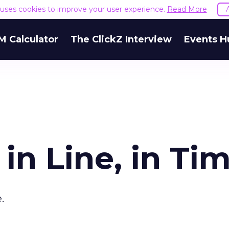
e uses cookies to improve your user experience.
Read More
M Calculator
The ClickZ Interview
Events H
in Line, in Ti
.