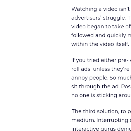
Watching a video isn’t
advertisers’ struggle. 
video began to take of
followed and quickly 
within the video itself.
If you tried either pre-
roll ads, unless they’
annoy people. So much 
sit through the ad. Post
no one is sticking aroun
The third solution, to 
medium. Interrupting 
interactive gurus denig