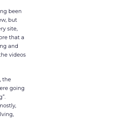
long been
ew, but
ry site,
re that a
ing and
the videos
, the
were going
g”.
mostly,
lving,