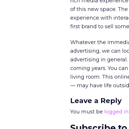
rich media experience 
of this new space. The 
experience with intera
first brand to sell som
Whatever the immediate
advertising, we can lo
advertising in general.
coming years. You can
living room. This onlin
— may have life outsid
Leave a Reply
You must be
logged in
Subscribe to