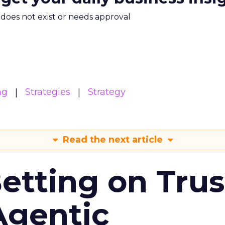
m does not exist or needs approval
ng
Strategies
Strategy
Read the next article
Betting on Trus
Agentic