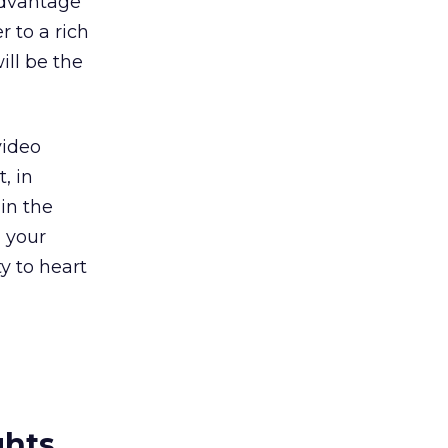
 advantage
r to a rich
ill be the
video
, in
 in the
 your
ty to heart
ghts