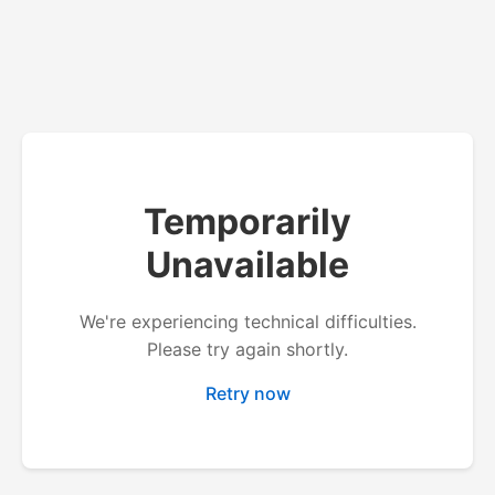
Temporarily
Unavailable
We're experiencing technical difficulties.
Please try again shortly.
Retry now