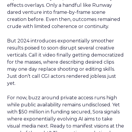
effects overlays. Only a handful like Runway
dared venture into frame-by-frame scene
creation before. Even then, outcomes remained
crude with limited coherence or continuity.
But 2024 introduces exponentially smoother
results poised to soon disrupt several creative
verticals. Call it video finally getting democratized
for the masses, where describing desired clips
may one day replace shooting or editing skills.
Just don’t call CGI actors rendered jobless just
yet.
For now, buzz around private access runs high
while public availability remains undisclosed. Yet
with $50 million in funding secured, Sora signals
where exponentially evolving AI aims to take
visual media next. Ready to manifest visions at the