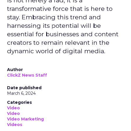
is not merely a fad; it is a
transformative force that is here to
stay. Embracing this trend and
harnessing its potential will be
essential for businesses and content
creators to remain relevant in the
dynamic world of digital media.
Author
ClickZ News Staff
Date published
March 6, 2024
Categories
Video
Video
Video Marketing
Videos