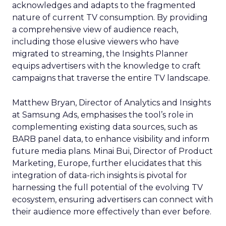
acknowledges and adapts to the fragmented
nature of current TV consumption. By providing
a comprehensive view of audience reach,
including those elusive viewers who have
migrated to streaming, the Insights Planner
equips advertisers with the knowledge to craft
campaigns that traverse the entire TV landscape.
Matthew Bryan, Director of Analytics and Insights
at Samsung Ads, emphasises the tool’s role in
complementing existing data sources, such as
BARB panel data, to enhance visibility and inform
future media plans. Minai Bui, Director of Product
Marketing, Europe, further elucidates that this
integration of data-rich insights is pivotal for
harnessing the full potential of the evolving TV
ecosystem, ensuring advertisers can connect with
their audience more effectively than ever before.