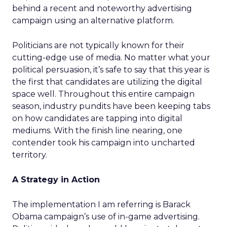
behind a recent and noteworthy advertising
campaign using an alternative platform.
Politicians are not typically known for their
cutting-edge use of media. No matter what your
political persuasion, it’s safe to say that this year is
the first that candidates are utilizing the digital
space well. Throughout this entire campaign
season, industry pundits have been keeping tabs
on how candidates are tapping into digital
mediums. With the finish line nearing, one
contender took his campaign into uncharted
territory.
A Strategy in Action
The implementation I am referring is Barack
Obama campaign’s use of in-game advertising.