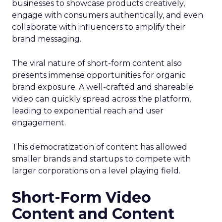
businesses to showcase products creatively,
engage with consumers authentically, and even
collaborate with influencers to amplify their
brand messaging.
The viral nature of short-form content also
presents immense opportunities for organic
brand exposure. A well-crafted and shareable
video can quickly spread across the platform,
leading to exponential reach and user
engagement.
This democratization of content has allowed
smaller brands and startups to compete with
larger corporations on a level playing field.
Short-Form Video
Content and Content