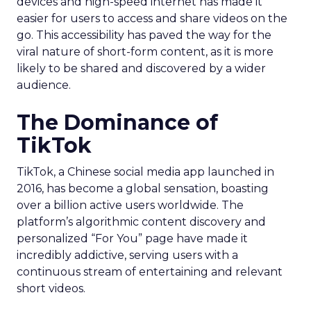
devices and high-speed internet has made it
easier for users to access and share videos on the
go. This accessibility has paved the way for the
viral nature of short-form content, as it is more
likely to be shared and discovered by a wider
audience.
The Dominance of
TikTok
TikTok, a Chinese social media app launched in
2016, has become a global sensation, boasting
over a billion active users worldwide. The
platform’s algorithmic content discovery and
personalized “For You” page have made it
incredibly addictive, serving users with a
continuous stream of entertaining and relevant
short videos.