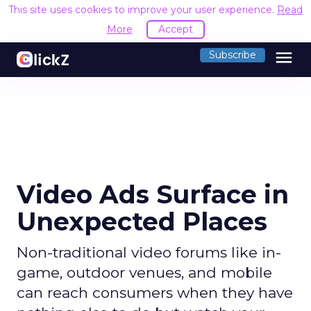
This site uses cookies to improve your user experience.
Read
More
Accept
menu
Subscribe
Video Ads Surface in
Unexpected Places
Non-traditional video forums like in-
game, outdoor venues, and mobile
can reach consumers when they have