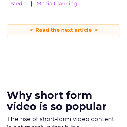
Media
Media Planning
Read the next article
Why short form
video is so popular
The rise of short-form video content