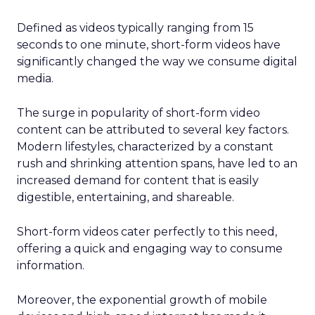
Defined as videos typically ranging from 15
seconds to one minute, short-form videos have
significantly changed the way we consume digital
media.
The surge in popularity of short-form video
content can be attributed to several key factors.
Modern lifestyles, characterized by a constant
rush and shrinking attention spans, have led to an
increased demand for content that is easily
digestible, entertaining, and shareable.
Short-form videos cater perfectly to this need,
offering a quick and engaging way to consume
information.
Moreover, the exponential growth of mobile