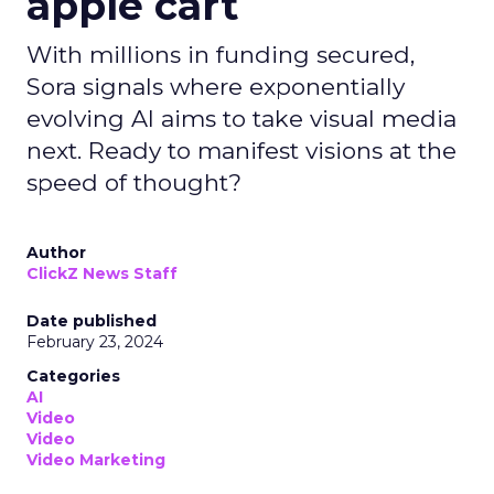
apple cart
With millions in funding secured,
Sora signals where exponentially
evolving AI aims to take visual media
next. Ready to manifest visions at the
speed of thought?
Author
ClickZ News Staff
Date published
February 23, 2024
Categories
AI
Video
Video
Video Marketing