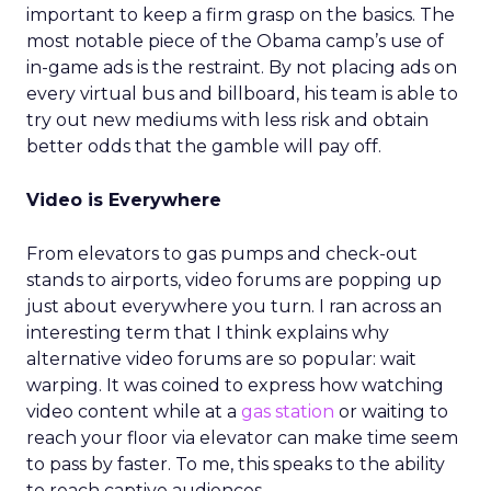
important to keep a firm grasp on the basics. The
most notable piece of the Obama camp’s use of
in-game ads is the restraint. By not placing ads on
every virtual bus and billboard, his team is able to
try out new mediums with less risk and obtain
better odds that the gamble will pay off.
Video is Everywhere
From elevators to gas pumps and check-out
stands to airports, video forums are popping up
just about everywhere you turn. I ran across an
interesting term that I think explains why
alternative video forums are so popular: wait
warping. It was coined to express how watching
video content while at a
gas station
or waiting to
reach your floor via elevator can make time seem
to pass by faster. To me, this speaks to the ability
to reach captive audiences.