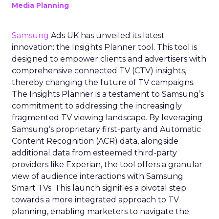
Media Planning
Samsung
Ads UK has unveiled its latest
innovation: the Insights Planner tool. This tool is
designed to empower clients and advertisers with
comprehensive connected TV (CTV) insights,
thereby changing the future of TV campaigns.
The Insights Planner is a testament to Samsung’s
commitment to addressing the increasingly
fragmented TV viewing landscape. By leveraging
Samsung’s proprietary first-party and Automatic
Content Recognition (ACR) data, alongside
additional data from esteemed third-party
providers like Experian, the tool offers a granular
view of audience interactions with Samsung
Smart TVs. This launch signifies a pivotal step
towards a more integrated approach to TV
planning, enabling marketers to navigate the