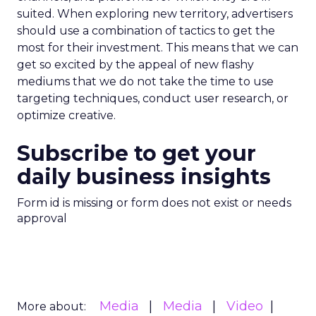
suited. When exploring new territory, advertisers
should use a combination of tactics to get the
most for their investment. This means that we can
get so excited by the appeal of new flashy
mediums that we do not take the time to use
targeting techniques, conduct user research, or
optimize creative.
Subscribe to get your
daily business insights
Form id is missing or form does not exist or needs
approval
Media
Media
Video
More about: