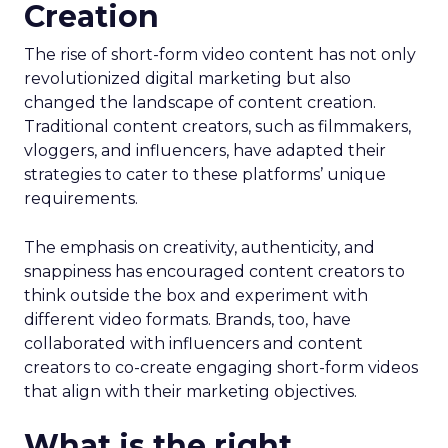
Creation
The rise of short-form video content has not only
revolutionized digital marketing but also
changed the landscape of content creation.
Traditional content creators, such as filmmakers,
vloggers, and influencers, have adapted their
strategies to cater to these platforms’ unique
requirements.
The emphasis on creativity, authenticity, and
snappiness has encouraged content creators to
think outside the box and experiment with
different video formats. Brands, too, have
collaborated with influencers and content
creators to co-create engaging short-form videos
that align with their marketing objectives.
What is the right