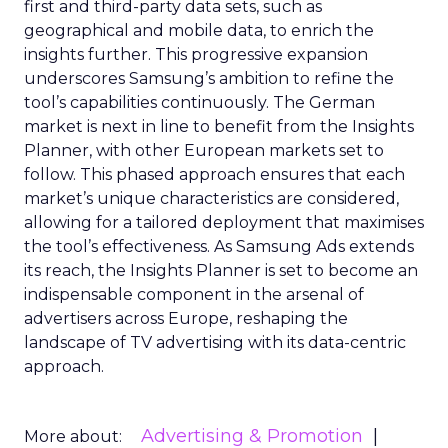
first and third-party data sets, such as
geographical and mobile data, to enrich the
insights further. This progressive expansion
underscores Samsung’s ambition to refine the
tool’s capabilities continuously. The German
market is next in line to benefit from the Insights
Planner, with other European markets set to
follow. This phased approach ensures that each
market’s unique characteristics are considered,
allowing for a tailored deployment that maximises
the tool’s effectiveness. As Samsung Ads extends
its reach, the Insights Planner is set to become an
indispensable component in the arsenal of
advertisers across Europe, reshaping the
landscape of TV advertising with its data-centric
approach.
Advertising & Promotion
More about: