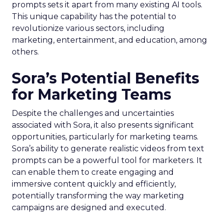
prompts sets it apart from many existing AI tools.
This unique capability has the potential to
revolutionize various sectors, including
marketing, entertainment, and education, among
others.
Sora’s Potential Benefits
for Marketing Teams
Despite the challenges and uncertainties
associated with Sora, it also presents significant
opportunities, particularly for marketing teams.
Sora’s ability to generate realistic videos from text
prompts can be a powerful tool for marketers. It
can enable them to create engaging and
immersive content quickly and efficiently,
potentially transforming the way marketing
campaigns are designed and executed.