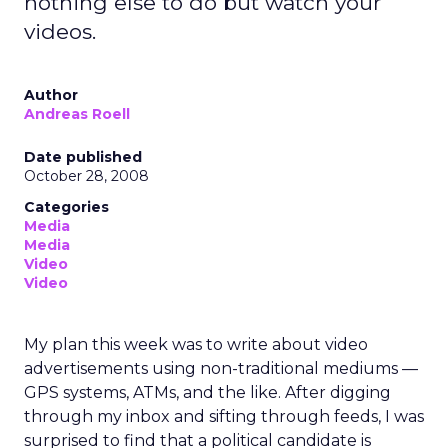
nothing else to do but watch your
videos.
Author
Andreas Roell
Date published
October 28, 2008
Categories
Media
Media
Video
Video
My plan this week was to write about video
advertisements using non-traditional mediums —
GPS systems, ATMs, and the like. After digging
through my inbox and sifting through feeds, I was
surprised to find that a political candidate is