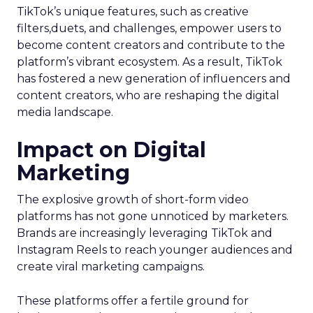
TikTok’s unique features, such as creative
filters,duets, and challenges, empower users to
become content creators and contribute to the
platform’s vibrant ecosystem. As a result, TikTok
has fostered a new generation of influencers and
content creators, who are reshaping the digital
media landscape.
Impact on Digital
Marketing
The explosive growth of short-form video
platforms has not gone unnoticed by marketers.
Brands are increasingly leveraging TikTok and
Instagram Reels to reach younger audiences and
create viral marketing campaigns.
These platforms offer a fertile ground for