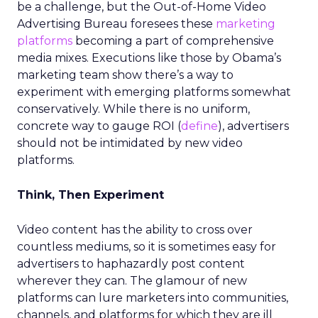
be a challenge, but the Out-of-Home Video
Advertising Bureau foresees these
marketing
platforms
becoming a part of comprehensive
media mixes. Executions like those by Obama’s
marketing team show there’s a way to
experiment with emerging platforms somewhat
conservatively. While there is no uniform,
concrete way to gauge ROI (
define
), advertisers
should not be intimidated by new video
platforms.
Think, Then Experiment
Video content has the ability to cross over
countless mediums, so it is sometimes easy for
advertisers to haphazardly post content
wherever they can. The glamour of new
platforms can lure marketers into communities,
channels, and platforms for which they are ill