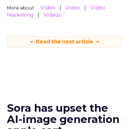
Video
Video
Video
More about:
Marketing
Videos
Read the next article
Sora has upset the
AI-image generation