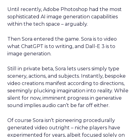
Until recently, Adobe Photoshop had the most
sophisticated AI image generation capabilities
within the tech space – arguably.
Then Sora entered the game. Sora is to video
what ChatGPT is to writing, and Dall-E 3 is to
image generation.
Still in private beta, Sora lets users simply type
scenery, actions, and subjects. Instantly, bespoke
video creations manifest according to directions,
seemingly plucking imagination into reality. While
silent for now, imminent progress in generative
sound implies audio can’t be far off either.
Of course Sora isn’t pioneering procedurally
generated video outright – niche players have
experimented for years, albeit focused solely on