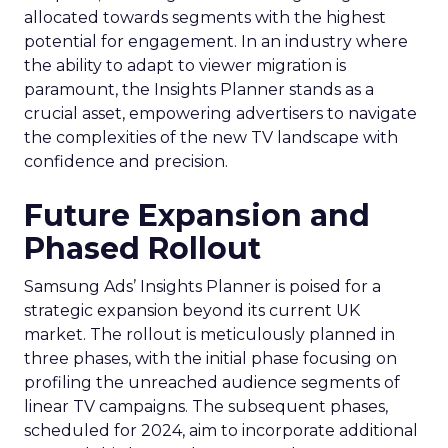
allocated towards segments with the highest
potential for engagement. In an industry where
the ability to adapt to viewer migration is
paramount, the Insights Planner stands as a
crucial asset, empowering advertisers to navigate
the complexities of the new TV landscape with
confidence and precision.
Future Expansion and
Phased Rollout
Samsung Ads’ Insights Planner is poised for a
strategic expansion beyond its current UK
market. The rollout is meticulously planned in
three phases, with the initial phase focusing on
profiling the unreached audience segments of
linear TV campaigns. The subsequent phases,
scheduled for 2024, aim to incorporate additional