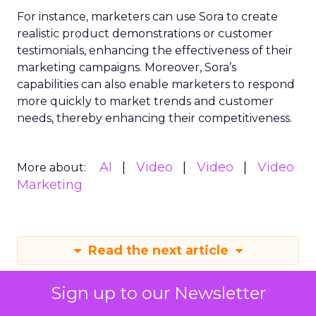
For instance, marketers can use Sora to create
realistic product demonstrations or customer
testimonials, enhancing the effectiveness of their
marketing campaigns. Moreover, Sora’s
capabilities can also enable marketers to respond
more quickly to market trends and customer
needs, thereby enhancing their competitiveness.
AI
Video
Video
Video
More about:
Marketing
Read the next article
Sign up to our Newsletter