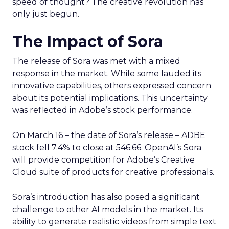
speed of thought? The creative revolution has
only just begun.
The Impact of Sora
The release of Sora was met with a mixed
response in the market. While some lauded its
innovative capabilities, others expressed concern
about its potential implications. This uncertainty
was reflected in Adobe’s stock performance.
On March 16 – the date of Sora’s release – ADBE
stock fell 7.4% to close at 546.66. OpenAI’s Sora
will provide competition for Adobe’s Creative
Cloud suite of products for creative professionals.
Sora’s introduction has also posed a significant
challenge to other AI models in the market. Its
ability to generate realistic videos from simple text