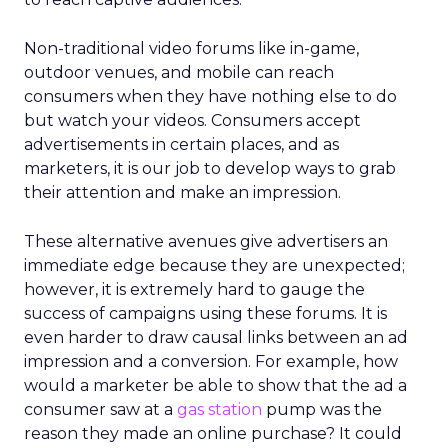
Non-traditional video forums like in-game,
outdoor venues, and mobile can reach
consumers when they have nothing else to do
but watch your videos. Consumers accept
advertisements in certain places, and as
marketers, it is our job to develop ways to grab
their attention and make an impression.
These alternative avenues give advertisers an
immediate edge because they are unexpected;
however, it is extremely hard to gauge the
success of campaigns using these forums. It is
even harder to draw causal links between an ad
impression and a conversion. For example, how
would a marketer be able to show that the ad a
consumer saw at a
gas station
pump was the
reason they made an online purchase? It could