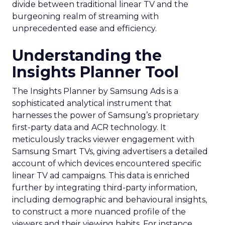
divide between traditional linear TV and the
burgeoning realm of streaming with
unprecedented ease and efficiency.
Understanding the
Insights Planner Tool
The Insights Planner by Samsung Ads is a
sophisticated analytical instrument that
harnesses the power of Samsung’s proprietary
first-party data and ACR technology. It
meticulously tracks viewer engagement with
Samsung Smart TVs, giving advertisers a detailed
account of which devices encountered specific
linear TV ad campaigns. This data is enriched
further by integrating third-party information,
including demographic and behavioural insights,
to construct a more nuanced profile of the
viewers and their viewing habits. For instance,