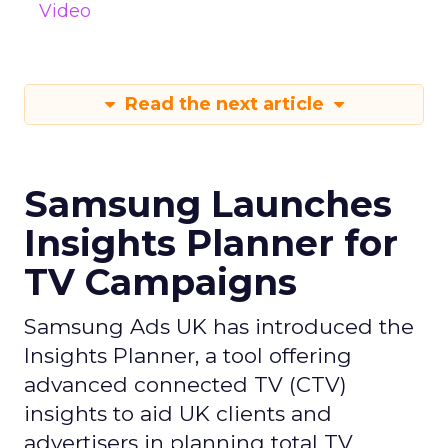
Video
Read the next article
Samsung Launches
Insights Planner for
TV Campaigns
Samsung Ads UK has introduced the
Insights Planner, a tool offering
advanced connected TV (CTV)
insights to aid UK clients and
advertisers in planning total TV