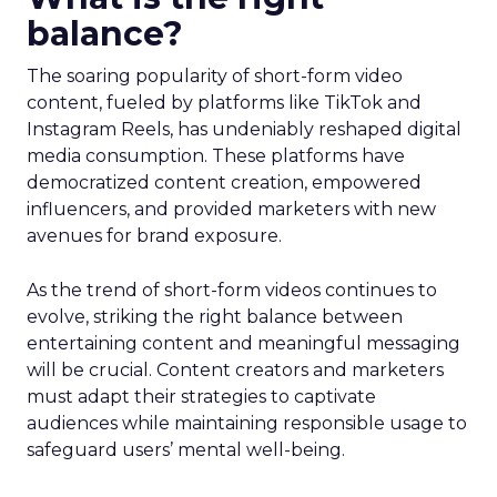
balance?
The soaring popularity of short-form video
content, fueled by platforms like TikTok and
Instagram Reels, has undeniably reshaped digital
media consumption. These platforms have
democratized content creation, empowered
influencers, and provided marketers with new
avenues for brand exposure.
As the trend of short-form videos continues to
evolve, striking the right balance between
entertaining content and meaningful messaging
will be crucial. Content creators and marketers
must adapt their strategies to captivate
audiences while maintaining responsible usage to
safeguard users’ mental well-being.