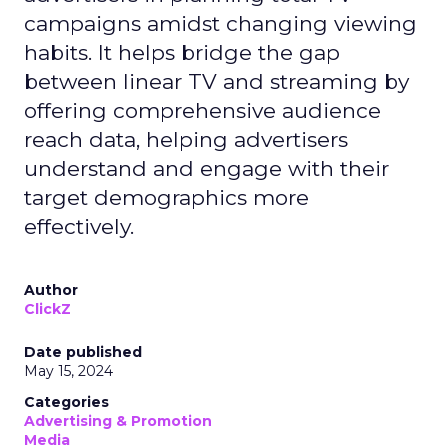
campaigns amidst changing viewing
habits. It helps bridge the gap
between linear TV and streaming by
offering comprehensive audience
reach data, helping advertisers
understand and engage with their
target demographics more
effectively.
Author
ClickZ
Date published
May 15, 2024
Categories
Advertising & Promotion
Media