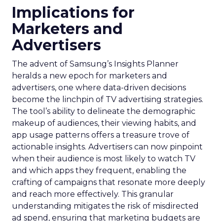
Implications for
Marketers and
Advertisers
The advent of Samsung’s Insights Planner
heralds a new epoch for marketers and
advertisers, one where data-driven decisions
become the linchpin of TV advertising strategies.
The tool’s ability to delineate the demographic
makeup of audiences, their viewing habits, and
app usage patterns offers a treasure trove of
actionable insights. Advertisers can now pinpoint
when their audience is most likely to watch TV
and which apps they frequent, enabling the
crafting of campaigns that resonate more deeply
and reach more effectively. This granular
understanding mitigates the risk of misdirected
ad spend, ensuring that marketing budgets are