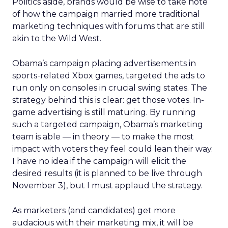
Politics aside, brands would be wise to take note
of how the campaign married more traditional
marketing techniques with forums that are still
akin to the Wild West.
Obama’s campaign placing advertisements in
sports-related Xbox games, targeted the ads to
run only on consoles in crucial swing states. The
strategy behind this is clear: get those votes. In-
game advertising is still maturing. By running
such a targeted campaign, Obama’s marketing
team is able — in theory — to make the most
impact with voters they feel could lean their way.
I have no idea if the campaign will elicit the
desired results (it is planned to be live through
November 3), but I must applaud the strategy.
As marketers (and candidates) get more
audacious with their marketing mix, it will be