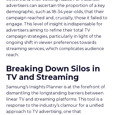
advertisers can ascertain the proportion of a key
demographic, such as 18-34 year-olds, that their
campaign reached and, crucially, those it failed to
engage. This level of insight is indispensable for
advertisers aiming to refine their total TV
campaign strategies, particularly in light of the
ongoing shift in viewer preferences towards
streaming services, which complicates audience
reach.
Breaking Down Silos in
TV and Streaming
Samsung’s Insights Planner is at the forefront of
dismantling the longstanding barriers between
linear TV and streaming platforms. This tool is a
response to the industry’s clamour for a unified
approach to TV advertising, one that