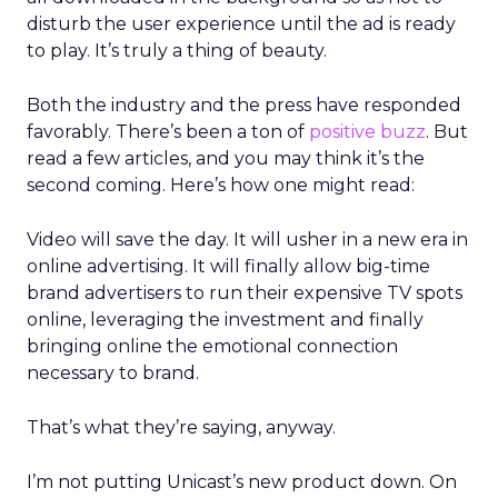
disturb the user experience until the ad is ready
to play. It’s truly a thing of beauty.
Both the industry and the press have responded
favorably. There’s been a ton of
positive buzz
. But
read a few articles, and you may think it’s the
second coming. Here’s how one might read:
Video will save the day. It will usher in a new era in
online advertising. It will finally allow big-time
brand advertisers to run their expensive TV spots
online, leveraging the investment and finally
bringing online the emotional connection
necessary to brand.
That’s what they’re saying, anyway.
I’m not putting Unicast’s new product down. On