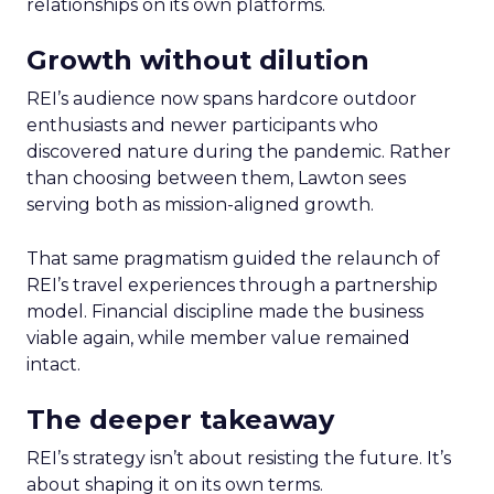
relationships on its own platforms.
Growth without dilution
REI’s audience now spans hardcore outdoor
enthusiasts and newer participants who
discovered nature during the pandemic. Rather
than choosing between them, Lawton sees
serving both as mission-aligned growth.
That same pragmatism guided the relaunch of
REI’s travel experiences through a partnership
model. Financial discipline made the business
viable again, while member value remained
intact.
The deeper takeaway
REI’s strategy isn’t about resisting the future. It’s
about shaping it on its own terms.