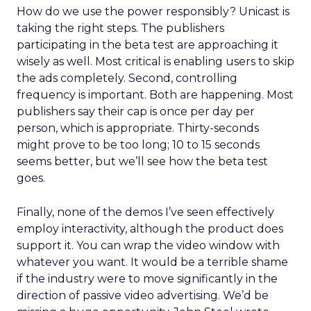
How do we use the power responsibly? Unicast is
taking the right steps. The publishers
participating in the beta test are approaching it
wisely as well. Most critical is enabling users to skip
the ads completely. Second, controlling
frequency is important. Both are happening. Most
publishers say their cap is once per day per
person, which is appropriate. Thirty-seconds
might prove to be too long; 10 to 15 seconds
seems better, but we’ll see how the beta test
goes.
Finally, none of the demos I’ve seen effectively
employ interactivity, although the product does
support it. You can wrap the video window with
whatever you want. It would be a terrible shame
if the industry were to move significantly in the
direction of passive video advertising. We’d be