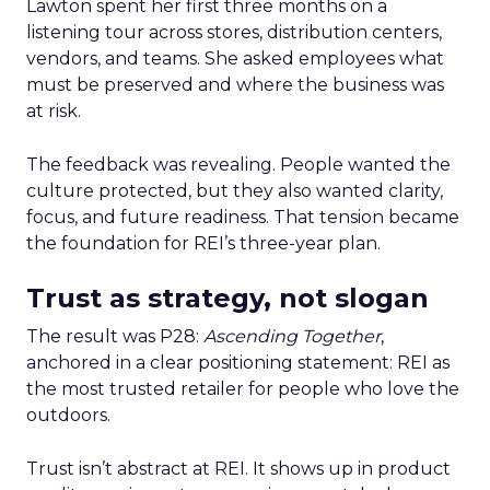
Lawton spent her first three months on a
listening tour across stores, distribution centers,
vendors, and teams. She asked employees what
must be preserved and where the business was
at risk.
The feedback was revealing. People wanted the
culture protected, but they also wanted clarity,
focus, and future readiness. That tension became
the foundation for REI’s three-year plan.
Trust as strategy, not slogan
The result was P28:
Ascending Together
,
anchored in a clear positioning statement: REI as
the most trusted retailer for people who love the
outdoors.
Trust isn’t abstract at REI. It shows up in product