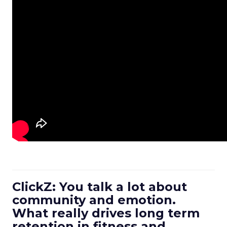
ClickZ: You talk a lot about
community and emotion.
What really drives long term
retention in fitness and