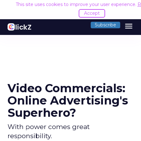
This site uses cookies to improve your user experience.
R
Accept
menu
Subscribe
Video Commercials:
Online Advertising's
Superhero?
With power comes great
responsibility.