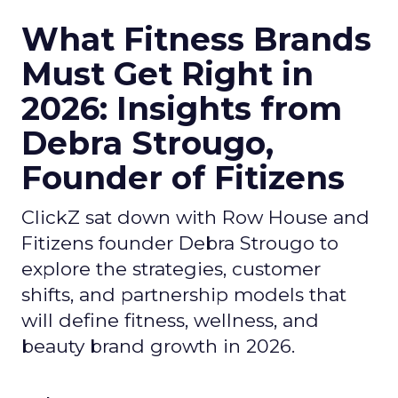
What Fitness Brands
Must Get Right in
2026: Insights from
Debra Strougo,
Founder of Fitizens
ClickZ sat down with Row House and
Fitizens founder Debra Strougo to
explore the strategies, customer
shifts, and partnership models that
will define fitness, wellness, and
beauty brand growth in 2026.