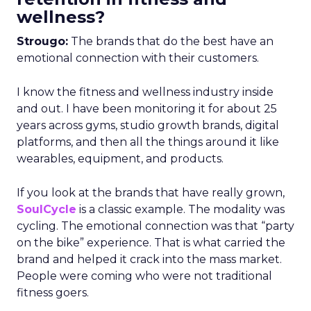
wellness?
Strougo:
The brands that do the best have an
emotional connection with their customers.
I know the fitness and wellness industry inside
and out. I have been monitoring it for about 25
years across gyms, studio growth brands, digital
platforms, and then all the things around it like
wearables, equipment, and products.
If you look at the brands that have really grown,
SoulCycle
is a classic example. The modality was
cycling. The emotional connection was that “party
on the bike” experience. That is what carried the
brand and helped it crack into the mass market.
People were coming who were not traditional
fitness goers.