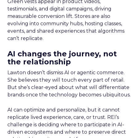
Green vests appear in product videos,
testimonials, and digital campaigns, driving
measurable conversion lift. Stores are also
evolving into community hubs, hosting classes,
events, and shared experiences that algorithms
can’t replicate.
AI changes the journey, not
the relationship
Lawton doesn’t dismiss AI or agentic commerce.
She believes they will touch every part of retail.
But she’s clear-eyed about what will differentiate
brands once the technology becomes ubiquitous.
AI can optimize and personalize, but it cannot
replicate lived experience, care, or trust. REI’s
challenge is deciding where to participate in AI-
driven ecosystems and where to preserve direct