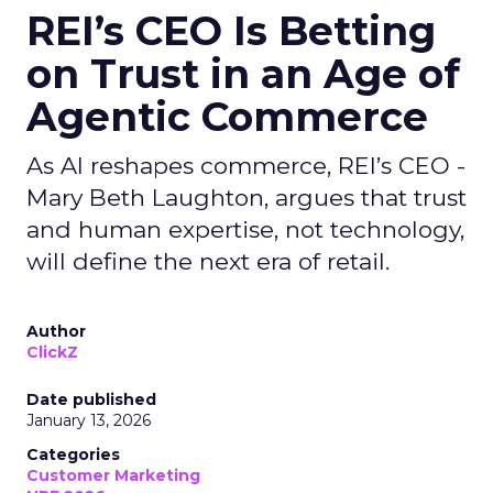
REI’s CEO Is Betting
on Trust in an Age of
Agentic Commerce
As AI reshapes commerce, REI’s CEO -
Mary Beth Laughton, argues that trust
and human expertise, not technology,
will define the next era of retail.
Author
ClickZ
Date published
January 13, 2026
Categories
Customer Marketing