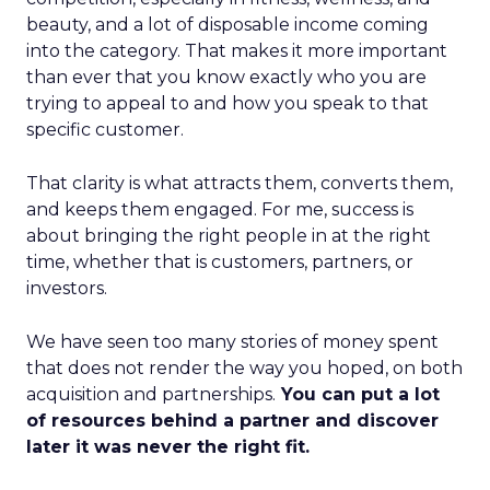
beauty, and a lot of disposable income coming
into the category. That makes it more important
than ever that you know exactly who you are
trying to appeal to and how you speak to that
specific customer.
That clarity is what attracts them, converts them,
and keeps them engaged. For me, success is
about bringing the right people in at the right
time, whether that is customers, partners, or
investors.
We have seen too many stories of money spent
that does not render the way you hoped, on both
acquisition and partnerships.
You can put a lot
of resources behind a partner and discover
later it was never the right fit.