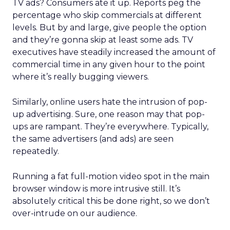
TV ads? Consumers ate it up. Reports peg the
percentage who skip commercials at different
levels. But by and large, give people the option
and they’re gonna skip at least some ads. TV
executives have steadily increased the amount of
commercial time in any given hour to the point
where it’s really bugging viewers.
Similarly, online users hate the intrusion of pop-
up advertising. Sure, one reason may that pop-
ups are rampant. They’re everywhere. Typically,
the same advertisers (and ads) are seen
repeatedly.
Running a fat full-motion video spot in the main
browser window is more intrusive still. It’s
absolutely critical this be done right, so we don’t
over-intrude on our audience.