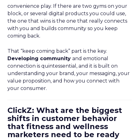
convenience play. If there are two gyms on your
block, or several digital products you could use,
the one that wins is the one that really connects
with you and builds community so you keep
coming back.
That “keep coming back” part is the key.
Developing community
and emotional
connection is quintessential, and it is built on
understanding your brand, your messaging, your
value proposition, and how you connect with
your consumer.
ClickZ: What are the biggest
shifts in customer behavior
that fitness and wellness
marketers need to be ready