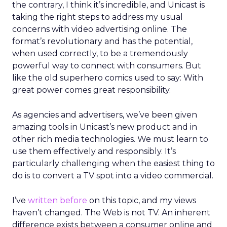
the contrary, I think it’s incredible, and Unicast is
taking the right steps to address my usual
concerns with video advertising online. The
format’s revolutionary and has the potential,
when used correctly, to be a tremendously
powerful way to connect with consumers. But
like the old superhero comics used to say: With
great power comes great responsibility.
As agencies and advertisers, we’ve been given
amazing tools in Unicast’s new product and in
other rich media technologies. We must learn to
use them effectively and responsibly. It’s
particularly challenging when the easiest thing to
do is to convert a TV spot into a video commercial.
I’ve
written before
on this topic, and my views
haven’t changed. The Web is not TV. An inherent
difference exists between a consumer online and