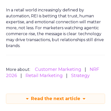
In a retail world increasingly defined by
automation, REI is betting that trust, human
expertise, and emotional connection will matter
more, not less. For marketers watching agentic
commerce rise, the message is clear: technology
may drive transactions, but relationships still drive
brands.
Customer Marketing
NRF
More about:
2026
Retail Marketing
Strategy
Read the next article