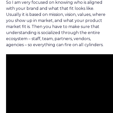
So I am very focused on knowing who is aligned
with your brand and what that fit looks like.
Usually it is based on mission, vision, values, where
you show up in market, and what your product
market fit is. Then you have to make sure that
understanding is socialized through the entire
ecosystem – staff, team, partners, vendors,
agencies – so everything can fire on all cylinders.