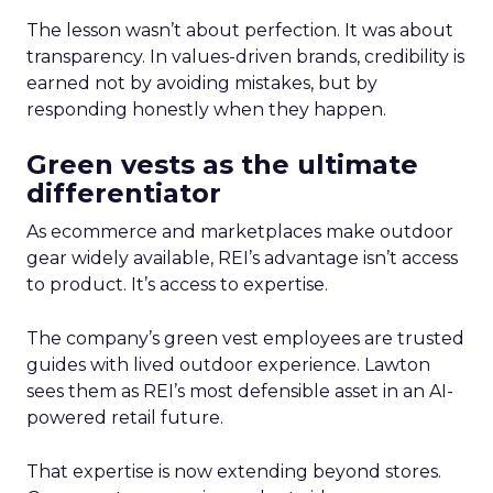
The lesson wasn’t about perfection. It was about
transparency. In values-driven brands, credibility is
earned not by avoiding mistakes, but by
responding honestly when they happen.
Green vests as the ultimate
differentiator
As ecommerce and marketplaces make outdoor
gear widely available, REI’s advantage isn’t access
to product. It’s access to expertise.
The company’s green vest employees are trusted
guides with lived outdoor experience. Lawton
sees them as REI’s most defensible asset in an AI-
powered retail future.
That expertise is now extending beyond stores.