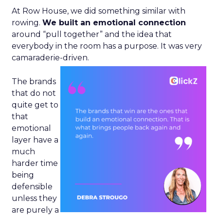
At Row House, we did something similar with
rowing.
We built an emotional connection
around “pull together” and the idea that
everybody in the room has a purpose. It was very
camaraderie-driven.
The brands
that do not
quite get to
that
emotional
layer have a
much
harder time
being
defensible
unless they
are purely a