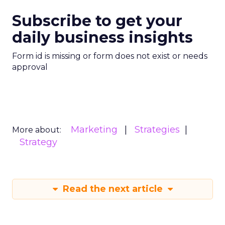
Subscribe to get your
daily business insights
Form id is missing or form does not exist or needs
approval
Marketing
Strategies
More about:
Strategy
Read the next article