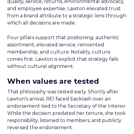
quality, service, returns, environmental advocacy,
and employee expertise. Lawton elevated trust
from a brand attribute to a strategic lens through
which all decisions are made.
Four pillars support that positioning: authentic
assortment, elevated service, reinvented
membership, and culture. Notably, culture
comes first. Lawton is explicit that strategy fails
without cultural alignment.
When values are tested
That philosophy was tested early. Shortly after
Lawton’s arrival, REI faced backlash over an
endorsement tied to the Secretary of the Interior.
While the decision predated her tenure, she took
responsibility, listened to members, and publicly
reversed the endorsement.