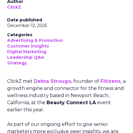
Author
ClickZ
Date published
December 12, 2025
Categories
Advertising & Promotion
Customer insights
Digital Marketing
Leadership Q&A
Strategy
ClickZ met
Debra Strougo
, founder of
Fitizens,
a
growth engine and connector for the fitness and
wellness industry based in Newport Beach,
California, at the
Beauty Connect LA
event
earlier this year.
As part of our ongoing effort to give senior
marketers more exclusive peer insights, we are