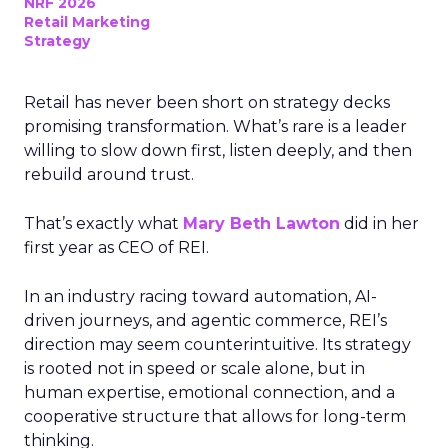
NRF 2026
Retail Marketing
Strategy
Retail has never been short on strategy decks
promising transformation. What’s rare is a leader
willing to slow down first, listen deeply, and then
rebuild around trust.
That’s exactly what
Mary Beth Lawton
did in her
first year as CEO of REI.
In an industry racing toward automation, AI-
driven journeys, and agentic commerce, REI’s
direction may seem counterintuitive. Its strategy
is rooted not in speed or scale alone, but in
human expertise, emotional connection, and a
cooperative structure that allows for long-term
thinking.