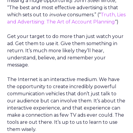
missing a huge opportunity. John Steel wrote,
“The best and most effective advertising is that
which sets out to
involve
consumers.” (“
Truth, Lies
and Advertising: The Art of Account Planning
“)
Get your target to do more than just watch your
ad. Get them to use it. Give them something in
return. It’s much more likely they’ll hear,
understand, believe, and remember your
message.
The Internet is an interactive medium. We have
the opportunity to create incredibly powerful
communication vehicles that don’t just talk to
our audience but can involve them. It’s about the
interactive experience, and that experience can
make a connection as few TV ads ever could. The
tools are out there. It’s up to us to learn to use
them wisely.