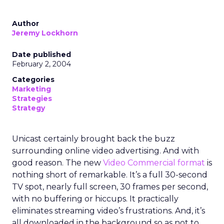
Author
Jeremy Lockhorn
Date published
February 2, 2004
Categories
Marketing
Strategies
Strategy
Unicast certainly brought back the buzz
surrounding online video advertising. And with
good reason. The new
Video Commercial format
is
nothing short of remarkable. It’s a full 30-second
TV spot, nearly full screen, 30 frames per second,
with no buffering or hiccups. It practically
eliminates streaming video’s frustrations. And, it’s
all downloaded in the background so as not to