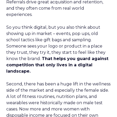
Referrals drive great acquisition and retention,
and they often come from real world
experiences.
So you think digital, but you also think about
showing up in market – events, pop ups, old
school tactics like gift bags and sampling.
Someone sees your logo or product in a place
they trust, they try it, they start to feel like they
know the brand.
That helps you guard against
competition that only lives in a digital
landscape.
Second, there has been a huge lift in the wellness
side of the market and especially the female side.
A lot of fitness routines, nutrition plans, and
wearables were historically made on male test
cases. Now more and more women with
disposable income are focused on their own