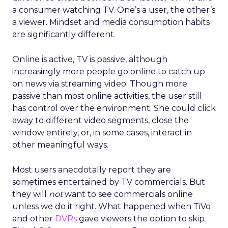
a consumer watching TV. One’s a user, the other’s
a viewer. Mindset and media consumption habits
are significantly different.
Online is active, TV is passive, although
increasingly more people go online to catch up
on news via streaming video. Though more
passive than most online activities, the user still
has control over the environment. She could click
away to different video segments, close the
window entirely, or, in some cases, interact in
other meaningful ways.
Most users anecdotally report they are
sometimes entertained by TV commercials. But
they will
not
want to see commercials online
unless we do it right. What happened when TiVo
and other
DVRs
gave viewers the option to skip