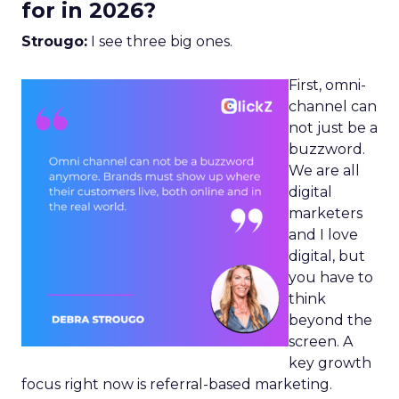
for in 2026?
Strougo:
I see three big ones.
First, omni-
channel can
not just be a
buzzword.
We are all
digital
marketers
and I love
digital, but
you have to
think
beyond the
screen. A
key growth
focus right now is referral-based marketing.