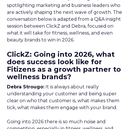
spotlighting marketing and business leaders who
are actively shaping the next wave of growth. The
conversation below is adapted from a Q&A insight
session between ClickZ and Debra, focused on
what it will take for fitness, wellness, and even
beauty brands to win in 2026.
ClickZ: Going into 2026, what
does success look like for
Fitizens as a growth partner to
wellness brands?
Debra Strougo:
It is always about really
understanding your customer and being super
clear on who that customer is, what makes them
tick, what makes them engage with your brand.
Going into 2026 there is so much noise and
competition, especially in fitness, wellness, and