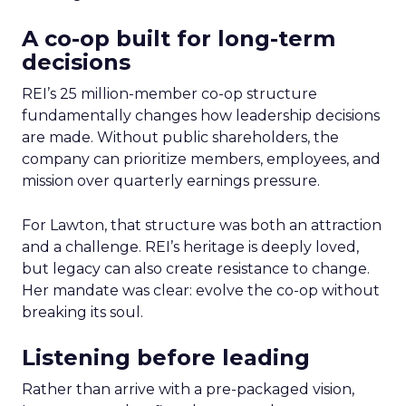
A co-op built for long-term
decisions
REI’s 25 million-member co-op structure
fundamentally changes how leadership decisions
are made. Without public shareholders, the
company can prioritize members, employees, and
mission over quarterly earnings pressure.
For Lawton, that structure was both an attraction
and a challenge. REI’s heritage is deeply loved,
but legacy can also create resistance to change.
Her mandate was clear: evolve the co-op without
breaking its soul.
Listening before leading
Rather than arrive with a pre-packaged vision,