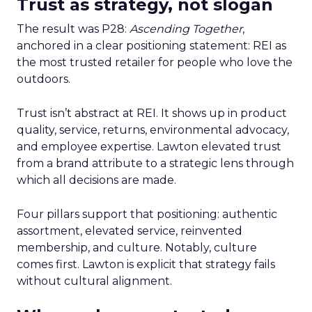
Trust as strategy, not slogan
The result was P28:
Ascending Together
,
anchored in a clear positioning statement: REI as
the most trusted retailer for people who love the
outdoors.
Trust isn’t abstract at REI. It shows up in product
quality, service, returns, environmental advocacy,
and employee expertise. Lawton elevated trust
from a brand attribute to a strategic lens through
which all decisions are made.
Four pillars support that positioning: authentic
assortment, elevated service, reinvented
membership, and culture. Notably, culture
comes first. Lawton is explicit that strategy fails
without cultural alignment.