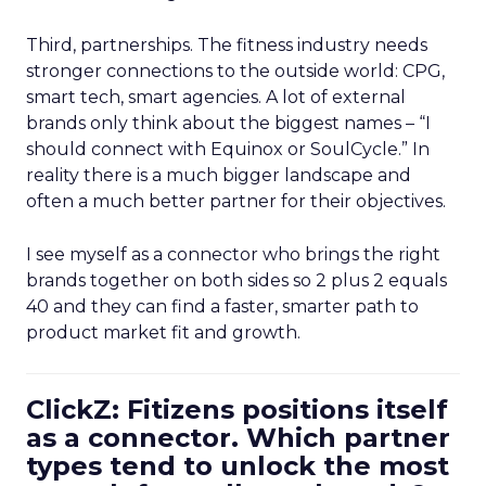
Third, partnerships. The fitness industry needs
stronger connections to the outside world: CPG,
smart tech, smart agencies. A lot of external
brands only think about the biggest names – “I
should connect with Equinox or SoulCycle.” In
reality there is a much bigger landscape and
often a much better partner for their objectives.
I see myself as a connector who brings the right
brands together on both sides so 2 plus 2 equals
40 and they can find a faster, smarter path to
product market fit and growth.
ClickZ: Fitizens positions itself
as a connector. Which partner
types tend to unlock the most