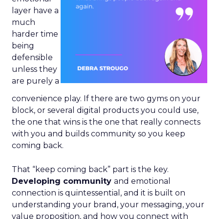
layer have a
much
harder time
being
defensible
unless they
are purely a
convenience play. If there are two gyms on your
block, or several digital products you could use,
the one that wins is the one that really connects
with you and builds community so you keep
coming back.
That “keep coming back” part is the key.
Developing community
and emotional
connection is quintessential, and it is built on
understanding your brand, your messaging, your
value proposition, and how you connect with