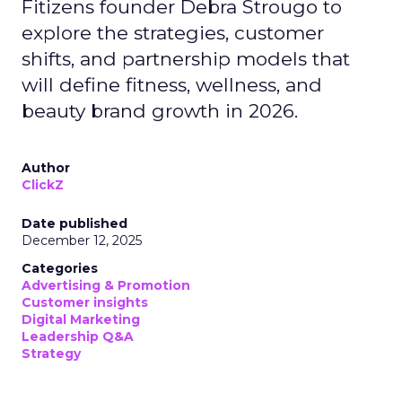
Fitizens founder Debra Strougo to
explore the strategies, customer
shifts, and partnership models that
will define fitness, wellness, and
beauty brand growth in 2026.
Author
ClickZ
Date published
December 12, 2025
Categories
Advertising & Promotion
Customer insights
Digital Marketing
Leadership Q&A
Strategy