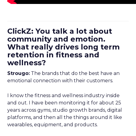
ClickZ: You talk a lot about
community and emotion.
What really drives long term
retention in fitness and
wellness?
Strougo:
The brands that do the best have an
emotional connection with their customers.
I know the fitness and wellness industry inside
and out. I have been monitoring it for about 25
years across gyms, studio growth brands, digital
platforms, and then all the things around it like
wearables, equipment, and products.