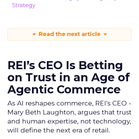
Strategy
Read the next article
REI’s CEO Is Betting
on Trust in an Age of
Agentic Commerce
As AI reshapes commerce, REI’s CEO -
Mary Beth Laughton, argues that trust
and human expertise, not technology,
will define the next era of retail.