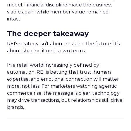
model. Financial discipline made the business
viable again, while member value remained
intact.
The deeper takeaway
REI’s strategy isn’t about resisting the future. It’s
about shaping it on its own terms.
In a retail world increasingly defined by
automation, REI is betting that trust, human
expertise, and emotional connection will matter
more, not less. For marketers watching agentic
commerce rise, the message is clear: technology
may drive transactions, but relationships still drive
brands.