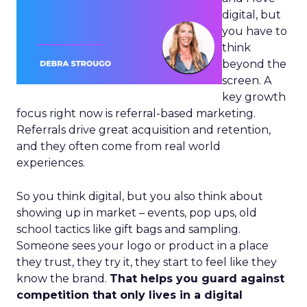
digital, but
you have to
think
beyond the
screen. A
key growth
focus right now is referral-based marketing.
Referrals drive great acquisition and retention,
and they often come from real world
experiences.
So you think digital, but you also think about
showing up in market – events, pop ups, old
school tactics like gift bags and sampling.
Someone sees your logo or product in a place
they trust, they try it, they start to feel like they
know the brand.
That helps you guard against
competition that only lives in a digital