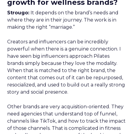
growth for wellness brands?
Strougo:
It depends on the brand’s needs and
where they are in their journey. The work is in
making the right “marriage.”
Creators and influencers can be incredibly
powerful when there is a genuine connection. I
have seen big influencers approach Pilates
brands simply because they love the modality.
When that is matched to the right brand, the
content that comes out of it can be repurposed,
resocialized, and used to build out a really strong
story and social presence.
Other brands are very acquisition-oriented. They
need agencies that understand top of funnel,
channels like TikTok, and how to track the impact
of those channels. That is complicated in fitness