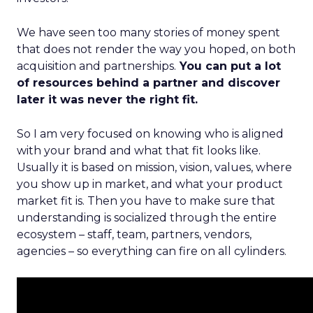
We have seen too many stories of money spent
that does not render the way you hoped, on both
acquisition and partnerships.
You can put a lot
of resources behind a partner and discover
later it was never the right fit.
So I am very focused on knowing who is aligned
with your brand and what that fit looks like.
Usually it is based on mission, vision, values, where
you show up in market, and what your product
market fit is. Then you have to make sure that
understanding is socialized through the entire
ecosystem – staff, team, partners, vendors,
agencies – so everything can fire on all cylinders.