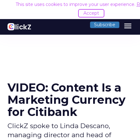
This site uses cookies to improve your user experience.
R
Accept
menu
Subscribe
VIDEO: Content Is a
Marketing Currency
for Citibank
ClickZ spoke to Linda Descano,
managing director and head of