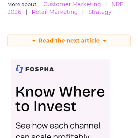
Customer Marketing
NRF
More about:
2026
Retail Marketing
Strategy
Read the next article