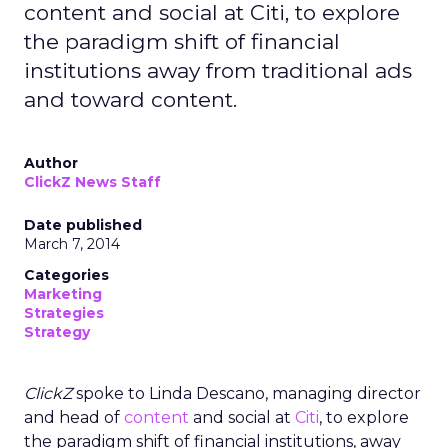
content and social at Citi, to explore
the paradigm shift of financial
institutions away from traditional ads
and toward content.
Author
ClickZ News Staff
Date published
March 7, 2014
Categories
Marketing
Strategies
Strategy
ClickZ
spoke to Linda Descano, managing director
and head of
content
and social at
Citi
, to explore
the paradigm shift of financial institutions, away