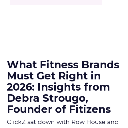
What Fitness Brands
Must Get Right in
2026: Insights from
Debra Strougo,
Founder of Fitizens
ClickZ sat down with Row House and