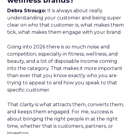
wellness brands?
Debra Strougo:
It is always about really
understanding your customer and being super
clear on who that customer is, what makes them
tick, what makes them engage with your brand.
Going into 2026 there is so much noise and
competition, especially in fitness, wellness, and
beauty, and a lot of disposable income coming
into the category. That makes it more important
than ever that you know exactly who you are
trying to appeal to and how you speak to that
specific customer.
That clarity is what attracts them, converts them,
and keeps them engaged. For me, success is
about bringing the right people in at the right
time, whether that is customers, partners, or
investors.