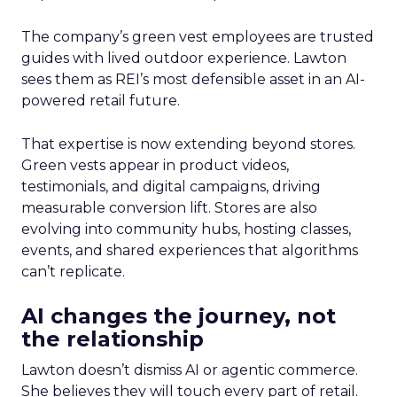
The company’s green vest employees are trusted
guides with lived outdoor experience. Lawton
sees them as REI’s most defensible asset in an AI-
powered retail future.
That expertise is now extending beyond stores.
Green vests appear in product videos,
testimonials, and digital campaigns, driving
measurable conversion lift. Stores are also
evolving into community hubs, hosting classes,
events, and shared experiences that algorithms
can’t replicate.
AI changes the journey, not
the relationship
Lawton doesn’t dismiss AI or agentic commerce.
She believes they will touch every part of retail.