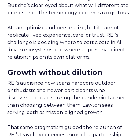
But she’s clear-eyed about what will differentiate
brands once the technology becomes ubiquitous.
AI can optimize and personalize, but it cannot
replicate lived experience, care, or trust. REI’s
challenge is deciding where to participate in AI-
driven ecosystems and where to preserve direct
relationships on its own platforms.
Growth without dilution
REI’s audience now spans hardcore outdoor
enthusiasts and newer participants who
discovered nature during the pandemic. Rather
than choosing between them, Lawton sees
serving both as mission-aligned growth.
That same pragmatism guided the relaunch of
REI’s travel experiences through a partnership