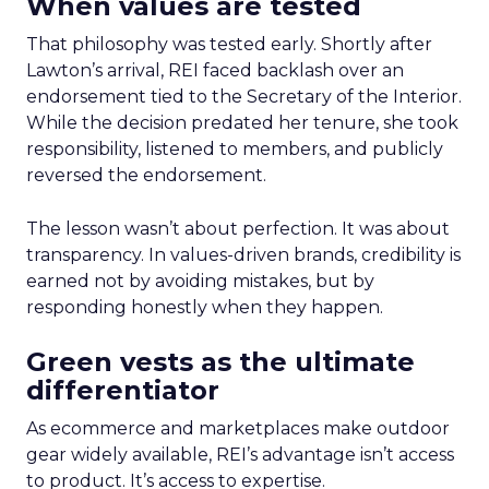
When values are tested
That philosophy was tested early. Shortly after
Lawton’s arrival, REI faced backlash over an
endorsement tied to the Secretary of the Interior.
While the decision predated her tenure, she took
responsibility, listened to members, and publicly
reversed the endorsement.
The lesson wasn’t about perfection. It was about
transparency. In values-driven brands, credibility is
earned not by avoiding mistakes, but by
responding honestly when they happen.
Green vests as the ultimate
differentiator
As ecommerce and marketplaces make outdoor
gear widely available, REI’s advantage isn’t access
to product. It’s access to expertise.