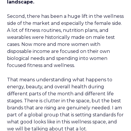
landscape.
Second, there has been a huge lift in the wellness
side of the market and especially the female side.
A lot of fitness routines, nutrition plans, and
wearables were historically made on male test
cases. Now more and more women with
disposable income are focused on their own
biological needs and spending into women
focused fitness and wellness.
That means understanding what happens to
energy, beauty, and overall health during
different parts of the month and different life
stages. There is clutter in the space, but the best
brands that are rising are genuinely needed. I am
part of a global group that is setting standards for
what good looks like in this wellness space, and
we will be talking about that a lot.