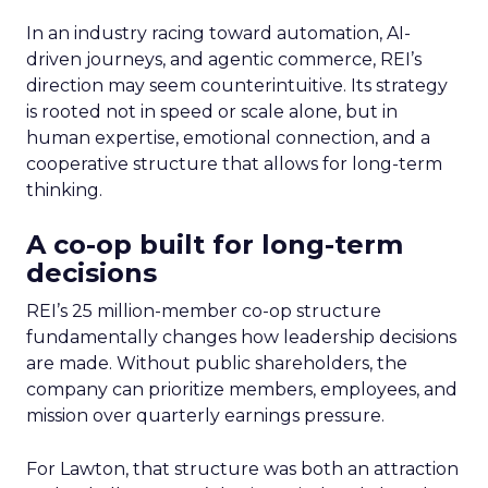
In an industry racing toward automation, AI-
driven journeys, and agentic commerce, REI’s
direction may seem counterintuitive. Its strategy
is rooted not in speed or scale alone, but in
human expertise, emotional connection, and a
cooperative structure that allows for long-term
thinking.
A co-op built for long-term
decisions
REI’s 25 million-member co-op structure
fundamentally changes how leadership decisions
are made. Without public shareholders, the
company can prioritize members, employees, and
mission over quarterly earnings pressure.
For Lawton, that structure was both an attraction