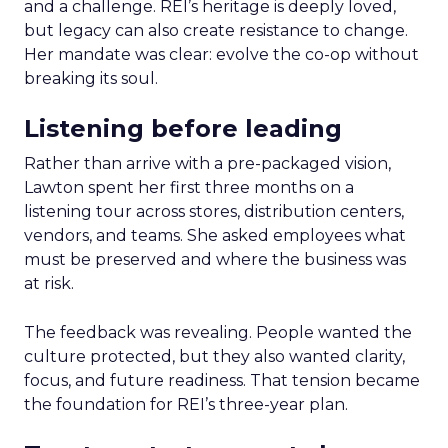
and a challenge. REI’s heritage is deeply loved,
but legacy can also create resistance to change.
Her mandate was clear: evolve the co-op without
breaking its soul.
Listening before leading
Rather than arrive with a pre-packaged vision,
Lawton spent her first three months on a
listening tour across stores, distribution centers,
vendors, and teams. She asked employees what
must be preserved and where the business was
at risk.
The feedback was revealing. People wanted the
culture protected, but they also wanted clarity,
focus, and future readiness. That tension became
the foundation for REI’s three-year plan.