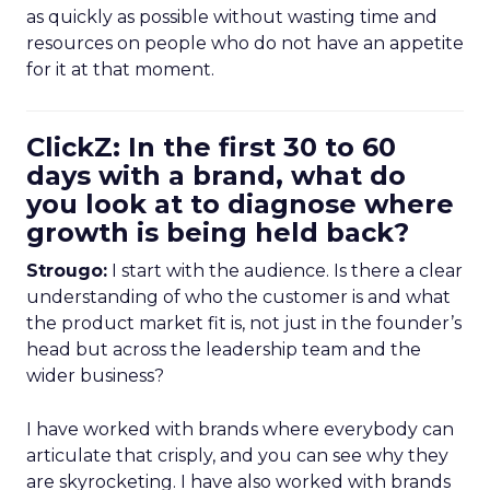
as quickly as possible without wasting time and
resources on people who do not have an appetite
for it at that moment.
ClickZ: In the first 30 to 60
days with a brand, what do
you look at to diagnose where
growth is being held back?
Strougo:
I start with the audience. Is there a clear
understanding of who the customer is and what
the product market fit is, not just in the founder’s
head but across the leadership team and the
wider business?
I have worked with brands where everybody can
articulate that crisply, and you can see why they
are skyrocketing. I have also worked with brands