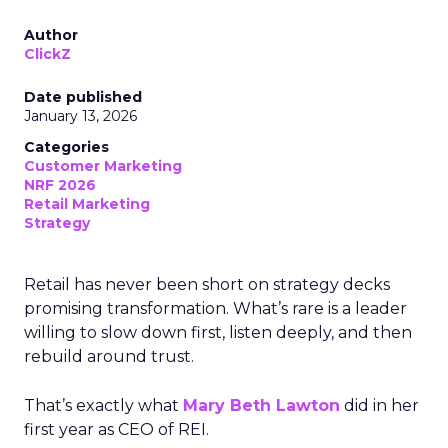
Author
ClickZ
Date published
January 13, 2026
Categories
Customer Marketing
NRF 2026
Retail Marketing
Strategy
Retail has never been short on strategy decks
promising transformation. What’s rare is a leader
willing to slow down first, listen deeply, and then
rebuild around trust.
That’s exactly what
Mary Beth Lawton
did in her
first year as CEO of REI.