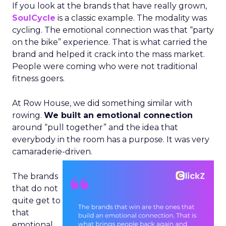
If you look at the brands that have really grown,
SoulCycle
is a classic example. The modality was
cycling. The emotional connection was that “party
on the bike” experience. That is what carried the
brand and helped it crack into the mass market.
People were coming who were not traditional
fitness goers.
At Row House, we did something similar with
rowing.
We built an emotional connection
around “pull together” and the idea that
everybody in the room has a purpose. It was very
camaraderie-driven.
The brands
that do not
quite get to
that
emotional