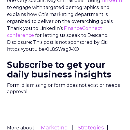
one very specific way Citi has been using
LinkedIn
to engage with targeted demographics; and
explains how Citi’s marketing department is
organized to deliver on the overarching goals.
Thank you to LinkedIn’s
FinanceConnect
conference
for letting us speak to Descano.
Disclosure: This post is not sponsored by Citi.
https://youtu.be/0L8SWagJ-X0
Subscribe to get your
daily business insights
Form id is missing or form does not exist or needs
approval
Marketing
Strategies
More about: