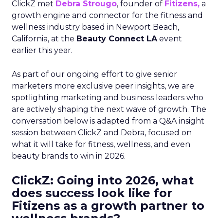
ClickZ met
Debra Strougo
, founder of
Fitizens,
a
growth engine and connector for the fitness and
wellness industry based in Newport Beach,
California, at the
Beauty Connect LA
event
earlier this year.
As part of our ongoing effort to give senior
marketers more exclusive peer insights, we are
spotlighting marketing and business leaders who
are actively shaping the next wave of growth. The
conversation below is adapted from a Q&A insight
session between ClickZ and Debra, focused on
what it will take for fitness, wellness, and even
beauty brands to win in 2026.
ClickZ: Going into 2026, what
does success look like for
Fitizens as a growth partner to