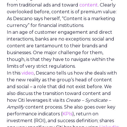
from traditional ads and toward
content
. Clearly
overlooked before, content is of premium value:
As Descano says herself, “Content is a marketing
currency” for financial institutions.
In an age of customer engagement and direct
interactions, banks are no exceptions: social and
content are tantamount to their brands and
businesses. One major challenge for them,
though, is that they have to navigate within the
limits of very strict regulations.
In this
video
, Descano tells us how she deals with
the new reality as the group’s head of content
and social – a role that did not exist before. We
also discuss the transition toward content and
how Citi leverages it via its
Create – Syndicate –
Amplify
content process. She also goes over key
performance indicators (
KPIs
), return on
investment (ROI), and success definition; shares