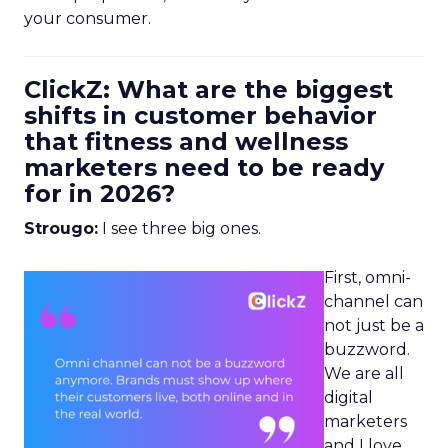
your consumer.
ClickZ: What are the biggest
shifts in customer behavior
that fitness and wellness
marketers need to be ready
for in 2026?
Strougo:
I see three big ones.
First, omni-
channel can
not just be a
buzzword.
We are all
digital
marketers
and I love