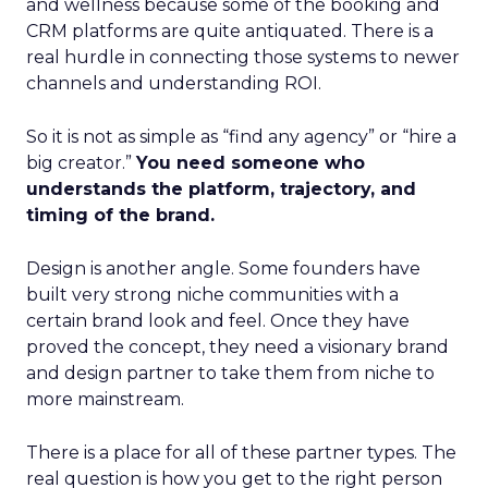
and wellness because some of the booking and
CRM platforms are quite antiquated. There is a
real hurdle in connecting those systems to newer
channels and understanding ROI.
So it is not as simple as “find any agency” or “hire a
big creator.”
You need someone who
understands the platform, trajectory, and
timing of the brand.
Design is another angle. Some founders have
built very strong niche communities with a
certain brand look and feel. Once they have
proved the concept, they need a visionary brand
and design partner to take them from niche to
more mainstream.
There is a place for all of these partner types. The
real question is how you get to the right person