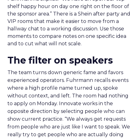
shelf happy hour on day one right on the floor of
the sponsor area.” There is a Shein after party and
VIP rooms that make it easier to move from a
hallway chat to a working discussion. Use those
moments to compare notes on one specific idea
and to cut what will not scale.
The filter on speakers
The team turns down generic fame and favors
experienced operators. Fuhrmann recalls events
where a high profile name turned up, spoke
without context, and left. The room had nothing
to apply on Monday. Innovate works in the
opposite direction by selecting people who can
show current practice. “We always get requests
from people who are just like I want to speak. We
really try to get people who are actually doing