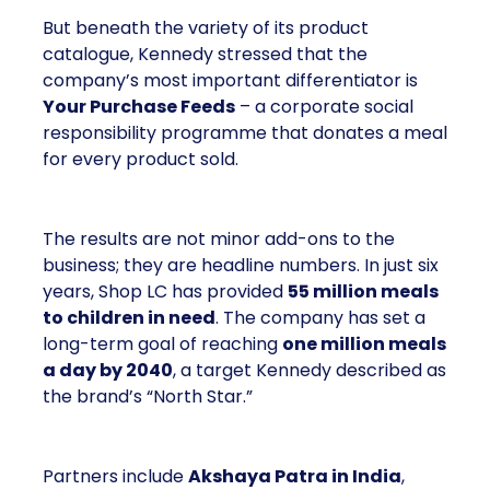
But beneath the variety of its product
catalogue, Kennedy stressed that the
company’s most important differentiator is
Your Purchase Feeds
– a corporate social
responsibility programme that donates a meal
for every product sold.
The results are not minor add-ons to the
business; they are headline numbers. In just six
years, Shop LC has provided
55 million meals
to children in need
. The company has set a
long-term goal of reaching
one million meals
a day by 2040
, a target Kennedy described as
the brand’s “North Star.”
Partners include
Akshaya Patra in India
,