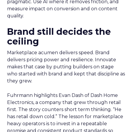
pragmatic. Use AI where it removes friction, and
measure impact on conversion and on content
quality.
Brand still decides the
ceiling
Marketplace acumen delivers speed. Brand
delivers pricing power and resilience. Innovate
makes that case by putting builders on stage
who started with brand and kept that discipline as
they grew.
Fuhrmann highlights Evan Dash of Dash Home
Electronics, a company that grew through retail
first. The story counters short term thinking. “He
has retail down cold.” The lesson for marketplace
heavy operators is to invest in a repeatable
promise and consistent product standards so