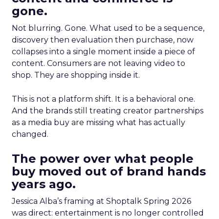
gone.
Not blurring. Gone. What used to be a sequence,
discovery then evaluation then purchase, now
collapses into a single moment inside a piece of
content. Consumers are not leaving video to
shop. They are shopping inside it.
This is not a platform shift. It is a behavioral one.
And the brands still treating creator partnerships
as a media buy are missing what has actually
changed.
The power over what people
buy moved out of brand hands
years ago.
Jessica Alba’s framing at Shoptalk Spring 2026
was direct: entertainment is no longer controlled