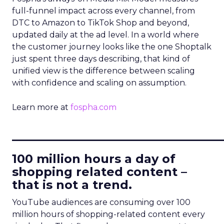
full-funnel impact across every channel, from
DTC to Amazon to TikTok Shop and beyond,
updated daily at the ad level. In a world where
the customer journey looks like the one Shoptalk
just spent three days describing, that kind of
unified view is the difference between scaling
with confidence and scaling on assumption.
Learn more at
fospha.com
____________________________
100 million hours a day of
shopping related content –
that is not a trend.
YouTube audiences are consuming over 100
million hours of shopping-related content every