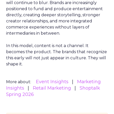
will continue to blur. Brands are increasingly
positioned to fund and produce entertainment
directly, creating deeper storytelling, stronger
creator relationships, and more integrated
commerce experiences without layers of
intermediaries in between.
In this model, content is not a channel. It
becomes the product. The brands that recognize
this early will not just appear in culture. They will
shape it.
Event Insights
Marketing
More about:
Insights
Retail Marketing
Shoptalk
Spring 2026