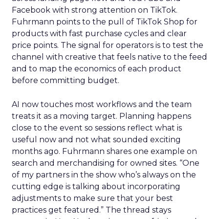
Facebook with strong attention on TikTok.
Fuhrmann points to the pull of TikTok Shop for
products with fast purchase cycles and clear
price points. The signal for operators is to test the
channel with creative that feels native to the feed
and to map the economics of each product
before committing budget.
AI now touches most workflows and the team
treats it as a moving target. Planning happens
close to the event so sessions reflect what is
useful now and not what sounded exciting
months ago. Fuhrmann shares one example on
search and merchandising for owned sites. “One
of my partners in the show who’s always on the
cutting edge is talking about incorporating
adjustments to make sure that your best
practices get featured.” The thread stays