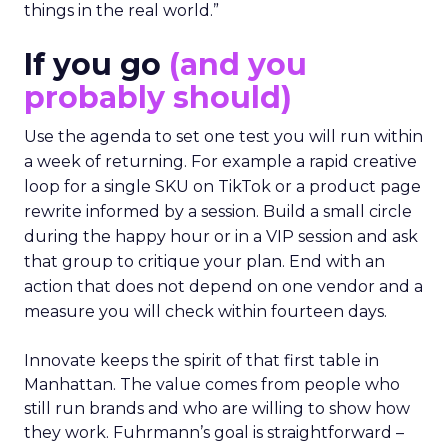
things in the real world.”
If you go
(and you
probably should)
Use the agenda to set one test you will run within
a week of returning. For example a rapid creative
loop for a single SKU on TikTok or a product page
rewrite informed by a session. Build a small circle
during the happy hour or in a VIP session and ask
that group to critique your plan. End with an
action that does not depend on one vendor and a
measure you will check within fourteen days.
Innovate keeps the spirit of that first table in
Manhattan. The value comes from people who
still run brands and who are willing to show how
they work. Fuhrmann’s goal is straightforward –