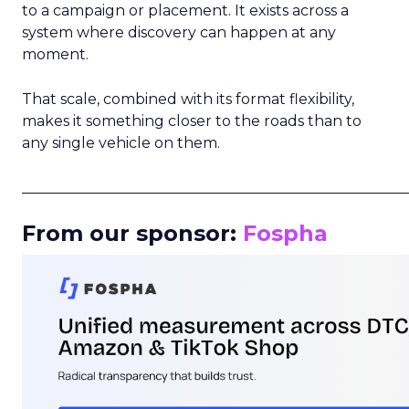
to a campaign or placement. It exists across a
system where discovery can happen at any
moment.
That scale, combined with its format flexibility,
makes it something closer to the roads than to
any single vehicle on them.
_____________________________________________________
From our sponsor:
Fospha