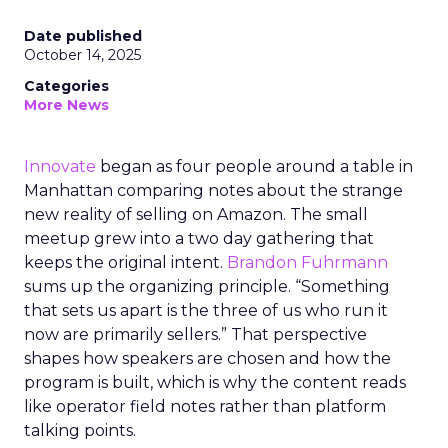
Date published
October 14, 2025
Categories
More News
Innovate
began as four people around a table in
Manhattan comparing notes about the strange
new reality of selling on Amazon. The small
meetup grew into a two day gathering that
keeps the original intent.
Brandon Fuhrmann
sums up the organizing principle. “Something
that sets us apart is the three of us who run it
now are primarily sellers.” That perspective
shapes how speakers are chosen and how the
program is built, which is why the content reads
like operator field notes rather than platform
talking points.