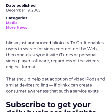
Date published
December 19, 2005
Categories
Media
More News
blinkx just announced blinkx.tv To Go. It enables
users to search for video content on the Web,
then one-click sync it with iTunes or personal
video player software, regardless of the video’s
original format.
That should help get adoption of video iPods and
similar devices rolling — if blinkx can create
consumer awareness that such a service exists.
Subscribe to get your