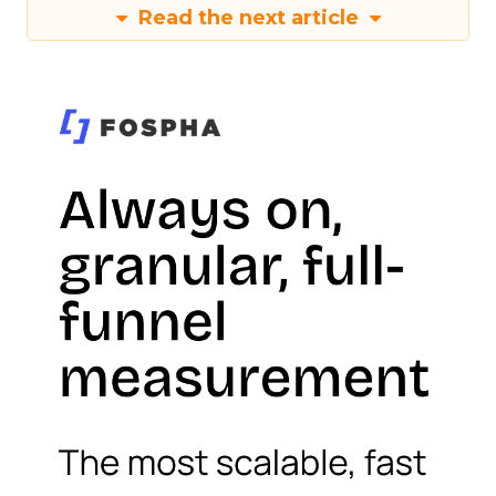
Read the next article