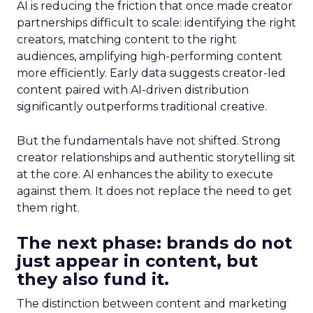
AI is reducing the friction that once made creator
partnerships difficult to scale: identifying the right
creators, matching content to the right
audiences, amplifying high-performing content
more efficiently. Early data suggests creator-led
content paired with AI-driven distribution
significantly outperforms traditional creative.
But the fundamentals have not shifted. Strong
creator relationships and authentic storytelling sit
at the core. AI enhances the ability to execute
against them. It does not replace the need to get
them right.
The next phase: brands do not
just appear in content, but
they also fund it.
The distinction between content and marketing