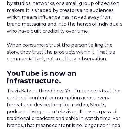
by studios, networks, or a small group of decision
makers. It is shaped by creators and audiences,
which means influence has moved away from
brand messaging and into the hands of individuals
who have built credibility over time.
When consumers trust the person telling the
story, they trust the products within it. That is a
commercial fact, not a cultural observation.
YouTube is now an
infrastructure.
Travis Katz outlined how YouTube now sits at the
center of content consumption across every
format and device: long-form video, Shorts,
podcasts, living room television. It has surpassed
traditional broadcast and cable in watch time. For
brands, that means content is no longer confined