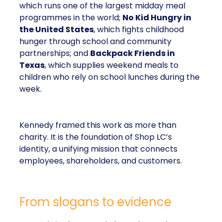
which runs one of the largest midday meal
programmes in the world;
No Kid Hungry in
the United States
, which fights childhood
hunger through school and community
partnerships; and
Backpack Friends in
Texas
, which supplies weekend meals to
children who rely on school lunches during the
week.
Kennedy framed this work as more than
charity. It is the foundation of Shop LC’s
identity, a unifying mission that connects
employees, shareholders, and customers.
From slogans to evidence