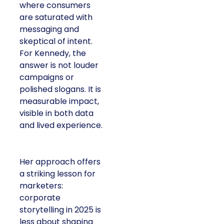
where consumers
are saturated with
messaging and
skeptical of intent.
For Kennedy, the
answer is not louder
campaigns or
polished slogans. It is
measurable impact,
visible in both data
and lived experience.
Her approach offers
a striking lesson for
marketers:
corporate
storytelling in 2025 is
less about shaping