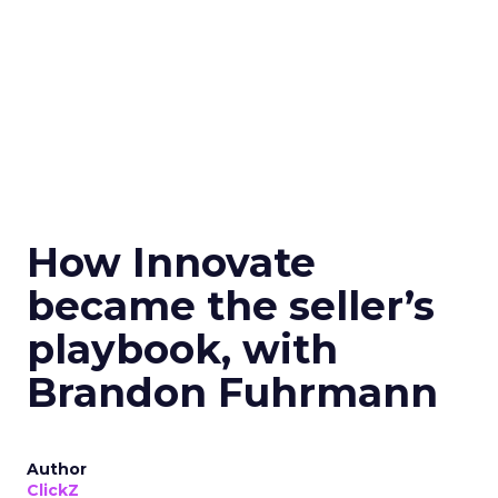
How Innovate
became the seller’s
playbook, with
Brandon Fuhrmann
Author
ClickZ