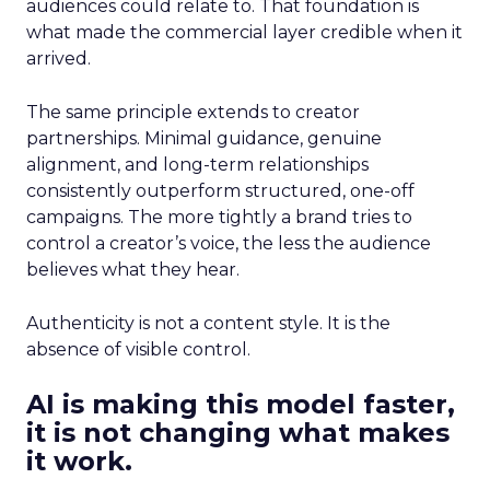
audiences could relate to. That foundation is
what made the commercial layer credible when it
arrived.
The same principle extends to creator
partnerships. Minimal guidance, genuine
alignment, and long-term relationships
consistently outperform structured, one-off
campaigns. The more tightly a brand tries to
control a creator’s voice, the less the audience
believes what they hear.
Authenticity is not a content style. It is the
absence of visible control.
AI is making this model faster,
it is not changing what makes
it work.