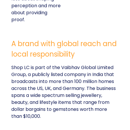
perception and more
about providing
proof.
A brand with global reach and
local responsibility
Shop LC is part of the Vaibhav Global Limited
Group, a publicly listed company in India that
broadcasts into more than 100 million homes
across the US, UK, and Germany. The business
spans a wide spectrum selling jewellery,
beauty, and lifestyle items that range from
dollar bargains to gemstones worth more
than $10,000.