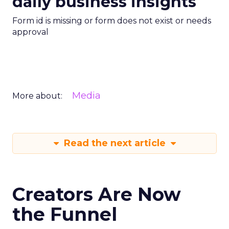
daily business insights
Form id is missing or form does not exist or needs
approval
Media
More about:
Read the next article
Creators Are Now
the Funnel