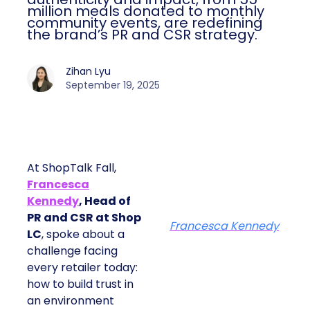
million meals donated to monthly
community events, are redefining
the brand’s PR and CSR strategy.
Zihan Lyu
September 19, 2025
At ShopTalk Fall,
Francesca
Kennedy
, Head of
PR and CSR at Shop
Francesca Kennedy
LC
, spoke about a
challenge facing
every retailer today:
how to build trust in
an environment