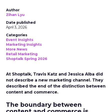
Author
Zihan Lyu
Date published
April 3, 2026
Categories
Event Insights
Marketing Insights
More News
Retail Marketing
Shoptalk Spring 2026
At Shoptalk, Travis Katz and Jessica Alba did
not describe a new marketing channel. They
described the end of the distinction between
content and commerce.
The boundary between
content and commerce is