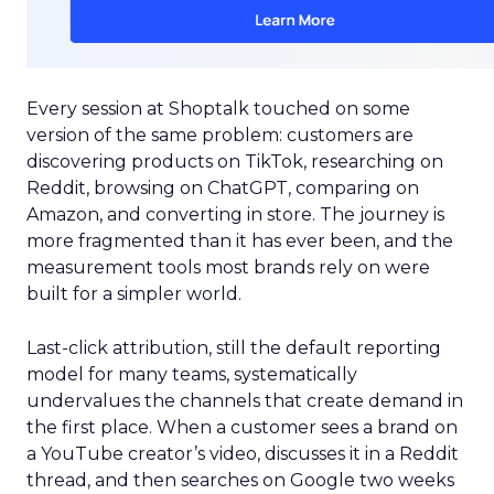
Every session at Shoptalk touched on some
version of the same problem: customers are
discovering products on TikTok, researching on
Reddit, browsing on ChatGPT, comparing on
Amazon, and converting in store. The journey is
more fragmented than it has ever been, and the
measurement tools most brands rely on were
built for a simpler world.
Last-click attribution, still the default reporting
model for many teams, systematically
undervalues the channels that create demand in
the first place. When a customer sees a brand on
a YouTube creator’s video, discusses it in a Reddit
thread, and then searches on Google two weeks