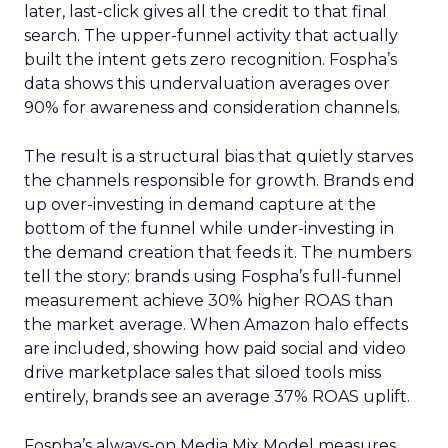
later, last-click gives all the credit to that final
search. The upper-funnel activity that actually
built the intent gets zero recognition. Fospha’s
data shows this undervaluation averages over
90% for awareness and consideration channels.
The result is a structural bias that quietly starves
the channels responsible for growth. Brands end
up over-investing in demand capture at the
bottom of the funnel while under-investing in
the demand creation that feeds it. The numbers
tell the story: brands using Fospha’s full-funnel
measurement achieve 30% higher ROAS than
the market average. When Amazon halo effects
are included, showing how paid social and video
drive marketplace sales that siloed tools miss
entirely, brands see an average 37% ROAS uplift.
Fospha’s always-on Media Mix Model measures