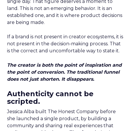
single day. That figure deserves a moment to
land. This is not an emerging behavior. It is an
established one, and it is where product decisions
are being made.
If a brand is not present in creator ecosystems, it is
not present in the decision-making process. That
is the correct and uncomfortable way to state it.
The creator is both the point of inspiration and
the point of conversion. The traditional funnel
does not just shorten. It disappears.
Authenticity cannot be
scripted.
Jessica Alba built The Honest Company before
she launched a single product, by building a
community and sharing real experiences that