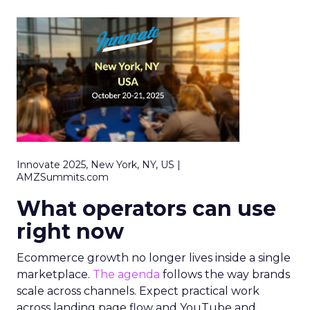
Innovate 2025, New York, NY, US |
AMZSummits.com
What operators can use
right now
Ecommerce growth no longer lives inside a single
marketplace.
The agenda
follows the way brands
scale across channels. Expect practical work
across landing page flow and YouTube and