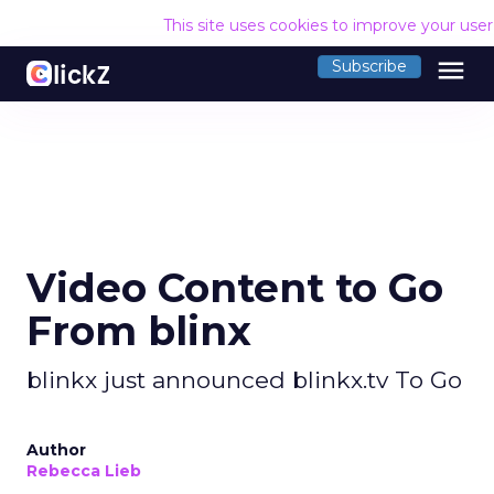
This site uses cookies to improve your use
menu
Subscribe
Video Content to Go
From blinx
blinkx just announced blinkx.tv To Go
Author
Rebecca Lieb