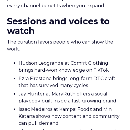
every channel benefits when you expand.
Sessions and voices to
watch
The curation favors people who can show the
work.
Hudson Leogrande at Comfrt Clothing
brings hard-won knowledge on TikTok
Ezra Firestone brings long-form DTC craft
that has survived many cycles
Jay Hunter at MaryRuth offers a social
playbook built inside a fast-growing brand
Isaac Medeiros at Kampai Foodz and Mini
Katana shows how content and community
can pull demand