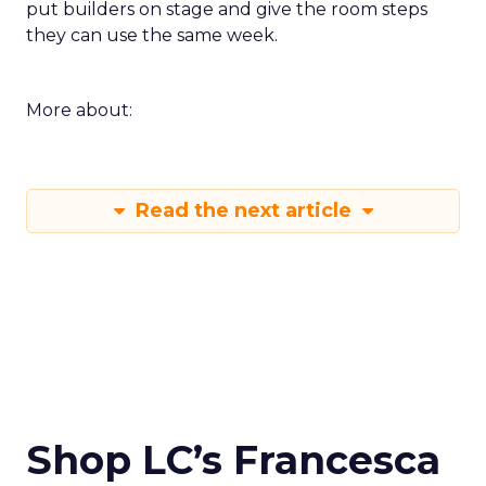
put builders on stage and give the room steps
they can use the same week.
More about:
Read the next article
Shop LC’s Francesca