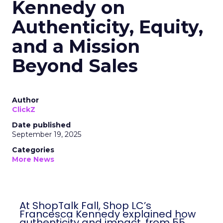
Kennedy on
Authenticity, Equity,
and a Mission
Beyond Sales
Author
ClickZ
Date published
September 19, 2025
Categories
More News
At ShopTalk Fall, Shop LC’s
Francesca Kennedy explained how
authenticity and impact, from 55