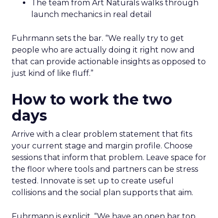
The team from Art Naturals walks through
launch mechanics in real detail
Fuhrmann sets the bar. “We really try to get
people who are actually doing it right now and
that can provide actionable insights as opposed to
just kind of like fluff.”
How to work the two
days
Arrive with a clear problem statement that fits
your current stage and margin profile. Choose
sessions that inform that problem. Leave space for
the floor where tools and partners can be stress
tested. Innovate is set up to create useful
collisions and the social plan supports that aim.
Fuhrmann is explicit. “We have an open bar top