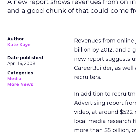
A new report shows revenues from online j
and a good chunk of that could come fr
Author
Revenues from online j
Kate Kaye
billion by 2012, and a
Date published
new report suggests us
April 16, 2008
CareerBuilder, as well
Categories
recruiters.
Media
More News
In addition to recruit
Advertising report fro
video, at around $522 m
local media research fi
more than $5 billion, o