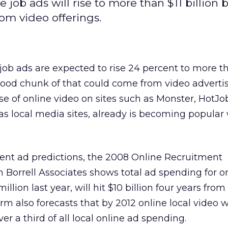
ob ads will rise to more than $11 billion b
om video offerings.
ob ads are expected to rise 24 percent to more th
 good chunk of that could come from video advertis
e of online video on sites such as Monster, HotJo
 as local media sites, already is becoming popular
ment ad predictions, the 2008 Online Recruitment
m Borrell Associates shows total ad spending for o
illion last year, will hit $10 billion four years fro
rm also forecasts that by 2012 online local video w
ver a third of all local online ad spending.