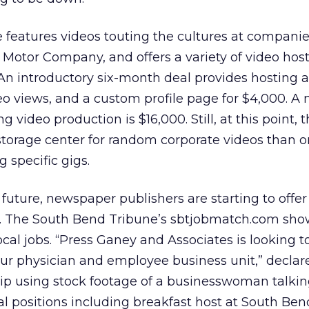
features videos touting the cultures at companie
Motor Company, and offers a variety of video hos
An introductory six-month deal provides hosting 
deo views, and a custom profile page for $4,000. A
g video production is $16,000. Still, at this point, t
a storage center for random corporate videos than 
 specific gigs.
future, newspaper publishers are starting to offer
. The South Bend Tribune’s sbtjobmatch.com show
cal jobs. “Press Ganey and Associates is looking to
ur physician and employee business unit,” declar
lip using stock footage of a businesswoman talkin
al positions including breakfast host at South Ben