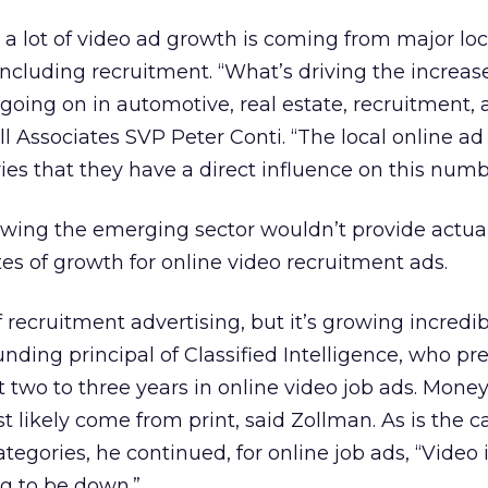
a lot of video ad growth is coming from major loc
including recruitment. “What’s driving the increase
 going on in automotive, real estate, recruitment,
ll Associates SVP Peter Conti. “The local online ad
ies that they have a direct influence on this numb
lowing the emerging sector wouldn’t provide actua
tes of growth for online video recruitment ads.
of recruitment advertising, but it’s growing incredibl
nding principal of Classified Intelligence, who pre
t two to three years in online video job ads. Mone
 likely come from print, said Zollman. As is the ca
categories, he continued, for online job ads, “Video 
ng to be down.”