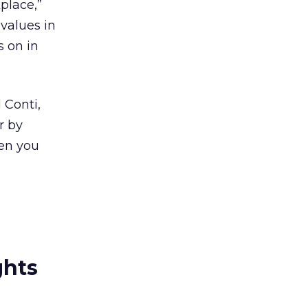
place,”
 values in
s on in
 Conti,
r by
hen you
ghts