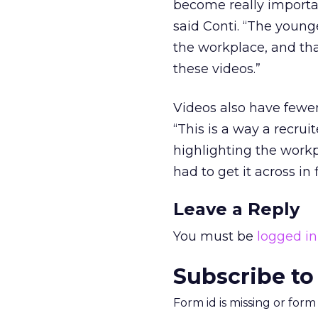
become really importan
said Conti. “The younge
the workplace, and tha
these videos.”
Videos also have fewer 
“This is a way a recrui
highlighting the work
had to get it across in f
Leave a Reply
You must be
logged in
Subscribe to
Form id is missing or for