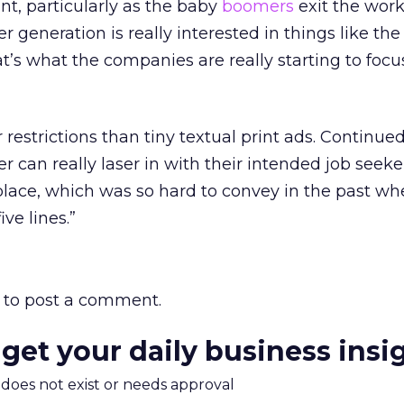
t, particularly as the baby
boomers
exit the work
r generation is really interested in things like the
t’s what the companies are really starting to focu
restrictions than tiny textual print ads. Continued
ter can really laser in with their intended job seeke
place, which was so hard to convey in the past w
ive lines.”
to post a comment.
 get your daily business insi
m does not exist or needs approval