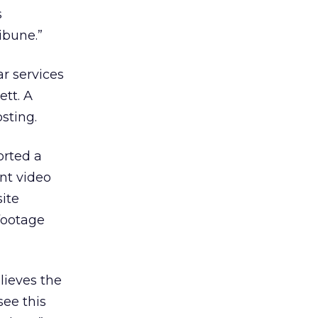
s
ibune.”
ar services
ett. A
sting.
orted a
nt video
ite
footage
lieves the
see this