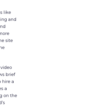
s like
ting and
and
 more
he site
one
 video
s brief
 hire a
es a
g on the
d’s