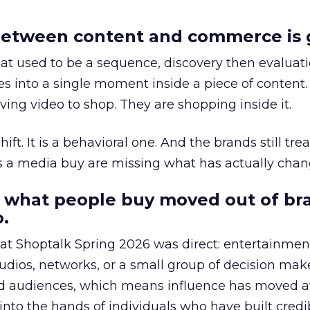
etween content and commerce is 
at used to be a sequence, discovery then evaluat
s into a single moment inside a piece of content.
ing video to shop. They are shopping inside it.
hift. It is a behavioral one. And the brands still tre
as a media buy are missing what has actually chan
 what people buy moved out of br
.
 at Shoptalk Spring 2026 was direct: entertainment
udios, networks, or a small group of decision maker
nd audiences, which means influence has moved 
to the hands of individuals who have built credib