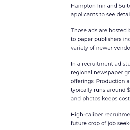
Hampton Inn and Suit
applicants to see detai
Those ads are hosted by
to paper publishers in
variety of newer vendo
In a recruitment ad stu
regional newspaper gr
offerings. Production 
typically runs around 
and photos keeps cost
High-caliber recruitme
future crop of job seek