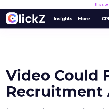
This sit
Insights
More
CP
Video Could 
Recruitment