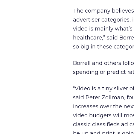
The company believes 
advertiser categories, 
video is mainly what’s
healthcare,” said Borre
so big in these categor
Borrell and others fol
spending or predict ra
“Video is a tiny sliver 
said Peter Zollman, fou
increases over the nex
video budgets will most
classic classifieds ad 
be up and print is goi