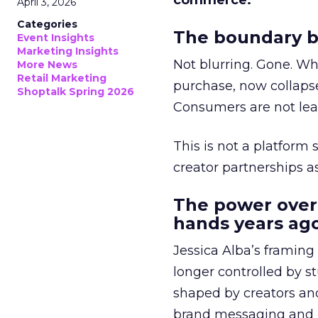
commerce.
April 3, 2026
Categories
The boundary b
Event Insights
Marketing Insights
Not blurring. Gone. Wh
More News
Retail Marketing
purchase, now collapse
Shoptalk Spring 2026
Consumers are not leav
This is not a platform s
creator partnerships 
The power over
hands years ago
Jessica Alba’s framing
longer controlled by st
shaped by creators a
brand messaging and in