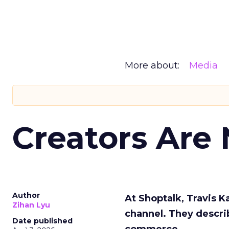
More about:
Media
Creators Are
Author
At Shoptalk, Travis 
Zihan Lyu
channel. They descri
Date published