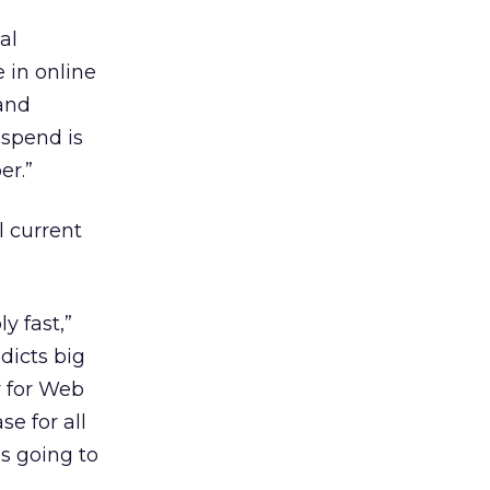
al
 in online
 and
 spend is
er.”
l current
y fast,”
dicts big
y for Web
se for all
is going to