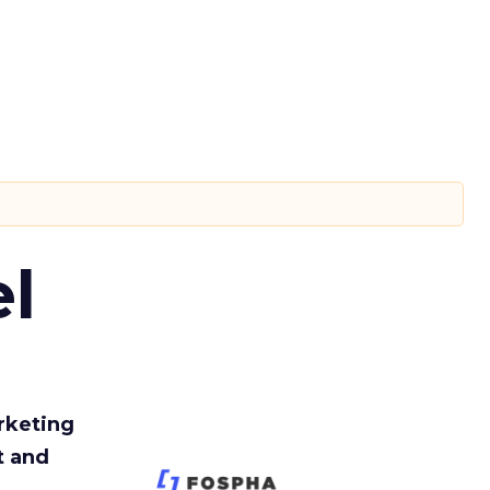
l
rketing
t and