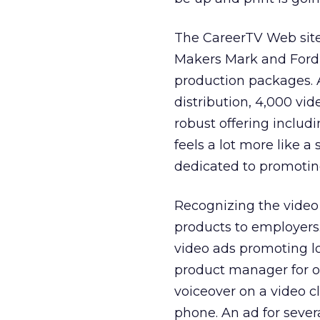
The CareerTV Web site 
Makers Mark and Ford 
production packages. 
distribution, 4,000 vi
robust offering includin
feels a lot more like 
dedicated to promoting
Recognizing the video 
products to employers
video ads promoting lo
product manager for o
voiceover on a video c
phone. An ad for sever