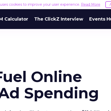
e uses cookies to improve your user experience.
Read More
M Calculator
The ClickZ Interview
Events H
Fuel Online
 Ad Spending