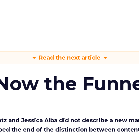
Read the next article
 Now the Funne
Katz and Jessica Alba did not describe a new ma
bed the end of the distinction between conten