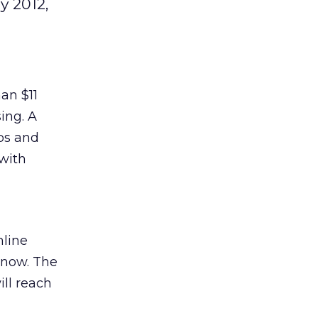
y 2012,
an $11
ing. A
bs and
 with
nline
m now. The
ill reach