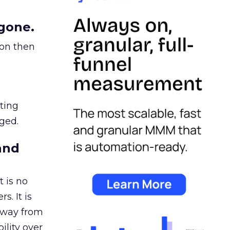
gone.
ion then
ating
ged.
and
 is no
s. It is
away from
ility over