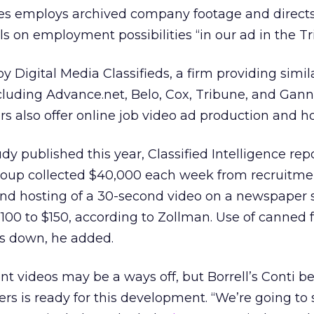
es employs archived company footage and direct
ls on employment possibilities “in our ad in the Tr
 Digital Media Classifieds, a firm providing simil
cluding Advance.net, Belo, Cox, Tribune, and Gann
rs also offer online job video ad production and ho
dy published this year, Classified Intelligence rep
oup collected $40,000 each week from recruitme
and hosting of a 30-second video on a newspaper s
$100 to $150, according to Zollman. Use of canned 
s down, he added.
nt videos may be a ways off, but Borrell’s Conti be
ers is ready for this development. “We’re going to 