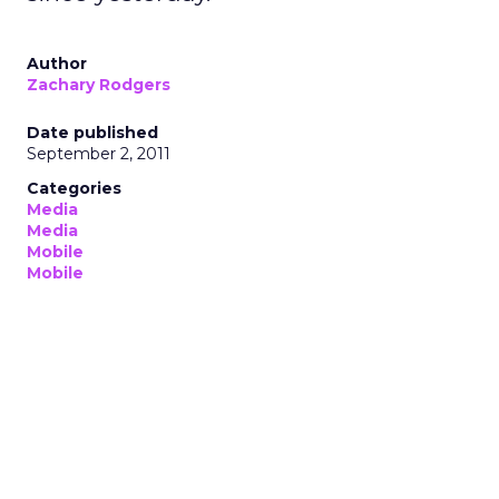
Author
Zachary Rodgers
Date published
September 2, 2011
Categories
Media
Media
Mobile
Mobile