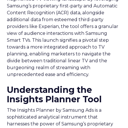
Samsung’s proprietary first-party and Automatic
Content Recognition (ACR) data, alongside
additional data from esteemed third-party
providers like Experian, the tool offers a granular
view of audience interactions with Samsung
Smart TVs. This launch signifies a pivotal step
towards a more integrated approach to TV
planning, enabling marketers to navigate the
divide between traditional linear TV and the
burgeoning realm of streaming with
unprecedented ease and efficiency.
Understanding the
Insights Planner Tool
The Insights Planner by Samsung Ads is a
sophisticated analytical instrument that
harnesses the power of Samsung’s proprietary