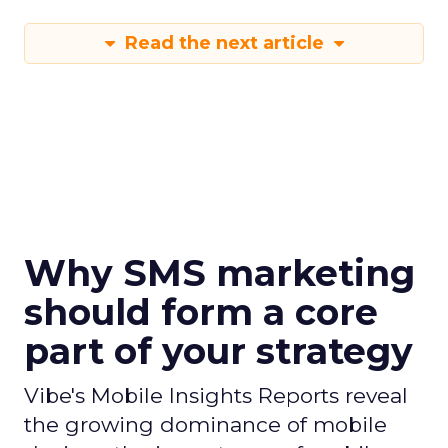
Read the next article
Why SMS marketing
should form a core
part of your strategy
Vibe's Mobile Insights Reports reveal
the growing dominance of mobile