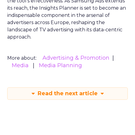
the tool’s effectiveness. As Samsung Ads extends
its reach, the Insights Planner is set to become an
indispensable component in the arsenal of
advertisers across Europe, reshaping the
landscape of TV advertising with its data-centric
approach.
Advertising & Promotion
More about:
Media
Media Planning
Read the next article