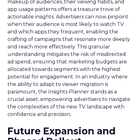
makeup of audiences, their viewing habits, and
app usage patterns offers a treasure trove of
actionable insights. Advertisers can now pinpoint
when their audience is most likely to watch TV
and which apps they frequent, enabling the
crafting of campaigns that resonate more deeply
and reach more effectively. This granular
understanding mitigates the risk of misdirected
ad spend, ensuring that marketing budgets are
allocated towards segments with the highest
potential for engagement. In an industry where
the ability to adapt to viewer migration is
paramount, the Insights Planner stands as a
crucial asset, empowering advertisers to navigate
the complexities of the new TV landscape with
confidence and precision.
Future Expansion and