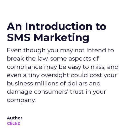
An Introduction to
SMS Marketing
Even though you may not intend to
break the law, some aspects of
compliance may be easy to miss, and
even a tiny oversight could cost your
business millions of dollars and
damage consumers’ trust in your
company.
Author
ClickZ