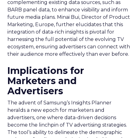
complementing existing data sources, such as
BARB panel data, to enhance visibility and inform
future media plans. Minai Bui, Director of Product
Marketing, Europe, further elucidates that this
integration of data-rich insights is pivotal for
harnessing the full potential of the evolving TV
ecosystem, ensuring advertisers can connect with
their audience more effectively than ever before.
Implications for
Marketers and
Advertisers
The advent of Samsung’s Insights Planner
heralds a new epoch for marketers and
advertisers, one where data-driven decisions
become the linchpin of TV advertising strategies.
The tool’s ability to delineate the demographic