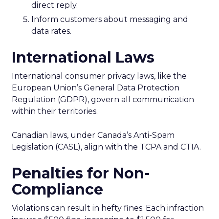
direct reply.
Inform customers about messaging and
data rates.
International Laws
International consumer privacy laws, like the
European Union’s General Data Protection
Regulation (GDPR), govern all communication
within their territories.
Canadian laws, under Canada’s Anti-Spam
Legislation (CASL), align with the TCPA and CTIA.
Penalties for Non-
Compliance
Violations can result in hefty fines. Each infraction