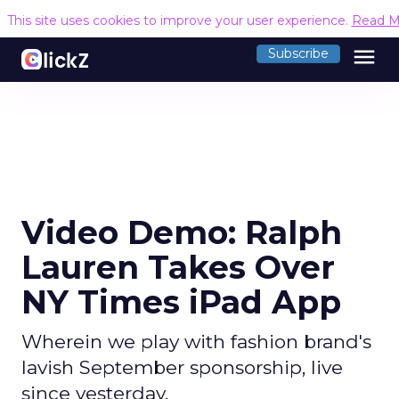
This site uses cookies to improve your user experience.
Read M
menu
Subscribe
Video Demo: Ralph
Lauren Takes Over
NY Times iPad App
Wherein we play with fashion brand's
lavish September sponsorship, live
since yesterday.