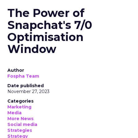
The Power of
Snapchat's 7/0
Optimisation
Window
Author
Fospha Team
Date published
November 27, 2023
Categories
Marketing
Media
More News
Social media
Strategies
Strategy