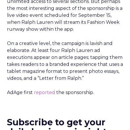
unlimited access to several sections. But perhaps
the most interesting aspect of the sponsorship is a
live video event scheduled for September 15,
when Ralph Lauren will stream its Fashion Week
runway show within the app.
On a creative level, the campaign is lavish and
elaborate. At least four Ralph Lauren ad
executions appear on article pages; tapping them
takes readers to a branded experience that uses a
tablet magazine format to present photo essays,
videos, and a “Letter from Ralph.”
AdAge first
reported
the sponsorship.
Subscribe to get your