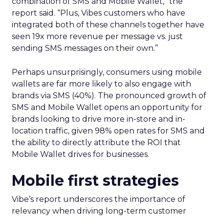
combination of SMS and Mobile Wallet,” the
report said. “Plus, Vibes customers who have
integrated both of these channels together have
seen 19x more revenue per message vs. just
sending SMS messages on their own.”
Perhaps unsurprisingly, consumers using mobile
wallets are far more likely to also engage with
brands via SMS (40%). The pronounced growth of
SMS and Mobile Wallet opens an opportunity for
brands looking to drive more in-store and in-
location traffic, given 98% open rates for SMS and
the ability to directly attribute the ROI that
Mobile Wallet drives for businesses.
Mobile first strategies
Vibe’s report underscores the importance of
relevancy when driving long-term customer