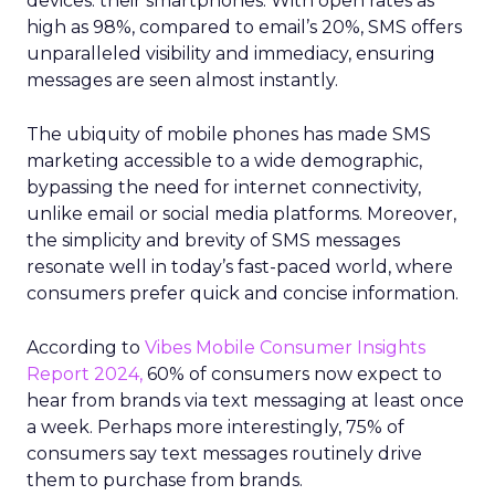
devices: their smartphones. With open rates as
high as 98%, compared to email’s 20%, SMS offers
unparalleled visibility and immediacy, ensuring
messages are seen almost instantly.
The ubiquity of mobile phones has made SMS
marketing accessible to a wide demographic,
bypassing the need for internet connectivity,
unlike email or social media platforms. Moreover,
the simplicity and brevity of SMS messages
resonate well in today’s fast-paced world, where
consumers prefer quick and concise information.
According to
Vibes Mobile Consumer Insights
Report 2024,
60% of consumers now expect to
hear from brands via text messaging at least once
a week. Perhaps more interestingly, 75% of
consumers say text messages routinely drive
them to purchase from brands.