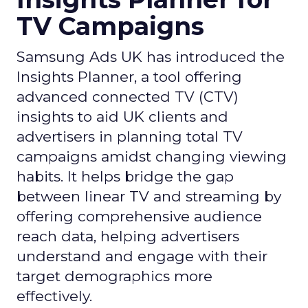
TV Campaigns
Samsung Ads UK has introduced the
Insights Planner, a tool offering
advanced connected TV (CTV)
insights to aid UK clients and
advertisers in planning total TV
campaigns amidst changing viewing
habits. It helps bridge the gap
between linear TV and streaming by
offering comprehensive audience
reach data, helping advertisers
understand and engage with their
target demographics more
effectively.