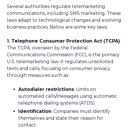
Several authorities regulate telemarketing
communications, including SMS marketing. These
laws adapt to technological changes and evolving
business practices. Below are some key laws:
1. Telephone Consumer Protection Act (TCPA)
The TCPA, overseen by the Federal
Communications Commission (FCC), is the primary
U.S. telemarketing law. It regulates unsolicited
texts and calls, focusing on consumer privacy
through measures such as:
Autodialer restrictions
: Limits on
automated calls/messages using automatic
telephone dialing systems (ATDS).
Identification
: Companies must identify
themselves and state their reason for
contact.