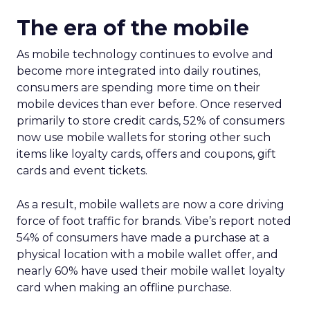
The era of the mobile
As mobile technology continues to evolve and
become more integrated into daily routines,
consumers are spending more time on their
mobile devices than ever before. Once reserved
primarily to store credit cards, 52% of consumers
now use mobile wallets for storing other such
items like loyalty cards, offers and coupons, gift
cards and event tickets.
As a result, mobile wallets are now a core driving
force of foot traffic for brands. Vibe’s report noted
54% of consumers have made a purchase at a
physical location with a mobile wallet offer, and
nearly 60% have used their mobile wallet loyalty
card when making an offline purchase.