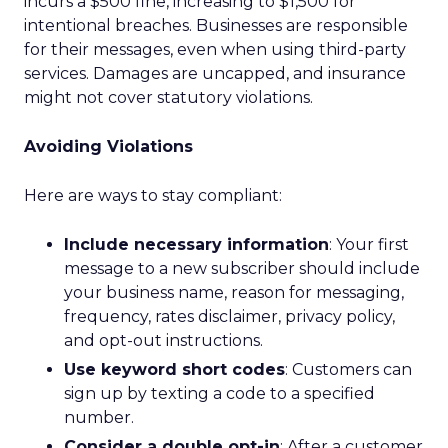
incurs a $500 fine, increasing to $1,500 for
intentional breaches. Businesses are responsible
for their messages, even when using third-party
services. Damages are uncapped, and insurance
might not cover statutory violations.
Avoiding Violations
Here are ways to stay compliant:
Include necessary information
: Your first
message to a new subscriber should include
your business name, reason for messaging,
frequency, rates disclaimer, privacy policy,
and opt-out instructions.
Use keyword short codes
: Customers can
sign up by texting a code to a specified
number.
Consider a double opt-in
: After a customer