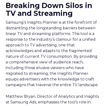
Breaking Down Silos in
TV and Streaming
Samsung’s Insights Planner is at the forefront of
dismantling the longstanding barriers between
linear TV and streaming platforms. This tool is a
response to the industry’s clamour for a unified
approach to TV advertising, one that
acknowledges and adapts to the fragmented
nature of current TV consumption. By providing
a comprehensive view of audience reach,
including those elusive viewers who have
migrated to streaming, the Insights Planner
equips advertisers with the knowledge to craft
campaigns that traverse the entire TV landscape.
Matthew Bryan, Director of Analytics and Insights
at Samsung Ads, emphasises the tool’s role in