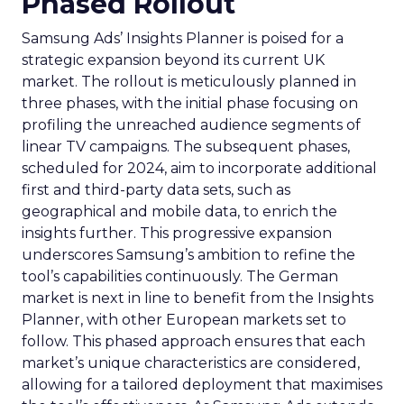
Phased Rollout
Samsung Ads’ Insights Planner is poised for a
strategic expansion beyond its current UK
market. The rollout is meticulously planned in
three phases, with the initial phase focusing on
profiling the unreached audience segments of
linear TV campaigns. The subsequent phases,
scheduled for 2024, aim to incorporate additional
first and third-party data sets, such as
geographical and mobile data, to enrich the
insights further. This progressive expansion
underscores Samsung’s ambition to refine the
tool’s capabilities continuously. The German
market is next in line to benefit from the Insights
Planner, with other European markets set to
follow. This phased approach ensures that each
market’s unique characteristics are considered,
allowing for a tailored deployment that maximises