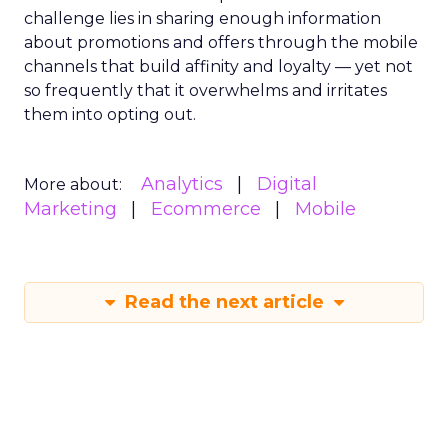
challenge lies in sharing enough information
about promotions and offers through the mobile
channels that build affinity and loyalty — yet not
so frequently that it overwhelms and irritates
them into opting out.
Analytics
Digital
More about:
Marketing
Ecommerce
Mobile
Read the next article