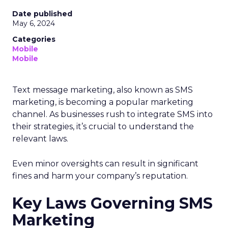
Date published
May 6, 2024
Categories
Mobile
Mobile
Text message marketing, also known as SMS
marketing, is becoming a popular marketing
channel. As businesses rush to integrate SMS into
their strategies, it’s crucial to understand the
relevant laws.
Even minor oversights can result in significant
fines and harm your company’s reputation.
Key Laws Governing SMS
Marketing