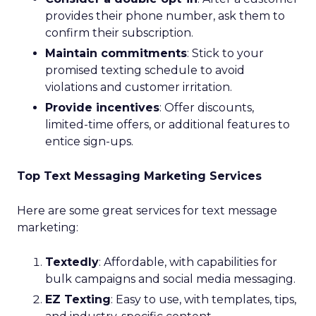
provides their phone number, ask them to
confirm their subscription.
Maintain commitments
: Stick to your
promised texting schedule to avoid
violations and customer irritation.
Provide incentives
: Offer discounts,
limited-time offers, or additional features to
entice sign-ups.
Top Text Messaging Marketing Services
Here are some great services for text message
marketing:
Textedly
: Affordable, with capabilities for
bulk campaigns and social media messaging.
EZ Texting
: Easy to use, with templates, tips,