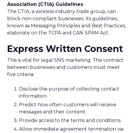
Association (CTIA) Guidelines
The CTIA, a wireless industry trade group, can
block non-compliant businesses. Its guidelines,
known as Messaging Principles and Best Practices,
elaborate on the TCPA and CAN-SPAM Act.
Express Written Consent
This is vital for legal SMS marketing. The contract
between businesses and customers must meet
five criteria:
Disclose the purpose of collecting contact
information.
Predict how often customers will receive
messages and their content.
Provide access to the terms and conditions.
Allow immediate agreement termination via