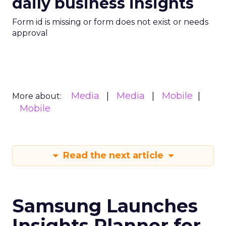
daily business insights
Form id is missing or form does not exist or needs
approval
Media
Media
Mobile
More about:
Mobile
Read the next article
Samsung Launches
Insights Planner for