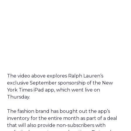
The video above explores Ralph Lauren’s
exclusive September sponsorship of the New
York Times iPad app, which went live on
Thursday.
The fashion brand has bought out the app’s
inventory for the entire month as part of a deal
that will also provide non-subscribers with