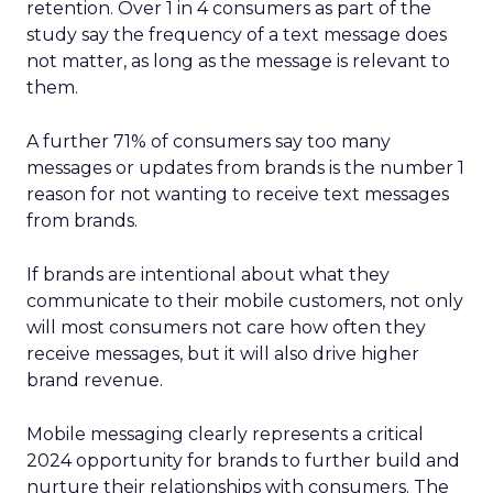
retention. Over 1 in 4 consumers as part of the
study say the frequency of a text message does
not matter, as long as the message is relevant to
them.
A further 71% of consumers say too many
messages or updates from brands is the number 1
reason for not wanting to receive text messages
from brands.
If brands are intentional about what they
communicate to their mobile customers, not only
will most consumers not care how often they
receive messages, but it will also drive higher
brand revenue.
Mobile messaging clearly represents a critical
2024 opportunity for brands to further build and
nurture their relationships with consumers. The