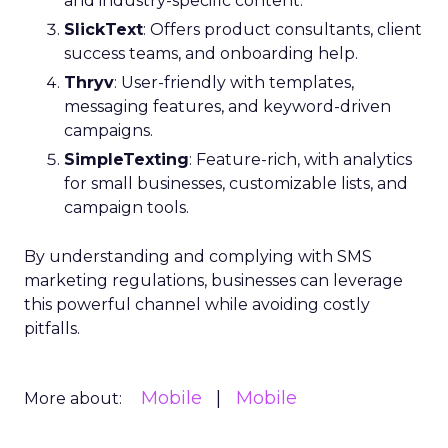
and industry-specific content.
SlickText
: Offers product consultants, client
success teams, and onboarding help.
Thryv
: User-friendly with templates,
messaging features, and keyword-driven
campaigns.
SimpleTexting
: Feature-rich, with analytics
for small businesses, customizable lists, and
campaign tools.
By understanding and complying with SMS
marketing regulations, businesses can leverage
this powerful channel while avoiding costly
pitfalls.
Mobile
Mobile
More about: