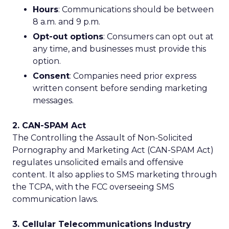
Hours
: Communications should be between
8 a.m. and 9 p.m.
Opt-out options
: Consumers can opt out at
any time, and businesses must provide this
option.
Consent
: Companies need prior express
written consent before sending marketing
messages.
2. CAN-SPAM Act
The Controlling the Assault of Non-Solicited
Pornography and Marketing Act (CAN-SPAM Act)
regulates unsolicited emails and offensive
content. It also applies to SMS marketing through
the TCPA, with the FCC overseeing SMS
communication laws.
3. Cellular Telecommunications Industry