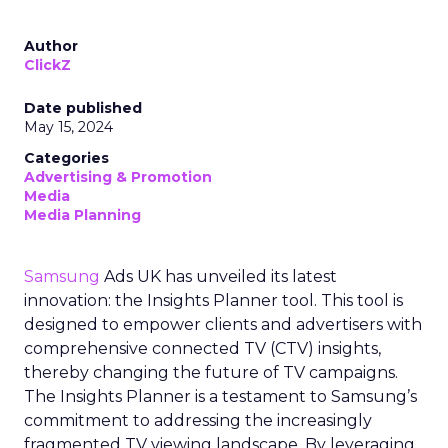
Author
ClickZ
Date published
May 15, 2024
Categories
Advertising & Promotion
Media
Media Planning
Samsung
Ads UK has unveiled its latest
innovation: the Insights Planner tool. This tool is
designed to empower clients and advertisers with
comprehensive connected TV (CTV) insights,
thereby changing the future of TV campaigns.
The Insights Planner is a testament to Samsung’s
commitment to addressing the increasingly
fragmented TV viewing landscape. By leveraging