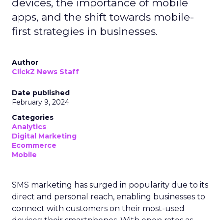
devices, the importance of mobile
apps, and the shift towards mobile-
first strategies in businesses.
Author
ClickZ News Staff
Date published
February 9, 2024
Categories
Analytics
Digital Marketing
Ecommerce
Mobile
SMS marketing has surged in popularity due to its
direct and personal reach, enabling businesses to
connect with customers on their most-used