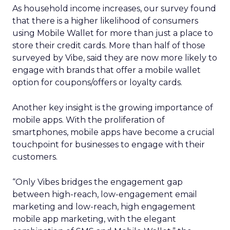
As household income increases, our survey found
that there is a higher likelihood of consumers
using Mobile Wallet for more than just a place to
store their credit cards. More than half of those
surveyed by Vibe, said they are now more likely to
engage with brands that offer a mobile wallet
option for coupons/offers or loyalty cards.
Another key insight is the growing importance of
mobile apps. With the proliferation of
smartphones, mobile apps have become a crucial
touchpoint for businesses to engage with their
customers.
“Only Vibes bridges the engagement gap
between high-reach, low-engagement email
marketing and low-reach, high engagement
mobile app marketing, with the elegant