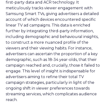
first-party data and ACR technology. It
meticulously tracks viewer engagement with
Samsung Smart TVs, giving advertisers a detailed
account of which devices encountered specific
linear TV ad campaigns. This data is enriched
further by integrating third-party information,
including demographic and behavioural insights,
to construct a more nuanced profile of the
viewers and their viewing habits. For instance,
advertisers can ascertain the proportion of a key
demographic, such as 18-34 year-olds, that their
campaign reached and, crucially, those it failed to
engage. This level of insight is indispensable for
advertisers aiming to refine their total TV
campaign strategies, particularly in light of the
ongoing shift in viewer preferences towards
streaming services, which complicates audience
reach.