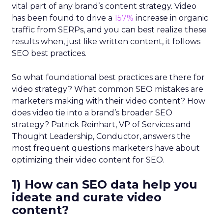
vital part of any brand’s content strategy. Video
has been found to drive a
157%
increase in organic
traffic from SERPs, and you can best realize these
results when, just like written content, it follows
SEO best practices.
So what foundational best practices are there for
video strategy? What common SEO mistakes are
marketers making with their video content? How
does video tie into a brand’s broader SEO
strategy? Patrick Reinhart, VP of Services and
Thought Leadership, Conductor, answers the
most frequent questions marketers have about
optimizing their video content for SEO.
1) How can SEO data help you
ideate and curate video
content?