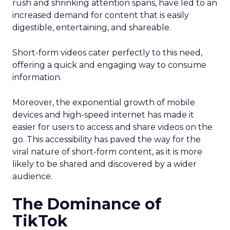
rush and shrinking attention spans, have led to an
increased demand for content that is easily
digestible, entertaining, and shareable.
Short-form videos cater perfectly to this need,
offering a quick and engaging way to consume
information.
Moreover, the exponential growth of mobile
devices and high-speed internet has made it
easier for users to access and share videos on the
go. This accessibility has paved the way for the
viral nature of short-form content, as it is more
likely to be shared and discovered by a wider
audience.
The Dominance of
TikTok