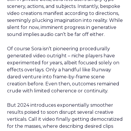
scenery, actions, and subjects. Instantly, bespoke
video creations manifest according to directions,
seemingly plucking imagination into reality. While
silent for now, imminent progress in generative
sound implies audio can’t be far off either.
Of course Sora isn’t pioneering procedurally
generated video outright – niche players have
experimented for years, albeit focused solely on
effects overlays. Only a handful like Runway
dared venture into frame-by-frame scene
creation before. Even then, outcomes remained
crude with limited coherence or continuity.
But 2024 introduces exponentially smoother
results poised to soon disrupt several creative
verticals. Call it video finally getting democratized
for the masses, where describing desired clips