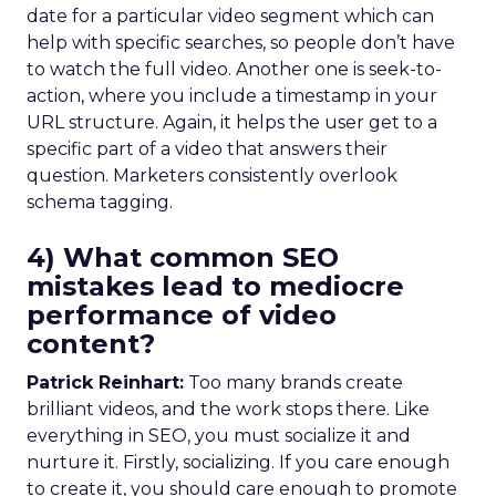
date for a particular video segment which can
help with specific searches, so people don’t have
to watch the full video. Another one is seek-to-
action, where you include a timestamp in your
URL structure. Again, it helps the user get to a
specific part of a video that answers their
question. Marketers consistently overlook
schema tagging.
4) What common SEO
mistakes lead to mediocre
performance of video
content?
Patrick Reinhart:
Too many brands create
brilliant videos, and the work stops there. Like
everything in SEO, you must socialize it and
nurture it. Firstly, socializing. If you care enough
to create it, you should care enough to promote