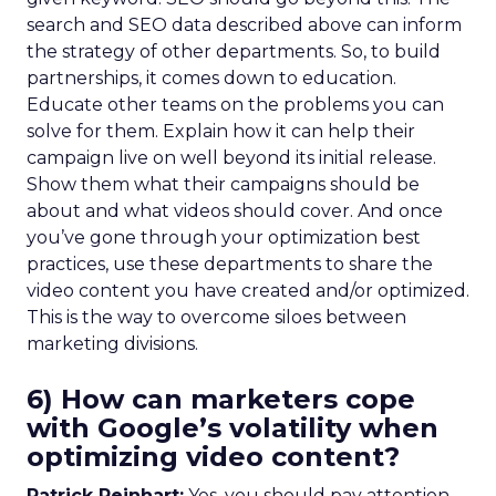
search and SEO data described above can inform
the strategy of other departments. So, to build
partnerships, it comes down to education.
Educate other teams on the problems you can
solve for them. Explain how it can help their
campaign live on well beyond its initial release.
Show them what their campaigns should be
about and what videos should cover. And once
you’ve gone through your optimization best
practices, use these departments to share the
video content you have created and/or optimized.
This is the way to overcome siloes between
marketing divisions.
6) How can marketers cope
with Google’s volatility when
optimizing video content?
Patrick Reinhart:
Yes, you should pay attention