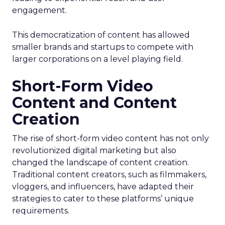
engagement.
This democratization of content has allowed
smaller brands and startups to compete with
larger corporations on a level playing field.
Short-Form Video
Content and Content
Creation
The rise of short-form video content has not only
revolutionized digital marketing but also
changed the landscape of content creation.
Traditional content creators, such as filmmakers,
vloggers, and influencers, have adapted their
strategies to cater to these platforms’ unique
requirements.