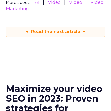
AI
Video
Video
Video
More about:
Marketing
Read the next article
Maximize your video
SEO in 2023: Proven
strategies for