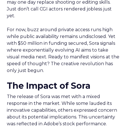
may one day replace shooting or editing skills.
Just don’t call CGI actors rendered jobless just
yet.
For now, buzz around private access runs high
while public availability remains undisclosed. Yet
with $50 million in funding secured, Sora signals
where exponentially evolving AI aims to take
visual media next. Ready to manifest visions at the
speed of thought? The creative revolution has
only just begun.
The Impact of Sora
The release of Sora was met with a mixed
response in the market. While some lauded its
innovative capabilities, others expressed concern
about its potential implications. This uncertainty
was reflected in Adobe’s stock performance.