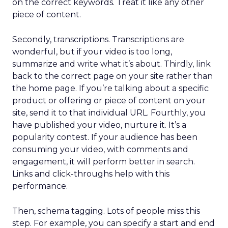
on the correct keywords. Treat it like any other
piece of content.
Secondly, transcriptions. Transcriptions are
wonderful, but if your video is too long,
summarize and write what it’s about. Thirdly, link
back to the correct page on your site rather than
the home page. If you’re talking about a specific
product or offering or piece of content on your
site, send it to that individual URL. Fourthly, you
have published your video, nurture it. It’s a
popularity contest. If your audience has been
consuming your video, with comments and
engagement, it will perform better in search.
Links and click-throughs help with this
performance.
Then, schema tagging. Lots of people miss this
step. For example, you can specify a start and end