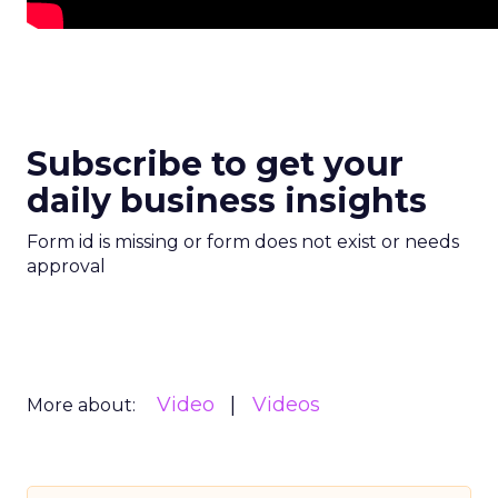
Subscribe to get your
daily business insights
Form id is missing or form does not exist or needs
approval
Video
Videos
More about: