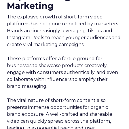
Marketing
The explosive growth of short-form video
platforms has not gone unnoticed by marketers.
Brands are increasingly leveraging TikTok and
Instagram Reels to reach younger audiences and
create viral marketing campaigns.
These platforms offer a fertile ground for
businesses to showcase products creatively,
engage with consumers authentically, and even
collaborate with influencers to amplify their
brand messaging.
The viral nature of short-form content also
presents immense opportunities for organic
brand exposure. A well-crafted and shareable
video can quickly spread across the platform,
leading to exponential reach and user