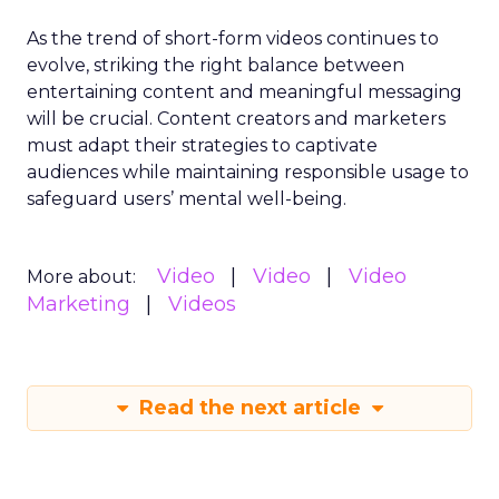
As the trend of short-form videos continues to
evolve, striking the right balance between
entertaining content and meaningful messaging
will be crucial. Content creators and marketers
must adapt their strategies to captivate
audiences while maintaining responsible usage to
safeguard users’ mental well-being.
Video
Video
Video
More about:
Marketing
Videos
Read the next article