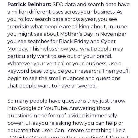
Patrick Reinhart:
SEO data and search data have
a million different uses across your business. As
you follow search data across a year, you see
trends in what people are talking about. In June
you might see about Mother’s Day, in November
you see searches for Black Friday and Cyber
Monday. This helps show you what people may
particularly want to see out of your brand.
Whatever your vertical or your business, use a
keyword base to guide your research. Then you’ll
begin to see the small nuances and questions
that people want to have answered.
So many people have questions they just throw
into Google or YouTube. Answering those
questions in the form of a video is immensely
powerful, as you’re asking how you can help or
educate that user. Can I create something like a
DIY video? Can I answer that question? If it’s what