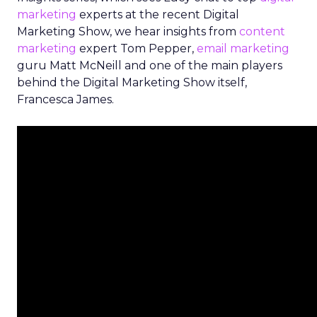
marketing
experts at the recent Digital
Marketing Show, we hear insights from
content
marketing
expert Tom Pepper,
email marketing
guru Matt McNeill and one of the main players
behind the Digital Marketing Show itself,
Francesca James.