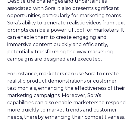
Despite the challenges and uncertainties
associated with Sora, it also presents significant
opportunities, particularly for marketing teams.
Sora’s ability to generate realistic videos from text
prompts can be a powerful tool for marketers. It
can enable them to create engaging and
immersive content quickly and efficiently,
potentially transforming the way marketing
campaigns are designed and executed.
For instance, marketers can use Sora to create
realistic product demonstrations or customer
testimonials, enhancing the effectiveness of their
marketing campaigns. Moreover, Sora’s
capabilities can also enable marketers to respond
more quickly to market trends and customer
needs, thereby enhancing their competitiveness.