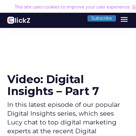
This site uses cookies to improve your user experience.
R
menu
Subscribe
Video: Digital
Insights – Part 7
In this latest episode of our popular
Digital Insights series, which sees
Lucy chat to top digital marketing
experts at the recent Digital