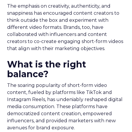
The emphasis on creativity, authenticity, and
snappiness has encouraged content creators to
think outside the box and experiment with
different video formats. Brands, too, have
collaborated with influencers and content
creators to co-create engaging short-form videos
that align with their marketing objectives.
What is the right
balance?
The soaring popularity of short-form video
content, fueled by platforms like TikTok and
Instagram Reels, has undeniably reshaped digital
media consumption. These platforms have
democratized content creation, empowered
influencers, and provided marketers with new
avenues for brand exposure.