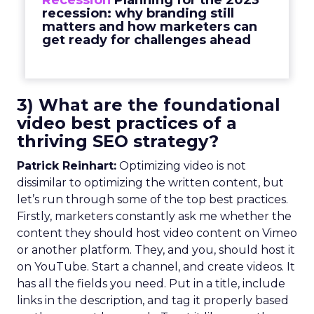
Recession
Planning for the 2023
recession: why branding still
matters and how marketers can
get ready for challenges ahead
3) What are the foundational
video best practices of a
thriving SEO strategy?
Patrick Reinhart:
Optimizing video is not
dissimilar to optimizing the written content, but
let’s run through some of the top best practices.
Firstly, marketers constantly ask me whether the
content they should host video content on Vimeo
or another platform. They, and you, should host it
on YouTube. Start a channel, and create videos. It
has all the fields you need. Put in a title, include
links in the description, and tag it properly based