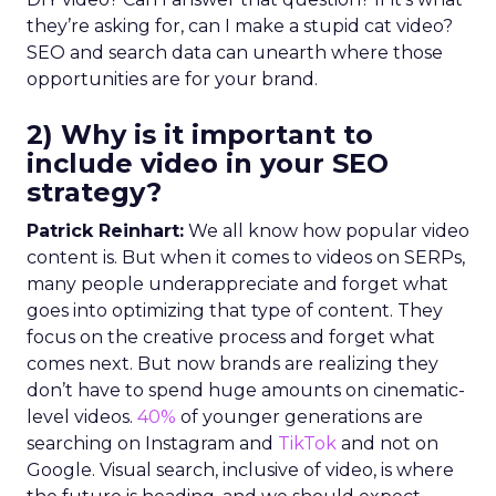
they’re asking for, can I make a stupid cat video?
SEO and search data can unearth where those
opportunities are for your brand.
2) Why is it important to
include video in your SEO
strategy?
Patrick Reinhart:
We all know how popular video
content is. But when it comes to videos on SERPs,
many people underappreciate and forget what
goes into optimizing that type of content. They
focus on the creative process and forget what
comes next. But now brands are realizing they
don’t have to spend huge amounts on cinematic-
level videos.
40%
of younger generations are
searching on Instagram and
TikTok
and not on
Google. Visual search, inclusive of video, is where