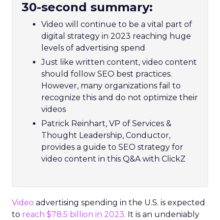
30-second summary:
Video will continue to be a vital part of
digital strategy in 2023 reaching huge
levels of advertising spend
Just like written content, video content
should follow SEO best practices.
However, many organizations fail to
recognize this and do not optimize their
videos
Patrick Reinhart, VP of Services &
Thought Leadership, Conductor,
provides a guide to SEO strategy for
video content in this Q&A with ClickZ
Video
advertising spending in the U.S. is expected
to
reach $78.5 billion in 2023
. It is an undeniably