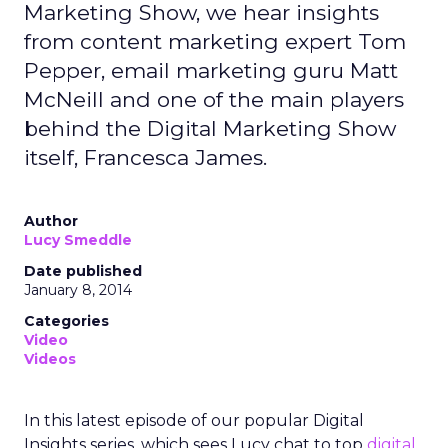
Marketing Show, we hear insights
from content marketing expert Tom
Pepper, email marketing guru Matt
McNeill and one of the main players
behind the Digital Marketing Show
itself, Francesca James.
Author
Lucy Smeddle
Date published
January 8, 2014
Categories
Video
Videos
In this latest episode of our popular Digital
Insights series, which sees Lucy chat to top
digital