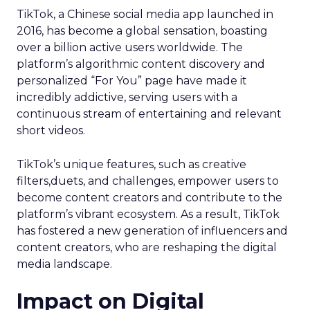
TikTok, a Chinese social media app launched in
2016, has become a global sensation, boasting
over a billion active users worldwide. The
platform’s algorithmic content discovery and
personalized “For You” page have made it
incredibly addictive, serving users with a
continuous stream of entertaining and relevant
short videos.
TikTok’s unique features, such as creative
filters,duets, and challenges, empower users to
become content creators and contribute to the
platform’s vibrant ecosystem. As a result, TikTok
has fostered a new generation of influencers and
content creators, who are reshaping the digital
media landscape.
Impact on Digital