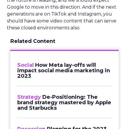
the future is heading, and we should expect
Google to move in this direction. And if the next
generations are on TikTok and Instagram, you
should have some video content that can serve
these closed environments also.
Related Content
Social
How Meta lay-offs will
impact social media marketing in
2023
Strategy
De-Positioning: The
brand strategy mastered by Apple
and Starbucks