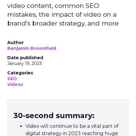
video content, common SEO
mistakes, the impact of video on a
brand’s broader strategy, and more
Author
Benjamin Broomfield
Date published
January 19, 2023
Categories
SEO
Videos
30-second summary:
Video will continue to be a vital part of
digital strategy in 2023 reaching huge