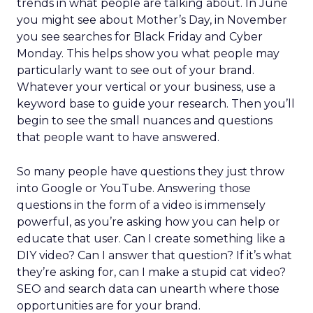
trends in what people are talking about. In June
you might see about Mother’s Day, in November
you see searches for Black Friday and Cyber
Monday. This helps show you what people may
particularly want to see out of your brand.
Whatever your vertical or your business, use a
keyword base to guide your research. Then you’ll
begin to see the small nuances and questions
that people want to have answered.
So many people have questions they just throw
into Google or YouTube. Answering those
questions in the form of a video is immensely
powerful, as you’re asking how you can help or
educate that user. Can I create something like a
DIY video? Can I answer that question? If it’s what
they’re asking for, can I make a stupid cat video?
SEO and search data can unearth where those
opportunities are for your brand.