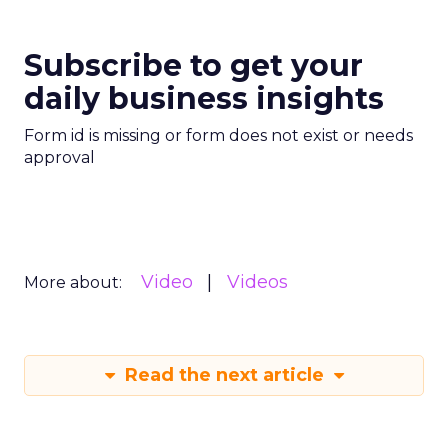
Subscribe to get your
daily business insights
Form id is missing or form does not exist or needs
approval
Video
Videos
More about:
Read the next article