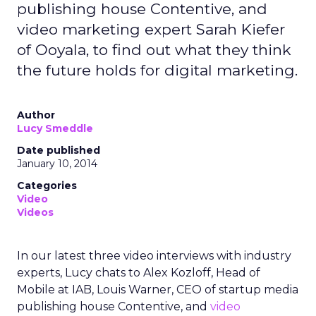
publishing house Contentive, and
video marketing expert Sarah Kiefer
of Ooyala, to find out what they think
the future holds for digital marketing.
Author
Lucy Smeddle
Date published
January 10, 2014
Categories
Video
Videos
In our latest three video interviews with industry
experts, Lucy chats to Alex Kozloff, Head of
Mobile at IAB, Louis Warner, CEO of startup media
publishing house Contentive, and
video