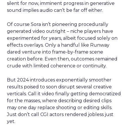
silent for now, imminent progress in generative
sound implies audio can’t be far off either.
Of course Sora isn’t pioneering procedurally
generated video outright – niche players have
experimented for years, albeit focused solely on
effects overlays. Only a handful like Runway
dared venture into frame-by-frame scene
creation before. Even then, outcomes remained
crude with limited coherence or continuity.
But 2024 introduces exponentially smoother
results poised to soon disrupt several creative
verticals. Call it video finally getting democratized
for the masses, where describing desired clips
may one day replace shooting or editing skills.
Just don’t call CGI actors rendered jobless just
yet.