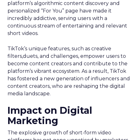
platform’s algorithmic content discovery and
personalized “For You” page have made it
incredibly addictive, serving users with a
continuous stream of entertaining and relevant
short videos.
TikTok’s unique features, such as creative
filters,duets, and challenges, empower users to
become content creators and contribute to the
platform’s vibrant ecosystem. As a result, TikTok
has fostered a new generation of influencers and
content creators, who are reshaping the digital
media landscape.
Impact on Digital
Marketing
The explosive growth of short-form video