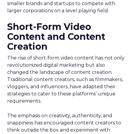
smaller brands and startups to compete with
larger corporations on a level playing field.
Short-Form Video
Content and Content
Creation
The rise of short-form video content has not only
revolutionized digital marketing but also
changed the landscape of content creation.
Traditional content creators, such as filmmakers,
vloggers, and influencers, have adapted their
strategies to cater to these platforms’ unique
requirements.
The emphasis on creativity, authenticity, and
snappiness has encouraged content creators to
think outside the box and experiment with