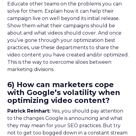
Educate other teams on the problems you can
solve for them. Explain how it can help their
campaign live on well beyond its initial release.
Show them what their campaigns should be
about and what videos should cover. And once
you’ve gone through your optimization best
practices, use these departments to share the
video content you have created and/or optimized.
This is the way to overcome siloes between
marketing divisions.
6) How can marketers cope
with Google’s volatility when
optimizing video content?
Patrick Reinhart:
Yes, you should pay attention
to the changes Google is announcing and what
they may mean for your SEO practices. But try
not to get too bogged down in a constant stream