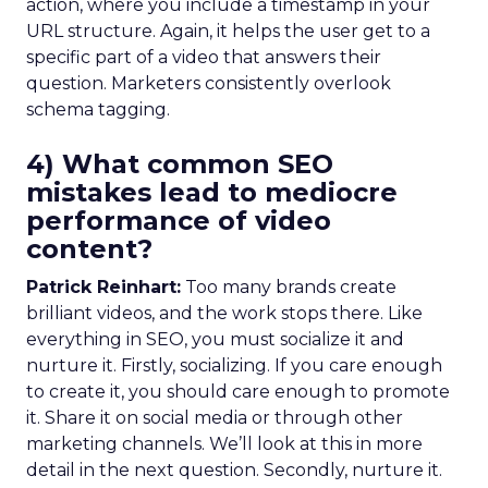
action, where you include a timestamp in your
URL structure. Again, it helps the user get to a
specific part of a video that answers their
question. Marketers consistently overlook
schema tagging.
4) What common SEO
mistakes lead to mediocre
performance of video
content?
Patrick Reinhart:
Too many brands create
brilliant videos, and the work stops there. Like
everything in SEO, you must socialize it and
nurture it. Firstly, socializing. If you care enough
to create it, you should care enough to promote
it. Share it on social media or through other
marketing channels. We’ll look at this in more
detail in the next question. Secondly, nurture it.