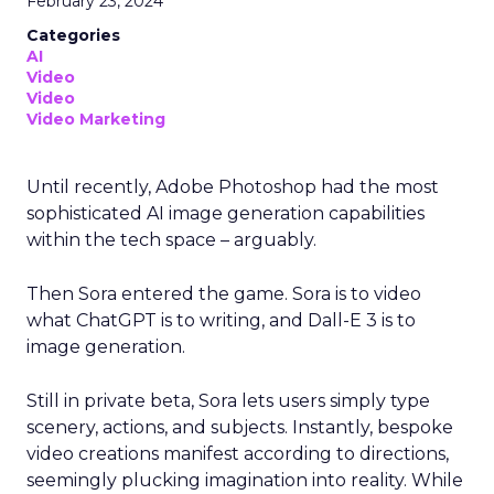
February 23, 2024
Categories
AI
Video
Video
Video Marketing
Until recently, Adobe Photoshop had the most
sophisticated AI image generation capabilities
within the tech space – arguably.
Then Sora entered the game. Sora is to video
what ChatGPT is to writing, and Dall-E 3 is to
image generation.
Still in private beta, Sora lets users simply type
scenery, actions, and subjects. Instantly, bespoke
video creations manifest according to directions,
seemingly plucking imagination into reality. While