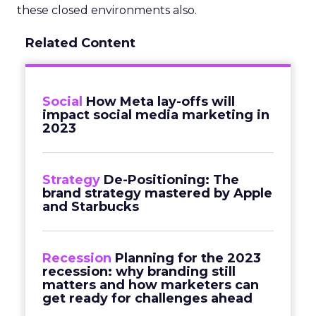
these closed environments also.
Related Content
Social
How Meta lay-offs will
impact social media marketing in
2023
Strategy
De-Positioning: The
brand strategy mastered by Apple
and Starbucks
Recession
Planning for the 2023
recession: why branding still
matters and how marketers can
get ready for challenges ahead