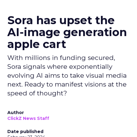
Sora has upset the
AI-image generation
apple cart
With millions in funding secured,
Sora signals where exponentially
evolving AI aims to take visual media
next. Ready to manifest visions at the
speed of thought?
Author
ClickZ News Staff
Date published