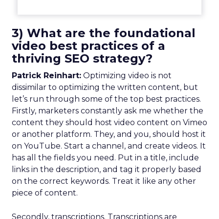
3) What are the foundational
video best practices of a
thriving SEO strategy?
Patrick Reinhart:
Optimizing video is not
dissimilar to optimizing the written content, but
let’s run through some of the top best practices.
Firstly, marketers constantly ask me whether the
content they should host video content on Vimeo
or another platform. They, and you, should host it
on YouTube. Start a channel, and create videos. It
has all the fields you need. Put in a title, include
links in the description, and tag it properly based
on the correct keywords. Treat it like any other
piece of content.
Secondly, transcriptions. Transcriptions are