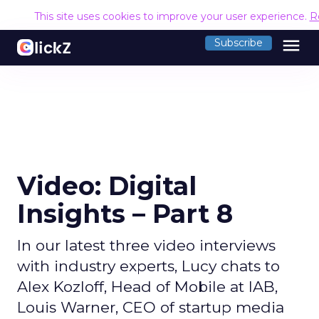
This site uses cookies to improve your user experience.
R
menu
Subscribe
Video: Digital
Insights – Part 8
In our latest three video interviews
with industry experts, Lucy chats to
Alex Kozloff, Head of Mobile at IAB,
Louis Warner, CEO of startup media