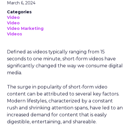
March 6, 2024
Categories
Video
Video
Video Marketing
Videos
Defined as videos typically ranging from 15
seconds to one minute, short-form videos have
significantly changed the way we consume digital
media.
The surge in popularity of short-form video
content can be attributed to several key factors.
Modern lifestyles, characterized by a constant
rush and shrinking attention spans, have led to an
increased demand for content that is easily
digestible, entertaining, and shareable.