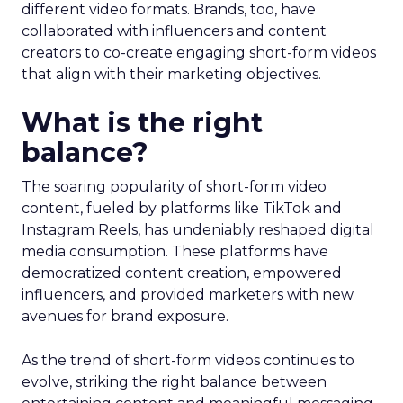
different video formats. Brands, too, have
collaborated with influencers and content
creators to co-create engaging short-form videos
that align with their marketing objectives.
What is the right
balance?
The soaring popularity of short-form video
content, fueled by platforms like TikTok and
Instagram Reels, has undeniably reshaped digital
media consumption. These platforms have
democratized content creation, empowered
influencers, and provided marketers with new
avenues for brand exposure.
As the trend of short-form videos continues to
evolve, striking the right balance between