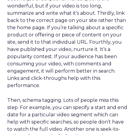
wonderful, but if your video is too long,
summarize and write what it’s about. Thirdly, link
back to the correct page on your site rather than
the home page. If you’re talking about a specific
product or offering or piece of content on your
site, send it to that individual URL. Fourthly, you
have published your video, nurture it. It’s a
popularity contest. If your audience has been
consuming your video, with comments and
engagement, it will perform better in search.
Links and click-throughs help with this
performance.
Then, schema tagging. Lots of people miss this
step. For example, you can specify a start and end
date for a particular video segment which can
help with specific searches, so people don’t have
to watch the full video. Another one is seek-to-