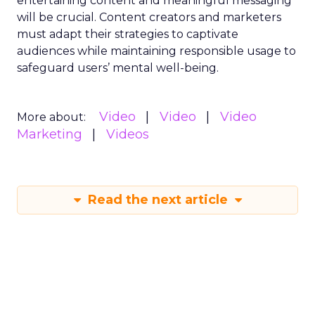
entertaining content and meaningful messaging
will be crucial. Content creators and marketers
must adapt their strategies to captivate
audiences while maintaining responsible usage to
safeguard users’ mental well-being.
Video
Video
Video
More about:
Marketing
Videos
Read the next article