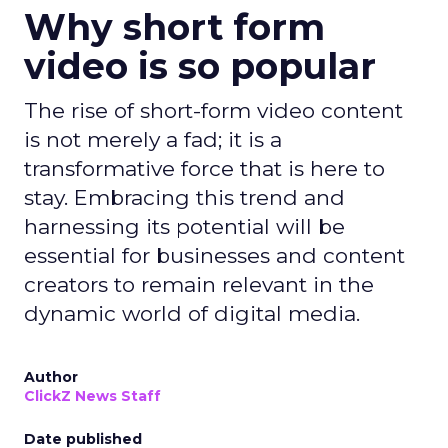
Why short form
video is so popular
The rise of short-form video content
is not merely a fad; it is a
transformative force that is here to
stay. Embracing this trend and
harnessing its potential will be
essential for businesses and content
creators to remain relevant in the
dynamic world of digital media.
Author
ClickZ News Staff
Date published