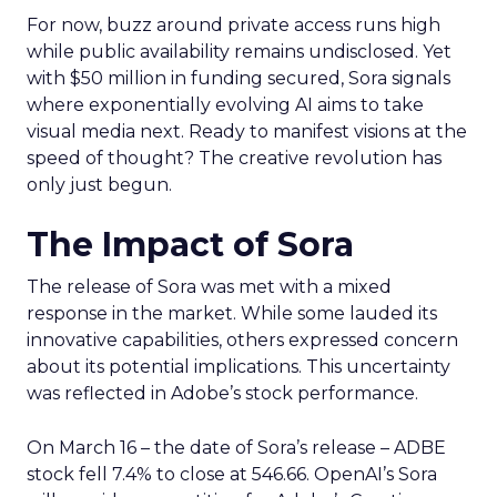
For now, buzz around private access runs high
while public availability remains undisclosed. Yet
with $50 million in funding secured, Sora signals
where exponentially evolving AI aims to take
visual media next. Ready to manifest visions at the
speed of thought? The creative revolution has
only just begun.
The Impact of Sora
The release of Sora was met with a mixed
response in the market. While some lauded its
innovative capabilities, others expressed concern
about its potential implications. This uncertainty
was reflected in Adobe’s stock performance.
On March 16 – the date of Sora’s release – ADBE
stock fell 7.4% to close at 546.66. OpenAI’s Sora