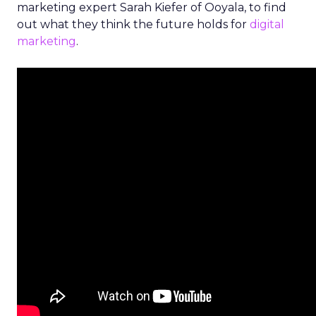
marketing expert Sarah Kiefer of Ooyala, to find
out what they think the future holds for
digital
marketing
.