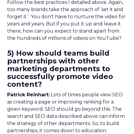
Follow the best practices I detailed above. Again,
too many brands take the approach of ‘set it and
forget it.’ You don’t have to nurture the video for
years and years. But if you put it up and leave it
there, how can you expect to stand apart from
the hundreds of millions of videos on YouTube?
5) How should teams build
partnerships with other
marketing departments to
successfully promote video
content?
Patrick Reinhart:
Lots of times people view SEO
as creating a page or improving ranking for a
given keyword. SEO should go beyond this. The
search and SEO data described above can inform
the strategy of other departments. So, to build
partnerships, it comes down to education.