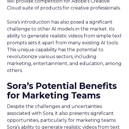
will provide competition for Adobe’s Creative
Cloud suite of products for creative professionals.
Sora’s introduction has also posed a significant
challenge to other AI models in the market. Its
ability to generate realistic videos from simple text
prompts sets it apart from many existing AI tools.
This unique capability has the potential to
revolutionize various sectors, including
marketing, entertainment, and education, among
others.
Sora’s Potential Benefits
for Marketing Teams
Despite the challenges and uncertainties
associated with Sora, it also presents significant
opportunities, particularly for marketing teams.
Sora’s ability to generate realistic videos from text