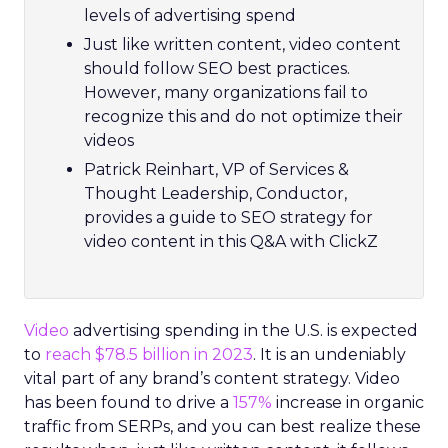
levels of advertising spend
Just like written content, video content
should follow SEO best practices.
However, many organizations fail to
recognize this and do not optimize their
videos
Patrick Reinhart, VP of Services &
Thought Leadership, Conductor,
provides a guide to SEO strategy for
video content in this Q&A with ClickZ
Video
advertising spending in the U.S. is expected
to
reach $78.5 billion in 2023
. It is an undeniably
vital part of any brand’s content strategy. Video
has been found to drive a
157%
increase in organic
traffic from SERPs, and you can best realize these