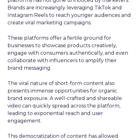
platforms has not gone unnoticed by marketers.
Brands are increasingly leveraging TikTok and
Instagram Reels to reach younger audiences and
create viral marketing campaigns.
These platforms offer a fertile ground for
businesses to showcase products creatively,
engage with consumers authentically, and even
collaborate with influencers to amplify their
brand messaging.
The viral nature of short-form content also
presents immense opportunities for organic
brand exposure. A well-crafted and shareable
video can quickly spread across the platform,
leading to exponential reach and user
engagement.
This democratization of content has allowed