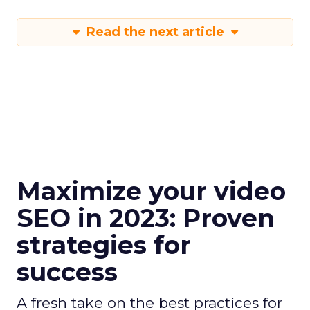
Read the next article
Maximize your video
SEO in 2023: Proven
strategies for
success
A fresh take on the best practices for