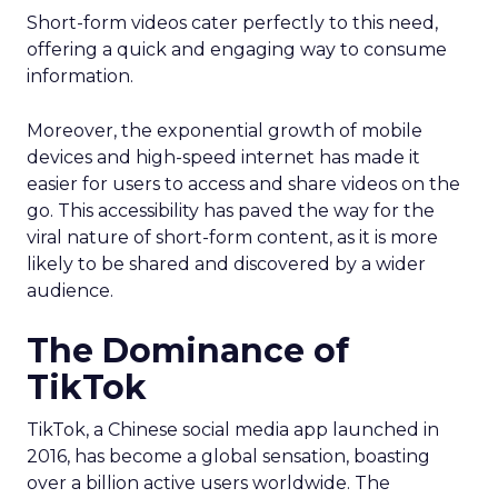
Short-form videos cater perfectly to this need,
offering a quick and engaging way to consume
information.
Moreover, the exponential growth of mobile
devices and high-speed internet has made it
easier for users to access and share videos on the
go. This accessibility has paved the way for the
viral nature of short-form content, as it is more
likely to be shared and discovered by a wider
audience.
The Dominance of
TikTok
TikTok, a Chinese social media app launched in
2016, has become a global sensation, boasting
over a billion active users worldwide. The