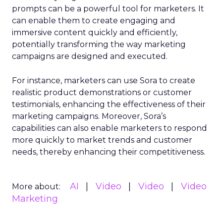
prompts can be a powerful tool for marketers. It
can enable them to create engaging and
immersive content quickly and efficiently,
potentially transforming the way marketing
campaigns are designed and executed.
For instance, marketers can use Sora to create
realistic product demonstrations or customer
testimonials, enhancing the effectiveness of their
marketing campaigns. Moreover, Sora’s
capabilities can also enable marketers to respond
more quickly to market trends and customer
needs, thereby enhancing their competitiveness.
AI
Video
Video
Video
More about:
Marketing