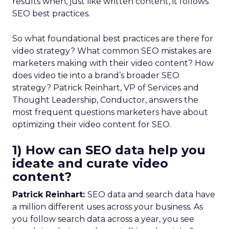
results when, just like written content, it follows
SEO best practices.
So what foundational best practices are there for
video strategy? What common SEO mistakes are
marketers making with their video content? How
does video tie into a brand’s broader SEO
strategy? Patrick Reinhart, VP of Services and
Thought Leadership, Conductor, answers the
most frequent questions marketers have about
optimizing their video content for SEO.
1) How can SEO data help you
ideate and curate video
content?
Patrick Reinhart:
SEO data and search data have
a million different uses across your business. As
you follow search data across a year, you see