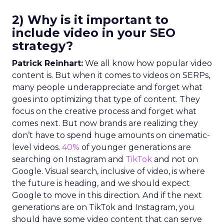
2) Why is it important to
include video in your SEO
strategy?
Patrick Reinhart:
We all know how popular video
content is. But when it comes to videos on SERPs,
many people underappreciate and forget what
goes into optimizing that type of content. They
focus on the creative process and forget what
comes next. But now brands are realizing they
don’t have to spend huge amounts on cinematic-
level videos.
40%
of younger generations are
searching on Instagram and
TikTok
and not on
Google. Visual search, inclusive of video, is where
the future is heading, and we should expect
Google to move in this direction. And if the next
generations are on TikTok and Instagram, you
should have some video content that can serve