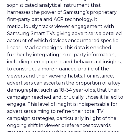
sophisticated analytical instrument that
harnesses the power of Samsung’s proprietary
first-party data and ACR technology. It
meticulously tracks viewer engagement with
Samsung Smart TVs, giving advertisers a detailed
account of which devices encountered specific
linear TV ad campaigns. This data is enriched
further by integrating third-party information,
including demographic and behavioural insights,
to construct a more nuanced profile of the
viewers and their viewing habits. For instance,
advertisers can ascertain the proportion of a key
demographic, such as 18-34 year-olds, that their
campaign reached and, crucially, those it failed to
engage. This level of insight is indispensable for
advertisers aiming to refine their total TV
campaign strategies, particularly in light of the
ongoing shift in viewer preferences towards