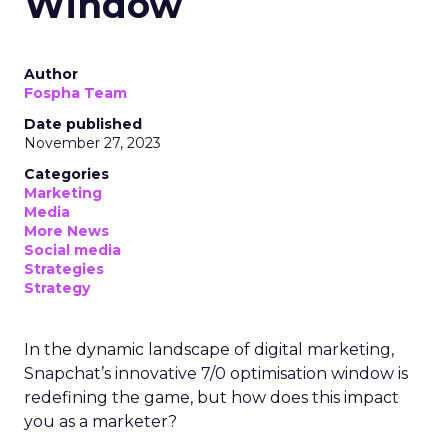
Window
Author
Fospha Team
Date published
November 27, 2023
Categories
Marketing
Media
More News
Social media
Strategies
Strategy
In the dynamic landscape of digital marketing,
Snapchat’s innovative 7/0 optimisation window is
redefining the game, but how does this impact
you as a marketer?