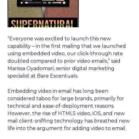
“Everyone was excited to launch this new
capability – in the first mailing that we launched
using embedded video, our click-through rate
doubled compared to prior video emails,” said
Marissa Oyadomari, senior digital marketing
specialist at Bare Escentuals.
Embedding video in email has long been
considered taboo for large brands, primarily for
technical and ease-of-deployment reasons.
However, the rise of HTML5 video, iOS, and new
mail client-sniffing technology has breathed new
life into the argument for adding video to email.