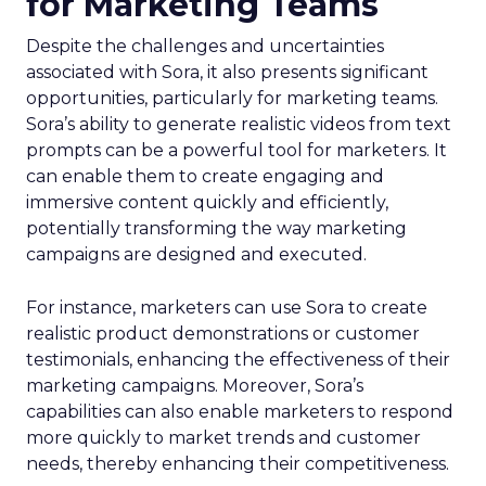
for Marketing Teams
Despite the challenges and uncertainties
associated with Sora, it also presents significant
opportunities, particularly for marketing teams.
Sora’s ability to generate realistic videos from text
prompts can be a powerful tool for marketers. It
can enable them to create engaging and
immersive content quickly and efficiently,
potentially transforming the way marketing
campaigns are designed and executed.
For instance, marketers can use Sora to create
realistic product demonstrations or customer
testimonials, enhancing the effectiveness of their
marketing campaigns. Moreover, Sora’s
capabilities can also enable marketers to respond
more quickly to market trends and customer
needs, thereby enhancing their competitiveness.