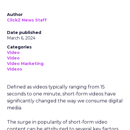
Author
ClickZ News Staff
Date published
March 6, 2024
Categories
Video
Video
Video Marketing
Videos
Defined as videos typically ranging from 15
seconds to one minute, short-form videos have
significantly changed the way we consume digital
media.
The surge in popularity of short-form video
content can be attributed to several key factors.