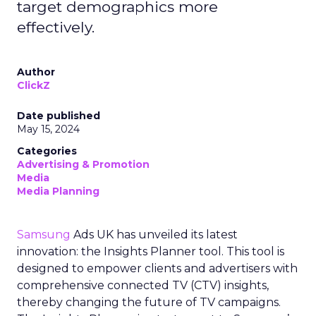
target demographics more
effectively.
Author
ClickZ
Date published
May 15, 2024
Categories
Advertising & Promotion
Media
Media Planning
Samsung
Ads UK has unveiled its latest
innovation: the Insights Planner tool. This tool is
designed to empower clients and advertisers with
comprehensive connected TV (CTV) insights,
thereby changing the future of TV campaigns.