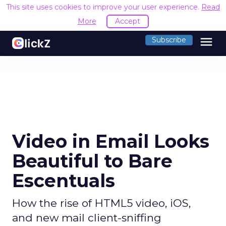
This site uses cookies to improve your user experience.
Read
More
Accept
menu
Subscribe
Video in Email Looks
Beautiful to Bare
Escentuals
How the rise of HTML5 video, iOS,
and new mail client-sniffing