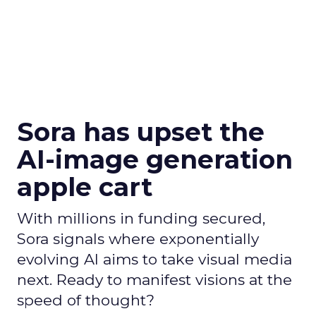
Sora has upset the
AI-image generation
apple cart
With millions in funding secured,
Sora signals where exponentially
evolving AI aims to take visual media
next. Ready to manifest visions at the
speed of thought?