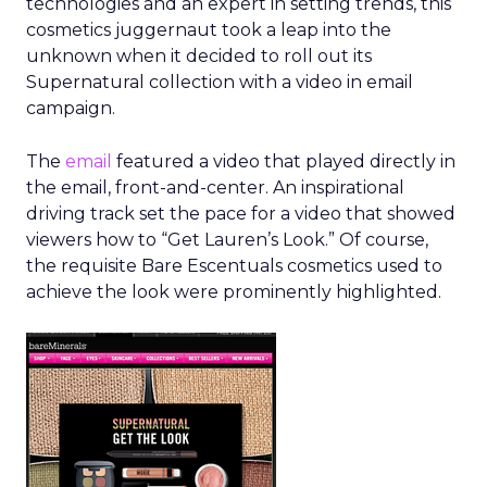
technologies and an expert in setting trends, this
cosmetics juggernaut took a leap into the
unknown when it decided to roll out its
Supernatural collection with a video in email
campaign.
The
email
featured a video that played directly in
the email, front-and-center. An inspirational
driving track set the pace for a video that showed
viewers how to “Get Lauren’s Look.” Of course,
the requisite Bare Escentuals cosmetics used to
achieve the look were prominently highlighted.