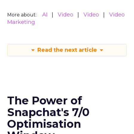
AI
Video
Video
Video
More about:
Marketing
Read the next article
The Power of
Snapchat's 7/0
Optimisation