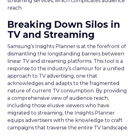
streaming services, which complicates audience
reach.
Breaking Down Silos in
TV and Streaming
Samsung’s Insights Planner is at the forefront of
dismantling the longstanding barriers between
linear TV and streaming platforms. This tool is a
response to the industry’s clamour for a unified
approach to TV advertising, one that
acknowledges and adapts to the fragmented
nature of current TV consumption. By providing
a comprehensive view of audience reach,
including those elusive viewers who have
migrated to streaming, the Insights Planner
equips advertisers with the knowledge to craft
campaigns that traverse the entire TV landscape.