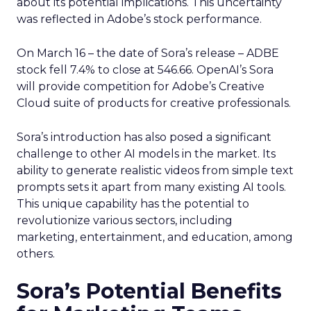
about its potential implications. This uncertainty
was reflected in Adobe’s stock performance.
On March 16 – the date of Sora’s release – ADBE
stock fell 7.4% to close at 546.66. OpenAI’s Sora
will provide competition for Adobe’s Creative
Cloud suite of products for creative professionals.
Sora’s introduction has also posed a significant
challenge to other AI models in the market. Its
ability to generate realistic videos from simple text
prompts sets it apart from many existing AI tools.
This unique capability has the potential to
revolutionize various sectors, including
marketing, entertainment, and education, among
others.
Sora’s Potential Benefits