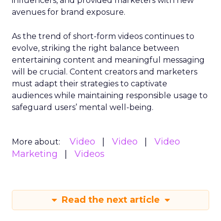
influencers, and provided marketers with new
avenues for brand exposure.
As the trend of short-form videos continues to
evolve, striking the right balance between
entertaining content and meaningful messaging
will be crucial. Content creators and marketers
must adapt their strategies to captivate
audiences while maintaining responsible usage to
safeguard users’ mental well-being.
Video
Video
Video
More about:
Marketing
Videos
Read the next article