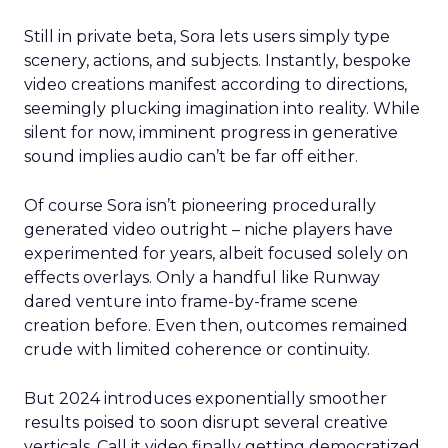
Still in private beta, Sora lets users simply type
scenery, actions, and subjects. Instantly, bespoke
video creations manifest according to directions,
seemingly plucking imagination into reality. While
silent for now, imminent progress in generative
sound implies audio can’t be far off either.
Of course Sora isn’t pioneering procedurally
generated video outright – niche players have
experimented for years, albeit focused solely on
effects overlays. Only a handful like Runway
dared venture into frame-by-frame scene
creation before. Even then, outcomes remained
crude with limited coherence or continuity.
But 2024 introduces exponentially smoother
results poised to soon disrupt several creative
verticals. Call it video finally getting democratized