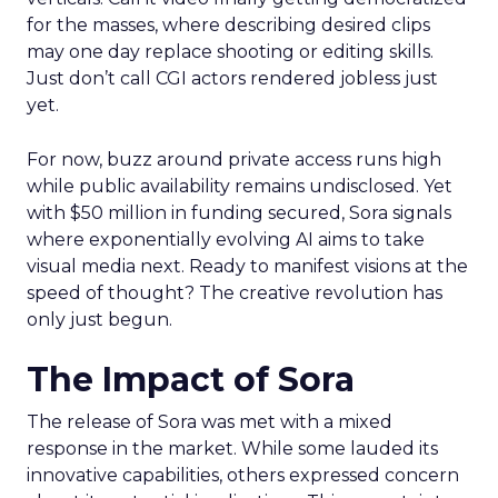
for the masses, where describing desired clips
may one day replace shooting or editing skills.
Just don’t call CGI actors rendered jobless just
yet.
For now, buzz around private access runs high
while public availability remains undisclosed. Yet
with $50 million in funding secured, Sora signals
where exponentially evolving AI aims to take
visual media next. Ready to manifest visions at the
speed of thought? The creative revolution has
only just begun.
The Impact of Sora
The release of Sora was met with a mixed
response in the market. While some lauded its
innovative capabilities, others expressed concern