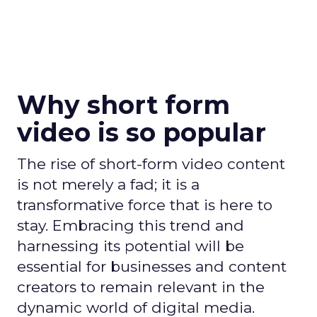
Why short form
video is so popular
The rise of short-form video content
is not merely a fad; it is a
transformative force that is here to
stay. Embracing this trend and
harnessing its potential will be
essential for businesses and content
creators to remain relevant in the
dynamic world of digital media.