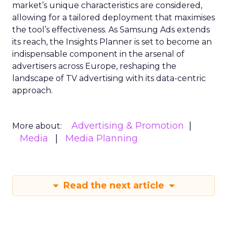
market’s unique characteristics are considered,
allowing for a tailored deployment that maximises
the tool’s effectiveness. As Samsung Ads extends
its reach, the Insights Planner is set to become an
indispensable component in the arsenal of
advertisers across Europe, reshaping the
landscape of TV advertising with its data-centric
approach.
Advertising & Promotion
More about:
Media
Media Planning
Read the next article