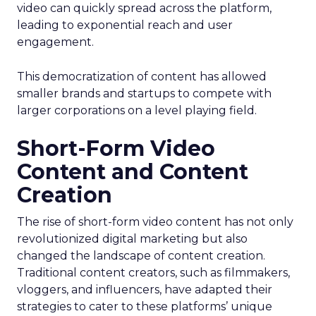
video can quickly spread across the platform,
leading to exponential reach and user
engagement.
This democratization of content has allowed
smaller brands and startups to compete with
larger corporations on a level playing field.
Short-Form Video
Content and Content
Creation
The rise of short-form video content has not only
revolutionized digital marketing but also
changed the landscape of content creation.
Traditional content creators, such as filmmakers,
vloggers, and influencers, have adapted their
strategies to cater to these platforms’ unique