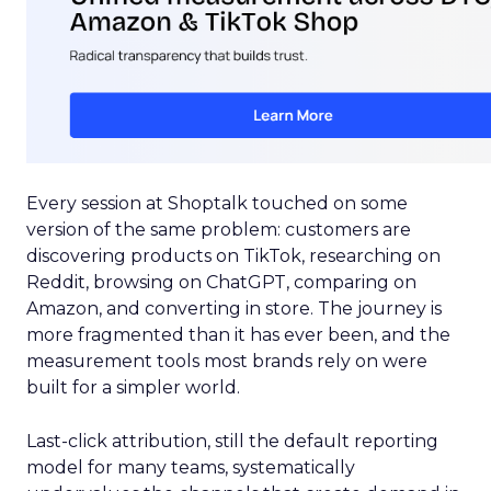
Every session at Shoptalk touched on some
version of the same problem: customers are
discovering products on TikTok, researching on
Reddit, browsing on ChatGPT, comparing on
Amazon, and converting in store. The journey is
more fragmented than it has ever been, and the
measurement tools most brands rely on were
built for a simpler world.
Last-click attribution, still the default reporting
model for many teams, systematically