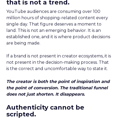
that is not a trend.
YouTube audiences are consuming over 100
million hours of shopping-related content every
single day. That figure deserves a moment to
land. This is not an emerging behavior. It is an
established one, and it is where product decisions
are being made.
If a brand is not present in creator ecosystems, it is
not present in the decision-making process. That
is the correct and uncomfortable way to state it.
The creator is both the point of inspiration and
the point of conversion. The traditional funnel
does not just shorten. It disappears.
Authenticity cannot be
scripted.