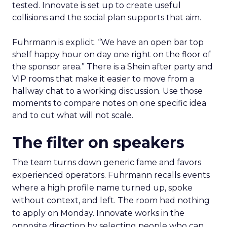
tested. Innovate is set up to create useful
collisions and the social plan supports that aim.
Fuhrmann is explicit. “We have an open bar top
shelf happy hour on day one right on the floor of
the sponsor area.” There is a Shein after party and
VIP rooms that make it easier to move from a
hallway chat to a working discussion. Use those
moments to compare notes on one specific idea
and to cut what will not scale.
The filter on speakers
The team turns down generic fame and favors
experienced operators. Fuhrmann recalls events
where a high profile name turned up, spoke
without context, and left. The room had nothing
to apply on Monday. Innovate works in the
opposite direction by selecting people who can