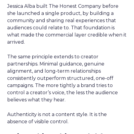
Jessica Alba built The Honest Company before
she launched a single product, by building a
community and sharing real experiences that
audiences could relate to. That foundation is
what made the commercial layer credible when it
arrived.
The same principle extends to creator
partnerships. Minimal guidance, genuine
alignment, and long-term relationships
consistently outperform structured, one-off
campaigns. The more tightly a brand tries to
control a creator’s voice, the less the audience
believes what they hear.
Authenticity is not a content style. It is the
absence of visible control.