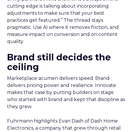
cutting edge is talking about incorporating
adjustments to make sure that your best
practices get featured.” The thread stays
pragmatic. Use AI where it removes friction, and
measure impact on conversion and on content
quality.
Brand still decides the
ceiling
Marketplace acumen delivers speed. Brand
delivers pricing power and resilience. Innovate
makes that case by putting builders on stage
who started with brand and kept that discipline as
they grew.
Fuhrmann highlights Evan Dash of Dash Home
Electronics, a company that grew through retail