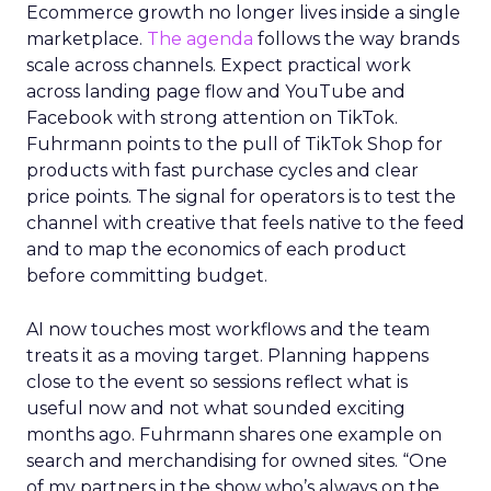
Ecommerce growth no longer lives inside a single
marketplace.
The agenda
follows the way brands
scale across channels. Expect practical work
across landing page flow and YouTube and
Facebook with strong attention on TikTok.
Fuhrmann points to the pull of TikTok Shop for
products with fast purchase cycles and clear
price points. The signal for operators is to test the
channel with creative that feels native to the feed
and to map the economics of each product
before committing budget.
AI now touches most workflows and the team
treats it as a moving target. Planning happens
close to the event so sessions reflect what is
useful now and not what sounded exciting
months ago. Fuhrmann shares one example on
search and merchandising for owned sites. “One
of my partners in the show who’s always on the