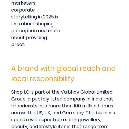
marketers:
corporate
storytelling in 2025 is
less about shaping
perception and more
about providing
proof.
A brand with global reach and
local responsibility
Shop LC is part of the Vaibhav Global Limited
Group, a publicly listed company in India that
broadcasts into more than 100 million homes
across the US, UK, and Germany. The business
spans a wide spectrum selling jewellery,
beauty, and lifestyle items that range from