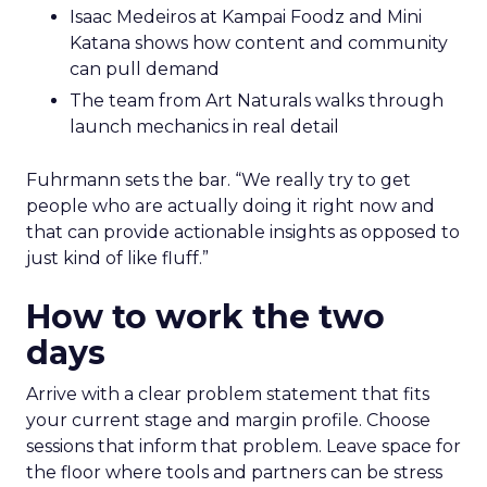
Isaac Medeiros at Kampai Foodz and Mini
Katana shows how content and community
can pull demand
The team from Art Naturals walks through
launch mechanics in real detail
Fuhrmann sets the bar. “We really try to get
people who are actually doing it right now and
that can provide actionable insights as opposed to
just kind of like fluff.”
How to work the two
days
Arrive with a clear problem statement that fits
your current stage and margin profile. Choose
sessions that inform that problem. Leave space for
the floor where tools and partners can be stress