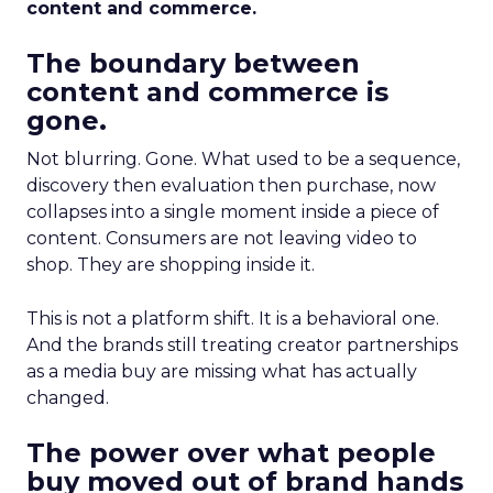
content and commerce.
The boundary between
content and commerce is
gone.
Not blurring. Gone. What used to be a sequence,
discovery then evaluation then purchase, now
collapses into a single moment inside a piece of
content. Consumers are not leaving video to
shop. They are shopping inside it.
This is not a platform shift. It is a behavioral one.
And the brands still treating creator partnerships
as a media buy are missing what has actually
changed.
The power over what people
buy moved out of brand hands