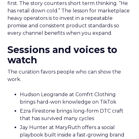
first. The story counters short term thinking. “He
has retail down cold.” The lesson for marketplace
heavy operators is to invest in a repeatable
promise and consistent product standards so
every channel benefits when you expand.
Sessions and voices to
watch
The curation favors people who can show the
work.
Hudson Leogrande at Comfrt Clothing
brings hard-won knowledge on TikTok
Ezra Firestone brings long-form DTC craft
that has survived many cycles
Jay Hunter at MaryRuth offers a social
playbook built inside a fast-growing brand