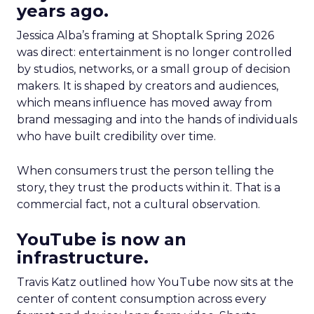
years ago.
Jessica Alba’s framing at Shoptalk Spring 2026
was direct: entertainment is no longer controlled
by studios, networks, or a small group of decision
makers. It is shaped by creators and audiences,
which means influence has moved away from
brand messaging and into the hands of individuals
who have built credibility over time.
When consumers trust the person telling the
story, they trust the products within it. That is a
commercial fact, not a cultural observation.
YouTube is now an
infrastructure.
Travis Katz outlined how YouTube now sits at the
center of content consumption across every