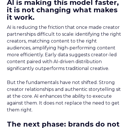
AI is making this model faster,
it is not changing what makes
it work.
AI is reducing the friction that once made creator
partnerships difficult to scale: identifying the right
creators, matching content to the right
audiences, amplifying high-performing content
more efficiently. Early data suggests creator-led
content paired with AI-driven distribution
significantly outperforms traditional creative.
But the fundamentals have not shifted. Strong
creator relationships and authentic storytelling sit
at the core. AI enhances the ability to execute
against them. It does not replace the need to get
them right.
The next phase: brands do not