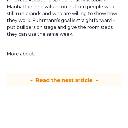
Manhattan. The value comes from people who
still run brands and who are willing to show how
they work. Fuhrmann’s goal is straightforward –
put builders on stage and give the room steps
they can use the same week.
More about:
Read the next article