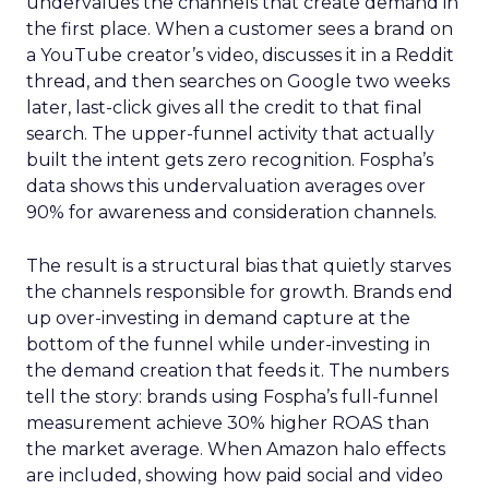
undervalues the channels that create demand in
the first place. When a customer sees a brand on
a YouTube creator’s video, discusses it in a Reddit
thread, and then searches on Google two weeks
later, last-click gives all the credit to that final
search. The upper-funnel activity that actually
built the intent gets zero recognition. Fospha’s
data shows this undervaluation averages over
90% for awareness and consideration channels.
The result is a structural bias that quietly starves
the channels responsible for growth. Brands end
up over-investing in demand capture at the
bottom of the funnel while under-investing in
the demand creation that feeds it. The numbers
tell the story: brands using Fospha’s full-funnel
measurement achieve 30% higher ROAS than
the market average. When Amazon halo effects
are included, showing how paid social and video