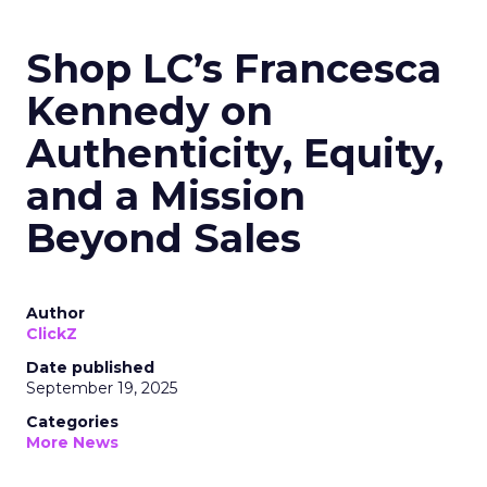
Shop LC’s Francesca
Kennedy on
Authenticity, Equity,
and a Mission
Beyond Sales
Author
ClickZ
Date published
September 19, 2025
Categories
More News