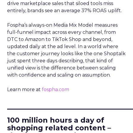
drive marketplace sales that siloed tools miss
entirely, brands see an average 37% ROAS uplift.
Fospha’s always-on Media Mix Model measures
full-funnel impact across every channel, from
DTC to Amazon to TikTok Shop and beyond,
updated daily at the ad level. In a world where
the customer journey looks like the one Shoptalk
just spent three days describing, that kind of
unified view is the difference between scaling
with confidence and scaling on assumption.
Learn more at
fospha.com
____________________________
100 million hours a day of
shopping related content –