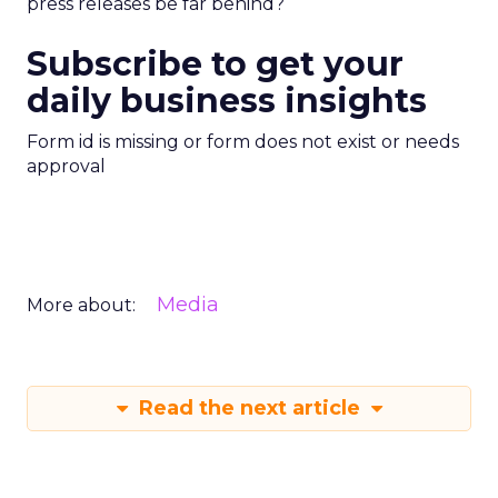
press releases be far behind?
Subscribe to get your
daily business insights
Form id is missing or form does not exist or needs
approval
Media
More about:
Read the next article