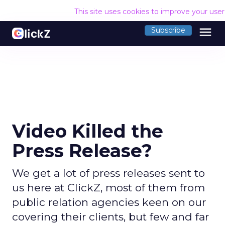
This site uses cookies to improve your use
menu
Subscribe
Video Killed the
Press Release?
We get a lot of press releases sent to
us here at ClickZ, most of them from
public relation agencies keen on our
covering their clients, but few and far