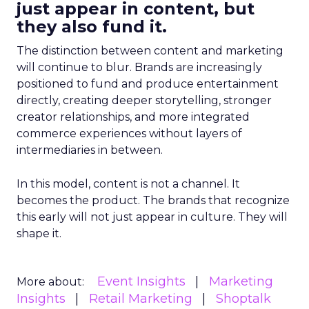
just appear in content, but
they also fund it.
The distinction between content and marketing
will continue to blur. Brands are increasingly
positioned to fund and produce entertainment
directly, creating deeper storytelling, stronger
creator relationships, and more integrated
commerce experiences without layers of
intermediaries in between.
In this model, content is not a channel. It
becomes the product. The brands that recognize
this early will not just appear in culture. They will
shape it.
Event Insights
Marketing
More about:
Insights
Retail Marketing
Shoptalk