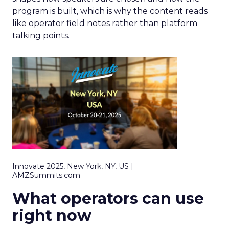
program is built, which is why the content reads
like operator field notes rather than platform
talking points.
Innovate 2025, New York, NY, US |
AMZSummits.com
What operators can use
right now