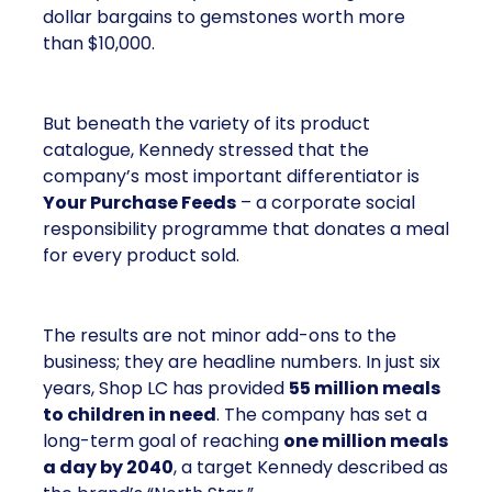
dollar bargains to gemstones worth more
than $10,000.
But beneath the variety of its product
catalogue, Kennedy stressed that the
company’s most important differentiator is
Your Purchase Feeds
– a corporate social
responsibility programme that donates a meal
for every product sold.
The results are not minor add-ons to the
business; they are headline numbers. In just six
years, Shop LC has provided
55 million meals
to children in need
. The company has set a
long-term goal of reaching
one million meals
a day by 2040
, a target Kennedy described as