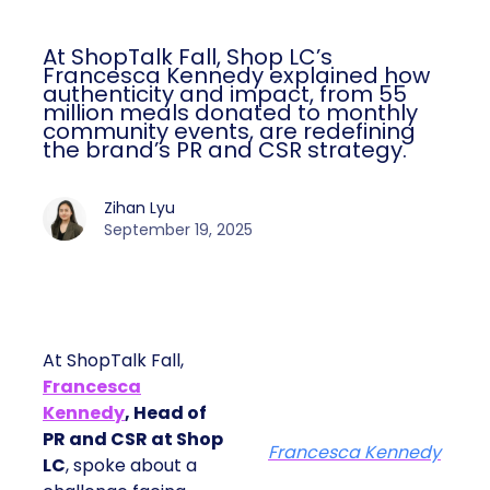
At ShopTalk Fall, Shop LC’s
Francesca Kennedy explained how
authenticity and impact, from 55
million meals donated to monthly
community events, are redefining
the brand’s PR and CSR strategy.
Zihan Lyu
September 19, 2025
At ShopTalk Fall,
Francesca
Kennedy
, Head of
PR and CSR at Shop
Francesca Kennedy
LC
, spoke about a