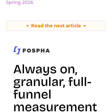
Spring 2026
Read the next article