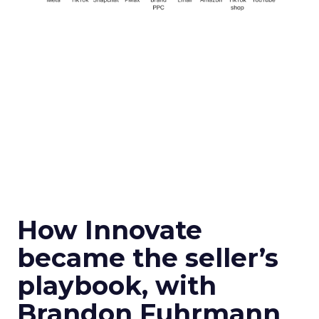
How Innovate
became the seller’s
playbook, with
Brandon Fuhrmann