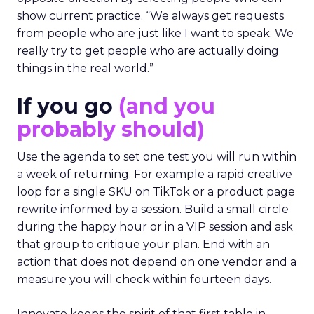
show current practice. “We always get requests
from people who are just like I want to speak. We
really try to get people who are actually doing
things in the real world.”
If you go
(and you
probably should)
Use the agenda to set one test you will run within
a week of returning. For example a rapid creative
loop for a single SKU on TikTok or a product page
rewrite informed by a session. Build a small circle
during the happy hour or in a VIP session and ask
that group to critique your plan. End with an
action that does not depend on one vendor and a
measure you will check within fourteen days.
Innovate keeps the spirit of that first table in