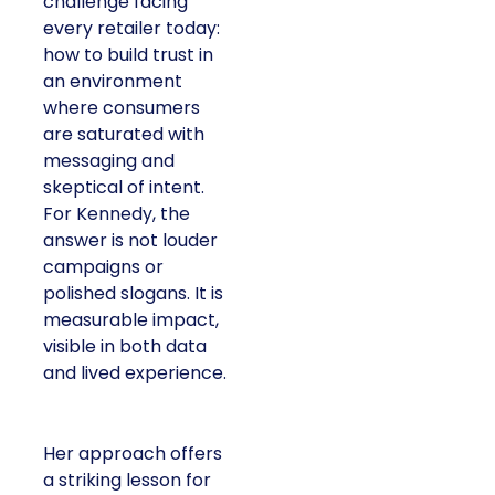
challenge facing
every retailer today:
how to build trust in
an environment
where consumers
are saturated with
messaging and
skeptical of intent.
For Kennedy, the
answer is not louder
campaigns or
polished slogans. It is
measurable impact,
visible in both data
and lived experience.
Her approach offers
a striking lesson for