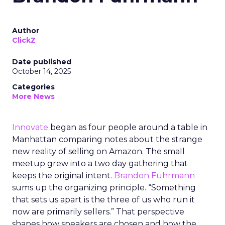
Author
ClickZ
Date published
October 14, 2025
Categories
More News
Innovate
began as four people around a table in
Manhattan comparing notes about the strange
new reality of selling on Amazon. The small
meetup grew into a two day gathering that
keeps the original intent.
Brandon Fuhrmann
sums up the organizing principle. “Something
that sets us apart is the three of us who run it
now are primarily sellers.” That perspective
shapes how speakers are chosen and how the