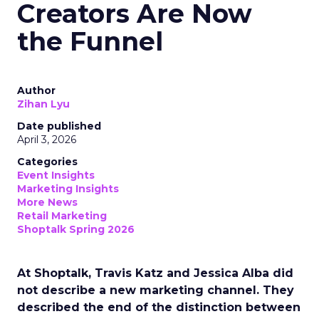
Creators Are Now
the Funnel
Author
Zihan Lyu
Date published
April 3, 2026
Categories
Event Insights
Marketing Insights
More News
Retail Marketing
Shoptalk Spring 2026
At Shoptalk, Travis Katz and Jessica Alba did
not describe a new marketing channel. They
described the end of the distinction between