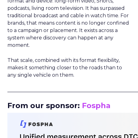
format and device: long-form video, Shorts,
podcasts, living room television. It has surpassed
traditional broadcast and cable in watch time. For
brands, that means content is no longer confined
to a campaign or placement. It exists across a
system where discovery can happen at any
moment.
That scale, combined with its format flexibility,
makes it something closer to the roads than to
any single vehicle on them.
_____________________________________________________
From our sponsor:
Fospha