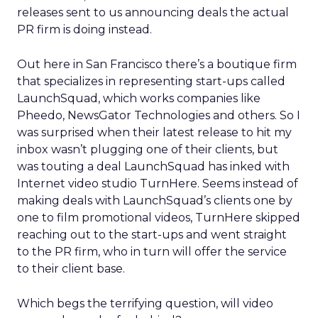
releases sent to us announcing deals the actual
PR firm is doing instead.
Out here in San Francisco there’s a boutique firm
that specializes in representing start-ups called
LaunchSquad, which works companies like
Pheedo, NewsGator Technologies and others. So I
was surprised when their latest release to hit my
inbox wasn’t plugging one of their clients, but
was touting a deal LaunchSquad has inked with
Internet video studio TurnHere. Seems instead of
making deals with LaunchSquad’s clients one by
one to film promotional videos, TurnHere skipped
reaching out to the start-ups and went straight
to the PR firm, who in turn will offer the service
to their client base.
Which begs the terrifying question, will video