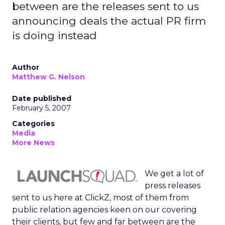
between are the releases sent to us
announcing deals the actual PR firm
is doing instead
Author
Matthew G. Nelson
Date published
February 5, 2007
Categories
Media
More News
We get a lot of
press releases
sent to us here at ClickZ, most of them from
public relation agencies keen on our covering
their clients, but few and far between are the