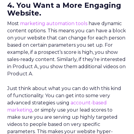
4. You Want a More Engaging
Website.
Most
marketing automation tools
have dynamic
content options. This means you can have a block
on your website that can change for each person
based on certain parameters you set up. For
example, if a prospect’s score is high, you show
sales-ready content. Similarly, if they’re interested
in Product A, you show them additional videos on
Product A.
Just think about what you can do with this kind
of functionality. You can get into some very
advanced strategies using
account-based
marketing
, or simply use your lead scores to
make sure you are serving up highly targeted
videos to people based on very specific
parameters. This makes your website hyper-