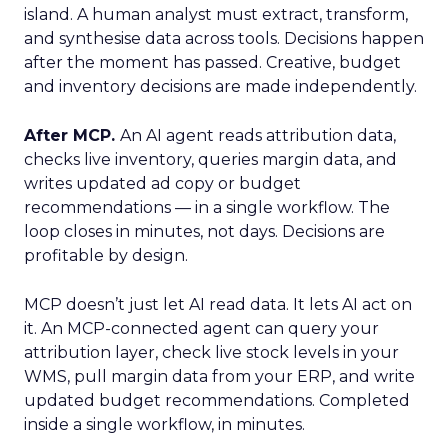
island. A human analyst must extract, transform,
and synthesise data across tools. Decisions happen
after the moment has passed. Creative, budget
and inventory decisions are made independently.
After MCP.
An AI agent reads attribution data,
checks live inventory, queries margin data, and
writes updated ad copy or budget
recommendations — in a single workflow. The
loop closes in minutes, not days. Decisions are
profitable by design.
MCP doesn’t just let AI read data. It lets AI act on
it. An MCP-connected agent can query your
attribution layer, check live stock levels in your
WMS, pull margin data from your ERP, and write
updated budget recommendations. Completed
inside a single workflow, in minutes.