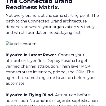
The Connected Brand
Readiness Matrix.
Not every brand is at the same starting point. The
path to the Connected Brand architecture
depends on where your organization sits today —
and which foundation needs laying first.
If you’re in Latent Power.
Connect your
attribution layer first. Deploy Fospha to get
verified channel attribution. Then layer MCP
connectors to inventory, pricing, and CRM. The
agent has something true to act on before you
automate.
If you’re in Flying Blind.
Attribution before
automation. No amount of agentic sophistication