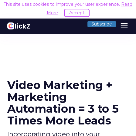
This site uses cookies to improve your user experience.
Read
More
Accept
menu
Subscribe
Video Marketing +
Marketing
Automation = 3 to 5
Times More Leads
Incorporating video into your