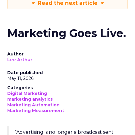
Read the next article
Marketing Goes Live.
Author
Lee Arthur
Date published
May 11, 2026
Categories
Digital Marketing
marketing analytics
Marketing Automation
Marketing Measurement
“Advertising is no longer a broadcast sent