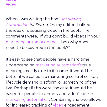
Video
When I was writing the book
Marketing
Automation f
or Dummies
, my editors balked at
the idea of discussing video in the book. Their
comments were, “If you don’t build videos in your
marketing automation tool
, then why does it
need to be covered in the book?”
It’s easy to see that people have a hard time
understanding
marketing automation’s
true
meaning, mostly due to its name. It would be
better if we called it a marketing control center,
lifecycle demand platform, or something of the
like. Perhaps if this were the case, it would be
easier for people to understand video’s role in
marketing automation
. Combining the two allows
for increased tracking of
video
engagement,