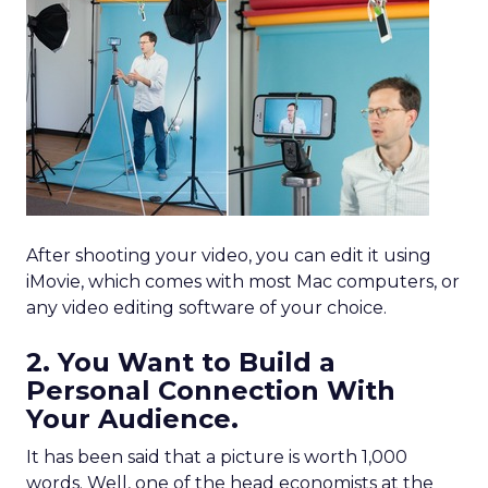
After shooting your video, you can edit it using
iMovie, which comes with most Mac computers, or
any video editing software of your choice.
2. You Want to Build a
Personal Connection With
Your Audience.
It has been said that a picture is worth 1,000
words. Well, one of the head economists at the