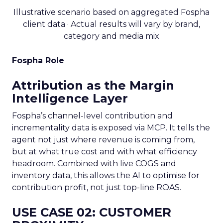
Illustrative scenario based on aggregated Fospha
client data · Actual results will vary by brand,
category and media mix
Fospha Role
Attribution as the Margin
Intelligence Layer
Fospha’s channel-level contribution and
incrementality data is exposed via MCP. It tells the
agent not just where revenue is coming from,
but at what true cost and with what efficiency
headroom. Combined with live COGS and
inventory data, this allows the AI to optimise for
contribution profit, not just top-line ROAS.
USE CASE 02: CUSTOMER