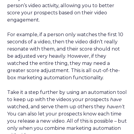
person’s video activity, allowing you to better
score your prospects based on their video
engagement.
For example, if a person only watches the first 10
seconds of a video, then the video didn’t really
resonate with them, and their score should not
be adjusted very heavily. However, if they
watched the entire thing, they may need a
greater score adjustment. This is all out-of-the-
box marketing automation functionality.
Take it a step further by using an automation tool
to keep up with the videos your prospects
have
watched, and serve them up others they
haven’t
.
You can also let your prospects know each time
you release a new video. All of this is possible – but
only when you combine marketing automation