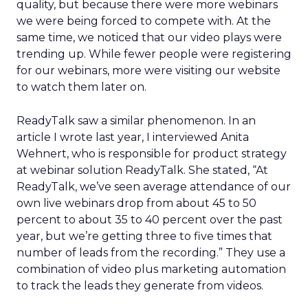
quality, but because there were more webinars
we were being forced to compete with. At the
same time, we noticed that our video plays were
trending up. While fewer people were registering
for our webinars, more were visiting our website
to watch them later on.
ReadyTalk saw a similar phenomenon. In an
article I wrote last year, I interviewed Anita
Wehnert, who is responsible for product strategy
at webinar solution ReadyTalk. She stated, “At
ReadyTalk, we’ve seen average attendance of our
own live webinars drop from about 45 to 50
percent to about 35 to 40 percent over the past
year, but we’re getting three to five times that
number of leads from the recording.” They use a
combination of video plus marketing automation
to track the leads they generate from videos.