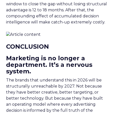
window to close the gap without losing structural
advantage is 12 to 18 months. After that, the
compounding effect of accumulated decision
intelligence will make catch-up extremely costly.
CONCLUSION
Marketing is no longer a
department. It’s a nervous
system.
The brands that understand this in 2026 will be
structurally unreachable by 2027. Not because
they have better creative, better targeting, or
better technology. But because they have built
an operating model where every advertising
decision is informed by the full truth of the