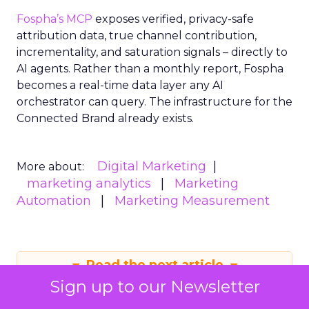
Fospha’s MCP
exposes verified, privacy-safe
attribution data, true channel contribution,
incrementality, and saturation signals – directly to
AI agents. Rather than a monthly report, Fospha
becomes a real-time data layer any AI
orchestrator can query. The infrastructure for the
Connected Brand already exists.
Digital Marketing
More about:
marketing analytics
Marketing
Automation
Marketing Measurement
Read the next article
Sign up to our Newsletter