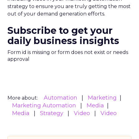
strategy to ensure you are truly getting the most
out of your demand generation efforts.
Subscribe to get your
daily business insights
Form id is missing or form does not exist or needs
approval
Automation
Marketing
More about:
Marketing Automation
Media
Media
Strategy
Video
Video