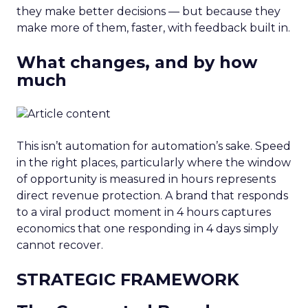
they make better decisions — but because they
make more of them, faster, with feedback built in.
What changes, and by how
much
This isn’t automation for automation’s sake. Speed
in the right places, particularly where the window
of opportunity is measured in hours represents
direct revenue protection. A brand that responds
to a viral product moment in 4 hours captures
economics that one responding in 4 days simply
cannot recover.
STRATEGIC FRAMEWORK