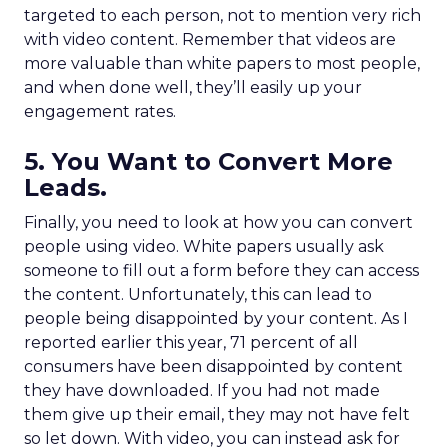
targeted to each person, not to mention very rich
with video content. Remember that videos are
more valuable than white papers to most people,
and when done well, they’ll easily up your
engagement rates.
5. You Want to Convert More
Leads.
Finally, you need to look at how you can convert
people using video. White papers usually ask
someone to fill out a form before they can access
the content. Unfortunately, this can lead to
people being disappointed by your content. As I
reported earlier this year, 71 percent of all
consumers have been disappointed by content
they have downloaded. If you had not made
them give up their email, they may not have felt
so let down. With video, you can instead ask for