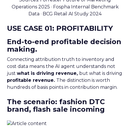
Operations 2025 · Fospha Internal Benchmark
Data · BCG Retail AI Study 2024
USE CASE 01: PROFITABILITY
End-to-end profitable decision
making.
Connecting attribution truth to inventory and
cost data means the AI agent understands not
just
what is driving revenue,
but what is driving
profitable revenue.
The distinction is worth
hundreds of basis points in contribution margin.
The scenario: fashion DTC
brand, flash sale incoming