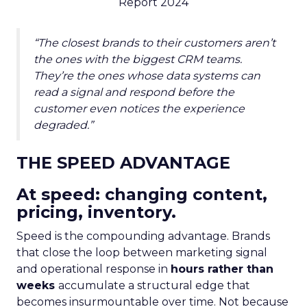
Report 2024
“The closest brands to their customers aren’t
the ones with the biggest CRM teams.
They’re the ones whose data systems can
read a signal and respond before the
customer even notices the experience
degraded.”
THE SPEED ADVANTAGE
At speed: changing content,
pricing, inventory.
Speed is the compounding advantage. Brands
that close the loop between marketing signal
and operational response in
hours rather than
weeks
accumulate a structural edge that
becomes insurmountable over time. Not because