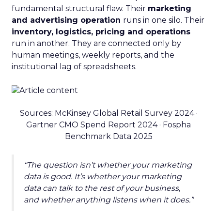
fundamental structural flaw. Their
marketing
and advertising operation
runs in one silo. Their
inventory, logistics, pricing and operations
run in another. They are connected only by
human meetings, weekly reports, and the
institutional lag of spreadsheets.
Sources: McKinsey Global Retail Survey 2024 ·
Gartner CMO Spend Report 2024 · Fospha
Benchmark Data 2025
“The question isn’t whether your marketing
data is good. It’s whether your marketing
data can talk to the rest of your business,
and whether anything listens when it does.”