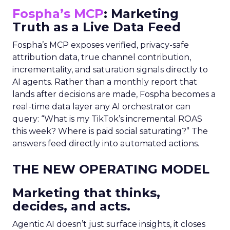
Fospha’s MCP
: Marketing
Truth as a Live Data Feed
Fospha’s MCP exposes verified, privacy-safe
attribution data, true channel contribution,
incrementality, and saturation signals directly to
AI agents. Rather than a monthly report that
lands after decisions are made, Fospha becomes a
real-time data layer any AI orchestrator can
query: “What is my TikTok’s incremental ROAS
this week? Where is paid social saturating?” The
answers feed directly into automated actions.
THE NEW OPERATING MODEL
Marketing that thinks,
decides, and acts.
Agentic AI doesn’t just surface insights, it closes