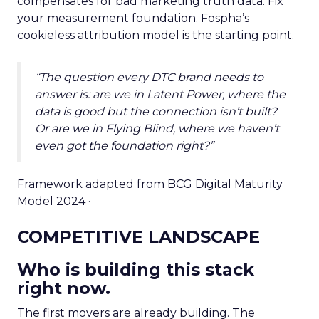
compensates for bad marketing truth data. Fix
your measurement foundation. Fospha’s
cookieless attribution model is the starting point.
“The question every DTC brand needs to
answer is: are we in Latent Power, where the
data is good but the connection isn’t built?
Or are we in Flying Blind, where we haven’t
even got the foundation right?”
Framework adapted from BCG Digital Maturity
Model 2024 ·
COMPETITIVE LANDSCAPE
Who is building this stack
right now.
The first movers are already building. The