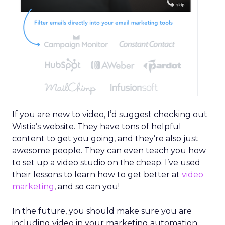
If you are new to video, I’d suggest checking out
Wistia’s website. They have tons of helpful
content to get you going, and they’re also just
awesome people. They can even teach you how
to set up a video studio on the cheap. I’ve used
their lessons to learn how to get better at
video
marketing
, and so can you!
In the future, you should make sure you are
including video in your marketing automation