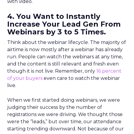
with video.
4. You Want to Instantly
Increase Your Lead Gen From
Webinars by 3 to 5 Times.
Think about the webinar lifecycle. The majority of
airtime is now mostly after a webinar has already
run. People can watch the webinars at any time,
and the content is still relevant and fresh even
though it is not live. Remember, only
16 percent
of your buyers
even care to watch the webinar
live.
When we first started doing webinars, we were
judging their success by the number of
registrations we were driving. We thought those
were the “leads,” but over time, our attendance
starting trending downward. Not because of our