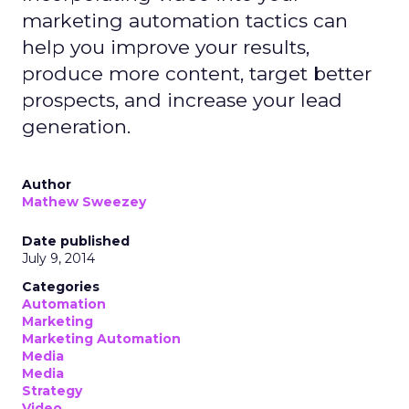
marketing automation tactics can
help you improve your results,
produce more content, target better
prospects, and increase your lead
generation.
Author
Mathew Sweezey
Date published
July 9, 2014
Categories
Automation
Marketing
Marketing Automation
Media
Media
Strategy
Video