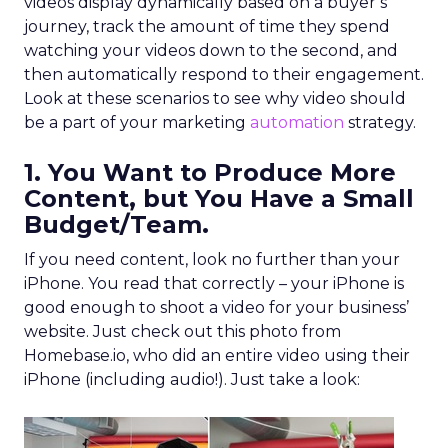
videos display dynamically based on a buyer’s
journey, track the amount of time they spend
watching your videos down to the second, and
then automatically respond to their engagement.
Look at these scenarios to see why video should
be a part of your marketing
automation
strategy.
1. You Want to Produce More
Content, but You Have a Small
Budget/Team.
If you need content, look no further than your
iPhone. You read that correctly – your iPhone is
good enough to shoot a video for your business’
website. Just check out this photo from
Homebase.io, who did an entire video using their
iPhone (including audio!). Just take a look: