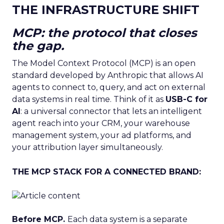
THE INFRASTRUCTURE SHIFT
MCP: the protocol that closes
the gap.
The Model Context Protocol (MCP) is an open
standard developed by Anthropic that allows AI
agents to connect to, query, and act on external
data systems in real time. Think of it as
USB-C for
AI
: a universal connector that lets an intelligent
agent reach into your CRM, your warehouse
management system, your ad platforms, and
your attribution layer simultaneously.
THE MCP STACK FOR A CONNECTED BRAND:
Before MCP.
Each data system is a separate