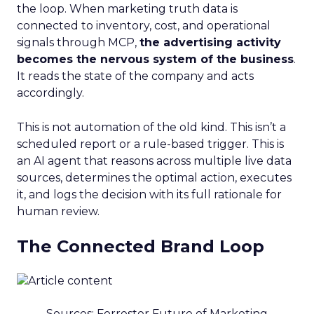
the loop. When marketing truth data is
connected to inventory, cost, and operational
signals through MCP,
the advertising activity
becomes the nervous system of the business
.
It reads the state of the company and acts
accordingly.
This is not automation of the old kind. This isn’t a
scheduled report or a rule-based trigger. This is
an AI agent that reasons across multiple live data
sources, determines the optimal action, executes
it, and logs the decision with its full rationale for
human review.
The Connected Brand Loop
Sources: Forrester Future of Marketing