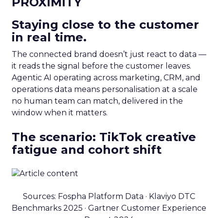
PROXIMITY
Staying close to the customer
in real time.
The connected brand doesn’t just react to data —
it reads the signal before the customer leaves.
Agentic AI operating across marketing, CRM, and
operations data means personalisation at a scale
no human team can match, delivered in the
window when it matters.
The scenario: TikTok creative
fatigue and cohort shift
Sources: Fospha Platform Data · Klaviyo DTC
Benchmarks 2025 · Gartner Customer Experience