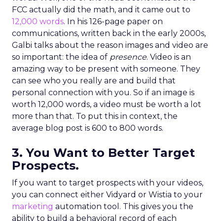
FCC actually did the math, and it came out to
12,000 words
. In his 126-page paper on
communications, written back in the early 2000s,
Galbi talks about the reason images and video are
so important: the idea of
presence
. Video is an
amazing way to be present with someone. They
can see who you really are and build that
personal connection with you. So if an image is
worth 12,000 words, a video must be worth a lot
more than that. To put this in context, the
average blog post is 600 to 800 words.
3. You Want to Better Target
Prospects.
If you want to target prospects with your videos,
you can connect either Vidyard or Wistia to your
marketing
automation tool. This gives you the
ability to build a behavioral record of each