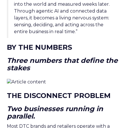
into the world and measured weeks later.
Through agentic AI and connected data
layers, it becomes a living nervous system:
sensing, deciding, and acting across the
entire business in real time.”
BY THE NUMBERS
Three numbers that define the
stakes
THE DISCONNECT PROBLEM
Two businesses running in
parallel.
Most DTC brands and retailers operate with a