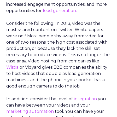
increased engagement opportunities, and more
opportunities for
lead generation.
Consider the following: In 2013, video was the
most shared content on Twitter. White papers
were not! Most people shy away from video for
one of two reasons: the high cost associated with
production, or because they lack the skill set
necessary to produce videos. This is no longer the
case
at all.
Video hosting from companies like
Wistia
or Vidyard gives B2B companies the ability
to host videos that double as lead generation
machines – and the phone in your pocket has a
good enough camera to do the job.
In addition, consider the level of
integration
you
can have between your videos and your
marketing
automation
tool. You can have your