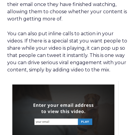
their email once they have finished watching,
allowing them to choose whether your content is
worth getting more of.
You can also put inline calls to action in your
videos. If there is a special stat you want people to
share while your video is playing, it can pop up so
that people can tweet it instantly. This is one way
you can drive serious viral engagement with your
content, simply by adding video to the mix.