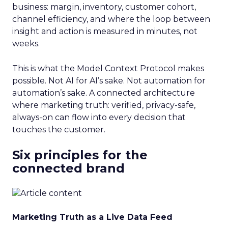
business: margin, inventory, customer cohort,
channel efficiency, and where the loop between
insight and action is measured in minutes, not
weeks.
This is what the Model Context Protocol makes
possible. Not AI for AI’s sake. Not automation for
automation’s sake. A connected architecture
where marketing truth: verified, privacy-safe,
always-on can flow into every decision that
touches the customer.
Six principles for the
connected brand
Marketing Truth as a Live Data Feed