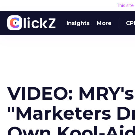
This sit
Insights
More
CP
VIDEO: MRY's
"Marketers Dr
Own Kool-Aid