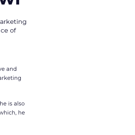
marketing
ce of
ive and
arketing
he is also
 which, he