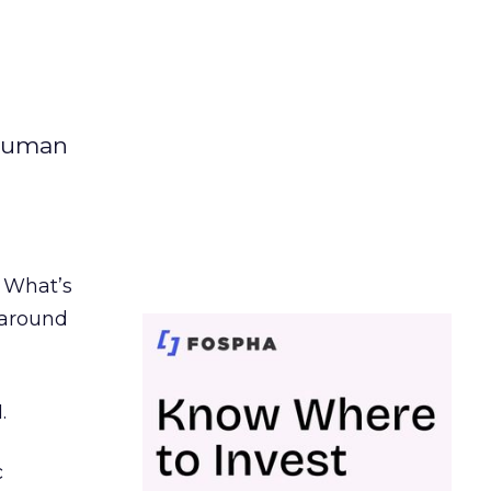
 human
. What’s
d around
.
c