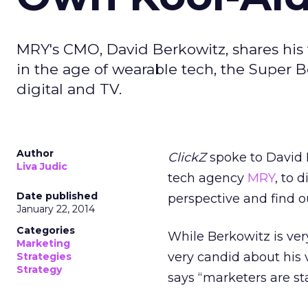
MRY's CMO, David Berkowitz, shares his 
in the age of wearable tech, the Super 
digital and TV.
Author
ClickZ
spoke to David B
Liva Judic
tech agency
MRY
, to 
Date published
perspective and find o
January 22, 2014
Categories
While Berkowitz is ver
Marketing
very candid about his 
Strategies
Strategy
says “marketers are sta