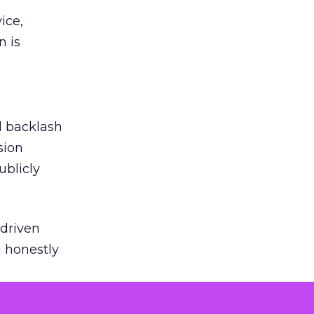
ice,
n is
ed backlash
sion
ublicly
-driven
g honestly