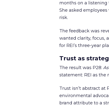
months on a listening t
She asked employees 
risk.
The feedback was revea
wanted clarity, focus,
for REI’s three-year pla
Trust as strateg
The result was P28:
As
statement: REI as the 
Trust isn’t abstract at 
environmental advocac
brand attribute to a s