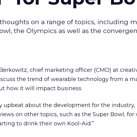
thoughts on a range of topics, including 
Bowl, the Olympics as well as the convergen
erkowitz, chief marketing officer (CMO) at creat
discuss the trend of wearable technology from a m
ut how it will impact business.
y upbeat about the development for the industry, 
views on other topics, such as the Super Bowl, for
rting to drink their own Kool-Aid.”