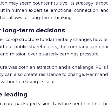
ion may seem counterintuitive. Its strategy is root
but in human expertise, emotional connection, an
hat allows for long-term thinking.
or long-term decisions
er co-op structure fundamentally changes how l
thout public shareholders, the company can prior
nd mission over quarterly earnings pressure.
ure was both an attraction and a challenge. REI’s 
cy can also create resistance to change. Her man
 without breaking its soul.
e leading
h a pre-packaged vision, Lawton spent her first th