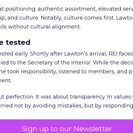
at positioning: authentic assortment, elevated serv
 and culture. Notably, culture comes first. Lawto
ails without cultural alignment.
e tested
ted early. Shortly after Lawton’s arrival, REI fac
ed to the Secretary of the Interior. While the deci
he took responsibility, listened to members, and p
ment.
t perfection. It was about transparency. In values
 earned not by avoiding mistakes, but by respondin
Sign up to our Newsletter
the ultimate differentiator