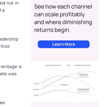
ed not in
d a
eadership
itize
heritage is
date was
ree