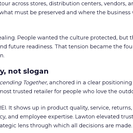
our across stores, distribution centers, vendors, 
what must be preserved and where the business 
ling. People wanted the culture protected, but t
 and future readiness. That tension became the fo
n.
y, not slogan
cending Together
, anchored in a clear positioning
most trusted retailer for people who love the outdo
REI. It shows up in product quality, service, returns,
y, and employee expertise. Lawton elevated trust
trategic lens through which all decisions are made.