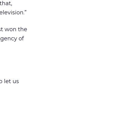
that,
levision.”
st won the
Agency of
 let us