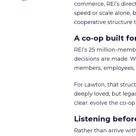
commerce, REI’s direct
speed or scale alone, 
cooperative structure t
A co-op built f
REI’s 25 million-memb
decisions are made. Wi
members, employees, a
For Lawton, that struct
deeply loved, but lega
clear: evolve the co-op
Listening befor
Rather than arrive wit