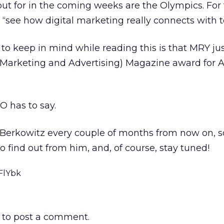
out for in the coming weeks are the Olympics. For 
 “see how digital marketing really connects with te
o keep in mind while reading this is that MRY ju
Marketing and Advertising) Magazine award for 
 has to say.
 Berkowitz every couple of months from now on, so
o find out from him, and, of course, stay tuned!
FlYbk
to post a comment.