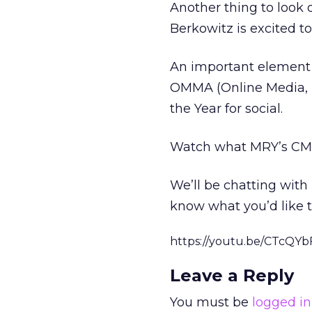
Another thing to look 
Berkowitz is excited to
An important element t
OMMA (Online Media, 
the Year for social.
Watch what MRY’s CMO
We’ll be chatting with
know what you’d like t
https://youtu.be/CTcQYb
Leave a Reply
You must be
logged in