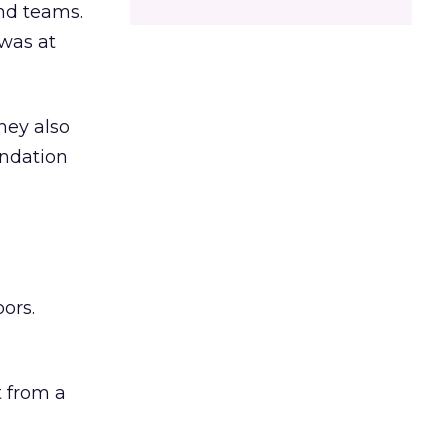
and teams.
was at
hey also
undation
ors.
 from a