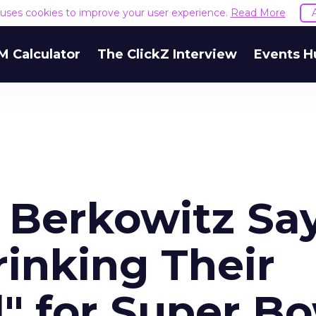
e uses cookies to improve your user experience.
Read More
M Calculator
The ClickZ Interview
Events H
 Berkowitz Sa
inking Their
" for Super B