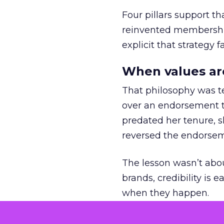
Four pillars support th
reinvented membership,
explicit that strategy f
When values ar
That philosophy was tes
over an endorsement ti
predated her tenure, s
reversed the endorse
The lesson wasn’t abou
brands, credibility is
when they happen.
Green vests as 