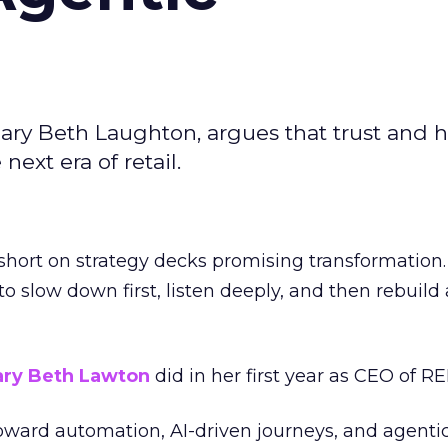
ary Beth Laughton, argues that trust and
next era of retail.
short on strategy decks promising transformation
g to slow down first, listen deeply, and then rebuil
ry Beth Lawton
did in her first year as CEO of REI
toward automation, AI-driven journeys, and agenti