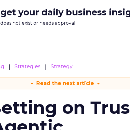
 get your daily business insi
m does not exist or needs approval
ng
Strategies
Strategy
Read the next article
Betting on Trus
Agentic