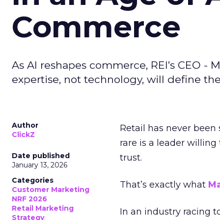
Commerce
As AI reshapes commerce, REI’s CEO - M
expertise, not technology, will define the 
Author
Retail has never been 
ClickZ
rare is a leader willin
Date published
trust.
January 13, 2026
Categories
That’s exactly what
Ma
Customer Marketing
NRF 2026
Retail Marketing
In an industry racing 
Strategy