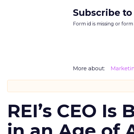
Subscribe to
Form id is missing or for
More about:
Marketi
REI’s CEO Is 
in an Age of 