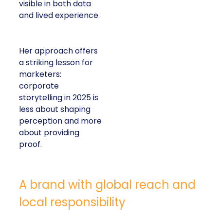
visible in both data
and lived experience.
Her approach offers
a striking lesson for
marketers:
corporate
storytelling in 2025 is
less about shaping
perception and more
about providing
proof.
A brand with global reach and
local responsibility