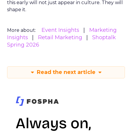
this early will not just appear in culture. They will
shape it.
Event Insights
Marketing
More about:
Insights
Retail Marketing
Shoptalk
Spring 2026
Read the next article