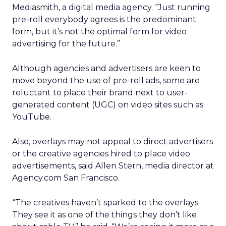
Mediasmith, a digital media agency. “Just running
pre-roll everybody agrees is the predominant
form, but it’s not the optimal form for video
advertising for the future.”
Although agencies and advertisers are keen to
move beyond the use of pre-roll ads, some are
reluctant to place their brand next to user-
generated content (UGC) on video sites such as
YouTube.
Also, overlays may not appeal to direct advertisers
or the creative agencies hired to place video
advertisements, said Allen Stern, media director at
Agency.com San Francisco.
“The creatives haven’t sparked to the overlays.
They see it as one of the things they don’t like