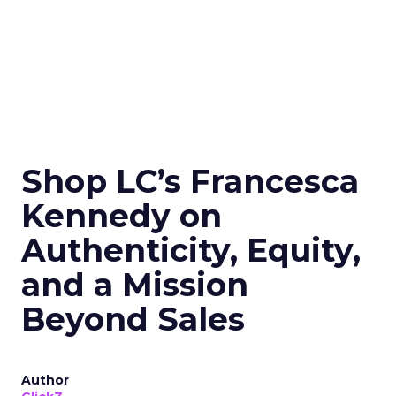
Shop LC’s Francesca
Kennedy on
Authenticity, Equity,
and a Mission
Beyond Sales
Author