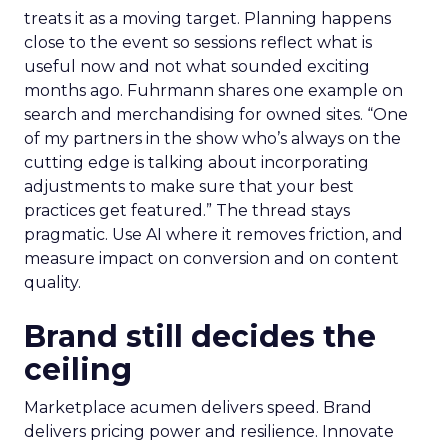
treats it as a moving target. Planning happens
close to the event so sessions reflect what is
useful now and not what sounded exciting
months ago. Fuhrmann shares one example on
search and merchandising for owned sites. “One
of my partners in the show who’s always on the
cutting edge is talking about incorporating
adjustments to make sure that your best
practices get featured.” The thread stays
pragmatic. Use AI where it removes friction, and
measure impact on conversion and on content
quality.
Brand still decides the
ceiling
Marketplace acumen delivers speed. Brand
delivers pricing power and resilience. Innovate