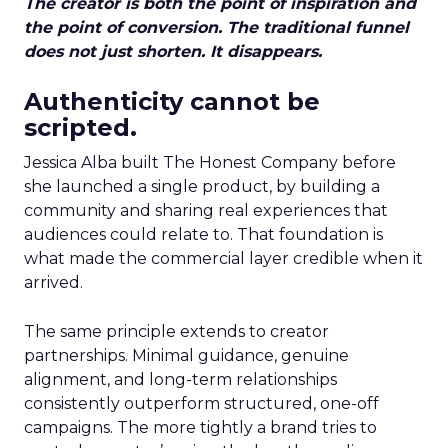
The creator is both the point of inspiration and
the point of conversion. The traditional funnel
does not just shorten. It disappears.
Authenticity cannot be
scripted.
Jessica Alba built The Honest Company before
she launched a single product, by building a
community and sharing real experiences that
audiences could relate to. That foundation is
what made the commercial layer credible when it
arrived.
The same principle extends to creator
partnerships. Minimal guidance, genuine
alignment, and long-term relationships
consistently outperform structured, one-off
campaigns. The more tightly a brand tries to