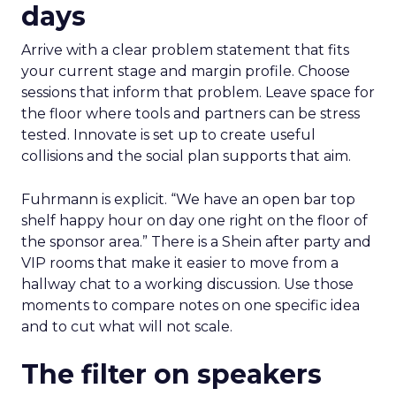
days
Arrive with a clear problem statement that fits
your current stage and margin profile. Choose
sessions that inform that problem. Leave space for
the floor where tools and partners can be stress
tested. Innovate is set up to create useful
collisions and the social plan supports that aim.
Fuhrmann is explicit. “We have an open bar top
shelf happy hour on day one right on the floor of
the sponsor area.” There is a Shein after party and
VIP rooms that make it easier to move from a
hallway chat to a working discussion. Use those
moments to compare notes on one specific idea
and to cut what will not scale.
The filter on speakers