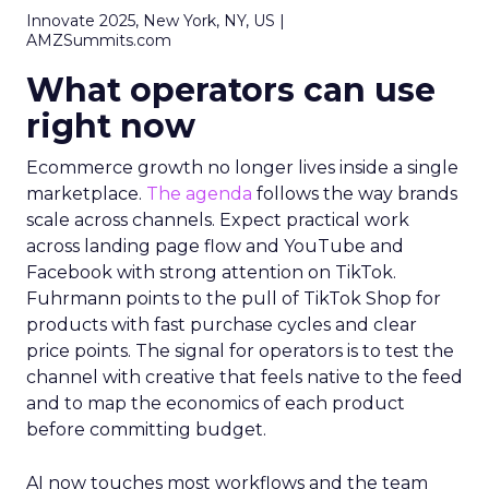
Innovate 2025, New York, NY, US |
AMZSummits.com
What operators can use
right now
Ecommerce growth no longer lives inside a single
marketplace.
The agenda
follows the way brands
scale across channels. Expect practical work
across landing page flow and YouTube and
Facebook with strong attention on TikTok.
Fuhrmann points to the pull of TikTok Shop for
products with fast purchase cycles and clear
price points. The signal for operators is to test the
channel with creative that feels native to the feed
and to map the economics of each product
before committing budget.
AI now touches most workflows and the team