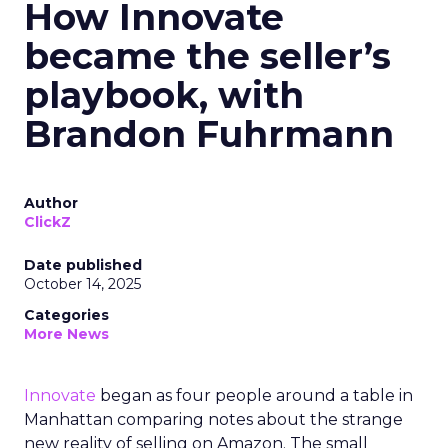
How Innovate
became the seller’s
playbook, with
Brandon Fuhrmann
Author
ClickZ
Date published
October 14, 2025
Categories
More News
Innovate
began as four people around a table in
Manhattan comparing notes about the strange
new reality of selling on Amazon. The small