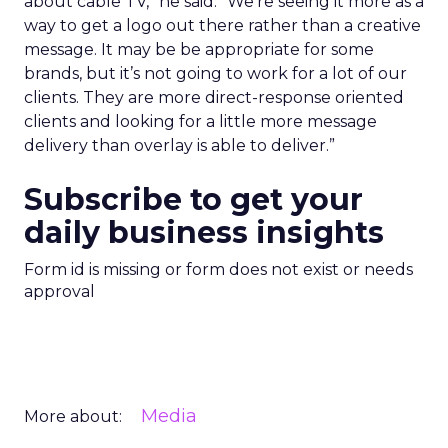
about cable TV,” he said. “We’re seeing it more as a
way to get a logo out there rather than a creative
message. It may be be appropriate for some
brands, but it’s not going to work for a lot of our
clients. They are more direct-response oriented
clients and looking for a little more message
delivery than overlay is able to deliver.”
Subscribe to get your
daily business insights
Form id is missing or form does not exist or needs
approval
Media
More about: