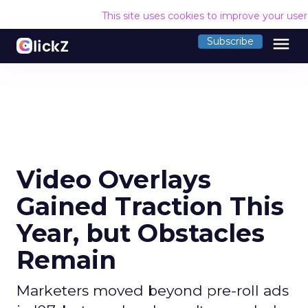
This site uses cookies to improve your use
menu
Subscribe
Video Overlays
Gained Traction This
Year, but Obstacles
Remain
Marketers moved beyond pre-roll ads