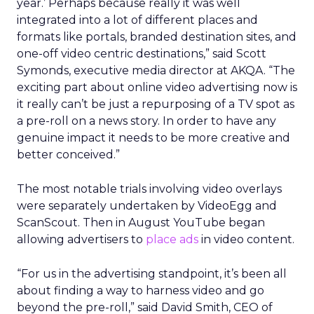
year.’ Perhaps because really it was well
integrated into a lot of different places and
formats like portals, branded destination sites, and
one-off video centric destinations,” said Scott
Symonds, executive media director at AKQA. “The
exciting part about online video advertising now is
it really can’t be just a repurposing of a TV spot as
a pre-roll on a news story. In order to have any
genuine impact it needs to be more creative and
better conceived.”
The most notable trials involving video overlays
were separately undertaken by VideoEgg and
ScanScout. Then in August YouTube began
allowing advertisers to
place ads
in video content.
“For us in the advertising standpoint, it’s been all
about finding a way to harness video and go
beyond the pre-roll,” said David Smith, CEO of