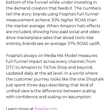
bottom of the funnel while under-investing in
the demand creation that feeds it. The numbers
tell the story: brands using Fospha’s full-funnel
measurement achieve 30% higher ROAS than
the market average. When Amazon halo effects
are included, showing how paid social and video
drive marketplace sales that siloed tools miss
entirely, brands see an average 37% ROAS uplift.
Fospha’s always-on Media Mix Model measures
full-funnel impact across every channel, from
DTC to Amazon to TikTok Shop and beyond,
updated daily at the ad level. In a world where
the customer journey looks like the one Shoptalk
just spent three days describing, that kind of
unified view is the difference between scaling
with confidence and scaling on assumption.
Learn more at
fospha.com