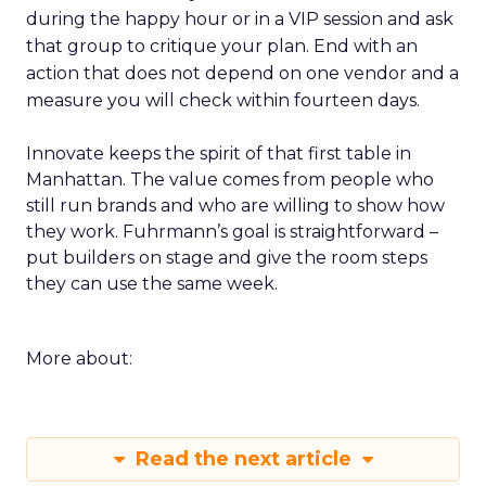
during the happy hour or in a VIP session and ask
that group to critique your plan. End with an
action that does not depend on one vendor and a
measure you will check within fourteen days.
Innovate keeps the spirit of that first table in
Manhattan. The value comes from people who
still run brands and who are willing to show how
they work. Fuhrmann’s goal is straightforward –
put builders on stage and give the room steps
they can use the same week.
More about:
Read the next article