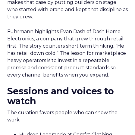
makes that case by putting builders on stage
who started with brand and kept that discipline as
they grew.
Fuhrmann highlights Evan Dash of Dash Home
Electronics, a company that grew through retail
first. The story counters short term thinking. “He
has retail down cold.” The lesson for marketplace
heavy operators is to invest in a repeatable
promise and consistent product standards so
every channel benefits when you expand.
Sessions and voices to
watch
The curation favors people who can show the
work.
Hudson Leogrande at Comfrt Clothing