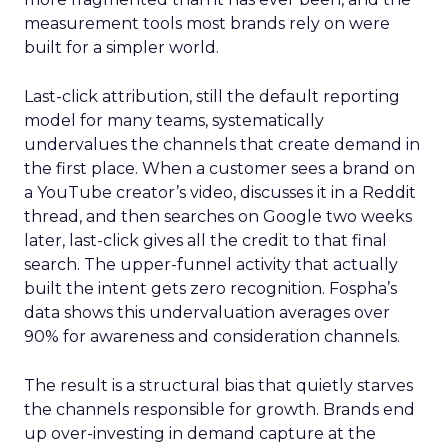
measurement tools most brands rely on were
built for a simpler world.
Last-click attribution, still the default reporting
model for many teams, systematically
undervalues the channels that create demand in
the first place. When a customer sees a brand on
a YouTube creator’s video, discusses it in a Reddit
thread, and then searches on Google two weeks
later, last-click gives all the credit to that final
search. The upper-funnel activity that actually
built the intent gets zero recognition. Fospha’s
data shows this undervaluation averages over
90% for awareness and consideration channels.
The result is a structural bias that quietly starves
the channels responsible for growth. Brands end
up over-investing in demand capture at the