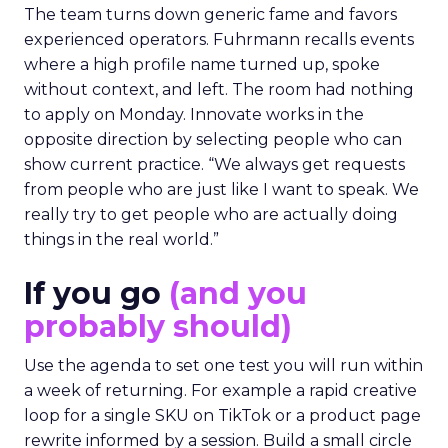
The team turns down generic fame and favors
experienced operators. Fuhrmann recalls events
where a high profile name turned up, spoke
without context, and left. The room had nothing
to apply on Monday. Innovate works in the
opposite direction by selecting people who can
show current practice. “We always get requests
from people who are just like I want to speak. We
really try to get people who are actually doing
things in the real world.”
If you go
(and you
probably should)
Use the agenda to set one test you will run within
a week of returning. For example a rapid creative
loop for a single SKU on TikTok or a product page
rewrite informed by a session. Build a small circle