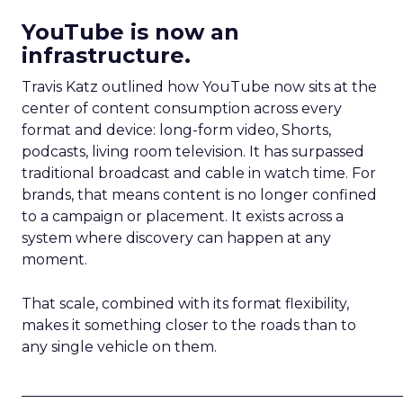
YouTube is now an
infrastructure.
Travis Katz outlined how YouTube now sits at the
center of content consumption across every
format and device: long-form video, Shorts,
podcasts, living room television. It has surpassed
traditional broadcast and cable in watch time. For
brands, that means content is no longer confined
to a campaign or placement. It exists across a
system where discovery can happen at any
moment.
That scale, combined with its format flexibility,
makes it something closer to the roads than to
any single vehicle on them.
_____________________________________________________