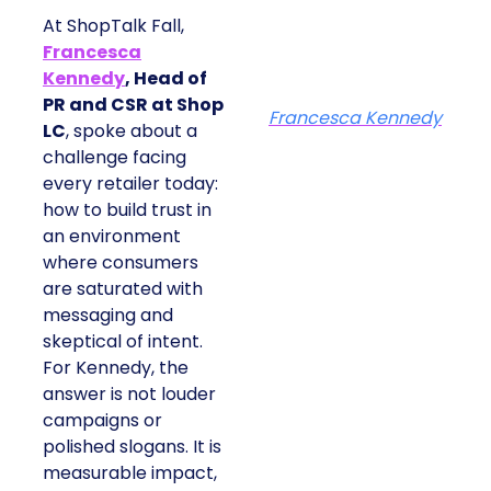
At ShopTalk Fall,
Francesca
Kennedy
, Head of
PR and CSR at Shop
Francesca Kennedy
LC
, spoke about a
challenge facing
every retailer today:
how to build trust in
an environment
where consumers
are saturated with
messaging and
skeptical of intent.
For Kennedy, the
answer is not louder
campaigns or
polished slogans. It is
measurable impact,