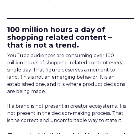
____________________________
100 million hours a day of
shopping related content –
that is not a trend.
YouTube audiences are consuming over 100
million hours of shopping-related content every
single day. That figure deserves a moment to
land. This is not an emerging behavior. It is an
established one, and it is where product decisions
are being made.
If a brand is not present in creator ecosystems, it is
not present in the decision-making process. That
is the correct and uncomfortable way to state it.