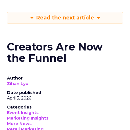
Read the next article
Creators Are Now
the Funnel
Author
Zihan Lyu
Date published
April 3, 2026
Categories
Event Insights
Marketing Insights
More News
Retail Marketing