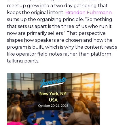
meetup grew into a two day gathering that
keeps the original intent.
Brandon Fuhrmann
sums up the organizing principle. “Something
that sets us apart is the three of us who run it
now are primarily sellers.” That perspective
shapes how speakers are chosen and how the
program is built, which is why the content reads
like operator field notes rather than platform
talking points.