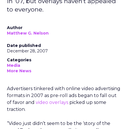
in '07, but overlays haven't appealed
to everyone.
Author
Matthew G. Nelson
Date published
December 28, 2007
Categories
Media
More News
Advertisers tinkered with online video advertising
formats in 2007 as pre-roll ads began to fall out
of favor and
video overlays
picked up some
traction.
“Video just didn’t seem to be the ‘story of the