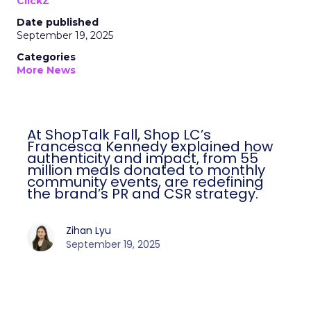
ClickZ
Date published
September 19, 2025
Categories
More News
At ShopTalk Fall, Shop LC’s
Francesca Kennedy explained how
authenticity and impact, from 55
million meals donated to monthly
community events, are redefining
the brand’s PR and CSR strategy.
Zihan Lyu
September 19, 2025