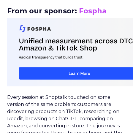
From our sponsor:
Fospha
Every session at Shoptalk touched on some
version of the same problem: customers are
discovering products on TikTok, researching on
Reddit, browsing on ChatGPT, comparing on
Amazon, and converting in store. The journey is
more fragmented than it has ever been, and the