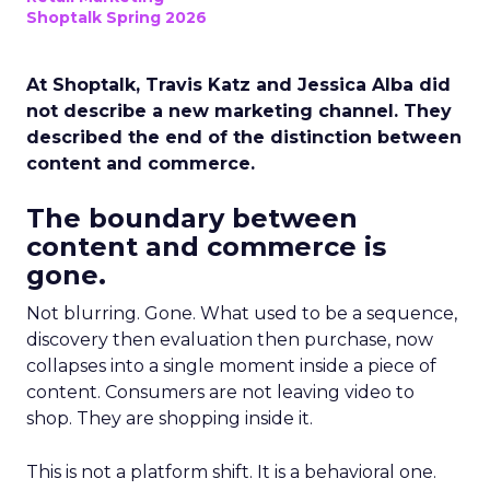
Shoptalk Spring 2026
At Shoptalk, Travis Katz and Jessica Alba did
not describe a new marketing channel. They
described the end of the distinction between
content and commerce.
The boundary between
content and commerce is
gone.
Not blurring. Gone. What used to be a sequence,
discovery then evaluation then purchase, now
collapses into a single moment inside a piece of
content. Consumers are not leaving video to
shop. They are shopping inside it.
This is not a platform shift. It is a behavioral one.