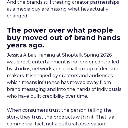
And the brands still treating creator partnerships
as a media buy are missing what has actually
changed.
The power over what people
buy moved out of brand hands
years ago.
Jessica Alba’s framing at Shoptalk Spring 2026
was direct: entertainment is no longer controlled
by studios, networks, or a small group of decision
makers. It is shaped by creators and audiences,
which means influence has moved away from
brand messaging and into the hands of individuals
who have built credibility over time.
When consumers trust the person telling the
story, they trust the products within it. That is a
commercial fact, not a cultural observation.