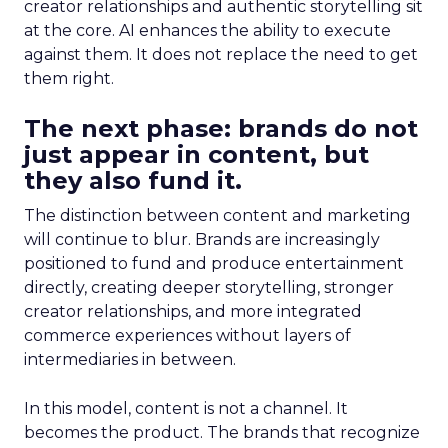
creator relationships and authentic storytelling sit
at the core. AI enhances the ability to execute
against them. It does not replace the need to get
them right.
The next phase: brands do not
just appear in content, but
they also fund it.
The distinction between content and marketing
will continue to blur. Brands are increasingly
positioned to fund and produce entertainment
directly, creating deeper storytelling, stronger
creator relationships, and more integrated
commerce experiences without layers of
intermediaries in between.
In this model, content is not a channel. It
becomes the product. The brands that recognize