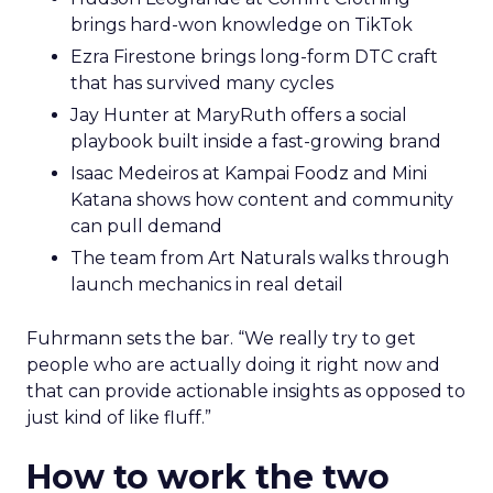
brings hard-won knowledge on TikTok
Ezra Firestone brings long-form DTC craft
that has survived many cycles
Jay Hunter at MaryRuth offers a social
playbook built inside a fast-growing brand
Isaac Medeiros at Kampai Foodz and Mini
Katana shows how content and community
can pull demand
The team from Art Naturals walks through
launch mechanics in real detail
Fuhrmann sets the bar. “We really try to get
people who are actually doing it right now and
that can provide actionable insights as opposed to
just kind of like fluff.”
How to work the two