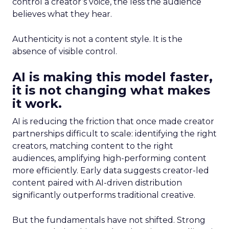
control a creator’s voice, the less the audience
believes what they hear.
Authenticity is not a content style. It is the
absence of visible control.
AI is making this model faster,
it is not changing what makes
it work.
AI is reducing the friction that once made creator
partnerships difficult to scale: identifying the right
creators, matching content to the right
audiences, amplifying high-performing content
more efficiently. Early data suggests creator-led
content paired with AI-driven distribution
significantly outperforms traditional creative.
But the fundamentals have not shifted. Strong