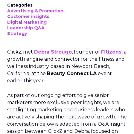
Categories
Advertising & Promotion
Customer insights
Digital Marketing
Leadership Q&A
Strategy
ClickZ met
Debra Strougo
, founder of
Fitizens,
a
growth engine and connector for the fitness and
wellness industry based in Newport Beach,
California, at the
Beauty Connect LA
event
earlier this year.
As part of our ongoing effort to give senior
marketers more exclusive peer insights, we are
spotlighting marketing and business leaders who
are actively shaping the next wave of growth. The
conversation below is adapted from a Q&A insight
session between ClickZ and Debra, focused on