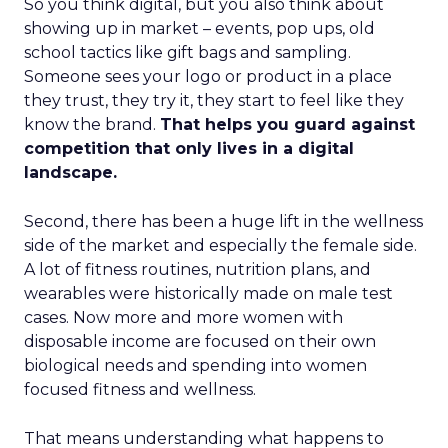
So you think digital, but you also think about
showing up in market – events, pop ups, old
school tactics like gift bags and sampling.
Someone sees your logo or product in a place
they trust, they try it, they start to feel like they
know the brand.
That helps you guard against
competition that only lives in a digital
landscape.
Second, there has been a huge lift in the wellness
side of the market and especially the female side.
A lot of fitness routines, nutrition plans, and
wearables were historically made on male test
cases. Now more and more women with
disposable income are focused on their own
biological needs and spending into women
focused fitness and wellness.
That means understanding what happens to