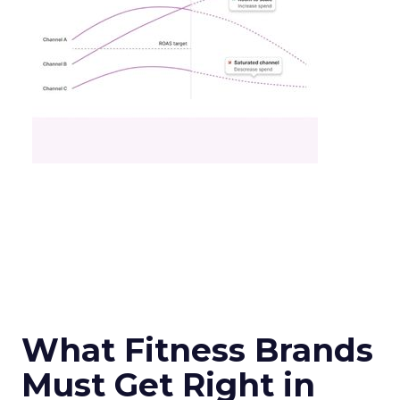
What Fitness Brands
Must Get Right in