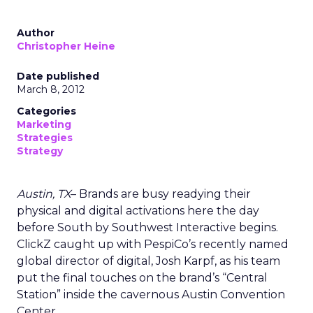
Author
Christopher Heine
Date published
March 8, 2012
Categories
Marketing
Strategies
Strategy
Austin, TX
– Brands are busy readying their
physical and digital activations here the day
before South by Southwest Interactive begins.
ClickZ caught up with PespiCo’s recently named
global director of digital, Josh Karpf, as his team
put the final touches on the brand’s “Central
Station” inside the cavernous Austin Convention
Center.