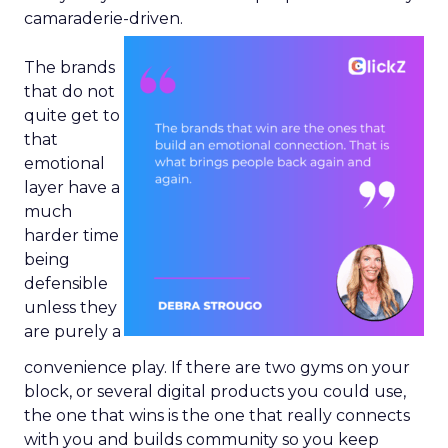
camaraderie-driven.
The brands
that do not
quite get to
that
emotional
layer have a
much
harder time
being
defensible
unless they
are purely a
convenience play. If there are two gyms on your
block, or several digital products you could use,
the one that wins is the one that really connects
with you and builds community so you keep