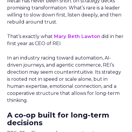
Retail has never been short on strategy decks
promising transformation. What’s rare is a leader
willing to slow down first, listen deeply, and then
rebuild around trust.
That’s exactly what
Mary Beth Lawton
did in her
first year as CEO of REI.
In an industry racing toward automation, AI-
driven journeys, and agentic commerce, REI’s
direction may seem counterintuitive. Its strategy
is rooted not in speed or scale alone, but in
human expertise, emotional connection, and a
cooperative structure that allows for long-term
thinking.
A co-op built for long-term
decisions