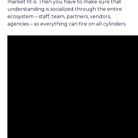
market fit is. Then you have to make sure that
understanding is socialized through the entire
ecosystem – staff, team, partners, vendors,
agencies – so everything can fire on all cylinders.