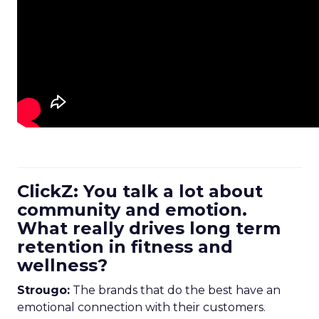
ClickZ: You talk a lot about
community and emotion.
What really drives long term
retention in fitness and
wellness?
Strougo:
The brands that do the best have an
emotional connection with their customers.