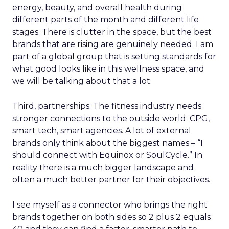
energy, beauty, and overall health during
different parts of the month and different life
stages. There is clutter in the space, but the best
brands that are rising are genuinely needed. I am
part of a global group that is setting standards for
what good looks like in this wellness space, and
we will be talking about that a lot.
Third, partnerships. The fitness industry needs
stronger connections to the outside world: CPG,
smart tech, smart agencies. A lot of external
brands only think about the biggest names – “I
should connect with Equinox or SoulCycle.” In
reality there is a much bigger landscape and
often a much better partner for their objectives.
I see myself as a connector who brings the right
brands together on both sides so 2 plus 2 equals