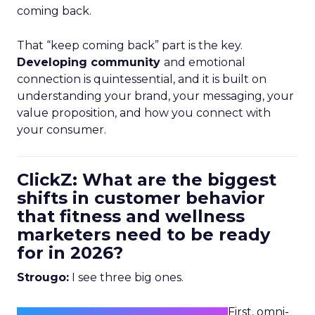
coming back.
That “keep coming back” part is the key.
Developing community
and emotional
connection is quintessential, and it is built on
understanding your brand, your messaging, your
value proposition, and how you connect with
your consumer.
ClickZ: What are the biggest
shifts in customer behavior
that fitness and wellness
marketers need to be ready
for in 2026?
Strougo:
I see three big ones.
First, omni-