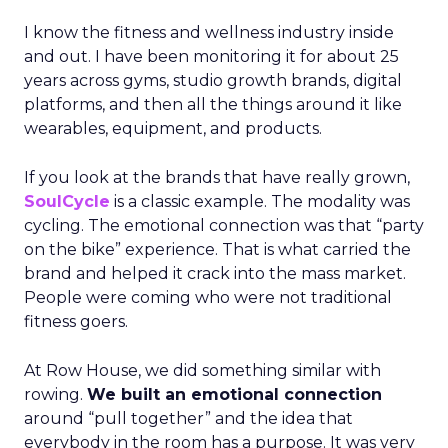
I know the fitness and wellness industry inside
and out. I have been monitoring it for about 25
years across gyms, studio growth brands, digital
platforms, and then all the things around it like
wearables, equipment, and products.
If you look at the brands that have really grown,
SoulCycle
is a classic example. The modality was
cycling. The emotional connection was that “party
on the bike” experience. That is what carried the
brand and helped it crack into the mass market.
People were coming who were not traditional
fitness goers.
At Row House, we did something similar with
rowing.
We built an emotional connection
around “pull together” and the idea that
everybody in the room has a purpose. It was very