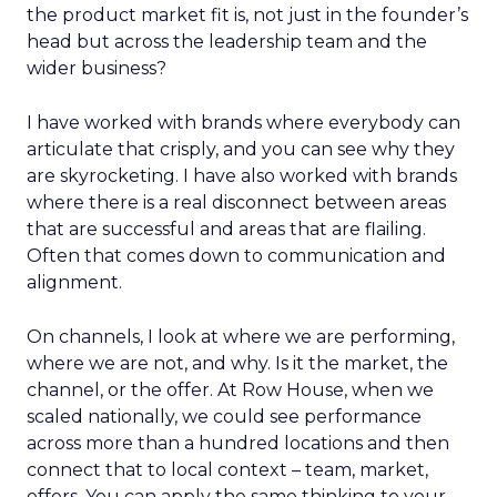
the product market fit is, not just in the founder’s
head but across the leadership team and the
wider business?
I have worked with brands where everybody can
articulate that crisply, and you can see why they
are skyrocketing. I have also worked with brands
where there is a real disconnect between areas
that are successful and areas that are flailing.
Often that comes down to communication and
alignment.
On channels, I look at where we are performing,
where we are not, and why. Is it the market, the
channel, or the offer. At Row House, when we
scaled nationally, we could see performance
across more than a hundred locations and then
connect that to local context – team, market,
offers. You can apply the same thinking to your