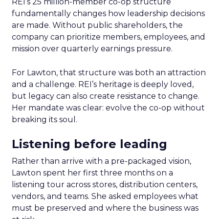
REI’s 25 million-member co-op structure
fundamentally changes how leadership decisions
are made. Without public shareholders, the
company can prioritize members, employees, and
mission over quarterly earnings pressure.
For Lawton, that structure was both an attraction
and a challenge. REI’s heritage is deeply loved,
but legacy can also create resistance to change.
Her mandate was clear: evolve the co-op without
breaking its soul.
Listening before leading
Rather than arrive with a pre-packaged vision,
Lawton spent her first three months on a
listening tour across stores, distribution centers,
vendors, and teams. She asked employees what
must be preserved and where the business was