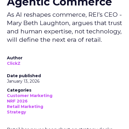
Agentic Commerce
As AI reshapes commerce, REI’s CEO -
Mary Beth Laughton, argues that trust
and human expertise, not technology,
will define the next era of retail.
Author
ClickZ
Date published
January 13, 2026
Categories
Customer Marketing
NRF 2026
Retail Marketing
Strategy