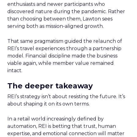
enthusiasts and newer participants who
discovered nature during the pandemic. Rather
than choosing between them, Lawton sees
serving both as mission-aligned growth.
That same pragmatism guided the relaunch of
REI’s travel experiences through a partnership
model. Financial discipline made the business
viable again, while member value remained
intact.
The deeper takeaway
REI’s strategy isn’t about resisting the future. It’s
about shaping it on its own terms.
In a retail world increasingly defined by
automation, REI is betting that trust, human
expertise, and emotional connection will matter