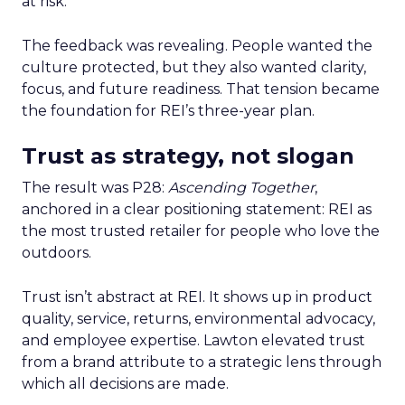
at risk.
The feedback was revealing. People wanted the
culture protected, but they also wanted clarity,
focus, and future readiness. That tension became
the foundation for REI’s three-year plan.
Trust as strategy, not slogan
The result was P28:
Ascending Together
,
anchored in a clear positioning statement: REI as
the most trusted retailer for people who love the
outdoors.
Trust isn’t abstract at REI. It shows up in product
quality, service, returns, environmental advocacy,
and employee expertise. Lawton elevated trust
from a brand attribute to a strategic lens through
which all decisions are made.