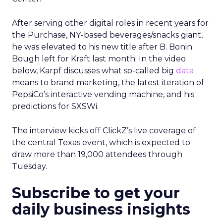
After serving other digital roles in recent years for
the Purchase, NY-based beverages/snacks giant,
he was elevated to his new title after B. Bonin
Bough left for Kraft last month. In the video
below, Karpf discusses what so-called big
data
means to brand marketing, the latest iteration of
PepsiCo’s interactive vending machine, and his
predictions for SXSWi.
The interview kicks off ClickZ’s live coverage of
the central Texas event, which is expected to
draw more than 19,000 attendees through
Tuesday.
Subscribe to get your
daily business insights