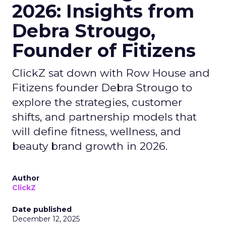
2026: Insights from
Debra Strougo,
Founder of Fitizens
ClickZ sat down with Row House and
Fitizens founder Debra Strougo to
explore the strategies, customer
shifts, and partnership models that
will define fitness, wellness, and
beauty brand growth in 2026.
Author
ClickZ
Date published
December 12, 2025