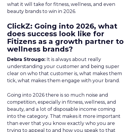
what it will take for fitness, wellness, and even
beauty brands to win in 2026.
ClickZ: Going into 2026, what
does success look like for
Fitizens as a growth partner to
wellness brands?
Debra Strougo:
It is always about really
understanding your customer and being super
clear on who that customer is, what makes them
tick, what makes them engage with your brand.
Going into 2026 there is so much noise and
competition, especially in fitness, wellness, and
beauty, and a lot of disposable income coming
into the category. That makes it more important
than ever that you know exactly who you are
trying to appeal to and how you speak to that