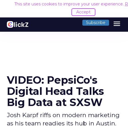
This site uses cookies to improve your user experience.
R
Accept
menu
Subscribe
VIDEO: PepsiCo's
Digital Head Talks
Big Data at SXSW
Josh Karpf riffs on modern marketing
as his team readies its hub in Austin.