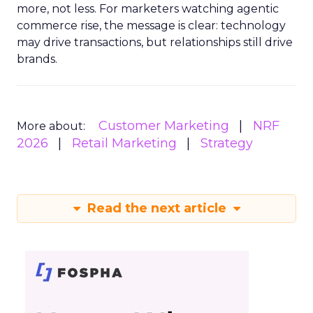
more, not less. For marketers watching agentic
commerce rise, the message is clear: technology
may drive transactions, but relationships still drive
brands.
Customer Marketing
NRF
More about:
2026
Retail Marketing
Strategy
Read the next article