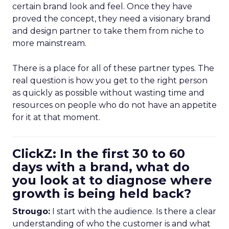
certain brand look and feel. Once they have
proved the concept, they need a visionary brand
and design partner to take them from niche to
more mainstream.
There is a place for all of these partner types. The
real question is how you get to the right person
as quickly as possible without wasting time and
resources on people who do not have an appetite
for it at that moment.
ClickZ: In the first 30 to 60
days with a brand, what do
you look at to diagnose where
growth is being held back?
Strougo:
I start with the audience. Is there a clear
understanding of who the customer is and what