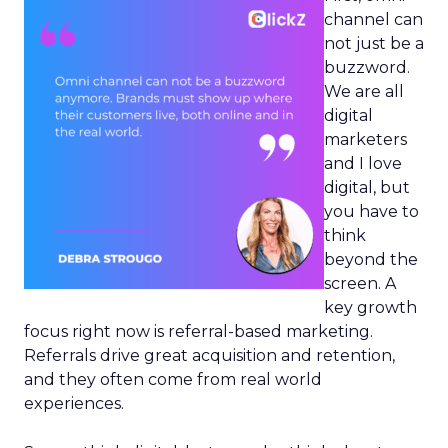
channel can
not just be a
buzzword.
We are all
digital
marketers
and I love
digital, but
you have to
think
beyond the
screen. A
key growth
focus right now is referral-based marketing.
Referrals drive great acquisition and retention,
and they often come from real world
experiences.