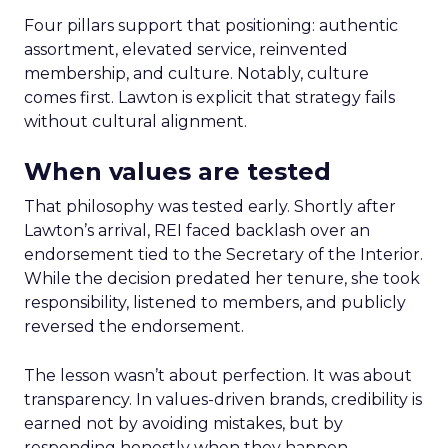
Four pillars support that positioning: authentic
assortment, elevated service, reinvented
membership, and culture. Notably, culture
comes first. Lawton is explicit that strategy fails
without cultural alignment.
When values are tested
That philosophy was tested early. Shortly after
Lawton’s arrival, REI faced backlash over an
endorsement tied to the Secretary of the Interior.
While the decision predated her tenure, she took
responsibility, listened to members, and publicly
reversed the endorsement.
The lesson wasn’t about perfection. It was about
transparency. In values-driven brands, credibility is
earned not by avoiding mistakes, but by
responding honestly when they happen.