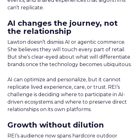
events, and shared experiences that algorithms
can’t replicate.
AI changes the journey, not
the relationship
Lawton doesn’t dismiss AI or agentic commerce.
She believes they will touch every part of retail.
But she’s clear-eyed about what will differentiate
brands once the technology becomes ubiquitous.
AI can optimize and personalize, but it cannot
replicate lived experience, care, or trust. REI’s
challenge is deciding where to participate in AI-
driven ecosystems and where to preserve direct
relationships on its own platforms.
Growth without dilution
REI’s audience now spans hardcore outdoor