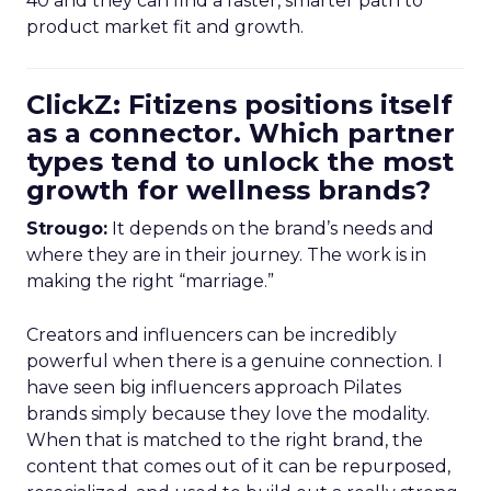
40 and they can find a faster, smarter path to
product market fit and growth.
ClickZ: Fitizens positions itself
as a connector. Which partner
types tend to unlock the most
growth for wellness brands?
Strougo:
It depends on the brand’s needs and
where they are in their journey. The work is in
making the right “marriage.”
Creators and influencers can be incredibly
powerful when there is a genuine connection. I
have seen big influencers approach Pilates
brands simply because they love the modality.
When that is matched to the right brand, the
content that comes out of it can be repurposed,