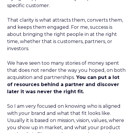
specific customer.
That clarity is what attracts them, converts them,
and keeps them engaged. For me, success is
about bringing the right people in at the right
time, whether that is customers, partners, or
investors.
We have seen too many stories of money spent
that does not render the way you hoped, on both
acquisition and partnerships.
You can put a lot
of resources behind a partner and discover
later it was never the right fit.
So I am very focused on knowing who is aligned
with your brand and what that fit looks like.
Usually it is based on mission, vision, values, where
you show up in market, and what your product