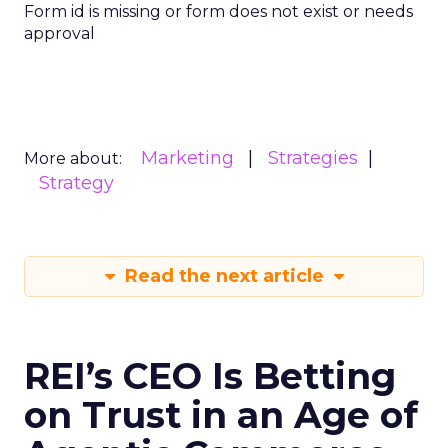
Form id is missing or form does not exist or needs
approval
Marketing
Strategies
More about:
Strategy
Read the next article
REI’s CEO Is Betting
on Trust in an Age of