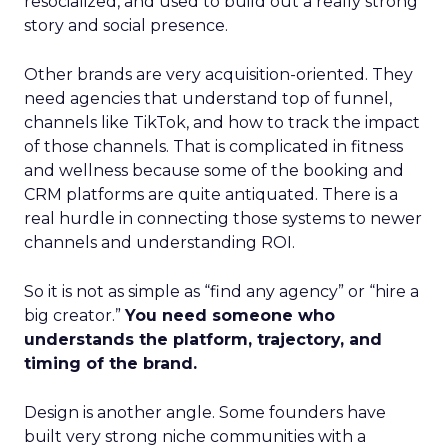
resocialized, and used to build out a really strong
story and social presence.
Other brands are very acquisition-oriented. They
need agencies that understand top of funnel,
channels like TikTok, and how to track the impact
of those channels. That is complicated in fitness
and wellness because some of the booking and
CRM platforms are quite antiquated. There is a
real hurdle in connecting those systems to newer
channels and understanding ROI.
So it is not as simple as “find any agency” or “hire a
big creator.”
You need someone who
understands the platform, trajectory, and
timing of the brand.
Design is another angle. Some founders have
built very strong niche communities with a