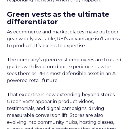
Green vests as the ultimate
differentiator
As ecommerce and marketplaces make outdoor
gear widely available, REI’s advantage isn’t access
to product. It’s access to expertise.
The company’s green vest employees are trusted
guides with lived outdoor experience. Lawton
sees them as REI’s most defensible asset in an AI-
powered retail future.
That expertise is now extending beyond stores.
Green vests appear in product videos,
testimonials, and digital campaigns, driving
measurable conversion lift. Stores are also
evolving into community hubs, hosting classes,