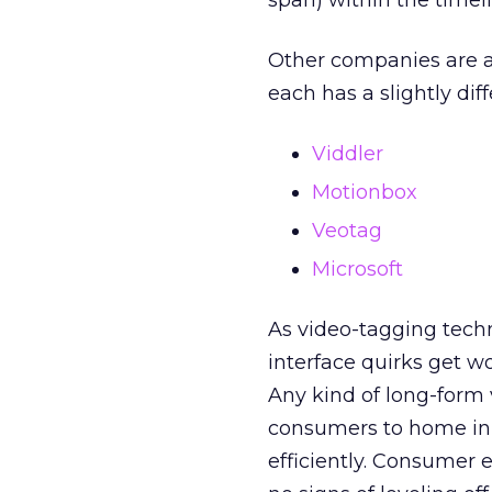
span) within the timeli
Other companies are a
each has a slightly dif
Viddler
Motionbox
Veotag
Microsoft
As video-tagging tech
interface quirks get wo
Any kind of long-form
consumers to home in 
efficiently. Consumer 