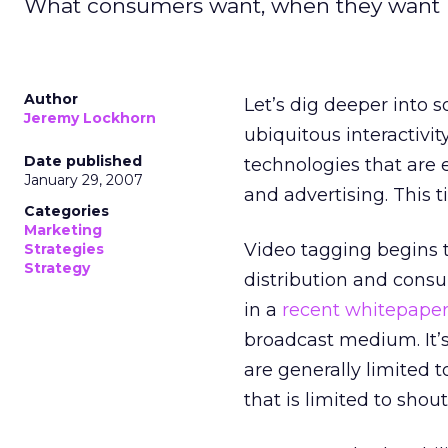
What consumers want, when they want it
Author
Let’s dig deeper into
Jeremy Lockhorn
ubiquitous interactivi
Date published
technologies that are
January 29, 2007
and advertising. This t
Categories
Marketing
Video tagging begins 
Strategies
Strategy
distribution and cons
in a
recent whitepape
broadcast medium. It’s
are generally limited t
that is limited to shou