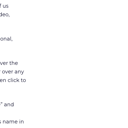
f us
deo,
ional,
ver the
r over any
en click to
e” and
is name in