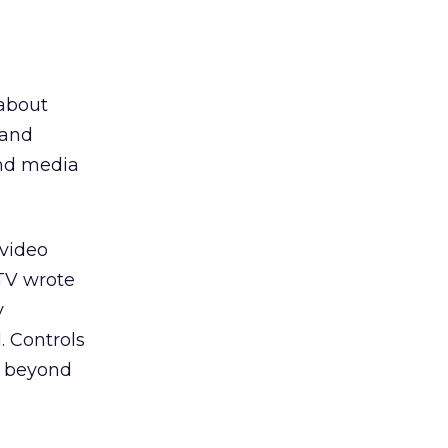
 about
 and
und media
 video
.TV wrote
y
. Controls
on beyond