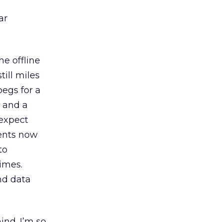
ar
e offline
till miles
egs for a
, and a
 expect
ents now
to
imes.
nd data
ind. I’m so