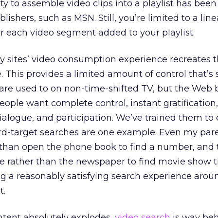
ity to assemble video clips into a playlist has been
shers, such as MSN. Still, you’re limited to a line
 each video segment added to your playlist.
 sites’ video consumption experience recreates th
This provides a limited amount of control that’s s
are used to on non-time-shifted TV, but the Web b
eople want complete control, instant gratification
alogue, and participation. We’ve trained them to
rd-target searches are one example. Even my par
 than open the phone book to find a number, and 
 rather than the newspaper to find movie show t
g a reasonably satisfying search experience arou
t.
ntent absolutely explodes,
video search
is way beh