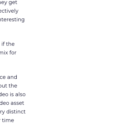
hey get
ectively
nteresting
if the
mix for
nce and
but the
deo is also
ideo asset
y distinct
r time