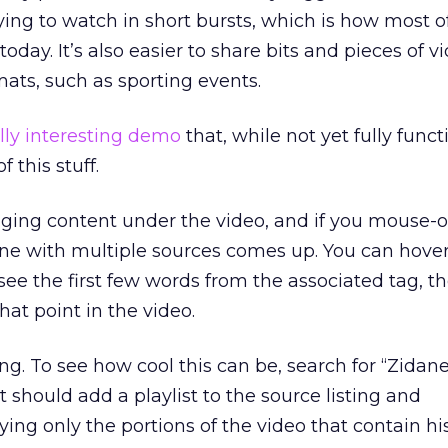
ying to watch in short bursts, which is how most o
day. It’s also easier to share bits and pieces of vi
mats, such as sporting events.
lly interesting demo
that, while not yet fully funct
 this stuff.
gging content under the video, and if you mouse-o
ine with multiple sources comes up. You can hove
o see the first few words from the associated tag, th
at point in the video.
ing. To see how cool this can be, search for “Zidan
 should add a playlist to the source listing and
ying only the portions of the video that contain h