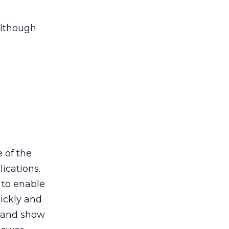
although
 of the
ications.
 to enable
ickly and
, and show