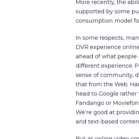
More recently, the abil
supported by some publi
consumption model for
In some respects, many
DVR experience online. 
ahead of what people 
different experience. P
sense of community, di
that from the Web. Ha
head to Google rather
Fandango or Moviefone
We’re good at providin
and text-based conten
But as online video co