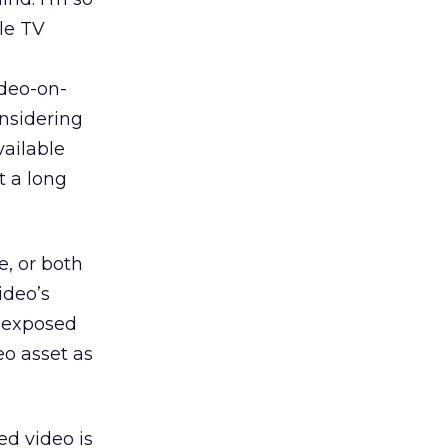
le TV
ideo-on-
nsidering
vailable
t a long
e, or both
ideo’s
e exposed
eo asset as
ed video is