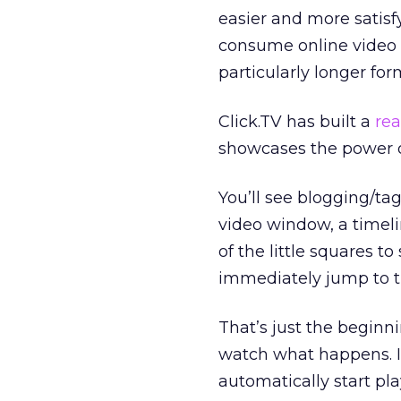
easier and more satisf
consume online video to
particularly longer for
Click.TV has built a
rea
showcases the power of
You’ll see blogging/ta
video window, a timel
of the little squares t
immediately jump to th
That’s just the beginn
watch what happens. It
automatically start pla