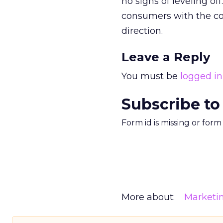
no signs of leveling 
consumers with the con
direction.
Leave a Reply
You must be
logged in
Subscribe to
Form id is missing or for
More about:
Marketi