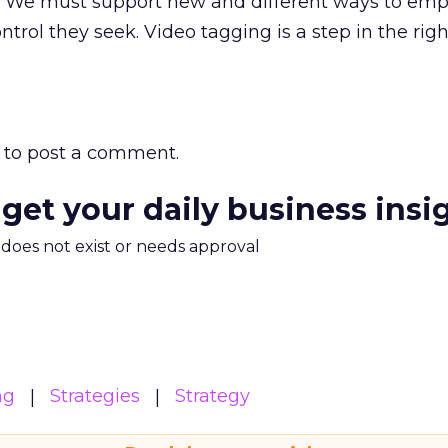
off. We must support new and different ways to em
trol they seek. Video tagging is a step in the righ
to post a comment.
 get your daily business insi
m does not exist or needs approval
ng
Strategies
Strategy