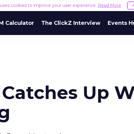
e uses cookies to improve your user experience.
Read More
M Calculator
The ClickZ Interview
Events H
 Catches Up W
g