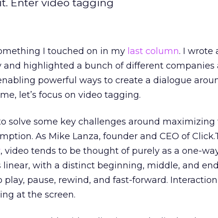
. Enter video tagging
 something I touched on in my
last column
. I wrote
ty and highlighted a bunch of different companies
 enabling powerful ways to create a dialogue aro
ime, let’s focus on video tagging.
to solve some key challenges around maximizing
umption. As Mike Lanza, founder and CEO of Click
r
, video tends to be thought of purely as a one-wa
 linear, with a distinct beginning, middle, and end
o play, pause, rewind, and fast-forward. Interacti
ting at the screen.