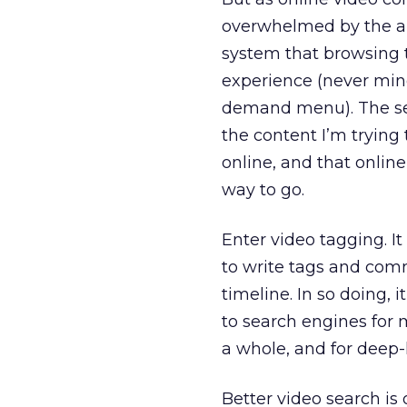
overwhelmed by the am
system that browsing t
experience (never mind
demand menu). The sea
the content I’m trying 
online, and that online
way to go.
Enter video tagging. I
to write tags and comm
timeline. In so doing, 
to search engines for m
a whole, and for deep-l
Better video search is 