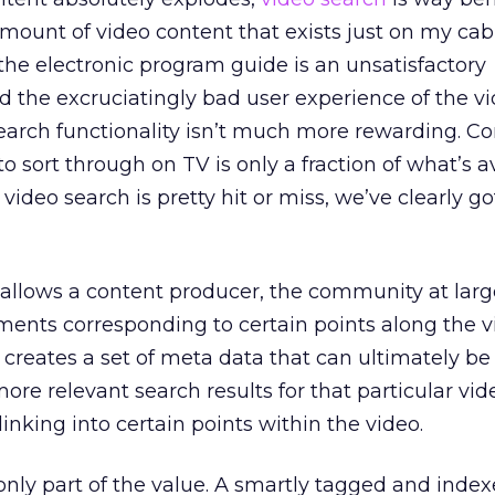
ount of video content that exists just on my cab
he electronic program guide is an unsatisfactory
 the excruciatingly bad user experience of the v
rch functionality isn’t much more rewarding. Co
to sort through on TV is only a fraction of what’s a
 video search is pretty hit or miss, we’ve clearly go
t allows a content producer, the community at larg
ents corresponding to certain points along the v
it creates a set of meta data that can ultimately b
ore relevant search results for that particular vid
inking into certain points within the video.
only part of the value. A smartly tagged and index