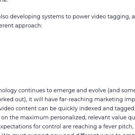
ne.
lso developing systems to power video tagging, 
ferent approach:
nology continues to emerge and evolve (and some
rked out), it will have far-reaching marketing impl
 video content can be quickly indexed and tagged
on the maximum personalized, relevant value qu
expectations for control are reaching a fever pitch