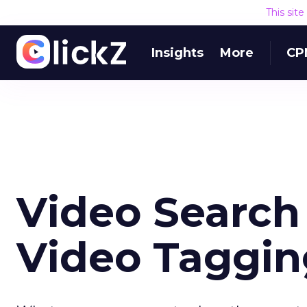
This sit
Insights
More
CP
Video Search
Video Taggin