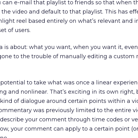
 can e-mail that playlist to friends so that when t
n the video and default to that playlist. This has eff
hlight reel based entirely on what’s relevant and i
set of users.
is about: what you want, when you want it, even 
one to the trouble of manually editing a custom 
potential to take what was once a linear experie
ng and nonlinear. That’s exciting in its own right, 
 kind of dialogue around certain points within a vi
ommentary was previously limited to the entire v
 describe your comment through time codes or ver
 Now, your comment can apply to a certain point (o