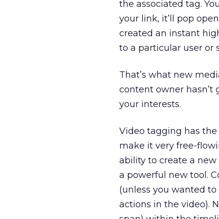
the associated tag. You
your link, it’ll pop ope
created an instant hig
to a particular user or 
That’s what new media 
content owner hasn’t g
your interests.
Video tagging has the 
make it very free-flowi
ability to create a new
a powerful new tool. C
(unless you wanted to
actions in the video).