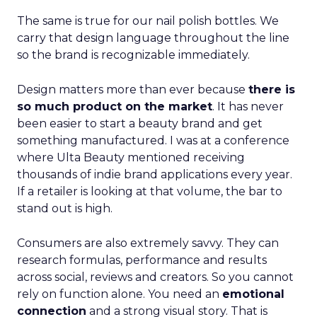
The same is true for our nail polish bottles. We
carry that design language throughout the line
so the brand is recognizable immediately.
Design matters more than ever because
there is
so much product on the market
. It has never
been easier to start a beauty brand and get
something manufactured. I was at a conference
where Ulta Beauty mentioned receiving
thousands of indie brand applications every year.
If a retailer is looking at that volume, the bar to
stand out is high.
Consumers are also extremely savvy. They can
research formulas, performance and results
across social, reviews and creators. So you cannot
rely on function alone. You need an
emotional
connection
and a strong visual story. That is