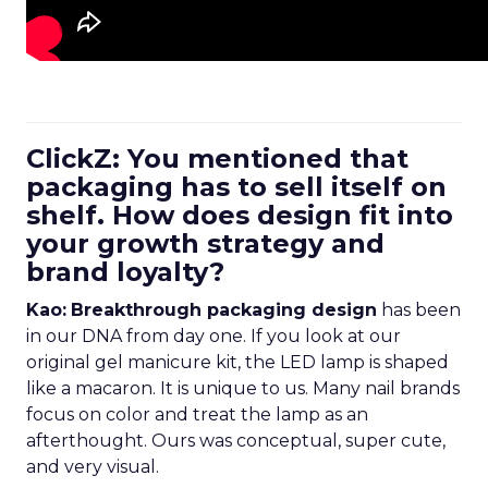
ClickZ: You mentioned that
packaging has to sell itself on
shelf. How does design fit into
your growth strategy and
brand loyalty?
Kao:
Breakthrough packaging design
has been
in our DNA from day one. If you look at our
original gel manicure kit, the LED lamp is shaped
like a macaron. It is unique to us. Many nail brands
focus on color and treat the lamp as an
afterthought. Ours was conceptual, super cute,
and very visual.