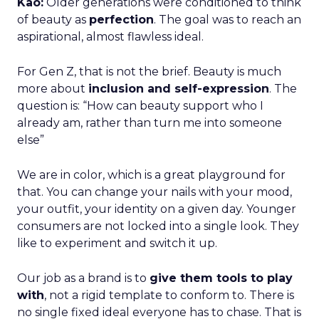
Kao:
Older generations were conditioned to think
of beauty as
perfection
. The goal was to reach an
aspirational, almost flawless ideal.
For Gen Z, that is not the brief. Beauty is much
more about
inclusion and self-expression
. The
question is: “How can beauty support who I
already am, rather than turn me into someone
else”
We are in color, which is a great playground for
that. You can change your nails with your mood,
your outfit, your identity on a given day. Younger
consumers are not locked into a single look. They
like to experiment and switch it up.
Our job as a brand is to
give them tools to play
with
, not a rigid template to conform to. There is
no single fixed ideal everyone has to chase. That is