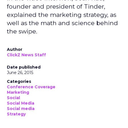
founder and president of Tinder,
explained the marketing strategy, as
well as the math and science behind
the swipe.
Author
ClickZ News Staff
Date published
June 26, 2015
Categories
Conference Coverage
Marketing
Social
Social Media
Social media
Strategy