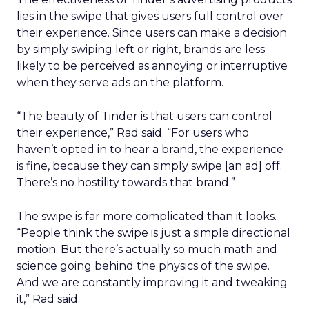
lies in the swipe that gives users full control over
their experience. Since users can make a decision
by simply swiping left or right, brands are less
likely to be perceived as annoying or interruptive
when they serve ads on the platform.
“The beauty of Tinder is that users can control
their experience,” Rad said. “For users who
haven’t opted in to hear a brand, the experience
is fine, because they can simply swipe [an ad] off.
There’s no hostility towards that brand.”
The swipe is far more complicated than it looks.
“People think the swipe is just a simple directional
motion. But there’s actually so much math and
science going behind the physics of the swipe.
And we are constantly improving it and tweaking
it,” Rad said.