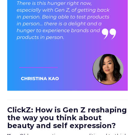
ClickZ: How is Gen Z reshaping
the way you think about
beauty and self expression?