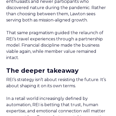
enthusiasts and newer participants who
discovered nature during the pandemic. Rather
than choosing between them, Lawton sees
serving both as mission-aligned growth.
That same pragmatism guided the relaunch of
REI’s travel experiences through a partnership
model. Financial discipline made the business
viable again, while member value remained
intact.
The deeper takeaway
REI’s strategy isn’t about resisting the future. It’s
about shaping it on its own terms.
In a retail world increasingly defined by
automation, REI is betting that trust, human
expertise, and emotional connection will matter