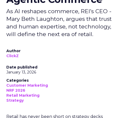
As AI reshapes commerce, REI’s CEO -
Mary Beth Laughton, argues that trust
and human expertise, not technology,
will define the next era of retail.
Author
ClickZ
Date published
January 13, 2026
Categories
Customer Marketing
NRF 2026
Retail Marketing
Strategy
Retail has never been short on strategy decks