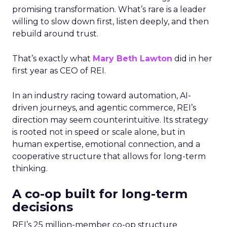
promising transformation. What’s rare is a leader
willing to slow down first, listen deeply, and then
rebuild around trust.
That’s exactly what
Mary Beth Lawton
did in her
first year as CEO of REI.
In an industry racing toward automation, AI-
driven journeys, and agentic commerce, REI’s
direction may seem counterintuitive. Its strategy
is rooted not in speed or scale alone, but in
human expertise, emotional connection, and a
cooperative structure that allows for long-term
thinking.
A co-op built for long-term
decisions
REI’s 25 million-member co-op structure