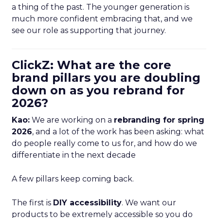
a thing of the past. The younger generation is
much more confident embracing that, and we
see our role as supporting that journey.
ClickZ: What are the core
brand pillars you are doubling
down on as you rebrand for
2026?
Kao:
We are working on a
rebranding for spring
2026
, and a lot of the work has been asking: what
do people really come to us for, and how do we
differentiate in the next decade
A few pillars keep coming back.
The first is
DIY accessibility
. We want our
products to be extremely accessible so you do