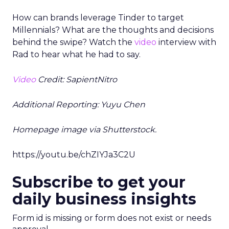
How can brands leverage Tinder to target
Millennials? What are the thoughts and decisions
behind the swipe? Watch the
video
interview with
Rad to hear what he had to say.
Video
Credit: SapientNitro
Additional Reporting: Yuyu Chen
Homepage image via Shutterstock.
https://youtu.be/chZIYJa3C2U
Subscribe to get your
daily business insights
Form id is missing or form does not exist or needs