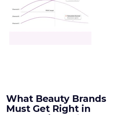
What Beauty Brands
Must Get Right in