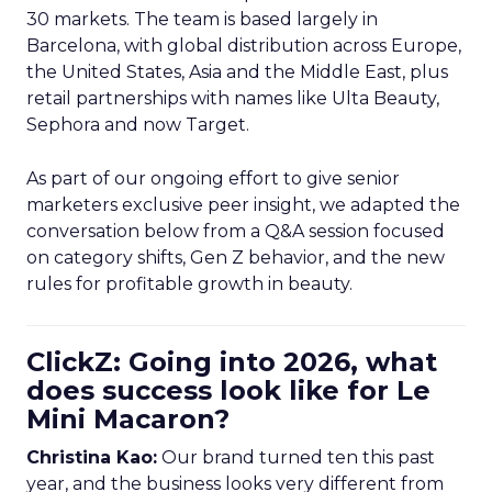
30 markets. The team is based largely in
Barcelona, with global distribution across Europe,
the United States, Asia and the Middle East, plus
retail partnerships with names like Ulta Beauty,
Sephora and now Target.
As part of our ongoing effort to give senior
marketers exclusive peer insight, we adapted the
conversation below from a Q&A session focused
on category shifts, Gen Z behavior, and the new
rules for profitable growth in beauty.
ClickZ: Going into 2026, what
does success look like for Le
Mini Macaron?
Christina Kao:
Our brand turned ten this past
year, and the business looks very different from