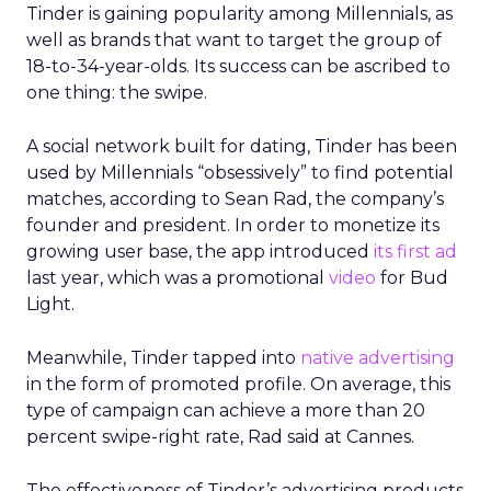
Tinder is gaining popularity among Millennials, as
well as brands that want to target the group of
18-to-34-year-olds. Its success can be ascribed to
one thing: the swipe.
A social network built for dating, Tinder has been
used by Millennials “obsessively” to find potential
matches, according to Sean Rad, the company’s
founder and president. In order to monetize its
growing user base, the app introduced
its first ad
last year, which was a promotional
video
for Bud
Light.
Meanwhile, Tinder tapped into
native advertising
in the form of promoted profile. On average, this
type of campaign can achieve a more than 20
percent swipe-right rate, Rad said at Cannes.
The effectiveness of Tinder’s advertising products