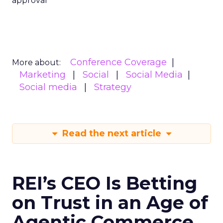
approval
Conference Coverage
More about:
Marketing
Social
Social Media
Social media
Strategy
Read the next article
REI’s CEO Is Betting
on Trust in an Age of
Agentic Commerce