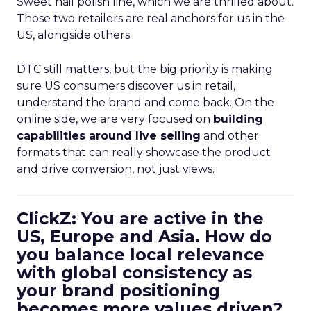
Sweet nail polish line, which we are thrilled about.
Those two retailers are real anchors for us in the
US, alongside others.
DTC still matters, but the big priority is making
sure US consumers discover us in retail,
understand the brand and come back. On the
online side, we are very focused on
building
capabilities around live selling
and other
formats that can really showcase the product
and drive conversion, not just views.
ClickZ: You are active in the
US, Europe and Asia. How do
you balance local relevance
with global consistency as
your brand positioning
becomes more values driven?