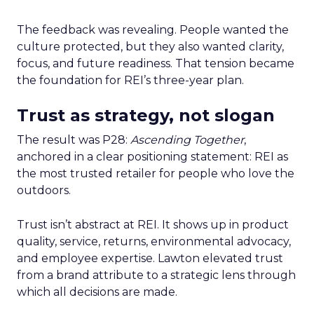
The feedback was revealing. People wanted the
culture protected, but they also wanted clarity,
focus, and future readiness. That tension became
the foundation for REI’s three-year plan.
Trust as strategy, not slogan
The result was P28:
Ascending Together
,
anchored in a clear positioning statement: REI as
the most trusted retailer for people who love the
outdoors.
Trust isn’t abstract at REI. It shows up in product
quality, service, returns, environmental advocacy,
and employee expertise. Lawton elevated trust
from a brand attribute to a strategic lens through
which all decisions are made.