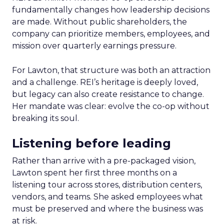
fundamentally changes how leadership decisions
are made. Without public shareholders, the
company can prioritize members, employees, and
mission over quarterly earnings pressure.
For Lawton, that structure was both an attraction
and a challenge. REI’s heritage is deeply loved,
but legacy can also create resistance to change.
Her mandate was clear: evolve the co-op without
breaking its soul.
Listening before leading
Rather than arrive with a pre-packaged vision,
Lawton spent her first three months on a
listening tour across stores, distribution centers,
vendors, and teams. She asked employees what
must be preserved and where the business was
at risk.