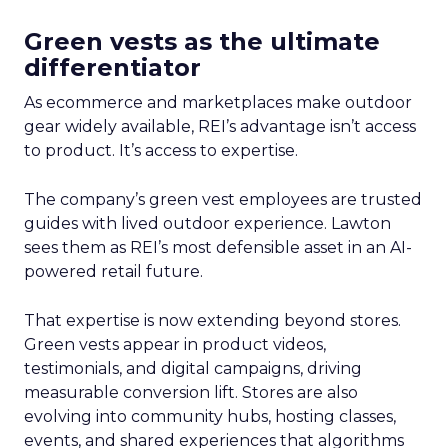
Green vests as the ultimate
differentiator
As ecommerce and marketplaces make outdoor
gear widely available, REI’s advantage isn’t access
to product. It’s access to expertise.
The company’s green vest employees are trusted
guides with lived outdoor experience. Lawton
sees them as REI’s most defensible asset in an AI-
powered retail future.
That expertise is now extending beyond stores.
Green vests appear in product videos,
testimonials, and digital campaigns, driving
measurable conversion lift. Stores are also
evolving into community hubs, hosting classes,
events, and shared experiences that algorithms