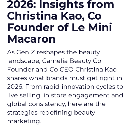
2026: Insights from
Christina Kao, Co
Founder of Le Mini
Macaron
As Gen Z reshapes the beauty
landscape, Camelia Beauty Co
Founder and Co CEO Christina Kao
shares what brands must get right in
2026. From rapid innovation cycles to
live selling, in store engagement and
global consistency, here are the
strategies redefining beauty
marketing.