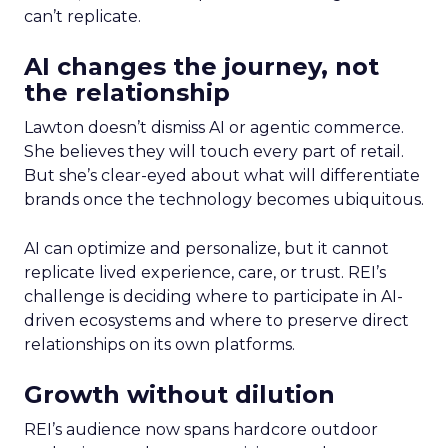
can’t replicate.
AI changes the journey, not
the relationship
Lawton doesn’t dismiss AI or agentic commerce.
She believes they will touch every part of retail.
But she’s clear-eyed about what will differentiate
brands once the technology becomes ubiquitous.
AI can optimize and personalize, but it cannot
replicate lived experience, care, or trust. REI’s
challenge is deciding where to participate in AI-
driven ecosystems and where to preserve direct
relationships on its own platforms.
Growth without dilution
REI’s audience now spans hardcore outdoor