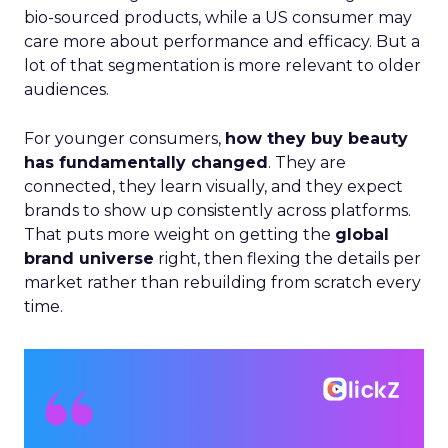
bio-sourced products, while a US consumer may
care more about performance and efficacy. But a
lot of that segmentation is more relevant to older
audiences.
For younger consumers,
how they buy beauty
has fundamentally changed
. They are
connected, they learn visually, and they expect
brands to show up consistently across platforms.
That puts more weight on getting the
global
brand universe
right, then flexing the details per
market rather than rebuilding from scratch every
time.