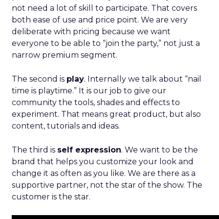
not need a lot of skill to participate. That covers
both ease of use and price point. We are very
deliberate with pricing because we want
everyone to be able to “join the party,” not just a
narrow premium segment.
The second is
play
. Internally we talk about “nail
time is playtime.” It is our job to give our
community the tools, shades and effects to
experiment. That means great product, but also
content, tutorials and ideas.
The third is
self expression
. We want to be the
brand that helps you customize your look and
change it as often as you like. We are there as a
supportive partner, not the star of the show. The
customer is the star.