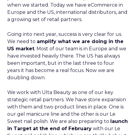
when we started. Today we have eCommerce in
Europe and the US, international distributors, and
a growing set of retail partners.
Going into next year, success is very clear for us.
We need to
amplify what we are doing in the
US market
. Most of our team is in Europe and we
have invested heavily there. The US has always
been important, but in the last three to four
years it has become a real focus. Now we are
doubling down.
We work with Ulta Beauty as one of our key
strategic retail partners. We have store expansion
with them and two product lines in place. One is
our gel manicure line and the other is our Le
Sweet nail polish. We are also preparing to
launch
in Target at the end of February
with our Le