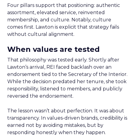
Four pillars support that positioning: authentic
assortment, elevated service, reinvented
membership, and culture. Notably, culture
comes first. Lawton is explicit that strategy fails
without cultural alignment.
When values are tested
That philosophy was tested early. Shortly after
Lawton’s arrival, REI faced backlash over an
endorsement tied to the Secretary of the Interior.
While the decision predated her tenure, she took
responsibility, listened to members, and publicly
reversed the endorsement.
The lesson wasn’t about perfection. It was about
transparency. In values-driven brands, credibility is
earned not by avoiding mistakes, but by
responding honestly when they happen.