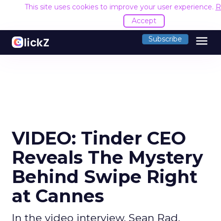
This site uses cookies to improve your user experience.
R
Accept
menu
Subscribe
VIDEO: Tinder CEO
Reveals The Mystery
Behind Swipe Right
at Cannes
In the video interview, Sean Rad,