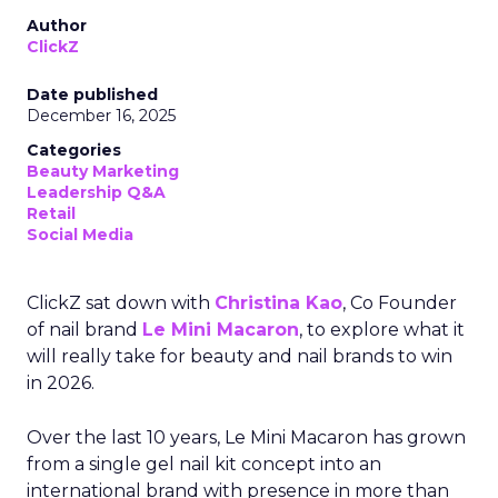
Author
ClickZ
Date published
December 16, 2025
Categories
Beauty Marketing
Leadership Q&A
Retail
Social Media
ClickZ sat down with
Christina Kao
, Co Founder
of nail brand
Le Mini Macaron
, to explore what it
will really take for beauty and nail brands to win
in 2026.
Over the last 10 years, Le Mini Macaron has grown
from a single gel nail kit concept into an
international brand with presence in more than