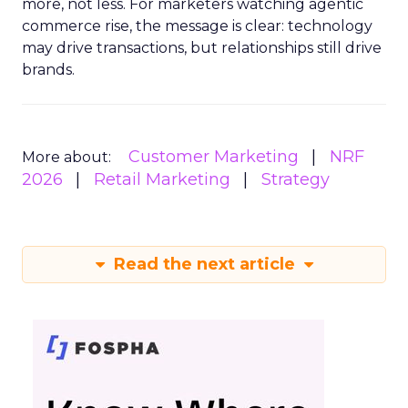
more, not less. For marketers watching agentic
commerce rise, the message is clear: technology
may drive transactions, but relationships still drive
brands.
Customer Marketing
NRF
More about:
2026
Retail Marketing
Strategy
Read the next article