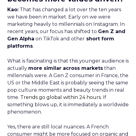
Kao:
That has changed a lot over the ten years
we have been in market. Early on we were
marketing heavily to millennials on Instagram. In
recent years, our focus has shifted to
Gen Z and
Gen Alpha
on TikTok and other
short form
platforms
.
What is fascinating is that this younger audience is
actually
more similar across markets
than
millennials were. A Gen Z consumer in France, the
US or the Middle East is probably seeing the same
pop culture moments and beauty trends in real
time.
Trends go global within 24 hours.
If
something blows up, it is immediately a worldwide
phenomenon.
Yes, there are still local nuances. A French
consumer might be more focused on organic and