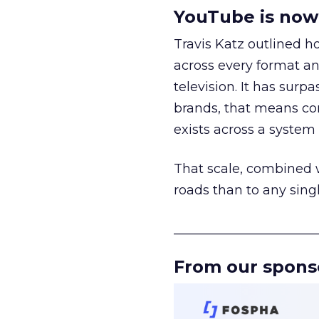
YouTube is now 
Travis Katz outlined 
across every format an
television. It has surp
brands, that means con
exists across a syste
That scale, combined wi
roads than to any sing
______________________
From our spons