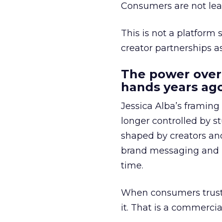
Consumers are not leav
This is not a platform s
creator partnerships 
The power over
hands years ago
Jessica Alba’s framing
longer controlled by st
shaped by creators a
brand messaging and in
time.
When consumers trust t
it. That is a commercial