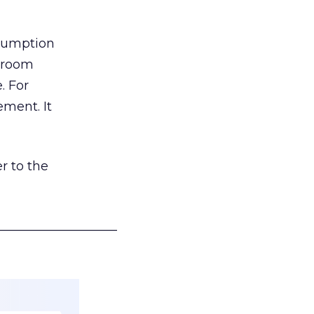
nsumption
g room
. For
ement. It
r to the
___________________