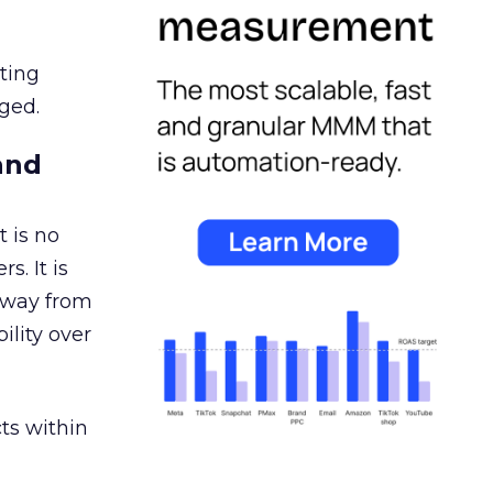
ating
ged.
and
 is no
s. It is
away from
ility over
ts within