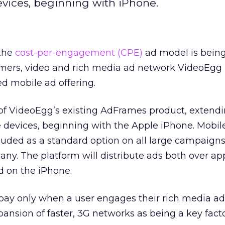
vices, beginning with iPhone.
 the
cost-per-engagement (CPE)
ad model is bein
mers, video and rich media ad network VideoEgg
d mobile ad offering.
 of VideoEgg’s existing AdFrames product, extend
devices, beginning with the Apple iPhone. Mobil
ncluded as a standard option on all large campaigns
ny. The platform will distribute ads both over ap
 on the iPhone.
pay only when a user engages their rich media ad
ansion of faster, 3G networks as being a key facto