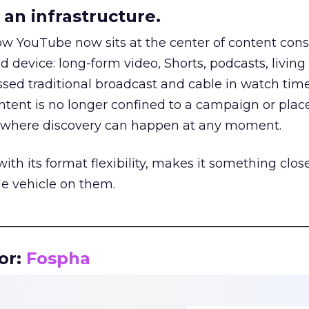
an infrastructure.
how YouTube now sits at the center of content co
d device: long-form video, Shorts, podcasts, livin
assed traditional broadcast and cable in watch time
tent is no longer confined to a campaign or plac
m where discovery can happen at any moment.
th its format flexibility, makes it something close
le vehicle on them.
__________________________________________________
or:
Fospha