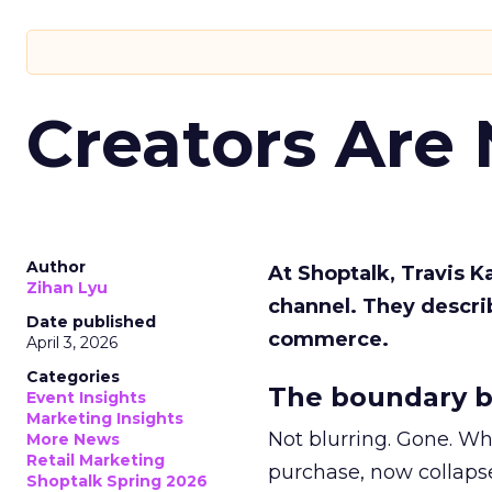
Creators Are
Author
At Shoptalk, Travis 
Zihan Lyu
channel. They descri
Date published
commerce.
April 3, 2026
Categories
The boundary b
Event Insights
Marketing Insights
Not blurring. Gone. Wh
More News
Retail Marketing
purchase, now collapse
Shoptalk Spring 2026