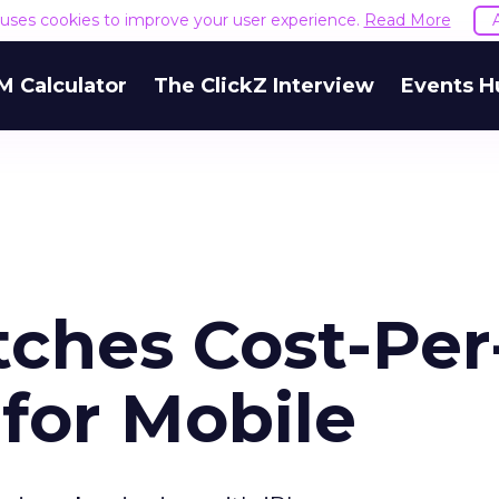
e uses cookies to improve your user experience.
Read More
M Calculator
The ClickZ Interview
Events H
ches Cost-Per
for Mobile