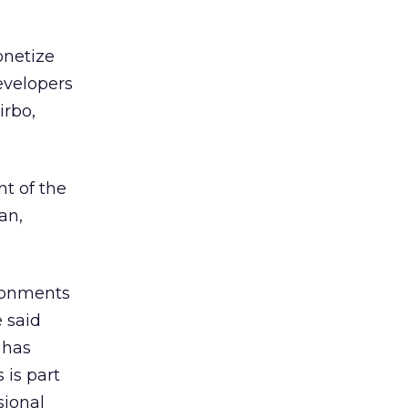
onetize
evelopers
irbo,
nt of the
an,
ironments
 said
 has
 is part
sional