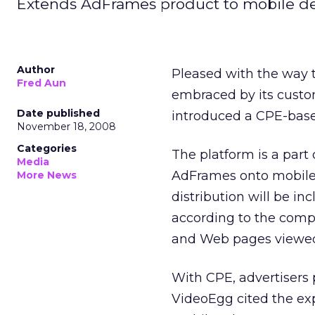
Extends AdFrames product to mobile de
Author
Pleased with the way
Fred Aun
embraced by its custo
Date published
introduced a CPE-base
November 18, 2008
Categories
The platform is a part
Media
AdFrames onto mobile 
More News
distribution will be i
according to the compa
and Web pages viewed
With CPE, advertisers 
VideoEgg cited the exp