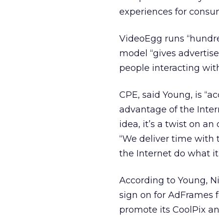
experiences for consu
VideoEgg runs “hundre
model “gives advertiser
people interacting with
CPE, said Young, is “a
advantage of the Intern
idea, it’s a twist on a
“We deliver time with
the Internet do what it
According to Young, N
sign on for AdFrames f
promote its CoolPix a