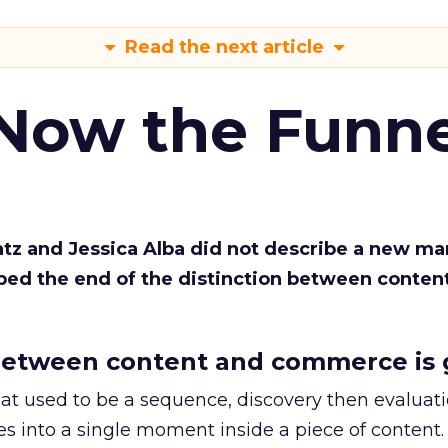
Read the next article
 Now the Funne
Katz and Jessica Alba did not describe a new ma
bed the end of the distinction between conten
etween content and commerce is 
at used to be a sequence, discovery then evaluat
s into a single moment inside a piece of content.