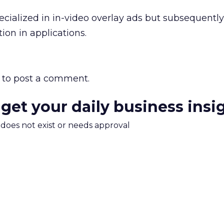
ecialized in in-video overlay ads but subsequently
ion in applications.
to post a comment.
 get your daily business insi
m does not exist or needs approval