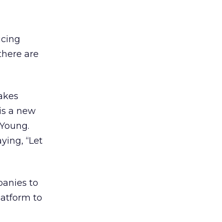
icing
there are
takes
 is a new
 Young.
ying, “Let
panies to
latform to