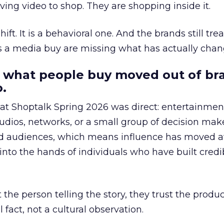
ing video to shop. They are shopping inside it.
hift. It is a behavioral one. And the brands still tre
as a media buy are missing what has actually chan
 what people buy moved out of br
.
 at Shoptalk Spring 2026 was direct: entertainment
udios, networks, or a small group of decision maker
nd audiences, which means influence has moved 
to the hands of individuals who have built credib
he person telling the story, they trust the produc
 fact, not a cultural observation.