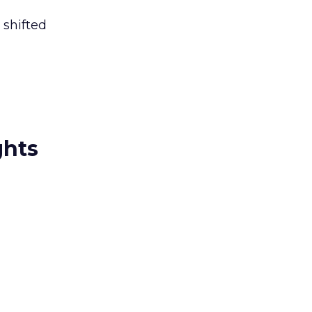
 shifted
ghts