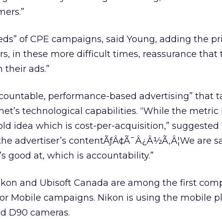
mers.”
ds” of CPE campaigns, said Young, adding the pr
s, in these more difficult times, reassurance that 
 their ads.”
ccountable, performance-based advertising” that 
et’s technological capabilities. “While the metric
n old idea which is cost-per-acquisition,” suggested
 the advertiser’s contentÃƒÂ¢Ã¯Â¿Â½Ã‚Â¦We are sa
’s good at, which is accountability.”
ikon and Ubisoft Canada are among the first com
or Mobile campaigns. Nikon is using the mobile p
nd D90 cameras.