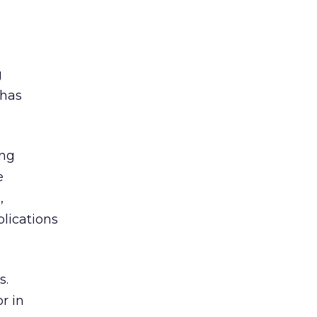
g
 has
ing
e
,
plications
s.
r in