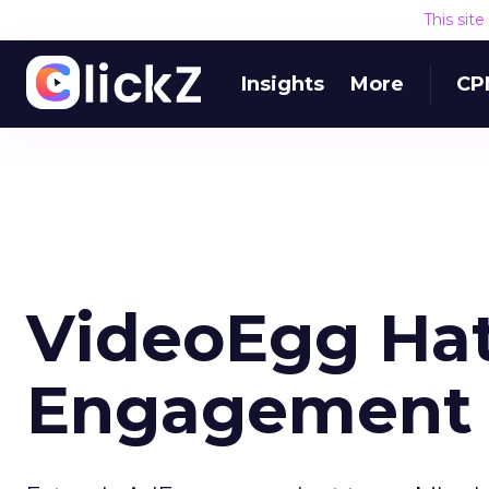
This sit
Insights
More
CP
VideoEgg Hat
Engagement 