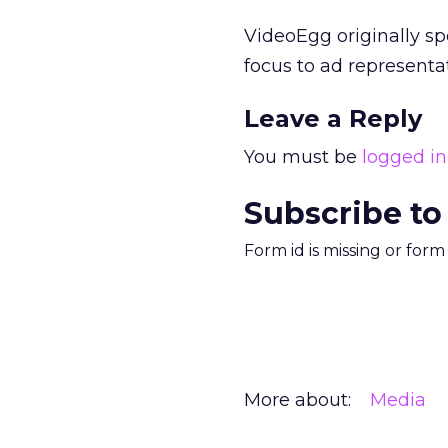
VideoEgg originally sp
focus to ad representat
Leave a Reply
You must be
logged in
Subscribe to
Form id is missing or for
More about:
Media