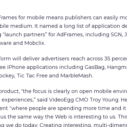
rames for mobile means publishers can easily m
ile medium. It named a long list of application d
 “launch partners” for AdFrames, including SGN, J
tware and Mobclix.
form will deliver advertisers reach across 35 perce
ree iPhone applications including GasBag, Hangm
Hockey, Tic Tac Free and MarbleMash.
roduct, “the focus is clearly on open mobile env
ia experiences,” said VideoEgg CMO Troy Young. He
ent “where people are spending more time and it
us the same way the Web is interesting to us. This
ng we do today: Creating interesting, multi-dimen