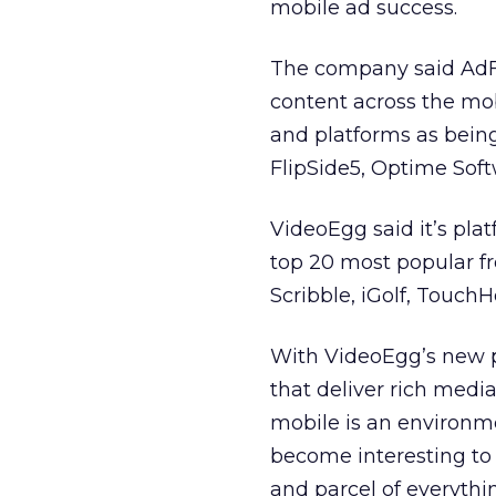
mobile ad success.
The company said AdF
content across the mob
and platforms as being
FlipSide5, Optime Sof
VideoEgg said it’s plat
top 20 most popular f
Scribble, iGolf, Touch
With VideoEgg’s new p
that deliver rich med
mobile is an environm
become interesting to 
and parcel of everythi