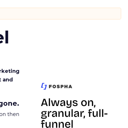
l
rketing
t and
gone.
ion then