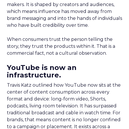
makers. It is shaped by creators and audiences,
which means influence has moved away from
brand messaging and into the hands of individuals
who have built credibility over time.
When consumers trust the person telling the
story, they trust the products within it. That is a
commercial fact, not a cultural observation.
YouTube is now an
infrastructure.
Travis Katz outlined how YouTube now sits at the
center of content consumption across every
format and device: long-form video, Shorts,
podcasts, living room television. It has surpassed
traditional broadcast and cable in watch time. For
brands, that means content is no longer confined
to a campaign or placement. It exists across a