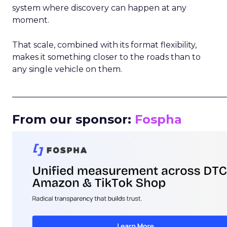
system where discovery can happen at any
moment.
That scale, combined with its format flexibility,
makes it something closer to the roads than to
any single vehicle on them.
_____________________________________________________
From our sponsor:
Fospha