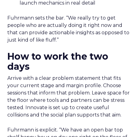
launch mechanics in real detail
Fuhrmann sets the bar. “We really try to get
people who are actually doing it right now and
that can provide actionable insights as opposed to
just kind of like fluff.”
How to work the two
days
Arrive with a clear problem statement that fits
your current stage and margin profile. Choose
sessions that inform that problem. Leave space for
the floor where tools and partners can be stress
tested. Innovate is set up to create useful
collisions and the social plan supports that aim.
Fuhrmann is explicit. “We have an open bar top