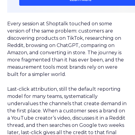
Every session at Shoptalk touched on some
version of the same problem: customers are
discovering products on TikTok, researching on
Reddit, browsing on ChatGPT, comparing on
Amazon, and converting in store. The journey is
more fragmented than it has ever been, and the
measurement tools most brands rely on were
built for a simpler world.
Last-click attribution, still the default reporting
model for many teams, systematically
undervalues the channels that create demand in
the first place. When a customer sees a brand on
a YouTube creator’s video, discusses it in a Reddit
thread, and then searches on Google two weeks
later, last-click gives all the credit to that final