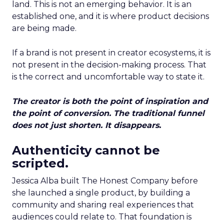
land. This is not an emerging behavior. It is an
established one, and it is where product decisions
are being made.
If a brand is not present in creator ecosystems, it is
not present in the decision-making process. That
is the correct and uncomfortable way to state it.
The creator is both the point of inspiration and
the point of conversion. The traditional funnel
does not just shorten. It disappears.
Authenticity cannot be
scripted.
Jessica Alba built The Honest Company before
she launched a single product, by building a
community and sharing real experiences that
audiences could relate to. That foundation is