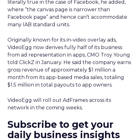
literally true in the case of Facebook, he added,
where “the canvas page is narrower than
Facebook page” and hence can’t accommodate
many IAB standard units.
Originally known for its in-video overlay ads,
VideoEgg now derives fully half of its business
from ad representation in apps, CMO Troy Young
told ClickZ in January. He said the company earns
gross revenue of approximately $1 million a
month from its app-based media sales, totaling
$1.5 million in total payouts to app owners.
VideoEgg will roll out AdFrames across its
network in the coming weeks.
Subscribe to get your
daily business insights