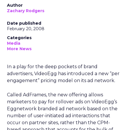
Author
Zachary Rodgers
Date published
February 20, 2008
Categories
Media
More News
In a play for the deep pockets of brand
advertisers, VideoEgg has introduced a new “per
engagement” pricing model on its ad network.
Called AdFrames, the new offering allows
marketers to pay for rollover ads on VideoEgg’s
Eggnetwork branded ad network based on the
number of user-initiated ad interactions that
occur on partner sites, rather than the CPM-
based approach that accounts for the bulk of