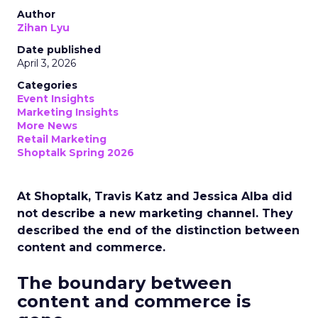
Author
Zihan Lyu
Date published
April 3, 2026
Categories
Event Insights
Marketing Insights
More News
Retail Marketing
Shoptalk Spring 2026
At Shoptalk, Travis Katz and Jessica Alba did
not describe a new marketing channel. They
described the end of the distinction between
content and commerce.
The boundary between
content and commerce is