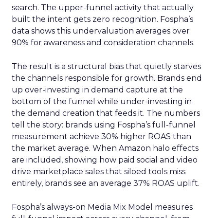
search. The upper-funnel activity that actually
built the intent gets zero recognition. Fospha’s
data shows this undervaluation averages over
90% for awareness and consideration channels.
The result is a structural bias that quietly starves
the channels responsible for growth. Brands end
up over-investing in demand capture at the
bottom of the funnel while under-investing in
the demand creation that feeds it. The numbers
tell the story: brands using Fospha’s full-funnel
measurement achieve 30% higher ROAS than
the market average. When Amazon halo effects
are included, showing how paid social and video
drive marketplace sales that siloed tools miss
entirely, brands see an average 37% ROAS uplift.
Fospha’s always-on Media Mix Model measures