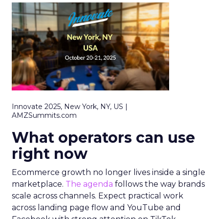
Innovate 2025, New York, NY, US |
AMZSummits.com
What operators can use
right now
Ecommerce growth no longer lives inside a single
marketplace.
The agenda
follows the way brands
scale across channels. Expect practical work
across landing page flow and YouTube and