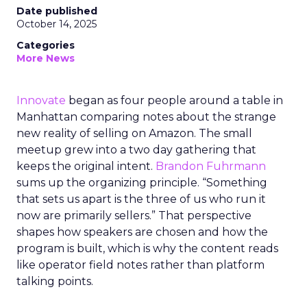
Date published
October 14, 2025
Categories
More News
Innovate
began as four people around a table in
Manhattan comparing notes about the strange
new reality of selling on Amazon. The small
meetup grew into a two day gathering that
keeps the original intent.
Brandon Fuhrmann
sums up the organizing principle. “Something
that sets us apart is the three of us who run it
now are primarily sellers.” That perspective
shapes how speakers are chosen and how the
program is built, which is why the content reads
like operator field notes rather than platform
talking points.