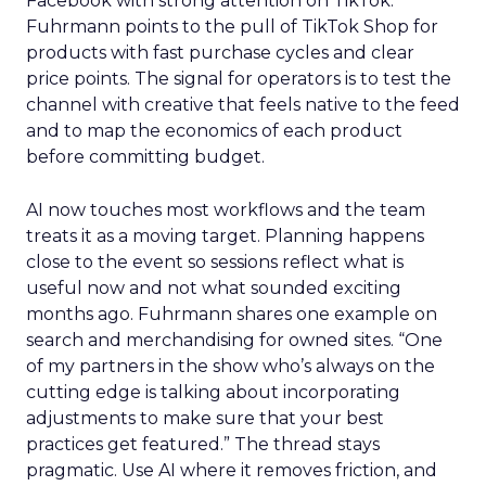
Facebook with strong attention on TikTok.
Fuhrmann points to the pull of TikTok Shop for
products with fast purchase cycles and clear
price points. The signal for operators is to test the
channel with creative that feels native to the feed
and to map the economics of each product
before committing budget.
AI now touches most workflows and the team
treats it as a moving target. Planning happens
close to the event so sessions reflect what is
useful now and not what sounded exciting
months ago. Fuhrmann shares one example on
search and merchandising for owned sites. “One
of my partners in the show who’s always on the
cutting edge is talking about incorporating
adjustments to make sure that your best
practices get featured.” The thread stays
pragmatic. Use AI where it removes friction, and