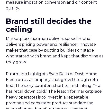
measure impact on conversion and on content
quality.
Brand still decides the
ceiling
Marketplace acumen delivers speed. Brand
delivers pricing power and resilience. Innovate
makes that case by putting builders on stage
who started with brand and kept that discipline as
they grew.
Fuhrmann highlights Evan Dash of Dash Home
Electronics, a company that grew through retail
first. The story counters short term thinking. “He
has retail down cold.” The lesson for marketplace
heavy operators is to invest in a repeatable
promise and consistent product standards so
every channel benefits when you expand.