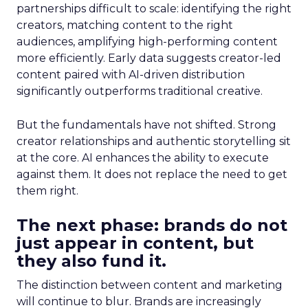
partnerships difficult to scale: identifying the right
creators, matching content to the right
audiences, amplifying high-performing content
more efficiently. Early data suggests creator-led
content paired with AI-driven distribution
significantly outperforms traditional creative.
But the fundamentals have not shifted. Strong
creator relationships and authentic storytelling sit
at the core. AI enhances the ability to execute
against them. It does not replace the need to get
them right.
The next phase: brands do not
just appear in content, but
they also fund it.
The distinction between content and marketing
will continue to blur. Brands are increasingly