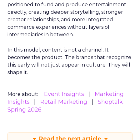
positioned to fund and produce entertainment
directly, creating deeper storytelling, stronger
creator relationships, and more integrated
commerce experiences without layers of
intermediaries in between.
In this model, content is not a channel. It
becomes the product. The brands that recognize
this early will not just appear in culture. They will
shape it.
Event Insights
Marketing
More about:
Insights
Retail Marketing
Shoptalk
Spring 2026
Read the next article