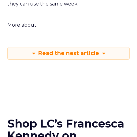
they can use the same week.
More about:
Read the next article
Shop LC’s Francesca
Kennedy on