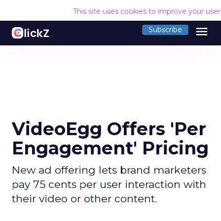
This site uses cookies to improve your use
menu
Subscribe
VideoEgg Offers 'Per
Engagement' Pricing
New ad offering lets brand marketers
pay 75 cents per user interaction with
their video or other content.