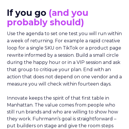
If you go
(and you
probably should)
Use the agenda to set one test you will run within
a week of returning. For example a rapid creative
loop for a single SKU on TikTok or a product page
rewrite informed by a session. Build a small circle
during the happy hour or in a VIP session and ask
that group to critique your plan. End with an
action that does not depend on one vendor and a
measure you will check within fourteen days.
Innovate keeps the spirit of that first table in
Manhattan. The value comes from people who
still run brands and who are willing to show how
they work. Fuhrmann’s goal is straightforward –
put builders on stage and give the room steps