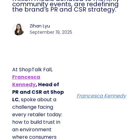
community events, are redefining
the brand’s PR and CSR strategy.
Zihan Lyu
September 19, 2025
At ShopTalk Fall,
Francesca
Kennedy
, Head of
PR and CSR at Shop
Francesca Kennedy
LC
, spoke about a
challenge facing
every retailer today:
how to build trust in
an environment
where consumers