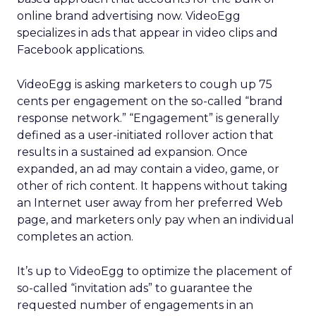
online brand advertising now. VideoEgg
specializes in ads that appear in video clips and
Facebook applications.
VideoEgg is asking marketers to cough up 75
cents per engagement on the so-called “brand
response network.” “Engagement” is generally
defined as a user-initiated rollover action that
results in a sustained ad expansion. Once
expanded, an ad may contain a video, game, or
other of rich content. It happens without taking
an Internet user away from her preferred Web
page, and marketers only pay when an individual
completes an action.
It’s up to VideoEgg to optimize the placement of
so-called “invitation ads” to guarantee the
requested number of engagements in an