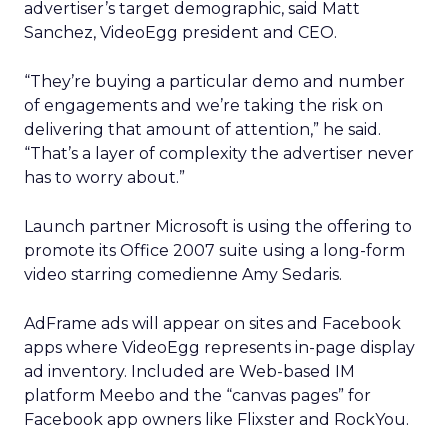
advertiser’s target demographic, said Matt
Sanchez, VideoEgg president and CEO.
“They’re buying a particular demo and number
of engagements and we’re taking the risk on
delivering that amount of attention,” he said.
“That’s a layer of complexity the advertiser never
has to worry about.”
Launch partner Microsoft is using the offering to
promote its Office 2007 suite using a long-form
video starring comedienne Amy Sedaris.
AdFrame ads will appear on sites and Facebook
apps where VideoEgg represents in-page display
ad inventory. Included are Web-based IM
platform Meebo and the “canvas pages” for
Facebook app owners like Flixster and RockYou.