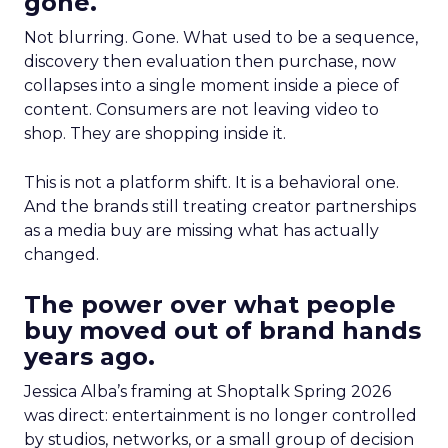
gone.
Not blurring. Gone. What used to be a sequence,
discovery then evaluation then purchase, now
collapses into a single moment inside a piece of
content. Consumers are not leaving video to
shop. They are shopping inside it.
This is not a platform shift. It is a behavioral one.
And the brands still treating creator partnerships
as a media buy are missing what has actually
changed.
The power over what people
buy moved out of brand hands
years ago.
Jessica Alba’s framing at Shoptalk Spring 2026
was direct: entertainment is no longer controlled
by studios, networks, or a small group of decision