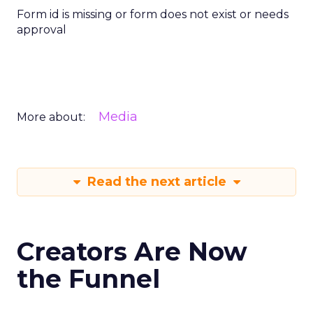
Form id is missing or form does not exist or needs
approval
Media
More about:
Read the next article
Creators Are Now
the Funnel