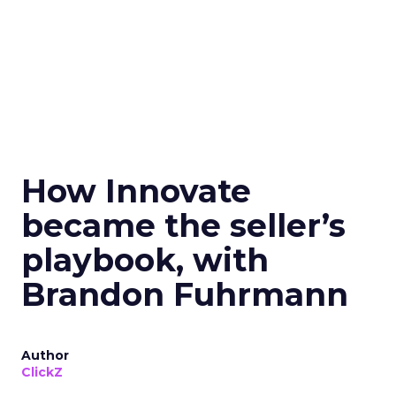
How Innovate
became the seller’s
playbook, with
Brandon Fuhrmann
Author
ClickZ