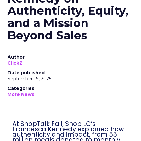
Authenticity, Equity,
and a Mission
Beyond Sales
Author
ClickZ
Date published
September 19, 2025
Categories
More News
At ShopTalk Fall, Shop LC’s
Francesca Kennedy explained how
authenticity and impact, from 55
million meals donated to monthly