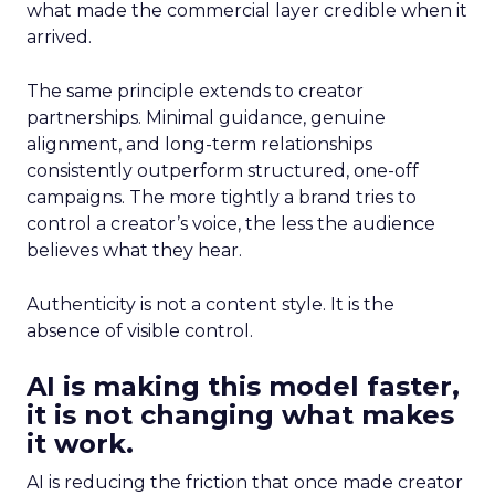
what made the commercial layer credible when it
arrived.
The same principle extends to creator
partnerships. Minimal guidance, genuine
alignment, and long-term relationships
consistently outperform structured, one-off
campaigns. The more tightly a brand tries to
control a creator’s voice, the less the audience
believes what they hear.
Authenticity is not a content style. It is the
absence of visible control.
AI is making this model faster,
it is not changing what makes
it work.
AI is reducing the friction that once made creator