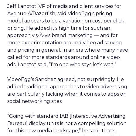
Jeff Lanctot, VP of media and client services for
Avenue A/Razorfish, said VideoEgg’s pricing
model appears to be a variation on cost per click
pricing. He added it’s high time for such an
approach vis-À-vis brand marketing — and for
more experimentation around video ad serving
and pricing in general. In an era where many have
called for more standards around online video
ads, Lanctot said, “I’m one who says let’s wait.”
VideoEgg’s Sanchez agreed, not surprisingly. He
added traditional approaches to video advertising
are particularly lacking when it comes to apps on
social networking sites.
“Going with standard IAB [Interactive Advertising
Bureau] display units is not a compelling solution
for this new media landscape,” he said. That’s