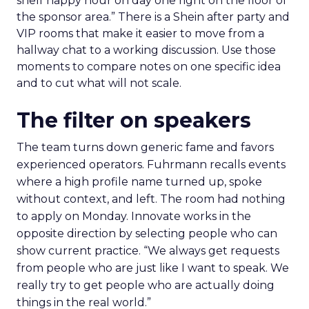
shelf happy hour on day one right on the floor of
the sponsor area.” There is a Shein after party and
VIP rooms that make it easier to move from a
hallway chat to a working discussion. Use those
moments to compare notes on one specific idea
and to cut what will not scale.
The filter on speakers
The team turns down generic fame and favors
experienced operators. Fuhrmann recalls events
where a high profile name turned up, spoke
without context, and left. The room had nothing
to apply on Monday. Innovate works in the
opposite direction by selecting people who can
show current practice. “We always get requests
from people who are just like I want to speak. We
really try to get people who are actually doing
things in the real world.”