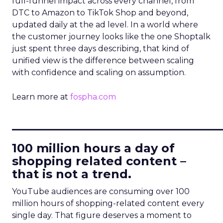
full-funnel impact across every channel, from
DTC to Amazon to TikTok Shop and beyond,
updated daily at the ad level. In a world where
the customer journey looks like the one Shoptalk
just spent three days describing, that kind of
unified view is the difference between scaling
with confidence and scaling on assumption.
Learn more at
fospha.com
____________________________
100 million hours a day of
shopping related content –
that is not a trend.
YouTube audiences are consuming over 100
million hours of shopping-related content every
single day. That figure deserves a moment to