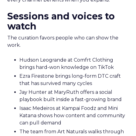
Sessions and voices to
watch
The curation favors people who can show the
work.
Hudson Leogrande at Comfrt Clothing
brings hard-won knowledge on TikTok
Ezra Firestone brings long-form DTC craft
that has survived many cycles
Jay Hunter at MaryRuth offers a social
playbook built inside a fast-growing brand
Isaac Medeiros at Kampai Foodz and Mini
Katana shows how content and community
can pull demand
The team from Art Naturals walks through