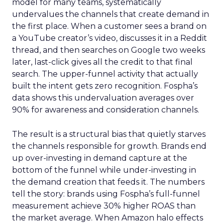
model for many teams, systematically
undervalues the channels that create demand in
the first place. When a customer sees a brand on
a YouTube creator’s video, discusses it in a Reddit
thread, and then searches on Google two weeks
later, last-click gives all the credit to that final
search. The upper-funnel activity that actually
built the intent gets zero recognition. Fospha’s
data shows this undervaluation averages over
90% for awareness and consideration channels.
The result is a structural bias that quietly starves
the channels responsible for growth. Brands end
up over-investing in demand capture at the
bottom of the funnel while under-investing in
the demand creation that feeds it. The numbers
tell the story: brands using Fospha’s full-funnel
measurement achieve 30% higher ROAS than
the market average. When Amazon halo effects