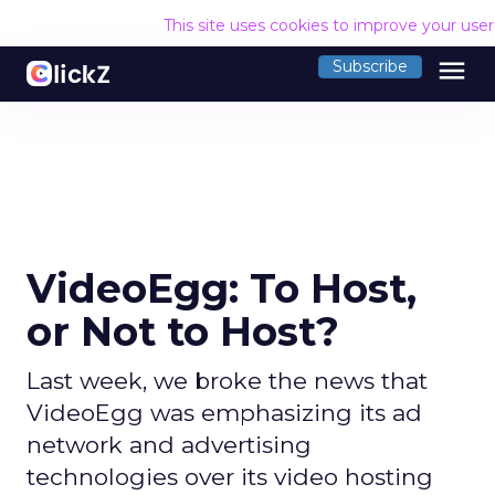
This site uses cookies to improve your use
menu
Subscribe
VideoEgg: To Host,
or Not to Host?
Last week, we broke the news that
VideoEgg was emphasizing its ad
network and advertising
technologies over its video hosting