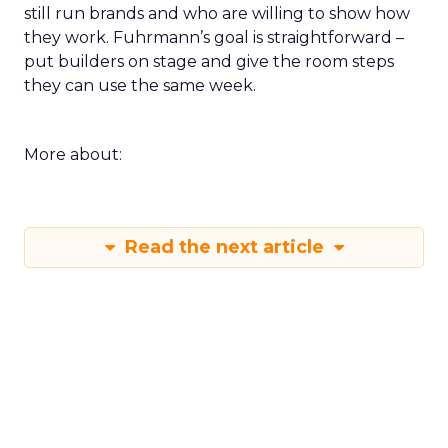
still run brands and who are willing to show how
they work. Fuhrmann’s goal is straightforward –
put builders on stage and give the room steps
they can use the same week.
More about:
Read the next article