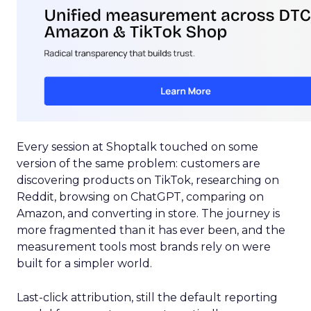
Every session at Shoptalk touched on some
version of the same problem: customers are
discovering products on TikTok, researching on
Reddit, browsing on ChatGPT, comparing on
Amazon, and converting in store. The journey is
more fragmented than it has ever been, and the
measurement tools most brands rely on were
built for a simpler world.
Last-click attribution, still the default reporting