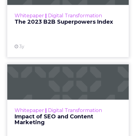
outlines what drives competitive advantage
within the business culture and subcultures
Whitepaper
|
Digital Transformation
that are critical to succ...
The 2023 B2B Superpowers Index
View resource
3y
Impact of SEO and Content
Marketing
Making forecasts and predictions in such a
rapidly changing marketing ecosystem is a
challenge. Yet, as concerns grow around a
Whitepaper
|
Digital Transformation
looming recession and b...
Impact of SEO and Content
Marketing
View resource