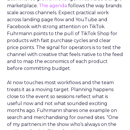
marketplace.
The agenda
follows the way brands
scale across channels. Expect practical work
across landing page flow and YouTube and
Facebook with strong attention on TikTok.
Fuhrmann points to the pull of TikTok Shop for
products with fast purchase cycles and clear
price points. The signal for operators is to test the
channel with creative that feels native to the feed
and to map the economics of each product
before committing budget.
AI now touches most workflows and the team
treats it as a moving target. Planning happens
close to the event so sessions reflect what is
useful now and not what sounded exciting
months ago. Fuhrmann shares one example on
search and merchandising for owned sites. “One
of my partners in the show who’s always on the