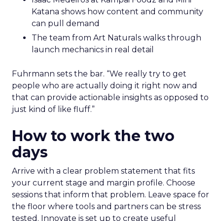
Katana shows how content and community
can pull demand
The team from Art Naturals walks through
launch mechanics in real detail
Fuhrmann sets the bar. “We really try to get
people who are actually doing it right now and
that can provide actionable insights as opposed to
just kind of like fluff.”
How to work the two
days
Arrive with a clear problem statement that fits
your current stage and margin profile. Choose
sessions that inform that problem. Leave space for
the floor where tools and partners can be stress
tested. Innovate is set up to create useful