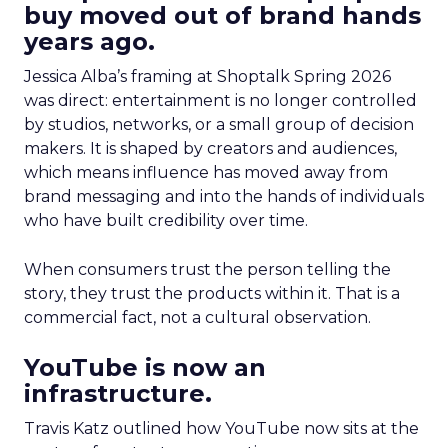
buy moved out of brand hands
years ago.
Jessica Alba’s framing at Shoptalk Spring 2026
was direct: entertainment is no longer controlled
by studios, networks, or a small group of decision
makers. It is shaped by creators and audiences,
which means influence has moved away from
brand messaging and into the hands of individuals
who have built credibility over time.
When consumers trust the person telling the
story, they trust the products within it. That is a
commercial fact, not a cultural observation.
YouTube is now an
infrastructure.
Travis Katz outlined how YouTube now sits at the