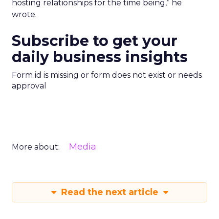
hosting relationships for the time being,” he
wrote.
Subscribe to get your
daily business insights
Form id is missing or form does not exist or needs
approval
Media
More about:
Read the next article