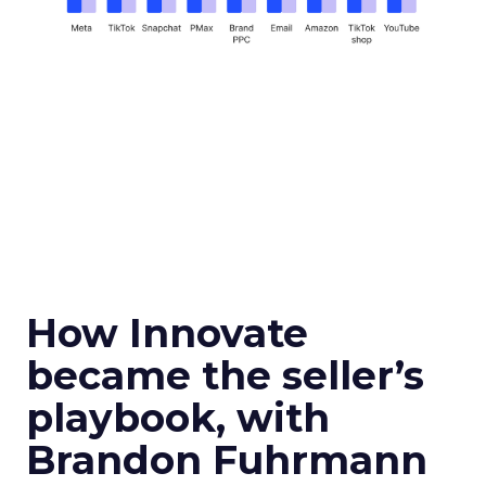
How Innovate
became the seller’s
playbook, with
Brandon Fuhrmann