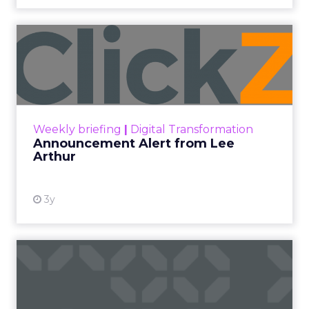
Announcement Alert from
Lee Arthur
Announcement Alert!! Read More
View resource
Weekly briefing
|
Digital Transformation
Announcement Alert from Lee
Arthur
3y
The 2023 B2B Superpowers
Index
The Merkle B2B 2023 Superpowers Index