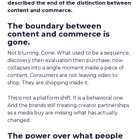
described the end of the distinction between
content and commerce.
The boundary between
content and commerce is
gone.
Not blurring. Gone. What used to be a sequence,
discovery then evaluation then purchase, now
collapses into a single moment inside a piece of
content. Consumers are not leaving video to
shop. They are shopping inside it.
This is not a platform shift. It is a behavioral one.
And the brands still treating creator partnerships
as a media buy are missing what has actually
changed.
The power over what people