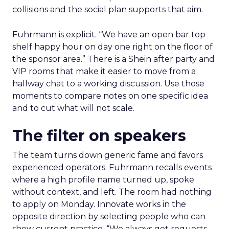
collisions and the social plan supports that aim.
Fuhrmann is explicit. “We have an open bar top
shelf happy hour on day one right on the floor of
the sponsor area.” There is a Shein after party and
VIP rooms that make it easier to move from a
hallway chat to a working discussion. Use those
moments to compare notes on one specific idea
and to cut what will not scale.
The filter on speakers
The team turns down generic fame and favors
experienced operators. Fuhrmann recalls events
where a high profile name turned up, spoke
without context, and left. The room had nothing
to apply on Monday. Innovate works in the
opposite direction by selecting people who can
show current practice. “We always get requests