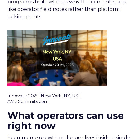
program is built, which is why the content reads
like operator field notes rather than platform
talking points.
Innovate 2025, New York, NY, US |
AMZSummits.com
What operators can use
right now
Ecommerce growth no longer lives inside a single