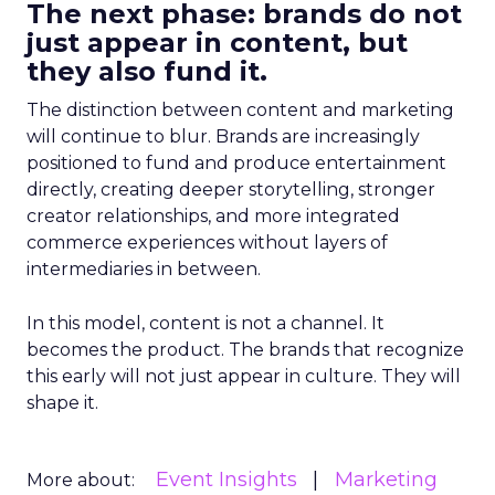
The next phase: brands do not
just appear in content, but
they also fund it.
The distinction between content and marketing
will continue to blur. Brands are increasingly
positioned to fund and produce entertainment
directly, creating deeper storytelling, stronger
creator relationships, and more integrated
commerce experiences without layers of
intermediaries in between.
In this model, content is not a channel. It
becomes the product. The brands that recognize
this early will not just appear in culture. They will
shape it.
Event Insights
Marketing
More about: