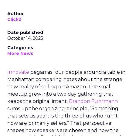
Author
ClickZ
Date published
October 14, 2025
Categories
More News
Innovate
began as four people around a table in
Manhattan comparing notes about the strange
new reality of selling on Amazon. The small
meetup grew into a two day gathering that
keeps the original intent.
Brandon Fuhrmann
sums up the organizing principle. “Something
that sets us apart is the three of us who run it
now are primarily sellers.” That perspective
shapes how speakers are chosen and how the