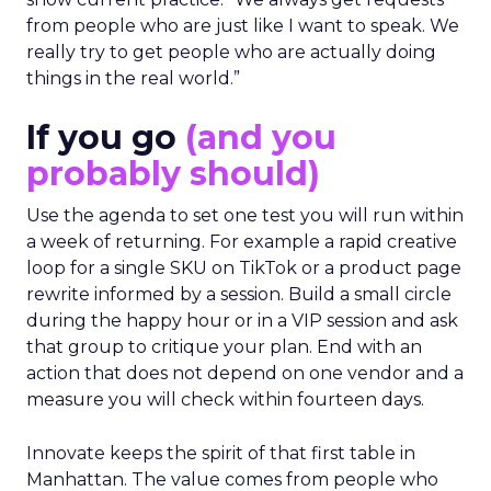
from people who are just like I want to speak. We
really try to get people who are actually doing
things in the real world.”
If you go
(and you
probably should)
Use the agenda to set one test you will run within
a week of returning. For example a rapid creative
loop for a single SKU on TikTok or a product page
rewrite informed by a session. Build a small circle
during the happy hour or in a VIP session and ask
that group to critique your plan. End with an
action that does not depend on one vendor and a
measure you will check within fourteen days.
Innovate keeps the spirit of that first table in
Manhattan. The value comes from people who