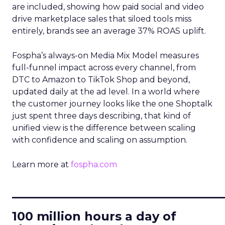
are included, showing how paid social and video
drive marketplace sales that siloed tools miss
entirely, brands see an average 37% ROAS uplift.
Fospha’s always-on Media Mix Model measures
full-funnel impact across every channel, from
DTC to Amazon to TikTok Shop and beyond,
updated daily at the ad level. In a world where
the customer journey looks like the one Shoptalk
just spent three days describing, that kind of
unified view is the difference between scaling
with confidence and scaling on assumption.
Learn more at
fospha.com
____________________________
100 million hours a day of