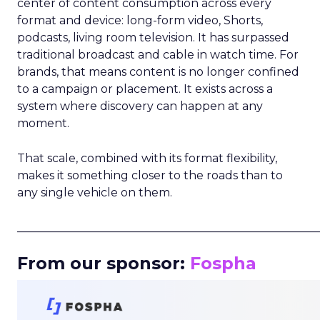
center of content consumption across every
format and device: long-form video, Shorts,
podcasts, living room television. It has surpassed
traditional broadcast and cable in watch time. For
brands, that means content is no longer confined
to a campaign or placement. It exists across a
system where discovery can happen at any
moment.
That scale, combined with its format flexibility,
makes it something closer to the roads than to
any single vehicle on them.
_____________________________________________________
From our sponsor:
Fospha