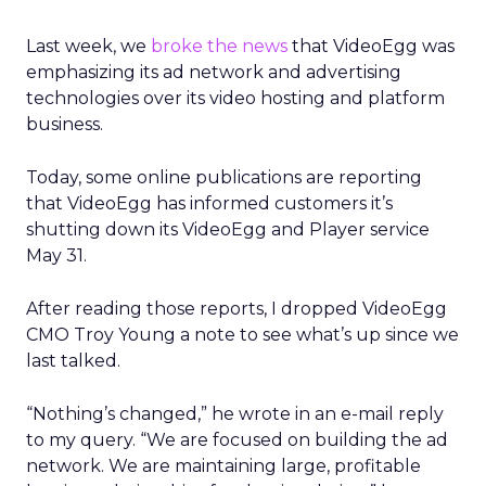
Last week, we
broke the news
that VideoEgg was
emphasizing its ad network and advertising
technologies over its video hosting and platform
business.
Today, some online publications are reporting
that VideoEgg has informed customers it’s
shutting down its VideoEgg and Player service
May 31.
After reading those reports, I dropped VideoEgg
CMO Troy Young a note to see what’s up since we
last talked.
“Nothing’s changed,” he wrote in an e-mail reply
to my query. “We are focused on building the ad
network. We are maintaining large, profitable