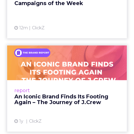
Campaigns of the Week
12m
ClickZ
An Iconic Brand Finds Its
Footing Again – The Jour...
A J.Crew storefront sign in New York City.
From Ivy League Catalogs to Chapter 11 A
Preppy Phenomenon Is Born J.Crew
report
launche...
An Iconic Brand Finds Its Footing
Again – The Journey of J.Crew
View article
1y
ClickZ