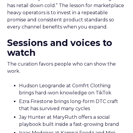
has retail down cold.” The lesson for marketplace
heavy operators is to invest in a repeatable
promise and consistent product standards so
every channel benefits when you expand.
Sessions and voices to
watch
The curation favors people who can show the
work.
Hudson Leogrande at Comfrt Clothing
brings hard-won knowledge on TikTok
Ezra Firestone brings long-form DTC craft
that has survived many cycles
Jay Hunter at MaryRuth offers a social
playbook built inside a fast-growing brand
Isaac Medeiros at Kampai Foodz and Mini