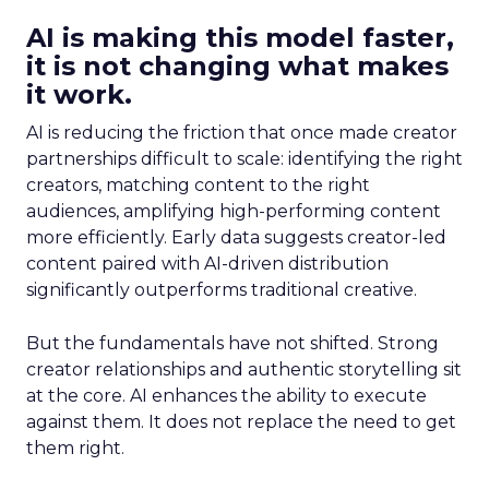
AI is making this model faster,
it is not changing what makes
it work.
AI is reducing the friction that once made creator
partnerships difficult to scale: identifying the right
creators, matching content to the right
audiences, amplifying high-performing content
more efficiently. Early data suggests creator-led
content paired with AI-driven distribution
significantly outperforms traditional creative.
But the fundamentals have not shifted. Strong
creator relationships and authentic storytelling sit
at the core. AI enhances the ability to execute
against them. It does not replace the need to get
them right.