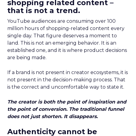
shopping related content –
that is not a trend.
YouTube audiences are consuming over 100
million hours of shopping-related content every
single day. That figure deserves a moment to
land. This is not an emerging behavior. It is an
established one, and it is where product decisions
are being made.
If a brand is not present in creator ecosystems, it is
not present in the decision-making process. That
is the correct and uncomfortable way to state it.
The creator is both the point of inspiration and
the point of conversion. The traditional funnel
does not just shorten. It disappears.
Authenticity cannot be