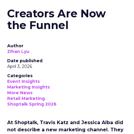
Creators Are Now
the Funnel
Author
Zihan Lyu
Date published
April 3, 2026
Categories
Event Insights
Marketing Insights
More News
Retail Marketing
Shoptalk Spring 2026
At Shoptalk, Travis Katz and Jessica Alba did
not describe a new marketing channel. They