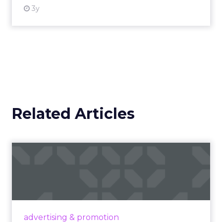
3y
Related Articles
Campaigns of the Week
Eight fresh launches this week — spanning
viral food mash-ups, brand reinventions, and
nostalgia-fueled creative. Read More...
View article
advertising & promotion