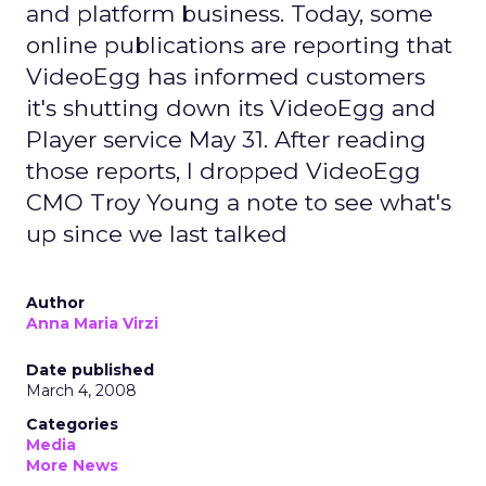
and platform business. Today, some
online publications are reporting that
VideoEgg has informed customers
it's shutting down its VideoEgg and
Player service May 31. After reading
those reports, I dropped VideoEgg
CMO Troy Young a note to see what's
up since we last talked
Author
Anna Maria Virzi
Date published
March 4, 2008
Categories
Media
More News