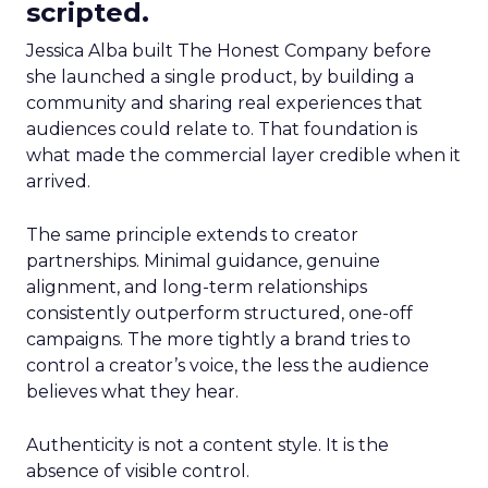
scripted.
Jessica Alba built The Honest Company before
she launched a single product, by building a
community and sharing real experiences that
audiences could relate to. That foundation is
what made the commercial layer credible when it
arrived.
The same principle extends to creator
partnerships. Minimal guidance, genuine
alignment, and long-term relationships
consistently outperform structured, one-off
campaigns. The more tightly a brand tries to
control a creator’s voice, the less the audience
believes what they hear.
Authenticity is not a content style. It is the
absence of visible control.