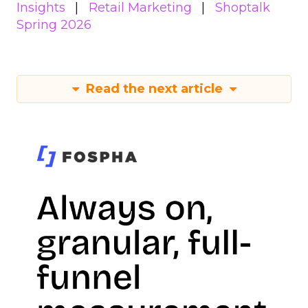
Insights
Retail Marketing
Shoptalk
Spring 2026
Read the next article