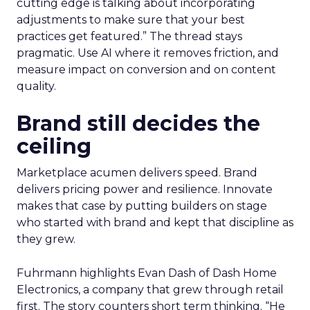
cutting edge is talking about incorporating
adjustments to make sure that your best
practices get featured.” The thread stays
pragmatic. Use AI where it removes friction, and
measure impact on conversion and on content
quality.
Brand still decides the
ceiling
Marketplace acumen delivers speed. Brand
delivers pricing power and resilience. Innovate
makes that case by putting builders on stage
who started with brand and kept that discipline as
they grew.
Fuhrmann highlights Evan Dash of Dash Home
Electronics, a company that grew through retail
first. The story counters short term thinking. “He