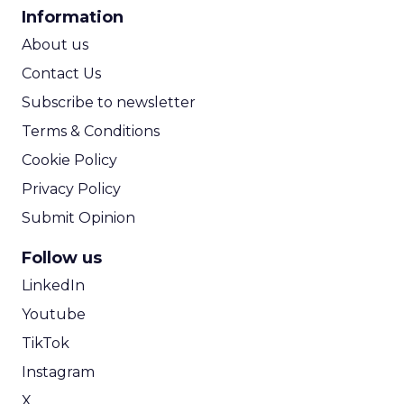
CPA Calculator
Information
used to test and optimize online
ROI Calculator
campaigns
About us
Walk through a practical case study
Contact Us
with Rogers Communications to
Subscribe to newsletter
discover how conversational
Terms & Conditions
intelligence helped drive sales and
Cookie Policy
improve ROI
Privacy Policy
Submit Opinion
Follow us
LinkedIn
Youtube
TikTok
Instagram
X