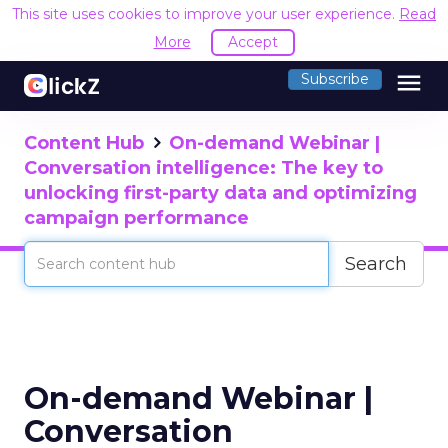
This site uses cookies to improve your user experience.
Read
More
Accept
menu
Subscribe
Content Hub
On-demand Webinar |
Conversation intelligence: The key to
unlocking first-party data and optimizing
campaign performance
Search
On-demand Webinar |
Conversation