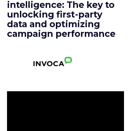
intelligence: The key to
unlocking first-party
data and optimizing
campaign performance