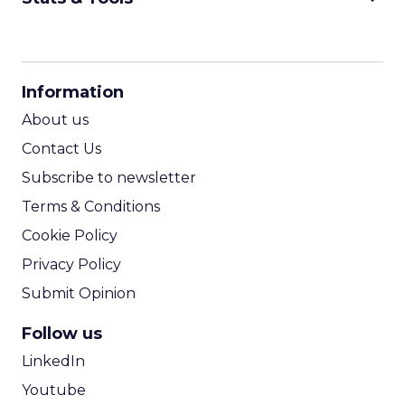
CPM Calculator
CPA Calculator
Information
ROI Calculator
About us
Contact Us
Subscribe to newsletter
Terms & Conditions
Cookie Policy
Privacy Policy
Submit Opinion
Follow us
LinkedIn
Youtube