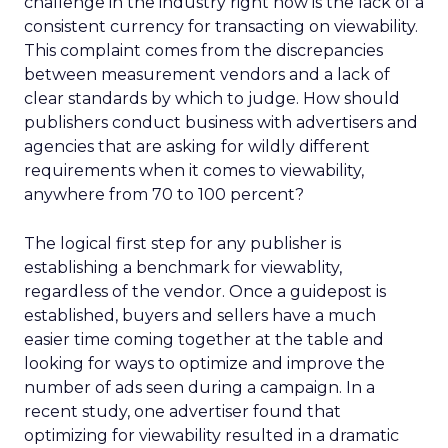
challenge in the industry right now is the lack of a
consistent currency for transacting on viewability.
This complaint comes from the discrepancies
between measurement vendors and a lack of
clear standards by which to judge. How should
publishers conduct business with advertisers and
agencies that are asking for wildly different
requirements when it comes to viewability,
anywhere from 70 to 100 percent?
The logical first step for any publisher is
establishing a benchmark for viewablity,
regardless of the vendor. Once a guidepost is
established, buyers and sellers have a much
easier time coming together at the table and
looking for ways to optimize and improve the
number of ads seen during a campaign. In a
recent study, one advertiser found that
optimizing for viewability resulted in a dramatic