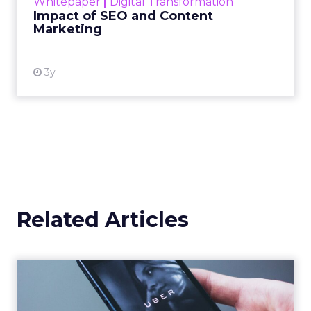
Whitepaper
|
Digital Transformation
looming recession and b...
Impact of SEO and Content
Marketing
View resource
3y
Related Articles
Uber Intelligence Launches
- Here's What Marketers...