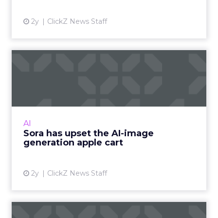
2y
ClickZ News Staff
Sora has upset the AI-image
generation apple cart
With millions in funding secured, Sora signals
where exponentially evolving AI aims to take
visual media next. Ready to manifest visions at
AI
the speed ...
Sora has upset the AI-image
generation apple cart
View article
2y
ClickZ News Staff
The Power of Snapchat's 7/0