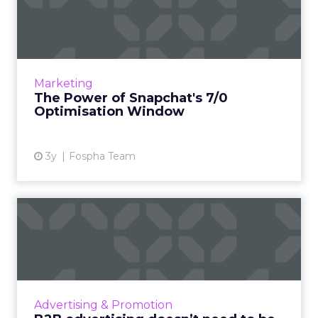
Optimisation Window
In the dynamic landscape of digital marketing,
Snapchat's innovative 7/0 optimisation window
is redefining the game, but how does this
Marketing
impact you as a...
The Power of Snapchat's 7/0
Optimisation Window
View article
3y
Fospha Team
B2B advertising doesn’t
need to be boring: why cre...
Ahead of the Cannes Lions Awards, which
includes a Creative B2B Lion, we caught up
with Tyrona Heath, Director at the B2B
Advertising & Promotion
Institute, to discuss the va...