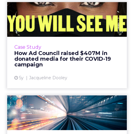
How Ad Council raised
$407M in donated media for
t...
Agile research technology helped Ad Council
adjust their mask messaging in real-time,
Case Study
reach 70% of Americans, and raise over $400
How Ad Council raised $407M in
million in donated m...
donated media for their COVID-19
campaign
View article
5y
Jacqueline Dooley
How AI is simplifying the
complexities of media pl...
AI has extended its sphere of influence to
many aspects of marketing, but one area