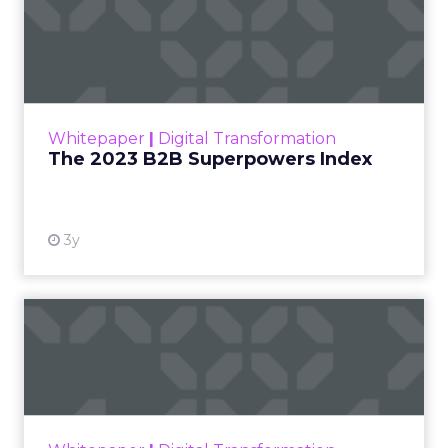
The 2023 B2B Superpowers
Index
The Merkle B2B 2023 Superpowers Index
outlines what drives competitive advantage
within the business culture and subcultures
Whitepaper
|
Digital Transformation
that are critical to succ...
The 2023 B2B Superpowers Index
View resource
3y
Impact of SEO and Content
Marketing
Making forecasts and predictions in such a
rapidly changing marketing ecosystem is a
challenge. Yet, as concerns grow around a