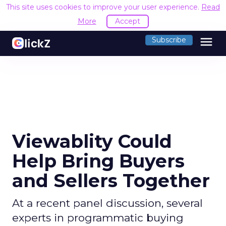
This site uses cookies to improve your user experience.
Read
More
Accept
menu
Subscribe
Viewablity Could
Help Bring Buyers
and Sellers Together
At a recent panel discussion, several
experts in programmatic buying