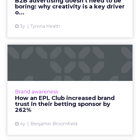
B2B advertising doesn’t need to be
boring: why creativity is a key driver
View article
o...
3y
Tyrona Heath
How an EPL Club increased
brand trust in their bet...
Building trust in your brand is hard enough.
Now take a situation where your audience is
so cynical of your product offering some of
Brand awareness
them even call fo...
How an EPL Club increased brand
trust in their betting sponsor by
View article
262%
4y
Benjamin Broomfield