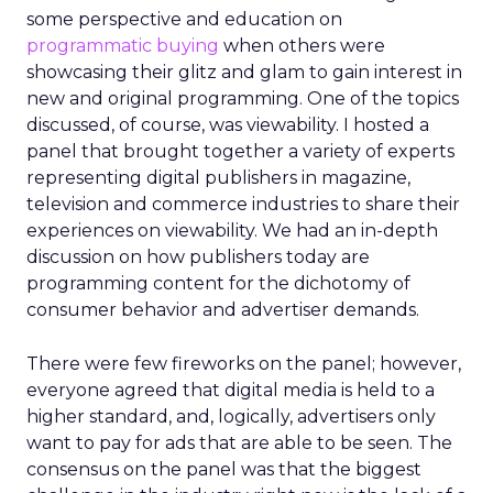
some perspective and education on
programmatic buying
when others were
showcasing their glitz and glam to gain interest in
new and original programming. One of the topics
discussed, of course, was viewability. I hosted a
panel that brought together a variety of experts
representing digital publishers in magazine,
television and commerce industries to share their
experiences on viewability. We had an in-depth
discussion on how publishers today are
programming content for the dichotomy of
consumer behavior and advertiser demands.
There were few fireworks on the panel; however,
everyone agreed that digital media is held to a
higher standard, and, logically, advertisers only
want to pay for ads that are able to be seen. The
consensus on the panel was that the biggest