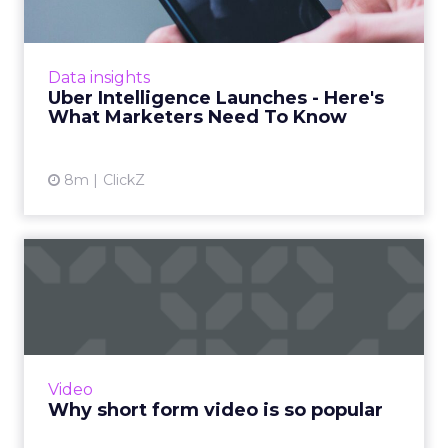
Uber is turning trip and takeout data into a
new planning input for brands. Its Uber
Intelligence platform promises richer real
Data insights
world insight for mark...
Uber Intelligence Launches - Here's
What Marketers Need To Know
View article
8m
ClickZ
Why short form video is so
popular
The rise of short-form video content is not
merely a fad; it is a transformative force that is
here to stay. Embracing this trend and
Video
harnessing its p...
Why short form video is so popular
View article