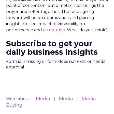
point of contention, but a metric that brings the
buyer and seller together. The focus going
forward will be on optimization and gaining
insight into the impact of viewability on
performance and
attribution
. What do you think?
Subscribe to get your
daily business insights
Form id is missing or form does not exist or needs
approval
Media
Media
Media
More about:
Buying