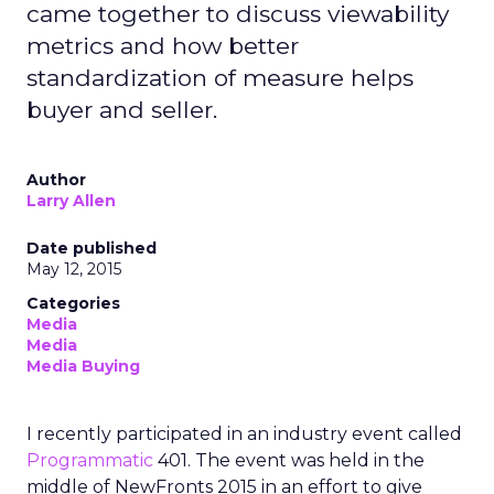
came together to discuss viewability
metrics and how better
standardization of measure helps
buyer and seller.
Author
Larry Allen
Date published
May 12, 2015
Categories
Media
Media
Media Buying
I recently participated in an industry event called
Programmatic
401. The event was held in the
middle of NewFronts 2015 in an effort to give