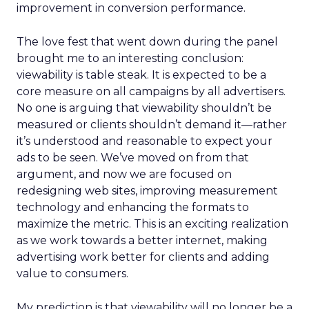
improvement in conversion performance.
The love fest that went down during the panel
brought me to an interesting conclusion:
viewability is table steak. It is expected to be a
core measure on all campaigns by all advertisers.
No one is arguing that viewability shouldn’t be
measured or clients shouldn’t demand it—rather
it’s understood and reasonable to expect your
ads to be seen. We’ve moved on from that
argument, and now we are focused on
redesigning web sites, improving measurement
technology and enhancing the formats to
maximize the metric. This is an exciting realization
as we work towards a better internet, making
advertising work better for clients and adding
value to consumers.
My prediction is that viewability will no longer be a