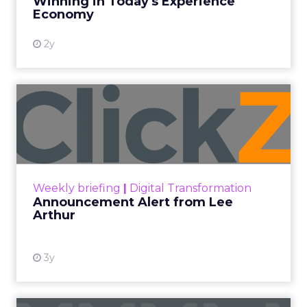
Winning in Today's Experience
View resource
Economy
2y
Announcement Alert from
Lee Arthur
Announcement Alert!! Read More
View resource
Weekly briefing
|
Digital Transformation
Announcement Alert from Lee
Arthur
3y