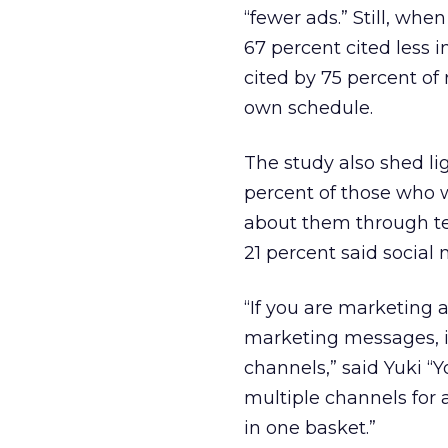
“fewer ads.” Still, wh
67 percent cited less
cited by 75 percent of
own schedule.
The study also shed li
percent of those who 
about them through tel
21 percent said social 
“If you are marketing 
marketing messages, i
channels,” said Yuki 
multiple channels for 
in one basket.”