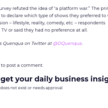
survey refuted the idea of “a platform war.” The pr
to declare which type of shows they preferred to
ion – lifestyle, reality, comedy, etc. – respondents
V or said they had no preference at all.
s Quenqua on Twitter at
@DQuenqua
.
to post a comment.
 get your daily business insi
m does not exist or needs approval