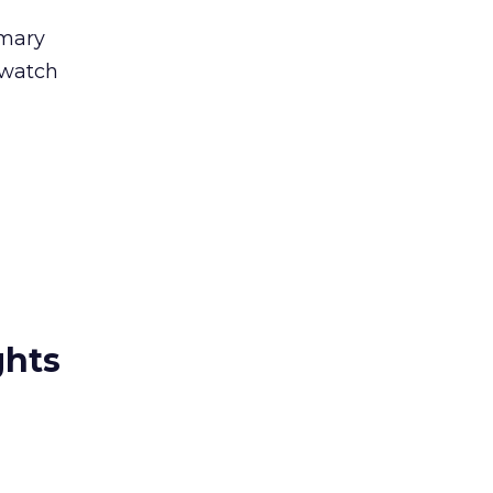
imary
 watch
ghts