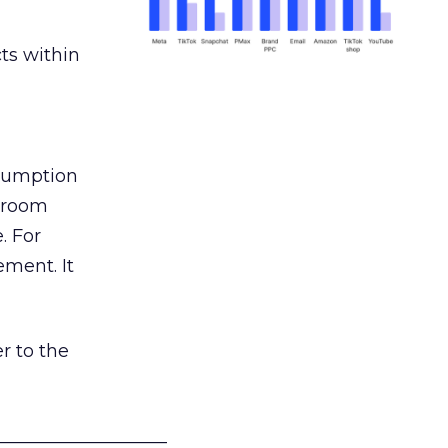
ts within
nsumption
g room
. For
ement. It
r to the
___________________