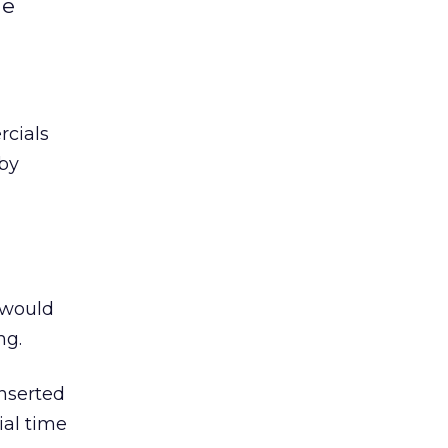
ne
rcials
 by
 would
ng.
inserted
ial time