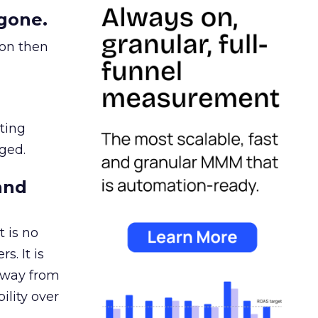
gone.
ion then
ating
ged.
and
 is no
s. It is
away from
ility over