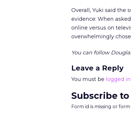
Overall, Yuki said the 
evidence: When asked 
online versus on televis
overwhelmingly chose T
You can follow Dougla
Leave a Reply
You must be
logged in
Subscribe to
Form id is missing or for