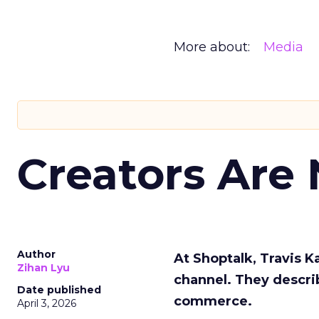
More about:
Media
Creators Are
Author
At Shoptalk, Travis 
Zihan Lyu
channel. They descri
Date published
commerce.
April 3, 2026