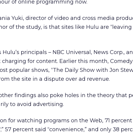
 hour of online programming now.
ania Yuki, director of video and cross media produ
r of the study, is that sites like Hulu are “leavi
Hulu’s principals – NBC Universal, News Corp., a
 charging for content. Earlier this month, Comedy
most popular shows, “The Daily Show with Jon Ste
rom the site in a dispute over ad revenue.
 other findings also poke holes in the theory that 
ily to avoid advertising.
on for watching programs on the Web, 71 percent 
” 57 percent said “convenience,” and only 38 perc