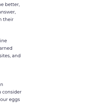
e better,
answer,
 their
nine
earned
sites, and
en
u consider
your eggs