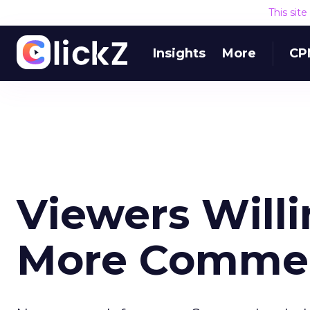
This sit
Insights
More
CP
Viewers Willi
More Commerc