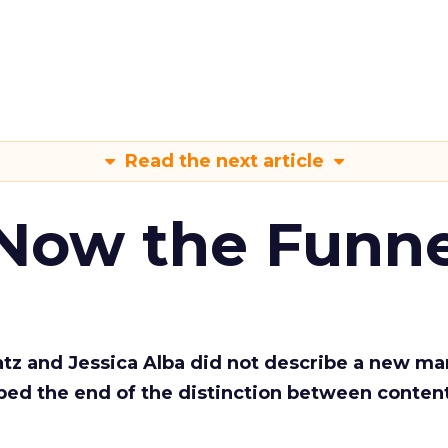
Read the next article
 Now the Funne
Katz and Jessica Alba did not describe a new ma
bed the end of the distinction between conten