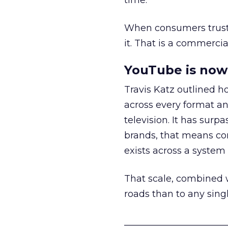
time.
When consumers trust t
it. That is a commercial
YouTube is now 
Travis Katz outlined 
across every format an
television. It has surp
brands, that means con
exists across a syste
That scale, combined wi
roads than to any sing
______________________