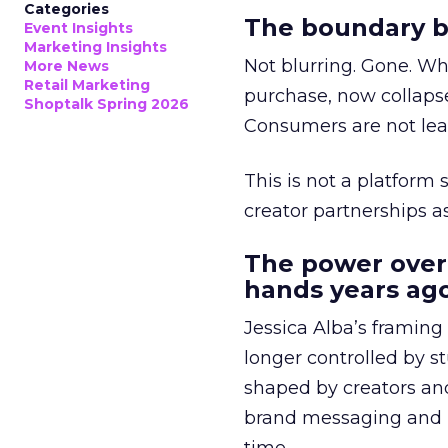
Categories
The boundary b
Event Insights
Marketing Insights
Not blurring. Gone. Wh
More News
Retail Marketing
purchase, now collapse
Shoptalk Spring 2026
Consumers are not leav
This is not a platform s
creator partnerships 
The power over
hands years ago
Jessica Alba’s framing
longer controlled by st
shaped by creators a
brand messaging and in