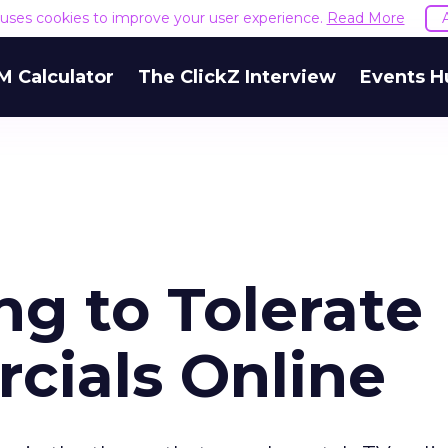
e uses cookies to improve your user experience.
Read More
M Calculator
The ClickZ Interview
Events H
ng to Tolerate
ials Online