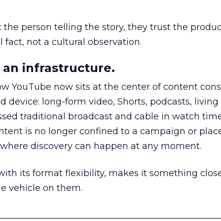
he person telling the story, they trust the produc
 fact, not a cultural observation.
an infrastructure.
how YouTube now sits at the center of content co
d device: long-form video, Shorts, podcasts, livin
assed traditional broadcast and cable in watch time
tent is no longer confined to a campaign or plac
m where discovery can happen at any moment.
th its format flexibility, makes it something close
le vehicle on them.
__________________________________________________