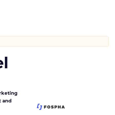
l
rketing
t and