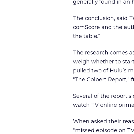
generally found in an
The conclusion, said T
comScore and the autho
the table.”
The research comes as 
weigh whether to start
pulled two of Hulu’s 
“The Colbert Report,” f
Several of the report’s
watch TV online primar
When asked their reas
“missed episode on TV;