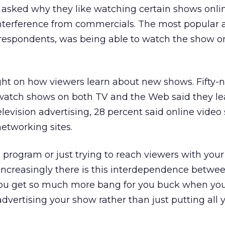
en asked why they like watching certain shows onlin
 interference from commercials. The most popular 
 respondents, was being able to watch the show on
ght on how viewers learn about new shows. Fifty-
watch shows on both TV and the Web said they l
evision advertising, 28 percent said online video 
networking sites.
a program or just trying to reach viewers with your
ncreasingly there is this interdependence betwe
“You get so much more bang for you buck when yo
advertising your show rather than just putting all 