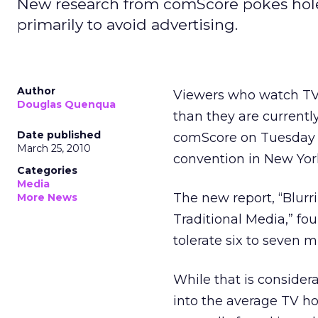
New research from comScore pokes holes
primarily to avoid advertising.
Author
Viewers who watch T
Douglas Quenqua
than they are currentl
Date published
comScore on Tuesday a
March 25, 2010
convention in New Yor
Categories
Media
The new report, “Blur
More News
Traditional Media,” f
tolerate six to seven 
While that is consider
into the average TV ho