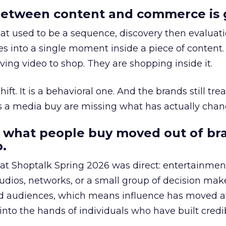
etween content and commerce is 
at used to be a sequence, discovery then evaluat
s into a single moment inside a piece of content.
ing video to shop. They are shopping inside it.
hift. It is a behavioral one. And the brands still tre
as a media buy are missing what has actually chan
 what people buy moved out of br
.
 at Shoptalk Spring 2026 was direct: entertainment
udios, networks, or a small group of decision maker
nd audiences, which means influence has moved 
to the hands of individuals who have built credib