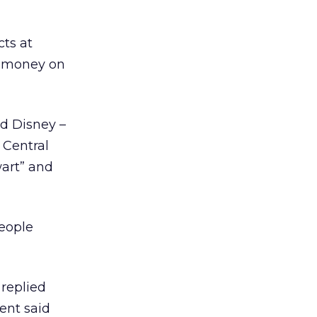
cts at
ng money on
nd Disney –
 Central
wart” and
people
replied
ent said