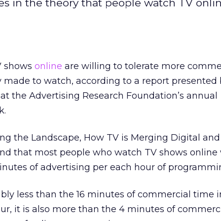
 in the theory that people watch TV onli
V shows
online
are willing to tolerate more comme
y made to watch, according to a report presented
t the Advertising Research Foundation’s annual
k.
ring the Landscape, How TV is Merging Digital and
ound that most people who watch TV shows online
minutes of advertising per each hour of programmi
ably less than the 16 minutes of commercial time 
ur, it is also more than the 4 minutes of commerc