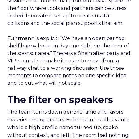
sessions that inform that problem. Leave space for
the floor where tools and partners can be stress
tested. Innovate is set up to create useful
collisions and the social plan supports that aim.
Fuhrmann is explicit. “We have an open bar top
shelf happy hour on day one right on the floor of
the sponsor area.” There is a Shein after party and
VIP rooms that make it easier to move from a
hallway chat to a working discussion. Use those
moments to compare notes on one specific idea
and to cut what will not scale.
The filter on speakers
The team turns down generic fame and favors
experienced operators. Fuhrmann recalls events
where a high profile name turned up, spoke
without context, and left. The room had nothing