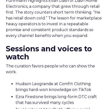
Fuhrmann highlights Evan Dash of Dash Home
Electronics, a company that grew through retail
first. The story counters short term thinking. “He
has retail down cold.” The lesson for marketplace
heavy operators is to invest in a repeatable
promise and consistent product standards so
every channel benefits when you expand.
Sessions and voices to
watch
The curation favors people who can show the
work.
Hudson Leogrande at Comfrt Clothing
brings hard-won knowledge on TikTok
Ezra Firestone brings long-form DTC craft
that has survived many cycles