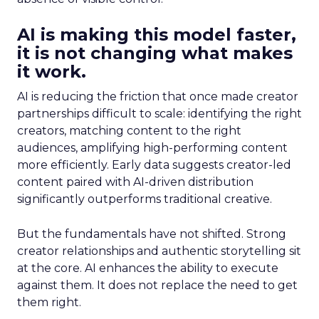
AI is making this model faster,
it is not changing what makes
it work.
AI is reducing the friction that once made creator
partnerships difficult to scale: identifying the right
creators, matching content to the right
audiences, amplifying high-performing content
more efficiently. Early data suggests creator-led
content paired with AI-driven distribution
significantly outperforms traditional creative.
But the fundamentals have not shifted. Strong
creator relationships and authentic storytelling sit
at the core. AI enhances the ability to execute
against them. It does not replace the need to get
them right.