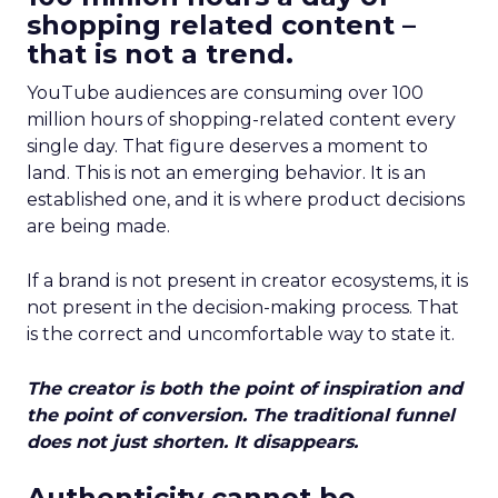
shopping related content –
that is not a trend.
YouTube audiences are consuming over 100
million hours of shopping-related content every
single day. That figure deserves a moment to
land. This is not an emerging behavior. It is an
established one, and it is where product decisions
are being made.
If a brand is not present in creator ecosystems, it is
not present in the decision-making process. That
is the correct and uncomfortable way to state it.
The creator is both the point of inspiration and
the point of conversion. The traditional funnel
does not just shorten. It disappears.
Authenticity cannot be