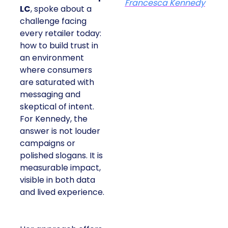
Francesca Kennedy
LC
, spoke about a
challenge facing
every retailer today:
how to build trust in
an environment
where consumers
are saturated with
messaging and
skeptical of intent.
For Kennedy, the
answer is not louder
campaigns or
polished slogans. It is
measurable impact,
visible in both data
and lived experience.