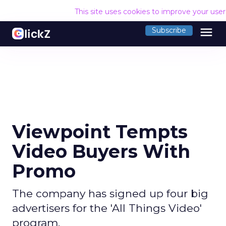
This site uses cookies to improve your use
menu
Subscribe
Viewpoint Tempts
Video Buyers With
Promo
The company has signed up four big
advertisers for the 'All Things Video'
program.