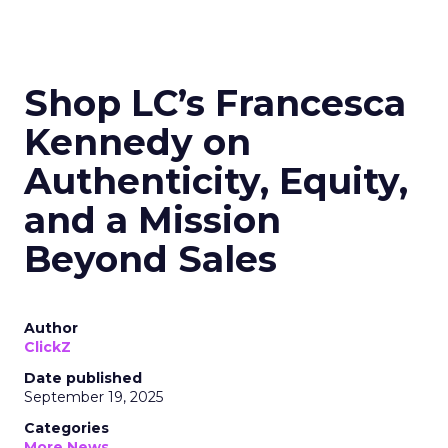
Shop LC’s Francesca
Kennedy on
Authenticity, Equity,
and a Mission
Beyond Sales
Author
ClickZ
Date published
September 19, 2025
Categories
More News