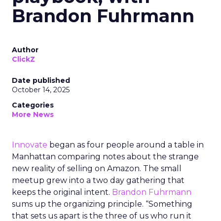
Brandon Fuhrmann
Author
ClickZ
Date published
October 14, 2025
Categories
More News
Innovate
began as four people around a table in
Manhattan comparing notes about the strange
new reality of selling on Amazon. The small
meetup grew into a two day gathering that
keeps the original intent.
Brandon Fuhrmann
sums up the organizing principle. “Something
that sets us apart is the three of us who run it