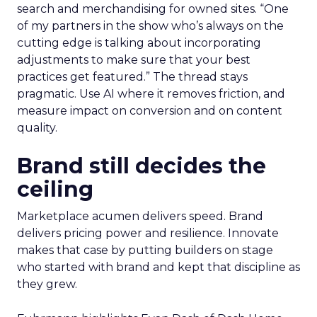
search and merchandising for owned sites. “One
of my partners in the show who’s always on the
cutting edge is talking about incorporating
adjustments to make sure that your best
practices get featured.” The thread stays
pragmatic. Use AI where it removes friction, and
measure impact on conversion and on content
quality.
Brand still decides the
ceiling
Marketplace acumen delivers speed. Brand
delivers pricing power and resilience. Innovate
makes that case by putting builders on stage
who started with brand and kept that discipline as
they grew.