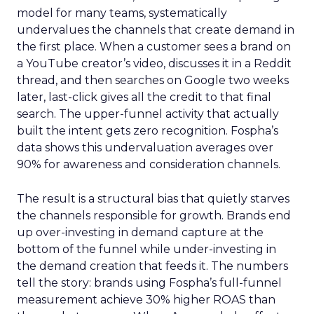
model for many teams, systematically
undervalues the channels that create demand in
the first place. When a customer sees a brand on
a YouTube creator’s video, discusses it in a Reddit
thread, and then searches on Google two weeks
later, last-click gives all the credit to that final
search. The upper-funnel activity that actually
built the intent gets zero recognition. Fospha’s
data shows this undervaluation averages over
90% for awareness and consideration channels.
The result is a structural bias that quietly starves
the channels responsible for growth. Brands end
up over-investing in demand capture at the
bottom of the funnel while under-investing in
the demand creation that feeds it. The numbers
tell the story: brands using Fospha’s full-funnel
measurement achieve 30% higher ROAS than