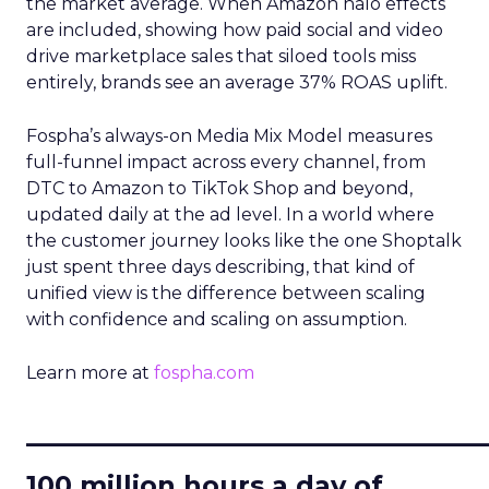
the market average. When Amazon halo effects
are included, showing how paid social and video
drive marketplace sales that siloed tools miss
entirely, brands see an average 37% ROAS uplift.
Fospha’s always-on Media Mix Model measures
full-funnel impact across every channel, from
DTC to Amazon to TikTok Shop and beyond,
updated daily at the ad level. In a world where
the customer journey looks like the one Shoptalk
just spent three days describing, that kind of
unified view is the difference between scaling
with confidence and scaling on assumption.
Learn more at
fospha.com
____________________________
100 million hours a day of