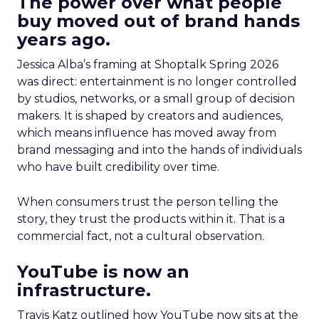
The power over what people
buy moved out of brand hands
years ago.
Jessica Alba’s framing at Shoptalk Spring 2026
was direct: entertainment is no longer controlled
by studios, networks, or a small group of decision
makers. It is shaped by creators and audiences,
which means influence has moved away from
brand messaging and into the hands of individuals
who have built credibility over time.
When consumers trust the person telling the
story, they trust the products within it. That is a
commercial fact, not a cultural observation.
YouTube is now an
infrastructure.
Travis Katz outlined how YouTube now sits at the