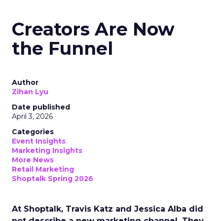
Creators Are Now
the Funnel
Author
Zihan Lyu
Date published
April 3, 2026
Categories
Event Insights
Marketing Insights
More News
Retail Marketing
Shoptalk Spring 2026
At Shoptalk, Travis Katz and Jessica Alba did
not describe a new marketing channel. They