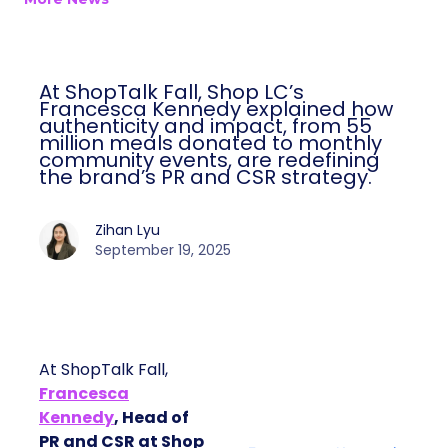
At ShopTalk Fall, Shop LC’s
Francesca Kennedy explained how
authenticity and impact, from 55
million meals donated to monthly
community events, are redefining
the brand’s PR and CSR strategy.
Zihan Lyu
September 19, 2025
At ShopTalk Fall,
Francesca
Kennedy
, Head of
PR and CSR at Shop