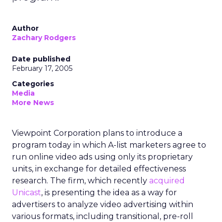
Author
Zachary Rodgers
Date published
February 17, 2005
Categories
Media
More News
Viewpoint Corporation plans to introduce a
program today in which A-list marketers agree to
run online video ads using only its proprietary
units, in exchange for detailed effectiveness
research. The firm, which recently
acquired
Unicast
, is presenting the idea as a way for
advertisers to analyze video advertising within
various formats, including transitional, pre-roll