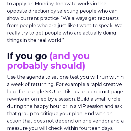
to apply on Monday. Innovate works in the
opposite direction by selecting people who can
show current practice. “We always get requests
from people who are just like I want to speak. We
really try to get people who are actually doing
things in the real world.”
If you go
(and you
probably should)
Use the agenda to set one test you will run within
a week of returning. For example a rapid creative
loop for a single SKU on TikTok or a product page
rewrite informed by a session. Build a small circle
during the happy hour or in a VIP session and ask
that group to critique your plan. End with an
action that does not depend on one vendor and a
measure you will check within fourteen days.