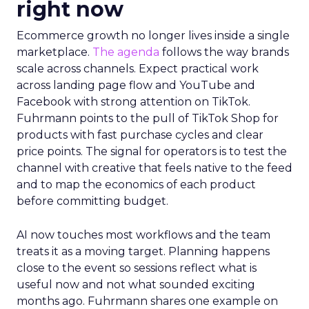
right now
Ecommerce growth no longer lives inside a single
marketplace.
The agenda
follows the way brands
scale across channels. Expect practical work
across landing page flow and YouTube and
Facebook with strong attention on TikTok.
Fuhrmann points to the pull of TikTok Shop for
products with fast purchase cycles and clear
price points. The signal for operators is to test the
channel with creative that feels native to the feed
and to map the economics of each product
before committing budget.
AI now touches most workflows and the team
treats it as a moving target. Planning happens
close to the event so sessions reflect what is
useful now and not what sounded exciting
months ago. Fuhrmann shares one example on