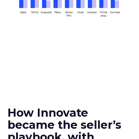
How Innovate
became the seller’s
playbook, with