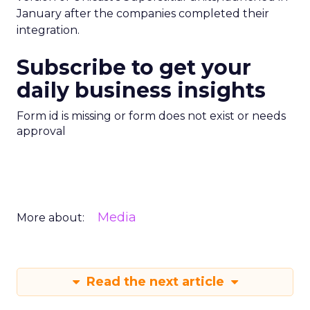
January after the companies completed their
integration.
Subscribe to get your
daily business insights
Form id is missing or form does not exist or needs
approval
Media
More about:
Read the next article