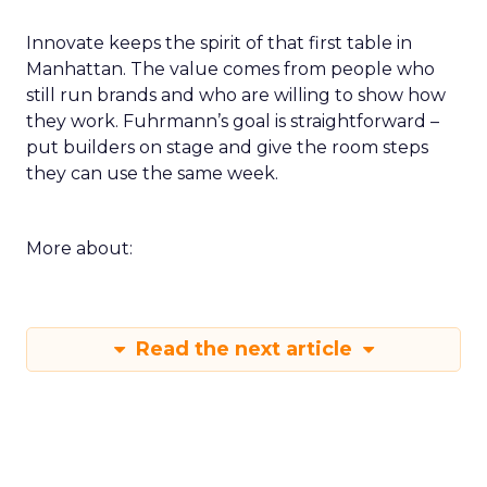
Innovate keeps the spirit of that first table in
Manhattan. The value comes from people who
still run brands and who are willing to show how
they work. Fuhrmann’s goal is straightforward –
put builders on stage and give the room steps
they can use the same week.
More about:
Read the next article