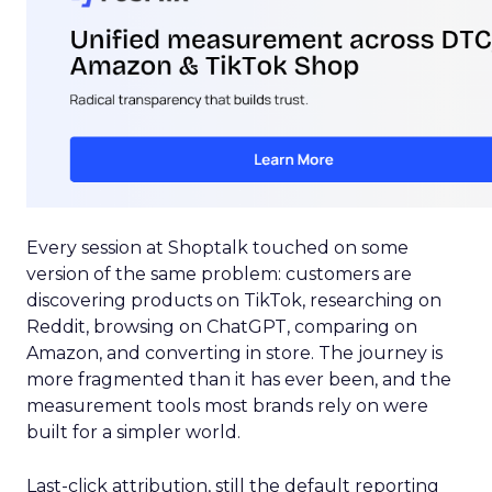
Every session at Shoptalk touched on some
version of the same problem: customers are
discovering products on TikTok, researching on
Reddit, browsing on ChatGPT, comparing on
Amazon, and converting in store. The journey is
more fragmented than it has ever been, and the
measurement tools most brands rely on were
built for a simpler world.
Last-click attribution, still the default reporting