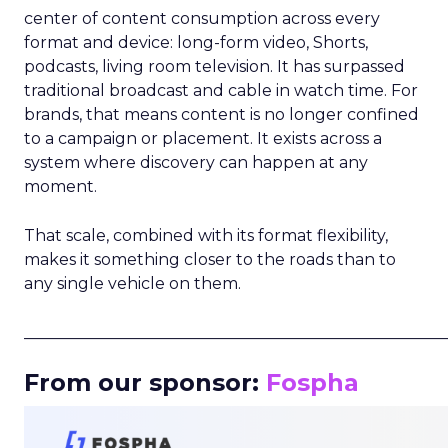
center of content consumption across every
format and device: long-form video, Shorts,
podcasts, living room television. It has surpassed
traditional broadcast and cable in watch time. For
brands, that means content is no longer confined
to a campaign or placement. It exists across a
system where discovery can happen at any
moment.
That scale, combined with its format flexibility,
makes it something closer to the roads than to
any single vehicle on them.
_____________________________________________________
From our sponsor:
Fospha