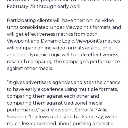
February 28 through early April.
Participating clients will have their online video
units consolidated under Viewpoint’s formats, and
will get effectiveness metrics from both
Viewpoint and Dynamic Logic. Viewpoint’s metrics
will compare online video formats against one
another. Dynamic Logic will handle effectiveness
research comparing the campaign’s performance
against other media.
“It gives advertisers, agencies and sites the chance
to have early experience using multiple formats,
comparing them against each other and
comparing them against traditional media
performance,” said Viewpoint Senior VP Allie
Savarino. “It allows us to step back and say, we’re
much less concerned about pushing a specific