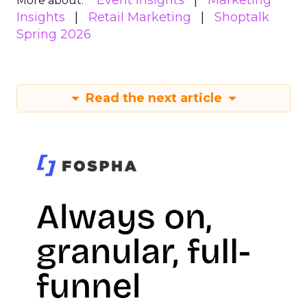
Event Insights
Marketing
More about:
Insights
Retail Marketing
Shoptalk
Spring 2026
Read the next article