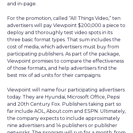
and in-page.
For the promotion, called “All Things Video,” ten
advertisers will pay Viewpoint $200,000 a piece to
deploy and thoroughly test video spots in its
three basic format types. That sum includes the
cost of media, which advertisers must buy from
participating publishers. As part of the package,
Viewpoint promises to compare the effectiveness
of those formats, and help advertisers find the
best mix of ad units for their campaigns.
Viewpoint will name four participating advertisers
today. They are Hyundai, Microsoft Office, Pepsi
and 20th Century Fox. Publishers taking part so
far include AOL, About.com and ESPN. Ultimately,
the company expects to include approximately
nine advertisers and 14 publishers or publisher
networks. The program will run for a month, from