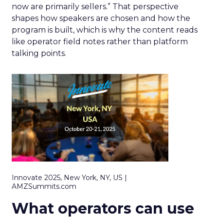
now are primarily sellers.” That perspective
shapes how speakers are chosen and how the
program is built, which is why the content reads
like operator field notes rather than platform
talking points.
Innovate 2025, New York, NY, US |
AMZSummits.com
What operators can use