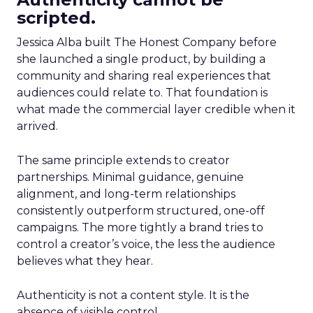
scripted.
Jessica Alba built The Honest Company before
she launched a single product, by building a
community and sharing real experiences that
audiences could relate to. That foundation is
what made the commercial layer credible when it
arrived.
The same principle extends to creator
partnerships. Minimal guidance, genuine
alignment, and long-term relationships
consistently outperform structured, one-off
campaigns. The more tightly a brand tries to
control a creator’s voice, the less the audience
believes what they hear.
Authenticity is not a content style. It is the
absence of visible control.