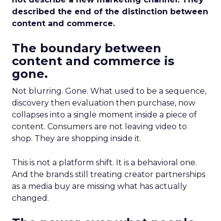
described the end of the distinction between
content and commerce.
The boundary between
content and commerce is
gone.
Not blurring. Gone. What used to be a sequence,
discovery then evaluation then purchase, now
collapses into a single moment inside a piece of
content. Consumers are not leaving video to
shop. They are shopping inside it.
This is not a platform shift. It is a behavioral one.
And the brands still treating creator partnerships
as a media buy are missing what has actually
changed.