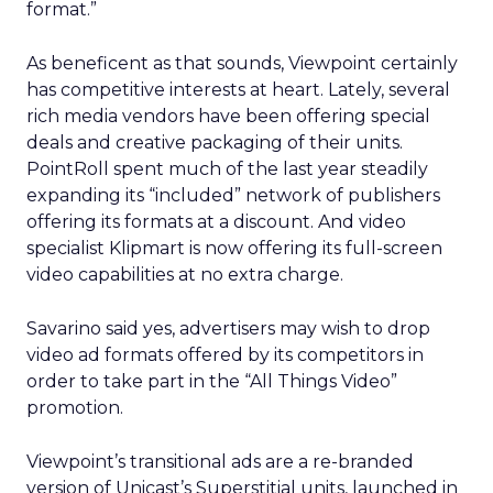
format.”
As beneficent as that sounds, Viewpoint certainly
has competitive interests at heart. Lately, several
rich media vendors have been offering special
deals and creative packaging of their units.
PointRoll spent much of the last year steadily
expanding its “included” network of publishers
offering its formats at a discount. And video
specialist Klipmart is now offering its full-screen
video capabilities at no extra charge.
Savarino said yes, advertisers may wish to drop
video ad formats offered by its competitors in
order to take part in the “All Things Video”
promotion.
Viewpoint’s transitional ads are a re-branded
version of Unicast’s Superstitial units, launched in