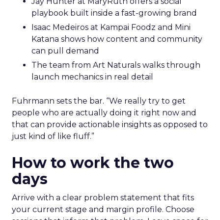
Jay Hunter at MaryRuth offers a social
playbook built inside a fast-growing brand
Isaac Medeiros at Kampai Foodz and Mini
Katana shows how content and community
can pull demand
The team from Art Naturals walks through
launch mechanics in real detail
Fuhrmann sets the bar. “We really try to get
people who are actually doing it right now and
that can provide actionable insights as opposed to
just kind of like fluff.”
How to work the two
days
Arrive with a clear problem statement that fits
your current stage and margin profile. Choose