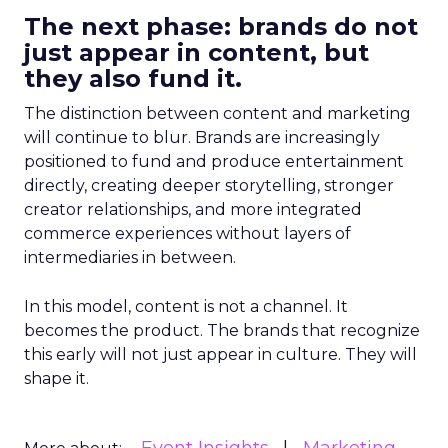
The next phase: brands do not
just appear in content, but
they also fund it.
The distinction between content and marketing
will continue to blur. Brands are increasingly
positioned to fund and produce entertainment
directly, creating deeper storytelling, stronger
creator relationships, and more integrated
commerce experiences without layers of
intermediaries in between.
In this model, content is not a channel. It
becomes the product. The brands that recognize
this early will not just appear in culture. They will
shape it.