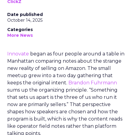
ClickZ
Date published
October 14, 2025
Categories
More News
Innovate
began as four people around a table in
Manhattan comparing notes about the strange
new reality of selling on Amazon. The small
meetup grew into a two day gathering that
keeps the original intent.
Brandon Fuhrmann
sums up the organizing principle. “Something
that sets us apart is the three of us who run it
now are primarily sellers.” That perspective
shapes how speakers are chosen and how the
program is built, which is why the content reads
like operator field notes rather than platform
talking points.