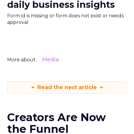
daily business insights
Form id is missing or form does not exist or needs
approval
Media
More about:
Read the next article
Creators Are Now
the Funnel