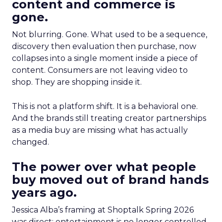
content and commerce is
gone.
Not blurring. Gone. What used to be a sequence,
discovery then evaluation then purchase, now
collapses into a single moment inside a piece of
content. Consumers are not leaving video to
shop. They are shopping inside it.
This is not a platform shift. It is a behavioral one.
And the brands still treating creator partnerships
as a media buy are missing what has actually
changed.
The power over what people
buy moved out of brand hands
years ago.
Jessica Alba’s framing at Shoptalk Spring 2026
was direct: entertainment is no longer controlled