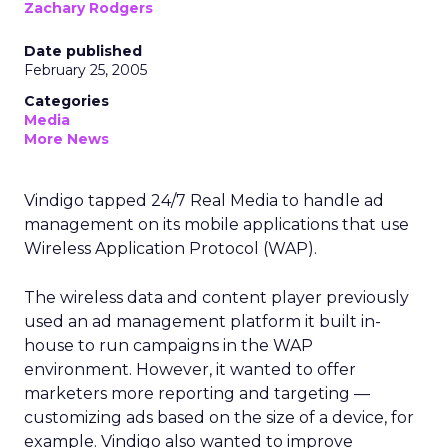
Zachary Rodgers
Date published
February 25, 2005
Categories
Media
More News
Vindigo tapped 24/7 Real Media to handle ad
management on its mobile applications that use
Wireless Application Protocol (WAP).
The wireless data and content player previously
used an ad management platform it built in-
house to run campaigns in the WAP
environment. However, it wanted to offer
marketers more reporting and targeting —
customizing ads based on the size of a device, for
example. Vindigo also wanted to improve