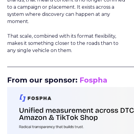
to a campaign or placement. It exists across a
system where discovery can happen at any
moment.
That scale, combined with its format flexibility,
makes it something closer to the roads than to
any single vehicle on them.
_____________________________________________________
From our sponsor:
Fospha