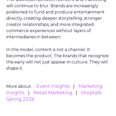
will continue to blur. Brands are increasingly
positioned to fund and produce entertainment
directly, creating deeper storytelling, stronger
creator relationships, and more integrated
commerce experiences without layers of
intermediaries in between.
In this model, content is not a channel. It
becomes the product. The brands that recognize
this early will not just appear in culture. They will
shape it.
Event Insights
Marketing
More about:
Insights
Retail Marketing
Shoptalk
Spring 2026