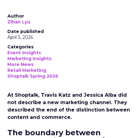
Author
Zihan Lyu
Date published
April 3, 2026
Categories
Event Insights
Marketing Insights
More News
Retail Marketing
Shoptalk Spring 2026
At Shoptalk, Travis Katz and Jessica Alba did
not describe a new marketing channel. They
described the end of the distinction between
content and commerce.
The boundary between