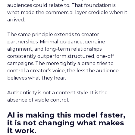
audiences could relate to. That foundation is
what made the commercial layer credible when it
arrived.
The same principle extends to creator
partnerships. Minimal guidance, genuine
alignment, and long-term relationships
consistently outperform structured, one-off
campaigns. The more tightly a brand tries to
control a creator’s voice, the less the audience
believes what they hear.
Authenticity is not a content style. It is the
absence of visible control.
AI is making this model faster,
it is not changing what makes
it work.