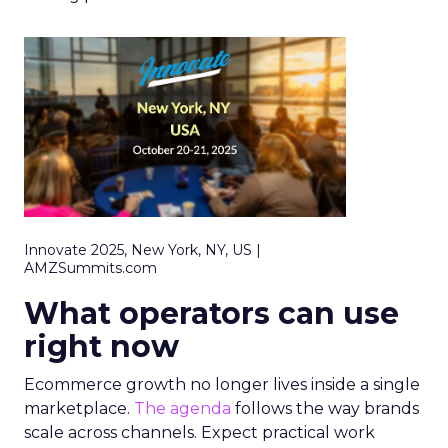
Innovate 2025, New York, NY, US |
AMZSummits.com
What operators can use
right now
Ecommerce growth no longer lives inside a single
marketplace.
The agenda
follows the way brands
scale across channels. Expect practical work