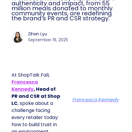
authenticity and impact, from 55
million meals donated to monthly
community events, are redefining
the brand’s PR and CSR strategy.
Zihan Lyu
September 19, 2025
At ShopTalk Fall,
Francesca
Kennedy
, Head of
PR and CSR at Shop
Francesca Kennedy
LC
, spoke about a
challenge facing
every retailer today:
how to build trust in
an environment