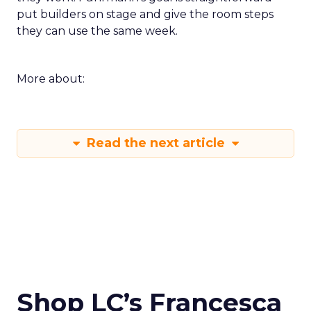
put builders on stage and give the room steps
they can use the same week.
More about:
Read the next article
Shop LC’s Francesca