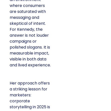
where consumers
are saturated with
messaging and
skeptical of intent.
For Kennedy, the
answer is not louder
campaigns or
polished slogans. It is
measurable impact,
visible in both data
and lived experience.
Her approach offers
a striking lesson for
marketers:
corporate
storytelling in 2025 is