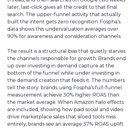
later, last-click gives all the credit to that final
search. The upper-funnel activity that actually
built the intent gets zero recognition. Fospha’s
data shows this undervaluation averages over
90% for awareness and consideration channels.
The result is a structural bias that quietly starves
the channels responsible for growth. Brands end
up over-investing in demand capture at the
bottom of the funnel while under-investing in
the demand creation that feeds it. The numbers
tell the story: brands using Fospha’s full-funnel
measurement achieve 30% higher ROAS than
the market average. When Amazon halo effects
are included, showing how paid social and video
drive marketplace sales that siloed tools miss
entirely, brands see an average 37% ROAS uplift.