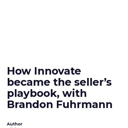
How Innovate
became the seller’s
playbook, with
Brandon Fuhrmann
Author