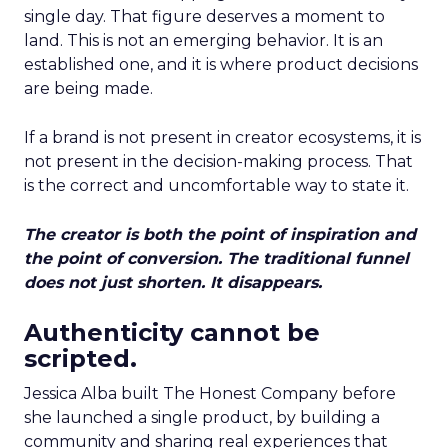
single day. That figure deserves a moment to
land. This is not an emerging behavior. It is an
established one, and it is where product decisions
are being made.
If a brand is not present in creator ecosystems, it is
not present in the decision-making process. That
is the correct and uncomfortable way to state it.
The creator is both the point of inspiration and
the point of conversion. The traditional funnel
does not just shorten. It disappears.
Authenticity cannot be
scripted.
Jessica Alba built The Honest Company before
she launched a single product, by building a
community and sharing real experiences that