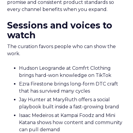
promise and consistent product standards so
every channel benefits when you expand.
Sessions and voices to
watch
The curation favors people who can show the
work.
Hudson Leogrande at Comfrt Clothing
brings hard-won knowledge on TikTok
Ezra Firestone brings long-form DTC craft
that has survived many cycles
Jay Hunter at MaryRuth offers a social
playbook built inside a fast-growing brand
Isaac Medeiros at Kampai Foodz and Mini
Katana shows how content and community
can pull demand