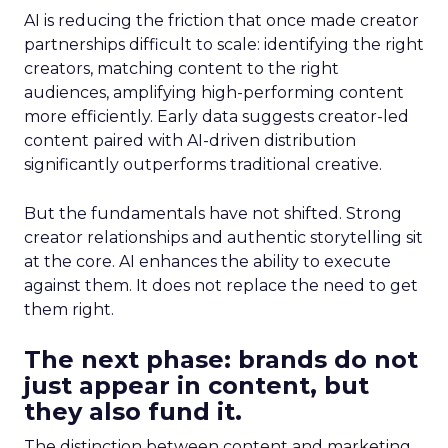
AI is reducing the friction that once made creator
partnerships difficult to scale: identifying the right
creators, matching content to the right
audiences, amplifying high-performing content
more efficiently. Early data suggests creator-led
content paired with AI-driven distribution
significantly outperforms traditional creative.
But the fundamentals have not shifted. Strong
creator relationships and authentic storytelling sit
at the core. AI enhances the ability to execute
against them. It does not replace the need to get
them right.
The next phase: brands do not
just appear in content, but
they also fund it.
The distinction between content and marketing