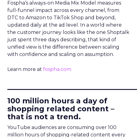
Fospha’s always-on Media Mix Model measures
full-funnel impact across every channel, from
DTC to Amazon to TikTok Shop and beyond,
updated daily at the ad level. In a world where
the customer journey looks like the one Shoptalk
just spent three days describing, that kind of
unified view is the difference between scaling
with confidence and scaling on assumption.
Learn more at
fospha.com
____________________________
100 million hours a day of
shopping related content –
that is not a trend.
YouTube audiences are consuming over 100
million hours of shopping-related content every