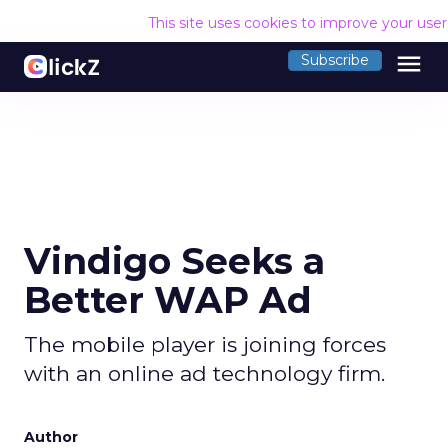
This site uses cookies to improve your use
menu
Subscribe
Vindigo Seeks a
Better WAP Ad
The mobile player is joining forces
with an online ad technology firm.
Author