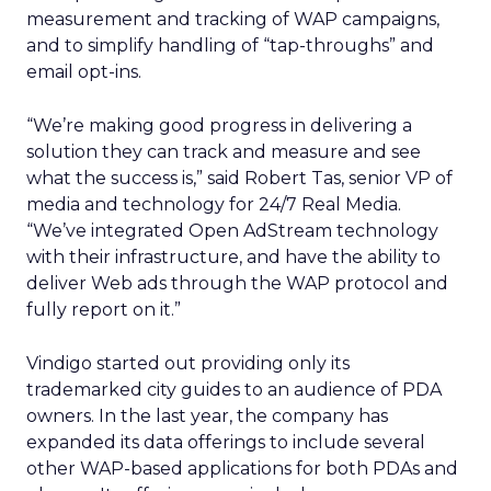
measurement and tracking of WAP campaigns,
and to simplify handling of “tap-throughs” and
email opt-ins.
“We’re making good progress in delivering a
solution they can track and measure and see
what the success is,” said Robert Tas, senior VP of
media and technology for 24/7 Real Media.
“We’ve integrated Open AdStream technology
with their infrastructure, and have the ability to
deliver Web ads through the WAP protocol and
fully report on it.”
Vindigo started out providing only its
trademarked city guides to an audience of PDA
owners. In the last year, the company has
expanded its data offerings to include several
other WAP-based applications for both PDAs and