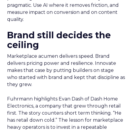
pragmatic. Use AI where it removes friction, and
measure impact on conversion and on content
quality.
Brand still decides the
ceiling
Marketplace acumen delivers speed. Brand
delivers pricing power and resilience. Innovate
makes that case by putting builders on stage
who started with brand and kept that discipline as
they grew.
Fuhrmann highlights Evan Dash of Dash Home
Electronics, a company that grew through retail
first. The story counters short term thinking. “He
has retail down cold.” The lesson for marketplace
heavy operators is to invest in a repeatable