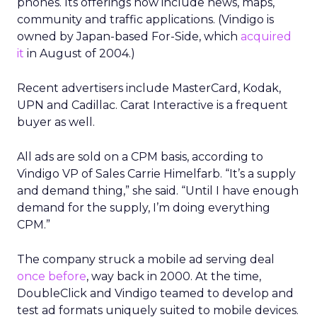
phones. Its offerings now include news, maps,
community and traffic applications. (Vindigo is
owned by Japan-based For-Side, which
acquired
it
in August of 2004.)
Recent advertisers include MasterCard, Kodak,
UPN and Cadillac. Carat Interactive is a frequent
buyer as well.
All ads are sold on a CPM basis, according to
Vindigo VP of Sales Carrie Himelfarb. “It’s a supply
and demand thing,” she said. “Until I have enough
demand for the supply, I’m doing everything
CPM.”
The company struck a mobile ad serving deal
once before
, way back in 2000. At the time,
DoubleClick and Vindigo teamed to develop and
test ad formats uniquely suited to mobile devices.