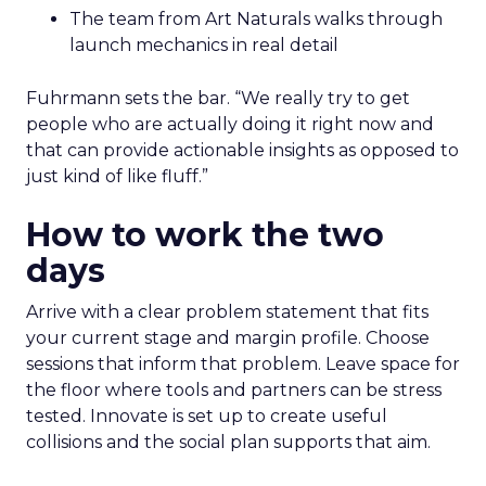
The team from Art Naturals walks through
launch mechanics in real detail
Fuhrmann sets the bar. “We really try to get
people who are actually doing it right now and
that can provide actionable insights as opposed to
just kind of like fluff.”
How to work the two
days
Arrive with a clear problem statement that fits
your current stage and margin profile. Choose
sessions that inform that problem. Leave space for
the floor where tools and partners can be stress
tested. Innovate is set up to create useful
collisions and the social plan supports that aim.