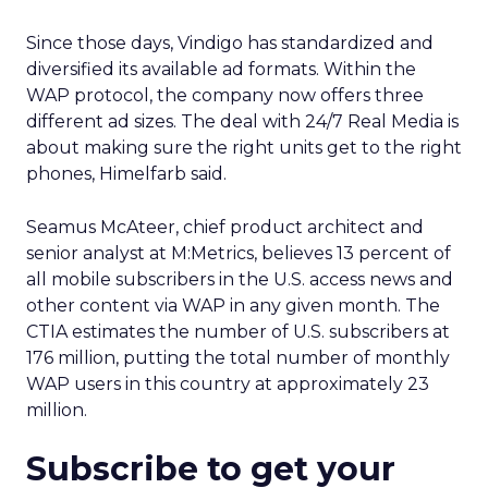
Since those days, Vindigo has standardized and
diversified its available ad formats. Within the
WAP protocol, the company now offers three
different ad sizes. The deal with 24/7 Real Media is
about making sure the right units get to the right
phones, Himelfarb said.
Seamus McAteer, chief product architect and
senior analyst at M:Metrics, believes 13 percent of
all mobile subscribers in the U.S. access news and
other content via WAP in any given month. The
CTIA estimates the number of U.S. subscribers at
176 million, putting the total number of monthly
WAP users in this country at approximately 23
million.
Subscribe to get your