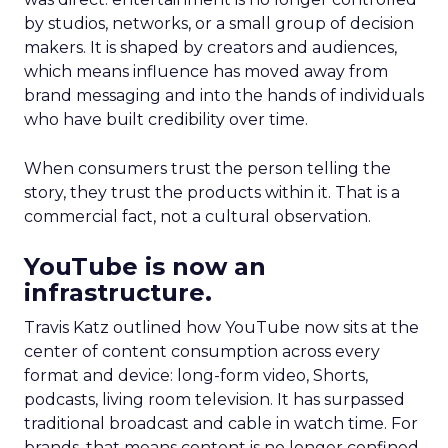
by studios, networks, or a small group of decision
makers. It is shaped by creators and audiences,
which means influence has moved away from
brand messaging and into the hands of individuals
who have built credibility over time.
When consumers trust the person telling the
story, they trust the products within it. That is a
commercial fact, not a cultural observation.
YouTube is now an
infrastructure.
Travis Katz outlined how YouTube now sits at the
center of content consumption across every
format and device: long-form video, Shorts,
podcasts, living room television. It has surpassed
traditional broadcast and cable in watch time. For
brands, that means content is no longer confined