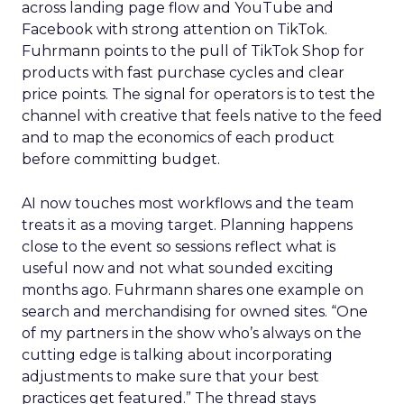
across landing page flow and YouTube and
Facebook with strong attention on TikTok.
Fuhrmann points to the pull of TikTok Shop for
products with fast purchase cycles and clear
price points. The signal for operators is to test the
channel with creative that feels native to the feed
and to map the economics of each product
before committing budget.
AI now touches most workflows and the team
treats it as a moving target. Planning happens
close to the event so sessions reflect what is
useful now and not what sounded exciting
months ago. Fuhrmann shares one example on
search and merchandising for owned sites. “One
of my partners in the show who’s always on the
cutting edge is talking about incorporating
adjustments to make sure that your best
practices get featured.” The thread stays