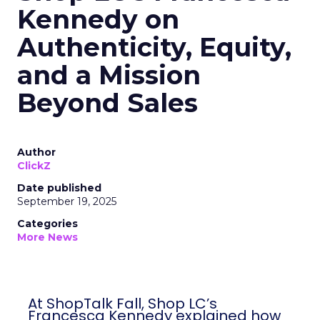
Kennedy on
Authenticity, Equity,
and a Mission
Beyond Sales
Author
ClickZ
Date published
September 19, 2025
Categories
More News
At ShopTalk Fall, Shop LC’s
Francesca Kennedy explained how