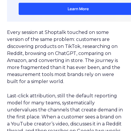
Every session at Shoptalk touched on some
version of the same problem: customers are
discovering products on TikTok, researching on
Reddit, browsing on ChatGPT, comparing on
Amazon, and converting in store. The journey is
more fragmented than it has ever been, and the
measurement tools most brands rely on were
built for a simpler world.
Last-click attribution, still the default reporting
model for many teams, systematically
undervalues the channels that create demand in
the first place. When a customer sees a brand on
a YouTube creator’s video, discusses it in a Reddit
thread, and then searches on Google two weeks