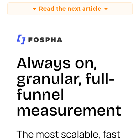
Read the next article