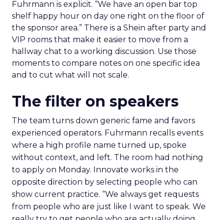
Fuhrmann is explicit. “We have an open bar top
shelf happy hour on day one right on the floor of
the sponsor area.” There is a Shein after party and
VIP rooms that make it easier to move from a
hallway chat to a working discussion. Use those
moments to compare notes on one specific idea
and to cut what will not scale.
The filter on speakers
The team turns down generic fame and favors
experienced operators. Fuhrmann recalls events
where a high profile name turned up, spoke
without context, and left. The room had nothing
to apply on Monday. Innovate works in the
opposite direction by selecting people who can
show current practice. “We always get requests
from people who are just like I want to speak. We
really try to get people who are actually doing