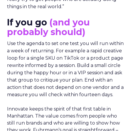
things in the real world.”
If you go
(and you
probably should)
Use the agenda to set one test you will run within
a week of returning. For example a rapid creative
loop for a single SKU on TikTok or a product page
rewrite informed by a session. Build a small circle
during the happy hour or in a VIP session and ask
that group to critique your plan. End with an
action that does not depend on one vendor and a
measure you will check within fourteen days.
Innovate keeps the spirit of that first table in
Manhattan. The value comes from people who
still run brands and who are willing to show how
they work. Fuhrmann’s goal is straightforward –