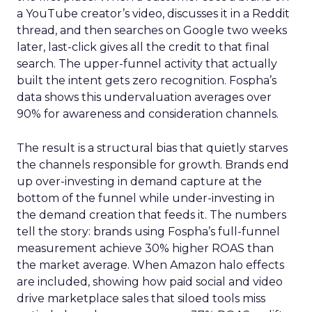
a YouTube creator’s video, discusses it in a Reddit
thread, and then searches on Google two weeks
later, last-click gives all the credit to that final
search. The upper-funnel activity that actually
built the intent gets zero recognition. Fospha’s
data shows this undervaluation averages over
90% for awareness and consideration channels.
The result is a structural bias that quietly starves
the channels responsible for growth. Brands end
up over-investing in demand capture at the
bottom of the funnel while under-investing in
the demand creation that feeds it. The numbers
tell the story: brands using Fospha’s full-funnel
measurement achieve 30% higher ROAS than
the market average. When Amazon halo effects
are included, showing how paid social and video
drive marketplace sales that siloed tools miss