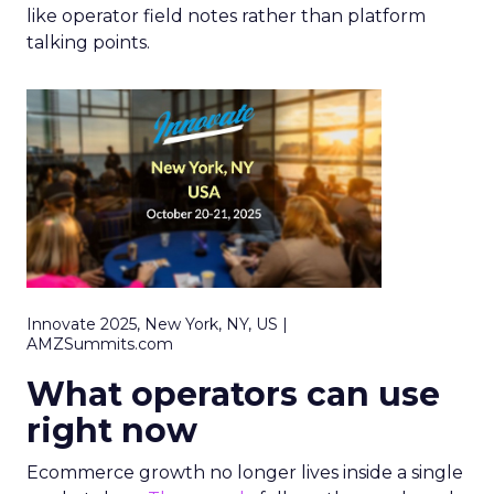
like operator field notes rather than platform
talking points.
Innovate 2025, New York, NY, US |
AMZSummits.com
What operators can use
right now
Ecommerce growth no longer lives inside a single