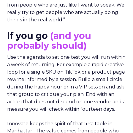
from people who are just like I want to speak. We
really try to get people who are actually doing
things in the real world.”
If you go
(and you
probably should)
Use the agenda to set one test you will run within
a week of returning. For example a rapid creative
loop for a single SKU on TikTok or a product page
rewrite informed by a session. Build a small circle
during the happy hour or in a VIP session and ask
that group to critique your plan. End with an
action that does not depend on one vendor and a
measure you will check within fourteen days.
Innovate keeps the spirit of that first table in
Manhattan. The value comes from people who