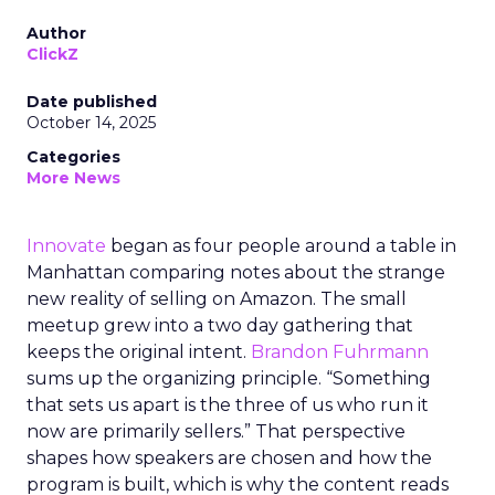
Author
ClickZ
Date published
October 14, 2025
Categories
More News
Innovate
began as four people around a table in
Manhattan comparing notes about the strange
new reality of selling on Amazon. The small
meetup grew into a two day gathering that
keeps the original intent.
Brandon Fuhrmann
sums up the organizing principle. “Something
that sets us apart is the three of us who run it
now are primarily sellers.” That perspective
shapes how speakers are chosen and how the
program is built, which is why the content reads