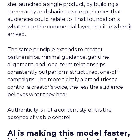
she launched a single product, by building a
community and sharing real experiences that
audiences could relate to. That foundation is
what made the commercial layer credible when it
arrived.
The same principle extends to creator
partnerships. Minimal guidance, genuine
alignment, and long-term relationships
consistently outperform structured, one-off
campaigns. The more tightly a brand tries to
control a creator’s voice, the less the audience
believes what they hear.
Authenticity is not a content style. It is the
absence of visible control.
AI is making this model faster,