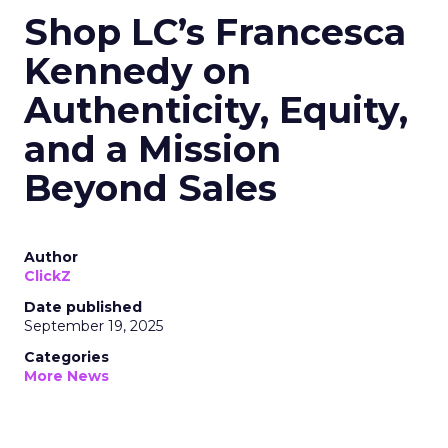
Shop LC’s Francesca
Kennedy on
Authenticity, Equity,
and a Mission
Beyond Sales
Author
ClickZ
Date published
September 19, 2025
Categories
More News