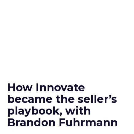
How Innovate
became the seller’s
playbook, with
Brandon Fuhrmann