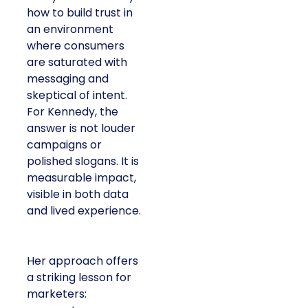
how to build trust in
an environment
where consumers
are saturated with
messaging and
skeptical of intent.
For Kennedy, the
answer is not louder
campaigns or
polished slogans. It is
measurable impact,
visible in both data
and lived experience.
Her approach offers
a striking lesson for
marketers: