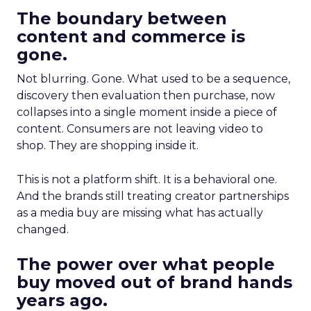
The boundary between
content and commerce is
gone.
Not blurring. Gone. What used to be a sequence,
discovery then evaluation then purchase, now
collapses into a single moment inside a piece of
content. Consumers are not leaving video to
shop. They are shopping inside it.
This is not a platform shift. It is a behavioral one.
And the brands still treating creator partnerships
as a media buy are missing what has actually
changed.
The power over what people
buy moved out of brand hands
years ago.