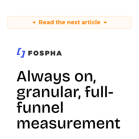
Read the next article