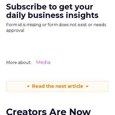
Subscribe to get your
daily business insights
Form id is missing or form does not exist or needs
approval
Media
More about:
Read the next article
Creators Are Now