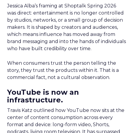
Jessica Alba’s framing at Shoptalk Spring 2026
was direct: entertainment is no longer controlled
by studios, networks, or a small group of decision
makers. It is shaped by creators and audiences,
which means influence has moved away from
brand messaging and into the hands of individuals
who have built credibility over time.
When consumers trust the person telling the
story, they trust the products within it. That is a
commercial fact, not a cultural observation.
YouTube is now an
infrastructure.
Travis Katz outlined how YouTube now sits at the
center of content consumption across every
format and device: long-form video, Shorts,
podcasts, living room television. It has surpassed