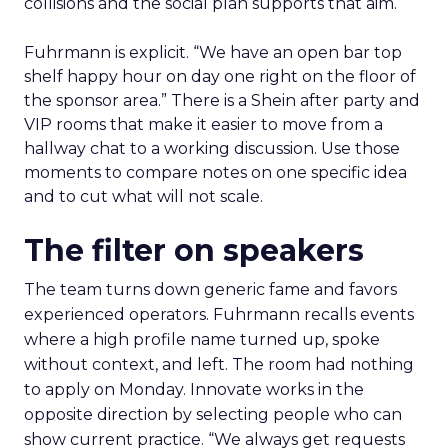
collisions and the social plan supports that aim.
Fuhrmann is explicit. “We have an open bar top
shelf happy hour on day one right on the floor of
the sponsor area.” There is a Shein after party and
VIP rooms that make it easier to move from a
hallway chat to a working discussion. Use those
moments to compare notes on one specific idea
and to cut what will not scale.
The filter on speakers
The team turns down generic fame and favors
experienced operators. Fuhrmann recalls events
where a high profile name turned up, spoke
without context, and left. The room had nothing
to apply on Monday. Innovate works in the
opposite direction by selecting people who can
show current practice. “We always get requests