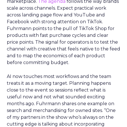
marketplace.
The agenda
follows the way brands
scale across channels. Expect practical work
across landing page flow and YouTube and
Facebook with strong attention on TikTok.
Fuhrmann points to the pull of TikTok Shop for
products with fast purchase cycles and clear
price points. The signal for operators is to test the
channel with creative that feels native to the feed
and to map the economics of each product
before committing budget.
AI now touches most workflows and the team
treats it as a moving target. Planning happens
close to the event so sessions reflect what is
useful now and not what sounded exciting
months ago. Fuhrmann shares one example on
search and merchandising for owned sites. “One
of my partners in the show who’s always on the
cutting edge is talking about incorporating