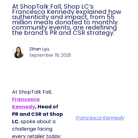
At ShopTalk Fall, Shop LC’s
Francesca Kennedy explained how
authenticity and impact, from 55
million meals donated to monthly
community events, are redefining
the brand’s PR and CSR strategy.
Zihan Lyu
September 19, 2025
At ShopTalk Fall,
Francesca
Kennedy
, Head of
PR and CSR at Shop
Francesca Kennedy
LC
, spoke about a
challenge facing
every retailer today: