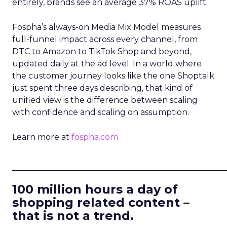
entirely, brands see an average 37% ROAS uplift.
Fospha’s always-on Media Mix Model measures
full-funnel impact across every channel, from
DTC to Amazon to TikTok Shop and beyond,
updated daily at the ad level. In a world where
the customer journey looks like the one Shoptalk
just spent three days describing, that kind of
unified view is the difference between scaling
with confidence and scaling on assumption.
Learn more at
fospha.com
____________________________
100 million hours a day of
shopping related content –
that is not a trend.