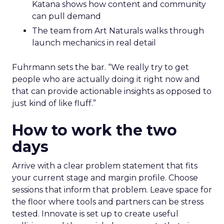
Katana shows how content and community
can pull demand
The team from Art Naturals walks through
launch mechanics in real detail
Fuhrmann sets the bar. “We really try to get
people who are actually doing it right now and
that can provide actionable insights as opposed to
just kind of like fluff.”
How to work the two
days
Arrive with a clear problem statement that fits
your current stage and margin profile. Choose
sessions that inform that problem. Leave space for
the floor where tools and partners can be stress
tested. Innovate is set up to create useful