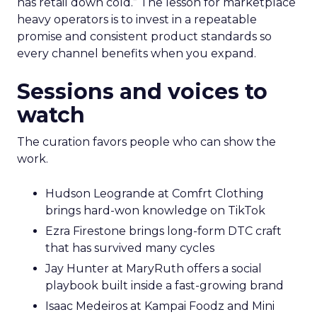
has retail down cold.” The lesson for marketplace
heavy operators is to invest in a repeatable
promise and consistent product standards so
every channel benefits when you expand.
Sessions and voices to
watch
The curation favors people who can show the
work.
Hudson Leogrande at Comfrt Clothing
brings hard-won knowledge on TikTok
Ezra Firestone brings long-form DTC craft
that has survived many cycles
Jay Hunter at MaryRuth offers a social
playbook built inside a fast-growing brand
Isaac Medeiros at Kampai Foodz and Mini