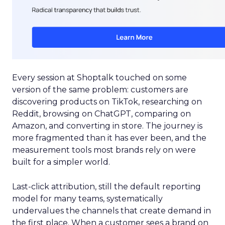
Every session at Shoptalk touched on some
version of the same problem: customers are
discovering products on TikTok, researching on
Reddit, browsing on ChatGPT, comparing on
Amazon, and converting in store. The journey is
more fragmented than it has ever been, and the
measurement tools most brands rely on were
built for a simpler world.
Last-click attribution, still the default reporting
model for many teams, systematically
undervalues the channels that create demand in
the first place. When a customer sees a brand on