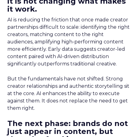
it is not changing what makes
it work.
AI is reducing the friction that once made creator
partnerships difficult to scale: identifying the right
creators, matching content to the right
audiences, amplifying high-performing content
more efficiently. Early data suggests creator-led
content paired with AI-driven distribution
significantly outperforms traditional creative.
But the fundamentals have not shifted. Strong
creator relationships and authentic storytelling sit
at the core. AI enhances the ability to execute
against them. It does not replace the need to get
them right.
The next phase: brands do not
just appear in content, but