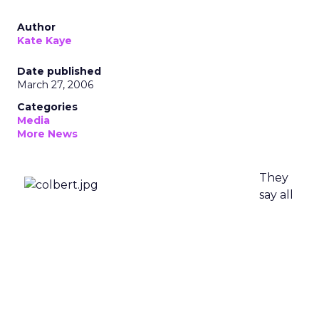
Author
Kate Kaye
Date published
March 27, 2006
Categories
Media
More News
They
say all