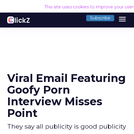
This site uses cookies to improve your use
menu
Subscribe
Viral Email Featuring
Goofy Porn
Interview Misses
Point
They say all publicity is good publicity