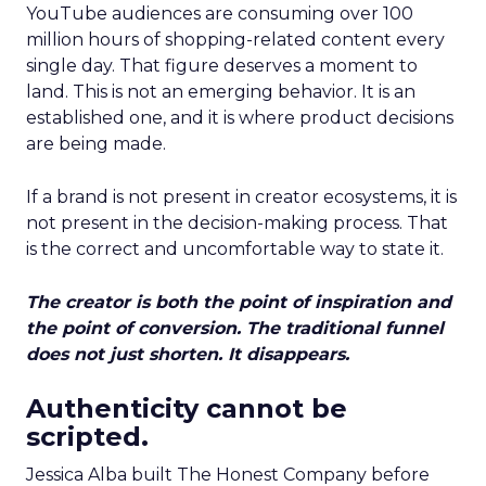
YouTube audiences are consuming over 100
million hours of shopping-related content every
single day. That figure deserves a moment to
land. This is not an emerging behavior. It is an
established one, and it is where product decisions
are being made.
If a brand is not present in creator ecosystems, it is
not present in the decision-making process. That
is the correct and uncomfortable way to state it.
The creator is both the point of inspiration and
the point of conversion. The traditional funnel
does not just shorten. It disappears.
Authenticity cannot be
scripted.
Jessica Alba built The Honest Company before