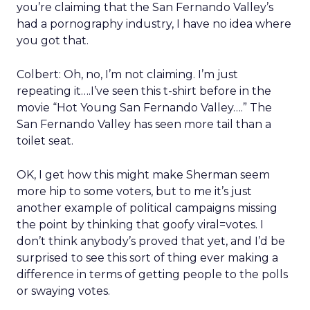
you’re claiming that the San Fernando Valley’s
had a pornography industry, I have no idea where
you got that.
Colbert: Oh, no, I’m not claiming. I’m just
repeating it….I’ve seen this t-shirt before in the
movie “Hot Young San Fernando Valley….” The
San Fernando Valley has seen more tail than a
toilet seat.
OK, I get how this might make Sherman seem
more hip to some voters, but to me it’s just
another example of political campaigns missing
the point by thinking that goofy viral=votes. I
don’t think anybody’s proved that yet, and I’d be
surprised to see this sort of thing ever making a
difference in terms of getting people to the polls
or swaying votes.