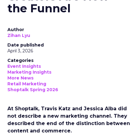
the Funnel
Author
Zihan Lyu
Date published
April 3, 2026
Categories
Event Insights
Marketing Insights
More News
Retail Marketing
Shoptalk Spring 2026
At Shoptalk, Travis Katz and Jessica Alba did
not describe a new marketing channel. They
described the end of the distinction between
content and commerce.