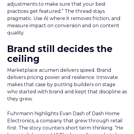
adjustments to make sure that your best
practices get featured.” The thread stays
pragmatic. Use AI where it removes friction, and
measure impact on conversion and on content
quality.
Brand still decides the
ceiling
Marketplace acumen delivers speed. Brand
delivers pricing power and resilience. Innovate
makes that case by putting builders on stage
who started with brand and kept that discipline as
they grew.
Fuhrmann highlights Evan Dash of Dash Home
Electronics, a company that grew through retail
first. The story counters short term thinking. “He