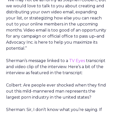
we would love to talk to you about creating and
distributing your own video email, expanding
your list, or strategizing how else you can reach
out to your online members in the upcoming
months. Video email is too good of an opportunity
for any campaign or official office to pass up–and
Advocacy Inc. is here to help you maximize its
potential.”
Sherman’s message linked to a
TV Eyes
transcript
and video clip of the interview. Here’s a bit of the
interview as featured in the transcript:
Colbert: Are people ever shocked when they find
out this mild-mannered man represents the
largest porn industry in the united states?
Sherman: Sir, I don’t know what you’re saying. If