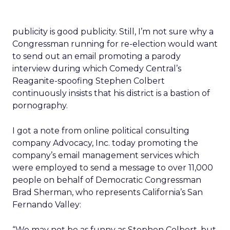
publicity is good publicity. Still, I’m not sure why a
Congressman running for re-election would want
to send out an email promoting a parody
interview during which Comedy Central’s
Reaganite-spoofing Stephen Colbert
continuously insists that his district is a bastion of
pornography.
I got a note from online political consulting
company Advocacy, Inc. today promoting the
company’s email management services which
were employed to send a message to over 11,000
people on behalf of Democratic Congressman
Brad Sherman, who represents California’s San
Fernando Valley:
“We may not be as funny as Stephen Colbert, but