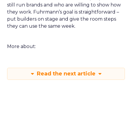
still run brands and who are willing to show how
they work. Fuhrmann’s goal is straightforward –
put builders on stage and give the room steps
they can use the same week.
More about:
Read the next article