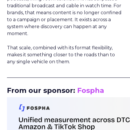
traditional broadcast and cable in watch time. For
brands, that means content is no longer confined
to a campaign or placement. It exists across a
system where discovery can happen at any
moment.
That scale, combined with its format flexibility,
makes it something closer to the roads than to
any single vehicle on them.
_____________________________________________________
From our sponsor:
Fospha