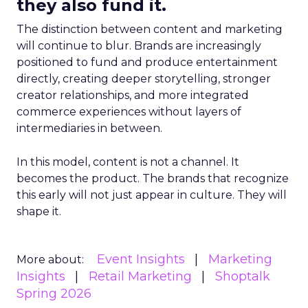
they also fund it.
The distinction between content and marketing
will continue to blur. Brands are increasingly
positioned to fund and produce entertainment
directly, creating deeper storytelling, stronger
creator relationships, and more integrated
commerce experiences without layers of
intermediaries in between.
In this model, content is not a channel. It
becomes the product. The brands that recognize
this early will not just appear in culture. They will
shape it.
Event Insights
Marketing
More about:
Insights
Retail Marketing
Shoptalk
Spring 2026