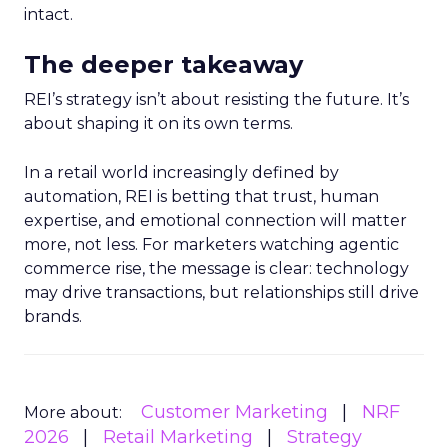
intact.
The deeper takeaway
REI’s strategy isn’t about resisting the future. It’s
about shaping it on its own terms.
In a retail world increasingly defined by
automation, REI is betting that trust, human
expertise, and emotional connection will matter
more, not less. For marketers watching agentic
commerce rise, the message is clear: technology
may drive transactions, but relationships still drive
brands.
Customer Marketing
NRF
More about:
2026
Retail Marketing
Strategy