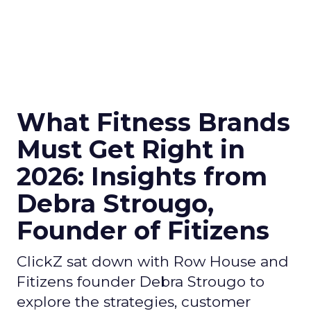
What Fitness Brands
Must Get Right in
2026: Insights from
Debra Strougo,
Founder of Fitizens
ClickZ sat down with Row House and
Fitizens founder Debra Strougo to
explore the strategies, customer