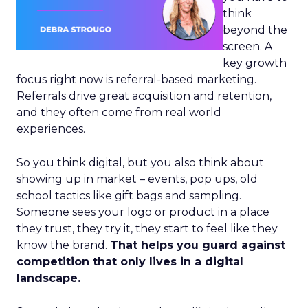
think
beyond the
screen. A
key growth
focus right now is referral-based marketing.
Referrals drive great acquisition and retention,
and they often come from real world
experiences.
So you think digital, but you also think about
showing up in market – events, pop ups, old
school tactics like gift bags and sampling.
Someone sees your logo or product in a place
they trust, they try it, they start to feel like they
know the brand.
That helps you guard against
competition that only lives in a digital
landscape.