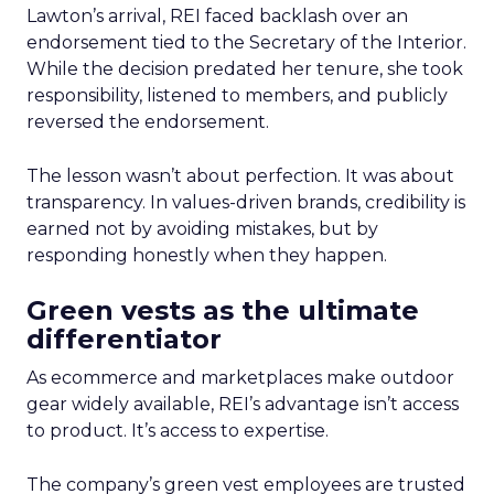
Lawton’s arrival, REI faced backlash over an
endorsement tied to the Secretary of the Interior.
While the decision predated her tenure, she took
responsibility, listened to members, and publicly
reversed the endorsement.
The lesson wasn’t about perfection. It was about
transparency. In values-driven brands, credibility is
earned not by avoiding mistakes, but by
responding honestly when they happen.
Green vests as the ultimate
differentiator
As ecommerce and marketplaces make outdoor
gear widely available, REI’s advantage isn’t access
to product. It’s access to expertise.
The company’s green vest employees are trusted