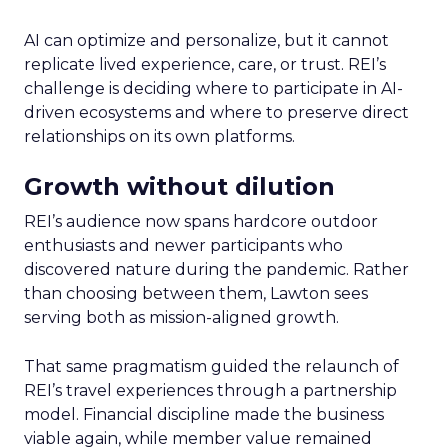
AI can optimize and personalize, but it cannot
replicate lived experience, care, or trust. REI’s
challenge is deciding where to participate in AI-
driven ecosystems and where to preserve direct
relationships on its own platforms.
Growth without dilution
REI’s audience now spans hardcore outdoor
enthusiasts and newer participants who
discovered nature during the pandemic. Rather
than choosing between them, Lawton sees
serving both as mission-aligned growth.
That same pragmatism guided the relaunch of
REI’s travel experiences through a partnership
model. Financial discipline made the business
viable again, while member value remained