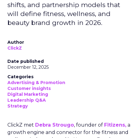
shifts, and partnership models that
will define fitness, wellness, and
beauty brand growth in 2026.
Author
ClickZ
Date published
December 12, 2025
Categories
Advertising & Promotion
Customer insights
Digital Marketing
Leadership Q&A
Strategy
ClickZ met
Debra Strougo
, founder of
Fitizens,
a
growth engine and connector for the fitness and