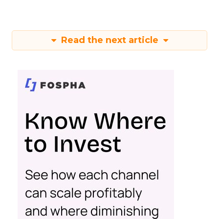
Read the next article