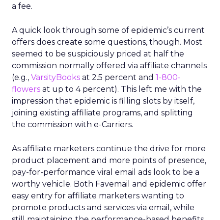
a fee.
A quick look through some of epidemic’s current
offers does create some questions, though. Most
seemed to be suspiciously priced at half the
commission normally offered via affiliate channels
(e.g.,
VarsityBooks
at 2.5 percent and
1-800-
flowers
at up to 4 percent). This left me with the
impression that epidemic is filling slots by itself,
joining existing affiliate programs, and splitting
the commission with e-Carriers.
As affiliate marketers continue the drive for more
product placement and more points of presence,
pay-for-performance viral email ads look to be a
worthy vehicle. Both Favemail and epidemic offer
easy entry for affiliate marketers wanting to
promote products and services via email, while
still maintaining the performance-based benefits