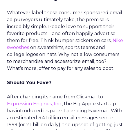
Whatever label these consumer-sponsored email
ad purveyors ultimately take, the premise is
incredibly simple. People love to support their
favorite products – and often happily advertise
them for free. Think bumper stickers on cars,
Nike
swooshes
on sweatshirts, sports teams and
college logos on hats. Why not allow consumers
to merchandise and accessorize email, too?
What’s more, offer to pay for any sales to boot.
Should You Fave?
After changing its name from Clickmail to
Expression Engines, Inc.
, the Big Apple start-up
has introduced its patent-pending Favemail. With
an estimated 3.4 trillion email messages sent in
1999 (or 2.1 billion daily), the upshot of getting just