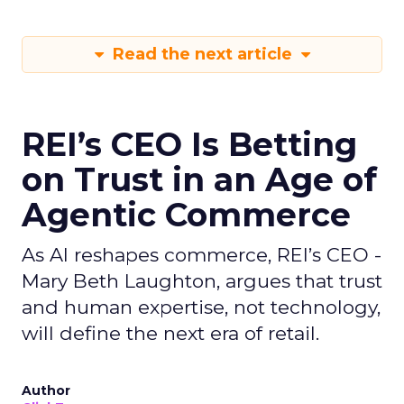
Read the next article
REI’s CEO Is Betting
on Trust in an Age of
Agentic Commerce
As AI reshapes commerce, REI’s CEO -
Mary Beth Laughton, argues that trust
and human expertise, not technology,
will define the next era of retail.
Author