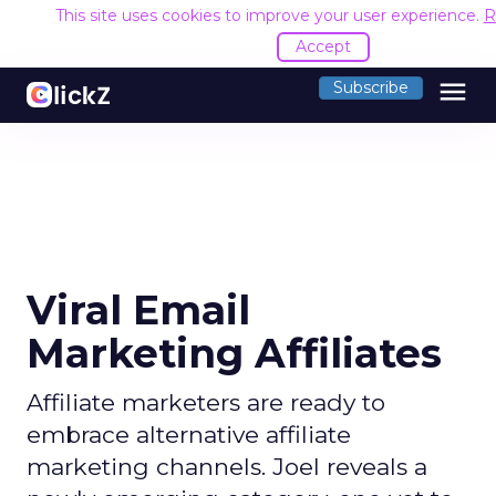
This site uses cookies to improve your user experience.
R
Accept
menu
Subscribe
Viral Email
Marketing Affiliates
Affiliate marketers are ready to
embrace alternative affiliate
marketing channels. Joel reveals a