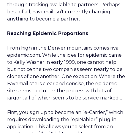
through tracking available to partners. Perhaps
best of all, Favemail isn’t currently charging
anything to become a partner.
Reaching Epidemic Proportions
From high in the Denver mountains comes rival
epidemic.com. While the idea for epidemic came
to Kelly Wasner in early 1999, one cannot help
but notice the two companies seem nearly to be
clones of one another. One exception: Where the
Favemail site is clear and concise, the epidemic
site seems to clutter the process with lots of
jargon, all of which seems to be service marked…
First, you sign up to become an “e-Carrier,” which
requires downloading the “epiNabler” plug-in
application. This allows you to select from an