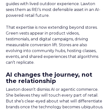
guides with lived outdoor experience. Lawton
sees them as REI’s most defensible asset in an AI-
powered retail future.
That expertise is now extending beyond stores.
Green vests appear in product videos,
testimonials, and digital campaigns, driving
measurable conversion lift. Stores are also
evolving into community hubs, hosting classes,
events, and shared experiences that algorithms
can’t replicate.
AI changes the journey, not
the relationship
Lawton doesn’t dismiss AI or agentic commerce.
She believes they will touch every part of retail.
But she’s clear-eyed about what will differentiate
brands once the technology becomes ubiquitous.