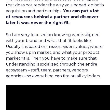
that does not render the way you hoped, on both
acquisition and partnerships.
You can put a lot
of resources behind a partner and discover
later it was never the right fit.
So I am very focused on knowing who is aligned
with your brand and what that fit looks like.
Usually it is based on mission, vision, values, where
you show up in market, and what your product
market fit is. Then you have to make sure that
understanding is socialized through the entire
ecosystem – staff, team, partners, vendors,
agencies – so everything can fire on all cylinders.