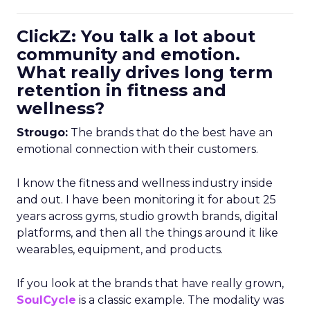
ClickZ: You talk a lot about
community and emotion.
What really drives long term
retention in fitness and
wellness?
Strougo:
The brands that do the best have an
emotional connection with their customers.
I know the fitness and wellness industry inside
and out. I have been monitoring it for about 25
years across gyms, studio growth brands, digital
platforms, and then all the things around it like
wearables, equipment, and products.
If you look at the brands that have really grown,
SoulCycle
is a classic example. The modality was