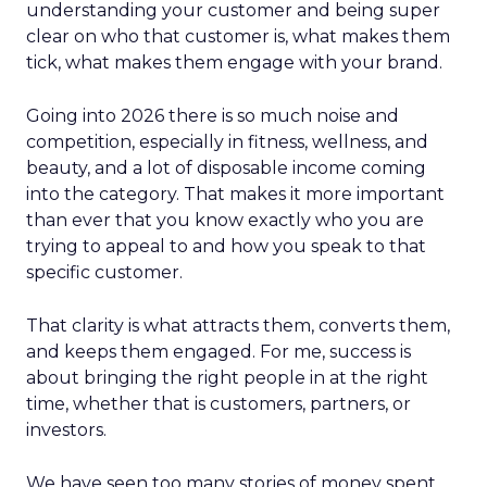
understanding your customer and being super
clear on who that customer is, what makes them
tick, what makes them engage with your brand.
Going into 2026 there is so much noise and
competition, especially in fitness, wellness, and
beauty, and a lot of disposable income coming
into the category. That makes it more important
than ever that you know exactly who you are
trying to appeal to and how you speak to that
specific customer.
That clarity is what attracts them, converts them,
and keeps them engaged. For me, success is
about bringing the right people in at the right
time, whether that is customers, partners, or
investors.
We have seen too many stories of money spent