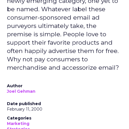
newly emerging category, one yet to
be named. Whatever label these
consumer-sponsored email ad
purveyors ultimately take, the
premise is simple. People love to
support their favorite products and
often happily advertise them for free.
Why not pay consumers to
merchandise and accessorize email?
Author
Joel Gehman
Date published
February 11, 2000
Categories
Marketing