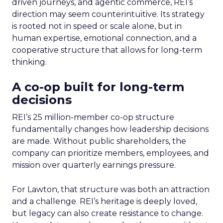
driven journeys, and agentic commerce, REI’s
direction may seem counterintuitive. Its strategy
is rooted not in speed or scale alone, but in
human expertise, emotional connection, and a
cooperative structure that allows for long-term
thinking.
A co-op built for long-term
decisions
REI’s 25 million-member co-op structure
fundamentally changes how leadership decisions
are made. Without public shareholders, the
company can prioritize members, employees, and
mission over quarterly earnings pressure.
For Lawton, that structure was both an attraction
and a challenge. REI’s heritage is deeply loved,
but legacy can also create resistance to change.