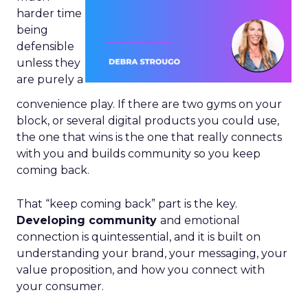
harder time
being
defensible
unless they
are purely a
convenience play. If there are two gyms on your
block, or several digital products you could use,
the one that wins is the one that really connects
with you and builds community so you keep
coming back.
That “keep coming back” part is the key.
Developing community
and emotional
connection is quintessential, and it is built on
understanding your brand, your messaging, your
value proposition, and how you connect with
your consumer.