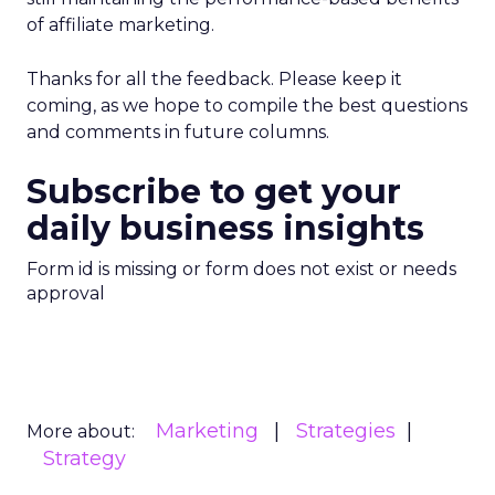
of affiliate marketing.
Thanks for all the feedback. Please keep it
coming, as we hope to compile the best questions
and comments in future columns.
Subscribe to get your
daily business insights
Form id is missing or form does not exist or needs
approval
Marketing
Strategies
More about:
Strategy