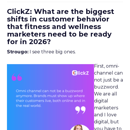
ClickZ: What are the biggest
shifts in customer behavior
that fitness and wellness
marketers need to be ready
for in 2026?
Strougo:
I see three big ones.
First, omni-
channel can
not just be a
buzzword.
We are all
digital
marketers
and I love
digital, but
you have to