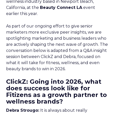
wellness industry based in Newport Beach,
California, at the
Beauty Connect LA
event
earlier this year.
As part of our ongoing effort to give senior
marketers more exclusive peer insights, we are
spotlighting marketing and business leaders who
are actively shaping the next wave of growth. The
conversation below is adapted from a Q&A insight
session between ClickZ and Debra, focused on
what it will take for fitness, wellness, and even
beauty brands to win in 2026.
ClickZ: Going into 2026, what
does success look like for
Fitizens as a growth partner to
wellness brands?
Debra Strougo:
It is always about really