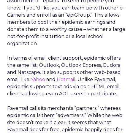
assortment of “epiAds” to send to people you
know. If you’d like, you can team up with other e-
Carriers and enroll as an “epiGroup.” This allows
members to pool their epidemic earnings and
donate them to a worthy cause – whether a large
not-for-profit institution or a local school
organization.
In terms of email client support, epidemic offers
the same list: Outlook, Outlook Express, Eudora
and Netscape. It also supports other web-based
email like
Yahoo
and
Hotmail
. Unlike Favemail,
epidemic supports text ads via non-HTML email
clients, allowing even AOL users to participate.
Favemail calls its merchants “partners,” whereas
epidemic calls them “advertisers.” While the web
site doesn’t make it clear, it seems that what
Favemail does for free, epidemic happily does for