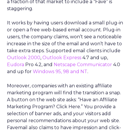
a fraction of that market to include a “Fave” is
staggering.
It works by having users download a small plug-in
or open a free web-based email account. Plug-in
users, the company claims, won’t see a noticeable
increase in the size of the email and won’t have to
take extra steps. Supported email clients include
Outlook 2000
,
Outlook Express
4.7 and up,
Eudora
Pro 4.2, and
Netscape Communicator
4.0
and up for
Windows 95, 98 and NT
.
Moreover, companies with an existing affiliate
marketing program will find the transition a snap.
A button on the web site asks: “Have an Affiliate
Marketing Program? Click Here.” You provide a
selection of banner ads, and your visitors add
personal recommendations about your web site.
Favemail also claims to have impression and click-