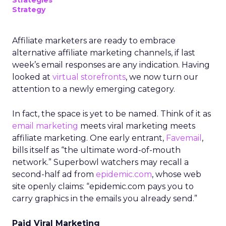
Strategies
Strategy
Affiliate marketers are ready to embrace
alternative affiliate marketing channels, if last
week’s email responses are any indication. Having
looked at
virtual storefronts
, we now turn our
attention to a newly emerging category.
In fact, the space is yet to be named. Think of it as
email marketing
meets viral marketing meets
affiliate marketing. One early entrant,
Favemail
,
bills itself as “the ultimate word-of-mouth
network.” Superbowl watchers may recall a
second-half ad from
epidemic.com
, whose web
site openly claims: “epidemic.com pays you to
carry graphics in the emails you already send.”
Paid Viral Marketing