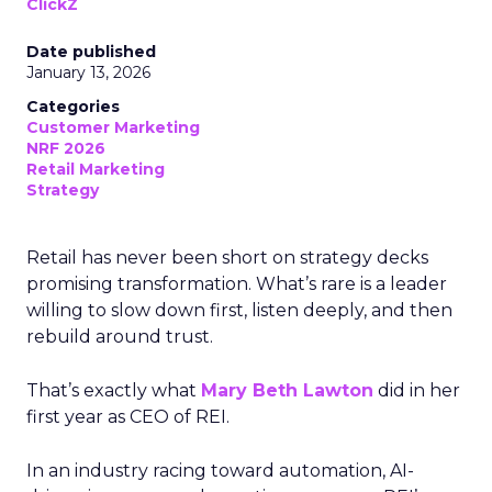
ClickZ
Date published
January 13, 2026
Categories
Customer Marketing
NRF 2026
Retail Marketing
Strategy
Retail has never been short on strategy decks
promising transformation. What’s rare is a leader
willing to slow down first, listen deeply, and then
rebuild around trust.
That’s exactly what
Mary Beth Lawton
did in her
first year as CEO of REI.
In an industry racing toward automation, AI-