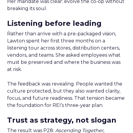
Her mandate was clear: evolve the co-op without
breaking its soul.
Listening before leading
Rather than arrive with a pre-packaged vision,
Lawton spent her first three months on a
listening tour across stores, distribution centers,
vendors, and teams. She asked employees what
must be preserved and where the business was
at risk.
The feedback was revealing. People wanted the
culture protected, but they also wanted clarity,
focus, and future readiness. That tension became
the foundation for REI’s three-year plan.
Trust as strategy, not slogan
The result was P28:
Ascending Together
,