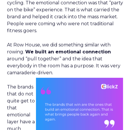
cycling. The emotional connection was that “party
on the bike” experience. That is what carried the
brand and helped it crack into the mass market.
People were coming who were not traditional
fitness goers.
At Row House, we did something similar with
rowing.
We built an emotional connection
around “pull together” and the idea that
everybody in the room has a purpose. It was very
camaraderie-driven.
The brands
that do not
quite get to
that
emotional
layer have a
much