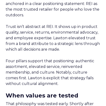
anchored in a clear positioning statement: REI as
the most trusted retailer for people who love the
outdoors.
Trust isn’t abstract at REI. It shows up in product
quality, service, returns, environmental advocacy,
and employee expertise. Lawton elevated trust
from a brand attribute to a strategic lens through
which all decisions are made.
Four pillars support that positioning: authentic
assortment, elevated service, reinvented
membership, and culture. Notably, culture
comes first. Lawton is explicit that strategy fails
without cultural alignment.
When values are tested
That philosophy was tested early. Shortly after