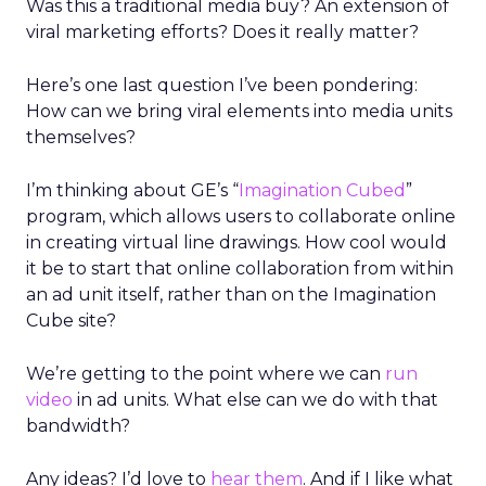
Was this a traditional media buy? An extension of
viral marketing efforts? Does it really matter?
Here’s one last question I’ve been pondering:
How can we bring viral elements into media units
themselves?
I’m thinking about GE’s “
Imagination Cubed
”
program, which allows users to collaborate online
in creating virtual line drawings. How cool would
it be to start that online collaboration from within
an ad unit itself, rather than on the Imagination
Cube site?
We’re getting to the point where we can
run
video
in ad units. What else can we do with that
bandwidth?
Any ideas? I’d love to
hear them
. And if I like what