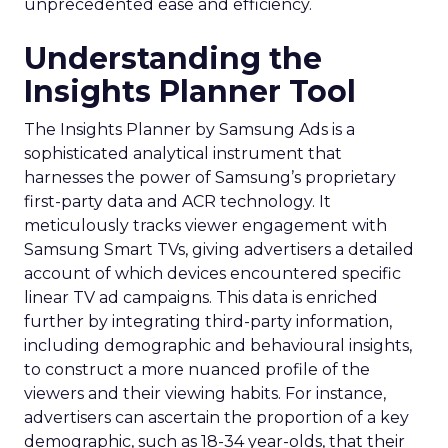
unprecedented ease and efficiency.
Understanding the
Insights Planner Tool
The Insights Planner by Samsung Ads is a
sophisticated analytical instrument that
harnesses the power of Samsung’s proprietary
first-party data and ACR technology. It
meticulously tracks viewer engagement with
Samsung Smart TVs, giving advertisers a detailed
account of which devices encountered specific
linear TV ad campaigns. This data is enriched
further by integrating third-party information,
including demographic and behavioural insights,
to construct a more nuanced profile of the
viewers and their viewing habits. For instance,
advertisers can ascertain the proportion of a key
demographic, such as 18-34 year-olds, that their