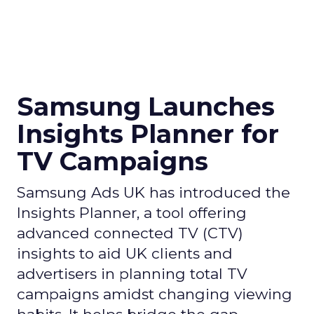
Samsung Launches
Insights Planner for
TV Campaigns
Samsung Ads UK has introduced the
Insights Planner, a tool offering
advanced connected TV (CTV)
insights to aid UK clients and
advertisers in planning total TV
campaigns amidst changing viewing