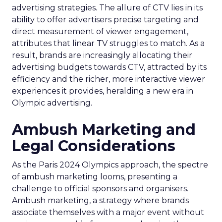
advertising strategies. The allure of CTV lies in its
ability to offer advertisers precise targeting and
direct measurement of viewer engagement,
attributes that linear TV struggles to match. As a
result, brands are increasingly allocating their
advertising budgets towards CTV, attracted by its
efficiency and the richer, more interactive viewer
experiences it provides, heralding a new era in
Olympic advertising.
Ambush Marketing and
Legal Considerations
As the Paris 2024 Olympics approach, the spectre
of ambush marketing looms, presenting a
challenge to official sponsors and organisers.
Ambush marketing, a strategy where brands
associate themselves with a major event without