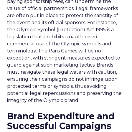
paying sponsorship fees, can undermine the
value of official partnerships. Legal frameworks
are often put in place to protect the sanctity of
the event and its official sponsors. For instance,
the Olympic Symbol (Protection) Act 1995 is a
legislation that prohibits unauthorised
commercial use of the Olympic symbols and
terminology. The Paris Games will be no
exception, with stringent measures expected to
guard against such marketing tactics. Brands
must navigate these legal waters with caution,
ensuring their campaigns do not infringe upon
protected terms or symbols, thus avoiding
potential legal repercussions and preserving the
integrity of the Olympic brand.
Brand Expenditure and
Successful Campaigns