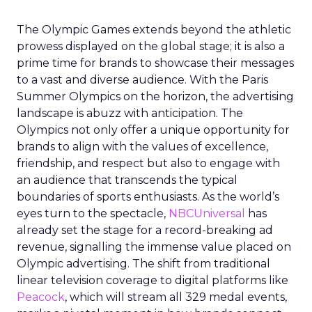
The Olympic Games extends beyond the athletic
prowess displayed on the global stage; it is also a
prime time for brands to showcase their messages
to a vast and diverse audience. With the Paris
Summer Olympics on the horizon, the advertising
landscape is abuzz with anticipation. The
Olympics not only offer a unique opportunity for
brands to align with the values of excellence,
friendship, and respect but also to engage with
an audience that transcends the typical
boundaries of sports enthusiasts. As the world’s
eyes turn to the spectacle,
NBCUniversal
has
already set the stage for a record-breaking ad
revenue, signalling the immense value placed on
Olympic advertising. The shift from traditional
linear television coverage to digital platforms like
Peacock
, which will stream all 329 medal events,