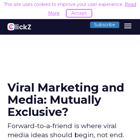
This site uses cookies to improve your user experience.
Read
More
Accept
menu
Subscribe
Viral Marketing and
Media: Mutually
Exclusive?
Forward-to-a-friend is where viral
media ideas should begin, not end.