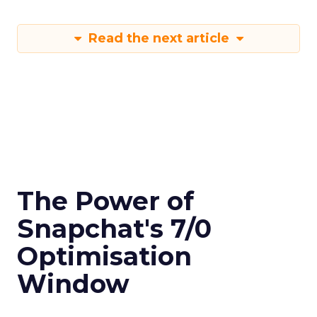
Read the next article
The Power of
Snapchat's 7/0
Optimisation
Window