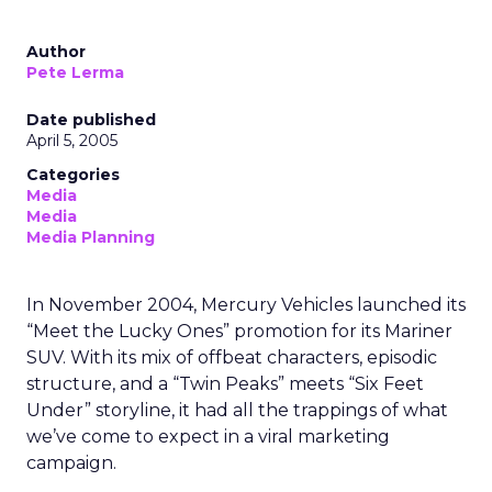
Author
Pete Lerma
Date published
April 5, 2005
Categories
Media
Media
Media Planning
In November 2004, Mercury Vehicles launched its
“Meet the Lucky Ones” promotion for its Mariner
SUV. With its mix of offbeat characters, episodic
structure, and a “Twin Peaks” meets “Six Feet
Under” storyline, it had all the trappings of what
we’ve come to expect in a viral marketing
campaign.