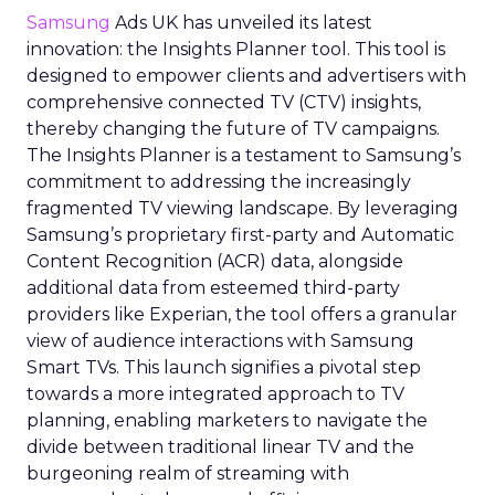
Samsung
Ads UK has unveiled its latest
innovation: the Insights Planner tool. This tool is
designed to empower clients and advertisers with
comprehensive connected TV (CTV) insights,
thereby changing the future of TV campaigns.
The Insights Planner is a testament to Samsung’s
commitment to addressing the increasingly
fragmented TV viewing landscape. By leveraging
Samsung’s proprietary first-party and Automatic
Content Recognition (ACR) data, alongside
additional data from esteemed third-party
providers like Experian, the tool offers a granular
view of audience interactions with Samsung
Smart TVs. This launch signifies a pivotal step
towards a more integrated approach to TV
planning, enabling marketers to navigate the
divide between traditional linear TV and the
burgeoning realm of streaming with