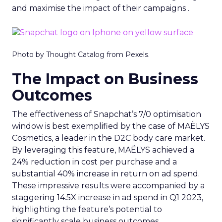
and maximise the impact of their campaigns .
Photo by Thought Catalog from Pexels.
The Impact on Business
Outcomes
The effectiveness of Snapchat’s 7/0 optimisation
window is best exemplified by the case of MAËLYS
Cosmetics, a leader in the D2C body care market.
By leveraging this feature, MAËLYS achieved a
24% reduction in cost per purchase and a
substantial 40% increase in return on ad spend.
These impressive results were accompanied by a
staggering 14.5X increase in ad spend in Q1 2023,
highlighting the feature’s potential to
significantly scale business outcomes .