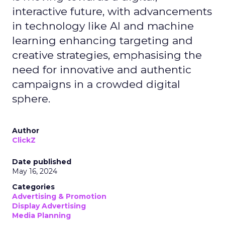
interactive future, with advancements
in technology like AI and machine
learning enhancing targeting and
creative strategies, emphasising the
need for innovative and authentic
campaigns in a crowded digital
sphere.
Author
ClickZ
Date published
May 16, 2024
Categories
Advertising & Promotion
Display Advertising
Media Planning