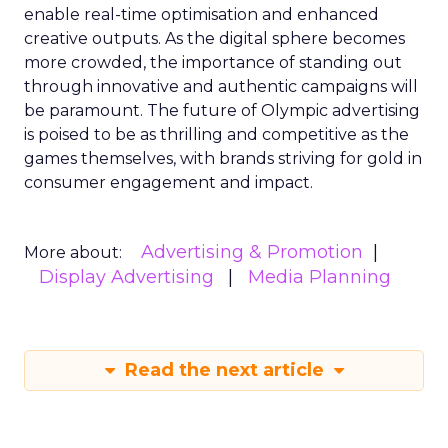
enable real-time optimisation and enhanced
creative outputs. As the digital sphere becomes
more crowded, the importance of standing out
through innovative and authentic campaigns will
be paramount. The future of Olympic advertising
is poised to be as thrilling and competitive as the
games themselves, with brands striving for gold in
consumer engagement and impact.
Advertising & Promotion
More about:
Display Advertising
Media Planning
Read the next article