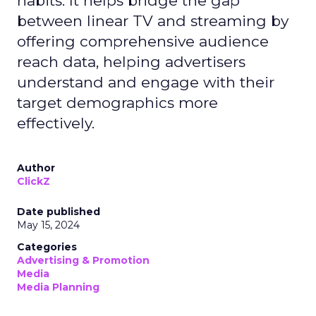
habits. It helps bridge the gap
between linear TV and streaming by
offering comprehensive audience
reach data, helping advertisers
understand and engage with their
target demographics more
effectively.
Author
ClickZ
Date published
May 15, 2024
Categories
Advertising & Promotion
Media
Media Planning