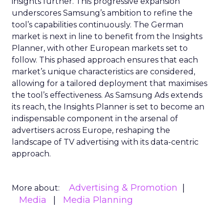
insights further. This progressive expansion
underscores Samsung’s ambition to refine the
tool’s capabilities continuously. The German
market is next in line to benefit from the Insights
Planner, with other European markets set to
follow. This phased approach ensures that each
market’s unique characteristics are considered,
allowing for a tailored deployment that maximises
the tool’s effectiveness. As Samsung Ads extends
its reach, the Insights Planner is set to become an
indispensable component in the arsenal of
advertisers across Europe, reshaping the
landscape of TV advertising with its data-centric
approach.
Advertising & Promotion
More about:
Media
Media Planning