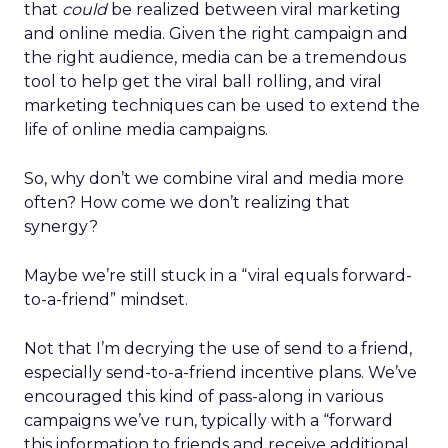
that
could
be realized between viral marketing
and online media. Given the right campaign and
the right audience, media can be a tremendous
tool to help get the viral ball rolling, and viral
marketing techniques can be used to extend the
life of online media campaigns.
So, why don’t we combine viral and media more
often? How come we don’t realizing that
synergy?
Maybe we’re still stuck in a “viral equals forward-
to-a-friend” mindset.
Not that I’m decrying the use of send to a friend,
especially send-to-a-friend incentive plans. We’ve
encouraged this kind of pass-along in various
campaigns we’ve run, typically with a “forward
this information to friends and receive additional