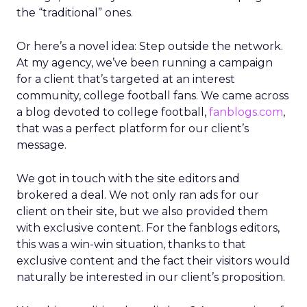
the “traditional” ones.
Or here’s a novel idea: Step outside the network.
At my agency, we’ve been running a campaign
for a client that’s targeted at an interest
community, college football fans. We came across
a blog devoted to college football,
fanblogs.com
,
that was a perfect platform for our client’s
message.
We got in touch with the site editors and
brokered a deal. We not only ran ads for our
client on their site, but we also provided them
with exclusive content. For the fanblogs editors,
this was a win-win situation, thanks to that
exclusive content and the fact their visitors would
naturally be interested in our client’s proposition.