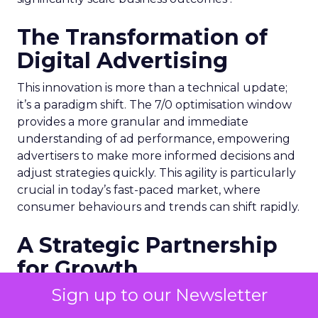
The Transformation of
Digital Advertising
This innovation is more than a technical update;
it’s a paradigm shift. The 7/0 optimisation window
provides a more granular and immediate
understanding of ad performance, empowering
advertisers to make more informed decisions and
adjust strategies quickly. This agility is particularly
crucial in today’s fast-paced market, where
consumer behaviours and trends can shift rapidly.
A Strategic Partnership
for Growth
Sign up to our Newsletter
The success of MAËLYS Cosmetics emphasises the
importance of strategic partnerships. MAËLYS