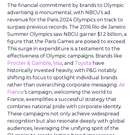
The financial commitment by brands to Olympic
advertising is monumental, with NBCU’s ad
revenue for the Paris 2024 Olympics on track to
surpass previous records. The 2016 Rio de Janeiro
Summer Olympics saw NBCU garner $1.2 billion, a
figure that the Paris Games are poised to exceed.
This surge in expenditure is a testament to the
effectiveness of Olympic campaigns. Brands like
Procter & Gamble
,
Visa
, and
Toyota
have
historically invested heavily, with P&G notably
shifting its focus to spotlight individual brands
rather than overarching corporate messaging.
Air
France
‘s campaign, welcoming the world to
France, exemplifies a successful strategy that
combines national pride with corporate identity.
These campaigns not only achieve widespread
recognition but also resonate deeply with global
audiences, leveraging the unifying spirit of the