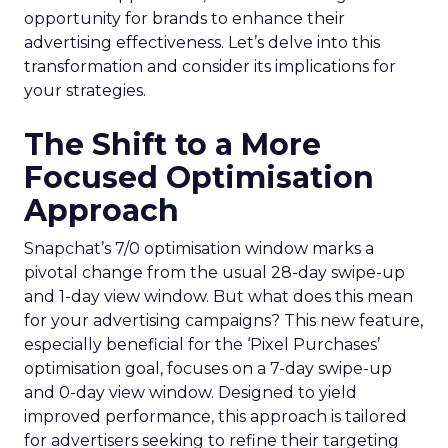
opportunity for brands to enhance their
advertising effectiveness. Let’s delve into this
transformation and consider its implications for
your strategies.
The Shift to a More
Focused Optimisation
Approach
Snapchat’s 7/0 optimisation window marks a
pivotal change from the usual 28-day swipe-up
and 1-day view window. But what does this mean
for your advertising campaigns? This new feature,
especially beneficial for the ‘Pixel Purchases’
optimisation goal, focuses on a 7-day swipe-up
and 0-day view window. Designed to yield
improved performance, this approach is tailored
for advertisers seeking to refine their targeting