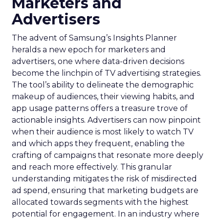
Marketers and
Advertisers
The advent of Samsung’s Insights Planner
heralds a new epoch for marketers and
advertisers, one where data-driven decisions
become the linchpin of TV advertising strategies.
The tool’s ability to delineate the demographic
makeup of audiences, their viewing habits, and
app usage patterns offers a treasure trove of
actionable insights. Advertisers can now pinpoint
when their audience is most likely to watch TV
and which apps they frequent, enabling the
crafting of campaigns that resonate more deeply
and reach more effectively. This granular
understanding mitigates the risk of misdirected
ad spend, ensuring that marketing budgets are
allocated towards segments with the highest
potential for engagement. In an industry where