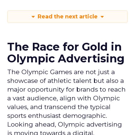
Read the next article
The Race for Gold in
Olympic Advertising
The Olympic Games are not just a
showcase of athletic talent but also a
major opportunity for brands to reach
a vast audience, align with Olympic
values, and transcend the typical
sports enthusiast demographic.
Looking ahead, Olympic advertising
is moving towards a digital,