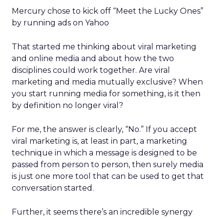
Mercury chose to kick off “Meet the Lucky Ones”
by running ads on Yahoo
That started me thinking about viral marketing
and online media and about how the two
disciplines could work together. Are viral
marketing and media mutually exclusive? When
you start running media for something, is it then
by definition no longer viral?
For me, the answer is clearly, “No.” If you accept
viral marketing is, at least in part, a marketing
technique in which a message is designed to be
passed from person to person, then surely media
is just one more tool that can be used to get that
conversation started.
Further, it seems there’s an incredible synergy