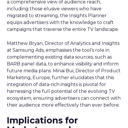
a comprehensive view of audience reach,
including those elusive viewers who have
migrated to streaming, the Insights Planner
equips advertisers with the knowledge to craft
campaigns that traverse the entire TV landscape.
Matthew Bryan, Director of Analytics and Insights
at Samsung Ads, emphasises the tool’s role in
complementing existing data sources, such as
BARB panel data, to enhance visibility and inform
future media plans. Minai Bui, Director of Product
Marketing, Europe, further elucidates that this
integration of data-rich insights is pivotal for
harnessing the full potential of the evolving TV
ecosystem, ensuring advertisers can connect with
their audience more effectively than ever before.
Implications for