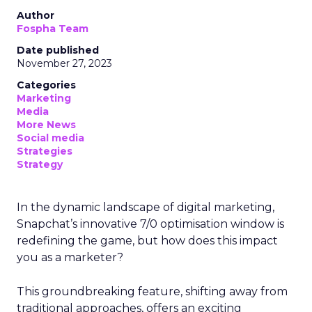
Author
Fospha Team
Date published
November 27, 2023
Categories
Marketing
Media
More News
Social media
Strategies
Strategy
In the dynamic landscape of digital marketing,
Snapchat’s innovative 7/0 optimisation window is
redefining the game, but how does this impact
you as a marketer?
This groundbreaking feature, shifting away from
traditional approaches, offers an exciting