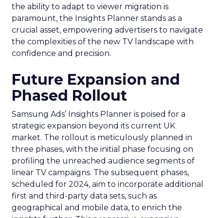
the ability to adapt to viewer migration is
paramount, the Insights Planner stands as a
crucial asset, empowering advertisers to navigate
the complexities of the new TV landscape with
confidence and precision.
Future Expansion and
Phased Rollout
Samsung Ads’ Insights Planner is poised for a
strategic expansion beyond its current UK
market. The rollout is meticulously planned in
three phases, with the initial phase focusing on
profiling the unreached audience segments of
linear TV campaigns. The subsequent phases,
scheduled for 2024, aim to incorporate additional
first and third-party data sets, such as
geographical and mobile data, to enrich the