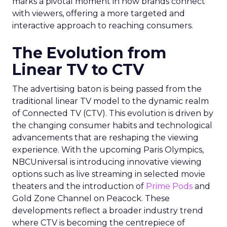
marks a pivotal moment in how brands connect
with viewers, offering a more targeted and
interactive approach to reaching consumers.
The Evolution from
Linear TV to CTV
The advertising baton is being passed from the
traditional linear TV model to the dynamic realm
of Connected TV (CTV). This evolution is driven by
the changing consumer habits and technological
advancements that are reshaping the viewing
experience. With the upcoming Paris Olympics,
NBCUniversal is introducing innovative viewing
options such as live streaming in selected movie
theaters and the introduction of
Prime Pods
and
Gold Zone Channel on Peacock. These
developments reflect a broader industry trend
where CTV is becoming the centrepiece of