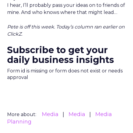
I hear, I’ll probably pass your ideas on to friends of
mine. And who knows where that might lead…
Pete is off this week. Today’s column ran earlier on
ClickZ.
Subscribe to get your
daily business insights
Form id is missing or form does not exist or needs
approval
Media
Media
Media
More about:
Planning