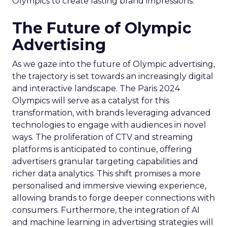
Olympics to create lasting brand impressions.
The Future of Olympic
Advertising
As we gaze into the future of Olympic advertising,
the trajectory is set towards an increasingly digital
and interactive landscape. The Paris 2024
Olympics will serve as a catalyst for this
transformation, with brands leveraging advanced
technologies to engage with audiences in novel
ways. The proliferation of CTV and streaming
platforms is anticipated to continue, offering
advertisers granular targeting capabilities and
richer data analytics. This shift promises a more
personalised and immersive viewing experience,
allowing brands to forge deeper connections with
consumers. Furthermore, the integration of AI
and machine learning in advertising strategies will