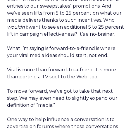
entries to our sweepstakes” promotions. And
we’ve seen lifts from 5 to 25 percent on what our
media delivers thanks to such incentives. Who
wouldn’t
want to see an additional 5 to 25 percent
lift in campaign effectiveness? It’s a no-brainer.
What I’m saying is forward-to-a-friend is where
your viral media ideas should start, not end.
Viral is more than forward-to-a-friend. It’s more
than porting a TV spot to the Web, too.
To move forward, we’ve got to take that next
step. We may even need to slightly expand our
definition of “media.”
One way to help influence a conversation is to
advertise on forums where those conversations