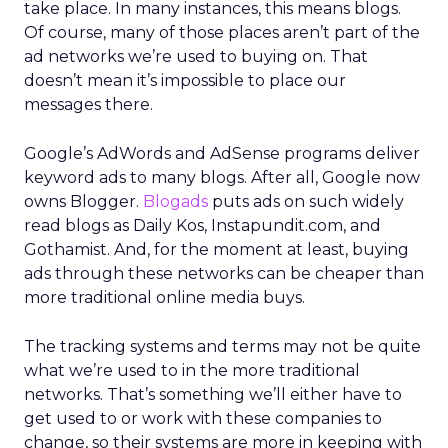
take place. In many instances, this means blogs.
Of course, many of those places aren’t part of the
ad networks we’re used to buying on. That
doesn’t mean it’s impossible to place our
messages there.
Google’s AdWords and AdSense programs deliver
keyword ads to many blogs. After all, Google now
owns Blogger.
Blogads
puts ads on such widely
read blogs as Daily Kos, Instapundit.com, and
Gothamist. And, for the moment at least, buying
ads through these networks can be cheaper than
more traditional online media buys.
The tracking systems and terms may not be quite
what we’re used to in the more traditional
networks. That’s something we’ll either have to
get used to or work with these companies to
change, so their systems are more in keeping with