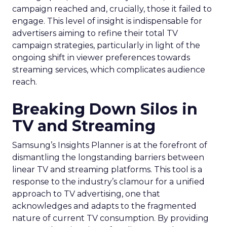
campaign reached and, crucially, those it failed to
engage. This level of insight is indispensable for
advertisers aiming to refine their total TV
campaign strategies, particularly in light of the
ongoing shift in viewer preferences towards
streaming services, which complicates audience
reach.
Breaking Down Silos in
TV and Streaming
Samsung’s Insights Planner is at the forefront of
dismantling the longstanding barriers between
linear TV and streaming platforms. This tool is a
response to the industry’s clamour for a unified
approach to TV advertising, one that
acknowledges and adapts to the fragmented
nature of current TV consumption. By providing