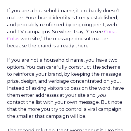
If you are a household name, it probably doesn’t
matter. Your brand identity is firmly established,
and probably reinforced by ongoing print, web
and TV campaigns. So when I say, “Go see
Coca-
Colas
web site,” the message doesnt matter
because the brand is already there.
If you are not a household name, you have two
options. You can carefully construct the scheme
to reinforce your brand, by keeping the message,
prize, design, and verbiage concentrated on you.
Instead of asking visitors to pass on the word, have
them enter addresses at your site and
you
contact the list with your own message. But note
that the more you try to control a viral campaign,
the smaller that campaign will be.
The second solution: Dont worry about it. Use the