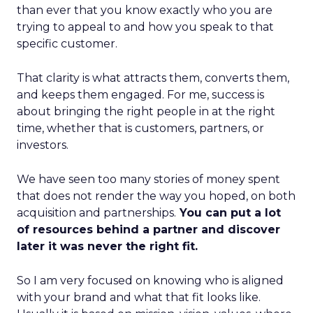
than ever that you know exactly who you are
trying to appeal to and how you speak to that
specific customer.
That clarity is what attracts them, converts them,
and keeps them engaged. For me, success is
about bringing the right people in at the right
time, whether that is customers, partners, or
investors.
We have seen too many stories of money spent
that does not render the way you hoped, on both
acquisition and partnerships.
You can put a lot
of resources behind a partner and discover
later it was never the right fit.
So I am very focused on knowing who is aligned
with your brand and what that fit looks like.