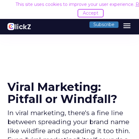
This site uses cookies to improve your user experience.
R
Accept
menu
Subscribe
Viral Marketing:
Pitfall or Windfall?
In viral marketing, there's a fine line
between spreading your brand name
like wildfire and spreading it too thin.