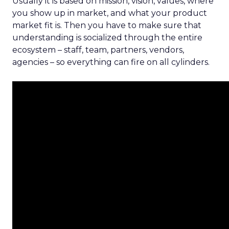
Usually it is based on mission, vision, values, where
you show up in market, and what your product
market fit is. Then you have to make sure that
understanding is socialized through the entire
ecosystem – staff, team, partners, vendors,
agencies – so everything can fire on all cylinders.