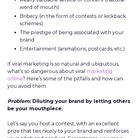
word of mouth)
Bribery (in the form of contests or kickback
schemes)
The prestige of being associated with your
brand
Entertainment (animations, postcards, etc.)
If viral marketing is so natural and ubiquitous,
what’s so dangerous about viral
marketing
online
? Here’s some of the pitfalls and how can
you avoid them.
Problem:
Diluting your brand by letting others
be your mouthpiece.
Let’s say you host a contest, with an excellent
prize that ties nicely to your brand and reinforces