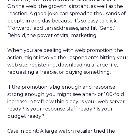
On the web, the growth is instant, as well as the
reaction. A good joke can spread to thousands of
people in one day because it’s so easy to click
“Forward,” add ten addresses, and hit “Send.”
Behold, the power of viral marketing.
When you are dealing with web promotion, the
action might involve the respondents hitting your
web site, registering, downloading a large file,
requesting a freebie, or buying something.
If the promotion is big enough and response
strong enough, you might see a ten- or 100-fold
increase in traffic within a day. Is your web server
ready? Is your response staff ready? Is your
budget ready?
Case in point: A large watch retailer tried the