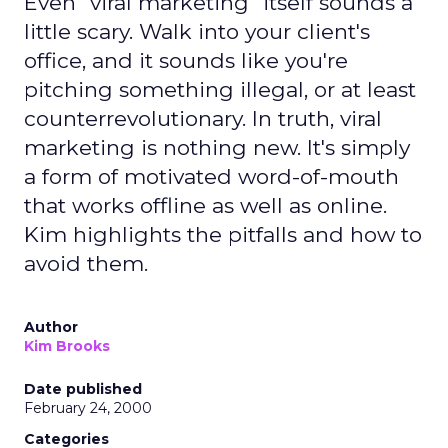
Even "viral marketing" itself sounds a
little scary. Walk into your client's
office, and it sounds like you're
pitching something illegal, or at least
counterrevolutionary. In truth, viral
marketing is nothing new. It's simply
a form of motivated word-of-mouth
that works offline as well as online.
Kim highlights the pitfalls and how to
avoid them.
Author
Kim Brooks
Date published
February 24, 2000
Categories