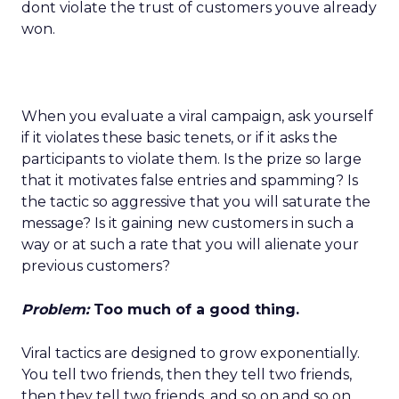
dont violate the trust of customers youve already
won.
When you evaluate a viral campaign, ask yourself
if it violates these basic tenets, or if it asks the
participants to violate them. Is the prize so large
that it motivates false entries and spamming? Is
the tactic so aggressive that you will saturate the
message? Is it gaining new customers in such a
way or at such a rate that you will alienate your
previous customers?
Problem:
Too much of a good thing.
Viral tactics are designed to grow exponentially.
You tell two friends, then they tell two friends,
then they tell two friends, and so on and so on.