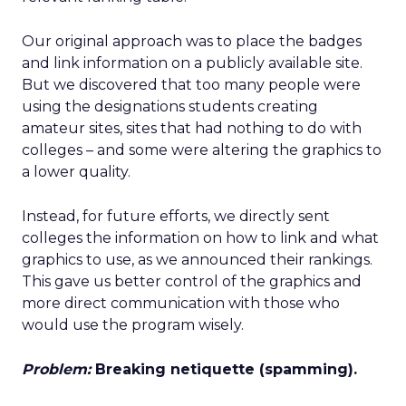
Our original approach was to place the badges
and link information on a publicly available site.
But we discovered that too many people were
using the designations students creating
amateur sites, sites that had nothing to do with
colleges – and some were altering the graphics to
a lower quality.
Instead, for future efforts, we directly sent
colleges the information on how to link and what
graphics to use, as we announced their rankings.
This gave us better control of the graphics and
more direct communication with those who
would use the program wisely.
Problem:
Breaking netiquette (spamming).