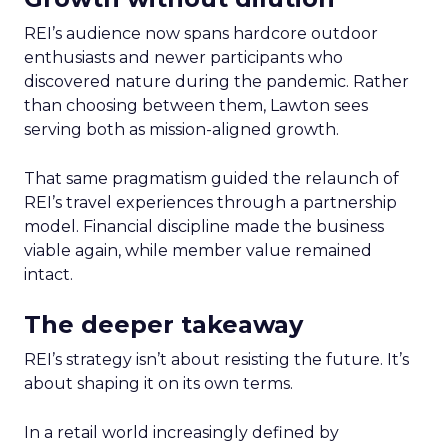
REI’s audience now spans hardcore outdoor
enthusiasts and newer participants who
discovered nature during the pandemic. Rather
than choosing between them, Lawton sees
serving both as mission-aligned growth.
That same pragmatism guided the relaunch of
REI’s travel experiences through a partnership
model. Financial discipline made the business
viable again, while member value remained
intact.
The deeper takeaway
REI’s strategy isn’t about resisting the future. It’s
about shaping it on its own terms.
In a retail world increasingly defined by