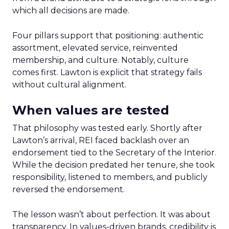
which all decisions are made.
Four pillars support that positioning: authentic
assortment, elevated service, reinvented
membership, and culture. Notably, culture
comes first. Lawton is explicit that strategy fails
without cultural alignment.
When values are tested
That philosophy was tested early. Shortly after
Lawton’s arrival, REI faced backlash over an
endorsement tied to the Secretary of the Interior.
While the decision predated her tenure, she took
responsibility, listened to members, and publicly
reversed the endorsement.
The lesson wasn’t about perfection. It was about
transparency. In values-driven brands, credibility is