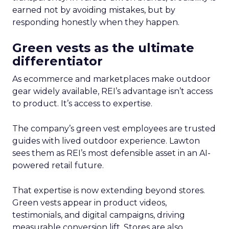
earned not by avoiding mistakes, but by
responding honestly when they happen.
Green vests as the ultimate
differentiator
As ecommerce and marketplaces make outdoor
gear widely available, REI’s advantage isn’t access
to product. It’s access to expertise.
The company’s green vest employees are trusted
guides with lived outdoor experience. Lawton
sees them as REI’s most defensible asset in an AI-
powered retail future.
That expertise is now extending beyond stores.
Green vests appear in product videos,
testimonials, and digital campaigns, driving
measurable conversion lift. Stores are also