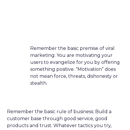
Remember the basic premise of viral
marketing: You are motivating your
users to evangelize for you by offering
something positive. “Motivation” does
not mean force, threats, dishonesty or
stealth.
Remember the basic rule of business: Build a
customer base through good service, good
products and trust. Whatever tactics you try,