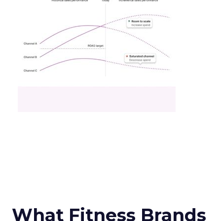
What Fitness Brands