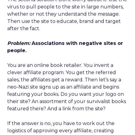
virus to pull people to the site in large numbers,
whether or not they understand the message.
Then use the site to educate, brand and target
after the fact.
Problem:
Associations with negative sites or
people.
You are an online book retailer. You invent a
clever affiliate program. You get the referred
sales, the affiliates get a reward. Then let’s say a
neo-Nazi site signs up as an affiliate and begins
featuring your books. Do you want your logo on
their site? An assortment of your survivalist books
featured there? And a link from the site?
If the answer is no, you have to work out the
logistics of approving every affiliate, creating