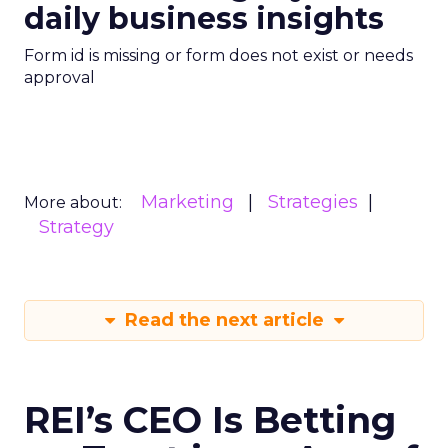
daily business insights
Form id is missing or form does not exist or needs
approval
Marketing
Strategies
More about:
Strategy
Read the next article
REI’s CEO Is Betting