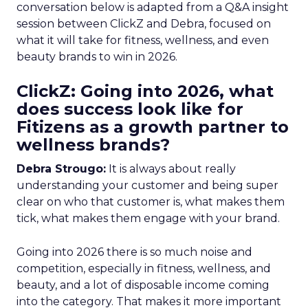
conversation below is adapted from a Q&A insight
session between ClickZ and Debra, focused on
what it will take for fitness, wellness, and even
beauty brands to win in 2026.
ClickZ: Going into 2026, what
does success look like for
Fitizens as a growth partner to
wellness brands?
Debra Strougo:
It is always about really
understanding your customer and being super
clear on who that customer is, what makes them
tick, what makes them engage with your brand.
Going into 2026 there is so much noise and
competition, especially in fitness, wellness, and
beauty, and a lot of disposable income coming
into the category. That makes it more important