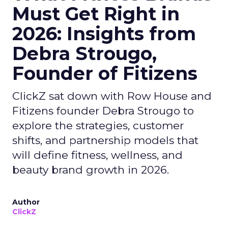
Must Get Right in
2026: Insights from
Debra Strougo,
Founder of Fitizens
ClickZ sat down with Row House and
Fitizens founder Debra Strougo to
explore the strategies, customer
shifts, and partnership models that
will define fitness, wellness, and
beauty brand growth in 2026.
Author
ClickZ