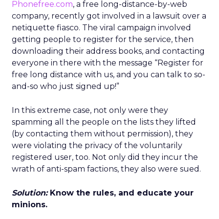
Phonefree.com
, a free long-distance-by-web
company, recently got involved in a lawsuit over a
netiquette fiasco. The viral campaign involved
getting people to register for the service, then
downloading their address books, and contacting
everyone in there with the message “Register for
free long distance with us, and you can talk to so-
and-so who just signed up!”
In this extreme case, not only were they
spamming all the people on the lists they lifted
(by contacting them without permission), they
were violating the privacy of the voluntarily
registered user, too. Not only did they incur the
wrath of anti-spam factions, they also were sued.
Solution:
Know the rules, and educate your
minions.