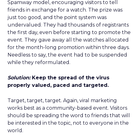
Spamway model, encouraging visitors to tell
friends in exchange for a watch. The prize was
just too good, and the point system was
undervalued. They had thousands of registrants
the first day, even before starting to promote the
event. They gave away all the watches allocated
for the month-long promotion within three days.
Needless to say, the event had to be suspended
while they reformulated.
Solution:
Keep the spread of the virus
properly valued, paced and targeted.
Target, target, target. Again, viral marketing
works best as a community-based event. Visitors
should be spreading the word to friends that will
be interested in the topic, not to everyone in the
world.