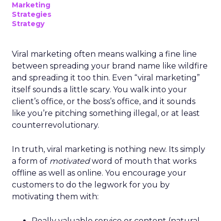
Marketing
Strategies
Strategy
Viral marketing often means walking a fine line
between spreading your brand name like wildfire
and spreading it too thin. Even “viral marketing”
itself sounds a little scary. You walk into your
client’s office, or the boss’s office, and it sounds
like you’re pitching something illegal, or at least
counterrevolutionary.
In truth, viral marketing is nothing new. Its simply
a form of
motivated
word of mouth that works
offline as well as online. You encourage your
customers to do the legwork for you by
motivating them with:
Really valuable service or content (natural