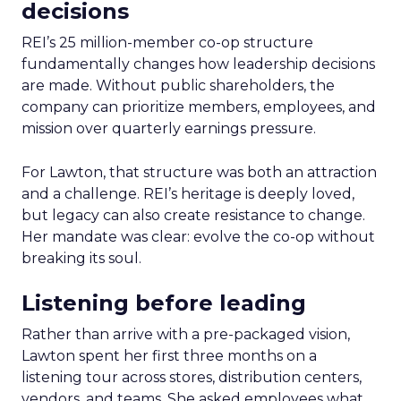
decisions
REI’s 25 million-member co-op structure
fundamentally changes how leadership decisions
are made. Without public shareholders, the
company can prioritize members, employees, and
mission over quarterly earnings pressure.
For Lawton, that structure was both an attraction
and a challenge. REI’s heritage is deeply loved,
but legacy can also create resistance to change.
Her mandate was clear: evolve the co-op without
breaking its soul.
Listening before leading
Rather than arrive with a pre-packaged vision,
Lawton spent her first three months on a
listening tour across stores, distribution centers,
vendors, and teams. She asked employees what