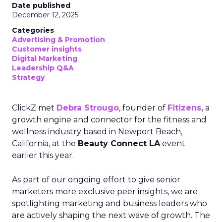
Date published
December 12, 2025
Categories
Advertising & Promotion
Customer insights
Digital Marketing
Leadership Q&A
Strategy
ClickZ met
Debra Strougo
, founder of
Fitizens,
a
growth engine and connector for the fitness and
wellness industry based in Newport Beach,
California, at the
Beauty Connect LA
event
earlier this year.
As part of our ongoing effort to give senior
marketers more exclusive peer insights, we are
spotlighting marketing and business leaders who
are actively shaping the next wave of growth. The