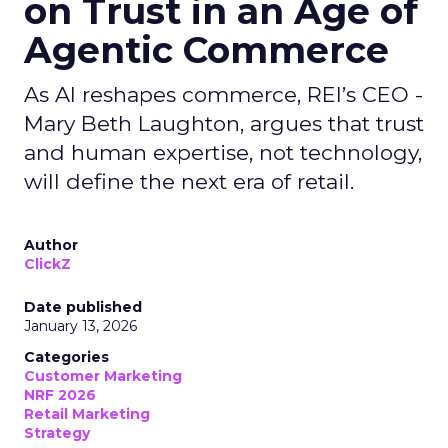
on Trust in an Age of
Agentic Commerce
As AI reshapes commerce, REI’s CEO -
Mary Beth Laughton, argues that trust
and human expertise, not technology,
will define the next era of retail.
Author
ClickZ
Date published
January 13, 2026
Categories
Customer Marketing
NRF 2026
Retail Marketing
Strategy