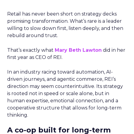
Retail has never been short on strategy decks
promising transformation. What’s rare is a leader
willing to slow down first, listen deeply, and then
rebuild around trust.
That’s exactly what
Mary Beth Lawton
did in her
first year as CEO of REI.
In an industry racing toward automation, AI-
driven journeys, and agentic commerce, REI’s
direction may seem counterintuitive. Its strategy
is rooted not in speed or scale alone, but in
human expertise, emotional connection, and a
cooperative structure that allows for long-term
thinking.
A co-op built for long-term