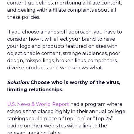
content guidelines, monitoring affiliate content,
and dealing with affiliate complaints about all
these policies.
If you choose a hands-off approach, you have to
consider how it will affect your brand to have
your logo and products featured on sites with
objectionable content, strange audiences, poor
design, misspellings, broken links, competitors,
diverse products, and who-knows-what.
Solution:
Choose who is worthy of the virus,
limiting relationships.
U.S. News & World Report
had a program where
schools that placed highly in their annual college
rankings could place a “Top Ten” or “Top 25”
badge on their web sites with a link to the
relevant ranking table.