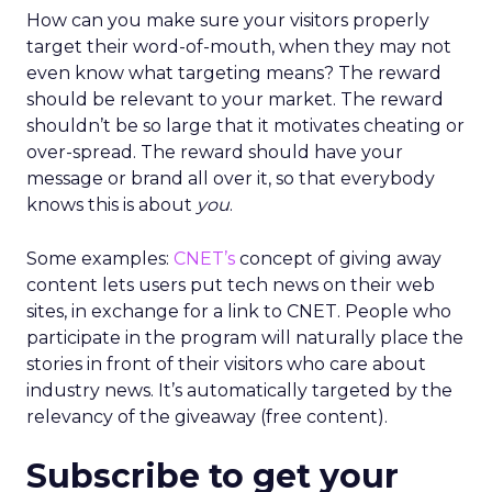
How can you make sure your visitors properly
target their word-of-mouth, when they may not
even know what targeting means? The reward
should be relevant to your market. The reward
shouldn’t be so large that it motivates cheating or
over-spread. The reward should have your
message or brand all over it, so that everybody
knows this is about
you
.
Some examples:
CNET’s
concept of giving away
content lets users put tech news on their web
sites, in exchange for a link to CNET. People who
participate in the program will naturally place the
stories in front of their visitors who care about
industry news. It’s automatically targeted by the
relevancy of the giveaway (free content).
Subscribe to get your