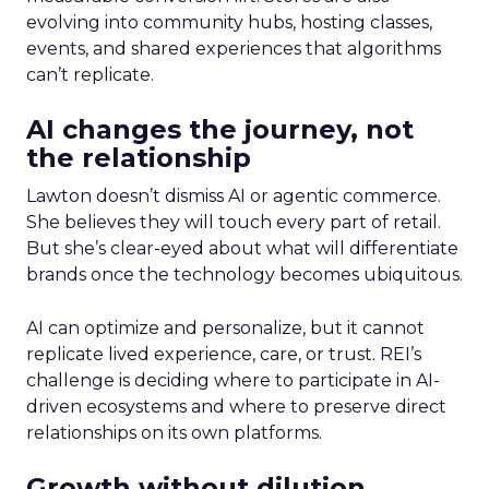
evolving into community hubs, hosting classes,
events, and shared experiences that algorithms
can’t replicate.
AI changes the journey, not
the relationship
Lawton doesn’t dismiss AI or agentic commerce.
She believes they will touch every part of retail.
But she’s clear-eyed about what will differentiate
brands once the technology becomes ubiquitous.
AI can optimize and personalize, but it cannot
replicate lived experience, care, or trust. REI’s
challenge is deciding where to participate in AI-
driven ecosystems and where to preserve direct
relationships on its own platforms.
Growth without dilution