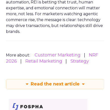
automation, REI is betting that trust, human
expertise, and emotional connection will matter
more, not less. For marketers watching agentic
commerce rise, the message is clear: technology
may drive transactions, but relationships still drive
brands.
Customer Marketing
NRF
More about:
2026
Retail Marketing
Strategy
Read the next article