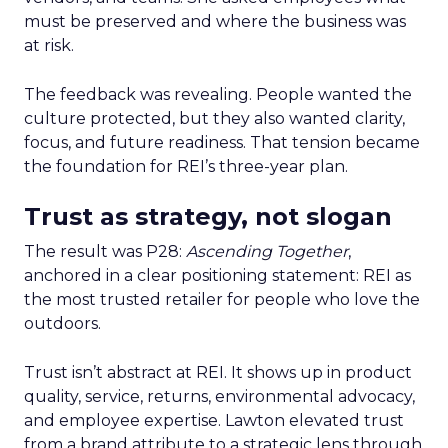
must be preserved and where the business was
at risk.
The feedback was revealing. People wanted the
culture protected, but they also wanted clarity,
focus, and future readiness. That tension became
the foundation for REI’s three-year plan.
Trust as strategy, not slogan
The result was P28:
Ascending Together
,
anchored in a clear positioning statement: REI as
the most trusted retailer for people who love the
outdoors.
Trust isn’t abstract at REI. It shows up in product
quality, service, returns, environmental advocacy,
and employee expertise. Lawton elevated trust
from a brand attribute to a strategic lens through