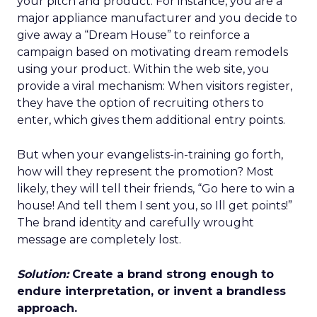
your pitch and product. For instance, you are a
major appliance manufacturer and you decide to
give away a “Dream House” to reinforce a
campaign based on motivating dream remodels
using your product. Within the web site, you
provide a viral mechanism: When visitors register,
they have the option of recruiting others to
enter, which gives them additional entry points.
But when your evangelists-in-training go forth,
how will they represent the promotion? Most
likely, they will tell their friends, “Go here to win a
house! And tell them I sent you, so Ill get points!”
The brand identity and carefully wrought
message are completely lost.
Solution:
Create a brand strong enough to
endure interpretation, or invent a brandless
approach.