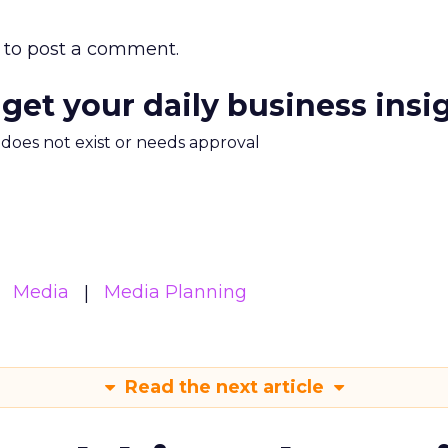
to post a comment.
 get your daily business insi
m does not exist or needs approval
Media
Media Planning
Read the next article