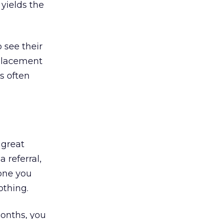
 yields the
o see their
 placement
s often
 great
a referral,
eone you
othing.
onths, you