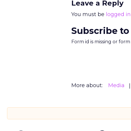
Leave a Reply
You must be
logged in
Subscribe to
Form id is missing or for
More about:
Media