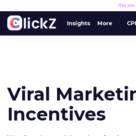
This sit
Insights
More
CP
Viral Market
Incentives