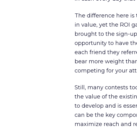
The difference here is
in value, yet the ROI g
brought to the sign-u
opportunity to have th
each friend they referr
bear more weight than 
competing for your att
Still, many contests t
the value of the existi
to develop and is essen
can be the key compon
maximize reach and re