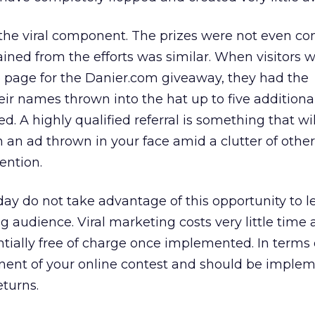
 the viral component. The prizes were not even c
ained from the efforts was similar. When visitors 
p page for the Danier.com giveaway, they had the
eir names thrown into the hat up to five additional
ed. A highly qualified referral is something that wi
an ad thrown in your face amid a clutter of othe
ention.
oday do not take advantage of this opportunity to 
ng audience. Viral marketing costs very little time 
tially free of charge once implemented. In terms o
ent of your online contest and should be imple
turns.