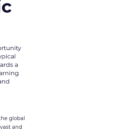
ic
rtunity
ypical
ards a
earning
 and
the global
 vast and