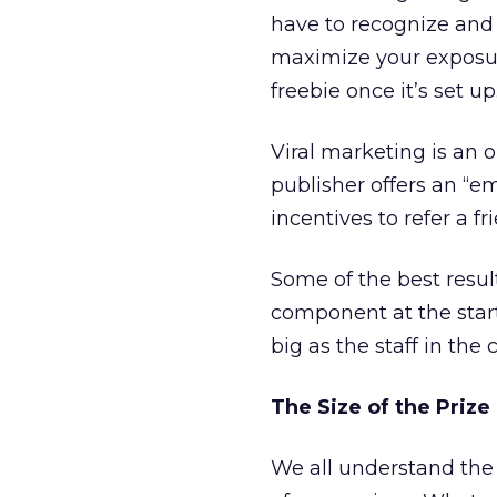
have to recognize and
maximize your exposure
freebie once it’s set up
Viral marketing is an 
publisher offers an “em
incentives to refer a fr
Some of the best resul
component at the start
big as the staff in the
The Size of the Prize
We all understand the 