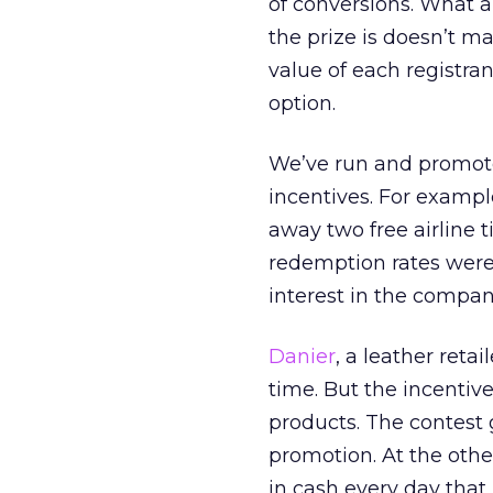
of conversions. What a
the prize is doesn’t ma
value of each registra
option.
We’ve run and promoted
incentives. For exampl
away two free airline 
redemption rates were
interest in the compan
Danier
, a leather reta
time. But the incentiv
products. The contest 
promotion. At the othe
in cash every day that