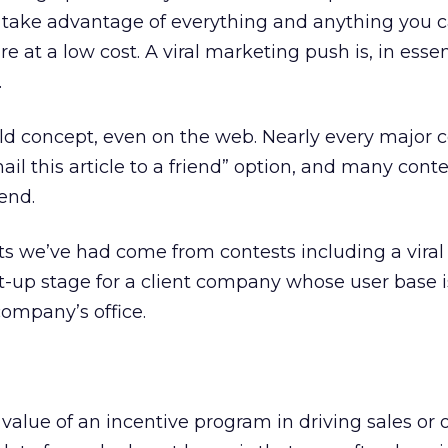
 take advantage of everything and anything you c
 at a low cost. A viral marketing push is, in esse
.
old concept, even on the web. Nearly every major 
ail this article to a friend” option, and many conte
iend.
ts we’ve had come from contests including a viral
-up stage for a client company whose user base i
 company’s office.
value of an incentive program in driving sales or 