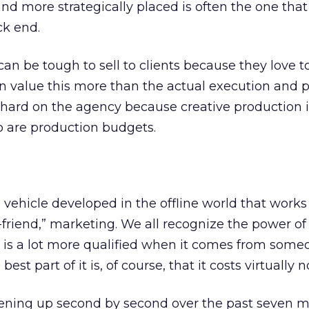
and more strategically placed is often the one that
ck end.
can be tough to sell to clients because they love t
en value this more than the actual execution and
be hard on the agency because creative production i
o are production budgets.
vehicle developed in the offline world that works
-a-friend,” marketing. We all recognize the power of 
al is a lot more qualified when it comes from som
st part of it is, of course, that it costs virtually n
ening up second by second over the past seven m