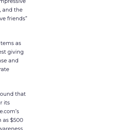
impressive
, and the
ve friends”
 items as
st giving
onse and
rate
around that
 its
ze.com’s
h as $500
awareness.