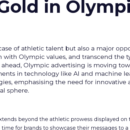
Gold in Olymp
se of athletic talent but also a major oppo
gn with Olympic values, and transcend the t
 ahead, Olympic advertising is moving tow
ements in technology like AI and machine l
gies, emphasising the need for innovative
al sphere.
ends beyond the athletic prowess displayed on 
ime time for brands to showcase their messages to a