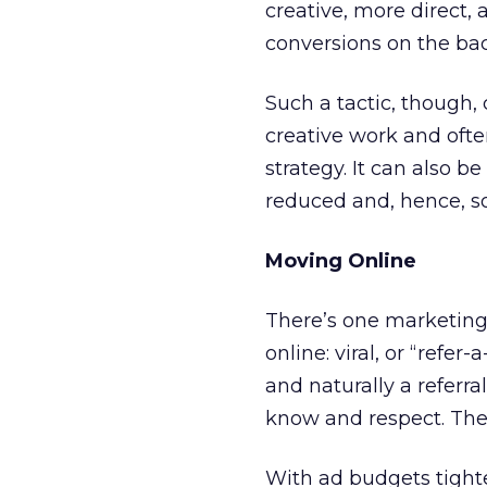
creative, more direct, 
conversions on the ba
Such a tactic, though, 
creative work and oft
strategy. It can also 
reduced and, hence, s
Moving Online
There’s one marketing 
online: viral, or “refer
and naturally a referr
know and respect. The be
With ad budgets tight