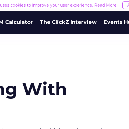
e uses cookies to improve your user experience.
Read More
M Calculator
The ClickZ Interview
Events H
ing With