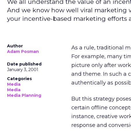
We all understand the value of an incent
And we know how well viral marketing 
your incentive-based marketing efforts a 
Author
As a rule, traditional 
Adam Posman
For example, many time
Date published
picture only after wor
January 3, 2001
and theme. In such a c
Categories
authentically as possi
Media
Media
Media Planning
But this strategy pos
certain offline concept
instance, creative work
response and conversion