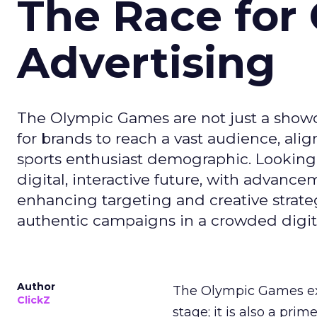
The Race for 
Advertising
The Olympic Games are not just a showca
for brands to reach a vast audience, ali
sports enthusiast demographic. Looking
digital, interactive future, with advanc
enhancing targeting and creative strate
authentic campaigns in a crowded digit
Author
The Olympic Games ext
ClickZ
stage; it is also a pr