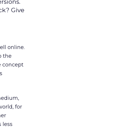
rsions.
ck? Give
ll online.
o the
ve concept
s
medium,
orld, for
her
 less