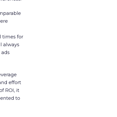
omparable
were
 times for
ll always
r ads
leverage
and effort
f ROI, it
mented to