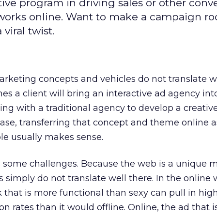
ive program in driving sales or other conve
works online. Want to make a campaign ro
viral twist.
marketing concepts and vehicles do not translate we
s a client will bring an interactive ad agency int
king with a traditional agency to develop a creati
ase, transferring that concept and theme online a
ble usually makes sense.
es some challenges. Because the web is a unique 
s simply do not translate well there. In the online w
 that is more functional than sexy can pull in hig
 rates than it would offline. Online, the ad that is