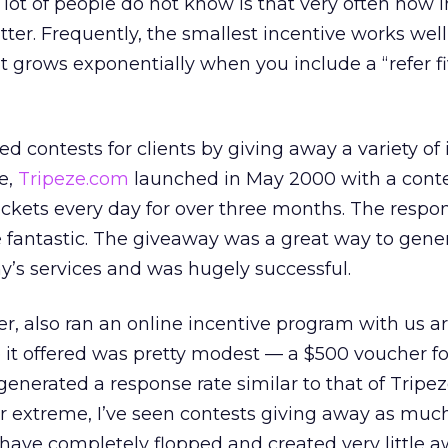
 lot of people do not know is that very often how 
tter. Frequently, the smallest incentive works well
nt grows exponentially when you include a “refer fi
 contests for clients by giving away a variety of
e,
Tripeze.com
launched in May 2000 with a conte
tickets every day for over three months. The resp
 fantastic. The giveaway was a great way to gene
y’s services and was hugely successful.
iler, also ran an online incentive program with us 
e it offered was pretty modest — a $500 voucher for
generated a response rate similar to that of Tripe
r extreme, I’ve seen contests giving away as muc
 have completely flopped and created very little 