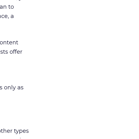
an to
nce, a
content
sts offer
s only as
other types