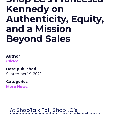
Kennedy on
Authenticity, Equity,
and a Mission
Beyond Sales
Author
ClickZ
Date published
September 19, 2025
Categories
More News
At ShopTalk Fall, Shop LC’s