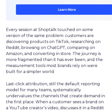
Every session at Shoptalk touched on some
version of the same problem: customers are
discovering products on TikTok, researching on
Reddit, browsing on ChatGPT, comparing on
Amazon, and converting in store. The journey is
more fragmented than it has ever been, and the
measurement tools most brands rely on were
built for a simpler world.
Last-click attribution, still the default reporting
model for many teams, systematically
undervalues the channels that create demand in
the first place. When a customer sees a brand on
a YouTube creator’s video, discusses it in a Reddit