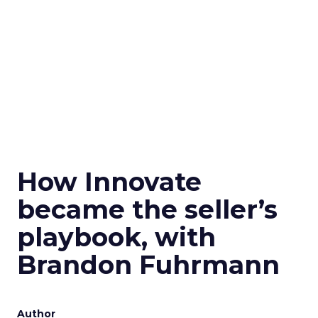
How Innovate
became the seller’s
playbook, with
Brandon Fuhrmann
Author