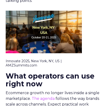
talking points.
Innovate 2025, New York, NY, US |
AMZSummits.com
What operators can use
right now
Ecommerce growth no longer lives inside a single
marketplace.
The agenda
follows the way brands
scale across channels. Expect practical work