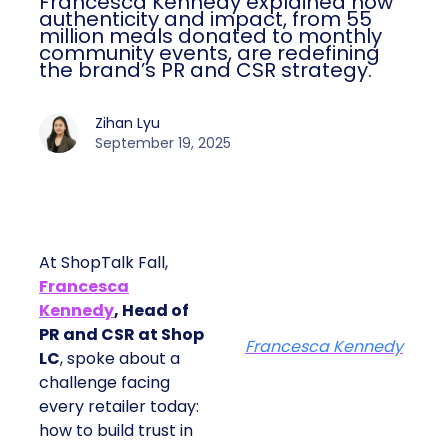
Francesca Kennedy explained how
authenticity and impact, from 55
million meals donated to monthly
community events, are redefining
the brand’s PR and CSR strategy.
Zihan Lyu
September 19, 2025
At ShopTalk Fall,
Francesca
Kennedy
, Head of
PR and CSR at Shop
Francesca Kennedy
LC
, spoke about a
challenge facing
every retailer today:
how to build trust in