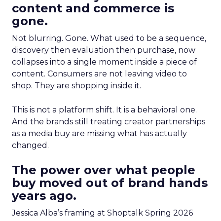
content and commerce is
gone.
Not blurring. Gone. What used to be a sequence,
discovery then evaluation then purchase, now
collapses into a single moment inside a piece of
content. Consumers are not leaving video to
shop. They are shopping inside it.
This is not a platform shift. It is a behavioral one.
And the brands still treating creator partnerships
as a media buy are missing what has actually
changed.
The power over what people
buy moved out of brand hands
years ago.
Jessica Alba’s framing at Shoptalk Spring 2026