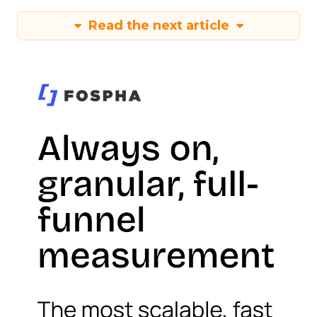
Read the next article