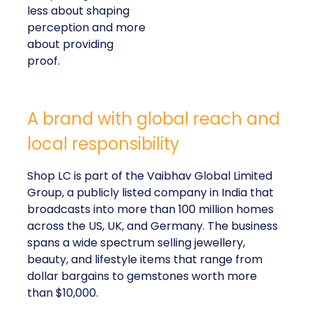
less about shaping
perception and more
about providing
proof.
A brand with global reach and
local responsibility
Shop LC is part of the Vaibhav Global Limited
Group, a publicly listed company in India that
broadcasts into more than 100 million homes
across the US, UK, and Germany. The business
spans a wide spectrum selling jewellery,
beauty, and lifestyle items that range from
dollar bargains to gemstones worth more
than $10,000.