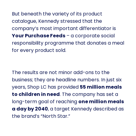
But beneath the variety of its product
catalogue, Kennedy stressed that the
company’s most important differentiator is
Your Purchase Feeds
– a corporate social
responsibility programme that donates a meal
for every product sold.
The results are not minor add-ons to the
business; they are headline numbers. In just six
years, Shop LC has provided
55 million meals
to children in need
. The company has set a
long-term goal of reaching
one million meals
a day by 2040
, a target Kennedy described as
the brand’s “North Star.”