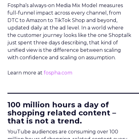
Fospha’s always-on Media Mix Model measures
full-funnel impact across every channel, from
DTC to Amazon to TikTok Shop and beyond,
updated daily at the ad level. In a world where
the customer journey looks like the one Shoptalk
just spent three days describing, that kind of
unified view is the difference between scaling
with confidence and scaling on assumption.
Learn more at
fospha.com
____________________________
100 million hours a day of
shopping related content –
that is not a trend.
YouTube audiences are consuming over 100