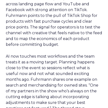
across landing page flow and YouTube and
Facebook with strong attention on TikTok.
Fuhrmann points to the pull of TikTok Shop for
products with fast purchase cycles and clear
price points. The signal for operators is to test the
channel with creative that feels native to the feed
and to map the economics of each product
before committing budget.
AI now touches most workflows and the team
treats it as a moving target. Planning happens
close to the event so sessions reflect what is
useful now and not what sounded exciting
months ago. Fuhrmann shares one example on
search and merchandising for owned sites. “One
of my partners in the show who’s always on the
cutting edge is talking about incorporating
adjustments to make sure that your best