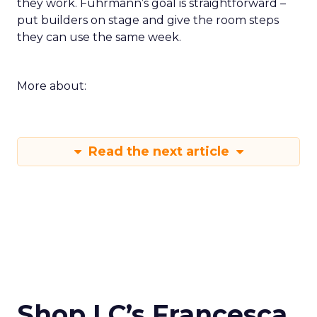
they work. Fuhrmann’s goal is straightforward –
put builders on stage and give the room steps
they can use the same week.
More about:
Read the next article
Shop LC’s Francesca