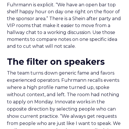
Fuhrmann is explicit. “We have an open bar top
shelf happy hour on day one right on the floor of
the sponsor area.” There is a Shein after party and
VIP rooms that make it easier to move from a
hallway chat to a working discussion. Use those
moments to compare notes on one specific idea
and to cut what will not scale.
The filter on speakers
The team turns down generic fame and favors
experienced operators. Fuhrmann recalls events
where a high profile name turned up, spoke
without context, and left. The room had nothing
to apply on Monday. Innovate works in the
opposite direction by selecting people who can
show current practice. “We always get requests
from people who are just like I want to speak. We