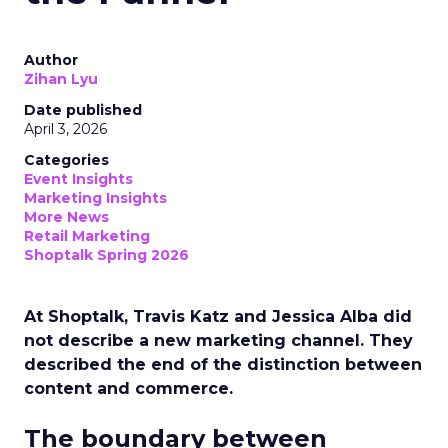
Author
Zihan Lyu
Date published
April 3, 2026
Categories
Event Insights
Marketing Insights
More News
Retail Marketing
Shoptalk Spring 2026
At Shoptalk, Travis Katz and Jessica Alba did
not describe a new marketing channel. They
described the end of the distinction between
content and commerce.
The boundary between