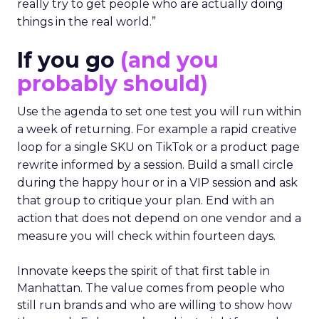
really try to get people who are actually doing
things in the real world.”
If you go
(and you
probably should)
Use the agenda to set one test you will run within
a week of returning. For example a rapid creative
loop for a single SKU on TikTok or a product page
rewrite informed by a session. Build a small circle
during the happy hour or in a VIP session and ask
that group to critique your plan. End with an
action that does not depend on one vendor and a
measure you will check within fourteen days.
Innovate keeps the spirit of that first table in
Manhattan. The value comes from people who
still run brands and who are willing to show how