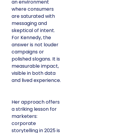
an environment
where consumers
are saturated with
messaging and
skeptical of intent.
For Kennedy, the
answer is not louder
campaigns or
polished slogans. It is
measurable impact,
visible in both data
and lived experience.
Her approach offers
a striking lesson for
marketers:
corporate
storytelling in 2025 is