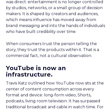
was direct: entertainment is no longer controlled
by studios, networks, or a small group of decision
makers. It is shaped by creators and audiences,
which means influence has moved away from
brand messaging and into the hands of individuals
who have built credibility over time.
When consumers trust the person telling the
story, they trust the products within it. That is a
commercial fact, not a cultural observation.
YouTube is now an
infrastructure.
Travis Katz outlined how YouTube now sits at the
center of content consumption across every
format and device: long-form video, Shorts,
podcasts, living room television. It has surpassed
traditional broadcast and cable in watch time. For