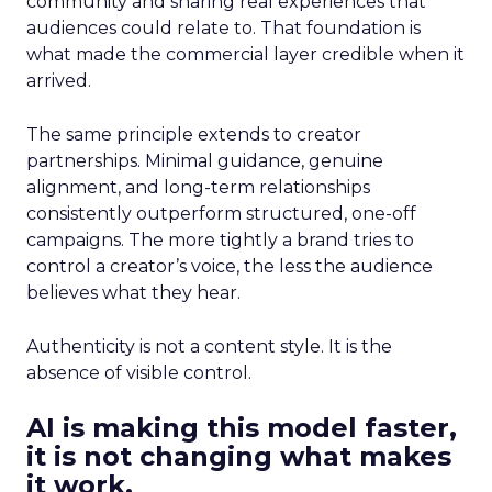
community and sharing real experiences that
audiences could relate to. That foundation is
what made the commercial layer credible when it
arrived.
The same principle extends to creator
partnerships. Minimal guidance, genuine
alignment, and long-term relationships
consistently outperform structured, one-off
campaigns. The more tightly a brand tries to
control a creator’s voice, the less the audience
believes what they hear.
Authenticity is not a content style. It is the
absence of visible control.
AI is making this model faster,
it is not changing what makes
it work.