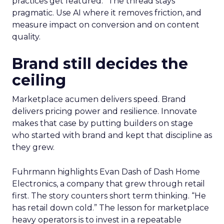
practices get featured.” The thread stays
pragmatic. Use AI where it removes friction, and
measure impact on conversion and on content
quality.
Brand still decides the
ceiling
Marketplace acumen delivers speed. Brand
delivers pricing power and resilience. Innovate
makes that case by putting builders on stage
who started with brand and kept that discipline as
they grew.
Fuhrmann highlights Evan Dash of Dash Home
Electronics, a company that grew through retail
first. The story counters short term thinking. “He
has retail down cold.” The lesson for marketplace
heavy operators is to invest in a repeatable