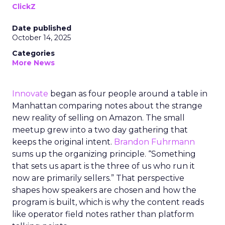
ClickZ
Date published
October 14, 2025
Categories
More News
Innovate
began as four people around a table in
Manhattan comparing notes about the strange
new reality of selling on Amazon. The small
meetup grew into a two day gathering that
keeps the original intent.
Brandon Fuhrmann
sums up the organizing principle. “Something
that sets us apart is the three of us who run it
now are primarily sellers.” That perspective
shapes how speakers are chosen and how the
program is built, which is why the content reads
like operator field notes rather than platform