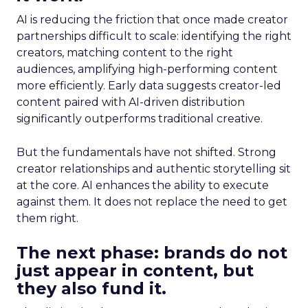
AI is reducing the friction that once made creator
partnerships difficult to scale: identifying the right
creators, matching content to the right
audiences, amplifying high-performing content
more efficiently. Early data suggests creator-led
content paired with AI-driven distribution
significantly outperforms traditional creative.
But the fundamentals have not shifted. Strong
creator relationships and authentic storytelling sit
at the core. AI enhances the ability to execute
against them. It does not replace the need to get
them right.
The next phase: brands do not
just appear in content, but
they also fund it.