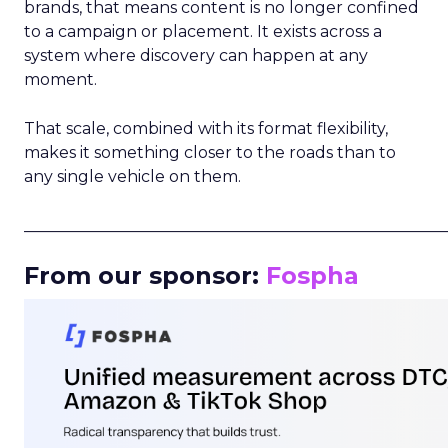
brands, that means content is no longer confined
to a campaign or placement. It exists across a
system where discovery can happen at any
moment.
That scale, combined with its format flexibility,
makes it something closer to the roads than to
any single vehicle on them.
_____________________________________________________
From our sponsor:
Fospha