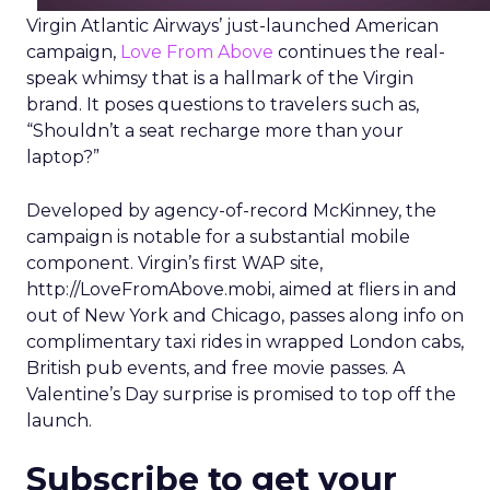
Virgin Atlantic Airways’ just-launched American
campaign,
Love From Above
continues the real-
speak whimsy that is a hallmark of the Virgin
brand. It poses questions to travelers such as,
“Shouldn’t a seat recharge more than your
laptop?”
Developed by agency-of-record McKinney, the
campaign is notable for a substantial mobile
component. Virgin’s first WAP site,
http://LoveFromAbove.mobi, aimed at fliers in and
out of New York and Chicago, passes along info on
complimentary taxi rides in wrapped London cabs,
British pub events, and free movie passes. A
Valentine’s Day surprise is promised to top off the
launch.
Subscribe to get your