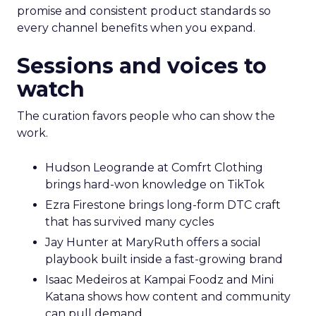
promise and consistent product standards so
every channel benefits when you expand.
Sessions and voices to
watch
The curation favors people who can show the
work.
Hudson Leogrande at Comfrt Clothing
brings hard-won knowledge on TikTok
Ezra Firestone brings long-form DTC craft
that has survived many cycles
Jay Hunter at MaryRuth offers a social
playbook built inside a fast-growing brand
Isaac Medeiros at Kampai Foodz and Mini
Katana shows how content and community
can pull demand