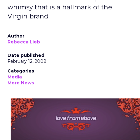
whimsy that is a hallmark of the
Virgin brand
Author
Rebecca Lieb
Date published
February 12, 2008
Categories
Media
More News