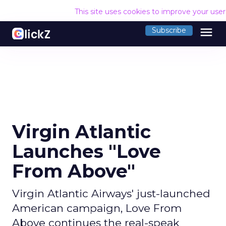
This site uses cookies to improve your use
menu
Subscribe
Virgin Atlantic
Launches "Love
From Above"
Virgin Atlantic Airways' just-launched
American campaign, Love From
Above continues the real-speak