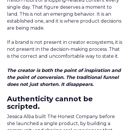
million hours of shopping-related content every
single day. That figure deserves a moment to
land. This is not an emerging behavior. It is an
established one, and it is where product decisions
are being made.
If a brand is not present in creator ecosystems, it is
not present in the decision-making process. That
is the correct and uncomfortable way to state it.
The creator is both the point of inspiration and
the point of conversion. The traditional funnel
does not just shorten. It disappears.
Authenticity cannot be
scripted.
Jessica Alba built The Honest Company before
she launched a single product, by building a