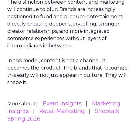
The distinction between content and marketing
will continue to blur. Brands are increasingly
positioned to fund and produce entertainment
directly, creating deeper storytelling, stronger
creator relationships, and more integrated
commerce experiences without layers of
intermediaries in between.
In this model, content is not a channel. It
becomes the product. The brands that recognize
this early will not just appear in culture. They will
shape it.
Event Insights
Marketing
More about:
Insights
Retail Marketing
Shoptalk
Spring 2026