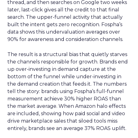
thread, and then searches on Google two weeks
later, last-click gives all the credit to that final
search. The upper-funnel activity that actually
built the intent gets zero recognition. Fospha’s
data shows this undervaluation averages over
90% for awareness and consideration channels.
The result is a structural bias that quietly starves
the channels responsible for growth. Brands end
up over-investing in demand capture at the
bottom of the funnel while under-investing in
the demand creation that feeds it. The numbers
tell the story: brands using Fospha’s full-funnel
measurement achieve 30% higher ROAS than
the market average. When Amazon halo effects
are included, showing how paid social and video
drive marketplace sales that siloed tools miss
entirely, brands see an average 37% ROAS uplift.