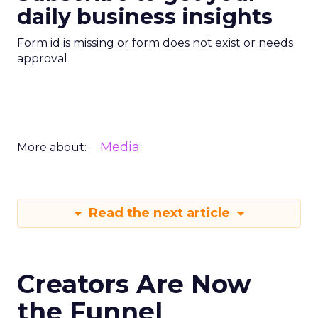
daily business insights
Form id is missing or form does not exist or needs
approval
Media
More about:
Read the next article
Creators Are Now
the Funnel