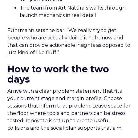
The team from Art Naturals walks through
launch mechanics in real detail
Fuhrmann sets the bar. “We really try to get
people who are actually doing it right now and
that can provide actionable insights as opposed to
just kind of like fluff.”
How to work the two
days
Arrive with a clear problem statement that fits
your current stage and margin profile. Choose
sessions that inform that problem. Leave space for
the floor where tools and partners can be stress
tested. Innovate is set up to create useful
collisions and the social plan supports that aim.