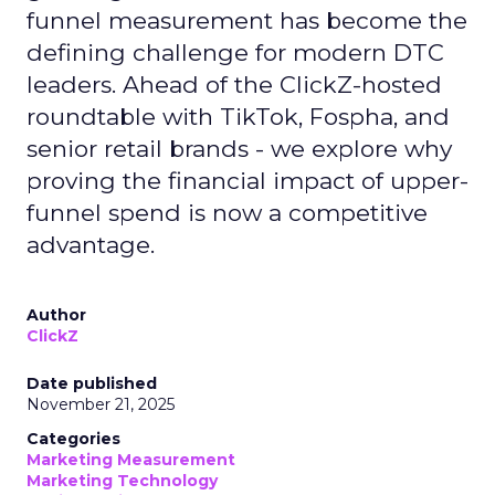
funnel measurement has become the
defining challenge for modern DTC
leaders. Ahead of the ClickZ-hosted
roundtable with TikTok, Fospha, and
senior retail brands - we explore why
proving the financial impact of upper-
funnel spend is now a competitive
advantage.
Author
ClickZ
Date published
November 21, 2025
Categories
Marketing Measurement
Marketing Technology