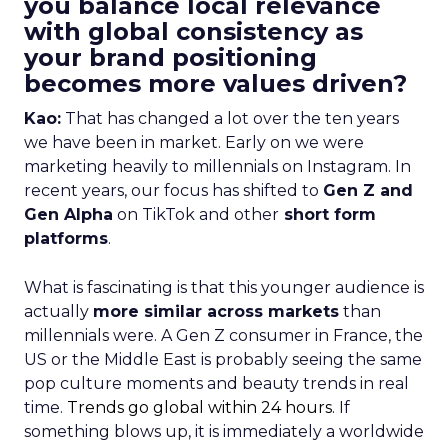
you balance local relevance
with global consistency as
your brand positioning
becomes more values driven?
Kao:
That has changed a lot over the ten years
we have been in market. Early on we were
marketing heavily to millennials on Instagram. In
recent years, our focus has shifted to
Gen Z and
Gen Alpha
on TikTok and other
short form
platforms
.
What is fascinating is that this younger audience is
actually
more similar across markets
than
millennials were. A Gen Z consumer in France, the
US or the Middle East is probably seeing the same
pop culture moments and beauty trends in real
time.
Trends go global within 24 hours.
If
something blows up, it is immediately a worldwide