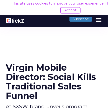
This site uses cookies to improve your user experience.
R
Accept
menu
Subscribe
Virgin Mobile
Director: Social Kills
Traditional Sales
Funnel
At SXSW, brand unveils program