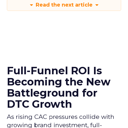
Read the next article
Full-Funnel ROI Is
Becoming the New
Battleground for
DTC Growth
As rising CAC pressures collide with
growing brand investment, full-