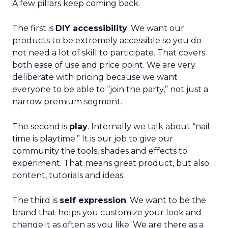
A few pillars keep coming back.
The first is
DIY accessibility
. We want our
products to be extremely accessible so you do
not need a lot of skill to participate. That covers
both ease of use and price point. We are very
deliberate with pricing because we want
everyone to be able to “join the party,” not just a
narrow premium segment.
The second is
play
. Internally we talk about “nail
time is playtime.” It is our job to give our
community the tools, shades and effects to
experiment. That means great product, but also
content, tutorials and ideas.
The third is
self expression
. We want to be the
brand that helps you customize your look and
change it as often as you like. We are there as a