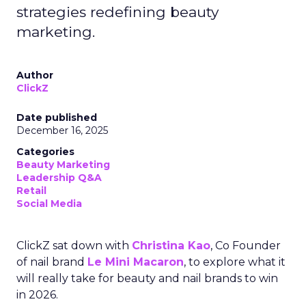
strategies redefining beauty
marketing.
Author
ClickZ
Date published
December 16, 2025
Categories
Beauty Marketing
Leadership Q&A
Retail
Social Media
ClickZ sat down with
Christina Kao
, Co Founder
of nail brand
Le Mini Macaron
, to explore what it
will really take for beauty and nail brands to win
in 2026.