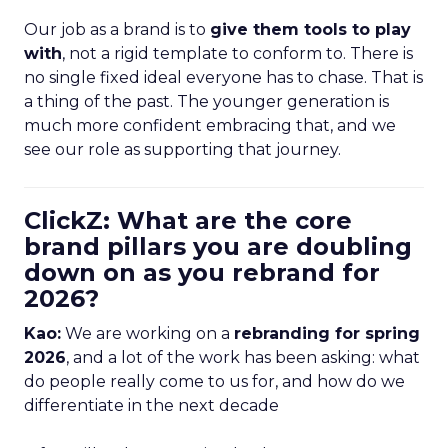
Our job as a brand is to
give them tools to play
with
, not a rigid template to conform to. There is
no single fixed ideal everyone has to chase. That is
a thing of the past. The younger generation is
much more confident embracing that, and we
see our role as supporting that journey.
ClickZ: What are the core
brand pillars you are doubling
down on as you rebrand for
2026?
Kao:
We are working on a
rebranding for spring
2026
, and a lot of the work has been asking: what
do people really come to us for, and how do we
differentiate in the next decade