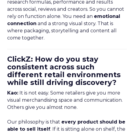
research formulas, performance and results
across social, reviews and creators. So you cannot
rely on function alone. You need an
emotional
connection
and a strong visual story. That is
where packaging, storytelling and content all
come together.
ClickZ: How do you stay
consistent across such
different retail environments
while still driving discovery?
Kao:
It is not easy. Some retailers give you more
visual merchandising space and communication.
Others give you almost none.
Our philosophy is that
every product should be
able to sell itself
. If it is sitting alone on shelf, the