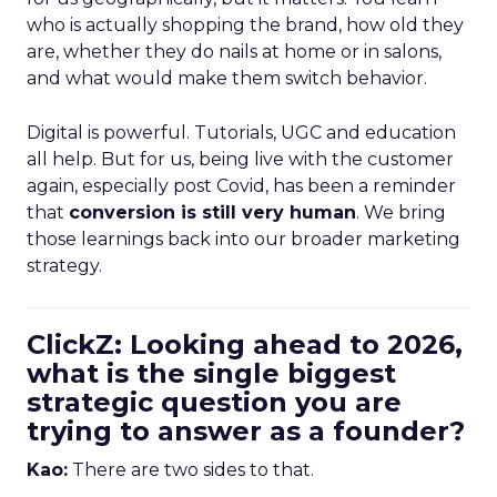
who is actually shopping the brand, how old they
are, whether they do nails at home or in salons,
and what would make them switch behavior.
Digital is powerful. Tutorials, UGC and education
all help. But for us, being live with the customer
again, especially post Covid, has been a reminder
that
conversion is still very human
. We bring
those learnings back into our broader marketing
strategy.
ClickZ: Looking ahead to 2026,
what is the single biggest
strategic question you are
trying to answer as a founder?
Kao:
There are two sides to that.