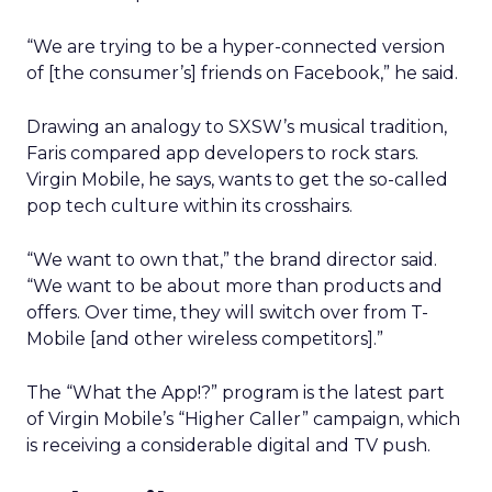
“We are trying to be a hyper-connected version
of [the consumer’s] friends on Facebook,” he said.
Drawing an analogy to SXSW’s musical tradition,
Faris compared app developers to rock stars.
Virgin Mobile, he says, wants to get the so-called
pop tech culture within its crosshairs.
“We want to own that,” the brand director said.
“We want to be about more than products and
offers. Over time, they will switch over from T-
Mobile [and other wireless competitors].”
The “What the App!?” program is the latest part
of Virgin Mobile’s “Higher Caller” campaign, which
is receiving a considerable digital and TV push.