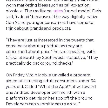
worn marketing ideas such as call-to-action
obsolete. The traditional
sales
funnel model, Faris
said, “is dead” because of the way digitally native
Gen Y and younger consumers have come to
think about brands and products.
“They are just as interested in the tweets that
come back about a product as they are
concerned about price,” he said, speaking with
ClickZ at South by Southwest Interactive. “They
practically do background checks.”
On Friday, Virgin Mobile unveiled a program
aimed at attracting adult consumers under 34
years old. Called “What the App!?”, it will award
one Android developer per month with a
platform to get his or her app off the ground.
Developers can submit ideas to a site, ”