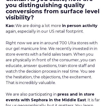
you distinguishing quality
conversions from surface level
visibility?
Kao:
We are doing a lot more
in person activity
again, especially in our US retail footprint.
Right now we are in around 700 Ulta stores with
our gel manicure line. We recently invested in in
store events with a field sales team. When you
are physically in front of the consumer, you can
educate, answer questions, train store staff and
watch the decision process in real time. You see
the hesitation, the objections, the excitement.
That is incredibly valuable.
We are also participating in
press and in store
events with Sephora in the Middle East
. It is far
for us geographically, but it matters. You learn