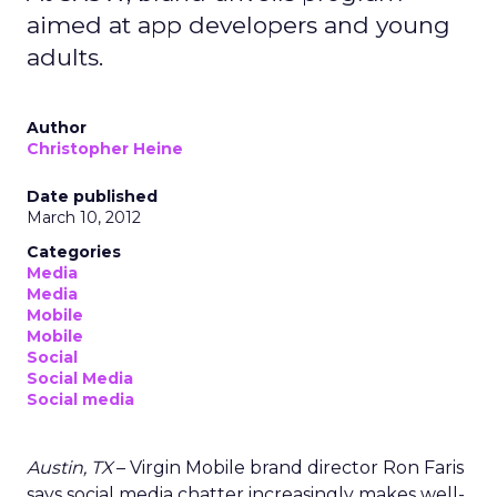
aimed at app developers and young
adults.
Author
Christopher Heine
Date published
March 10, 2012
Categories
Media
Media
Mobile
Mobile
Social
Social Media
Social media
Austin, TX
– Virgin Mobile brand director Ron Faris
says social media chatter increasingly makes well-