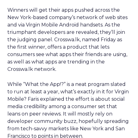
Winners will get their apps pushed across the
New York-based company’s network of web sites
and via Virgin Mobile Android handsets. As the
triumphant developers are revealed, they’ll join
the judging panel. Crosswa.lk, named Friday as
the first winner, offers a product that lets
consumers see what apps their friends are using,
as well as what apps are trending in the
Crosswa.lk network.
While “What the App!?” is a neat program slated
to run at least a year, what’s exactly in it for Virgin
Mobile? Faris explained the effort is about social
media credibility among a consumer set that
leans on peer reviews. It will mostly rely on
developer community buzz, hopefully spreading
from tech-savvy markets like New York and San
Francisco to points in between.