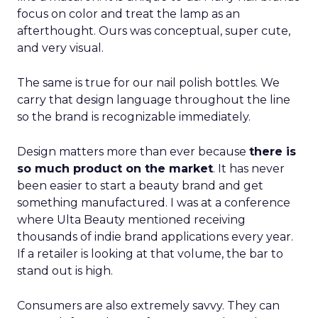
focus on color and treat the lamp as an
afterthought. Ours was conceptual, super cute,
and very visual.
The same is true for our nail polish bottles. We
carry that design language throughout the line
so the brand is recognizable immediately.
Design matters more than ever because
there is
so much product on the market
. It has never
been easier to start a beauty brand and get
something manufactured. I was at a conference
where Ulta Beauty mentioned receiving
thousands of indie brand applications every year.
If a retailer is looking at that volume, the bar to
stand out is high.
Consumers are also extremely savvy. They can