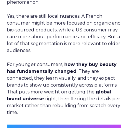
phenomenon.
Yes, there are still local nuances. A French
consumer might be more focused on organic and
bio-sourced products, while a US consumer may
care more about performance and efficacy. But a
lot of that segmentation is more relevant to older
audiences.
For younger consumers,
how they buy beauty
has fundamentally changed
. They are
connected, they learn visually, and they expect
brands to show up consistently across platforms.
That puts more weight on getting the
global
brand universe
right, then flexing the details per
market rather than rebuilding from scratch every
time.