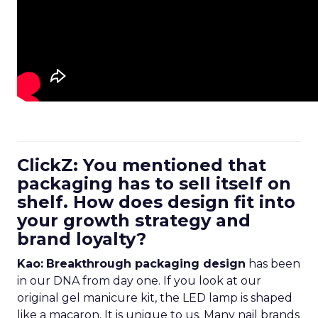
ClickZ: You mentioned that
packaging has to sell itself on
shelf. How does design fit into
your growth strategy and
brand loyalty?
Kao:
Breakthrough packaging design
has been
in our DNA from day one. If you look at our
original gel manicure kit, the LED lamp is shaped
like a macaron. It is unique to us. Many nail brands