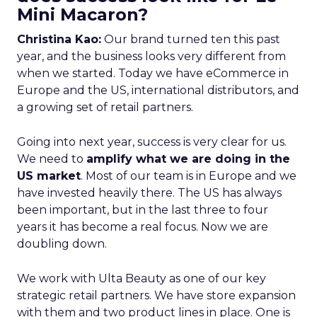
Mini Macaron?
Christina Kao:
Our brand turned ten this past
year, and the business looks very different from
when we started. Today we have eCommerce in
Europe and the US, international distributors, and
a growing set of retail partners.
Going into next year, success is very clear for us.
We need to
amplify what we are doing in the
US market
. Most of our team is in Europe and we
have invested heavily there. The US has always
been important, but in the last three to four
years it has become a real focus. Now we are
doubling down.
We work with Ulta Beauty as one of our key
strategic retail partners. We have store expansion
with them and two product lines in place. One is