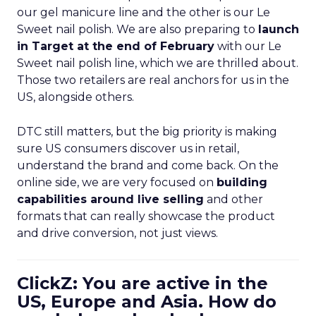
our gel manicure line and the other is our Le
Sweet nail polish. We are also preparing to
launch
in Target at the end of February
with our Le
Sweet nail polish line, which we are thrilled about.
Those two retailers are real anchors for us in the
US, alongside others.
DTC still matters, but the big priority is making
sure US consumers discover us in retail,
understand the brand and come back. On the
online side, we are very focused on
building
capabilities around live selling
and other
formats that can really showcase the product
and drive conversion, not just views.
ClickZ: You are active in the
US, Europe and Asia. How do