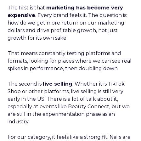
The first is that
marketing has become very
expensive
. Every brand feels it. The question is:
how do we get more return on our marketing
dollars and drive profitable growth, not just
growth for its own sake
That means constantly testing platforms and
formats, looking for places where we can see real
spikes in performance, then doubling down.
The second is
live selling
. Whether it is TikTok
Shop or other platforms, live selling is still very
early in the US. There is a lot of talk about it,
especially at events like Beauty Connect, but we
are still in the experimentation phase as an
industry.
For our category, it feels like a strong fit. Nails are