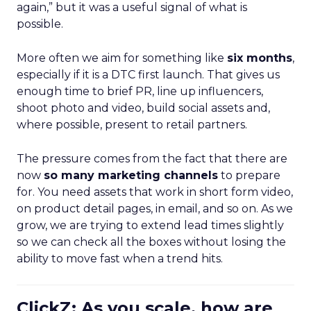
again,” but it was a useful signal of what is
possible.
More often we aim for something like
six months
,
especially if it is a DTC first launch. That gives us
enough time to brief PR, line up influencers,
shoot photo and video, build social assets and,
where possible, present to retail partners.
The pressure comes from the fact that there are
now
so many marketing channels
to prepare
for. You need assets that work in short form video,
on product detail pages, in email, and so on. As we
grow, we are trying to extend lead times slightly
so we can check all the boxes without losing the
ability to move fast when a trend hits.
ClickZ: As you scale, how are