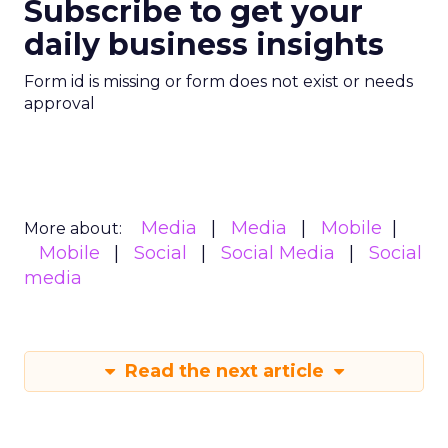
Subscribe to get your
daily business insights
Form id is missing or form does not exist or needs
approval
Media
Media
Mobile
More about:
Mobile
Social
Social Media
Social
media
Read the next article