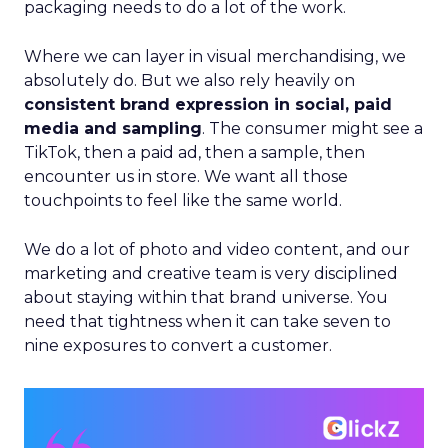
packaging needs to do a lot of the work.
Where we can layer in visual merchandising, we
absolutely do. But we also rely heavily on
consistent brand expression in social, paid
media and sampling
. The consumer might see a
TikTok, then a paid ad, then a sample, then
encounter us in store. We want all those
touchpoints to feel like the same world.
We do a lot of photo and video content, and our
marketing and creative team is very disciplined
about staying within that brand universe. You
need that tightness when it can take seven to
nine exposures to convert a customer.