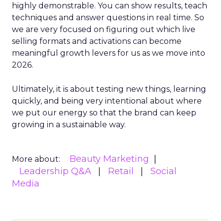
highly demonstrable. You can show results, teach
techniques and answer questions in real time. So
we are very focused on figuring out which live
selling formats and activations can become
meaningful growth levers for us as we move into
2026.
Ultimately, it is about testing new things, learning
quickly, and being very intentional about where
we put our energy so that the brand can keep
growing in a sustainable way.
Beauty Marketing
More about:
Leadership Q&A
Retail
Social
Media