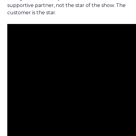
supportive partner, not the star of the show. The
customer is the star.