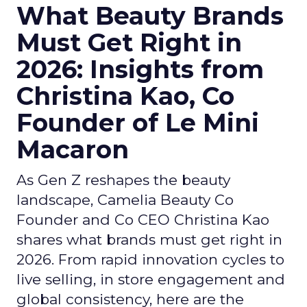
What Beauty Brands
Must Get Right in
2026: Insights from
Christina Kao, Co
Founder of Le Mini
Macaron
As Gen Z reshapes the beauty
landscape, Camelia Beauty Co
Founder and Co CEO Christina Kao
shares what brands must get right in
2026. From rapid innovation cycles to
live selling, in store engagement and
global consistency, here are the