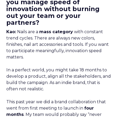
you manage speed of
innovation without burning
out your team or your
partners?
Kao:
Nails are a
mass category
with constant
trend cycles. There are always new colors,
finishes, nail art accessories and tools. If you want
to participate meaningfully, innovation speed
matters.
In a perfect world, you might take 18 months to
develop a product, align all the stakeholders, and
build the campaign. As an indie brand, that is
often not realistic.
This past year we did a brand collaboration that
went from first meeting to launch in
four
months
. My team would probably say “never