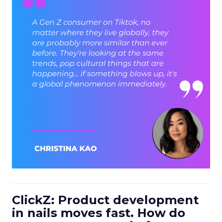
ClickZ: Product development
in nails moves fast. How do