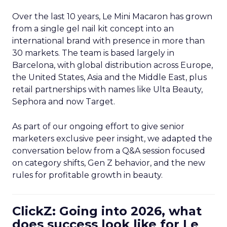
Over the last 10 years, Le Mini Macaron has grown
from a single gel nail kit concept into an
international brand with presence in more than
30 markets. The team is based largely in
Barcelona, with global distribution across Europe,
the United States, Asia and the Middle East, plus
retail partnerships with names like Ulta Beauty,
Sephora and now Target.
As part of our ongoing effort to give senior
marketers exclusive peer insight, we adapted the
conversation below from a Q&A session focused
on category shifts, Gen Z behavior, and the new
rules for profitable growth in beauty.
ClickZ: Going into 2026, what
does success look like for Le