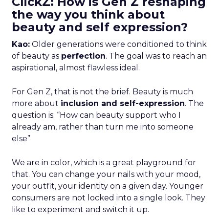
ClickZ: How is Gen Z reshaping
the way you think about
beauty and self expression?
Kao:
Older generations were conditioned to think
of beauty as
perfection
. The goal was to reach an
aspirational, almost flawless ideal.
For Gen Z, that is not the brief. Beauty is much
more about
inclusion and self-expression
. The
question is: “How can beauty support who I
already am, rather than turn me into someone
else”
We are in color, which is a great playground for
that. You can change your nails with your mood,
your outfit, your identity on a given day. Younger
consumers are not locked into a single look. They
like to experiment and switch it up.