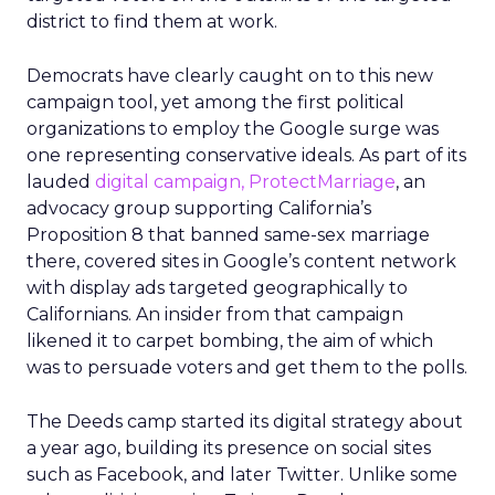
district to find them at work.
Democrats have clearly caught on to this new
campaign tool, yet among the first political
organizations to employ the Google surge was
one representing conservative ideals. As part of its
lauded
digital campaign, ProtectMarriage
, an
advocacy group supporting California’s
Proposition 8 that banned same-sex marriage
there, covered sites in Google’s content network
with display ads targeted geographically to
Californians. An insider from that campaign
likened it to carpet bombing, the aim of which
was to persuade voters and get them to the polls.
The Deeds camp started its digital strategy about
a year ago, building its presence on social sites
such as Facebook, and later Twitter. Unlike some