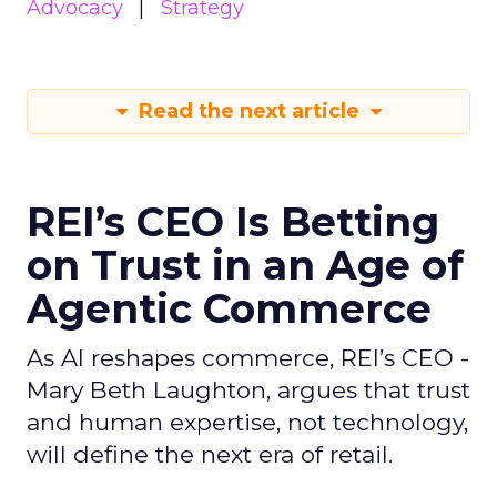
Advocacy
Strategy
Read the next article
REI’s CEO Is Betting
on Trust in an Age of
Agentic Commerce
As AI reshapes commerce, REI’s CEO -
Mary Beth Laughton, argues that trust
and human expertise, not technology,
will define the next era of retail.