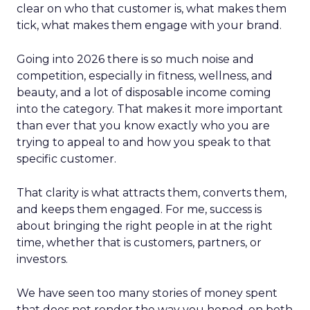
clear on who that customer is, what makes them
tick, what makes them engage with your brand.
Going into 2026 there is so much noise and
competition, especially in fitness, wellness, and
beauty, and a lot of disposable income coming
into the category. That makes it more important
than ever that you know exactly who you are
trying to appeal to and how you speak to that
specific customer.
That clarity is what attracts them, converts them,
and keeps them engaged. For me, success is
about bringing the right people in at the right
time, whether that is customers, partners, or
investors.
We have seen too many stories of money spent
that does not render the way you hoped, on both