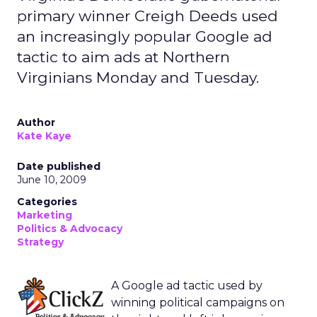
primary winner Creigh Deeds used
an increasingly popular Google ad
tactic to aim ads at Northern
Virginians Monday and Tuesday.
Author
Kate Kaye
Date published
June 10, 2009
Categories
Marketing
Politics & Advocacy
Strategy
A Google ad tactic used by
winning political campaigns on