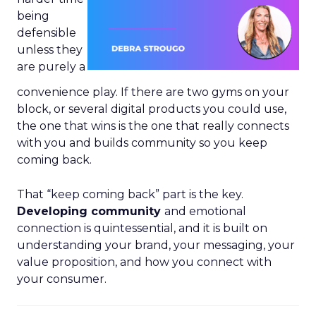
being
defensible
unless they
are purely a
convenience play. If there are two gyms on your
block, or several digital products you could use,
the one that wins is the one that really connects
with you and builds community so you keep
coming back.
That “keep coming back” part is the key.
Developing community
and emotional
connection is quintessential, and it is built on
understanding your brand, your messaging, your
value proposition, and how you connect with
your consumer.