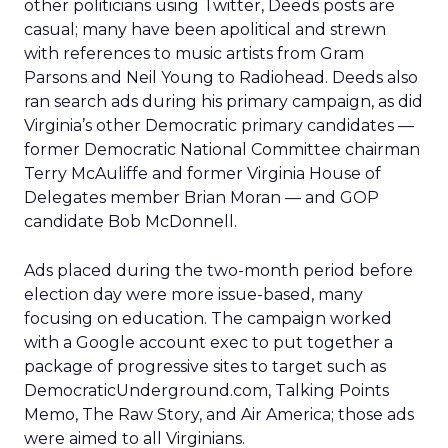
other politicians using Twitter, Deeds posts are
casual; many have been apolitical and strewn
with references to music artists from Gram
Parsons and Neil Young to Radiohead. Deeds also
ran search ads during his primary campaign, as did
Virginia’s other Democratic primary candidates —
former Democratic National Committee chairman
Terry McAuliffe and former Virginia House of
Delegates member Brian Moran — and GOP
candidate Bob McDonnell.
Ads placed during the two-month period before
election day were more issue-based, many
focusing on education. The campaign worked
with a Google account exec to put together a
package of progressive sites to target such as
DemocraticUnderground.com, Talking Points
Memo, The Raw Story, and Air America; those ads
were aimed to all Virginians.