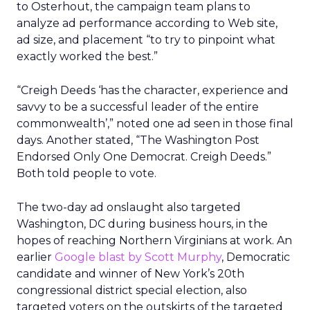
to Osterhout, the campaign team plans to
analyze ad performance according to Web site,
ad size, and placement “to try to pinpoint what
exactly worked the best.”
“Creigh Deeds ‘has the character, experience and
savvy to be a successful leader of the entire
commonwealth’,” noted one ad seen in those final
days. Another stated, “The Washington Post
Endorsed Only One Democrat. Creigh Deeds.”
Both told people to vote.
The two-day ad onslaught also targeted
Washington, DC during business hours, in the
hopes of reaching Northern Virginians at work. An
earlier
Google blast by Scott Murphy
, Democratic
candidate and winner of New York’s 20th
congressional district special election, also
targeted voters on the outskirts of the targeted