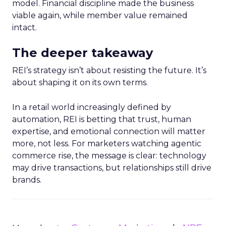
model. Financial discipline made the business
viable again, while member value remained
intact.
The deeper takeaway
REI’s strategy isn’t about resisting the future. It’s
about shaping it on its own terms.
In a retail world increasingly defined by
automation, REI is betting that trust, human
expertise, and emotional connection will matter
more, not less. For marketers watching agentic
commerce rise, the message is clear: technology
may drive transactions, but relationships still drive
brands.