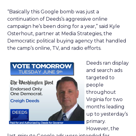
“Basically this Google bomb was just a
continuation of Deeds’s aggressive online
campaign he’s been doing for a year,” said Kyle
Osterhout, partner at Media Strategies, the
Democratic political buying agency that handled
the camp’s online, TV, and radio efforts.
Deeds ran display
and search ads
targeted to
people
throughout
Virginia for two
months leading
up to yesterday’s
primary.
However, the
last-minute Google ads were intended for