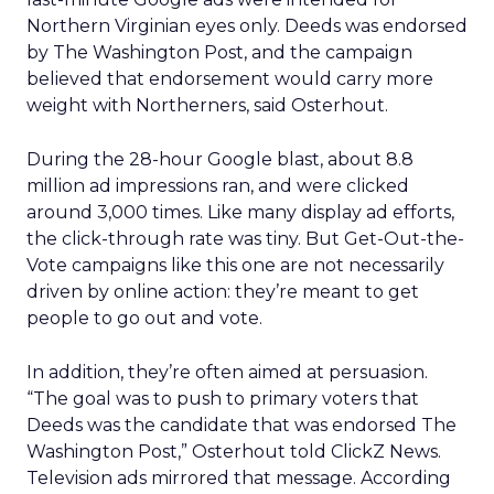
Northern Virginian eyes only. Deeds was endorsed
by The Washington Post, and the campaign
believed that endorsement would carry more
weight with Northerners, said Osterhout.
During the 28-hour Google blast, about 8.8
million ad impressions ran, and were clicked
around 3,000 times. Like many display ad efforts,
the click-through rate was tiny. But Get-Out-the-
Vote campaigns like this one are not necessarily
driven by online action: they’re meant to get
people to go out and vote.
In addition, they’re often aimed at persuasion.
“The goal was to push to primary voters that
Deeds was the candidate that was endorsed The
Washington Post,” Osterhout told ClickZ News.
Television ads mirrored that message. According