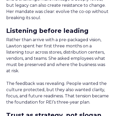
but legacy can also create resistance to change.
Her mandate was clear: evolve the co-op without
breaking its soul.
Listening before leading
Rather than arrive with a pre-packaged vision,
Lawton spent her first three months on a
listening tour across stores, distribution centers,
vendors, and teams. She asked employees what
must be preserved and where the business was
at risk.
The feedback was revealing. People wanted the
culture protected, but they also wanted clarity,
focus, and future readiness. That tension became
the foundation for REI’s three-year plan.
Trust as strategy, not slogan