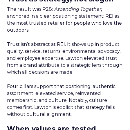
The result was P28:
Ascending Together
,
anchored in a clear positioning statement: REI as
the most trusted retailer for people who love the
outdoors.
Trust isn’t abstract at REI. It shows up in product
quality, service, returns, environmental advocacy,
and employee expertise. Lawton elevated trust
from a brand attribute to a strategic lens through
which all decisions are made.
Four pillars support that positioning: authentic
assortment, elevated service, reinvented
membership, and culture. Notably, culture
comes first. Lawton is explicit that strategy fails
without cultural alignment.
When values are tested