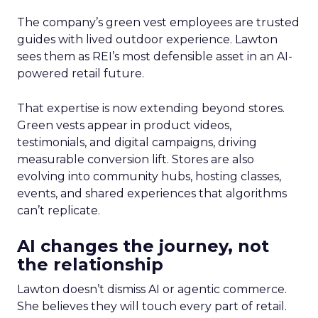
The company’s green vest employees are trusted
guides with lived outdoor experience. Lawton
sees them as REI’s most defensible asset in an AI-
powered retail future.
That expertise is now extending beyond stores.
Green vests appear in product videos,
testimonials, and digital campaigns, driving
measurable conversion lift. Stores are also
evolving into community hubs, hosting classes,
events, and shared experiences that algorithms
can’t replicate.
AI changes the journey, not
the relationship
Lawton doesn’t dismiss AI or agentic commerce.
She believes they will touch every part of retail.