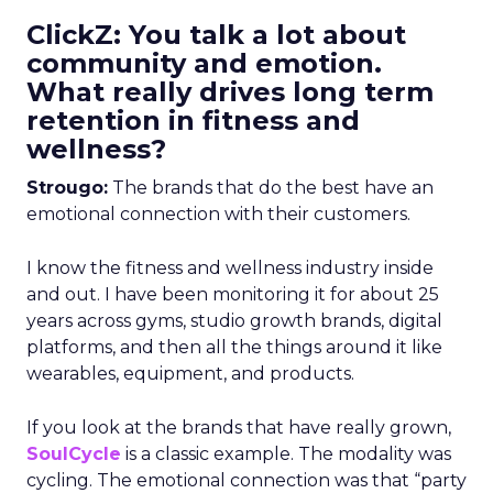
ClickZ: You talk a lot about
community and emotion.
What really drives long term
retention in fitness and
wellness?
Strougo:
The brands that do the best have an
emotional connection with their customers.
I know the fitness and wellness industry inside
and out. I have been monitoring it for about 25
years across gyms, studio growth brands, digital
platforms, and then all the things around it like
wearables, equipment, and products.
If you look at the brands that have really grown,
SoulCycle
is a classic example. The modality was
cycling. The emotional connection was that “party