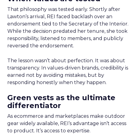
That philosophy was tested early. Shortly after
Lawton’s arrival, REI faced backlash over an
endorsement tied to the Secretary of the Interior.
While the decision predated her tenure, she took
responsibility, listened to members, and publicly
reversed the endorsement.
The lesson wasn’t about perfection. It was about
transparency. In values-driven brands, credibility is
earned not by avoiding mistakes, but by
responding honestly when they happen.
Green vests as the ultimate
differentiator
As ecommerce and marketplaces make outdoor
gear widely available, REI’s advantage isn’t access
to product. It’s access to expertise.