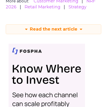
Customer Marketing
NRF
More about:
2026
Retail Marketing
Strategy
Read the next article