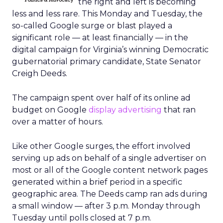
the right and left is becoming
less and less rare. This Monday and Tuesday, the
so-called Google surge or blast played a
significant role — at least financially — in the
digital campaign for Virginia’s winning Democratic
gubernatorial primary candidate, State Senator
Creigh Deeds.
The campaign spent over half of its online ad
budget on Google
display advertising
that ran
over a matter of hours.
Like other Google surges, the effort involved
serving up ads on behalf of a single advertiser on
most or all of the Google content network pages
generated within a brief period in a specific
geographic area. The Deeds camp ran ads during
a small window — after 3 p.m. Monday through
Tuesday until polls closed at 7 p.m.