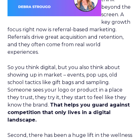
beyond the
screen. A
key growth
focus right now is referral-based marketing.
Referrals drive great acquisition and retention,
and they often come from real world
experiences.
So you think digital, but you also think about
showing up in market – events, pop ups, old
school tactics like gift bags and sampling.
Someone sees your logo or product in a place
they trust, they try it, they start to feel like they
know the brand.
That helps you guard against
competition that only lives in a digital
landscape.
Second, there has been a huge lift in the wellness