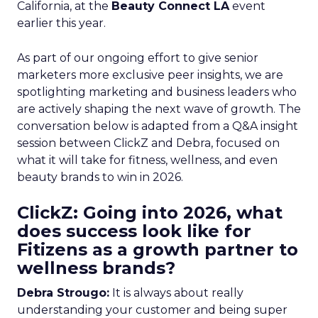
California, at the
Beauty Connect LA
event
earlier this year.
As part of our ongoing effort to give senior
marketers more exclusive peer insights, we are
spotlighting marketing and business leaders who
are actively shaping the next wave of growth. The
conversation below is adapted from a Q&A insight
session between ClickZ and Debra, focused on
what it will take for fitness, wellness, and even
beauty brands to win in 2026.
ClickZ: Going into 2026, what
does success look like for
Fitizens as a growth partner to
wellness brands?
Debra Strougo:
It is always about really
understanding your customer and being super