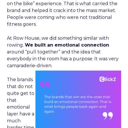
on the bike” experience. That is what carried the
brand and helped it crack into the mass market.
People were coming who were not traditional
fitness goers.
At Row House, we did something similar with
rowing.
We built an emotional connection
around “pull together” and the idea that
everybody in the room has a purpose. It was very
camaraderie-driven.
The brands
that do not
quite get to
that
emotional
layer have a
much
harder time