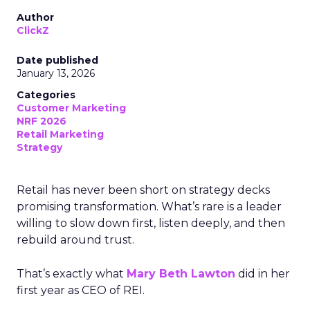
Author
ClickZ
Date published
January 13, 2026
Categories
Customer Marketing
NRF 2026
Retail Marketing
Strategy
Retail has never been short on strategy decks
promising transformation. What’s rare is a leader
willing to slow down first, listen deeply, and then
rebuild around trust.
That’s exactly what
Mary Beth Lawton
did in her
first year as CEO of REI.