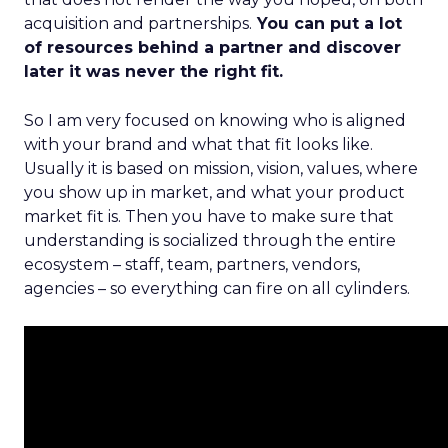
acquisition and partnerships.
You can put a lot
of resources behind a partner and discover
later it was never the right fit.
So I am very focused on knowing who is aligned
with your brand and what that fit looks like.
Usually it is based on mission, vision, values, where
you show up in market, and what your product
market fit is. Then you have to make sure that
understanding is socialized through the entire
ecosystem – staff, team, partners, vendors,
agencies – so everything can fire on all cylinders.