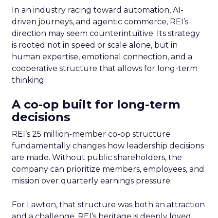
In an industry racing toward automation, AI-
driven journeys, and agentic commerce, REI’s
direction may seem counterintuitive. Its strategy
is rooted not in speed or scale alone, but in
human expertise, emotional connection, and a
cooperative structure that allows for long-term
thinking.
A co-op built for long-term
decisions
REI’s 25 million-member co-op structure
fundamentally changes how leadership decisions
are made. Without public shareholders, the
company can prioritize members, employees, and
mission over quarterly earnings pressure.
For Lawton, that structure was both an attraction
and a challenge. REI’s heritage is deeply loved,