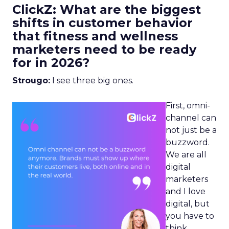
ClickZ: What are the biggest
shifts in customer behavior
that fitness and wellness
marketers need to be ready
for in 2026?
Strougo:
I see three big ones.
First, omni-
channel can
not just be a
buzzword.
We are all
digital
marketers
and I love
digital, but
you have to
think