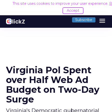
This site uses cookies to improve your user experience.
R
Accept
menu
Subscribe
Virginia Pol Spent
over Half Web Ad
Budget on Two-Day
Surge
Virginia's Democratic gubernatorial