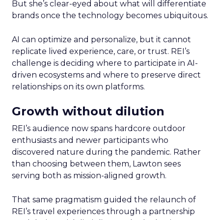
But she’s clear-eyed about what will differentiate
brands once the technology becomes ubiquitous.
AI can optimize and personalize, but it cannot
replicate lived experience, care, or trust. REI’s
challenge is deciding where to participate in AI-
driven ecosystems and where to preserve direct
relationships on its own platforms.
Growth without dilution
REI’s audience now spans hardcore outdoor
enthusiasts and newer participants who
discovered nature during the pandemic. Rather
than choosing between them, Lawton sees
serving both as mission-aligned growth.
That same pragmatism guided the relaunch of
REI’s travel experiences through a partnership