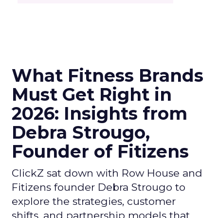
What Fitness Brands
Must Get Right in
2026: Insights from
Debra Strougo,
Founder of Fitizens
ClickZ sat down with Row House and
Fitizens founder Debra Strougo to
explore the strategies, customer
shifts, and partnership models that