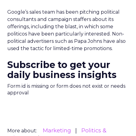
Google’s sales team has been pitching political
consultants and campaign staffers about its
offerings, including the blast, in which some
politicos have been particularly interested. Non-
political advertisers such as Papa Johns have also
used the tactic for limited-time promotions.
Subscribe to get your
daily business insights
Form id is missing or form does not exist or needs
approval
Marketing
Politics &
More about: