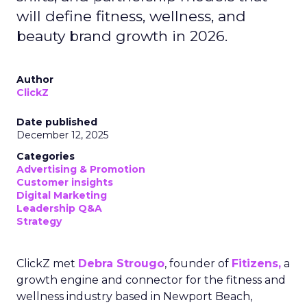
will define fitness, wellness, and
beauty brand growth in 2026.
Author
ClickZ
Date published
December 12, 2025
Categories
Advertising & Promotion
Customer insights
Digital Marketing
Leadership Q&A
Strategy
ClickZ met
Debra Strougo
, founder of
Fitizens,
a
growth engine and connector for the fitness and
wellness industry based in Newport Beach,