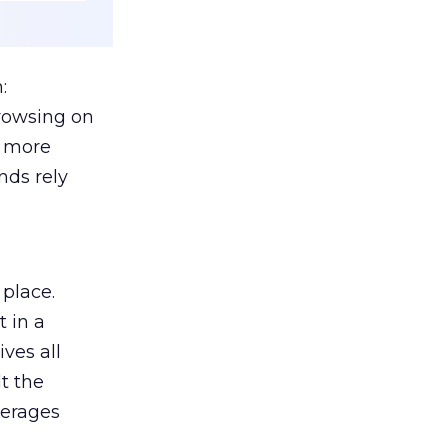
:
browsing on
s more
nds rely
 place.
 in a
ves all
lt the
verages