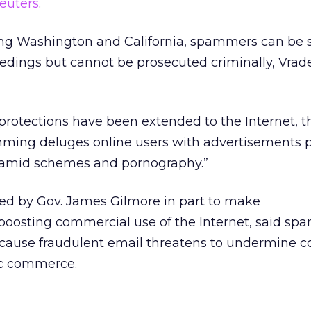
euters
.
ding Washington and California, spammers can be 
eedings but cannot be prosecuted criminally, Vra
rotections have been extended to the Internet, th
ming deluges online users with advertisements 
ramid schemes and pornography.”
d by Gov. James Gilmore in part to make
oosting commercial use of the Internet, said s
ecause fraudulent email threatens to undermine c
ic commerce.