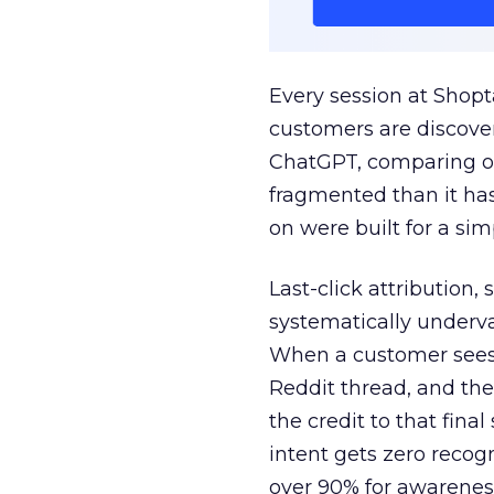
Every session at Shop
customers are discove
ChatGPT, comparing on
fragmented than it ha
on were built for a sim
Last-click attribution,
systematically underva
When a customer sees a
Reddit thread, and the
the credit to that final
intent gets zero recog
over 90% for awarenes