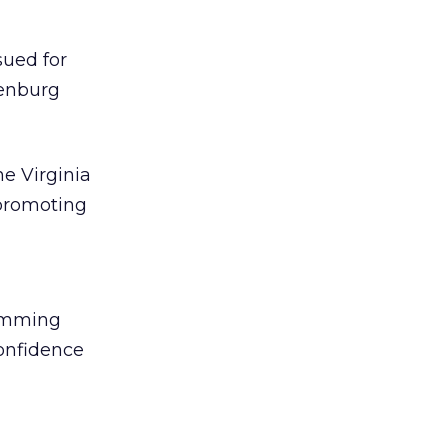
sued for
denburg
e Virginia
promoting
pamming
onfidence