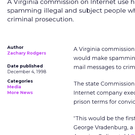
A Virginia commission on Internet use 
spamming illegal and subject people wh
criminal prosecution.
Author
A Virginia commission 
Zachary Rodgers
would make spamming i
Date published
mail messages to crim
December 4, 1998
Categories
The state Commission 
Media
Internet company execu
More News
prison terms for conv
“This would be the firs
George Vradenburg, a 