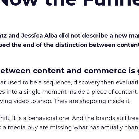
Katz and Jessica Alba did not describe a new ma
bed the end of the distinction between conten
etween content and commerce is 
at used to be a sequence, discovery then evaluat
s into a single moment inside a piece of content.
ing video to shop. They are shopping inside it.
hift. It is a behavioral one. And the brands still tre
as a media buy are missing what has actually chan