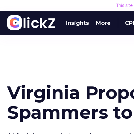
This sit
Insights
More
CP
Virginia Pro
Spammers to 