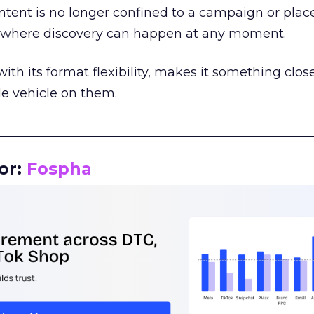
tent is no longer confined to a campaign or plac
m where discovery can happen at any moment.
th its format flexibility, makes it something close
le vehicle on them.
__________________________________________________
or:
Fospha