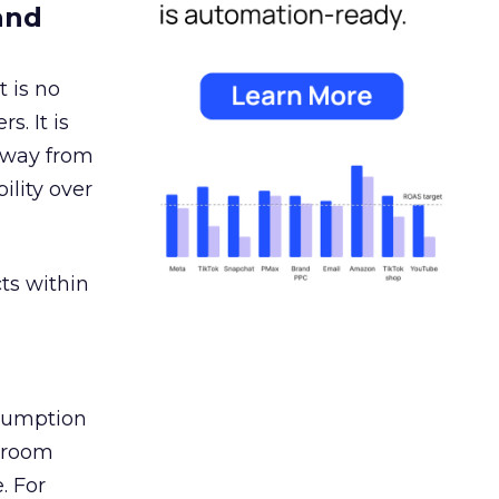
and
 is no
s. It is
away from
ility over
ts within
nsumption
g room
. For