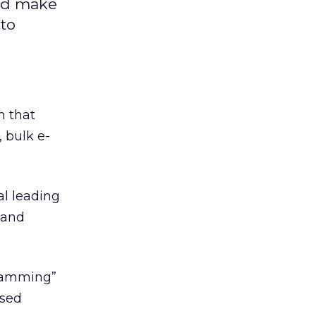
uld make
to
n that
 bulk e-
l leading
 and
 spamming”
ased