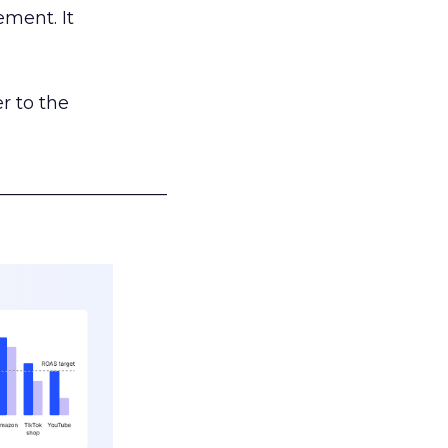
ement. It
r to the
___________________