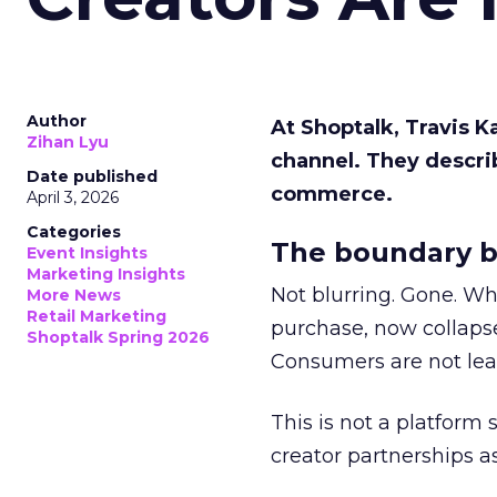
Author
At Shoptalk, Travis 
Zihan Lyu
channel. They descri
Date published
commerce.
April 3, 2026
Categories
The boundary b
Event Insights
Marketing Insights
Not blurring. Gone. Wh
More News
Retail Marketing
purchase, now collapse
Shoptalk Spring 2026
Consumers are not leav
This is not a platform s
creator partnerships 