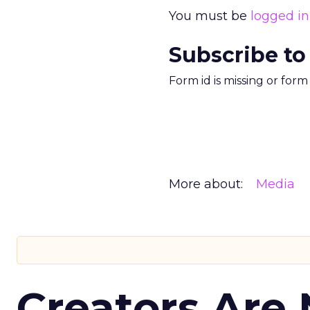
You must be
logged in
Subscribe to
Form id is missing or for
More about:
Media
Creators Are