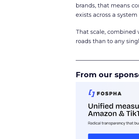
brands, that means con
exists across a syste
That scale, combined wi
roads than to any sing
______________________
From our spons