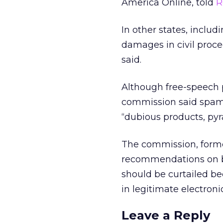
America Online, told
R
In other states, inclu
damages in civil proc
said.
Although free-speech p
commission said spam
“dubious products, py
The commission, forme
recommendations on b
should be curtailed b
in legitimate electron
Leave a Reply