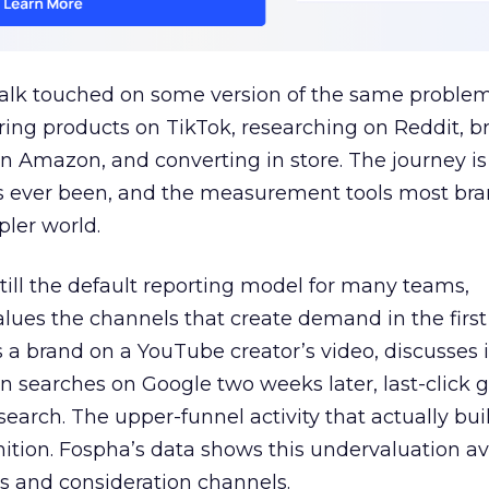
talk touched on some version of the same problem
ring products on TikTok, researching on Reddit, 
 Amazon, and converting in store. The journey i
s ever been, and the measurement tools most bra
pler world.
 still the default reporting model for many teams,
lues the channels that create demand in the first
 brand on a YouTube creator’s video, discusses it
n searches on Google two weeks later, last-click gi
 search. The upper-funnel activity that actually bui
nition. Fospha’s data shows this undervaluation a
s and consideration channels.