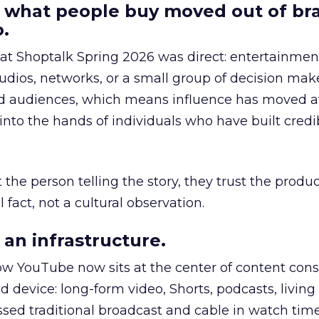
 what people buy moved out of br
.
 at Shoptalk Spring 2026 was direct: entertainment
udios, networks, or a small group of decision maker
nd audiences, which means influence has moved 
to the hands of individuals who have built credib
he person telling the story, they trust the produc
 fact, not a cultural observation.
an infrastructure.
how YouTube now sits at the center of content co
d device: long-form video, Shorts, podcasts, livin
assed traditional broadcast and cable in watch time