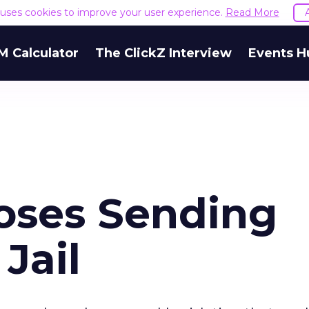
e uses cookies to improve your user experience.
Read More
M Calculator
The ClickZ Interview
Events H
poses Sending
Jail