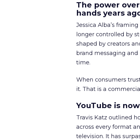
The power over
hands years ago
Jessica Alba’s framing
longer controlled by st
shaped by creators a
brand messaging and in
time.
When consumers trust t
it. That is a commercial
YouTube is now 
Travis Katz outlined 
across every format an
television. It has surp