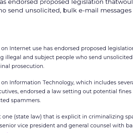
has endorsed proposed legislation thatwo
o send unsolicited, bulk e-mail messages 
on Internet use has endorsed proposed legislatio
llegal and subject people who send unsolicited,
inal prosecution.
on Information Technology, which includes severa
tives, endorsed a law setting out potential fines
icted spammers.
t one (state law) that is explicit in criminalizing
senior vice president and general counsel with b