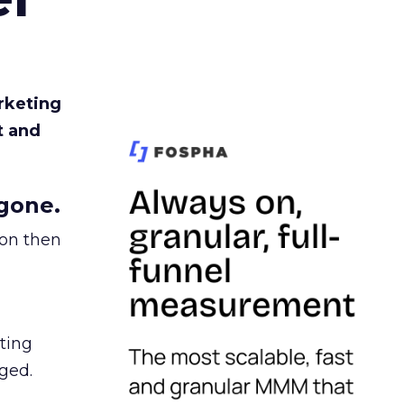
rketing
t and
gone.
ion then
ating
ged.