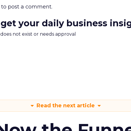
to post a comment.
 get your daily business insi
m does not exist or needs approval
Read the next article
 Now the Funne