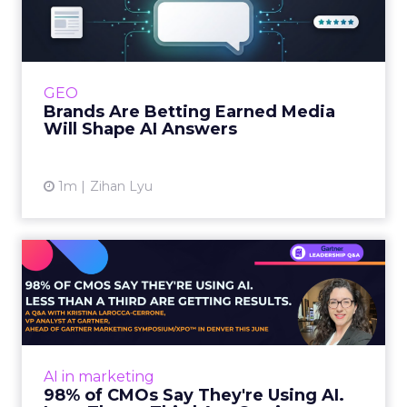
Media Will Shape AI Answ...
Shoppers are handing more of the buying
journey to AI, and brands from Balenciaga to
e.l.f. Beauty are rebuilding around earned,
GEO
third-party validatio...
Brands Are Betting Earned Media
Will Shape AI Answers
View article
1m
Zihan Lyu
98% of CMOs Say They're
Using AI. Less Than a Thir...
Almost every CMO is experimenting with AI.
Very few are seeing the returns they
expected. Gartner’s latest data puts the split
AI in marketing
in stark terms: 9...
98% of CMOs Say They're Using AI.