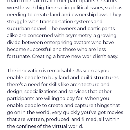
than to be fair to all other participants. Creators
wrestle with big-time socio-political issues, such as
needing to create land and ownership laws. They
struggle with transportation systems and
suburban sprawl. The owners and participants
alike are concerned with asymmetry, a growing
divide between enterprising avatars who have
become successful and those who are less
fortunate. Creating a brave new world isn’t easy.
The innovation is remarkable. As soon as you
enable people to buy land and build structures,
there’s a need for skills like architecture and
design, specializations and services that other
participants are willing to pay for. When you
enable people to create and capture things that
go on in the world, very quickly you’ve got movies
that are written, produced, and filmed, all within
the confines of the virtual world.