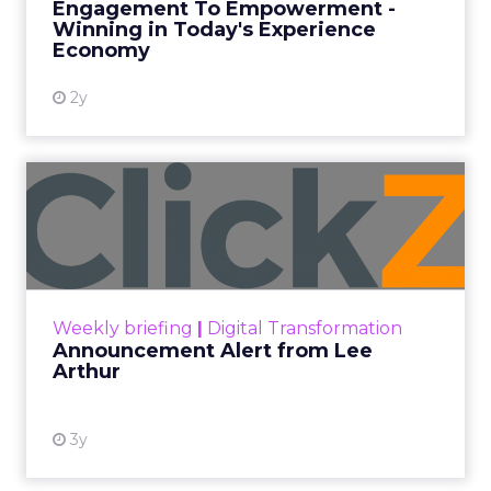
Engagement To Empowerment -
Winning in Today's Experience
View resource
Economy
2y
Announcement Alert from
Lee Arthur
Announcement Alert!! Read More
View resource
Weekly briefing
|
Digital Transformation
Announcement Alert from Lee
Arthur
3y