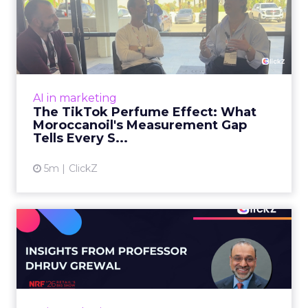
The TikTok Perfume Effect:
What Moroccanoil's Meas...
The most persuasive TikTok data point
Moroccanoil collected in 2025 was not in any
dashboard. Staff overheard it at a tennis
AI in marketing
tournament. In February o...
The TikTok Perfume Effect: What
Moroccanoil's Measurement Gap
View article
Tells Every S...
5m
ClickZ
Does In-Store Digital
Signage Actually Work?
Four ...
At an NRF session, Dhruv Grewal shared
results from a four-year study of 237 in-store