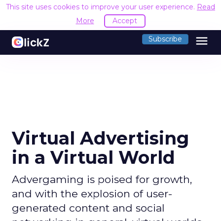
This site uses cookies to improve your user experience.
Read
More
Accept
menu
Subscribe
Virtual Advertising
in a Virtual World
Advergaming is poised for growth,
and with the explosion of user-
generated content and social