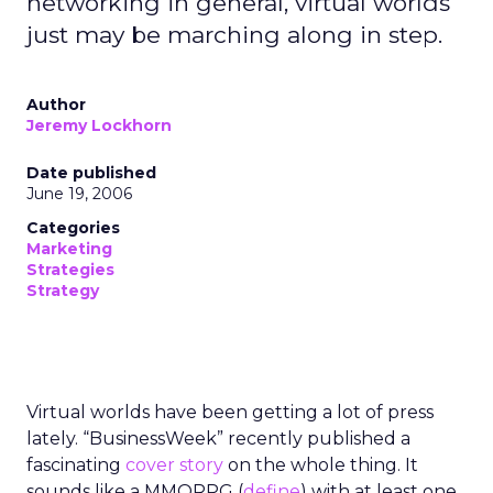
networking in general, virtual worlds
just may be marching along in step.
Author
Jeremy Lockhorn
Date published
June 19, 2006
Categories
Marketing
Strategies
Strategy
Virtual worlds have been getting a lot of press
lately. “BusinessWeek” recently published a
fascinating
cover story
on the whole thing. It
sounds like a MMORPG (
define
) with at least one