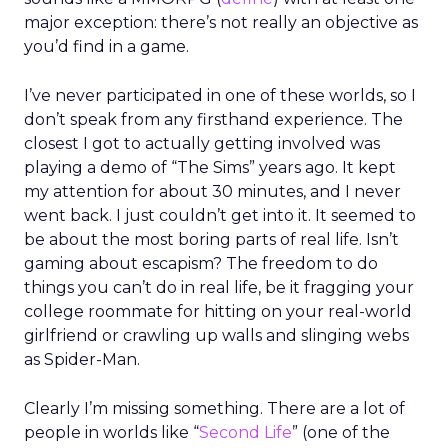
major exception: there’s not really an objective as
you’d find in a game.
I’ve never participated in one of these worlds, so I
don’t speak from any firsthand experience. The
closest I got to actually getting involved was
playing a demo of “The Sims” years ago. It kept
my attention for about 30 minutes, and I never
went back. I just couldn’t get into it. It seemed to
be about the most boring parts of real life. Isn’t
gaming about escapism? The freedom to do
things you can’t do in real life, be it fragging your
college roommate for hitting on your real-world
girlfriend or crawling up walls and slinging webs
as Spider-Man.
Clearly I’m missing something. There are a lot of
people in worlds like “
Second Life
” (one of the