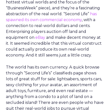
hottest virtual worlds and the focus of the
“BusinessWeek” piece), and they’re a fascinating
abstraction of the real world. “Second Life”
has
spawned its own commercial economy
, with a
connection to real-world dollars and cents.
Enterprising players auction off land and
equipment on
eBay
and make decent money at
it. It seemed incredible that this virtual construct
could actually produce its own real-world
economy. And it still seems just a little crazy.
The world has its own currency. A quick browse
through “Second Life’s” classifieds page shows
lots of great stuff for sale: lightsabers, sports cars,
sexy clothing for your avatar, an assortment of
adult toys, furniture, and even real estate —
anything from a condo to a plot of land on a
secluded island! There are even people who have
quit their real-world jobs to pursue virtual