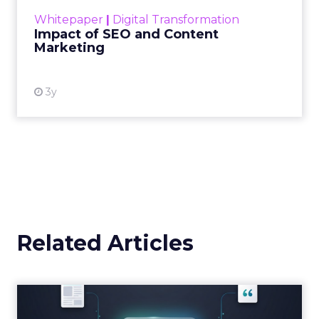
challenge. Yet, as concerns grow around a
Whitepaper
|
Digital Transformation
looming recession and b...
Impact of SEO and Content
Marketing
View resource
3y
Related Articles
Brands Are Betting Earned