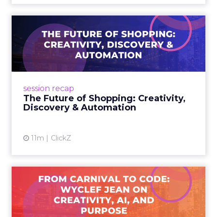
The Future of Shopping:
Creativity, Discovery & Au...
At Smartly Advance in New York, TikTok,
Nutrafol, Smartly, and Fospha explored the
future of shopping. From creators driving
session recap
commerce to Fospha’s call...
The Future of Shopping: Creativity,
Discovery & Automation
View article
11m
ClickZ
From Carnival to Code:
Wyclef Jean on Creativity, ...
Wyclef Jean closed Smartly Advance with