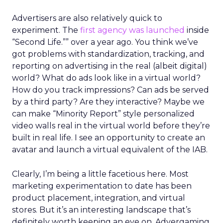
Advertisers are also relatively quick to
experiment. The
first agency was launched
inside
“Second Life.”” over a year ago. You think we’ve
got problems with standardization, tracking, and
reporting on advertising in the real (albeit digital)
world? What do ads look like in a virtual world?
How do you track impressions? Can ads be served
by a third party? Are they interactive? Maybe we
can make “Minority Report” style personalized
video walls real in the virtual world before they’re
built in real life. I see an opportunity to create an
avatar and launch a virtual equivalent of the IAB.
Clearly, I’m being a little facetious here. Most
marketing experimentation to date has been
product placement, integration, and virtual
stores. But it’s an interesting landscape that’s
definitely worth keeping an eye on. Advergaming