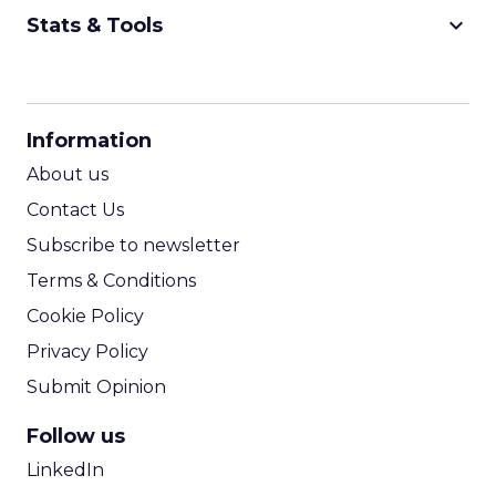
keyboard_arrow_down
Stats & Tools
CPM Calculator
CPA Calculator
Information
ROI Calculator
About us
Contact Us
Subscribe to newsletter
Terms & Conditions
Cookie Policy
Privacy Policy
Submit Opinion
Follow us
LinkedIn