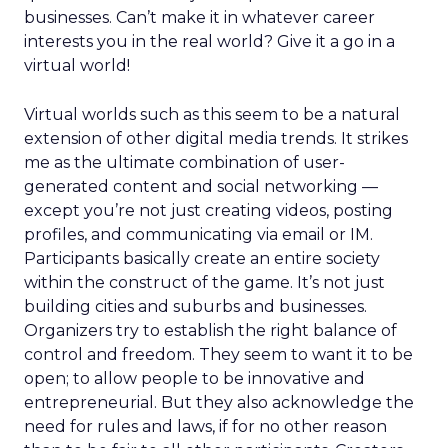
businesses. Can’t make it in whatever career
interests you in the real world? Give it a go in a
virtual world!
Virtual worlds such as this seem to be a natural
extension of other digital media trends. It strikes
me as the ultimate combination of user-
generated content and social networking —
except you’re not just creating videos, posting
profiles, and communicating via email or IM.
Participants basically create an entire society
within the construct of the game. It’s not just
building cities and suburbs and businesses.
Organizers try to establish the right balance of
control and freedom. They seem to want it to be
open; to allow people to be innovative and
entrepreneurial. But they also acknowledge the
need for rules and laws, if for no other reason