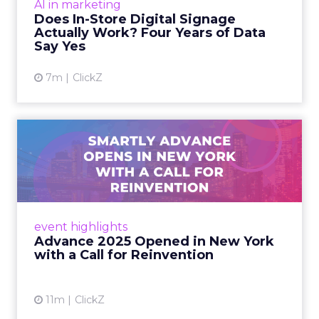
AI in marketing
digital signage campaigns using randomized A
Does In-Store Digital Signage
B testing and 30 mi...
Actually Work? Four Years of Data
Say Yes
View article
7m
ClickZ
Advance 2025 Opened in
New York with a Call for
Re...
Smartly CEO Laura Desmond opened
Advance 2025 with a call for AI-driven
event highlights
reinvention, urging marketers to act
Advance 2025 Opened in New York
decisively in the AI era. Read More...
with a Call for Reinvention
View article
11m
ClickZ