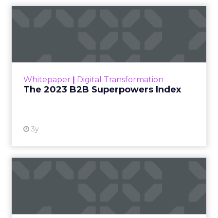
The 2023 B2B Superpowers
Index
The Merkle B2B 2023 Superpowers Index
outlines what drives competitive advantage
within the business culture and subcultures
Whitepaper
|
Digital Transformation
that are critical to succ...
The 2023 B2B Superpowers Index
View resource
3y
Impact of SEO and Content
Marketing
Making forecasts and predictions in such a
rapidly changing marketing ecosystem is a