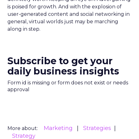
is poised for growth. And with the explosion of
user-generated content and social networking in
general, virtual worlds just may be marching
along in step.
Subscribe to get your
daily business insights
Form id is missing or form does not exist or needs
approval
Marketing
Strategies
More about:
Strategy