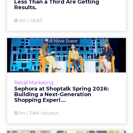
Less Than a Third Are Getting
View article
Results.
4m
ClickZ
Sephora at Shoptalk Spring
2026: Building a Next-G...
Retail’s shift into an AI-first era is no longer
theoretical. At Shoptalk Spring 2026, a
packed keynote featuring Sephora and
Retail Marketing
OpenAI made it cle...
Sephora at Shoptalk Spring 2026:
Building a Next-Generation
View article
Shopping Experi...
5m
Rafe Houston