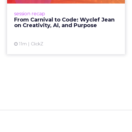
lessons on AI, culture, and creativity: tech can
amplify originality, but soul and authenticity
session recap
remain irrepla...
From Carnival to Code: Wyclef Jean
on Creativity, AI, and Purpose
View article
11m
ClickZ