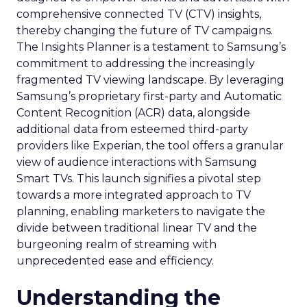
comprehensive connected TV (CTV) insights,
thereby changing the future of TV campaigns.
The Insights Planner is a testament to Samsung’s
commitment to addressing the increasingly
fragmented TV viewing landscape. By leveraging
Samsung’s proprietary first-party and Automatic
Content Recognition (ACR) data, alongside
additional data from esteemed third-party
providers like Experian, the tool offers a granular
view of audience interactions with Samsung
Smart TVs. This launch signifies a pivotal step
towards a more integrated approach to TV
planning, enabling marketers to navigate the
divide between traditional linear TV and the
burgeoning realm of streaming with
unprecedented ease and efficiency.
Understanding the