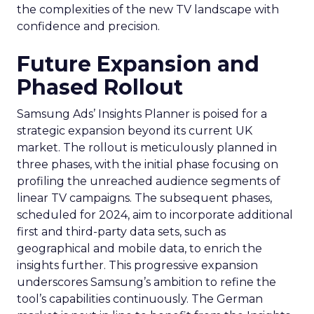
the complexities of the new TV landscape with
confidence and precision.
Future Expansion and
Phased Rollout
Samsung Ads’ Insights Planner is poised for a
strategic expansion beyond its current UK
market. The rollout is meticulously planned in
three phases, with the initial phase focusing on
profiling the unreached audience segments of
linear TV campaigns. The subsequent phases,
scheduled for 2024, aim to incorporate additional
first and third-party data sets, such as
geographical and mobile data, to enrich the
insights further. This progressive expansion
underscores Samsung’s ambition to refine the
tool’s capabilities continuously. The German