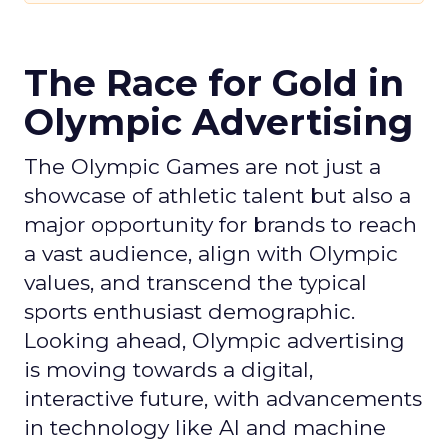
The Race for Gold in
Olympic Advertising
The Olympic Games are not just a
showcase of athletic talent but also a
major opportunity for brands to reach
a vast audience, align with Olympic
values, and transcend the typical
sports enthusiast demographic.
Looking ahead, Olympic advertising
is moving towards a digital,
interactive future, with advancements
in technology like AI and machine