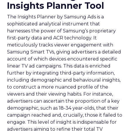
Insights Planner Tool
The Insights Planner by Samsung Ads is a
sophisticated analytical instrument that
harnesses the power of Samsung’s proprietary
first-party data and ACR technology. It
meticulously tracks viewer engagement with
Samsung Smart TVs, giving advertisers a detailed
account of which devices encountered specific
linear TV ad campaigns. This data is enriched
further by integrating third-party information,
including demographic and behavioural insights,
to construct a more nuanced profile of the
viewers and their viewing habits. For instance,
advertisers can ascertain the proportion of a key
demographic, such as 18-34 year-olds, that their
campaign reached and, crucially, those it failed to
engage. This level of insight is indispensable for
advertisers aiming to refine their total TV