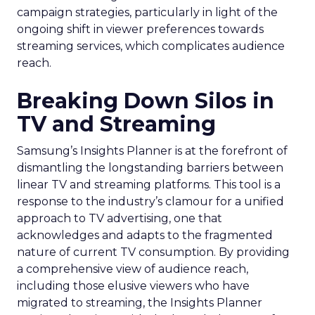
campaign strategies, particularly in light of the
ongoing shift in viewer preferences towards
streaming services, which complicates audience
reach.
Breaking Down Silos in
TV and Streaming
Samsung’s Insights Planner is at the forefront of
dismantling the longstanding barriers between
linear TV and streaming platforms. This tool is a
response to the industry’s clamour for a unified
approach to TV advertising, one that
acknowledges and adapts to the fragmented
nature of current TV consumption. By providing
a comprehensive view of audience reach,
including those elusive viewers who have
migrated to streaming, the Insights Planner