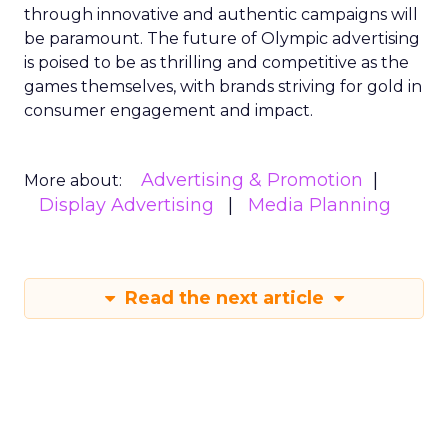
through innovative and authentic campaigns will
be paramount. The future of Olympic advertising
is poised to be as thrilling and competitive as the
games themselves, with brands striving for gold in
consumer engagement and impact.
Advertising & Promotion
More about:
Display Advertising
Media Planning
Read the next article