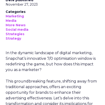
Date published
November 27, 2023
Categories
Marketing
Media
More News
Social media
Strategies
Strategy
In the dynamic landscape of digital marketing,
Snapchat’s innovative 7/0 optimisation window is
redefining the game, but how does this impact
you as a marketer?
This groundbreaking feature, shifting away from
traditional approaches, offers an exciting
opportunity for brands to enhance their
advertising effectiveness. Let’s delve into this
transformation and consider its implications for