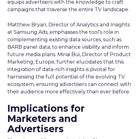
equips advertisers with the knowledge to craft
campaigns that traverse the entire TV landscape.
Matthew Bryan, Director of Analytics and Insights
at Samsung Ads, emphasises the tool’s role in
complementing existing data sources, such as
BARB panel data, to enhance visibility and inform
future media plans. Minai Bui, Director of Product
Marketing, Europe, further elucidates that this
integration of data-rich insights is pivotal for
harnessing the full potential of the evolving TV
ecosystem, ensuring advertisers can connect with
their audience more effectively than ever before.
Implications for
Marketers and
Advertisers