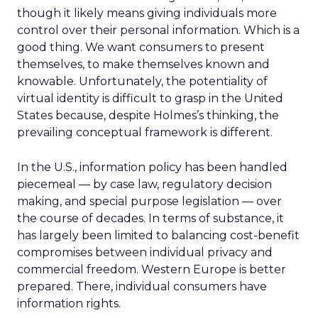
though it likely means giving individuals more
control over their personal information. Which is a
good thing. We want consumers to present
themselves, to make themselves known and
knowable. Unfortunately, the potentiality of
virtual identity is difficult to grasp in the United
States because, despite Holmes’s thinking, the
prevailing conceptual framework is different.
In the U.S., information policy has been handled
piecemeal — by case law, regulatory decision
making, and special purpose legislation — over
the course of decades. In terms of substance, it
has largely been limited to balancing cost-benefit
compromises between individual privacy and
commercial freedom. Western Europe is better
prepared. There, individual consumers have
information rights.