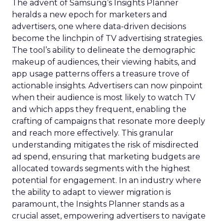
The advent of Samsung’s Insights Planner
heralds a new epoch for marketers and
advertisers, one where data-driven decisions
become the linchpin of TV advertising strategies.
The tool’s ability to delineate the demographic
makeup of audiences, their viewing habits, and
app usage patterns offers a treasure trove of
actionable insights. Advertisers can now pinpoint
when their audience is most likely to watch TV
and which apps they frequent, enabling the
crafting of campaigns that resonate more deeply
and reach more effectively. This granular
understanding mitigates the risk of misdirected
ad spend, ensuring that marketing budgets are
allocated towards segments with the highest
potential for engagement. In an industry where
the ability to adapt to viewer migration is
paramount, the Insights Planner stands as a
crucial asset, empowering advertisers to navigate