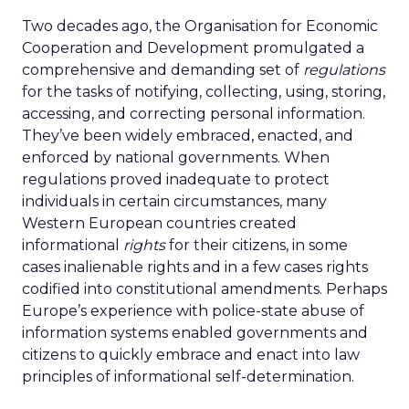
Two decades ago, the Organisation for Economic
Cooperation and Development promulgated a
comprehensive and demanding set of
regulations
for the tasks of notifying, collecting, using, storing,
accessing, and correcting personal information.
They’ve been widely embraced, enacted, and
enforced by national governments. When
regulations proved inadequate to protect
individuals in certain circumstances, many
Western European countries created
informational
rights
for their citizens, in some
cases inalienable rights and in a few cases rights
codified into constitutional amendments. Perhaps
Europe’s experience with police-state abuse of
information systems enabled governments and
citizens to quickly embrace and enact into law
principles of informational self-determination.