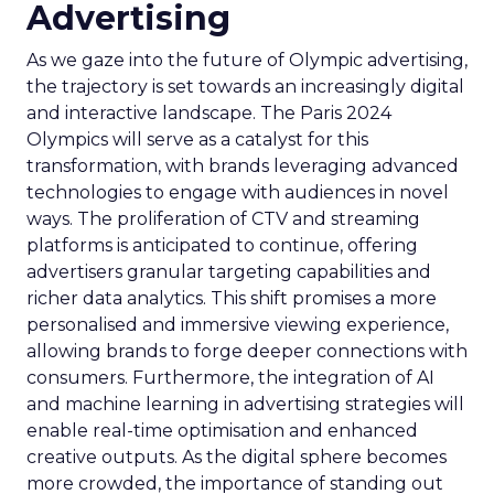
Advertising
As we gaze into the future of Olympic advertising,
the trajectory is set towards an increasingly digital
and interactive landscape. The Paris 2024
Olympics will serve as a catalyst for this
transformation, with brands leveraging advanced
technologies to engage with audiences in novel
ways. The proliferation of CTV and streaming
platforms is anticipated to continue, offering
advertisers granular targeting capabilities and
richer data analytics. This shift promises a more
personalised and immersive viewing experience,
allowing brands to forge deeper connections with
consumers. Furthermore, the integration of AI
and machine learning in advertising strategies will
enable real-time optimisation and enhanced
creative outputs. As the digital sphere becomes
more crowded, the importance of standing out