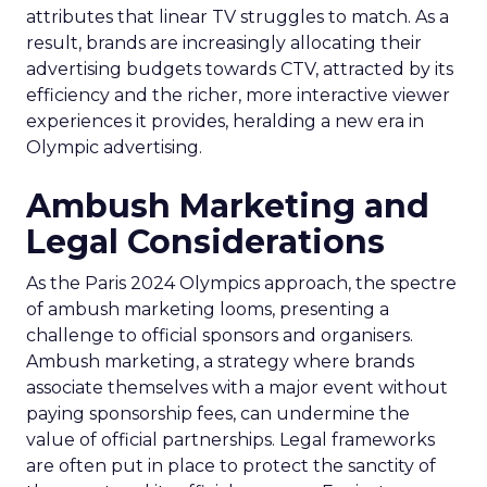
attributes that linear TV struggles to match. As a
result, brands are increasingly allocating their
advertising budgets towards CTV, attracted by its
efficiency and the richer, more interactive viewer
experiences it provides, heralding a new era in
Olympic advertising.
Ambush Marketing and
Legal Considerations
As the Paris 2024 Olympics approach, the spectre
of ambush marketing looms, presenting a
challenge to official sponsors and organisers.
Ambush marketing, a strategy where brands
associate themselves with a major event without
paying sponsorship fees, can undermine the
value of official partnerships. Legal frameworks
are often put in place to protect the sanctity of