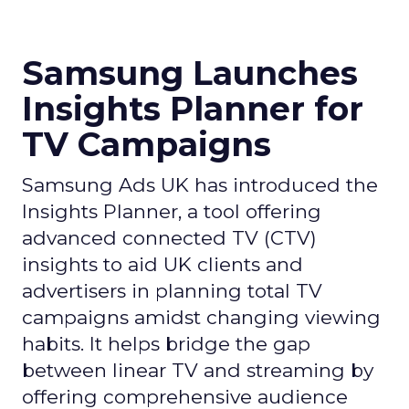
Samsung Launches
Insights Planner for
TV Campaigns
Samsung Ads UK has introduced the
Insights Planner, a tool offering
advanced connected TV (CTV)
insights to aid UK clients and
advertisers in planning total TV
campaigns amidst changing viewing
habits. It helps bridge the gap
between linear TV and streaming by
offering comprehensive audience