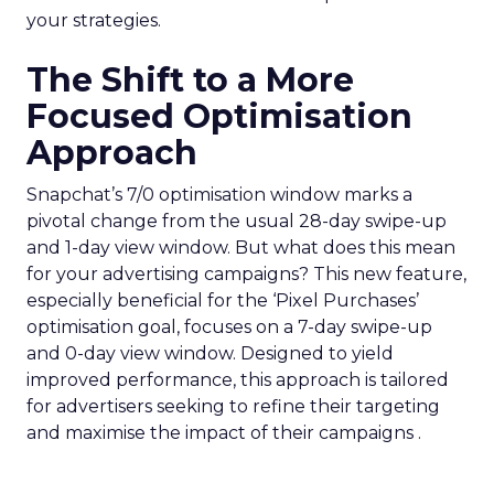
your strategies.
The Shift to a More
Focused Optimisation
Approach
Snapchat’s 7/0 optimisation window marks a
pivotal change from the usual 28-day swipe-up
and 1-day view window. But what does this mean
for your advertising campaigns? This new feature,
especially beneficial for the ‘Pixel Purchases’
optimisation goal, focuses on a 7-day swipe-up
and 0-day view window. Designed to yield
improved performance, this approach is tailored
for advertisers seeking to refine their targeting
and maximise the impact of their campaigns .