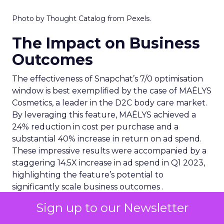
Photo by Thought Catalog from Pexels.
The Impact on Business
Outcomes
The effectiveness of Snapchat’s 7/0 optimisation
window is best exemplified by the case of MAËLYS
Cosmetics, a leader in the D2C body care market.
By leveraging this feature, MAËLYS achieved a
24% reduction in cost per purchase and a
substantial 40% increase in return on ad spend.
These impressive results were accompanied by a
staggering 14.5X increase in ad spend in Q1 2023,
highlighting the feature’s potential to
significantly scale business outcomes .
Sign up to our Newsletter
The Transformation of