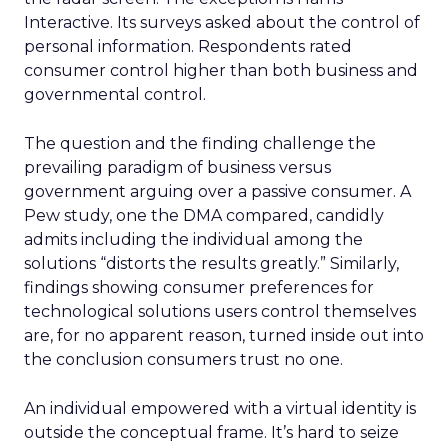
Interactive. Its surveys asked about the control of
personal information. Respondents rated
consumer control higher than both business and
governmental control.
The question and the finding challenge the
prevailing paradigm of business versus
government arguing over a passive consumer. A
Pew study, one the DMA compared, candidly
admits including the individual among the
solutions “distorts the results greatly.” Similarly,
findings showing consumer preferences for
technological solutions users control themselves
are, for no apparent reason, turned inside out into
the conclusion consumers trust no one.
An individual empowered with a virtual identity is
outside the conceptual frame. It’s hard to seize