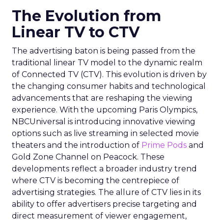
The Evolution from
Linear TV to CTV
The advertising baton is being passed from the
traditional linear TV model to the dynamic realm
of Connected TV (CTV). This evolution is driven by
the changing consumer habits and technological
advancements that are reshaping the viewing
experience. With the upcoming Paris Olympics,
NBCUniversal is introducing innovative viewing
options such as live streaming in selected movie
theaters and the introduction of
Prime Pods
and
Gold Zone Channel on Peacock. These
developments reflect a broader industry trend
where CTV is becoming the centrepiece of
advertising strategies. The allure of CTV lies in its
ability to offer advertisers precise targeting and
direct measurement of viewer engagement,