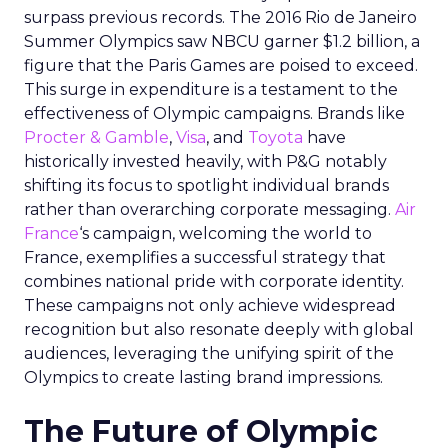
surpass previous records. The 2016 Rio de Janeiro
Summer Olympics saw NBCU garner $1.2 billion, a
figure that the Paris Games are poised to exceed.
This surge in expenditure is a testament to the
effectiveness of Olympic campaigns. Brands like
Procter & Gamble
,
Visa
, and
Toyota
have
historically invested heavily, with P&G notably
shifting its focus to spotlight individual brands
rather than overarching corporate messaging.
Air
France
‘s campaign, welcoming the world to
France, exemplifies a successful strategy that
combines national pride with corporate identity.
These campaigns not only achieve widespread
recognition but also resonate deeply with global
audiences, leveraging the unifying spirit of the
Olympics to create lasting brand impressions.
The Future of Olympic