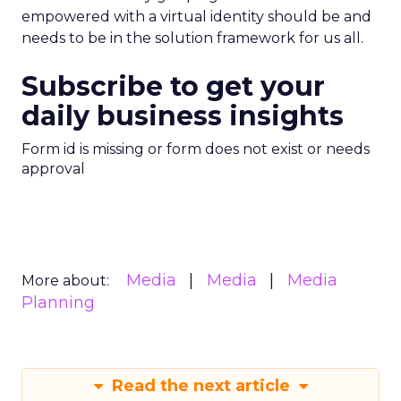
empowered with a virtual identity should be and
needs to be in the solution framework for us all.
Subscribe to get your
daily business insights
Form id is missing or form does not exist or needs
approval
Media
Media
Media
More about:
Planning
Read the next article