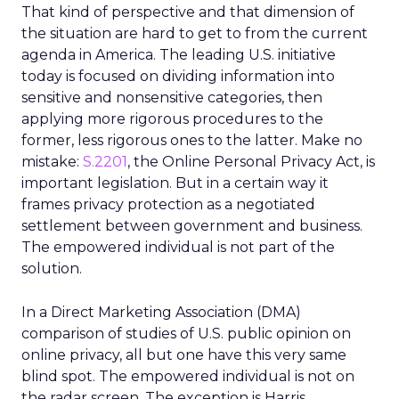
That kind of perspective and that dimension of
the situation are hard to get to from the current
agenda in America. The leading U.S. initiative
today is focused on dividing information into
sensitive and nonsensitive categories, then
applying more rigorous procedures to the
former, less rigorous ones to the latter. Make no
mistake:
S.2201
, the Online Personal Privacy Act, is
important legislation. But in a certain way it
frames privacy protection as a negotiated
settlement between government and business.
The empowered individual is not part of the
solution.
In a Direct Marketing Association (DMA)
comparison of studies of U.S. public opinion on
online privacy, all but one have this very same
blind spot. The empowered individual is not on
the radar screen. The exception is Harris