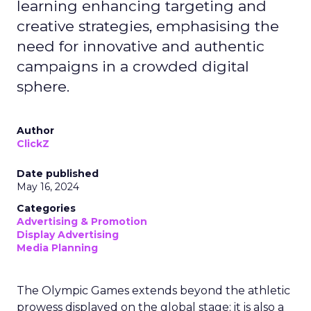
learning enhancing targeting and
creative strategies, emphasising the
need for innovative and authentic
campaigns in a crowded digital
sphere.
Author
ClickZ
Date published
May 16, 2024
Categories
Advertising & Promotion
Display Advertising
Media Planning
The Olympic Games extends beyond the athletic
prowess displayed on the global stage; it is also a