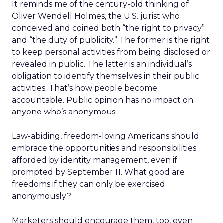
It reminds me of the century-old thinking of
Oliver Wendell Holmes, the U.S. jurist who
conceived and coined both “the right to privacy”
and “the duty of publicity.” The former is the right
to keep personal activities from being disclosed or
revealed in public. The latter is an individual’s
obligation to identify themselves in their public
activities. That’s how people become
accountable. Public opinion has no impact on
anyone who’s anonymous.
Law-abiding, freedom-loving Americans should
embrace the opportunities and responsibilities
afforded by identity management, even if
prompted by September 11. What good are
freedoms if they can only be exercised
anonymously?
Marketers should encourage them, too, even