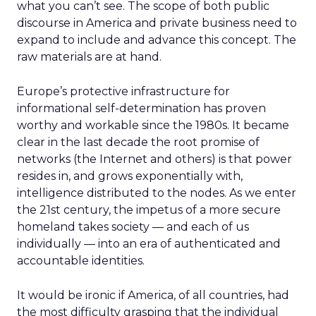
what you can’t see. The scope of both public
discourse in America and private business need to
expand to include and advance this concept. The
raw materials are at hand.
Europe’s protective infrastructure for
informational self-determination has proven
worthy and workable since the 1980s. It became
clear in the last decade the root promise of
networks (the Internet and others) is that power
resides in, and grows exponentially with,
intelligence distributed to the nodes. As we enter
the 21st century, the impetus of a more secure
homeland takes society — and each of us
individually — into an era of authenticated and
accountable identities.
It would be ironic if America, of all countries, had
the most difficulty grasping that the individual