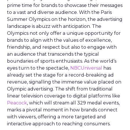
prime time for brands to showcase their messages
to a vast and diverse audience. With the Paris
Summer Olympics on the horizon, the advertising
landscape is abuzz with anticipation. The
Olympics not only offer a unique opportunity for
brands to align with the values of excellence,
friendship, and respect but also to engage with
an audience that transcends the typical
boundaries of sports enthusiasts. As the world’s
eyes turn to the spectacle,
NBCUniversal
has
already set the stage for a record-breaking ad
revenue, signalling the immense value placed on
Olympic advertising. The shift from traditional
linear television coverage to digital platforms like
Peacock
, which will stream all 329 medal events,
marks a pivotal moment in how brands connect
with viewers, offering a more targeted and
interactive approach to reaching consumers.