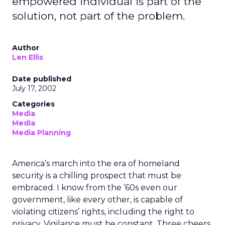
empowered individual is part of the
solution, not part of the problem.
Author
Len Ellis
Date published
July 17, 2002
Categories
Media
Media
Media Planning
America’s march into the era of homeland
security is a chilling prospect that must be
embraced. I know from the ’60s even our
government, like every other, is capable of
violating citizens’ rights, including the right to
privacy. Vigilance must be constant. Three cheers