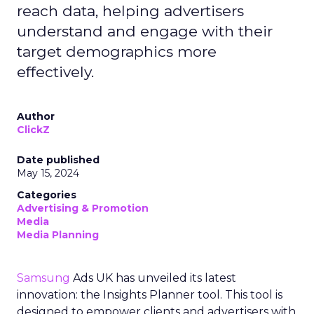
reach data, helping advertisers
understand and engage with their
target demographics more
effectively.
Author
ClickZ
Date published
May 15, 2024
Categories
Advertising & Promotion
Media
Media Planning
Samsung
Ads UK has unveiled its latest
innovation: the Insights Planner tool. This tool is
designed to empower clients and advertisers with