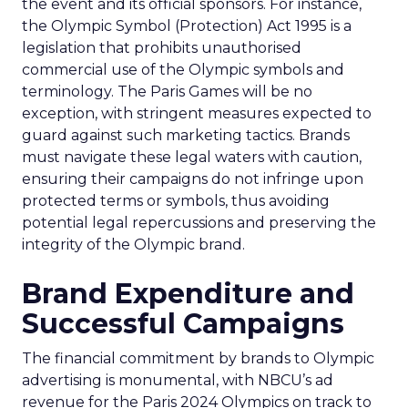
the event and its official sponsors. For instance,
the Olympic Symbol (Protection) Act 1995 is a
legislation that prohibits unauthorised
commercial use of the Olympic symbols and
terminology. The Paris Games will be no
exception, with stringent measures expected to
guard against such marketing tactics. Brands
must navigate these legal waters with caution,
ensuring their campaigns do not infringe upon
protected terms or symbols, thus avoiding
potential legal repercussions and preserving the
integrity of the Olympic brand.
Brand Expenditure and
Successful Campaigns
The financial commitment by brands to Olympic
advertising is monumental, with NBCU’s ad
revenue for the Paris 2024 Olympics on track to