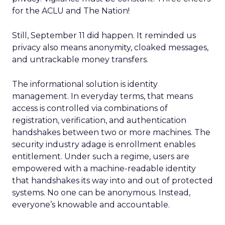
for the ACLU and The Nation!
Still, September 11 did happen. It reminded us
privacy also means anonymity, cloaked messages,
and untrackable money transfers.
The informational solution is identity
management. In everyday terms, that means
access is controlled via combinations of
registration, verification, and authentication
handshakes between two or more machines. The
security industry adage is enrollment enables
entitlement. Under such a regime, users are
empowered with a machine-readable identity
that handshakes its way into and out of protected
systems. No one can be anonymous. Instead,
everyone’s knowable and accountable.