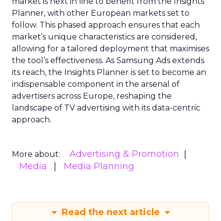
market is next in line to benefit from the Insights
Planner, with other European markets set to
follow. This phased approach ensures that each
market’s unique characteristics are considered,
allowing for a tailored deployment that maximises
the tool’s effectiveness. As Samsung Ads extends
its reach, the Insights Planner is set to become an
indispensable component in the arsenal of
advertisers across Europe, reshaping the
landscape of TV advertising with its data-centric
approach.
Advertising & Promotion
More about:
Media
Media Planning
Read the next article