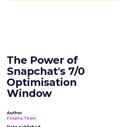
The Power of
Snapchat's 7/0
Optimisation
Window
Author
Fospha Team