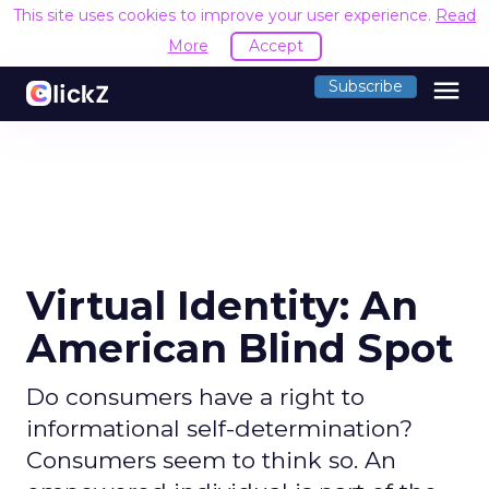
This site uses cookies to improve your user experience.
Read
More
Accept
menu
Subscribe
Virtual Identity: An
American Blind Spot
Do consumers have a right to
informational self-determination?
Consumers seem to think so. An