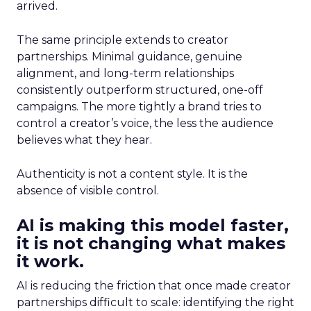
arrived.
The same principle extends to creator
partnerships. Minimal guidance, genuine
alignment, and long-term relationships
consistently outperform structured, one-off
campaigns. The more tightly a brand tries to
control a creator’s voice, the less the audience
believes what they hear.
Authenticity is not a content style. It is the
absence of visible control.
AI is making this model faster,
it is not changing what makes
it work.
AI is reducing the friction that once made creator
partnerships difficult to scale: identifying the right