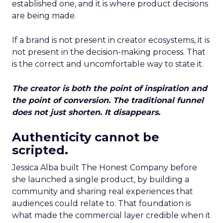
established one, and it is where product decisions
are being made.
If a brand is not present in creator ecosystems, it is
not present in the decision-making process. That
is the correct and uncomfortable way to state it.
The creator is both the point of inspiration and
the point of conversion. The traditional funnel
does not just shorten. It disappears.
Authenticity cannot be
scripted.
Jessica Alba built The Honest Company before
she launched a single product, by building a
community and sharing real experiences that
audiences could relate to. That foundation is
what made the commercial layer credible when it