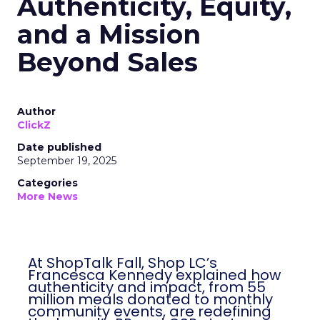
Authenticity, Equity,
and a Mission
Beyond Sales
Author
ClickZ
Date published
September 19, 2025
Categories
More News
At ShopTalk Fall, Shop LC’s
Francesca Kennedy explained how
authenticity and impact, from 55
million meals donated to monthly
community events, are redefining