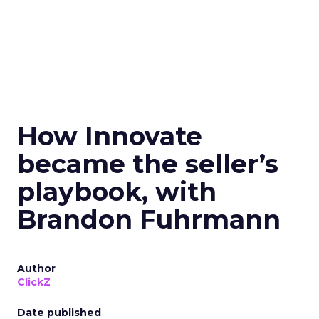
How Innovate
became the seller’s
playbook, with
Brandon Fuhrmann
Author
ClickZ
Date published