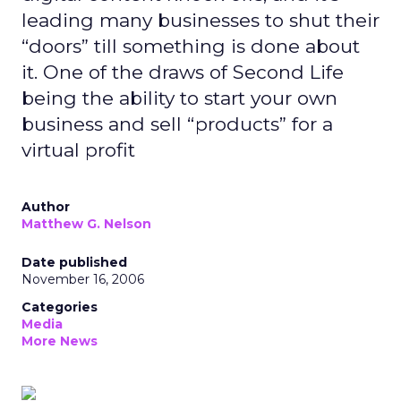
leading many businesses to shut their
“doors” till something is done about
it. One of the draws of Second Life
being the ability to start your own
business and sell “products” for a
virtual profit
Author
Matthew G. Nelson
Date published
November 16, 2006
Categories
Media
More News