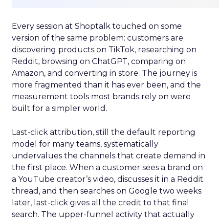
Every session at Shoptalk touched on some
version of the same problem: customers are
discovering products on TikTok, researching on
Reddit, browsing on ChatGPT, comparing on
Amazon, and converting in store. The journey is
more fragmented than it has ever been, and the
measurement tools most brands rely on were
built for a simpler world.
Last-click attribution, still the default reporting
model for many teams, systematically
undervalues the channels that create demand in
the first place. When a customer sees a brand on
a YouTube creator’s video, discusses it in a Reddit
thread, and then searches on Google two weeks
later, last-click gives all the credit to that final
search. The upper-funnel activity that actually