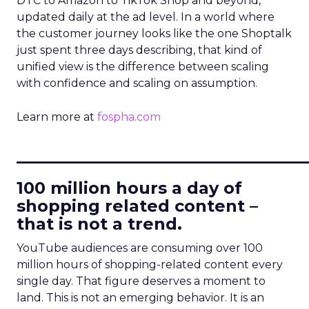
DTC to Amazon to TikTok Shop and beyond,
updated daily at the ad level. In a world where
the customer journey looks like the one Shoptalk
just spent three days describing, that kind of
unified view is the difference between scaling
with confidence and scaling on assumption.
Learn more at
fospha.com
____________________________
100 million hours a day of
shopping related content –
that is not a trend.
YouTube audiences are consuming over 100
million hours of shopping-related content every
single day. That figure deserves a moment to
land. This is not an emerging behavior. It is an