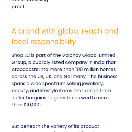
proof.
A brand with global reach and
local responsibility
Shop LC is part of the Vaibhav Global Limited
Group, a publicly listed company in India that
broadcasts into more than 100 million homes
across the US, UK, and Germany. The business
spans a wide spectrum selling jewellery,
beauty, and lifestyle items that range from
dollar bargains to gemstones worth more
than $10,000.
But beneath the variety of its product