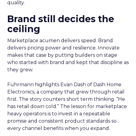
quality.
Brand still decides the
ceiling
Marketplace acumen delivers speed. Brand
delivers pricing power and resilience. Innovate
makes that case by putting builders on stage
who started with brand and kept that discipline as
they grew.
Fuhrmann highlights Evan Dash of Dash Home
Electronics, a company that grew through retail
first. The story counters short term thinking. “He
has retail down cold.” The lesson for marketplace
heavy operators is to invest in a repeatable
promise and consistent product standards so
every channel benefits when you expand.