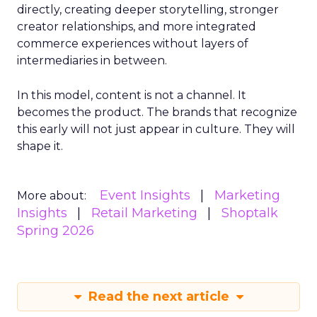
directly, creating deeper storytelling, stronger
creator relationships, and more integrated
commerce experiences without layers of
intermediaries in between.
In this model, content is not a channel. It
becomes the product. The brands that recognize
this early will not just appear in culture. They will
shape it.
Event Insights
Marketing
More about:
Insights
Retail Marketing
Shoptalk
Spring 2026
Read the next article