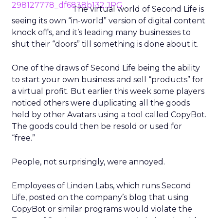
The virtual world of Second Life is
seeing its own “in-world” version of digital content
knock offs, and it’s leading many businesses to
shut their “doors” till something is done about it.
One of the draws of Second Life being the ability
to start your own business and sell “products” for
a virtual profit. But earlier this week some players
noticed others were duplicating all the goods
held by other Avatars using a tool called CopyBot.
The goods could then be resold or used for
“free.”
People, not surprisingly, were annoyed.
Employees of Linden Labs, which runs Second
Life, posted on the company’s blog that using
CopyBot or similar programs would violate the