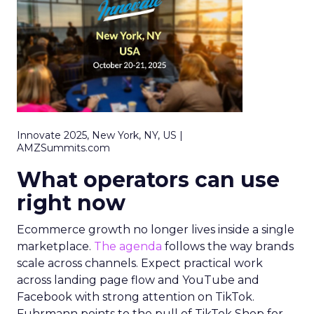
Innovate 2025, New York, NY, US |
AMZSummits.com
What operators can use
right now
Ecommerce growth no longer lives inside a single
marketplace.
The agenda
follows the way brands
scale across channels. Expect practical work
across landing page flow and YouTube and
Facebook with strong attention on TikTok.
Fuhrmann points to the pull of TikTok Shop for