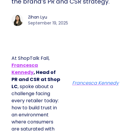
the brand’s PR and CSR strategy.
Zihan Lyu
September 19, 2025
At ShopTalk Fall,
Francesca
Kennedy
, Head of
PR and CSR at Shop
Francesca Kennedy
LC
, spoke about a
challenge facing
every retailer today:
how to build trust in
an environment
where consumers
are saturated with