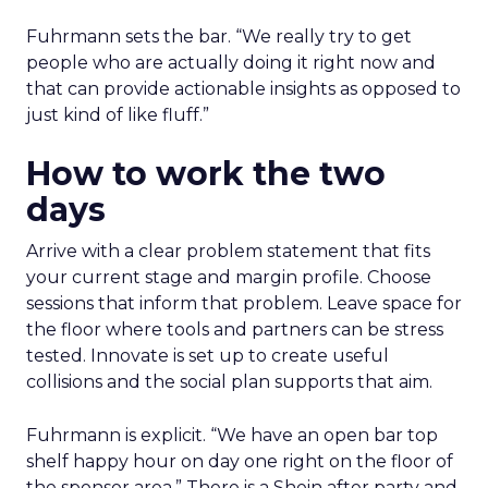
Fuhrmann sets the bar. “We really try to get
people who are actually doing it right now and
that can provide actionable insights as opposed to
just kind of like fluff.”
How to work the two
days
Arrive with a clear problem statement that fits
your current stage and margin profile. Choose
sessions that inform that problem. Leave space for
the floor where tools and partners can be stress
tested. Innovate is set up to create useful
collisions and the social plan supports that aim.
Fuhrmann is explicit. “We have an open bar top
shelf happy hour on day one right on the floor of
the sponsor area.” There is a Shein after party and