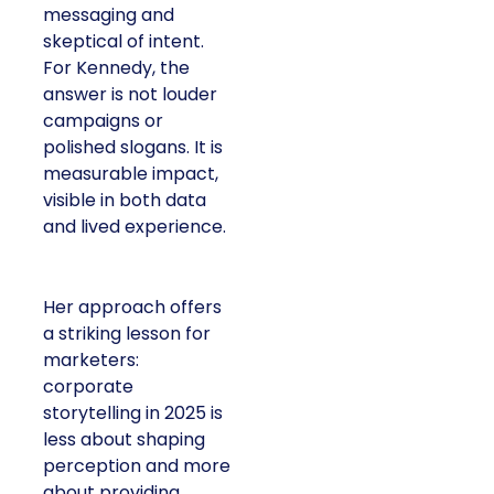
messaging and
skeptical of intent.
For Kennedy, the
answer is not louder
campaigns or
polished slogans. It is
measurable impact,
visible in both data
and lived experience.
Her approach offers
a striking lesson for
marketers:
corporate
storytelling in 2025 is
less about shaping
perception and more
about providing