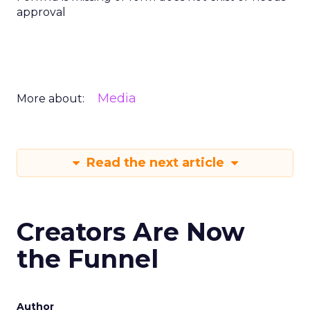
approval
Media
More about:
Read the next article
Creators Are Now
the Funnel
Author