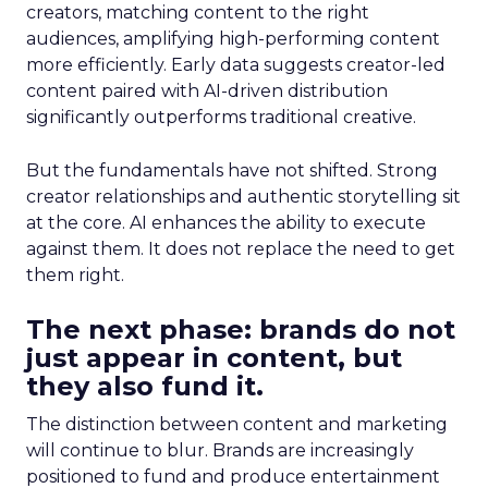
creators, matching content to the right
audiences, amplifying high-performing content
more efficiently. Early data suggests creator-led
content paired with AI-driven distribution
significantly outperforms traditional creative.
But the fundamentals have not shifted. Strong
creator relationships and authentic storytelling sit
at the core. AI enhances the ability to execute
against them. It does not replace the need to get
them right.
The next phase: brands do not
just appear in content, but
they also fund it.
The distinction between content and marketing
will continue to blur. Brands are increasingly
positioned to fund and produce entertainment