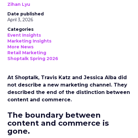
Zihan Lyu
Date published
April 3, 2026
Categories
Event Insights
Marketing Insights
More News
Retail Marketing
Shoptalk Spring 2026
At Shoptalk, Travis Katz and Jessica Alba did
not describe a new marketing channel. They
described the end of the distinction between
content and commerce.
The boundary between
content and commerce is
gone.