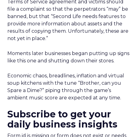
Terms of Service agreement and victims should
file a complaint so that the perpetrators “may” be
banned, but that “Second Life needs features to
provide more information about assets and the
results of copying them. Unfortunately, these are
not yet in place.”
Moments later businesses began putting up signs
like this one and shutting down their stores.
Economic chaos, breadlines, inflation and virtual
soup kitchens with the tune “Brother, can you
Spare a Dime?” piping through the game’s
ambient music score are expected at any time.
Subscribe to get your
daily business insights
Form id is missing or form does not exist or needs