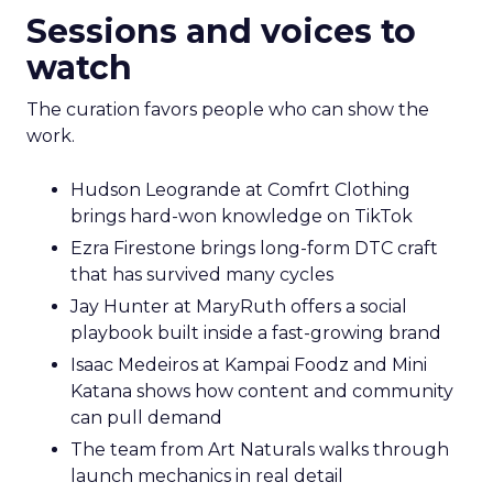
Sessions and voices to
watch
The curation favors people who can show the
work.
Hudson Leogrande at Comfrt Clothing
brings hard-won knowledge on TikTok
Ezra Firestone brings long-form DTC craft
that has survived many cycles
Jay Hunter at MaryRuth offers a social
playbook built inside a fast-growing brand
Isaac Medeiros at Kampai Foodz and Mini
Katana shows how content and community
can pull demand
The team from Art Naturals walks through
launch mechanics in real detail