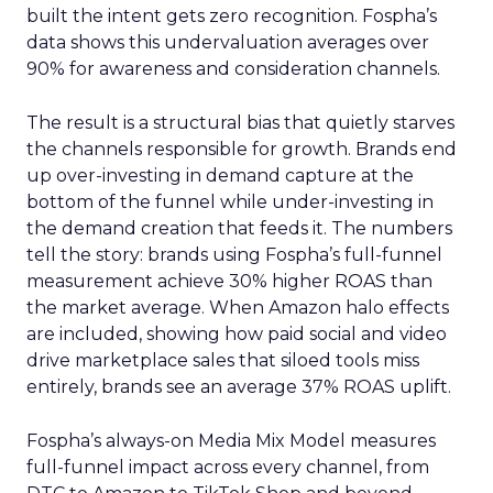
built the intent gets zero recognition. Fospha’s
data shows this undervaluation averages over
90% for awareness and consideration channels.
The result is a structural bias that quietly starves
the channels responsible for growth. Brands end
up over-investing in demand capture at the
bottom of the funnel while under-investing in
the demand creation that feeds it. The numbers
tell the story: brands using Fospha’s full-funnel
measurement achieve 30% higher ROAS than
the market average. When Amazon halo effects
are included, showing how paid social and video
drive marketplace sales that siloed tools miss
entirely, brands see an average 37% ROAS uplift.
Fospha’s always-on Media Mix Model measures
full-funnel impact across every channel, from