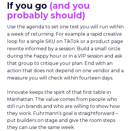
If you go
(and you
probably should)
Use the agenda to set one test you will run within
a week of returning. For example a rapid creative
loop for a single SKU on TikTok or a product page
rewrite informed by a session. Build a small circle
during the happy hour or in a VIP session and ask
that group to critique your plan. End with an
action that does not depend on one vendor and a
measure you will check within fourteen days.
Innovate keeps the spirit of that first table in
Manhattan. The value comes from people who
still run brands and who are willing to show how
they work. Fuhrmann’s goal is straightforward –
put builders on stage and give the room steps
they can use the same week.