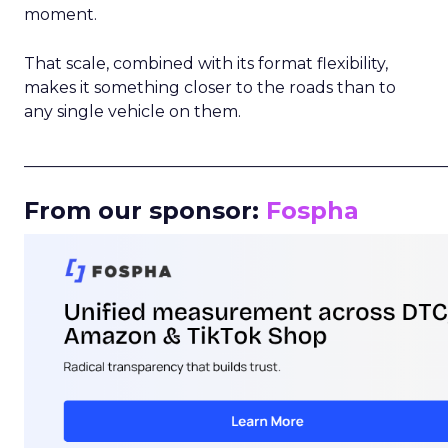
moment.
That scale, combined with its format flexibility,
makes it something closer to the roads than to
any single vehicle on them.
_____________________________________________________
From our sponsor:
Fospha