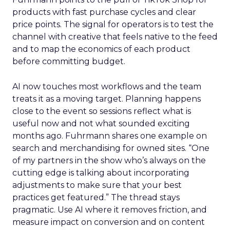
products with fast purchase cycles and clear
price points. The signal for operators is to test the
channel with creative that feels native to the feed
and to map the economics of each product
before committing budget.
AI now touches most workflows and the team
treats it as a moving target. Planning happens
close to the event so sessions reflect what is
useful now and not what sounded exciting
months ago. Fuhrmann shares one example on
search and merchandising for owned sites. “One
of my partners in the show who’s always on the
cutting edge is talking about incorporating
adjustments to make sure that your best
practices get featured.” The thread stays
pragmatic. Use AI where it removes friction, and
measure impact on conversion and on content