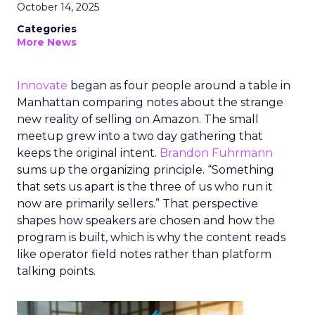
October 14, 2025
Categories
More News
Innovate
began as four people around a table in
Manhattan comparing notes about the strange
new reality of selling on Amazon. The small
meetup grew into a two day gathering that
keeps the original intent.
Brandon Fuhrmann
sums up the organizing principle. “Something
that sets us apart is the three of us who run it
now are primarily sellers.” That perspective
shapes how speakers are chosen and how the
program is built, which is why the content reads
like operator field notes rather than platform
talking points.