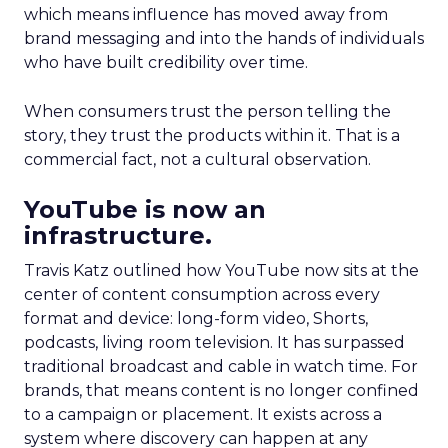
which means influence has moved away from
brand messaging and into the hands of individuals
who have built credibility over time.
When consumers trust the person telling the
story, they trust the products within it. That is a
commercial fact, not a cultural observation.
YouTube is now an
infrastructure.
Travis Katz outlined how YouTube now sits at the
center of content consumption across every
format and device: long-form video, Shorts,
podcasts, living room television. It has surpassed
traditional broadcast and cable in watch time. For
brands, that means content is no longer confined
to a campaign or placement. It exists across a
system where discovery can happen at any