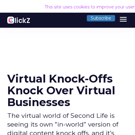
This site uses cookies to improve your use
menu
Subscribe
Virtual Knock-Offs
Knock Over Virtual
Businesses
The virtual world of Second Life is
seeing its own "in-world” version of
digital content knock offs, and it’s