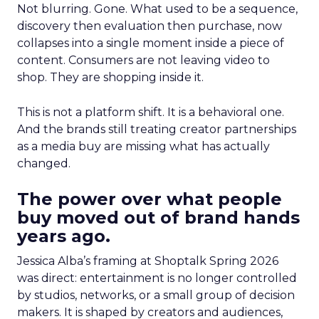
Not blurring. Gone. What used to be a sequence,
discovery then evaluation then purchase, now
collapses into a single moment inside a piece of
content. Consumers are not leaving video to
shop. They are shopping inside it.
This is not a platform shift. It is a behavioral one.
And the brands still treating creator partnerships
as a media buy are missing what has actually
changed.
The power over what people
buy moved out of brand hands
years ago.
Jessica Alba’s framing at Shoptalk Spring 2026
was direct: entertainment is no longer controlled
by studios, networks, or a small group of decision
makers. It is shaped by creators and audiences,