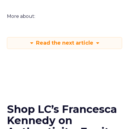
More about:
Read the next article
Shop LC’s Francesca
Kennedy on