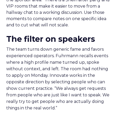
VIP rooms that make it easier to move from a
hallway chat to a working discussion. Use those
moments to compare notes on one specific idea
and to cut what will not scale.
The filter on speakers
The team turns down generic fame and favors
experienced operators. Fuhrmann recalls events
where a high profile name turned up, spoke
without context, and left. The room had nothing
to apply on Monday. Innovate works in the
opposite direction by selecting people who can
show current practice. “We always get requests
from people who are just like I want to speak. We
really try to get people who are actually doing
things in the real world.”