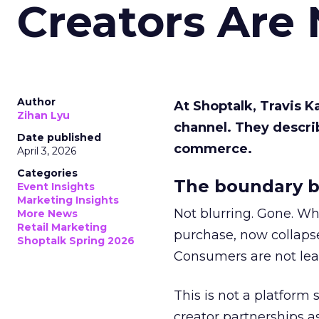
Creators Are
Author
At Shoptalk, Travis 
Zihan Lyu
channel. They descri
Date published
commerce.
April 3, 2026
Categories
The boundary b
Event Insights
Marketing Insights
Not blurring. Gone. Wh
More News
Retail Marketing
purchase, now collapse
Shoptalk Spring 2026
Consumers are not leav
This is not a platform s
creator partnerships 