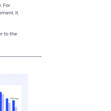
. For
ement. It
r to the
___________________