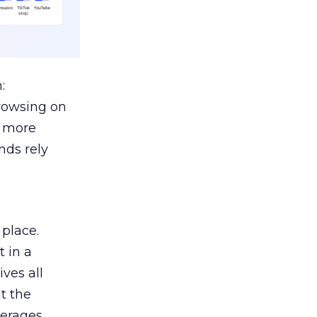
:
browsing on
s more
nds rely
 place.
 in a
ves all
lt the
verages