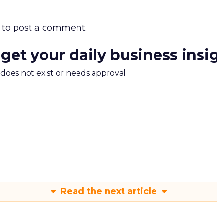
to post a comment.
 get your daily business insi
m does not exist or needs approval
Read the next article