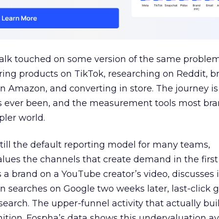
talk touched on some version of the same problem
ring products on TikTok, researching on Reddit, 
 Amazon, and converting in store. The journey i
s ever been, and the measurement tools most bra
pler world.
 still the default reporting model for many teams,
lues the channels that create demand in the first
 brand on a YouTube creator’s video, discusses it
n searches on Google two weeks later, last-click gi
 search. The upper-funnel activity that actually bui
nition. Fospha’s data shows this undervaluation a