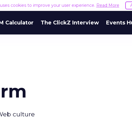
e uses cookies to improve your user experience.
Read More
M Calculator
The ClickZ Interview
Events H
irm
Web culture