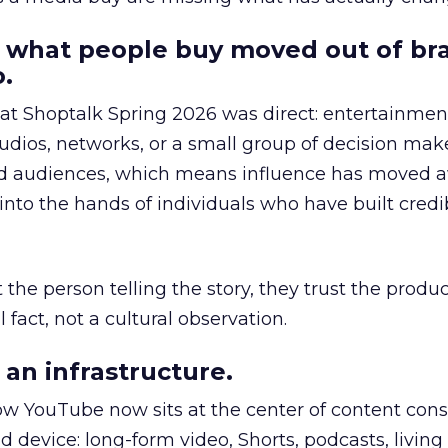
 what people buy moved out of br
.
 at Shoptalk Spring 2026 was direct: entertainment
udios, networks, or a small group of decision maker
nd audiences, which means influence has moved 
to the hands of individuals who have built credib
he person telling the story, they trust the produc
 fact, not a cultural observation.
an infrastructure.
how YouTube now sits at the center of content co
d device: long-form video, Shorts, podcasts, livin