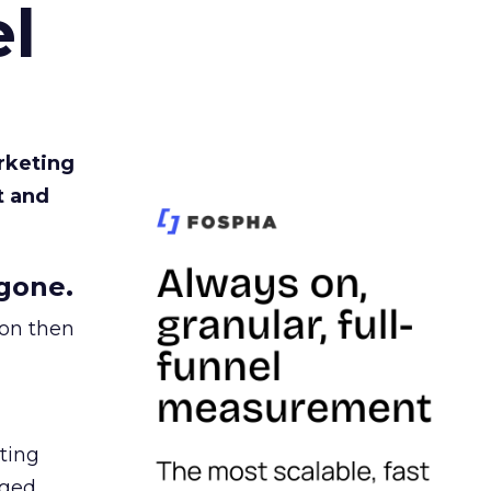
l
rketing
t and
gone.
ion then
ating
ged.