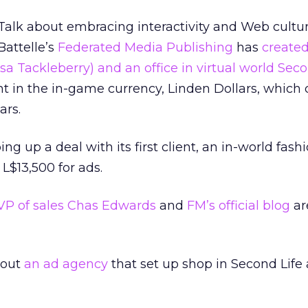
Talk about embracing interactivity and Web cultu
Battelle’s
Federated Media Publishing
has
create
a Tackleberry) and an office in virtual world Seco
 in the in-game currency, Linden Dollars, which 
ars.
 up a deal with its first client, an in-world fash
L$13,500 for ads.
VP of sales Chas Edwards
and
FM’s official blog
ar
bout
an ad agency
that set up shop in Second Life 