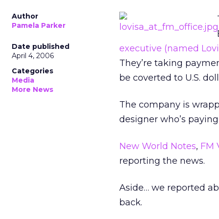
Author
Pamela Parker
Date published
executive (named Lovis
April 4, 2006
They’re taking payment
Categories
be coverted to U.S. doll
Media
More News
The company is wrapping
designer who’s paying 
New World Notes
,
FM 
reporting the news.
Aside… we reported a
back.