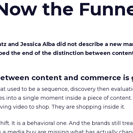
 Now the Funne
Katz and Jessica Alba did not describe a new ma
bed the end of the distinction between conten
etween content and commerce is 
at used to be a sequence, discovery then evaluat
s into a single moment inside a piece of content.
ing video to shop. They are shopping inside it.
hift. It is a behavioral one. And the brands still tre
as a media buy are missing what has actually chan