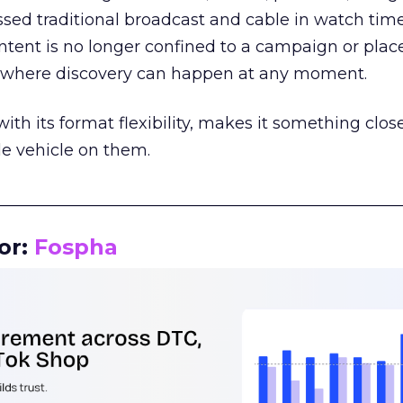
assed traditional broadcast and cable in watch time
tent is no longer confined to a campaign or plac
m where discovery can happen at any moment.
th its format flexibility, makes it something close
le vehicle on them.
__________________________________________________
or:
Fospha