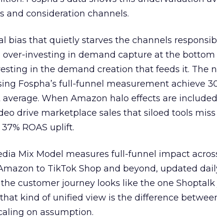
s and consideration channels.
ral bias that quietly starves the channels responsib
 over-investing in demand capture at the bottom 
esting in the demand creation that feeds it. The
 using Fospha’s full-funnel measurement achieve 
 average. When Amazon halo effects are included
eo drive marketplace sales that siloed tools miss 
 37% ROAS uplift.
dia Mix Model measures full-funnel impact acros
Amazon to TikTok Shop and beyond, updated daily
e the customer journey looks like the one Shoptalk
that kind of unified view is the difference betwee
caling on assumption.