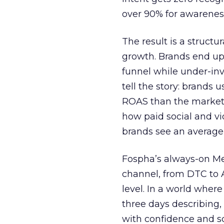
over 90% for awarenes
The result is a structu
growth. Brands end up
funnel while under-inv
tell the story: brands
ROAS than the market
how paid social and vid
brands see an average
Fospha’s always-on Me
channel, from DTC to 
level. In a world wher
three days describing, 
with confidence and s