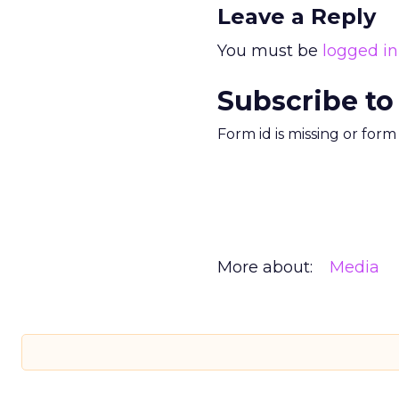
Leave a Reply
You must be
logged in
Subscribe to
Form id is missing or for
More about:
Media