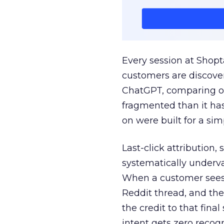
Every session at Shop
customers are discove
ChatGPT, comparing on
fragmented than it ha
on were built for a sim
Last-click attribution,
systematically underva
When a customer sees a
Reddit thread, and the
the credit to that final
intent gets zero recog