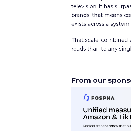
television. It has surp
brands, that means con
exists across a syste
That scale, combined wi
roads than to any sing
______________________
From our spons