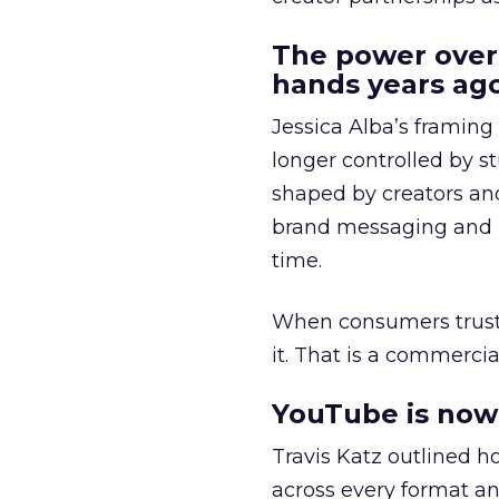
The power over
hands years ago
Jessica Alba’s framing
longer controlled by st
shaped by creators a
brand messaging and in
time.
When consumers trust t
it. That is a commercial
YouTube is now 
Travis Katz outlined 
across every format an