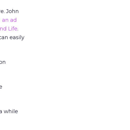
re. John
d an ad
nd Life
.
can easily
ion
e
a while