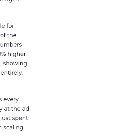
le for
of the
 numbers
30% higher
, showing
entirely,
s every
 at the ad
 just spent
n scaling