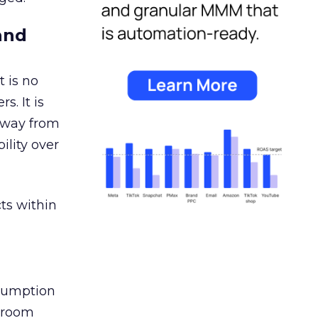
and
 is no
s. It is
away from
ility over
ts within
nsumption
g room