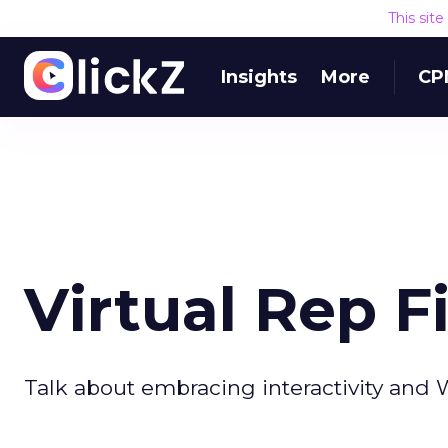
This sit
Insights
More
CP
Virtual Rep F
Talk about embracing interactivity and 