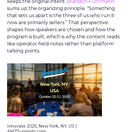
keeps the original intent.
Brandon Fuhrmann
sums up the organizing principle. “Something
that sets us apart is the three of us who run it
now are primarily sellers.” That perspective
shapes how speakers are chosen and how the
program is built, which is why the content reads
like operator field notes rather than platform
talking points.
Innovate 2025, New York, NY, US |
AMZSummits.com