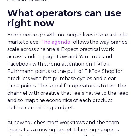
What operators can use
right now
Ecommerce growth no longer lives inside a single
marketplace.
The agenda
follows the way brands
scale across channels. Expect practical work
across landing page flow and YouTube and
Facebook with strong attention on TikTok.
Fuhrmann points to the pull of TikTok Shop for
products with fast purchase cycles and clear
price points. The signal for operators is to test the
channel with creative that feels native to the feed
and to map the economics of each product
before committing budget.
AI now touches most workflows and the team
treats it as a moving target. Planning happens