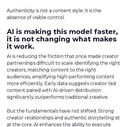
Authenticity is not a content style. It is the
absence of visible control.
AI is making this model faster,
it is not changing what makes
it work.
AI is reducing the friction that once made creator
partnerships difficult to scale: identifying the right
creators, matching content to the right
audiences, amplifying high-performing content
more efficiently. Early data suggests creator-led
content paired with AI-driven distribution
significantly outperforms traditional creative.
But the fundamentals have not shifted. Strong
creator relationships and authentic storytelling sit
at the core. AI enhances the ability to execute