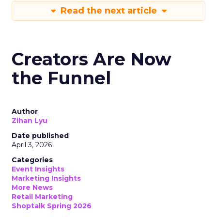
Read the next article
Creators Are Now
the Funnel
Author
Zihan Lyu
Date published
April 3, 2026
Categories
Event Insights
Marketing Insights
More News
Retail Marketing
Shoptalk Spring 2026