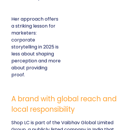
Her approach offers
a striking lesson for
marketers:
corporate
storytelling in 2025 is
less about shaping
perception and more
about providing
proof.
A brand with global reach and
local responsibility
Shop LC is part of the Vaibhav Global Limited
Group, a publicly listed company in India that