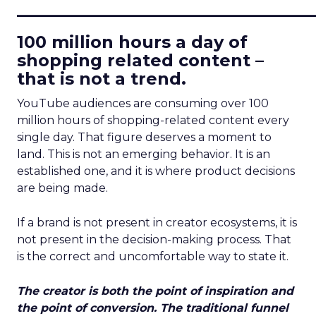
____________________________
100 million hours a day of
shopping related content –
that is not a trend.
YouTube audiences are consuming over 100
million hours of shopping-related content every
single day. That figure deserves a moment to
land. This is not an emerging behavior. It is an
established one, and it is where product decisions
are being made.
If a brand is not present in creator ecosystems, it is
not present in the decision-making process. That
is the correct and uncomfortable way to state it.
The creator is both the point of inspiration and
the point of conversion. The traditional funnel