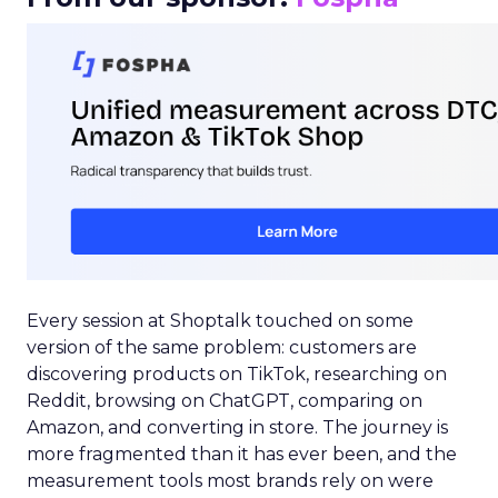
Every session at Shoptalk touched on some
version of the same problem: customers are
discovering products on TikTok, researching on
Reddit, browsing on ChatGPT, comparing on
Amazon, and converting in store. The journey is
more fragmented than it has ever been, and the
measurement tools most brands rely on were