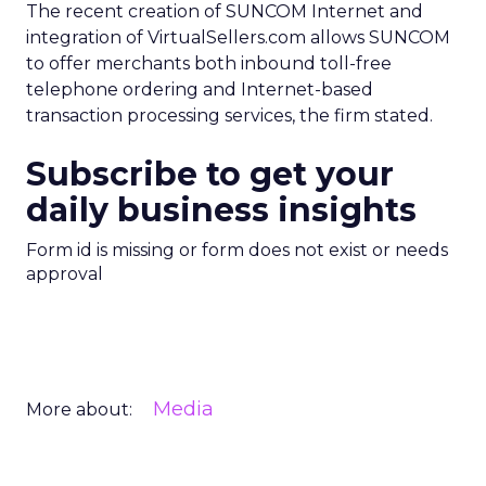
The recent creation of SUNCOM Internet and
integration of VirtualSellers.com allows SUNCOM
to offer merchants both inbound toll-free
telephone ordering and Internet-based
transaction processing services, the firm stated.
Subscribe to get your
daily business insights
Form id is missing or form does not exist or needs
approval
Media
More about: