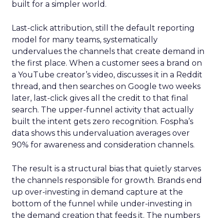
built for a simpler world.
Last-click attribution, still the default reporting
model for many teams, systematically
undervalues the channels that create demand in
the first place. When a customer sees a brand on
a YouTube creator’s video, discusses it in a Reddit
thread, and then searches on Google two weeks
later, last-click gives all the credit to that final
search. The upper-funnel activity that actually
built the intent gets zero recognition. Fospha’s
data shows this undervaluation averages over
90% for awareness and consideration channels.
The result is a structural bias that quietly starves
the channels responsible for growth. Brands end
up over-investing in demand capture at the
bottom of the funnel while under-investing in
the demand creation that feeds it. The numbers