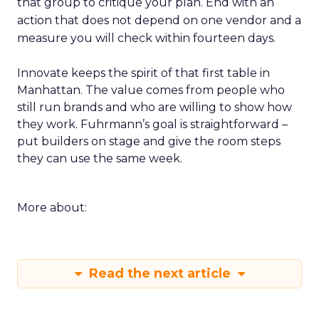
that group to critique your plan. End with an
action that does not depend on one vendor and a
measure you will check within fourteen days.
Innovate keeps the spirit of that first table in
Manhattan. The value comes from people who
still run brands and who are willing to show how
they work. Fuhrmann’s goal is straightforward –
put builders on stage and give the room steps
they can use the same week.
More about:
Read the next article