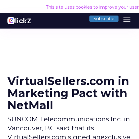
This site uses cookies to improve your use
menu
Subscribe
VirtualSellers.com in
Marketing Pact with
NetMall
SUNCOM Telecommunications Inc. in
Vancouver, BC said that its
VirtualSellers.com signed anexclusive