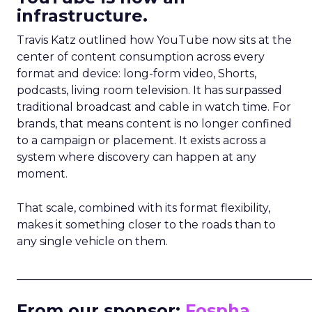
infrastructure.
Travis Katz outlined how YouTube now sits at the
center of content consumption across every
format and device: long-form video, Shorts,
podcasts, living room television. It has surpassed
traditional broadcast and cable in watch time. For
brands, that means content is no longer confined
to a campaign or placement. It exists across a
system where discovery can happen at any
moment.
That scale, combined with its format flexibility,
makes it something closer to the roads than to
any single vehicle on them.
_____________________________________________________
From our sponsor:
Fospha