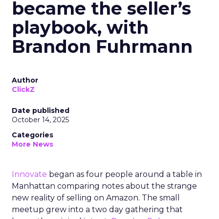
became the seller’s
playbook, with
Brandon Fuhrmann
Author
ClickZ
Date published
October 14, 2025
Categories
More News
Innovate
began as four people around a table in
Manhattan comparing notes about the strange
new reality of selling on Amazon. The small
meetup grew into a two day gathering that