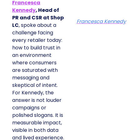
Francesca
Kennedy
, Head of
PR and CSR at Shop
Francesca Kennedy
LC
, spoke about a
challenge facing
every retailer today:
how to build trust in
an environment
where consumers
are saturated with
messaging and
skeptical of intent.
For Kennedy, the
answer is not louder
campaigns or
polished slogans. It is
measurable impact,
visible in both data
and lived experience.