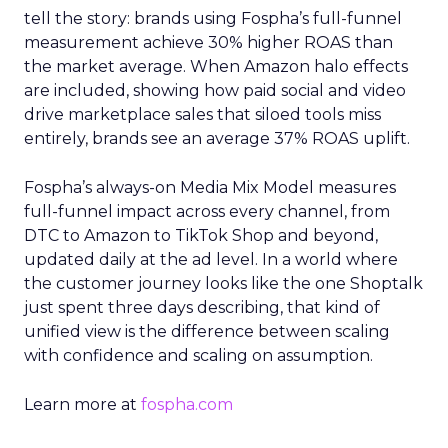
tell the story: brands using Fospha’s full-funnel
measurement achieve 30% higher ROAS than
the market average. When Amazon halo effects
are included, showing how paid social and video
drive marketplace sales that siloed tools miss
entirely, brands see an average 37% ROAS uplift.
Fospha’s always-on Media Mix Model measures
full-funnel impact across every channel, from
DTC to Amazon to TikTok Shop and beyond,
updated daily at the ad level. In a world where
the customer journey looks like the one Shoptalk
just spent three days describing, that kind of
unified view is the difference between scaling
with confidence and scaling on assumption.
Learn more at
fospha.com