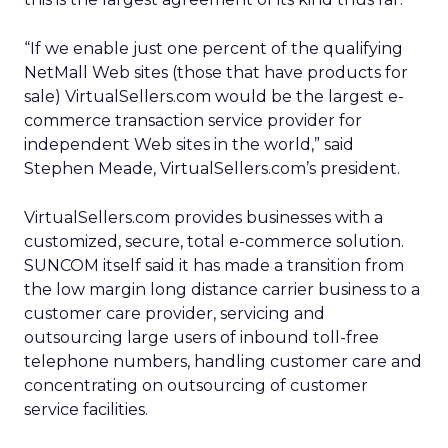
“If we enable just one percent of the qualifying
NetMall Web sites (those that have products for
sale) VirtualSellers.com would be the largest e-
commerce transaction service provider for
independent Web sites in the world,” said
Stephen Meade, VirtualSellers.com’s president.
VirtualSellers.com provides businesses with a
customized, secure, total e-commerce solution.
SUNCOM itself said it has made a transition from
the low margin long distance carrier business to a
customer care provider, servicing and
outsourcing large users of inbound toll-free
telephone numbers, handling customer care and
concentrating on outsourcing of customer
service facilities.