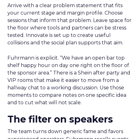
Arrive with a clear problem statement that fits
your current stage and margin profile. Choose
sessions that inform that problem. Leave space for
the floor where tools and partners can be stress
tested. Innovate is set up to create useful
collisions and the social plan supports that aim.
Fuhrmann is explicit. “We have an open bar top
shelf happy hour on day one right on the floor of
the sponsor area.” There is a Shein after party and
VIP rooms that make it easier to move from a
hallway chat to a working discussion. Use those
moments to compare notes on one specific idea
and to cut what will not scale.
The filter on speakers
The team turns down generic fame and favors