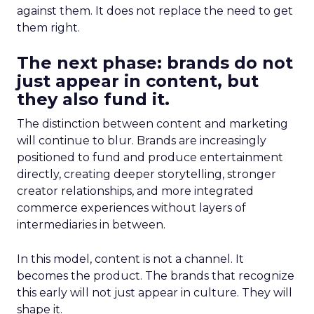
against them. It does not replace the need to get
them right.
The next phase: brands do not
just appear in content, but
they also fund it.
The distinction between content and marketing
will continue to blur. Brands are increasingly
positioned to fund and produce entertainment
directly, creating deeper storytelling, stronger
creator relationships, and more integrated
commerce experiences without layers of
intermediaries in between.
In this model, content is not a channel. It
becomes the product. The brands that recognize
this early will not just appear in culture. They will
shape it.