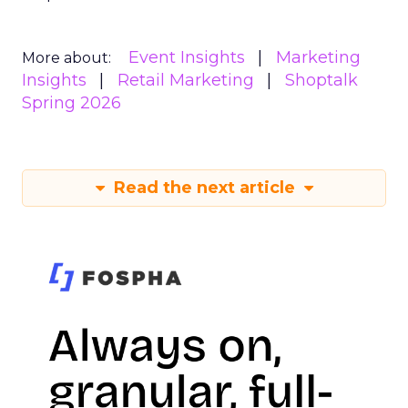
Event Insights
Marketing
More about:
Insights
Retail Marketing
Shoptalk
Spring 2026
Read the next article