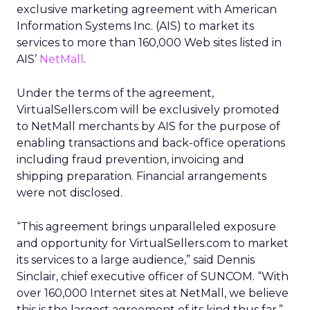
exclusive marketing agreement with American
Information Systems Inc. (AIS) to market its
services to more than 160,000 Web sites listed in
AIS’
NetMall
.
Under the terms of the agreement,
VirtualSellers.com will be exclusively promoted
to NetMall merchants by AIS for the purpose of
enabling transactions and back-office operations
including fraud prevention, invoicing and
shipping preparation. Financial arrangements
were not disclosed.
“This agreement brings unparalleled exposure
and opportunity for VirtualSellers.com to market
its services to a large audience,” said Dennis
Sinclair, chief executive officer of SUNCOM. “With
over 160,000 Internet sites at NetMall, we believe
this is the largest agreement of its kind thus far.”