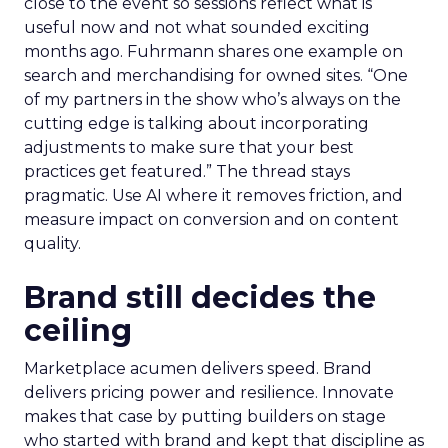
close to the event so sessions reflect what is
useful now and not what sounded exciting
months ago. Fuhrmann shares one example on
search and merchandising for owned sites. “One
of my partners in the show who’s always on the
cutting edge is talking about incorporating
adjustments to make sure that your best
practices get featured.” The thread stays
pragmatic. Use AI where it removes friction, and
measure impact on conversion and on content
quality.
Brand still decides the
ceiling
Marketplace acumen delivers speed. Brand
delivers pricing power and resilience. Innovate
makes that case by putting builders on stage
who started with brand and kept that discipline as