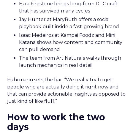
Ezra Firestone brings long-form DTC craft
that has survived many cycles
Jay Hunter at MaryRuth offers a social
playbook built inside a fast-growing brand
Isaac Medeiros at Kampai Foodz and Mini
Katana shows how content and community
can pull demand
The team from Art Naturals walks through
launch mechanics in real detail
Fuhrmann sets the bar. “We really try to get
people who are actually doing it right now and
that can provide actionable insights as opposed to
just kind of like fluff.”
How to work the two
days