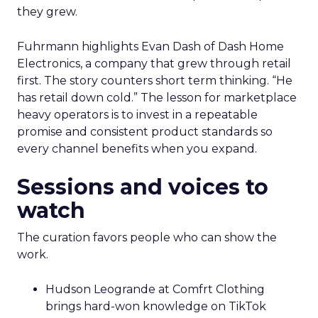
they grew.
Fuhrmann highlights Evan Dash of Dash Home
Electronics, a company that grew through retail
first. The story counters short term thinking. “He
has retail down cold.” The lesson for marketplace
heavy operators is to invest in a repeatable
promise and consistent product standards so
every channel benefits when you expand.
Sessions and voices to
watch
The curation favors people who can show the
work.
Hudson Leogrande at Comfrt Clothing
brings hard-won knowledge on TikTok