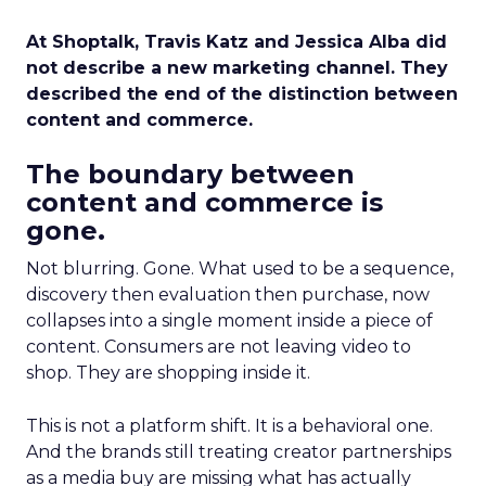
At Shoptalk, Travis Katz and Jessica Alba did
not describe a new marketing channel. They
described the end of the distinction between
content and commerce.
The boundary between
content and commerce is
gone.
Not blurring. Gone. What used to be a sequence,
discovery then evaluation then purchase, now
collapses into a single moment inside a piece of
content. Consumers are not leaving video to
shop. They are shopping inside it.
This is not a platform shift. It is a behavioral one.
And the brands still treating creator partnerships
as a media buy are missing what has actually