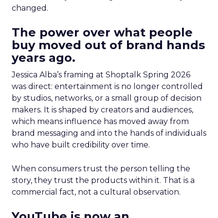
changed.
The power over what people
buy moved out of brand hands
years ago.
Jessica Alba’s framing at Shoptalk Spring 2026
was direct: entertainment is no longer controlled
by studios, networks, or a small group of decision
makers. It is shaped by creators and audiences,
which means influence has moved away from
brand messaging and into the hands of individuals
who have built credibility over time.
When consumers trust the person telling the
story, they trust the products within it. That is a
commercial fact, not a cultural observation.
YouTube is now an