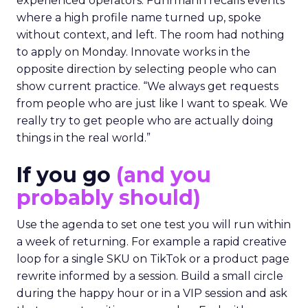
experienced operators. Fuhrmann recalls events
where a high profile name turned up, spoke
without context, and left. The room had nothing
to apply on Monday. Innovate works in the
opposite direction by selecting people who can
show current practice. “We always get requests
from people who are just like I want to speak. We
really try to get people who are actually doing
things in the real world.”
If you go
(and you
probably should)
Use the agenda to set one test you will run within
a week of returning. For example a rapid creative
loop for a single SKU on TikTok or a product page
rewrite informed by a session. Build a small circle
during the happy hour or in a VIP session and ask