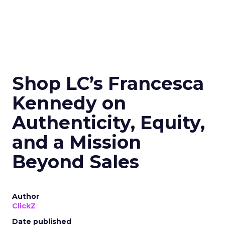
Shop LC’s Francesca
Kennedy on
Authenticity, Equity,
and a Mission
Beyond Sales
Author
ClickZ
Date published