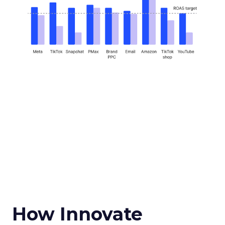
How Innovate