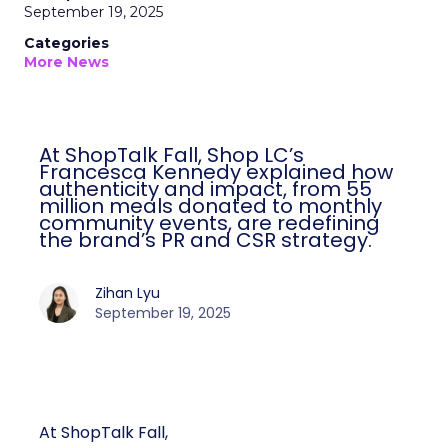
September 19, 2025
Categories
More News
At ShopTalk Fall, Shop LC’s
Francesca Kennedy explained how
authenticity and impact, from 55
million meals donated to monthly
community events, are redefining
the brand’s PR and CSR strategy.
Zihan Lyu
September 19, 2025
At ShopTalk Fall,