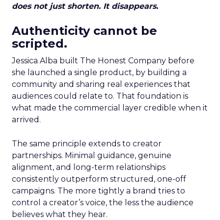
does not just shorten. It disappears.
Authenticity cannot be
scripted.
Jessica Alba built The Honest Company before
she launched a single product, by building a
community and sharing real experiences that
audiences could relate to. That foundation is
what made the commercial layer credible when it
arrived.
The same principle extends to creator
partnerships. Minimal guidance, genuine
alignment, and long-term relationships
consistently outperform structured, one-off
campaigns. The more tightly a brand tries to
control a creator’s voice, the less the audience
believes what they hear.