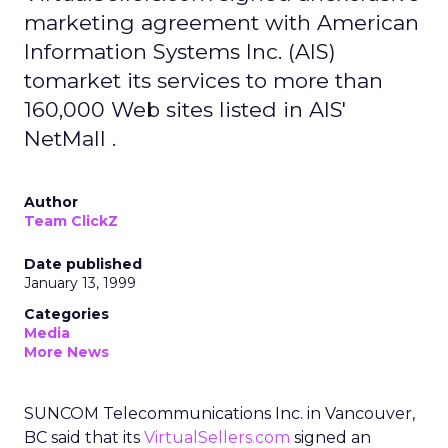
marketing agreement with American
Information Systems Inc. (AIS)
tomarket its services to more than
160,000 Web sites listed in AIS'
NetMall .
Author
Team ClickZ
Date published
January 13, 1999
Categories
Media
More News
SUNCOM Telecommunications Inc. in Vancouver,
BC said that its
VirtualSellers.com
signed an