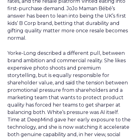
rates, and the resale platform Vinted eating into
first-purchase demand. JoJo Maman Bébé’s
answer has been to lean into being the UK’s first
kids’ B Corp brand, betting that durability and
gifting quality matter more once resale becomes
normal.
Yorke-Long described a different pull, between
brand ambition and commercial reality. She likes
expensive photo shoots and premium
storytelling, but is equally responsible for
shareholder value, and said the tension between
promotional pressure from shareholders and a
marketing team that wants to protect product
quality has forced her teams to get sharper at
balancing both. White’s pressure was AI itself.
Time at DeepMind gave her early exposure to the
technology, and she is now watching it accelerate
both genuine capability and, in her view, social