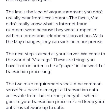
The last is the kind of vague statement you don’t
usually hear from accountants. The fact is, Visa
didn’t really know what its Internet fraud
numbers were because they were lumped in
with mail order and telephone transactions. With
the May changes, they can soon be more precise.
The next step is aimed at your server. Welcome to
the world of “Visa regs.” These are things you
have to do in order to be a “player” in the world of
transaction processing.
The two main requirements should be common
sense: You have to encrypt all transaction data
accessible from the Internet; encrypt it when it
goes to your transaction processor and keep your
antivirus software up to date.