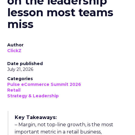
on the leadership
lesson most teams
miss
Author
ClickZ
Date published
July 21, 2026
Categories
Pulse eCommerce Summit 2026
Retail
Strategy & Leadership
Key Takeaways:
– Margin, not top-line growth, is the most
important metric in a retail business,