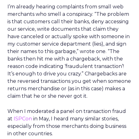
I’m already hearing complaints from small web
merchants who smell a conspiracy. “The problem
is that customers call their banks, deny accessing
our service, write documents that claim they
have canceled or actually spoke with someone in
my customer service department (lies), and sign
their names to this garbage,” wrote one. “The
banks then hit me with a chargeback, with the
reason code indicating ‘fraudulent transaction’!
It’s enough to drive you crazy.” Chargebacks are
the reversed transactions you get when someone
returns merchandise or (as in this case) makes a
claim that he or she never got it.
When I moderated a panel on transaction fraud
at
ISPCon
in May, I heard many similar stories,
especially from those merchants doing business
in other countries.