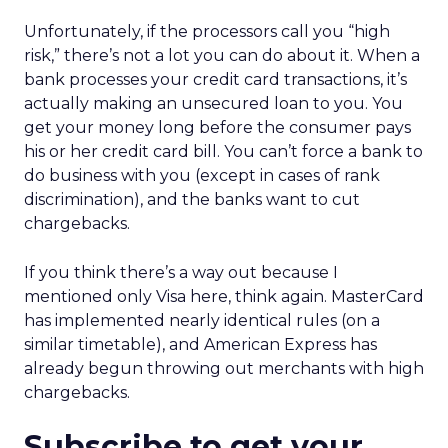
Unfortunately, if the processors call you “high
risk,” there’s not a lot you can do about it. When a
bank processes your credit card transactions, it’s
actually making an unsecured loan to you. You
get your money long before the consumer pays
his or her credit card bill. You can’t force a bank to
do business with you (except in cases of rank
discrimination), and the banks want to cut
chargebacks.
If you think there’s a way out because I
mentioned only Visa here, think again. MasterCard
has implemented nearly identical rules (on a
similar timetable), and American Express has
already begun throwing out merchants with high
chargebacks.
Subscribe to get your