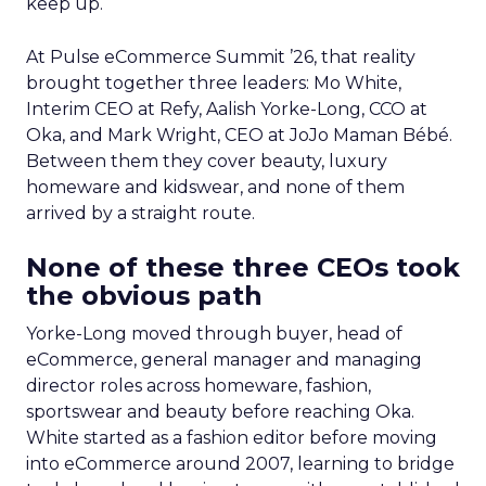
keep up.
At Pulse eCommerce Summit ’26, that reality
brought together three leaders: Mo White,
Interim CEO at Refy, Aalish Yorke-Long, CCO at
Oka, and Mark Wright, CEO at JoJo Maman Bébé.
Between them they cover beauty, luxury
homeware and kidswear, and none of them
arrived by a straight route.
None of these three CEOs took
the obvious path
Yorke-Long moved through buyer, head of
eCommerce, general manager and managing
director roles across homeware, fashion,
sportswear and beauty before reaching Oka.
White started as a fashion editor before moving
into eCommerce around 2007, learning to bridge