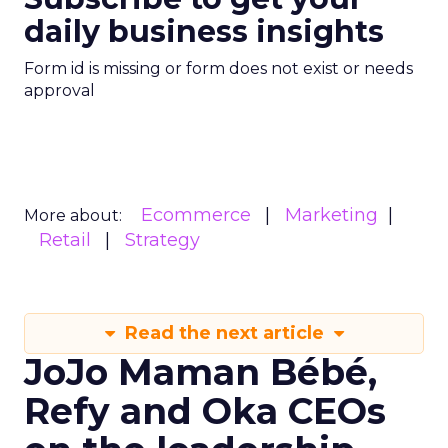
daily business insights
Form id is missing or form does not exist or needs
approval
Ecommerce
Marketing
More about:
Retail
Strategy
Read the next article
JoJo Maman Bébé,
Refy and Oka CEOs