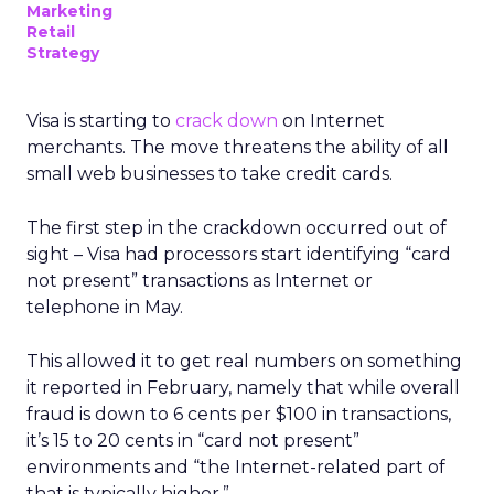
Marketing
Retail
Strategy
Visa is starting to
crack down
on Internet
merchants. The move threatens the ability of all
small web businesses to take credit cards.
The first step in the crackdown occurred out of
sight – Visa had processors start identifying “card
not present” transactions as Internet or
telephone in May.
This allowed it to get real numbers on something
it reported in February, namely that while overall
fraud is down to 6 cents per $100 in transactions,
it’s 15 to 20 cents in “card not present”
environments and “the Internet-related part of
that is typically higher.”