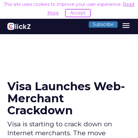
This site uses cookies to improve your user experience.
Read
More
Accept
menu
Subscribe
Visa Launches Web-
Merchant
Crackdown
Visa is starting to crack down on
Internet merchants. The move