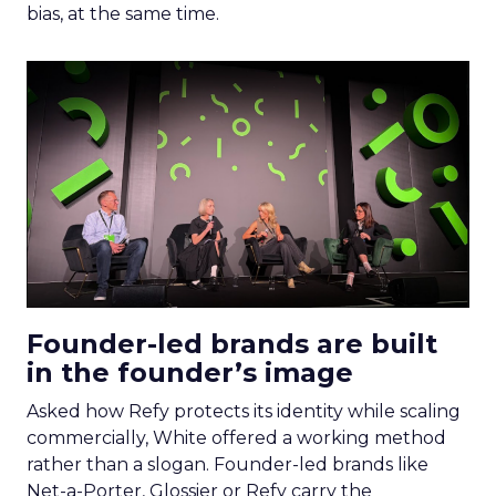
bias, at the same time.
Founder-led brands are built
in the founder’s image
Asked how Refy protects its identity while scaling
commercially, White offered a working method
rather than a slogan. Founder-led brands like
Net-a-Porter, Glossier or Refy carry the