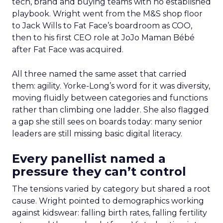
tech, brand and buying teams with no established
playbook. Wright went from the M&S shop floor
to Jack Wills to Fat Face’s boardroom as COO,
then to his first CEO role at JoJo Maman Bébé
after Fat Face was acquired.
All three named the same asset that carried
them: agility. Yorke-Long’s word for it was diversity,
moving fluidly between categories and functions
rather than climbing one ladder. She also flagged
a gap she still sees on boards today: many senior
leaders are still missing basic digital literacy.
Every panellist named a
pressure they can’t control
The tensions varied by category but shared a root
cause. Wright pointed to demographics working
against kidswear: falling birth rates, falling fertility