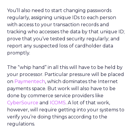
You’ll also need to start changing passwords
regularly, assigning unique IDs to each person
with access to your transaction records and
tracking who accesses the data by that unique ID;
prove that you’ve tested security regularly; and
report any suspected loss of cardholder data
promptly.
The “whip hand” in all this will have to be held by
your processor. Particular pressure will be placed
on
Paymentech
, which dominates the Internet
payments space. But work will also have to be
done by commerce service providers like
CyberSource
and
ICOMS
. A lot of that work,
however, will require getting into your systems to
verify you’re doing things according to the
regulations.