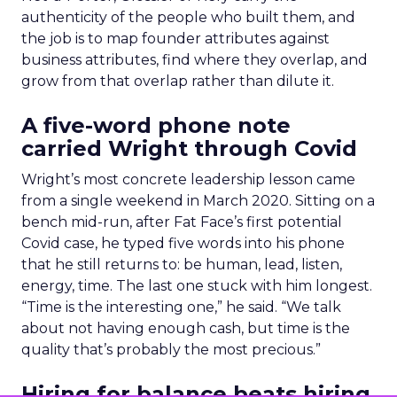
authenticity of the people who built them, and
the job is to map founder attributes against
business attributes, find where they overlap, and
grow from that overlap rather than dilute it.
A five-word phone note
carried Wright through Covid
Wright’s most concrete leadership lesson came
from a single weekend in March 2020. Sitting on a
bench mid-run, after Fat Face’s first potential
Covid case, he typed five words into his phone
that he still returns to: be human, lead, listen,
energy, time. The last one stuck with him longest.
“Time is the interesting one,” he said. “We talk
about not having enough cash, but time is the
quality that’s probably the most precious.”
Hiring for balance beats hiring