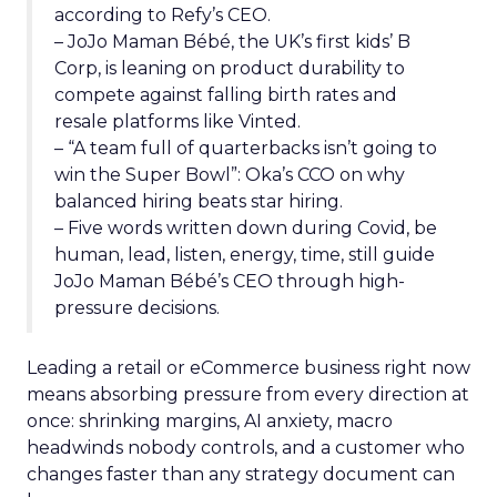
according to Refy’s CEO.
– JoJo Maman Bébé, the UK’s first kids’ B
Corp, is leaning on product durability to
compete against falling birth rates and
resale platforms like Vinted.
– “A team full of quarterbacks isn’t going to
win the Super Bowl”: Oka’s CCO on why
balanced hiring beats star hiring.
– Five words written down during Covid, be
human, lead, listen, energy, time, still guide
JoJo Maman Bébé’s CEO through high-
pressure decisions.
Leading a retail or eCommerce business right now
means absorbing pressure from every direction at
once: shrinking margins, AI anxiety, macro
headwinds nobody controls, and a customer who
changes faster than any strategy document can