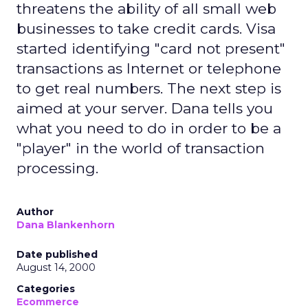
threatens the ability of all small web
businesses to take credit cards. Visa
started identifying "card not present"
transactions as Internet or telephone
to get real numbers. The next step is
aimed at your server. Dana tells you
what you need to do in order to be a
"player" in the world of transaction
processing.
Author
Dana Blankenhorn
Date published
August 14, 2000
Categories
Ecommerce