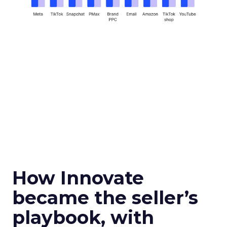
How Innovate
became the seller’s
playbook, with