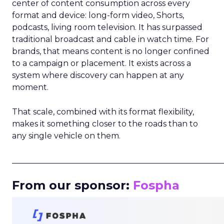
center of content consumption across every
format and device: long-form video, Shorts,
podcasts, living room television. It has surpassed
traditional broadcast and cable in watch time. For
brands, that means content is no longer confined
to a campaign or placement. It exists across a
system where discovery can happen at any
moment.
That scale, combined with its format flexibility,
makes it something closer to the roads than to
any single vehicle on them.
_____________________________________________________
From our sponsor:
Fospha