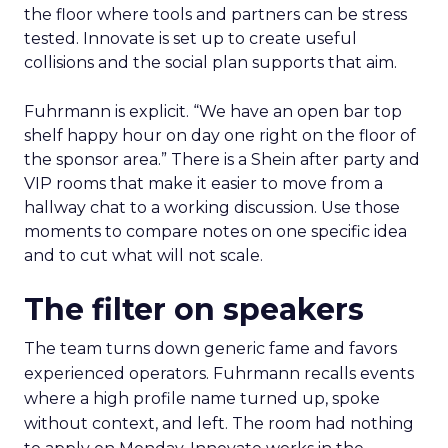
the floor where tools and partners can be stress
tested. Innovate is set up to create useful
collisions and the social plan supports that aim.
Fuhrmann is explicit. “We have an open bar top
shelf happy hour on day one right on the floor of
the sponsor area.” There is a Shein after party and
VIP rooms that make it easier to move from a
hallway chat to a working discussion. Use those
moments to compare notes on one specific idea
and to cut what will not scale.
The filter on speakers
The team turns down generic fame and favors
experienced operators. Fuhrmann recalls events
where a high profile name turned up, spoke
without context, and left. The room had nothing