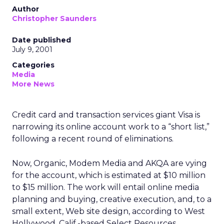
Author
Christopher Saunders
Date published
July 9, 2001
Categories
Media
More News
Credit card and transaction services giant Visa is
narrowing its online account work to a “short list,”
following a recent round of eliminations.
Now, Organic, Modem Media and AKQA are vying
for the account, which is estimated at $10 million
to $15 million. The work will entail online media
planning and buying, creative execution, and, to a
small extent, Web site design, according to West
Hollywood, Calif.-based Select Resources