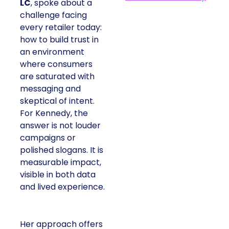
LC
, spoke about a
challenge facing
every retailer today:
how to build trust in
an environment
where consumers
are saturated with
messaging and
skeptical of intent.
For Kennedy, the
answer is not louder
campaigns or
polished slogans. It is
measurable impact,
visible in both data
and lived experience.
Her approach offers