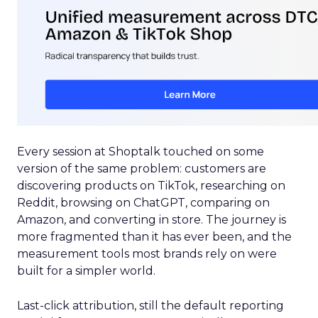
Every session at Shoptalk touched on some
version of the same problem: customers are
discovering products on TikTok, researching on
Reddit, browsing on ChatGPT, comparing on
Amazon, and converting in store. The journey is
more fragmented than it has ever been, and the
measurement tools most brands rely on were
built for a simpler world.
Last-click attribution, still the default reporting