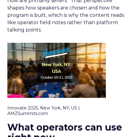
now are primarily sellers.” That perspective
shapes how speakers are chosen and how the
program is built, which is why the content reads
like operator field notes rather than platform
talking points.
Innovate 2025, New York, NY, US |
AMZSummits.com
What operators can use