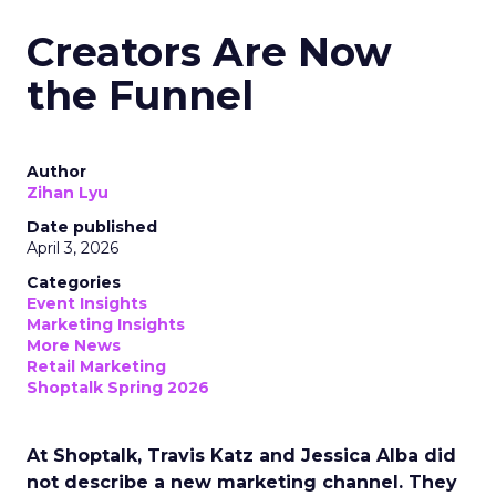
Creators Are Now
the Funnel
Author
Zihan Lyu
Date published
April 3, 2026
Categories
Event Insights
Marketing Insights
More News
Retail Marketing
Shoptalk Spring 2026
At Shoptalk, Travis Katz and Jessica Alba did
not describe a new marketing channel. They