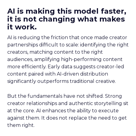
AI is making this model faster,
it is not changing what makes
it work.
AI is reducing the friction that once made creator
partnerships difficult to scale: identifying the right
creators, matching content to the right
audiences, amplifying high-performing content
more efficiently. Early data suggests creator-led
content paired with AI-driven distribution
significantly outperforms traditional creative.
But the fundamentals have not shifted. Strong
creator relationships and authentic storytelling sit
at the core. AI enhances the ability to execute
against them. It does not replace the need to get
them right.