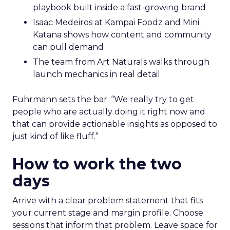
playbook built inside a fast-growing brand
Isaac Medeiros at Kampai Foodz and Mini
Katana shows how content and community
can pull demand
The team from Art Naturals walks through
launch mechanics in real detail
Fuhrmann sets the bar. “We really try to get
people who are actually doing it right now and
that can provide actionable insights as opposed to
just kind of like fluff.”
How to work the two
days
Arrive with a clear problem statement that fits
your current stage and margin profile. Choose
sessions that inform that problem. Leave space for