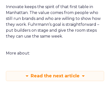
Innovate keeps the spirit of that first table in
Manhattan. The value comes from people who
still run brands and who are willing to show how
they work. Fuhrmann’s goal is straightforward –
put builders on stage and give the room steps
they can use the same week.
More about:
Read the next article