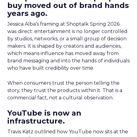
buy moved out of brand hands
years ago.
Jessica Alba’s framing at Shoptalk Spring 2026
was direct: entertainment is no longer controlled
by studios, networks, or a small group of decision
makers. It is shaped by creators and audiences,
which means influence has moved away from
brand messaging and into the hands of individuals
who have built credibility over time.
When consumers trust the person telling the
story, they trust the products within it. That is a
commercial fact, not a cultural observation.
YouTube is now an
infrastructure.
Travis Katz outlined how YouTube now sits at the