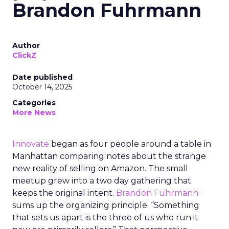
Brandon Fuhrmann
Author
ClickZ
Date published
October 14, 2025
Categories
More News
Innovate
began as four people around a table in
Manhattan comparing notes about the strange
new reality of selling on Amazon. The small
meetup grew into a two day gathering that
keeps the original intent.
Brandon Fuhrmann
sums up the organizing principle. “Something
that sets us apart is the three of us who run it