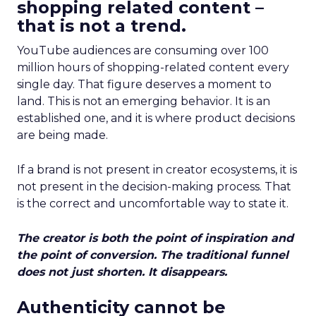
shopping related content –
that is not a trend.
YouTube audiences are consuming over 100
million hours of shopping-related content every
single day. That figure deserves a moment to
land. This is not an emerging behavior. It is an
established one, and it is where product decisions
are being made.
If a brand is not present in creator ecosystems, it is
not present in the decision-making process. That
is the correct and uncomfortable way to state it.
The creator is both the point of inspiration and
the point of conversion. The traditional funnel
does not just shorten. It disappears.
Authenticity cannot be