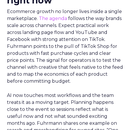
right now
Ecommerce growth no longer lives inside a single
marketplace.
The agenda
follows the way brands
scale across channels. Expect practical work
across landing page flow and YouTube and
Facebook with strong attention on TikTok.
Fuhrmann points to the pull of TikTok Shop for
products with fast purchase cycles and clear
price points. The signal for operators is to test the
channel with creative that feels native to the feed
and to map the economics of each product
before committing budget.
AI now touches most workflows and the team
treats it as a moving target. Planning happens
close to the event so sessions reflect what is
useful now and not what sounded exciting
months ago. Fuhrmann shares one example on