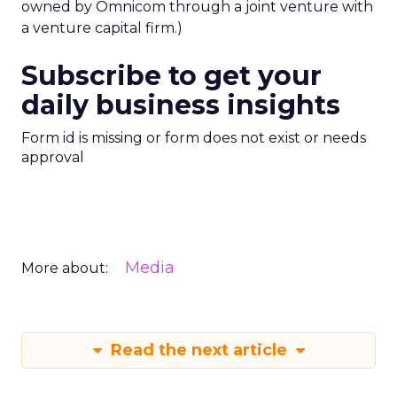
owned by Omnicom through a joint venture with
a venture capital firm.)
Subscribe to get your
daily business insights
Form id is missing or form does not exist or needs
approval
Media
More about:
Read the next article