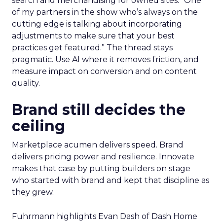
search and merchandising for owned sites. “One
of my partners in the show who’s always on the
cutting edge is talking about incorporating
adjustments to make sure that your best
practices get featured.” The thread stays
pragmatic. Use AI where it removes friction, and
measure impact on conversion and on content
quality.
Brand still decides the
ceiling
Marketplace acumen delivers speed. Brand
delivers pricing power and resilience. Innovate
makes that case by putting builders on stage
who started with brand and kept that discipline as
they grew.
Fuhrmann highlights Evan Dash of Dash Home