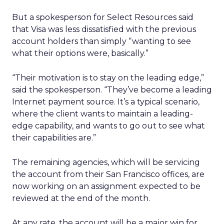
But a spokesperson for Select Resources said
that Visa was less dissatisfied with the previous
account holders than simply “wanting to see
what their options were, basically.”
“Their motivation is to stay on the leading edge,”
said the spokesperson. “They’ve become a leading
Internet payment source. It’s a typical scenario,
where the client wants to maintain a leading-
edge capability, and wants to go out to see what
their capabilities are.”
The remaining agencies, which will be servicing
the account from their San Francisco offices, are
now working on an assignment expected to be
reviewed at the end of the month.
At any rate, the account will be a major win for