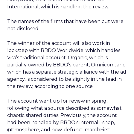
International, which is handling the review.
The names of the firms that have been cut were
not disclosed.
The winner of the account will also work in
lockstep with BBDO Worldwide, which handles
Visa’s traditional account. Organic, which is
partially owned by BBDO’s parent, Omnicom, and
which has a separate strategic alliance with the ad
agency, is considered to be slightly in the lead in
the review, according to one source.
The account went up for review in spring,
following what a source described as somewhat
chaotic shared duties. Previously, the account
had been handled by BBDO’s internal i-shop,
@tmosphere, and now-defunct marchFirst.