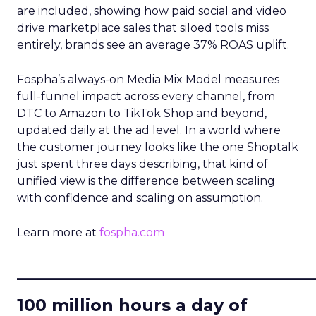
are included, showing how paid social and video
drive marketplace sales that siloed tools miss
entirely, brands see an average 37% ROAS uplift.
Fospha’s always-on Media Mix Model measures
full-funnel impact across every channel, from
DTC to Amazon to TikTok Shop and beyond,
updated daily at the ad level. In a world where
the customer journey looks like the one Shoptalk
just spent three days describing, that kind of
unified view is the difference between scaling
with confidence and scaling on assumption.
Learn more at
fospha.com
____________________________
100 million hours a day of