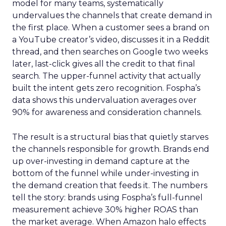
model for many teams, systematically
undervalues the channels that create demand in
the first place. When a customer sees a brand on
a YouTube creator’s video, discusses it in a Reddit
thread, and then searches on Google two weeks
later, last-click gives all the credit to that final
search. The upper-funnel activity that actually
built the intent gets zero recognition. Fospha’s
data shows this undervaluation averages over
90% for awareness and consideration channels.
The result is a structural bias that quietly starves
the channels responsible for growth. Brands end
up over-investing in demand capture at the
bottom of the funnel while under-investing in
the demand creation that feeds it. The numbers
tell the story: brands using Fospha’s full-funnel
measurement achieve 30% higher ROAS than
the market average. When Amazon halo effects