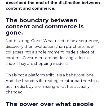
described the end of the distinction between
content and commerce.
The boundary between
content and commerce is
gone.
Not blurring. Gone. What used to be a sequence,
discovery then evaluation then purchase, now
collapses into a single moment inside a piece of
content. Consumers are not leaving video to
shop. They are shopping inside it.
This is not a platform shift. It is a behavioral one.
And the brands still treating creator partnerships
as a media buy are missing what has actually
changed.
The power over what people