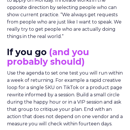
to apply on Monday. Innovate works in the
opposite direction by selecting people who can
show current practice. “We always get requests
from people who are just like I want to speak. We
really try to get people who are actually doing
things in the real world.”
If you go
(and you
probably should)
Use the agenda to set one test you will run within
a week of returning. For example a rapid creative
loop for a single SKU on TikTok or a product page
rewrite informed by a session. Build a small circle
during the happy hour or in a VIP session and ask
that group to critique your plan. End with an
action that does not depend on one vendor and a
measure you will check within fourteen days.