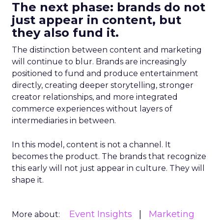
The next phase: brands do not
just appear in content, but
they also fund it.
The distinction between content and marketing
will continue to blur. Brands are increasingly
positioned to fund and produce entertainment
directly, creating deeper storytelling, stronger
creator relationships, and more integrated
commerce experiences without layers of
intermediaries in between.
In this model, content is not a channel. It
becomes the product. The brands that recognize
this early will not just appear in culture. They will
shape it.
Event Insights
Marketing
More about: