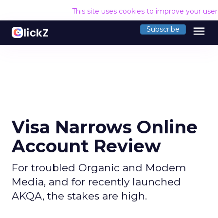
This site uses cookies to improve your use
menu
Subscribe
Visa Narrows Online
Account Review
For troubled Organic and Modem
Media, and for recently launched
AKQA, the stakes are high.