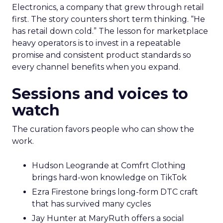
Electronics, a company that grew through retail
first. The story counters short term thinking. “He
has retail down cold.” The lesson for marketplace
heavy operators is to invest in a repeatable
promise and consistent product standards so
every channel benefits when you expand.
Sessions and voices to
watch
The curation favors people who can show the
work.
Hudson Leogrande at Comfrt Clothing
brings hard-won knowledge on TikTok
Ezra Firestone brings long-form DTC craft
that has survived many cycles
Jay Hunter at MaryRuth offers a social