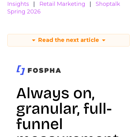
Insights
Retail Marketing
Shoptalk
Spring 2026
Read the next article