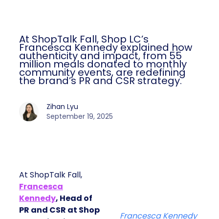
At ShopTalk Fall, Shop LC’s
Francesca Kennedy explained how
authenticity and impact, from 55
million meals donated to monthly
community events, are redefining
the brand’s PR and CSR strategy.
Zihan Lyu
September 19, 2025
At ShopTalk Fall,
Francesca
Kennedy
, Head of
PR and CSR at Shop
Francesca Kennedy