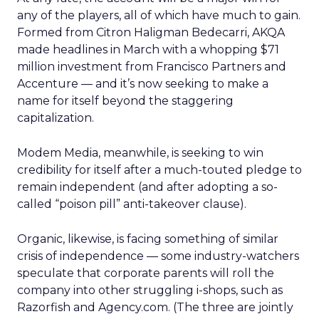
any of the players, all of which have much to gain.
Formed from Citron Haligman Bedecarri, AKQA
made headlines in March with a whopping $71
million investment from Francisco Partners and
Accenture — and it’s now seeking to make a
name for itself beyond the staggering
capitalization.
Modem Media, meanwhile, is seeking to win
credibility for itself after a much-touted pledge to
remain independent (and after adopting a so-
called “poison pill” anti-takeover clause).
Organic, likewise, is facing something of similar
crisis of independence — some industry-watchers
speculate that corporate parents will roll the
company into other struggling i-shops, such as
Razorfish and Agency.com. (The three are jointly