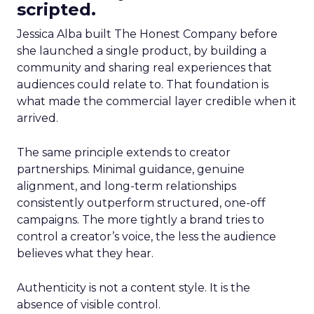
scripted.
Jessica Alba built The Honest Company before
she launched a single product, by building a
community and sharing real experiences that
audiences could relate to. That foundation is
what made the commercial layer credible when it
arrived.
The same principle extends to creator
partnerships. Minimal guidance, genuine
alignment, and long-term relationships
consistently outperform structured, one-off
campaigns. The more tightly a brand tries to
control a creator’s voice, the less the audience
believes what they hear.
Authenticity is not a content style. It is the
absence of visible control.