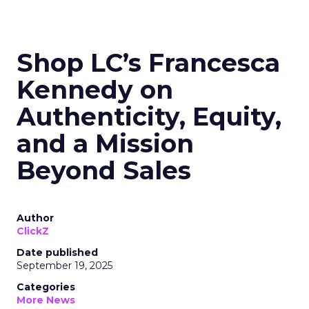
Shop LC’s Francesca
Kennedy on
Authenticity, Equity,
and a Mission
Beyond Sales
Author
ClickZ
Date published
September 19, 2025
Categories
More News