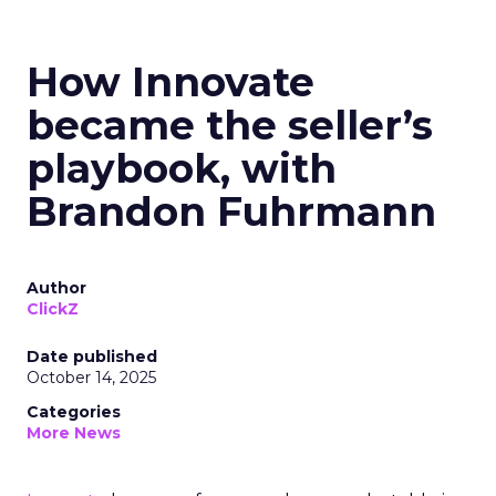
How Innovate
became the seller’s
playbook, with
Brandon Fuhrmann
Author
ClickZ
Date published
October 14, 2025
Categories
More News