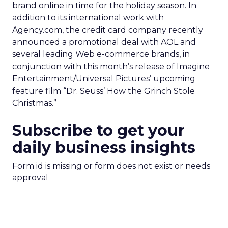
brand online in time for the holiday season. In
addition to its international work with
Agency.com, the credit card company recently
announced a promotional deal with AOL and
several leading Web e-commerce brands, in
conjunction with this month’s release of Imagine
Entertainment/Universal Pictures’ upcoming
feature film “Dr. Seuss’ How the Grinch Stole
Christmas.”
Subscribe to get your
daily business insights
Form id is missing or form does not exist or needs
approval