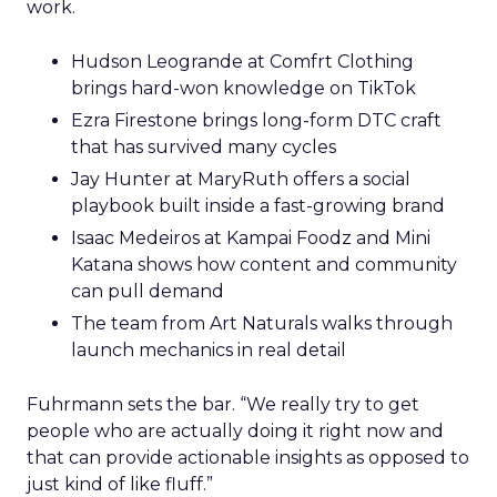
work.
Hudson Leogrande at Comfrt Clothing
brings hard-won knowledge on TikTok
Ezra Firestone brings long-form DTC craft
that has survived many cycles
Jay Hunter at MaryRuth offers a social
playbook built inside a fast-growing brand
Isaac Medeiros at Kampai Foodz and Mini
Katana shows how content and community
can pull demand
The team from Art Naturals walks through
launch mechanics in real detail
Fuhrmann sets the bar. “We really try to get
people who are actually doing it right now and
that can provide actionable insights as opposed to
just kind of like fluff.”