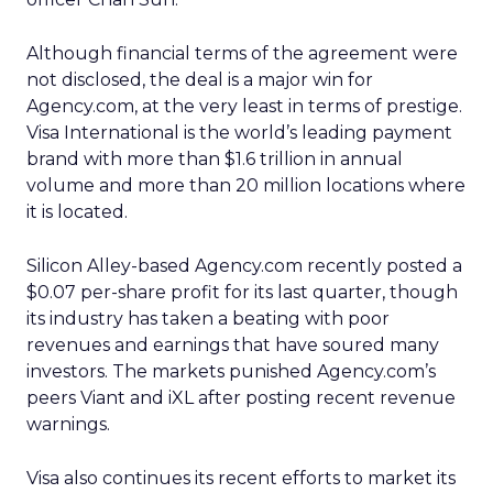
Although financial terms of the agreement were
not disclosed, the deal is a major win for
Agency.com, at the very least in terms of prestige.
Visa International is the world’s leading payment
brand with more than $1.6 trillion in annual
volume and more than 20 million locations where
it is located.
Silicon Alley-based Agency.com recently posted a
$0.07 per-share profit for its last quarter, though
its industry has taken a beating with poor
revenues and earnings that have soured many
investors. The markets punished Agency.com’s
peers Viant and iXL after posting recent revenue
warnings.
Visa also continues its recent efforts to market its