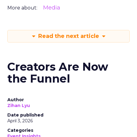
Media
More about:
Read the next article
Creators Are Now
the Funnel
Author
Zihan Lyu
Date published
April 3, 2026
Categories
Event Insights