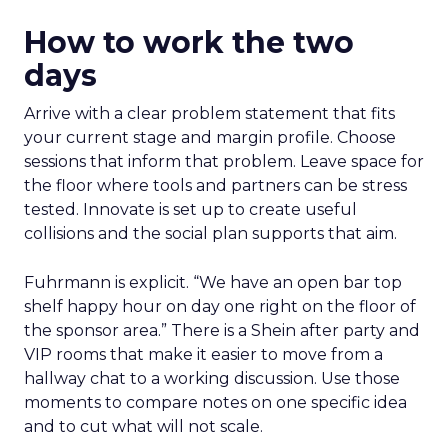
How to work the two
days
Arrive with a clear problem statement that fits
your current stage and margin profile. Choose
sessions that inform that problem. Leave space for
the floor where tools and partners can be stress
tested. Innovate is set up to create useful
collisions and the social plan supports that aim.
Fuhrmann is explicit. “We have an open bar top
shelf happy hour on day one right on the floor of
the sponsor area.” There is a Shein after party and
VIP rooms that make it easier to move from a
hallway chat to a working discussion. Use those
moments to compare notes on one specific idea
and to cut what will not scale.