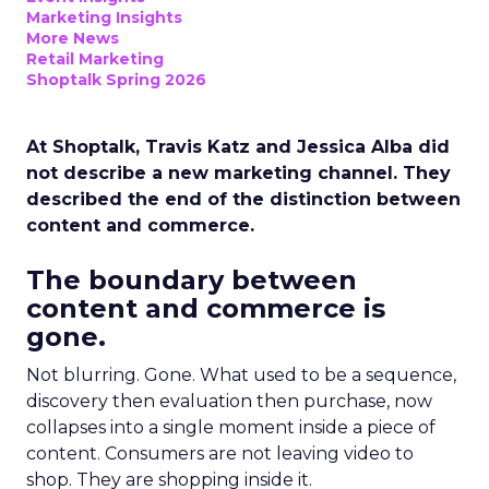
Marketing Insights
More News
Retail Marketing
Shoptalk Spring 2026
At Shoptalk, Travis Katz and Jessica Alba did
not describe a new marketing channel. They
described the end of the distinction between
content and commerce.
The boundary between
content and commerce is
gone.
Not blurring. Gone. What used to be a sequence,
discovery then evaluation then purchase, now
collapses into a single moment inside a piece of
content. Consumers are not leaving video to
shop. They are shopping inside it.