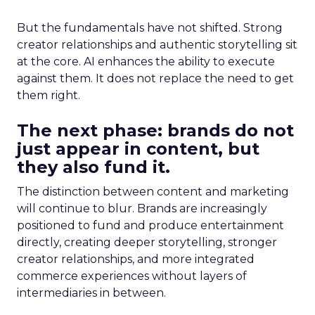
But the fundamentals have not shifted. Strong
creator relationships and authentic storytelling sit
at the core. AI enhances the ability to execute
against them. It does not replace the need to get
them right.
The next phase: brands do not
just appear in content, but
they also fund it.
The distinction between content and marketing
will continue to blur. Brands are increasingly
positioned to fund and produce entertainment
directly, creating deeper storytelling, stronger
creator relationships, and more integrated
commerce experiences without layers of
intermediaries in between.