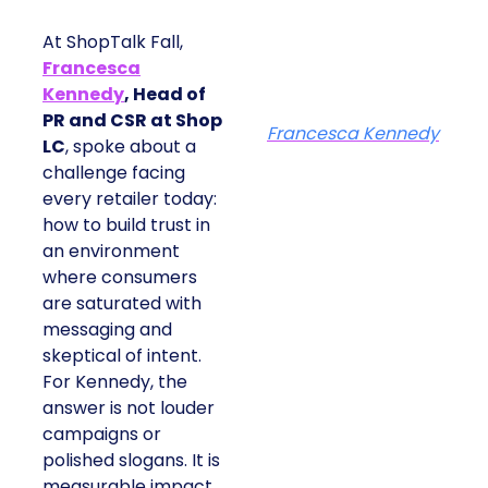
At ShopTalk Fall,
Francesca
Kennedy
, Head of
PR and CSR at Shop
Francesca Kennedy
LC
, spoke about a
challenge facing
every retailer today:
how to build trust in
an environment
where consumers
are saturated with
messaging and
skeptical of intent.
For Kennedy, the
answer is not louder
campaigns or
polished slogans. It is
measurable impact,