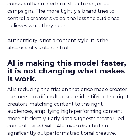
consistently outperform structured, one-off
campaigns. The more tightly a brand tries to
control a creator’s voice, the less the audience
believes what they hear.
Authenticity is not a content style. It is the
absence of visible control.
AI is making this model faster,
it is not changing what makes
it work.
AI is reducing the friction that once made creator
partnerships difficult to scale: identifying the right
creators, matching content to the right
audiences, amplifying high-performing content
more efficiently. Early data suggests creator-led
content paired with AI-driven distribution
significantly outperforms traditional creative.