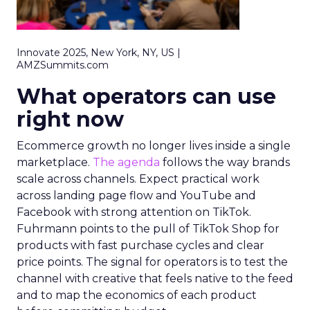
Innovate 2025, New York, NY, US |
AMZSummits.com
What operators can use
right now
Ecommerce growth no longer lives inside a single
marketplace.
The agenda
follows the way brands
scale across channels. Expect practical work
across landing page flow and YouTube and
Facebook with strong attention on TikTok.
Fuhrmann points to the pull of TikTok Shop for
products with fast purchase cycles and clear
price points. The signal for operators is to test the
channel with creative that feels native to the feed
and to map the economics of each product