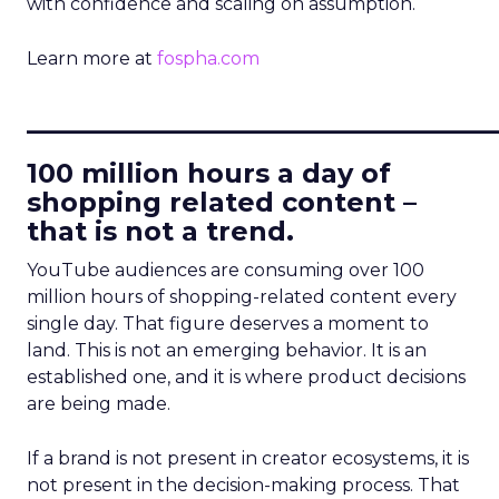
with confidence and scaling on assumption.
Learn more at
fospha.com
____________________________
100 million hours a day of
shopping related content –
that is not a trend.
YouTube audiences are consuming over 100
million hours of shopping-related content every
single day. That figure deserves a moment to
land. This is not an emerging behavior. It is an
established one, and it is where product decisions
are being made.
If a brand is not present in creator ecosystems, it is
not present in the decision-making process. That