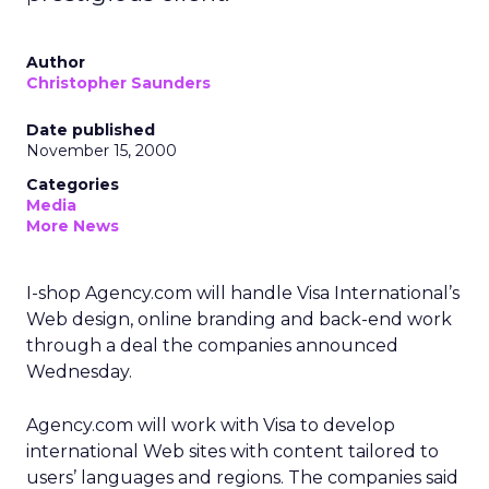
Author
Christopher Saunders
Date published
November 15, 2000
Categories
Media
More News
I-shop Agency.com will handle Visa International’s
Web design, online branding and back-end work
through a deal the companies announced
Wednesday.
Agency.com will work with Visa to develop
international Web sites with content tailored to
users’ languages and regions. The companies said