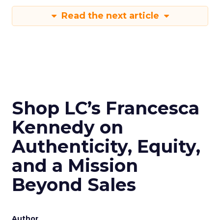
Read the next article
Shop LC’s Francesca
Kennedy on
Authenticity, Equity,
and a Mission
Beyond Sales
Author