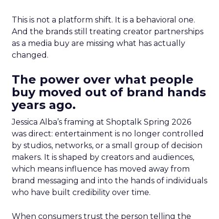
This is not a platform shift. It is a behavioral one.
And the brands still treating creator partnerships
as a media buy are missing what has actually
changed.
The power over what people
buy moved out of brand hands
years ago.
Jessica Alba’s framing at Shoptalk Spring 2026
was direct: entertainment is no longer controlled
by studios, networks, or a small group of decision
makers. It is shaped by creators and audiences,
which means influence has moved away from
brand messaging and into the hands of individuals
who have built credibility over time.
When consumers trust the person telling the