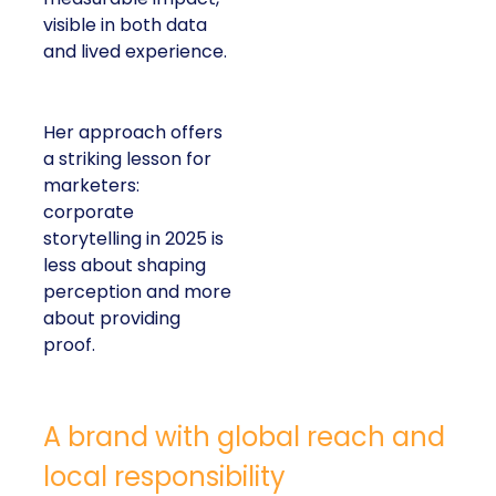
visible in both data
and lived experience.
Her approach offers
a striking lesson for
marketers:
corporate
storytelling in 2025 is
less about shaping
perception and more
about providing
proof.
A brand with global reach and
local responsibility