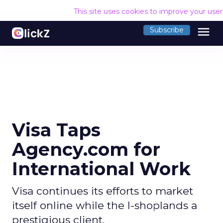
This site uses cookies to improve your use
menu
Subscribe
Visa Taps
Agency.com for
International Work
Visa continues its efforts to market
itself online while the I-shoplands a
prestigious client.