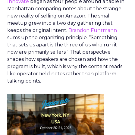
Innovate
began as four people around a table in
Manhattan comparing notes about the strange
new reality of selling on Amazon. The small
meetup grew into a two day gathering that
keeps the original intent.
Brandon Fuhrmann
sums up the organizing principle. “Something
that sets us apart is the three of us who run it
now are primarily sellers.” That perspective
shapes how speakers are chosen and how the
program is built, which is why the content reads
like operator field notes rather than platform
talking points.