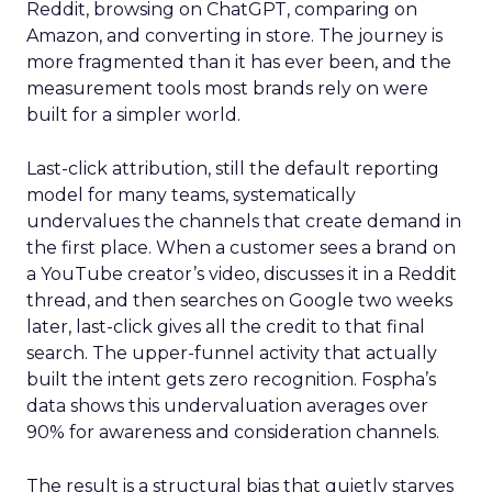
Reddit, browsing on ChatGPT, comparing on
Amazon, and converting in store. The journey is
more fragmented than it has ever been, and the
measurement tools most brands rely on were
built for a simpler world.
Last-click attribution, still the default reporting
model for many teams, systematically
undervalues the channels that create demand in
the first place. When a customer sees a brand on
a YouTube creator’s video, discusses it in a Reddit
thread, and then searches on Google two weeks
later, last-click gives all the credit to that final
search. The upper-funnel activity that actually
built the intent gets zero recognition. Fospha’s
data shows this undervaluation averages over
90% for awareness and consideration channels.
The result is a structural bias that quietly starves