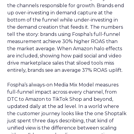
the channels responsible for growth. Brands end
up over-investing in demand capture at the
bottom of the funnel while under-investing in
the demand creation that feeds it. The numbers
tell the story: brands using Fospha’s full-funnel
measurement achieve 30% higher ROAS than
the market average. When Amazon halo effects
are included, showing how paid social and video
drive marketplace sales that siloed tools miss
entirely, brands see an average 37% ROAS uplift.
Fospha’s always-on Media Mix Model measures
full-funnel impact across every channel, from
DTC to Amazon to TikTok Shop and beyond,
updated daily at the ad level. In a world where
the customer journey looks like the one Shoptalk
just spent three days describing, that kind of
unified view is the difference between scaling