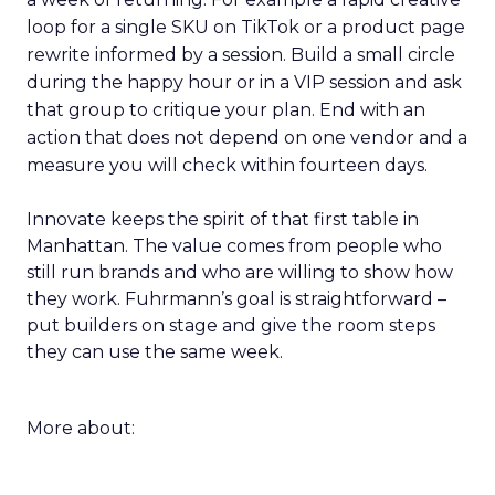
loop for a single SKU on TikTok or a product page
rewrite informed by a session. Build a small circle
during the happy hour or in a VIP session and ask
that group to critique your plan. End with an
action that does not depend on one vendor and a
measure you will check within fourteen days.
Innovate keeps the spirit of that first table in
Manhattan. The value comes from people who
still run brands and who are willing to show how
they work. Fuhrmann’s goal is straightforward –
put builders on stage and give the room steps
they can use the same week.
More about: