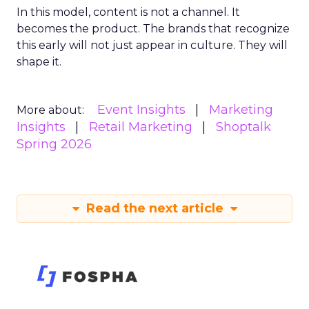
In this model, content is not a channel. It
becomes the product. The brands that recognize
this early will not just appear in culture. They will
shape it.
Event Insights
Marketing
More about:
Insights
Retail Marketing
Shoptalk
Spring 2026
Read the next article