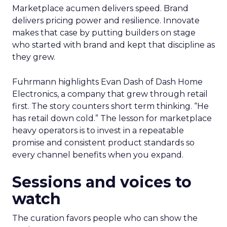
Marketplace acumen delivers speed. Brand
delivers pricing power and resilience. Innovate
makes that case by putting builders on stage
who started with brand and kept that discipline as
they grew.
Fuhrmann highlights Evan Dash of Dash Home
Electronics, a company that grew through retail
first. The story counters short term thinking. “He
has retail down cold.” The lesson for marketplace
heavy operators is to invest in a repeatable
promise and consistent product standards so
every channel benefits when you expand.
Sessions and voices to
watch
The curation favors people who can show the