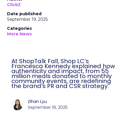
ClickZ
Date published
September 19, 2025
Categories
More News
At ShopTalk Fall, Shop LC’s
Francesca Kennedy explained how
authenticity and impact, from 55
million meals donated to monthly
community events, are redefining
the brand’s PR and CSR strategy.
Zihan Lyu
September 19, 2025