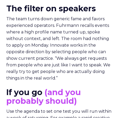
The filter on speakers
The team turns down generic fame and favors
experienced operators. Fuhrmann recalls events
where a high profile name turned up, spoke
without context, and left. The room had nothing
to apply on Monday. Innovate works in the
opposite direction by selecting people who can
show current practice. “We always get requests
from people who are just like I want to speak. We
really try to get people who are actually doing
things in the real world.”
If you go
(and you
probably should)
Use the agenda to set one test you will run within
a week of returning. For example a rapid creative