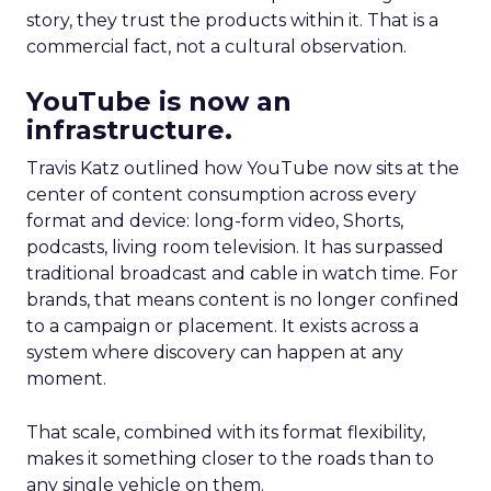
story, they trust the products within it. That is a
commercial fact, not a cultural observation.
YouTube is now an
infrastructure.
Travis Katz outlined how YouTube now sits at the
center of content consumption across every
format and device: long-form video, Shorts,
podcasts, living room television. It has surpassed
traditional broadcast and cable in watch time. For
brands, that means content is no longer confined
to a campaign or placement. It exists across a
system where discovery can happen at any
moment.
That scale, combined with its format flexibility,
makes it something closer to the roads than to
any single vehicle on them.