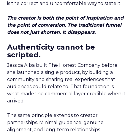
is the correct and uncomfortable way to state it.
The creator is both the point of inspiration and
the point of conversion. The traditional funnel
does not just shorten. It disappears.
Authenticity cannot be
scripted.
Jessica Alba built The Honest Company before
she launched a single product, by building a
community and sharing real experiences that
audiences could relate to. That foundation is
what made the commercial layer credible when it
arrived.
The same principle extends to creator
partnerships. Minimal guidance, genuine
alignment, and long-term relationships