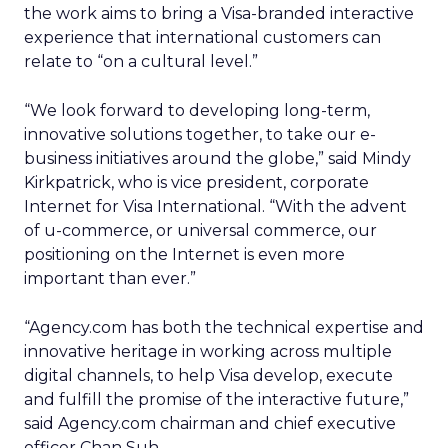
the work aims to bring a Visa-branded interactive
experience that international customers can
relate to “on a cultural level.”
“We look forward to developing long-term,
innovative solutions together, to take our e-
business initiatives around the globe,” said Mindy
Kirkpatrick, who is vice president, corporate
Internet for Visa International. “With the advent
of u-commerce, or universal commerce, our
positioning on the Internet is even more
important than ever.”
“Agency.com has both the technical expertise and
innovative heritage in working across multiple
digital channels, to help Visa develop, execute
and fulfill the promise of the interactive future,”
said Agency.com chairman and chief executive
officer Chan Suh.