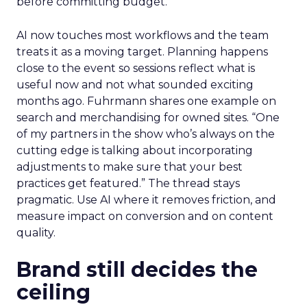
before committing budget.
AI now touches most workflows and the team
treats it as a moving target. Planning happens
close to the event so sessions reflect what is
useful now and not what sounded exciting
months ago. Fuhrmann shares one example on
search and merchandising for owned sites. “One
of my partners in the show who’s always on the
cutting edge is talking about incorporating
adjustments to make sure that your best
practices get featured.” The thread stays
pragmatic. Use AI where it removes friction, and
measure impact on conversion and on content
quality.
Brand still decides the
ceiling