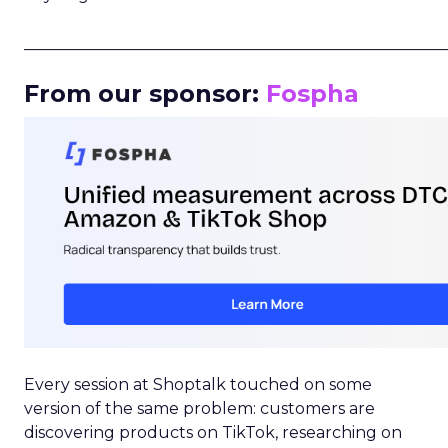
_____________________________________________________
From our sponsor:
Fospha
Every session at Shoptalk touched on some
version of the same problem: customers are
discovering products on TikTok, researching on