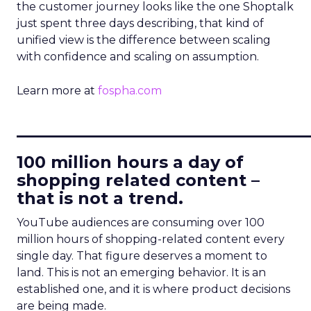
the customer journey looks like the one Shoptalk
just spent three days describing, that kind of
unified view is the difference between scaling
with confidence and scaling on assumption.
Learn more at
fospha.com
____________________________
100 million hours a day of
shopping related content –
that is not a trend.
YouTube audiences are consuming over 100
million hours of shopping-related content every
single day. That figure deserves a moment to
land. This is not an emerging behavior. It is an
established one, and it is where product decisions
are being made.