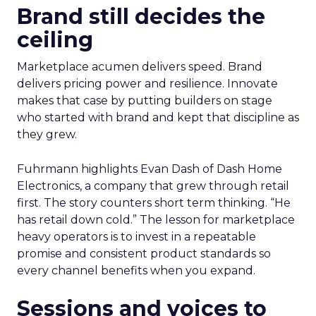
Brand still decides the
ceiling
Marketplace acumen delivers speed. Brand
delivers pricing power and resilience. Innovate
makes that case by putting builders on stage
who started with brand and kept that discipline as
they grew.
Fuhrmann highlights Evan Dash of Dash Home
Electronics, a company that grew through retail
first. The story counters short term thinking. “He
has retail down cold.” The lesson for marketplace
heavy operators is to invest in a repeatable
promise and consistent product standards so
every channel benefits when you expand.
Sessions and voices to