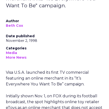
Want To Be" campaign.
Author
Beth Cox
Date published
November 2, 1998
Categories
Media
More News
Visa U.S.A. launched its first TV commercial
featuring an online merchant in its “It’s
Everywhere You Want To Be” campaign.
Initially shown Nov. 1, on FOX during its football
broadcast, the spot highlights online toy retailer
eToys as an online merchant that does not accept