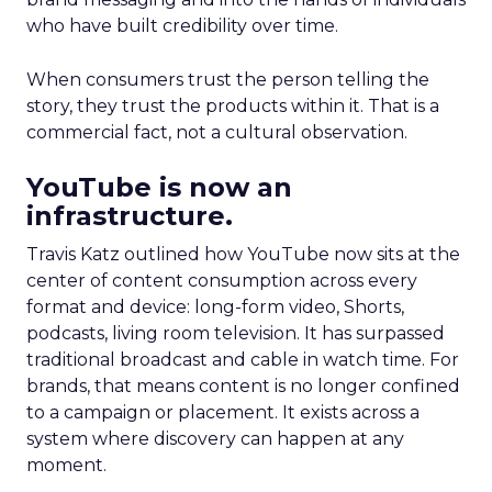
who have built credibility over time.
When consumers trust the person telling the
story, they trust the products within it. That is a
commercial fact, not a cultural observation.
YouTube is now an
infrastructure.
Travis Katz outlined how YouTube now sits at the
center of content consumption across every
format and device: long-form video, Shorts,
podcasts, living room television. It has surpassed
traditional broadcast and cable in watch time. For
brands, that means content is no longer confined
to a campaign or placement. It exists across a
system where discovery can happen at any
moment.