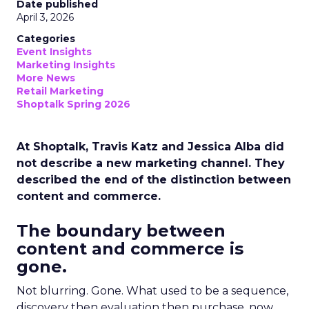
Date published
April 3, 2026
Categories
Event Insights
Marketing Insights
More News
Retail Marketing
Shoptalk Spring 2026
At Shoptalk, Travis Katz and Jessica Alba did
not describe a new marketing channel. They
described the end of the distinction between
content and commerce.
The boundary between
content and commerce is
gone.
Not blurring. Gone. What used to be a sequence,
discovery then evaluation then purchase, now