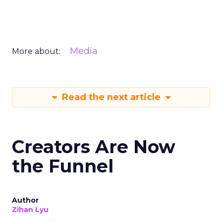
Media
More about:
Read the next article
Creators Are Now
the Funnel
Author
Zihan Lyu