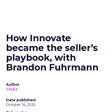
How Innovate
became the seller’s
playbook, with
Brandon Fuhrmann
Author
ClickZ
Date published
October 14, 2025