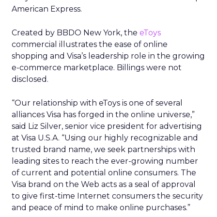
American Express.
Created by BBDO New York, the
eToys
commercial illustrates the ease of online
shopping and Visa’s leadership role in the growing
e-commerce marketplace. Billings were not
disclosed.
“Our relationship with eToys is one of several
alliances Visa has forged in the online universe,”
said Liz Silver, senior vice president for advertising
at Visa U.S.A. “Using our highly recognizable and
trusted brand name, we seek partnerships with
leading sites to reach the ever-growing number
of current and potential online consumers. The
Visa brand on the Web acts as a seal of approval
to give first-time Internet consumers the security
and peace of mind to make online purchases.”