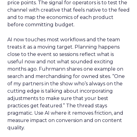
price points. The signal for operators is to test the
channel with creative that feels native to the feed
and to map the economics of each product
before committing budget.
AI now touches most workflows and the team
treats it as a moving target. Planning happens
close to the event so sessions reflect what is
useful now and not what sounded exciting
months ago. Fuhrmann shares one example on
search and merchandising for owned sites. “One
of my partners in the show who’s always on the
cutting edge is talking about incorporating
adjustments to make sure that your best
practices get featured.” The thread stays
pragmatic. Use AI where it removes friction, and
measure impact on conversion and on content
quality.