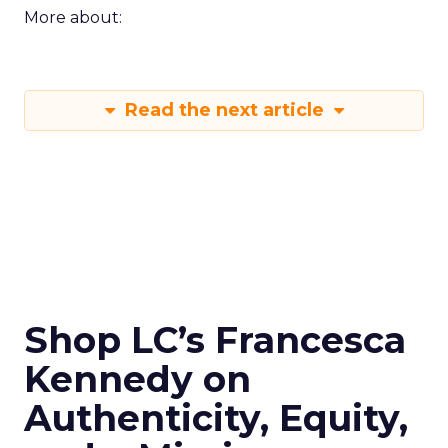
More about:
Read the next article
Shop LC’s Francesca
Kennedy on
Authenticity, Equity,