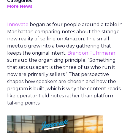
Categories
More News
Innovate
began as four people around a table in
Manhattan comparing notes about the strange
new reality of selling on Amazon. The small
meetup grew into a two day gathering that
keeps the original intent.
Brandon Fuhrmann
sums up the organizing principle. “Something
that sets us apart is the three of us who run it
now are primarily sellers.” That perspective
shapes how speakers are chosen and how the
program is built, which is why the content reads
like operator field notes rather than platform
talking points.