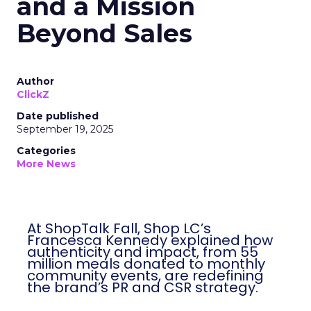
and a Mission
Beyond Sales
Author
ClickZ
Date published
September 19, 2025
Categories
More News
At ShopTalk Fall, Shop LC’s
Francesca Kennedy explained how
authenticity and impact, from 55
million meals donated to monthly
community events, are redefining
the brand’s PR and CSR strategy.