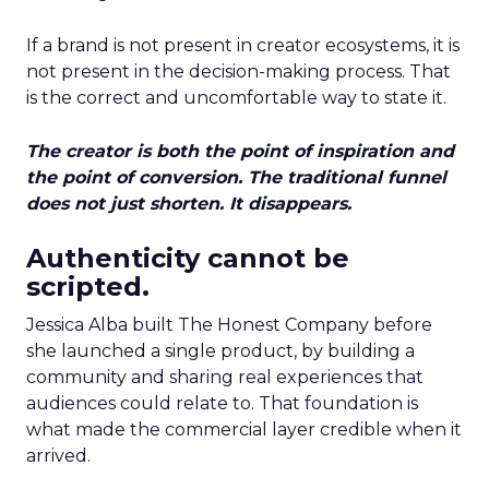
If a brand is not present in creator ecosystems, it is
not present in the decision-making process. That
is the correct and uncomfortable way to state it.
The creator is both the point of inspiration and
the point of conversion. The traditional funnel
does not just shorten. It disappears.
Authenticity cannot be
scripted.
Jessica Alba built The Honest Company before
she launched a single product, by building a
community and sharing real experiences that
audiences could relate to. That foundation is
what made the commercial layer credible when it
arrived.